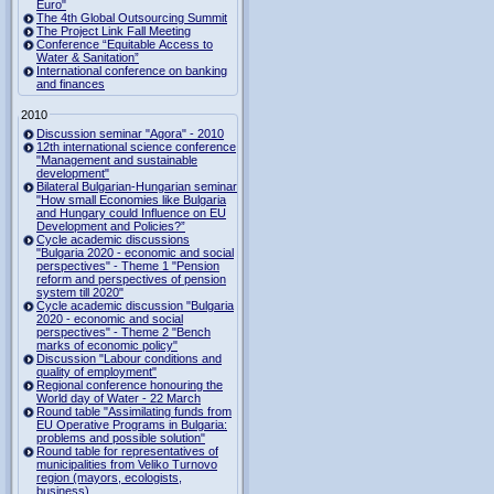
Euro"
The 4th Global Outsourcing Summit
The Project Link Fall Meeting
Conference “Equitable Access to
Water & Sanitation”
International conference on banking
and finances
2010
Discussion seminar "Agora" - 2010
12th international science conference
"Management and sustainable
development"
Bilateral Bulgarian-Hungarian seminar
"How small Economies like Bulgaria
and Hungary could Influence on EU
Development and Policies?”
Cycle academic discussions
"Bulgaria 2020 - economic and social
perspectives" - Theme 1 "Pension
reform and perspectives of pension
system till 2020"
Cycle academic discussion "Bulgaria
2020 - economic and social
perspectives" - Theme 2 "Bench
marks of economic policy"
Discussion "Labour conditions and
quality of employment"
Regional conference honouring the
World day of Water - 22 March
Round table "Assimilating funds from
EU Operative Programs in Bulgaria:
problems and possible solution"
Round table for representatives of
municipalities from Veliko Turnovo
region (mayors, ecologists,
business)