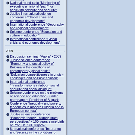
National round table "Monitoring of
executing a national "path" for
achieving flexibility and security"
Jubilee international science
conference "Global crisis and
economic development"
International conference "Geography
and regional development"
Science conference "Education and
culture in education"
International conference "Global
crisis and economic development"
2009
Discussion seminar "Agora" - 2009
Jubilee science conference
"Economy and social policy of
Bulgaria in the conditions of
contemporary global crisis"
"Bulgarian competitiveness in crisis -
challenges and possible solution"
International conference
"Transformations in labour: social
security and social dialogue"
Science conference on the problems
of science and education - under
patronage of President of Bulgaria
Conference "Inequality and poverty:
tendencies in modern Bulgaria and in
European context"
Jubilee science conference
"Economic theory - history, state,
perspectives" - 100 years since birth
of Prof. Dr. Kiril Grigorov
8th national conference "Insurance
and Security in the conditions of