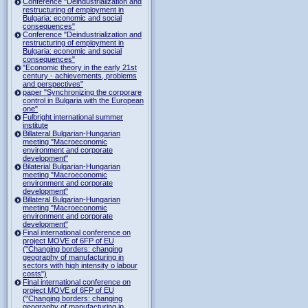
Conference "Deindustrialization and
restructuring of employment in
Bulgaria: economic and social
consequences"
Conference "Deindustrialization and
restructuring of employment in
Bulgaria: economic and social
consequences"
"Economic theory in the early 21st
century - achievements, problems
and perspectives"
paper "Synchronizing the corporare
control in Bulgaria with the European
one"
Fulbright international summer
institute
Billateral Bulgarian-Hungarian
meeting "Macroeconomic
environment and corporate
development"
Bilaterial Bulgarian-Hungarian
meeting "Macroeconomic
environment and corporate
development"
Billateral Bulgarian-Hungarian
meeting "Macroeconomic
environment and corporate
development"
Final international conference on
project MOVE of 6FP of EU
("Changing borders: changing
geography of manufacturing in
sectors with high intensity o labour
costs")
Final international conference on
project MOVE of 6FP of EU
("Changing borders: changing
geography of manufacturing in