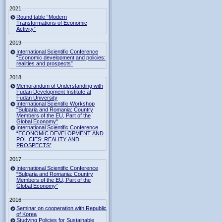
2021
Round table “Modern
Transformations of Economic
Activity”
2019
International Scientific Conference
“Economic development and policies:
realities and prospects”
2018
Memorandum of Understanding with
Fudan Development Institute at
Fudan University
International Scientific Workshop
"Bulgaria and Romania: Country
Members of the EU, Part of the
Global Economy"
International Scientific Conference
“ECONOMIC DEVELOPMENT AND
POLICIES: REALITY AND
PROSPECTS”
2017
International Scientific Conference
“Bulgaria and Romania: Country
Members of the EU, Part of the
Global Economy”
2016
Seminar on cooperation with Republic
of Korea
Studying Policies for Sustainable