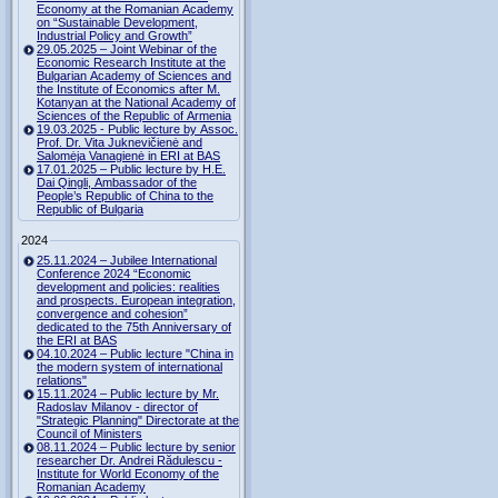
Economy at the Romanian Academy
on “Sustainable Development,
Industrial Policy and Growth”
29.05.2025 – Joint Webinar of the
Economic Research Institute at the
Bulgarian Academy of Sciences and
the Institute of Economics after M.
Kotanyan at the National Academy of
Sciences of the Republic of Armenia
19.03.2025 - Public lecture by Assoc.
Prof. Dr. Vita Juknevičienė and
Salomėja Vanagienė in ERI at BAS
17.01.2025 – Public lecture by H.E.
Dai Qingli, Ambassador of the
People’s Republic of China to the
Republic of Bulgaria
2024
25.11.2024 – Jubilee International
Conference 2024 “Economic
development and policies: realities
and prospects. European integration,
convergence and cohesion”
dedicated to the 75th Anniversary of
the ERI at BAS
04.10.2024 – Public lecture "China in
the modern system of international
relations"
15.11.2024 – Public lecture by Mr.
Radoslav Milanov - director of
"Strategic Planning" Directorate at the
Council of Ministers
08.11.2024 – Public lecture by senior
researcher Dr. Andrei Rădulescu -
Institute for World Economy of the
Romanian Academy