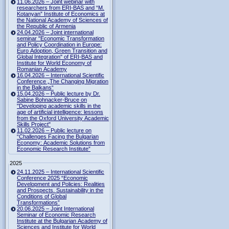
11.06.2026 – Joint webinar with
researchers from ERI-BAS and “M.
Kotanyan” Institute of Economics at
the National Academy of Sciences of
the Republic of Armenia
24.04.2026 – Joint international
seminar "Economic Transformation
and Policy Coordination in Europe:
Euro Adoption, Green Transition and
Global Integration" of ERI-BAS and
Institute for World Economy of
Romanian Academy
16.04.2026 – International Scientific
Conference „The Changing Migration
in the Balkans“
15.04.2026 – Public lecture by Dr.
Sabine Bohnacker-Bruce on
"Developing academic skills in the
age of artificial intelligence: lessons
from the Oxford University Academic
Skills Project"
11.02.2026 – Public lecture on
“Challenges Facing the Bulgarian
Economy: Academic Solutions from
Economic Research Institute”
2025
24.11.2025 – International Scientific
Conference 2025 “Economic
Development and Policies: Realities
and Prospects. Sustainability in the
Conditions of Global
Transformations”
20.06.2025 – Joint International
Seminar of Economic Research
Institute at the Bulgarian Academy of
Sciences and Institute for World