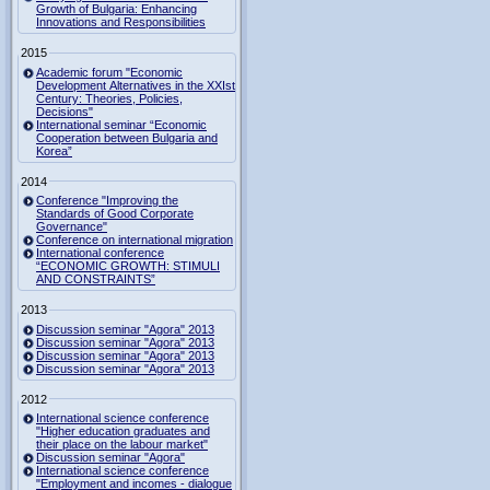
Growth of Bulgaria: Enhancing
Innovations and Responsibilities
2015
Academic forum "Economic
Development Alternatives in the XXIst
Century: Theories, Policies,
Decisions"
International seminar “Economic
Cooperation between Bulgaria and
Korea”
2014
Conference "Improving the
Standards of Good Corporate
Governance"
Conference on international migration
International conference
“ECONOMIC GROWTH: STIMULI
AND CONSTRAINTS”
2013
Discussion seminar "Agora" 2013
Discussion seminar "Agora" 2013
Discussion seminar "Agora" 2013
Discussion seminar "Agora" 2013
2012
International science conference
"Higher education graduates and
their place on the labour market"
Discussion seminar "Agora"
International science conference
"Employment and incomes - dialogue