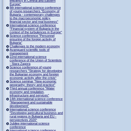
efficiency in Central and Eastern
Europe"
8th international science conference
of young researchers "Economy of
Bulgaria - contemporary challenges
to the macroeconomic policy,
financial sector and real business"
International science conference
"Financial system of Bulgaria in the
context of the turbulences in Europe"
Science conference "Personnel
ensuring of the foreign activity of
Bulgaria”
Challenges to the modern economy
Avanguard scientific tools of
management
22nd international science
conference of the Union of Scientists
- Stara Zagora
Science conference of young
researchers "Strategy for developing
the Bulgarian economy and foreign
economic activity after the crisis"
Science seminar "New economic
geography: theory and practice"
Third annual conference "Water
economy and regulation,
infrastructure and services”
14th international science conference
"Management and sustainable
development”
International science conference
"Developing agricultural business and
rural regions in Bulgaria and EU -
perspectives 2020"
Jubilee international science
conference
International science conference