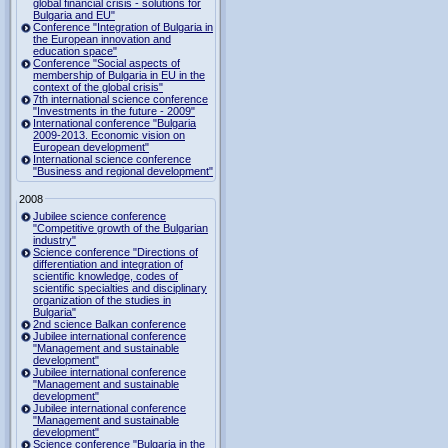
global financial crisis - solutions for
Bulgaria and EU"
Conference "Integration of Bulgaria in
the European innovation and
education space"
Conference "Social aspects of
membership of Bulgaria in EU in the
context of the global crisis"
7th international science conference
"Investments in the future - 2009"
International conference "Bulgaria
2009-2013. Economic vision on
European development"
International science conference
"Business and regional development"
2008
Jubilee science conference
"Competitive growth of the Bulgarian
industry"
Science conference "Directions of
differentiation and integration of
scientific knowledge, codes of
scientific specialties and disciplinary
organization of the studies in
Bulgaria"
2nd science Balkan conference
Jubilee international conference
"Management and sustainable
development"
Jubilee international conference
"Management and sustainable
development"
Jubilee international conference
"Management and sustainable
development"
Science conference "Bulgaria in the