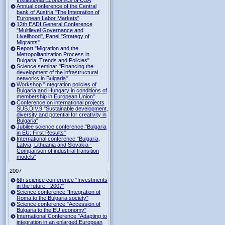
Institutional Economics of USA
Annual conference of the Central
bank of Austria "The Integration of
European Labor Markets"
12th EADI General Conference
"Multilevel Governance and
Livelihood", Panel "Strategy of
Migrants"
Report "Migration and the
Metropolitanization Process in
Bulgaria: Trends and Policies"
Science seminar "Financing the
development of the infrastructural
networks in Bulgaria"
Workshop "Integration policies of
Bulgaria and Hungary in conditions of
membership in European Union"
Conference on international projects
SUS.DIV.9 "Sustainable development,
diversity and potential for creativity in
Bulgaria"
Jubilee science conference "Bulgaria
in EU: First Results"
International conference "Bulgaria,
Latvia, Lithuania and Slovakia -
Comparison of industrial transition
models"
2007
6th science conference "Investments
in the future - 2007"
Science conference "Integration of
Roma to the Bulgaria society"
Science conference "Accession of
Bulgaria to the EU economy"
International Conference "Adapting to
integration in an enlarged European