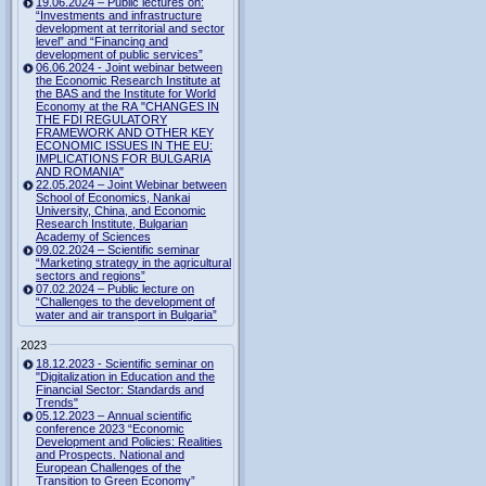
19.06.2024 – Public lectures on:
“Investments and infrastructure
development at territorial and sector
level” and “Financing and
development of public services”
06.06.2024 - Joint webinar between
the Economic Research Institute at
the BAS and the Institute for World
Economy at the RA "CHANGES IN
THE FDI REGULATORY
FRAMEWORK AND OTHER KEY
ECONOMIC ISSUES IN THE EU:
IMPLICATIONS FOR BULGARIA
AND ROMANIA"
22.05.2024 – Joint Webinar between
School of Economics, Nankai
University, China, and Economic
Research Institute, Bulgarian
Academy of Sciences
09.02.2024 – Scientific seminar
“Marketing strategy in the agricultural
sectors and regions”
07.02.2024 – Public lecture on
“Challenges to the development of
water and air transport in Bulgaria”
2023
18.12.2023 - Scientific seminar on
"Digitalization in Education and the
Financial Sector: Standards and
Trends"
05.12.2023 – Annual scientific
conference 2023 “Economic
Development and Policies: Realities
and Prospects. National and
European Challenges of the
Transition to Green Economy”