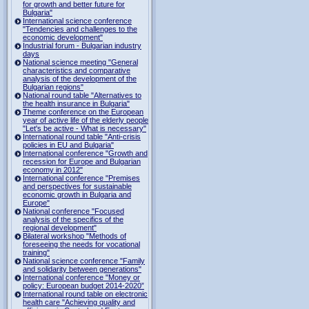
for growth and better future for
Bulgaria"
International science conference
"Tendencies and challenges to the
economic development"
Industrial forum - Bulgarian industry
days
National science meeting "General
characteristics and comparative
analysis of the development of the
Bulgarian regions"
National round table "Alternatives to
the health insurance in Bulgaria"
Theme conference on the European
year of active life of the elderly people
"Let's be active - What is necessary"
International round table "Anti-crisis
policies in EU and Bulgaria"
International conference "Growth and
recession for Europe and Bulgarian
economy in 2012"
International conference "Premises
and perspectives for sustainable
economic growth in Bulgaria and
Europe"
National conference "Focused
analysis of the specifics of the
regional development"
Bilateral workshop "Methods of
foreseeing the needs for vocational
training"
National science conference "Family
and solidarity between generations"
International conference "Money or
policy: European budget 2014-2020”
International round table on electronic
health care "Achieving quality and