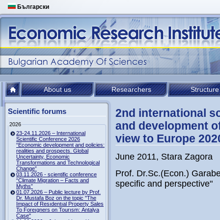
Български
About us
Researchers
Structure
2nd international 
Scientific forums
and development of 
2026
23-24.11.2026 – International
view to Europe 202
Scientific Conference 2026
“Economic development and policies:
realities and prospects. Global
June 2011, Stara Zagora
Uncertainty, Economic
Transformations and Technological
Change”
Prof. Dr.Sc.(Econ.) Gara
03.11.2026 - scientific conference
“Climate Migration – Facts and
specific and perspective"
Myths”
01.07.2026 – Public lecture by Prof.
Dr. Mustafa Boz on the topic "The
Impact of Resıdentıal Property Sales
To Foreıgners on Tourısm: Antalya
Case"