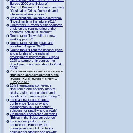
Europe 2020 and Bulgaria"
Bilateral Bulgarian-Hungarian meeting
“Crisis after Crisis. Domestic and
international Responses”
8th international science conference
"Investments in the future 2011"
Conference "Effects of the economic
crisis on the restructuring of the
economic activity in Bulgaria"
Round table "New skills for new
working places"
Round table "Vision, goals and
priorities: Bulgaria 2020"
Round table "From the national goals
and priorities of the national
development programme: Bulgaria
2020 to partnership contract for
development and investments 2014-
2020"
2nd international science conference
"Business and development of the
regions. Rural regions - a view to
Europe 2020"
10th international conference
"Insurance and security market:
reality, vision, expectations and
priorities for managing the change"
International jubilee science
conference "Economy and
management in 21st century -
solutions for stability and growth"
7th national conference on ethics
"Ethics in the Bulgarian science"
International jubilee science
conference "Economy and
management in 21st century -
solutions for stability and growth"