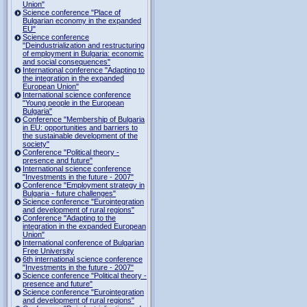
Union"
Science conference "Place of
Bulgarian economy in the expanded
EU"
Science conference
"Deindustrialization and restructuring
of employment in Bulgaria: economic
and social consequences"
International conference "Adapting to
the integration in the expanded
European Union"
International science conference
"Young people in the European
Bulgaria"
Conference "Membership of Bulgaria
in EU: opportunities and barriers to
the sustainable development of the
society"
Conference "Political theory -
presence and future"
International science conference
"Investments in the future - 2007"
Conference "Employment strategy in
Bulgaria - future challenges"
Science conference "Eurointegration
and development of rural regions"
Conference "Adapting to the
integration in the expanded European
Union"
International conference of Bulgarian
Free University
6th international science conference
"Investments in the future - 2007"
Science conference "Political theory -
presence and future"
Science conference "Eurointegration
and development of rural regions"