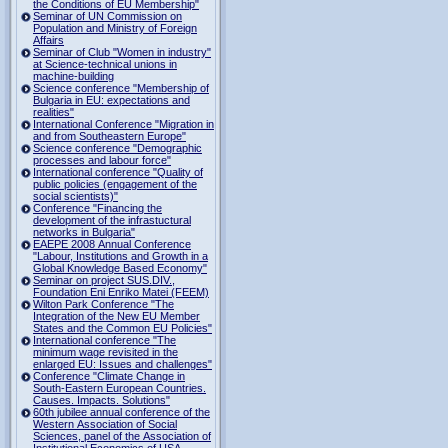
the Conditions of EU Membership"
Seminar of UN Commission on
Population and Ministry of Foreign
Affairs
Seminar of Club "Women in industry"
at Science-technical unions in
machine-building
Science conference "Membership of
Bulgaria in EU: expectations and
realities"
International Conference "Migration in
and from Southeastern Europe"
Science conference "Demographic
processes and labour force"
International conference "Quality of
public policies (engagement of the
social scientists)"
Conference "Financing the
development of the infrastuctural
networks in Bulgaria"
EAEPE 2008 Annual Conference
"Labour, Institutions аnd Growth in а
Global Knowledge Based Economy"
Seminar on project SUS.DIV.,
Foundation Eni Enriko Matei (FEEM)
Wilton Park Conference "The
Integration of the New EU Member
States and the Common EU Policies"
International conference "The
minimum wage revisited in the
enlarged EU: Issues and challenges"
Conference "Climate Change in
South-Eastern European Countries.
Causes. Impacts. Solutions"
60th jubilee annual conference of the
Western Association of Social
Sciences, panel of the Association of