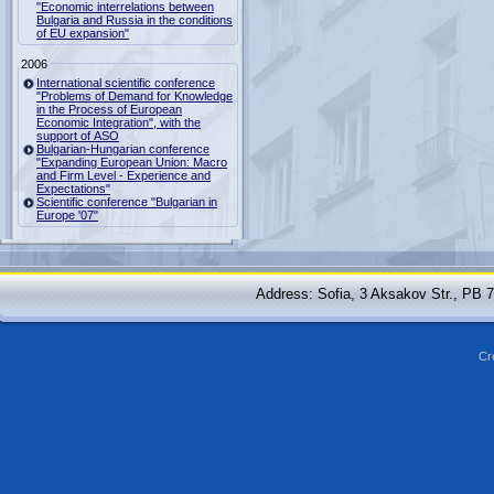
"Economic interrelations between
Bulgaria and Russia in the conditions
of EU expansion"
2006
International scientific conference
"Problems of Demand for Knowledge
in the Process of European
Economic Integration", with the
support of ASO
Bulgarian-Hungarian conference
"Expanding European Union: Macro
and Firm Level - Experience and
Expectations"
Scientific conference "Bulgarian in
Europe '07"
Address: Sofia, 3 Aksakov Str., PB 
Cr