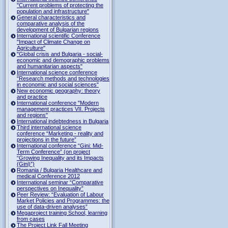
"Current problems of protecting the
population and infrastructure"
General characteristics and
comparative analysis of the
development of Bulgarian regions
International scientific Conference
"Impact of Climate Change on
Agriculture"
"Global crisis and Bulgaria - social-
economic and demographic problems
and humanitarian aspects"
International science conference
"Research methods and technologies
in economic and social sciences"
New economic geography: theory
and practice
International conference "Modern
management practices VII. Projects
and regions"
International indebtedness in Bulgaria
Third international science
conference “Marketing - reality and
projections in the future”
International conference “Gini: Mid-
Term Conference” (on project
“Growing Inequality and its Impacts
(Gini)”)
Romania / Bulgaria Healthcare and
medical Conference 2012
International seminar “Comparative
perspectives on Inequality”
Peer Review: “Evaluation of Labour
Market Policies and Programmes: the
use of data-driven analyses”
Megaproject training School, learning
from cases
The Project Link Fall Meeting