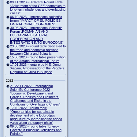
09.11.2023 – Trilateral Round Table
“Adjustment of the CEE economies to
long-term challenges and overlapping
crises”
06.10.2023 – International scientific
forum "IMPACT OF EU POLICIES
ON NATIONAL ECONOMIES“
30.06.2023 – International Scientific
Forum „ROMANIAN AND
BULGARIAN BILATERAL
COOPERATION AND
INTEGRATION INTO EUROZONE“
23.06.2023 – round table dedicated to
the trade and economic relations
between China and Bulgaria
15.06.2023 - round table presentation
of the Astana International Forum
17.01.2023 - lecture by H.E. Dong
Xiaojun, Ambassador of the People's
Republic of China in Bulgaria
2022
21-22.11.2022 - International
Scientific Conference 2022
"Economic Development and
Policies: Realities and Prospects.
Challenges and Risks in the
Conditions of Overlapping Crises"
17.10.2022 – round table
“Opportunities for sustainable
development of the Dobrudja’s
agriculture by increasing the added
value along the supply chain“
09.03.2022 - round table “Energy
Poverty in Bulgaria: Definitions and
Policies”