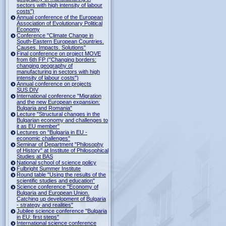
sectors with high intensity of labour
costs")
Annual conference of the European
Association of Evolutionary Political
Economy
Conference "Climate Change in
South-Eastern European Countries.
Causes. Impacts. Solutions"
Final conference on project MOVE
from 6th FP ("Changing borders:
changing geography of
manufacturing in sectors with high
intensity of labour costs")
Annual conference on projects
SUS.DIV
International conference "Migration
and the new European expansion:
Bulgaria and Romania"
Lecture "Structural changes in the
Bulgarian economy and challenges to
it as EU member"
Lectures on "Bulgaria in EU -
economic challenges"
Seminar of Department "Philosophy
of History" at Institute of Philosophical
Studies at BAS
National school of science policy
Fulbright Summer Institute
Round table "Using the results of the
scientific studies and education"
Science conference "Economy of
Bulgaria and European Union.
Catching up development of Bulgaria
- strategy and realities"
Jubilee science conference "Bulgaria
in EU: first steps"
International science conference