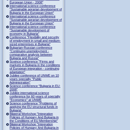
European Union - 2008"
International science conference
"Sustainable agrarian development of
Bulgaria in the European Union"
International science conference
"Sustainable agrarian development of
Bulgaria in the European Union"
International science conference
"Sustainable development of
economy in Bulgaria"
Conference "Flexibility and security
of employment in small and medium-
sized enterprises in Bulgaria"
Bulgarian-Russian conference
"Continuing unemployment -
comparative analysis between
Bulgaria and Russia"
Sceince conference "Firms and
markets in Bulgaria in the conditions
of European integration - continuing
adaptation"
Jubilee conference of UNWE on 10
years specialty "Public
Administration"
Science conference "Bulgaria in EU:
2008"
Jubilee international science
conference for 60 years of specialty
"Economics" at UNWE
Science conference "Problems of
applying the EU structural funds in
Bulgaria"
Bilateral Workshop "Integration
Policies of Hungary And Bulgaria in
the Conditions of EU Membership"
Bilateral Workshop "Integration
Policies of Hungary And Bulgaria in