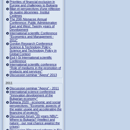
Priorities of financial exclusion in
Europe and challenges to Bulgaria
Bilan et perspectives d’une réflexion
de quatre décennies, Institut
Cedimes
The 20th Nispacee Annual
Conference: Public Administration
East and West: Twenty years of
Development
International scientific Conference
“Economics and Management -
2012”
Gordon Research Сonference
Science & Technology Policy:
Science and Technology Policy in
Global Context
Esd I-St International scientific
Conference
International scientific conference
“Role of mediums in the promotion of
products and services"
Discussion seminar "Agora" 2013
2011
Discussion seminar "Agora" - 2011
International science conference
"Innovation development of the
Bulgarian economy"
Bulgaria 2020 - economic and social
perspectives: "Economic aspects of
the water usage and accelerating the
financing of projects"
Discussion forum "20 years NBU":
Where to Bulgaria? (intellect and
nature - our real chance against the
crises)
Discussion "Structural reforms in EU: