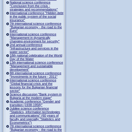
National science conference
"Conclusion from the crisis -
strategies and recommendations"
International conference "Hidden debt
in the public system of the social
insurance"
7th international science conference
"Bulgarian economy - the road to the
Euro"
International science conference
"Management in dynamically
changing environment for security"
2nd annual conference
"Infrastructure and services in the
water sector"
18th national celebration of the World
Day of the Water
13th international science conference
"Management and sustainable
development"
8th international science conference
"Investments in the future - 2011"
International science conference
"Global financial crisis and the
lessons for the Bulgarian financial
sector"
Science discussion "Bank system in
Bulgaria at the modern stage"
Academic conference "Gender and
transition (1938-1958)"
Jubilee science conference
"Statistics, information technologies
and communications" (60 years of
faculty and specialty "Statistics and
Econometrics")
7th international science conference
"Bulgarian economy - the road to the