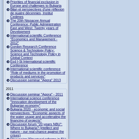
Priorities of financial exclusion in
Europe and challenges to Bulgaria
Bilan et perspectives d’une réflexion
de quatre décennies, Institut
Cedimes
The 20th Nispacee Annual
Conference: Public Administration
East and West: Twenty years of
Development
International scientific Conference
“Economics and Management -
2012”
Gordon Research Сonference
Science & Technology Policy:
Science and Technology Policy in
Global Context
Esd I-St International scientific
Conference
International scientific conference
“Role of mediums in the promotion of
products and services"
Discussion seminar "Agora" 2013
2011
Discussion seminar "Agora" - 2011
International science conference
"Innovation development of the
Bulgarian economy"
Bulgaria 2020 - economic and social
perspectives: "Economic aspects of
the water usage and accelerating the
financing of projects"
Discussion forum "20 years NBU":
Where to Bulgaria? (intellect and
nature - our real chance against the
crises)
Discussion "Structural reforms in EU: