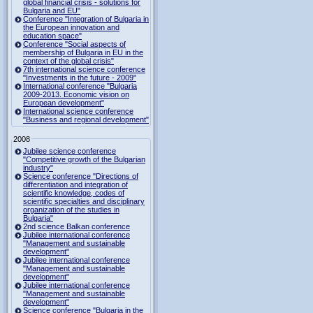
global financial crisis - solutions for
Bulgaria and EU"
Conference "Integration of Bulgaria in
the European innovation and
education space"
Conference "Social aspects of
membership of Bulgaria in EU in the
context of the global crisis"
7th international science conference
"Investments in the future - 2009"
International conference "Bulgaria
2009-2013. Economic vision on
European development"
International science conference
"Business and regional development"
2008
Jubilee science conference
"Competitive growth of the Bulgarian
industry"
Science conference "Directions of
differentiation and integration of
scientific knowledge, codes of
scientific specialties and disciplinary
organization of the studies in
Bulgaria"
2nd science Balkan conference
Jubilee international conference
"Management and sustainable
development"
Jubilee international conference
"Management and sustainable
development"
Jubilee international conference
"Management and sustainable
development"
Science conference "Bulgaria in the