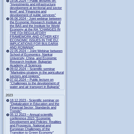
19.06.2024 – Public lectures on:
“Investments and infrastructure
development at territorial and sector
level” and “Financing and
development of public services”
06.06.2024 - Joint webinar between
the Economic Research Institute at
the BAS and the Institute for World
Economy at the RA "CHANGES IN
THE FDI REGULATORY
FRAMEWORK AND OTHER KEY
ECONOMIC ISSUES IN THE EU:
IMPLICATIONS FOR BULGARIA
AND ROMANIA"
22.05.2024 – Joint Webinar between
School of Economics, Nankai
University, China, and Economic
Research Institute, Bulgarian
Academy of Sciences
09.02.2024 – Scientific seminar
“Marketing strategy in the agricultural
sectors and regions”
07.02.2024 – Public lecture on
“Challenges to the development of
water and air transport in Bulgaria”
2023
18.12.2023 - Scientific seminar on
"Digitalization in Education and the
Financial Sector: Standards and
Trends"
05.12.2023 – Annual scientific
conference 2023 “Economic
Development and Policies: Realities
and Prospects. National and
European Challenges of the
Transition to Green Economy”