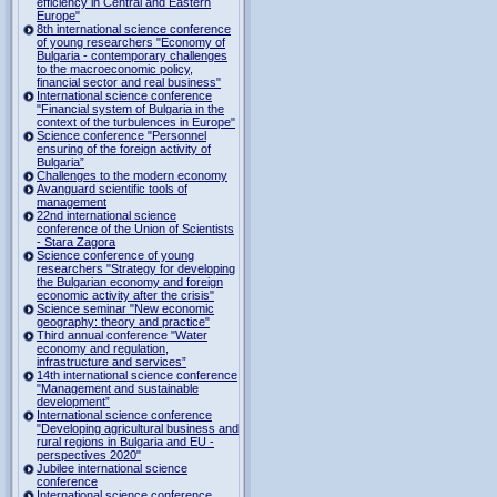
efficiency in Central and Eastern
Europe"
8th international science conference
of young researchers "Economy of
Bulgaria - contemporary challenges
to the macroeconomic policy,
financial sector and real business"
International science conference
"Financial system of Bulgaria in the
context of the turbulences in Europe"
Science conference "Personnel
ensuring of the foreign activity of
Bulgaria”
Challenges to the modern economy
Avanguard scientific tools of
management
22nd international science
conference of the Union of Scientists
- Stara Zagora
Science conference of young
researchers "Strategy for developing
the Bulgarian economy and foreign
economic activity after the crisis"
Science seminar "New economic
geography: theory and practice"
Third annual conference "Water
economy and regulation,
infrastructure and services”
14th international science conference
"Management and sustainable
development”
International science conference
"Developing agricultural business and
rural regions in Bulgaria and EU -
perspectives 2020"
Jubilee international science
conference
International science conference