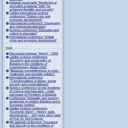
National round table "Monitoring of
executing a national "path" for
achieving flexibility and security"
Jubilee international science
conference "Global crisis and
economic development"
International conference "Geography
and regional development"
Science conference "Education and
culture in education"
International conference "Global
crisis and economic development"
2009
Discussion seminar "Agora" - 2009
Jubilee science conference
"Economy and social policy of
Bulgaria in the conditions of
contemporary global crisis"
"Bulgarian competitiveness in crisis -
challenges and possible solution"
International conference
"Transformations in labour: social
security and social dialogue"
Science conference on the problems
of science and education - under
patronage of President of Bulgaria
Conference "Inequality and poverty:
tendencies in modern Bulgaria and in
European context"
Jubilee science conference
"Economic theory - history, state,
perspectives" - 100 years since birth
of Prof. Dr. Kiril Grigorov
8th national conference "Insurance
and Security in the conditions of