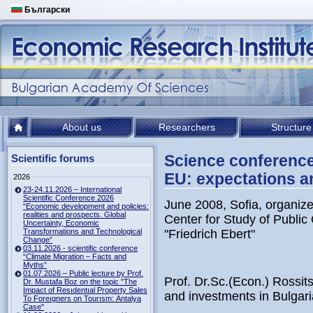
Български
About us
Researchers
Structure
Science conference
Scientific forums
EU: expectations an
2026
23-24.11.2026 – International
Scientific Conference 2026
June 2008, Sofia, organize
“Economic development and policies:
realities and prospects. Global
Center for Study of Public
Uncertainty, Economic
Transformations and Technological
"Friedrich Ebert"
Change”
03.11.2026 - scientific conference
“Climate Migration – Facts and
Myths”
01.07.2026 – Public lecture by Prof.
Prof. Dr.Sc.(Econ.) Rossit
Dr. Mustafa Boz on the topic "The
Impact of Resıdentıal Property Sales
and investments in Bulgari
To Foreıgners on Tourısm: Antalya
Case"