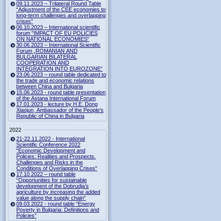
09.11.2023 – Trilateral Round Table
“Adjustment of the CEE economies to
long-term challenges and overlapping
crises”
06.10.2023 – International scientific
forum "IMPACT OF EU POLICIES
ON NATIONAL ECONOMIES“
30.06.2023 – International Scientific
Forum „ROMANIAN AND
BULGARIAN BILATERAL
COOPERATION AND
INTEGRATION INTO EUROZONE“
23.06.2023 – round table dedicated to
the trade and economic relations
between China and Bulgaria
15.06.2023 - round table presentation
of the Astana International Forum
17.01.2023 - lecture by H.E. Dong
Xiaojun, Ambassador of the People's
Republic of China in Bulgaria
2022
21-22.11.2022 - International
Scientific Conference 2022
"Economic Development and
Policies: Realities and Prospects.
Challenges and Risks in the
Conditions of Overlapping Crises"
17.10.2022 – round table
“Opportunities for sustainable
development of the Dobrudja’s
agriculture by increasing the added
value along the supply chain“
09.03.2022 - round table “Energy
Poverty in Bulgaria: Definitions and
Policies”