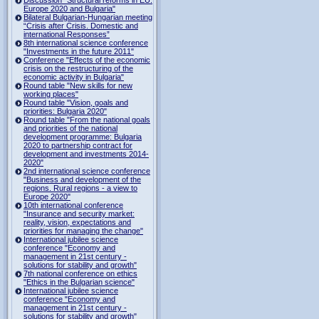
Europe 2020 and Bulgaria"
Bilateral Bulgarian-Hungarian meeting
“Crisis after Crisis. Domestic and
international Responses”
8th international science conference
"Investments in the future 2011"
Conference "Effects of the economic
crisis on the restructuring of the
economic activity in Bulgaria"
Round table "New skills for new
working places"
Round table "Vision, goals and
priorities: Bulgaria 2020"
Round table "From the national goals
and priorities of the national
development programme: Bulgaria
2020 to partnership contract for
development and investments 2014-
2020"
2nd international science conference
"Business and development of the
regions. Rural regions - a view to
Europe 2020"
10th international conference
"Insurance and security market:
reality, vision, expectations and
priorities for managing the change"
International jubilee science
conference "Economy and
management in 21st century -
solutions for stability and growth"
7th national conference on ethics
"Ethics in the Bulgarian science"
International jubilee science
conference "Economy and
management in 21st century -
solutions for stability and growth"