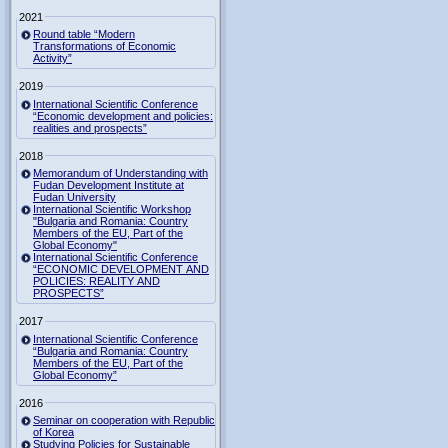
2021
Round table “Modern
Transformations of Economic
Activity”
2019
International Scientific Conference
“Economic development and policies:
realities and prospects”
2018
Memorandum of Understanding with
Fudan Development Institute at
Fudan University
International Scientific Workshop
"Bulgaria and Romania: Country
Members of the EU, Part of the
Global Economy"
International Scientific Conference
“ECONOMIC DEVELOPMENT AND
POLICIES: REALITY AND
PROSPECTS”
2017
International Scientific Conference
“Bulgaria and Romania: Country
Members of the EU, Part of the
Global Economy”
2016
Seminar on cooperation with Republic
of Korea
Studying Policies for Sustainable