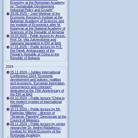
Economy at the Romanian Academy
on “Sustainable Development,
Industrial Policy and Growth”
29.05.2025 – Joint Webinar of the
Economic Research Institute at the
Bulgarian Academy of Sciences and
the Institute of Economics after M.
Kotanyan at the National Academy of
Sciences of the Republic of Armenia
19.03.2025 - Public lecture by Assoc.
Prof. Dr. Vita Juknevičienė and
Salomėja Vanagienė in ERI at BAS
17.01.2025 – Public lecture by H.E.
Dai Qingli, Ambassador of the
People’s Republic of China to the
Republic of Bulgaria
2024
25.11.2024 – Jubilee International
Conference 2024 “Economic
development and policies: realities
and prospects. European integration,
convergence and cohesion”
dedicated to the 75th Anniversary of
the ERI at BAS
04.10.2024 – Public lecture "China in
the modern system of international
relations"
15.11.2024 – Public lecture by Mr.
Radoslav Milanov - director of
"Strategic Planning" Directorate at the
Council of Ministers
08.11.2024 – Public lecture by senior
researcher Dr. Andrei Rădulescu -
Institute for World Economy of the
Romanian Academy