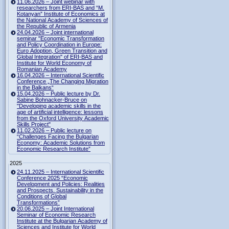
11.06.2026 – Joint webinar with
researchers from ERI-BAS and “M.
Kotanyan” Institute of Economics at
the National Academy of Sciences of
the Republic of Armenia
24.04.2026 – Joint international
seminar "Economic Transformation
and Policy Coordination in Europe:
Euro Adoption, Green Transition and
Global Integration" of ERI-BAS and
Institute for World Economy of
Romanian Academy
16.04.2026 – International Scientific
Conference „The Changing Migration
in the Balkans“
15.04.2026 – Public lecture by Dr.
Sabine Bohnacker-Bruce on
"Developing academic skills in the
age of artificial intelligence: lessons
from the Oxford University Academic
Skills Project"
11.02.2026 – Public lecture on
“Challenges Facing the Bulgarian
Economy: Academic Solutions from
Economic Research Institute”
2025
24.11.2025 – International Scientific
Conference 2025 “Economic
Development and Policies: Realities
and Prospects. Sustainability in the
Conditions of Global
Transformations”
20.06.2025 – Joint International
Seminar of Economic Research
Institute at the Bulgarian Academy of
Sciences and Institute for World