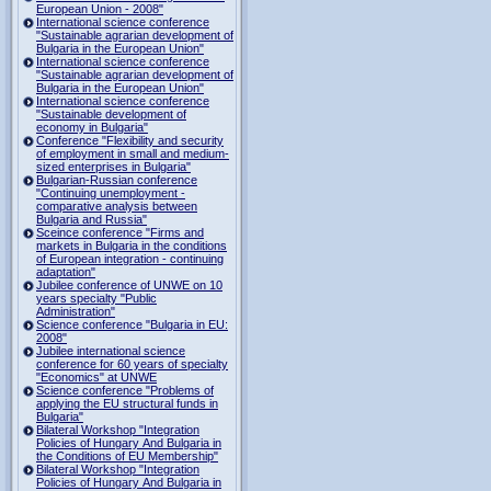
European Union - 2008"
International science conference
"Sustainable agrarian development of
Bulgaria in the European Union"
International science conference
"Sustainable agrarian development of
Bulgaria in the European Union"
International science conference
"Sustainable development of
economy in Bulgaria"
Conference "Flexibility and security
of employment in small and medium-
sized enterprises in Bulgaria"
Bulgarian-Russian conference
"Continuing unemployment -
comparative analysis between
Bulgaria and Russia"
Sceince conference "Firms and
markets in Bulgaria in the conditions
of European integration - continuing
adaptation"
Jubilee conference of UNWE on 10
years specialty "Public
Administration"
Science conference "Bulgaria in EU:
2008"
Jubilee international science
conference for 60 years of specialty
"Economics" at UNWE
Science conference "Problems of
applying the EU structural funds in
Bulgaria"
Bilateral Workshop "Integration
Policies of Hungary And Bulgaria in
the Conditions of EU Membership"
Bilateral Workshop "Integration
Policies of Hungary And Bulgaria in