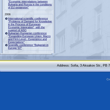
"Economic interrelations between
Bulgaria and Russia in the conditions
of EU expansion"
2006
International scientific conference
"Problems of Demand for Knowledge
in the Process of European
Economic Integration", with the
support of ASO
Bulgarian-Hungarian conference
"Expanding European Union: Macro
and Firm Level - Experience and
Expectations"
Scientific conference "Bulgarian in
Europe '07"
Address: Sofia, 3 Aksakov Str., PB 
Cr