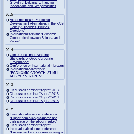
Growth of Bulgaria: Enhancing
Innovations and Responsibilities
2015
Academic forum "Economic
Development Alternatives in the XXIst
Century: Theories, Policies,
Decisions"
International seminar “Economic
Cooperation between Bulgaria and
Korea”
2014
Conference "Improving the
Standards of Good Corporate
Governance"
Conference on international migration
International conference
“ECONOMIC GROWTH: STIMULI
AND CONSTRAINTS”
2013
Discussion seminar "Agora" 2013
Discussion seminar "Agora" 2013
Discussion seminar "Agora" 2013
Discussion seminar "Agora" 2013
2012
International science conference
"Higher education graduates and
their place on the labour market"
Discussion seminar "Agora"
International science conference
"Employment and incomes - dialogue