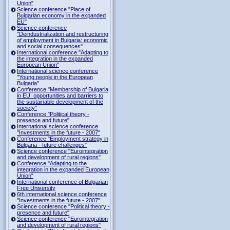
Union"
Science conference "Place of
Bulgarian economy in the expanded
EU"
Science conference
"Deindustrialization and restructuring
of employment in Bulgaria: economic
and social consequences"
International conference "Adapting to
the integration in the expanded
European Union"
International science conference
"Young people in the European
Bulgaria"
Conference "Membership of Bulgaria
in EU: opportunities and barriers to
the sustainable development of the
society"
Conference "Political theory -
presence and future"
International science conference
"Investments in the future - 2007"
Conference "Employment strategy in
Bulgaria - future challenges"
Science conference "Eurointegration
and development of rural regions"
Conference "Adapting to the
integration in the expanded European
Union"
International conference of Bulgarian
Free University
6th international science conference
"Investments in the future - 2007"
Science conference "Political theory -
presence and future"
Science conference "Eurointegration
and development of rural regions"