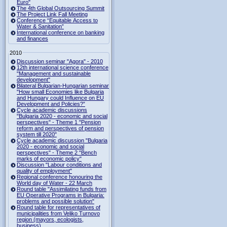
Euro"
The 4th Global Outsourcing Summit
The Project Link Fall Meeting
Conference “Equitable Access to
Water & Sanitation”
International conference on banking
and finances
2010
Discussion seminar "Agora" - 2010
12th international science conference
"Management and sustainable
development"
Bilateral Bulgarian-Hungarian seminar
"How small Economies like Bulgaria
and Hungary could Influence on EU
Development and Policies?”
Cycle academic discussions
"Bulgaria 2020 - economic and social
perspectives" - Theme 1 "Pension
reform and perspectives of pension
system till 2020"
Cycle academic discussion "Bulgaria
2020 - economic and social
perspectives" - Theme 2 "Bench
marks of economic policy"
Discussion "Labour conditions and
quality of employment"
Regional conference honouring the
World day of Water - 22 March
Round table "Assimilating funds from
EU Operative Programs in Bulgaria:
problems and possible solution"
Round table for representatives of
municipalities from Veliko Turnovo
region (mayors, ecologists,
business)