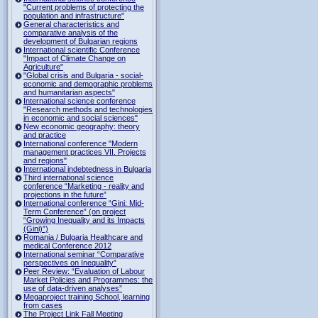
"Current problems of protecting the
population and infrastructure"
General characteristics and
comparative analysis of the
development of Bulgarian regions
International scientific Conference
"Impact of Climate Change on
Agriculture"
"Global crisis and Bulgaria - social-
economic and demographic problems
and humanitarian aspects"
International science conference
"Research methods and technologies
in economic and social sciences"
New economic geography: theory
and practice
International conference "Modern
management practices VII. Projects
and regions"
International indebtedness in Bulgaria
Third international science
conference “Marketing - reality and
projections in the future”
International conference “Gini: Mid-
Term Conference” (on project
“Growing Inequality and its Impacts
(Gini)”)
Romania / Bulgaria Healthcare and
medical Conference 2012
International seminar “Comparative
perspectives on Inequality”
Peer Review: “Evaluation of Labour
Market Policies and Programmes: the
use of data-driven analyses”
Megaproject training School, learning
from cases
The Project Link Fall Meeting