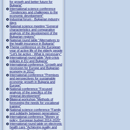
for growth and better future for
Bulgaria"
International science conference
"Tendencies and challenges to the
economic development"
Industrial forum - Bulgarian industry
days
National science meeting "General
characteristics and comparative
analysis of the development of the
Bulgarian regions"
National round table "Alternatives to
the health insurance in Bulgaria"
Theme conference on the European
year of active life of the elderly people
"Let's be active - What is necessary"
International round table "Anti-crisis
policies in EU and Bulgaria"
International conference "Growth and
recession for Europe and Bulgarian
economy in 2012"
International conference "Premises
and perspectives for sustainable
economic growth in Bulgaria and
Europe"
National conference "Focused
analysis of the specifics of the
regional development"
Bilateral workshop "Methods of
foreseeing the needs for vocational
training"
National science conference "Family
and solidarity between generations"
International conference "Money or
policy: European budget 2014-2020”
International round table on electronic
health care "Achieving quality and