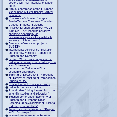
sectors with high intensity of labour
costs")
Annual conference of the European
Association of Evolutionary Political
Economy
Conference "Climate Change in
South-Eastern European Countries.
Causes. Impacts. Solutions"
Final conference on project MOVE
from 6th FP ("Changing borders:
changing geography of
manufacturing in sectors with high
intensity of labour costs")
Annual conference on projects
SUS.DIV
International conference "Migration
and the new European expansion:
Bulgaria and Romania"
Lecture "Structural changes in the
Bulgarian economy and challenges to
it as EU member"
Lectures on "Bulgaria in EU -
economic challenges"
Seminar of Department "Philosophy
of History" at Institute of Philosophical
Studies at BAS
National school of science policy
Fulbright Summer Institute
Round table "Using the results of the
scientific studies and education"
Science conference "Economy of
Bulgaria and European Union.
Catching up development of Bulgaria
- strategy and realities"
Jubilee science conference "Bulgaria
in EU: first steps"
International science conference