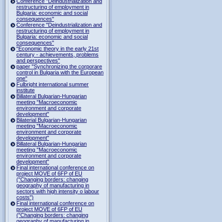
Conference "Deindustrialization and
restructuring of employment in
Bulgaria: economic and social
consequences"
Conference "Deindustrialization and
restructuring of employment in
Bulgaria: economic and social
consequences"
"Economic theory in the early 21st
century - achievements, problems
and perspectives"
paper "Synchronizing the corporare
control in Bulgaria with the European
one"
Fulbright international summer
institute
Billateral Bulgarian-Hungarian
meeting "Macroeconomic
environment and corporate
development"
Bilaterial Bulgarian-Hungarian
meeting "Macroeconomic
environment and corporate
development"
Billateral Bulgarian-Hungarian
meeting "Macroeconomic
environment and corporate
development"
Final international conference on
project MOVE of 6FP of EU
("Changing borders: changing
geography of manufacturing in
sectors with high intensity o labour
costs")
Final international conference on
project MOVE of 6FP of EU
("Changing borders: changing
geography of manufacturing in