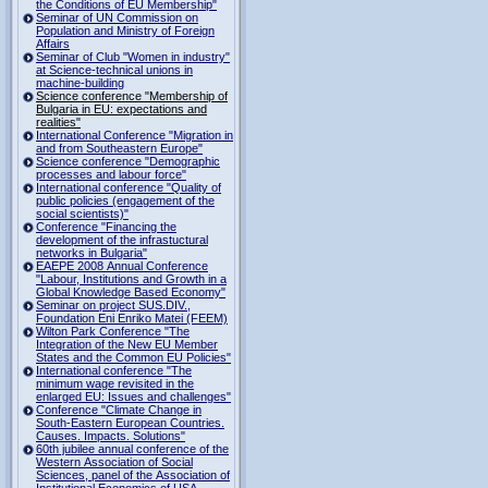
the Conditions of EU Membership"
Seminar of UN Commission on
Population and Ministry of Foreign
Affairs
Seminar of Club "Women in industry"
at Science-technical unions in
machine-building
Science conference "Membership of
Bulgaria in EU: expectations and
realities"
International Conference "Migration in
and from Southeastern Europe"
Science conference "Demographic
processes and labour force"
International conference "Quality of
public policies (engagement of the
social scientists)"
Conference "Financing the
development of the infrastuctural
networks in Bulgaria"
EAEPE 2008 Annual Conference
"Labour, Institutions аnd Growth in а
Global Knowledge Based Economy"
Seminar on project SUS.DIV.,
Foundation Eni Enriko Matei (FEEM)
Wilton Park Conference "The
Integration of the New EU Member
States and the Common EU Policies"
International conference "The
minimum wage revisited in the
enlarged EU: Issues and challenges"
Conference "Climate Change in
South-Eastern European Countries.
Causes. Impacts. Solutions"
60th jubilee annual conference of the
Western Association of Social
Sciences, panel of the Association of