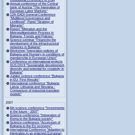
Institutional Economics of USA
Annual conference of the Central
bank of Austria "The Integration of
European Labor Markets"
12th EADI General Conference
"Multilevel Governance and
Livelihood", Panel "Strategy of
Migrants"
Report "Migration and the
Metropolitanization Process in
Bulgaria: Trends and Policies"
Science seminar "Financing the
development of the infrastructural
networks in Bulgaria"
Workshop "Integration policies of
Bulgaria and Hungary in conditions of
membership in European Union"
Conference on international projects
SUS.DIV.9 "Sustainable development,
diversity and potential for creativity in
Bulgaria"
Jubilee science conference "Bulgaria
in EU: First Results"
International conference "Bulgaria,
Latvia, Lithuania and Slovakia -
Comparison of industrial transition
models"
2007
6th science conference "Investments
in the future - 2007"
Science conference "Integration of
Roma to the Bulgaria society"
Science conference "Accession of
Bulgaria to the EU economy"
International Conference "Adapting to
integration in an enlarged European