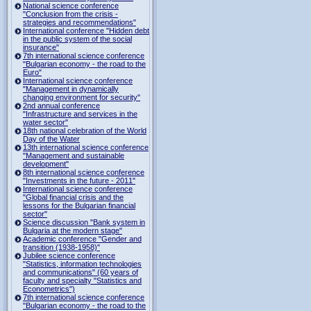
National science conference
"Conclusion from the crisis -
strategies and recommendations"
International conference "Hidden debt
in the public system of the social
insurance"
7th international science conference
"Bulgarian economy - the road to the
Euro"
International science conference
"Management in dynamically
changing environment for security"
2nd annual conference
"Infrastructure and services in the
water sector"
18th national celebration of the World
Day of the Water
13th international science conference
"Management and sustainable
development"
8th international science conference
"Investments in the future - 2011"
International science conference
"Global financial crisis and the
lessons for the Bulgarian financial
sector"
Science discussion "Bank system in
Bulgaria at the modern stage"
Academic conference "Gender and
transition (1938-1958)"
Jubilee science conference
"Statistics, information technologies
and communications" (60 years of
faculty and specialty "Statistics and
Econometrics")
7th international science conference
"Bulgarian economy - the road to the