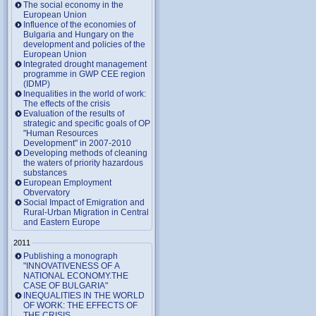
The social economy in the
European Union
Influence of the economies of
Bulgaria and Hungary on the
development and policies of the
European Union
Integrated drought management
programme in GWP CEE region
(IDMP)
Inequalities in the world of work:
The effects of the crisis
Evaluation of the results of
strategic and specific goals of OP
"Human Resources
Development" in 2007-2010
Developing methods of cleaning
the waters of priority hazardous
substances
European Employment
Obvervatory
Social Impact of Emigration and
Rural-Urban Migration in Central
and Eastern Europe
2011
Publishing a monograph
"INNOVATIVENESS OF A
NATIONAL ECONOMY.THE
CASE OF BULGARIA"
INEQUALITIES IN THE WORLD
OF WORK: THE EFFECTS OF
THE CRISIS