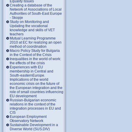
Equality Issues
Creating a database of the
Network of Associations of Local
Authorities of South-East Europe
- Skopje
Study on Monitoring and
Updating the vocational
knowledge and skills of VET
teachers
Mutual Learning Programme
2010 at EC for realizing an open
method of coordination
Macro Policy Study for Bulgaria
in the Context of the Crisis
Inequalities in the world of work:
the effects of the crisis
Experiences with EU
membership in Central and
South-easternEurope.
Implications of the world
economic crisis on the future of
the European integration and the
role of small countries influencing
EU development
Russian-Bulgarian economic
relations in the context of the
integration processes in EU and
CIS
European Employment
Observatory Network
Sustainable Development in a
Diverse World (SUS.DIV)