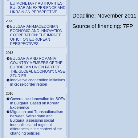
EU MONETARY AUTHORITIES:
BULGARIAN EXPERIENCE AND
UKRAINIAN PERSPECTIVE
Deadline: November 2011
2020
Source of financing: 7FP
BULGARIAN-MACEDONIAN
ECONOMIC AND INNOVATION
COOPERATION: THE IMPACT
OF ICT ON EUROPEAN
PERSPECTIVES
2018
BULGARIA AND ROMANIA
COUNTRY MEMBERS OF THE
EUROPEAN UNION PART OF
THE GLOBAL ECONOMY: CASE
STUDIES
Innovative cooperation initiatives
in cross-border region
2016
Governance Innovation for SOEs
in Bulgaria: Based on Korean
Experience
Migration and Transnationalism
between Switzerland and
Bulgaria: assessing social
inequalities and regional
differences in the context of the
changing policies