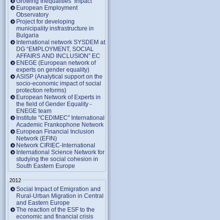
Growing Inequalities’ Impact
European Employment
Observatory
Project for developing
municipality insfrastructure in
Bulgaria
International network SYSDEM at
DG “EMPLOYMENT, SOCIAL
AFFAIRS AND INCLUSION” EC
ENEGE (European network of
experts on gender equality)
ASISP (Analytical support on the
socio-economic impact of social
protection reforms)
European Network of Experts in
the field of Gender Equality -
ENEGE team
Institute "CEDIMEC" International
Academic Frankophone Network
European Financial Inclusion
Network (EFIN)
Network CIRIEC-International
International Science Network for
studying the social cohesion in
South Eastern Europe
2012
Social Impact of Emigration and
Rural-Urban Migration in Central
and Eastern Europe
Тhe reaction of the ESF to the
economic and financial crisis