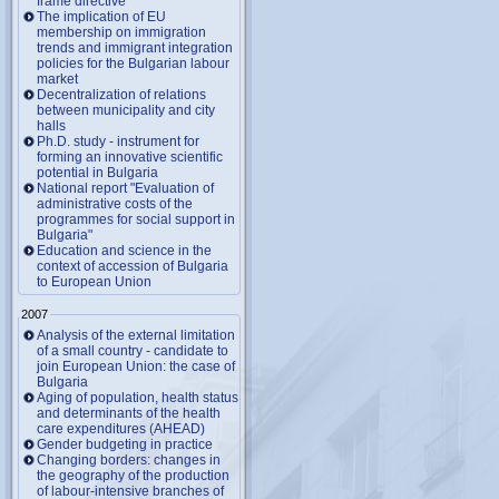
frame directive
The implication of EU
membership on immigration
trends and immigrant integration
policies for the Bulgarian labour
market
Decentralization of relations
between municipality and city
halls
Ph.D. study - instrument for
forming an innovative scientific
potential in Bulgaria
National report "Evaluation of
administrative costs of the
programmes for social support in
Bulgaria"
Education and science in the
context of accession of Bulgaria
to European Union
2007
Analysis of the external limitation
of a small country - candidate to
join European Union: the case of
Bulgaria
Aging of population, health status
and determinants of the health
care expenditures (AHEAD)
Gender budgeting in practice
Changing borders: changes in
the geography of the production
of labour-intensive branches of