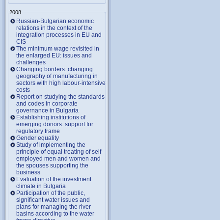
2008
Russian-Bulgarian economic
relations in the context of the
integration processes in EU and
CIS
The minimum wage revisited in
the enlarged EU: issues and
challenges
Changing borders: changing
geography of manufacturing in
sectors with high labour-intensive
costs
Report on studying the standards
and codes in corporate
governance in Bulgaria
Establishing institutions of
emerging donors: support for
regulatory frame
Gender equality
Study of implementing the
principle of equal treating of self-
employed men and women and
the spouses supporting the
business
Evaluation of the investment
climate in Bulgaria
Participation of the public,
significant water issues and
plans for managing the river
basins according to the water