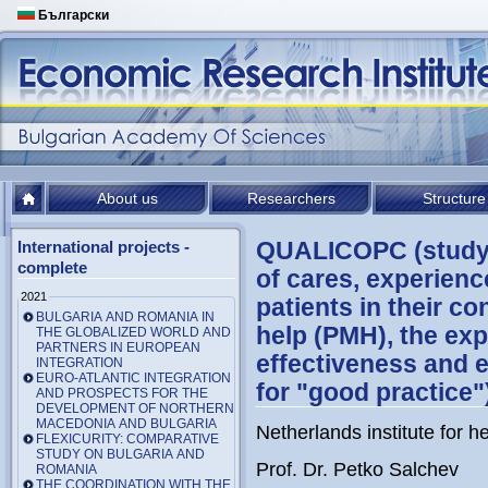
Български
About us
Researchers
Structure
QUALICOPC (studyin
International projects -
complete
of cares, experienc
2021
patients in their c
BULGARIA AND ROMANIA IN
help (PMH), the ex
THE GLOBALIZED WORLD AND
PARTNERS IN EUROPEAN
effectiveness and 
INTEGRATION
EURO-ATLANTIC INTEGRATION
for "good practice"
AND PROSPECTS FOR THE
DEVELOPMENT OF NORTHERN
MACEDONIA AND BULGARIA
Netherlands institute for h
FLEXICURITY: COMPARATIVE
STUDY ON BULGARIA AND
Prof. Dr. Petko Salchev
ROMANIA
THE COORDINATION WITH THE