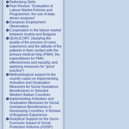
Rethinking Skills
Peer Review: “Evaluation of
Labour Market Policies and
Programmes: the use of data-
driven analyses”
European Employment
Obvervatory
Cooperation in the labour market
between Austria and Bulgaria
QUALICOPC (studying the
quality of the process of cares,
experience and the attitude of the
patients in their contact with the
primary medical help (PMH), the
expenditures for PMH,
effectiveness and equality, and
applying measures for "good
practice")
Methodological support to the
country cases on Implementing
Activation and Graduation
Measures for Social Assistance
Beneficiaries in Selected
Western Balkan Countries
Implementing Activation and
Graduation Measures for Social
Assistance Beneficiaries in
Developing Countries: A Review
of Bulgarian Experience
Analytical Support on the Socio-
Economic Impact of Social
Protection Reforms (ASISP)