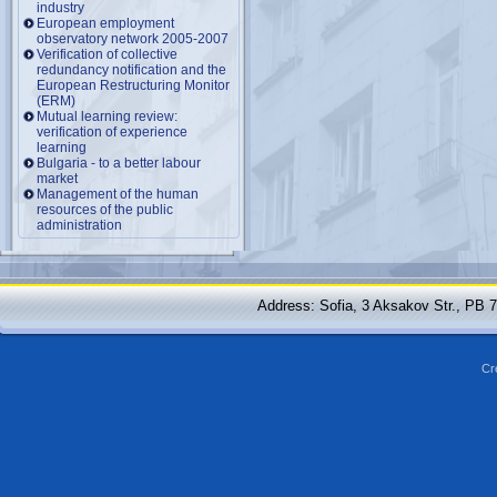
industry
European employment
observatory network 2005-2007
Verification of collective
redundancy notification and the
European Restructuring Monitor
(ERM)
Mutual learning review:
verification of experience
learning
Bulgaria - to a better labour
market
Management of the human
resources of the public
administration
Address: Sofia, 3 Aksakov Str., PB 
Cr