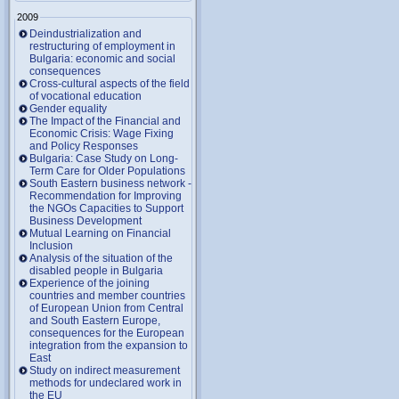
2009
Deindustrialization and
restructuring of employment in
Bulgaria: economic and social
consequences
Cross-cultural aspects of the field
of vocational education
Gender equality
The Impact of the Financial and
Economic Crisis: Wage Fixing
and Policy Responses
Bulgaria: Case Study on Long-
Term Care for Older Populations
South Eastern business network -
Recommendation for Improving
the NGOs Capacities to Support
Business Development
Mutual Learning on Financial
Inclusion
Analysis of the situation of the
disabled people in Bulgaria
Experience of the joining
countries and member countries
of European Union from Central
and South Eastern Europe,
consequences for the European
integration from the expansion to
East
Study on indirect measurement
methods for undeclared work in
the EU