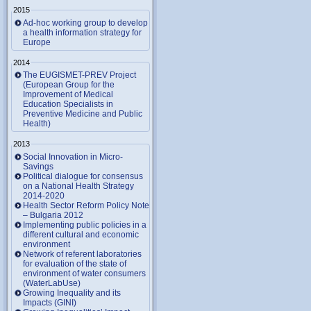
2015
Ad-hoc working group to develop
a health information strategy for
Europe
2014
The EUGISMET-PREV Project
(European Group for the
Improvement of Medical
Education Specialists in
Preventive Medicine and Public
Health)
2013
Social Innovation in Micro-
Savings
Political dialogue for consensus
on a National Health Strategy
2014-2020
Health Sector Reform Policy Note
– Bulgaria 2012
Implementing public policies in a
different cultural and economic
environment
Network of referent laboratories
for evaluation of the state of
environment of water consumers
(WaterLabUse)
Growing Inequality and its
Impacts (GINI)