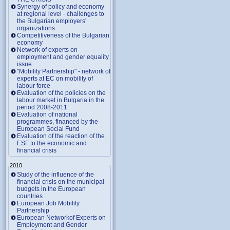
Synergy of policy and economy
at regional level - challenges to
the Bulgarian employers'
organizations
Competitiveness of the Bulgarian
economy
Network of experts on
employment and gender equality
issue
"Mobility Partnership" - network of
experts at EC on mobility of
labour force
Evaluation of the policies on the
labour market in Bulgaria in the
period 2008-2011
Evaluation of national
programmes, financed by the
European Social Fund
Evaluation of the reaction of the
ESF to the economic and
financial crisis
2010
Study of the influence of the
financial crisis on the municipal
budgets in the European
countries
European Job Mobility
Partnership
European Networkof Experts on
Employment and Gender