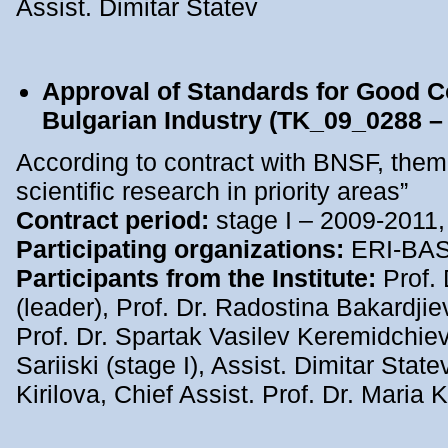
Assist. Dimitar Statev
Approval of Standards for Good C
Bulgarian Industry (TK_09_0288 –
According to contract with BNSF, them
scientific research in priority areas”
Contract period:
stage I – 2009-2011,
Participating organizations:
ERI-BA
Participants from the Institute:
Prof.
(leader), Prof. Dr. Radostina Bakardjie
Prof. Dr. Spartak Vasilev Keremidchiev
Sariiski (stage I), Assist. Dimitar State
Kirilova, Chief Assist. Prof. Dr. Maria