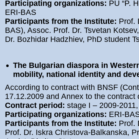
Participating organizations:
PU “P. H
ERI-BAS
Participants from the Institute:
Prof. 
BAS), Assoc. Prof. Dr. Tsvetan Kotsev, 
Dr. Bozhidar Hadzhiev, PhD student T
The Bulgarian diaspora in Wester
mobility, national identity and de
According to contract with BNSF (Cont
17.12.2009 and Annex to the contract 
Contract period:
stage I – 2009-2011,
Participating organizations:
ERI-BA
Participants from the Institute:
Prof. 
Prof. Dr. Iskra Christova-Balkanska, Pr