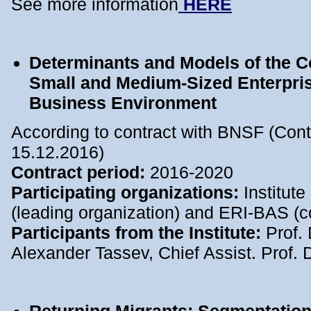
See more information
HERE
Determinants and Models of the C
Small and Medium-Sized Enterprise
Business Environment
According to contract with BNSF (Con
15.12.2016)
Contract period:
2016-2020
Participating organizations:
Institut
(leading organization) and ERI-BAS (c
Participants from the Institute:
Prof. 
Alexander Tassev, Chief Assist. Prof. 