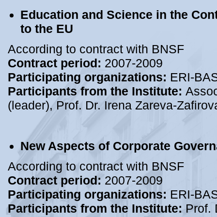
Education and Science in the Cont
to the EU
According to contract with BNSF
Contract period:
2007-2009
Participating organizations:
ERI-BA
Participants from the Institute:
Assoc
(leader), Prof. Dr. Irena Zareva-Zafir
New Aspects of Corporate Governa
According to contract with BNSF
Contract period:
2007-2009
Participating organizations:
ERI-BA
Participants from the Institute:
Prof. 