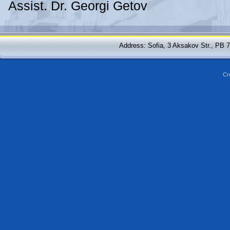
Assist. Dr. Georgi Getov
Address: Sofia, 3 Aksakov Str., PB 
Cr