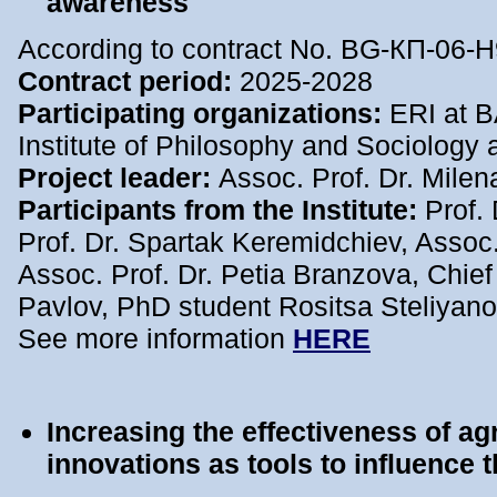
awareness
According to contract No. BG-КП-06-Н
Contract period:
2025-2028
Participating organizations:
ERI at BA
Institute of Philosophy and Sociology 
Project leader:
Assoc. Prof. Dr. Mile
Participants from the Institute:
Prof.
Prof. Dr. Spartak Keremidchiev, Assoc.
Assoc. Prof. Dr. Petia Branzova, Chief 
Pavlov, PhD student Rositsa Steliyan
See more information
HERE
I
ncreasing the effectiveness of ag
innovations as tools to influence t