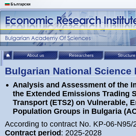
Български
About us
Researchers
Structure
Bulgarian National Science
Analysis and Assessment of the I
the Extended Emissions Trading 
Transport (ETS2) on Vulnerable, 
Population Groups in Bulgaria (
According to contract No. KP-06-N95/
Contract period
: 2025-2028