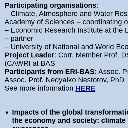
Participating organisations
:
– Climate, Atmosphere and Water Resea
Academy of Sciences – coordinating o
– Economic Research Institute at the
– partner
– University of National and World Ec
Project Leader
: Corr. Member Prof. 
(CAWRI at BAS
Participants from ERI-BAS
: Assoc. 
Assoc. Prof. Nedyalko Nestorov, PhD
See more information
HERE
Impacts of the global transformati
the economy and society: climate