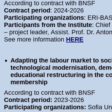
According to contract with BNSF
Contract period
: 2024-2026
Participating organizations
: ERI-BA
Participants from the Institute
: Chief
– project leader, Assist. Prof. Dr. Ant
See more information
HERE
Adapting the labour market to so
technological modernisation, de
educational restructuring in the c
membership
According to contract with BNSF
Contract period:
2023-2026
Participating organizations:
Sofia Uni