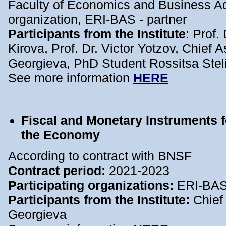
Faculty of Economics and Business Adm
organization, ERI-BAS - partner
Participants from the Institute
: Prof.
Kirova, Prof. Dr. Victor Yotzov, Chief A
Georgieva, PhD Student Rossitsa Ste
See more information
HERE
Fiscal and Monetary Instruments f
the Economy
According to contract with BNSF
Contract period:
2021-2023
Participating organizations:
ERI-BA
Participants from the Institute:
Chief
Georgieva