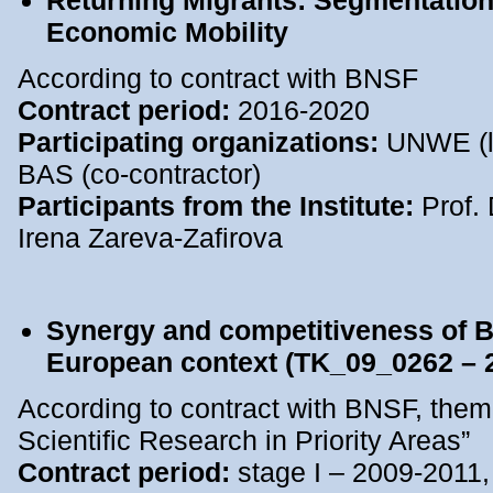
Returning Migrants: Segmentation 
Economic Mobility
According to contract with BNSF
Contract period:
2016-2020
Participating organizations:
UNWE (le
BAS (co-contractor)
Participants from the Institute:
Prof. 
Irena Zareva-Zafirova
Synergy and competitiveness of Bu
European context (TK_09_0262 – 
According to contract with BNSF, them
Scientific Research in Priority Areas”
Contract period:
stage I – 2009-2011,