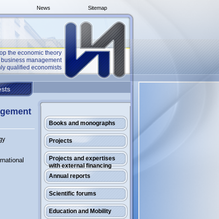
News
Sitemap
op the economic theory
he business management
ly qualified economists
sts
gagement
Books and monographs
gy
Projects
Projects and expertises
rnational
with external financing
Annual reports
Scientific forums
Education and Mobility