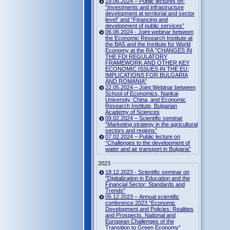
19.06.2024 – Public lectures on:
“Investments and infrastructure
development at territorial and sector
level” and “Financing and
development of public services”
06.06.2024 - Joint webinar between
the Economic Research Institute at
the BAS and the Institute for World
Economy at the RA "CHANGES IN
THE FDI REGULATORY
FRAMEWORK AND OTHER KEY
ECONOMIC ISSUES IN THE EU:
IMPLICATIONS FOR BULGARIA
AND ROMANIA"
22.05.2024 – Joint Webinar between
School of Economics, Nankai
University, China, and Economic
Research Institute, Bulgarian
Academy of Sciences
09.02.2024 – Scientific seminar
“Marketing strategy in the agricultural
sectors and regions”
07.02.2024 – Public lecture on
“Challenges to the development of
water and air transport in Bulgaria”
2023
18.12.2023 - Scientific seminar on
"Digitalization in Education and the
Financial Sector: Standards and
Trends"
05.12.2023 – Annual scientific
conference 2023 “Economic
Development and Policies: Realities
and Prospects. National and
European Challenges of the
Transition to Green Economy”