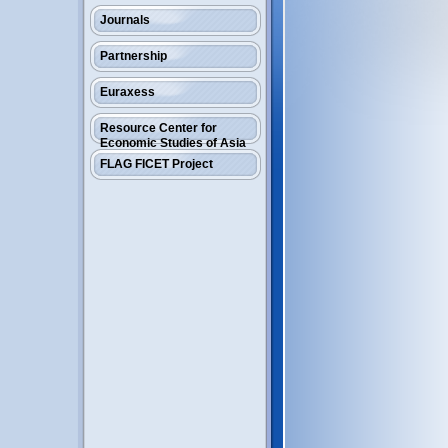
Journals
Partnership
Euraxess
Resource Center for
Economic Studies of Asia
FLAG FICET Project