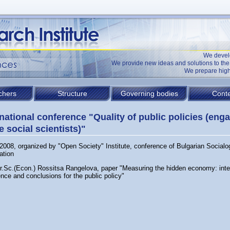
We devel
We provide new ideas and solutions to t
We prepare high
chers
Structure
Governing bodies
Conte
rnational conference "Quality of public policies (en
e social scientists)"
2008, organized by "Open Society" Institute, conference of Bulgarian Socialo
ation
Dr.Sc.(Econ.) Rossitsa Rangelova, paper "Measuring the hidden economy: inte
nce and conclusions for the public policy"