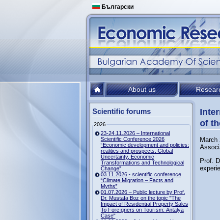
Български
About us
Resear
Scientific forums
Inte
of th
2026
23-24.11.2026 – International
Scientific Conference 2026
March 
“Economic development and policies:
Associ
realities and prospects. Global
Uncertainty, Economic
Prof. 
Transformations and Technological
experie
Change”
03.11.2026 - scientific conference
“Climate Migration – Facts and
Myths”
01.07.2026 – Public lecture by Prof.
Dr. Mustafa Boz on the topic "The
Impact of Resıdentıal Property Sales
To Foreıgners on Tourısm: Antalya
Case"