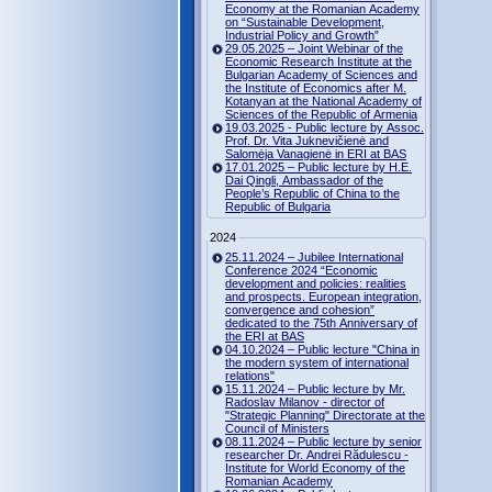
Economy at the Romanian Academy
on “Sustainable Development,
Industrial Policy and Growth”
29.05.2025 – Joint Webinar of the
Economic Research Institute at the
Bulgarian Academy of Sciences and
the Institute of Economics after M.
Kotanyan at the National Academy of
Sciences of the Republic of Armenia
19.03.2025 - Public lecture by Assoc.
Prof. Dr. Vita Juknevičienė and
Salomėja Vanagienė in ERI at BAS
17.01.2025 – Public lecture by H.E.
Dai Qingli, Ambassador of the
People’s Republic of China to the
Republic of Bulgaria
2024
25.11.2024 – Jubilee International
Conference 2024 “Economic
development and policies: realities
and prospects. European integration,
convergence and cohesion”
dedicated to the 75th Anniversary of
the ERI at BAS
04.10.2024 – Public lecture "China in
the modern system of international
relations"
15.11.2024 – Public lecture by Mr.
Radoslav Milanov - director of
"Strategic Planning" Directorate at the
Council of Ministers
08.11.2024 – Public lecture by senior
researcher Dr. Andrei Rădulescu -
Institute for World Economy of the
Romanian Academy