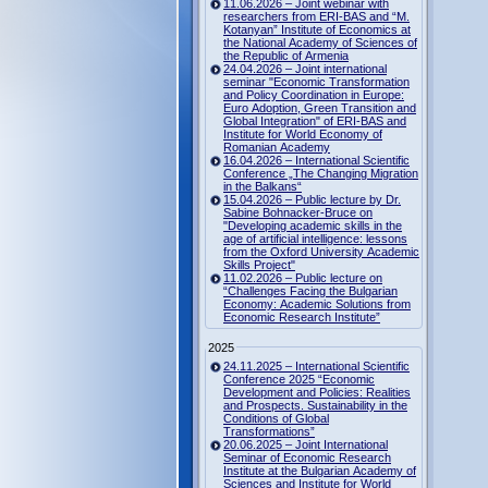
11.06.2026 – Joint webinar with
researchers from ERI-BAS and “M.
Kotanyan” Institute of Economics at
the National Academy of Sciences of
the Republic of Armenia
24.04.2026 – Joint international
seminar "Economic Transformation
and Policy Coordination in Europe:
Euro Adoption, Green Transition and
Global Integration" of ERI-BAS and
Institute for World Economy of
Romanian Academy
16.04.2026 – International Scientific
Conference „The Changing Migration
in the Balkans“
15.04.2026 – Public lecture by Dr.
Sabine Bohnacker-Bruce on
"Developing academic skills in the
age of artificial intelligence: lessons
from the Oxford University Academic
Skills Project"
11.02.2026 – Public lecture on
“Challenges Facing the Bulgarian
Economy: Academic Solutions from
Economic Research Institute”
2025
24.11.2025 – International Scientific
Conference 2025 “Economic
Development and Policies: Realities
and Prospects. Sustainability in the
Conditions of Global
Transformations”
20.06.2025 – Joint International
Seminar of Economic Research
Institute at the Bulgarian Academy of
Sciences and Institute for World