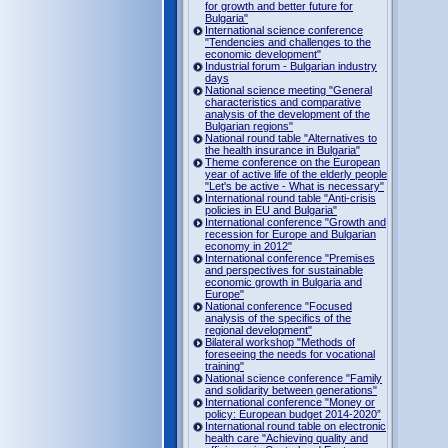
for growth and better future for
Bulgaria"
International science conference
"Tendencies and challenges to the
economic development"
Industrial forum - Bulgarian industry
days
National science meeting "General
characteristics and comparative
analysis of the development of the
Bulgarian regions"
National round table "Alternatives to
the health insurance in Bulgaria"
Theme conference on the European
year of active life of the elderly people
"Let's be active - What is necessary"
International round table "Anti-crisis
policies in EU and Bulgaria"
International conference "Growth and
recession for Europe and Bulgarian
economy in 2012"
International conference "Premises
and perspectives for sustainable
economic growth in Bulgaria and
Europe"
National conference "Focused
analysis of the specifics of the
regional development"
Bilateral workshop "Methods of
foreseeing the needs for vocational
training"
National science conference "Family
and solidarity between generations"
International conference "Money or
policy: European budget 2014-2020”
International round table on electronic
health care "Achieving quality and