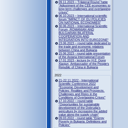
09.11.2023 – Trilateral Round Table
“Adjustment of the CEE economies to
long-term challenges and overlapping
crises”
06.10.2023 – International scientific
forum "IMPACT OF EU POLICIES
ON NATIONAL ECONOMIES“
30.06.2023 – International Scientific
Forum „ROMANIAN AND
BULGARIAN BILATERAL
COOPERATION AND
INTEGRATION INTO EUROZONE“
23.06.2023 – round table dedicated to
the trade and economic relations
between China and Bulgaria
15.06.2023 - round table presentation
of the Astana International Forum
17.01.2023 - lecture by H.E. Dong
Xiaojun, Ambassador of the People's
Republic of China in Bulgaria
2022
21-22.11.2022 - International
Scientific Conference 2022
"Economic Development and
Policies: Realities and Prospects.
Challenges and Risks in the
Conditions of Overlapping Crises"
17.10.2022 – round table
“Opportunities for sustainable
development of the Dobrudja’s
agriculture by increasing the added
value along the supply chain“
09.03.2022 - round table “Energy
Poverty in Bulgaria: Definitions and
Policies”