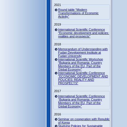
2021
Round table “Modern
Transformations of Economic
Activity”
2019
International Scientific Conference
“Economic development and policies:
realities and prospects”
2018
Memorandum of Understanding with
Fudan Development Institute at
Fudan University
International Scientific Workshop
"Bulgaria and Romania: Country
Members of the EU, Part of the
Global Economy"
International Scientific Conference
“ECONOMIC DEVELOPMENT AND
POLICIES: REALITY AND
PROSPECTS”
2017
International Scientific Conference
“Bulgaria and Romania: Country
Members of the EU, Part of the
Global Economy”
2016
Seminar on cooperation with Republic
of Korea
Studying Policies for Sustainable