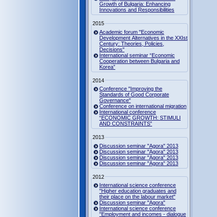
Growth of Bulgaria: Enhancing
Innovations and Responsibilities
2015
Academic forum "Economic
Development Alternatives in the XXIst
Century: Theories, Policies,
Decisions"
International seminar “Economic
Cooperation between Bulgaria and
Korea”
2014
Conference "Improving the
Standards of Good Corporate
Governance"
Conference on international migration
International conference
“ECONOMIC GROWTH: STIMULI
AND CONSTRAINTS”
2013
Discussion seminar "Agora" 2013
Discussion seminar "Agora" 2013
Discussion seminar "Agora" 2013
Discussion seminar "Agora" 2013
2012
International science conference
"Higher education graduates and
their place on the labour market"
Discussion seminar "Agora"
International science conference
"Employment and incomes - dialogue