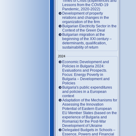
Times of Crisis (Experiences and
Lessons from the COVID-19
Pandemic, 2020-2022)
Development of property
relations and changes in the
organization of the firm
Bulgarian Electricity Sector in the
Context of the Green Deal
Bulgarian migration at the
beginning of the XXI century –
determinants, qualification,
sustainability of return
2024
Economic Development and
Policies in Bulgaria 2024:
Evaluations and Prospects.
Focus: Energy Poverty in
Bulgaria – Development and
Policies
Bulgaria's public expenditures
and policies in a European
context
Adaptation of the Mechanisms for
Assessing the Innovation
Potential of Eastern European
EU Member States (based on the
experience of Bulgaria and
Romania) for the Post-War
Development of Ukraine
Delegated Budgets in Schools –
Essence, Powers and Financial