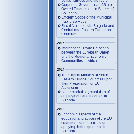
Veliko Tarnovo and the region
Corporate Governance of State-
Owned Enterprises: In Search of
Solutions
Efficient Scope of the Municipal
Public Services
Fiscal Multipliers in Bulgaria and
Central and Eastern European
Countries
2015
International Trade Relations
between the European Union
and the Regional Economic
Communities in Africa
2014
The Capital Markets of South-
Eastern Europe Countries upon
their Preparation for EU
Accession
Labor market segmentation of
employment and incomes in
Bulgaria
2013
Economic aspects of the
educational practices of the EU
countries - opportunities for
applying their experience in
Bulgaria