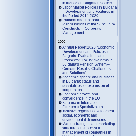
influence on Bulgarian society
Labor Market Policies in Bulgaria
– Development and Features in
the Period 2014-2020
Rational and Irrational
Manifestations of the Subculture
Constructs in Corporate
Management
2020
Annual Report 2020 "Economic
Development and Policies in
Bulgaria: Evaluations and
Prospects". Focus: "Reforms in
Bulgaria’s Pension System –
Content, Results, Challenges
and Solutions"
Academic sphere and business
in Bulgaria: status and
possibilities for expansion of
cooperation
Economic growth and
convergence in the EU
Bulgaria in International
Economic Specialization
Inclusive regional development -
social, economic and
environmental dimensions
Market strategies and marketing
structure for successful
management of companies in