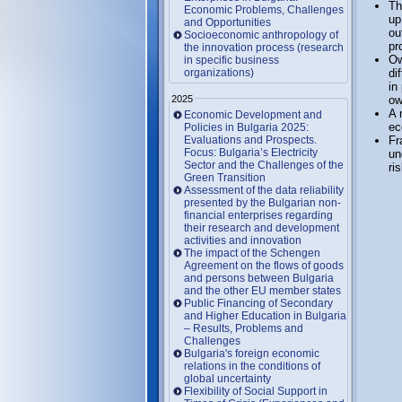
Th
Economic Problems, Challenges
up
and Opportunities
ou
Socioeconomic anthropology of
pr
the innovation process (research
Ow
in specific business
organizations)
di
in
2025
ow
A 
Economic Development and
ec
Policies in Bulgaria 2025:
Evaluations and Prospects.
Fr
Focus: Bulgaria’s Electricity
un
Sector and the Challenges of the
ri
Green Transition
Assessment of the data reliability
presented by the Bulgarian non-
financial enterprises regarding
their research and development
activities and innovation
The impact of the Schengen
Agreement on the flows of goods
and persons between Bulgaria
and the other EU member states
Public Financing of Secondary
and Higher Education in Bulgaria
– Results, Problems and
Challenges
Bulgaria's foreign economic
relations in the conditions of
global uncertainty
Flexibility of Social Support in