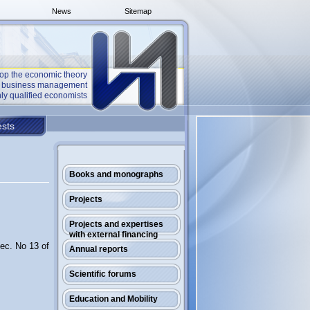
News
Sitemap
op the economic theory
he business management
ly qualified economists
sts
Books and monographs
Projects
Projects and expertises
with external financing
Rec. No 13 of
Annual reports
Scientific forums
Education and Mobility