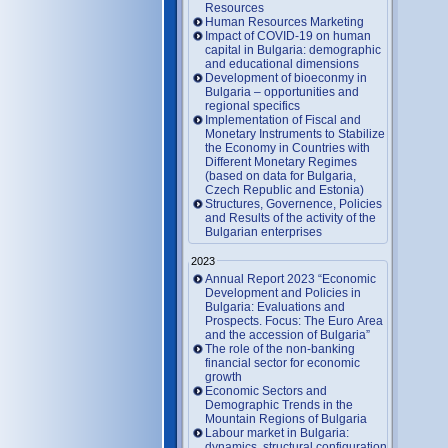
Resources
Human Resources Marketing
Impact of COVID-19 on human
capital in Bulgaria: demographic
and educational dimensions
Development of bioeconmy in
Bulgaria – opportunities and
regional specifics
Implementation of Fiscal and
Monetary Instruments to Stabilize
the Economy in Countries with
Different Monetary Regimes
(based on data for Bulgaria,
Czech Republic and Estonia)
Structures, Governence, Policies
and Results of the activity of the
Bulgarian enterprises
2023
Annual Report 2023 “Economic
Development and Policies in
Bulgaria: Evaluations and
Prospects. Focus: The Euro Area
and the accession of Bulgaria”
The role of the non-banking
financial sector for economic
growth
Economic Sectors and
Demographic Trends in the
Mountain Regions of Bulgaria
Labour market in Bulgaria:
dynamics, structural configuration