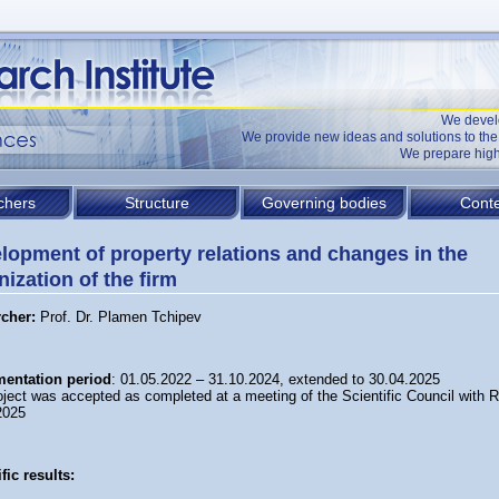
We devel
We provide new ideas and solutions to t
We prepare high
chers
Structure
Governing bodies
Conte
lopment of property relations and changes in the
nization of the firm
rcher:
Prof. Dr. Plamen Tchipev
entation period
: 01.05.2022 – 31.10.2024, extended to 30.04.2025
oject was accepted as completed at a meeting of the Scientific Council with 
2025
fic results: