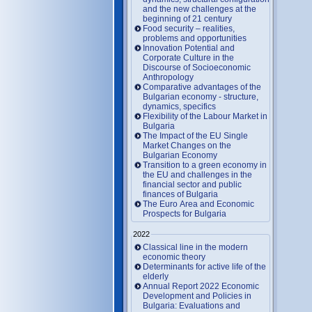
and the new challenges at the
beginning of 21 century
Food security – realities,
problems and opportunities
Innovation Potential and
Corporate Culture in the
Discourse of Socioeconomic
Anthropology
Comparative advantages of the
Bulgarian economy - structure,
dynamics, specifics
Flexibility of the Labour Market in
Bulgaria
The Impact of the EU Single
Market Changes on the
Bulgarian Economy
Transition to a green economy in
the EU and challenges in the
financial sector and public
finances of Bulgaria
The Euro Area and Economic
Prospects for Bulgaria
2022
Classical line in the modern
economic theory
Determinants for active life of the
elderly
Annual Report 2022 Economic
Development and Policies in
Bulgaria: Evaluations and