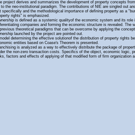
e project derives and summarizes the development of property concepts from 
 to the neo-institutional paradigm. The contributions of NIE are singled out an
t specifically and the methodological importance of defining property as a "bu
operty rights" is emphasized.
nership is defined as a systemic qualityof the economic system and its role 
fferentiating companies and forming the economic structure is revealed. The
 previous theoretical paradigms that can be overcome by applying the concept
nership launched by the project are pointed out.
model determining the effective solutionof the distribution of property rights 
onomic entities based on Coase's Theorem is presented.
anchising is analyzed as a way to effectively distribute the package of propert
der the non-zero transaction costs. Specifics of the object, economic logic, 
sks, factors and effects of applying of that modified form of firm organization ar