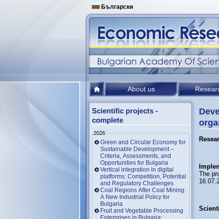
Български
About us
Resear
Scientific projects -
Deve
complete
orga
2026
Resea
Green and Circular Economy for
Sustainable Development –
Criteria, Assessments, and
Opportunities for Bulgaria
Implem
Vertical integration in digital
The pr
platforms: Competition, Potential
16.07.
and Regulatory Challenges
Coal Regions After Coal Mining:
A New Industrial Policy for
Bulgaria
Scienti
Fruit and Vegetable Processing
Enterprises in Bulgaria: