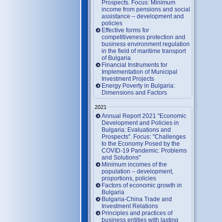
Prospects. Focus: Minimum
income from pensions and social
assistance – development and
policies
Effective forms for
competitiveness protection and
business environment regulation
in the field of maritime transport
of Bulgaria
Financial Instruments for
Implementation of Municipal
Investment Projects
Energy Poverty in Bulgaria:
Dimensions and Factors
2021
Annual Report 2021 "Economic
Development and Policies in
Bulgaria: Evaluations and
Prospects". Focus: "Challenges
to the Economy Posed by the
COVID-19 Pandemic: Problems
and Solutions"
Minimum incomes of the
population – development,
proportions, policies
Factors of economic growth in
Bulgaria
Bulgaria-China Trade and
Investment Relations
Principles and practices of
business entities with lasting