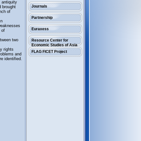
antiquity
Journals
d brought
nch of
Partnership
in
 weaknesses
Euraxess
 of
between two
Resource Center for
Economic Studies of Asia
y rights
FLAG FICET Project
problems and
e identified.