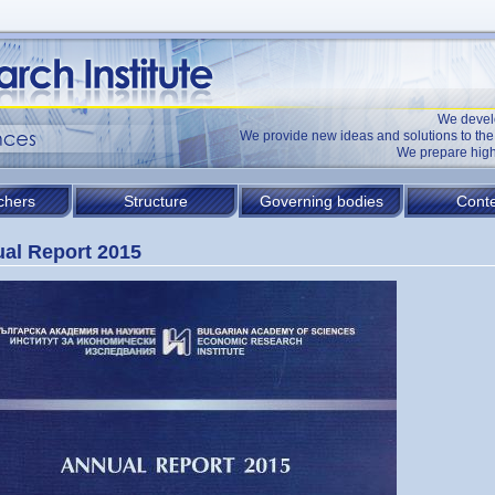
We devel
We provide new ideas and solutions to t
We prepare high
chers
Structure
Governing bodies
Conte
al Report 2015