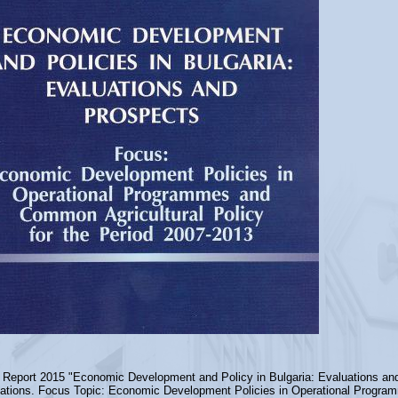
 Report 2015 "Economic Development and Policy in Bulgaria: Evaluations an
ations. Focus Topic: Economic Development Policies in Operational Progra