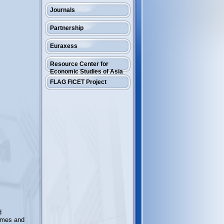
Journals
Partnership
Euraxess
Resource Center for
Economic Studies of Asia
FLAG FICET Project
d
mmes and