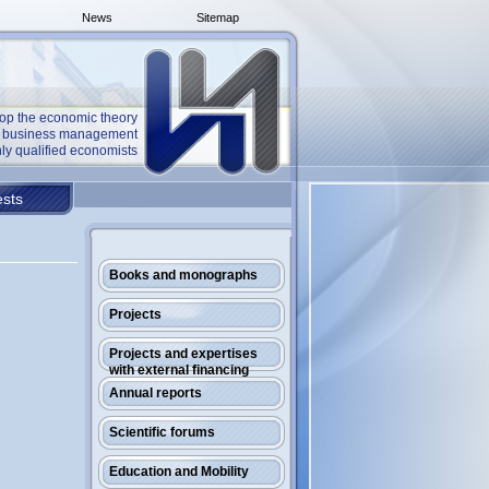
News
Sitemap
op the economic theory
he business management
ly qualified economists
sts
Books and monographs
Projects
Projects and expertises
with external financing
Annual reports
Scientific forums
Education and Mobility