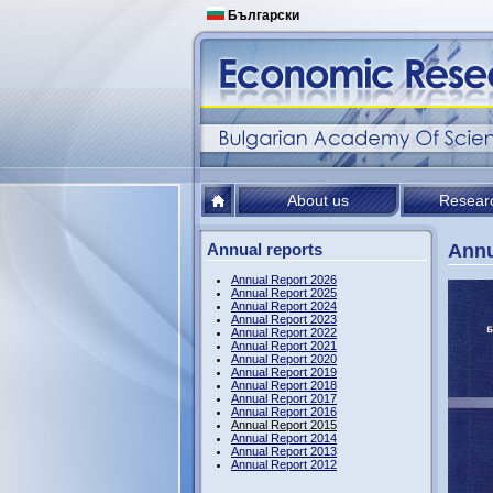
Български
About us
Resear
Annual reports
Annu
Annual Report 2026
Annual Report 2025
Annual Report 2024
Annual Report 2023
Annual Report 2022
Annual Report 2021
Annual Report 2020
Annual Report 2019
Annual Report 2018
Annual Report 2017
Annual Report 2016
Annual Report 2015
Annual Report 2014
Annual Report 2013
Annual Report 2012