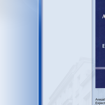
Annual
Expect