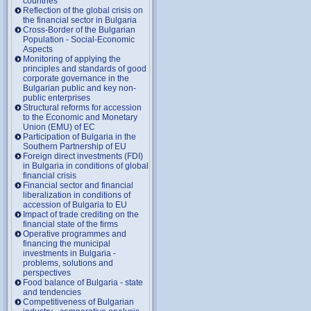
countries
Reflection of the global crisis on
the financial sector in Bulgaria
Cross-Border of the Bulgarian
Population - Social-Economic
Aspects
Monitoring of applying the
principles and standards of good
corporate governance in the
Bulgarian public and key non-
public enterprises
Structural reforms for accession
to the Economic and Monetary
Union (EMU) of EC
Participation of Bulgaria in the
Southern Partnership of EU
Foreign direct investments (FDI)
in Bulgaria in conditions of global
financial crisis
Financial sector and financial
liberalization in conditions of
accession of Bulgaria to EU
Impact of trade crediting on the
financial state of the firms
Operative programmes and
financing the municipal
investments in Bulgaria -
problems, solutions and
perspectives
Food balance of Bulgaria - state
and tendencies
Competitiveness of Bulgarian