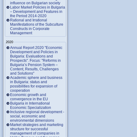
influence on Bulgarian society
Labor Market Policies in Bulgaria
– Development and Features in
the Period 2014-2020
Rational and Irrational
Manifestations of the Subculture
Constructs in Corporate
Management
2020
Annual Report 2020 "Economic
Development and Policies in
Bulgaria: Evaluations and
Prospects". Focus: "Reforms in
Bulgaria’s Pension System –
Content, Results, Challenges
and Solutions"
Academic sphere and business
in Bulgaria: status and
possibilities for expansion of
cooperation
Economic growth and
convergence in the EU
Bulgaria in International
Economic Specialization
Inclusive regional development -
social, economic and
environmental dimensions
Market strategies and marketing
structure for successful
management of companies in