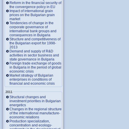
Reform in the financial security of
the convergence policy in EU
Impact of international grain
prices on the Bulgarian grain
market
Tendencies of change in the
corporate governance of
international bank groups and
consequences in Bulgaria
Structure and competitiveness of
the Bulgarian export for 1998-
2013
Demand and supply of R&D
activities in sector business and
state governance in Bulgaria
Foreign trade exchange of goods
in Bulgaria in the period of global
economic crisis
Market strategy of Bulgarian
enterprises in conditions of
financial and economic crisis
2011
Structural changes and
investment priorities in Bulgarian
energetics
Changes in the regional structure
of the international manufacture-
economic relations
Production specialization,
concentration and ecology-