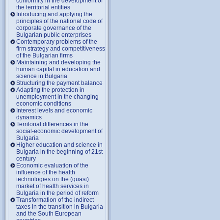
conformity in the development of
the territorial entities
Introducing and applying the
principles of the national code of
corporate governance of the
Bulgarian public enterprises
Contemporary problems of the
firm strategy and competitiveness
of the Bulgarian firms
Maintaining and developing the
human capital in education and
science in Bulgaria
Structuring the payment balance
Adapting the protection in
unemployment in the changing
economic conditions
Interest levels and economic
dynamics
Territorial differences in the
social-economic development of
Bulgaria
Higher education and science in
Bulgaria in the beginning of 21st
century
Economic evaluation of the
influence of the health
technologies on the (quasi)
market of health services in
Bulgaria in the period of reform
Transformation of the indirect
taxes in the transition in Bulgaria
and the South European