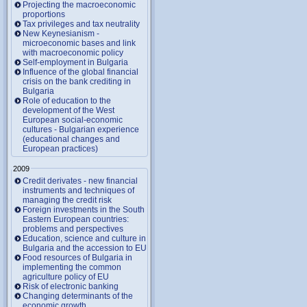
Projecting the macroeconomic
proportions
Tax privileges and tax neutrality
New Keynesianism -
microeconomic bases and link
with macroeconomic policy
Self-employment in Bulgaria
Influence of the global financial
crisis on the bank crediting in
Bulgaria
Role of education to the
development of the West
European social-economic
cultures - Bulgarian experience
(educational changes and
European practices)
2009
Credit derivates - new financial
instruments and techniques of
managing the credit risk
Foreign investments in the South
Eastern European countries:
problems and perspectives
Education, science and culture in
Bulgaria and the accession to EU
Food resources of Bulgaria in
implementing the common
agriculture policy of EU
Risk of electronic banking
Changing determinants of the
economic growth