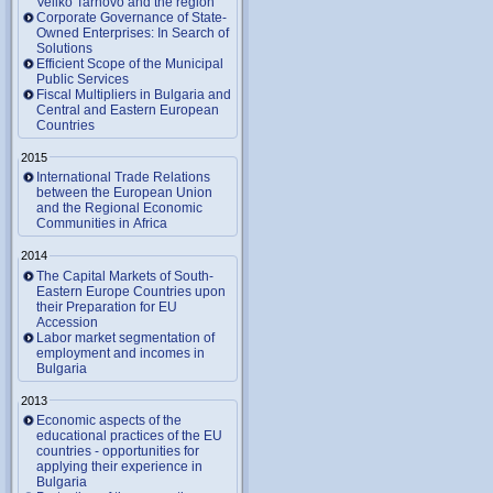
Veliko Tarnovo and the region
Corporate Governance of State-
Owned Enterprises: In Search of
Solutions
Efficient Scope of the Municipal
Public Services
Fiscal Multipliers in Bulgaria and
Central and Eastern European
Countries
2015
International Trade Relations
between the European Union
and the Regional Economic
Communities in Africa
2014
The Capital Markets of South-
Eastern Europe Countries upon
their Preparation for EU
Accession
Labor market segmentation of
employment and incomes in
Bulgaria
2013
Economic aspects of the
educational practices of the EU
countries - opportunities for
applying their experience in
Bulgaria