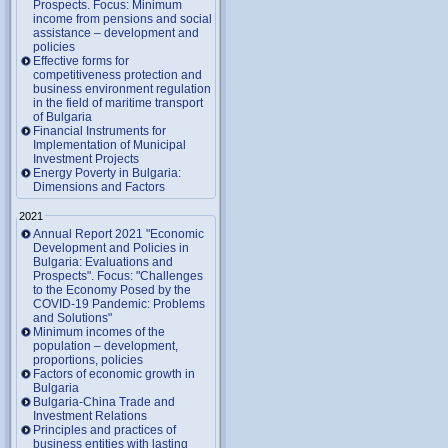
Prospects. Focus: Minimum
income from pensions and social
assistance – development and
policies
Effective forms for
competitiveness protection and
business environment regulation
in the field of maritime transport
of Bulgaria
Financial Instruments for
Implementation of Municipal
Investment Projects
Energy Poverty in Bulgaria:
Dimensions and Factors
2021
Annual Report 2021 "Economic
Development and Policies in
Bulgaria: Evaluations and
Prospects". Focus: "Challenges
to the Economy Posed by the
COVID-19 Pandemic: Problems
and Solutions"
Minimum incomes of the
population – development,
proportions, policies
Factors of economic growth in
Bulgaria
Bulgaria-China Trade and
Investment Relations
Principles and practices of
business entities with lasting