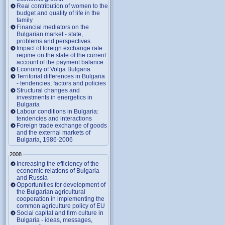
Real contribution of women to the
budget and quality of life in the
family
Financial mediators on the
Bulgarian market - state,
problems and perspectives
Impact of foreign exchange rate
regime on the state of the current
account of the payment balance
Economy of Volga Bulgaria
Territorial differences in Bulgaria
- tendencies, factors and policies
Structural changes and
investments in energetics in
Bulgaria
Labour conditions in Bulgaria:
tendencies and interactions
Foreign trade exchange of goods
and the external markets of
Bulgaria, 1986-2006
2008
Increasing the efficiency of the
economic relations of Bulgaria
and Russia
Opportunities for development of
the Bulgarian agricultural
cooperation in implementing the
common agriculture policy of EU
Social capital and firm culture in
Bulgaria - ideas, messages,