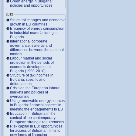
Green energy in Bulgaria:
policies and opportunities
2012
Structural changes and economic
growth in EU countries
Efficiency of energy consumption
in industrial manufacturing in
Bulgaria
International corporate
governance: synergy and
differences between the national
models
Labour market and social
protection in the periods of
economic development in
Bulgaria (1990-2010)
Structure of tax incomes in
Bulgaria: specific and
deformations
Crisis on the European labour
markets and policies of
overcoming
Using renewable energy sources
in Bulgaria: financial aspects in
meeting the engagements to EU
Education in Bulgaria in the
context of the contemporary
European strategic requirements
Risk capital in EU: opportunities
for access of Bulgarian firms to
new forms of financing