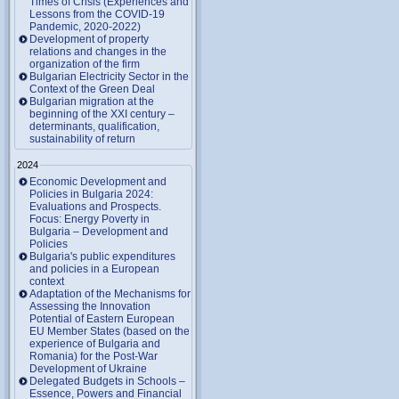
Times of Crisis (Experiences and
Lessons from the COVID-19
Pandemic, 2020-2022)
Development of property
relations and changes in the
organization of the firm
Bulgarian Electricity Sector in the
Context of the Green Deal
Bulgarian migration at the
beginning of the XXI century –
determinants, qualification,
sustainability of return
2024
Economic Development and
Policies in Bulgaria 2024:
Evaluations and Prospects.
Focus: Energy Poverty in
Bulgaria – Development and
Policies
Bulgaria's public expenditures
and policies in a European
context
Adaptation of the Mechanisms for
Assessing the Innovation
Potential of Eastern European
EU Member States (based on the
experience of Bulgaria and
Romania) for the Post-War
Development of Ukraine
Delegated Budgets in Schools –
Essence, Powers and Financial