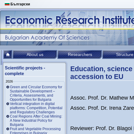
Български
About us
Researchers
Structure
Education, science 
Scientific projects -
complete
accession to EU
2026
Green and Circular Economy for
Sustainable Development –
Criteria, Assessments, and
Assoc. Prof. Dr. Mathew M
Opportunities for Bulgaria
Vertical integration in digital
Assoc. Prof. Dr. Irena Zar
platforms: Competition, Potential
and Regulatory Challenges
Coal Regions After Coal Mining:
A New Industrial Policy for
Bulgaria
Reviewer: Prof. Dr. Blago
Fruit and Vegetable Processing
Enterprises in Bulgaria: