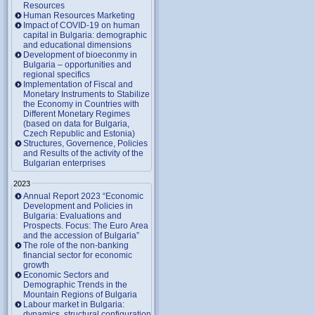
Resources
Human Resources Marketing
Impact of COVID-19 on human
capital in Bulgaria: demographic
and educational dimensions
Development of bioeconmy in
Bulgaria – opportunities and
regional specifics
Implementation of Fiscal and
Monetary Instruments to Stabilize
the Economy in Countries with
Different Monetary Regimes
(based on data for Bulgaria,
Czech Republic and Estonia)
Structures, Governence, Policies
and Results of the activity of the
Bulgarian enterprises
2023
Annual Report 2023 “Economic
Development and Policies in
Bulgaria: Evaluations and
Prospects. Focus: The Euro Area
and the accession of Bulgaria”
The role of the non-banking
financial sector for economic
growth
Economic Sectors and
Demographic Trends in the
Mountain Regions of Bulgaria
Labour market in Bulgaria:
dynamics, structural configuration