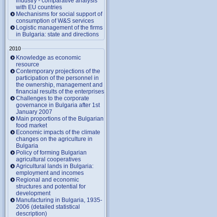
industry - comparative analysis
with EU countries
Mechanisms for social support of
consumption of W&S services
Logistic management of the firms
in Bulgaria: state and directions
2010
Knowledge as economic
resource
Contemporary projections of the
participation of the personnel in
the ownership, management and
financial results of the enterprises
Challenges to the corporate
governance in Bulgaria after 1st
January 2007
Main proportions of the Bulgarian
food market
Economic impacts of the climate
changes on the agriculture in
Bulgaria
Policy of forming Bulgarian
agricultural cooperatives
Agricultural lands in Bulgaria:
employment and incomes
Regional and economic
structures and potential for
development
Manufacturing in Bulgaria, 1935-
2006 (detailed statistical
description)