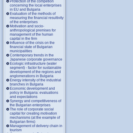
Protection of the competion
concerning the local enterprises
in EU and Bulgaria
Evaluation of the methods of
measuring the financial resultivity
of the enterprises
Motivation and socio-
anthropological premises for
management of the human
capital in the firm
Influence of the crisis on the
financial state of Bulgarian
municipalities
Contemporary trends in the
Japanese corporate governance
Ecologic infrastructure (water
segment) - factor for sustainable
development of the regions and
anglomerations in Bulgaria
Energy intensity of the industrial
branches in Bulgaria
Economic development and
policy in Bulgaria: evaluations
and expectations
Synergy and competitiveness of
the Bulgarian enterprises
The role of corporate social
capital for creating motivation
mechanisms (at the example of
Bulgarian firms)
Management of delivery chain in
tourism