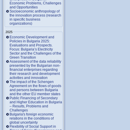
Economic Problems, Challenges
and Opportunities
Socioeconomic anthropology of
the innovation process (research
in specific business
organizations)
2025
Economic Development and
Policies in Bulgaria 2025:
Evaluations and Prospects.
Focus: Bulgaria’s Electricity
Sector and the Challenges of the
Green Transition
Assessment of the data reliability
presented by the Bulgarian non-
financial enterprises regarding
their research and development
activities and innovation
The impact of the Schengen
Agreement on the flows of goods
and persons between Bulgaria
and the other EU member states
Public Financing of Secondary
and Higher Education in Bulgaria
– Results, Problems and
Challenges
Bulgaria's foreign economic
relations in the conditions of
global uncertainty
Flexibility of Social Support in