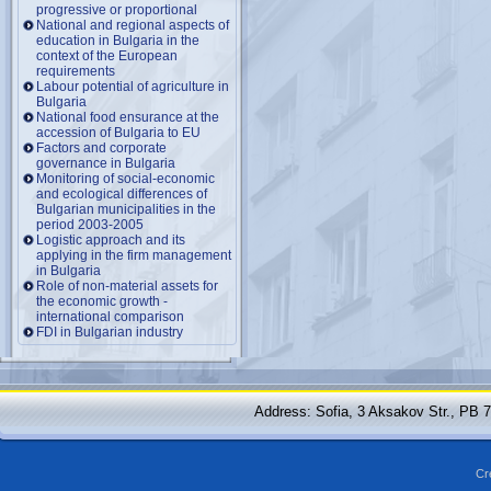
progressive or proportional
National and regional aspects of
education in Bulgaria in the
context of the European
requirements
Labour potential of agriculture in
Bulgaria
National food ensurance at the
accession of Bulgaria to EU
Factors and corporate
governance in Bulgaria
Monitoring of social-economic
and ecological differences of
Bulgarian municipalities in the
period 2003-2005
Logistic approach and its
applying in the firm management
in Bulgaria
Role of non-material assets for
the economic growth -
international comparison
FDI in Bulgarian industry
Address: Sofia, 3 Aksakov Str., PB 
Cr