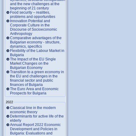
and the new challenges at the
beginning of 21 century
Food security – realities,
problems and opportunities
Innovation Potential and
Corporate Culture in the
Discourse of Socioeconomic
Anthropology
Comparative advantages of the
Bulgarian economy - structure,
dynamics, specifics
Flexibility of the Labour Market in
Bulgaria
The Impact of the EU Single
Market Changes on the
Bulgarian Economy
Transition to a green economy in
the EU and challenges in the
financial sector and public
finances of Bulgaria
The Euro Area and Economic
Prospects for Bulgaria
2022
Classical line in the modern
economic theory
Determinants for active life of the
elderly
Annual Report 2022 Economic
Development and Policies in
Bulgaria: Evaluations and