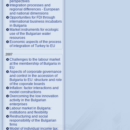
perspectives
Integration processes and
regional differences - European
and national dimensions
Opportunities for FDI through
international business incubators
in Bulgaria
Market instruments for ecologic
use of the Bulgarian water
resources
Economic aspects of the process
of integration of Turkey to EU
2007
Challenges to the labour market
at the membership of Bulgaria in
EU
Aspects of corporate governance
and control in the accession of
Bulgaria to EU: structure and role
of the coporate boards
Inflation: factor interactions and
model constructions
Overcoming the low innovation
activity in the Bulgarian
enterprises
Labour market in Bulgaria:
institutions and flexibility
Restructuring and social
responsibility of the Bulgarian
firms
Model of individual income tax: