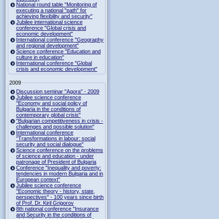
National round table "Monitoring of
executing a national "path" for
achieving flexibility and security"
Jubilee international science
conference "Global crisis and
economic development"
International conference "Geography
and regional development"
Science conference "Education and
culture in education"
International conference "Global
crisis and economic development"
2009
Discussion seminar "Agora" - 2009
Jubilee science conference
"Economy and social policy of
Bulgaria in the conditions of
contemporary global crisis"
"Bulgarian competitiveness in crisis -
challenges and possible solution"
International conference
"Transformations in labour: social
security and social dialogue"
Science conference on the problems
of science and education - under
patronage of President of Bulgaria
Conference "Inequality and poverty:
tendencies in modern Bulgaria and in
European context"
Jubilee science conference
"Economic theory - history, state,
perspectives" - 100 years since birth
of Prof. Dr. Kiril Grigorov
8th national conference "Insurance
and Security in the conditions of