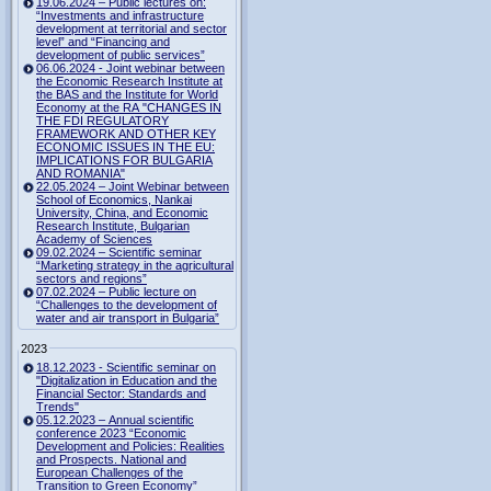
19.06.2024 – Public lectures on:
“Investments and infrastructure
development at territorial and sector
level” and “Financing and
development of public services”
06.06.2024 - Joint webinar between
the Economic Research Institute at
the BAS and the Institute for World
Economy at the RA "CHANGES IN
THE FDI REGULATORY
FRAMEWORK AND OTHER KEY
ECONOMIC ISSUES IN THE EU:
IMPLICATIONS FOR BULGARIA
AND ROMANIA"
22.05.2024 – Joint Webinar between
School of Economics, Nankai
University, China, and Economic
Research Institute, Bulgarian
Academy of Sciences
09.02.2024 – Scientific seminar
“Marketing strategy in the agricultural
sectors and regions”
07.02.2024 – Public lecture on
“Challenges to the development of
water and air transport in Bulgaria”
2023
18.12.2023 - Scientific seminar on
"Digitalization in Education and the
Financial Sector: Standards and
Trends"
05.12.2023 – Annual scientific
conference 2023 “Economic
Development and Policies: Realities
and Prospects. National and
European Challenges of the
Transition to Green Economy”