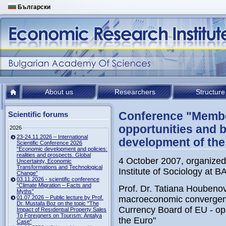
Български
About us
Researchers
Structure
Conference "Member
Scientific forums
opportunities and b
2026
23-24.11.2026 – International
development of the
Scientific Conference 2026
“Economic development and policies:
realities and prospects. Global
4 October 2007, organized
Uncertainty, Economic
Transformations and Technological
Institute of Sociology at B
Change”
03.11.2026 - scientific conference
“Climate Migration – Facts and
Prof. Dr. Tatiana Houbeno
Myths”
01.07.2026 – Public lecture by Prof.
macroeconomic convergenc
Dr. Mustafa Boz on the topic "The
Currency Board of EU - opp
Impact of Resıdentıal Property Sales
To Foreıgners on Tourısm: Antalya
the Euro"
Case"