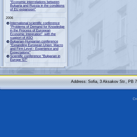
"Economic interrelations between
Bulgaria and Russia in the conditions
of EU expansion"
2006
International scientific conference
"Problems of Demand for Knowledge
in the Process of European
Economic Integration", with the
support of ASO
Bulgarian-Hungarian conference
"Expanding European Union: Macro
and Firm Level - Experience and
Expectations"
Scientific conference "Bulgarian in
Europe '07"
Address: Sofia, 3 Aksakov Str., PB 
Cr