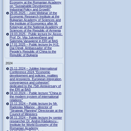
Economy at the Romanian Academy
on “Sustainable Development,
Industrial Policy and Growth”
29.05.2025 – Joint Webinar of the
Economic Research Institute at the
Bulgarian Academy of Sciences and
the Institute of Economics after M.
Kotanyan at the National Academy of
Sciences of the Republic of Armenia
19.03.2025 - Public lecture by Assoc.
Prof. Dr. Vita Juknevičienė and
Salomėja Vanagienė in ERI at BAS
17.01.2025 – Public lecture by H.E.
Dai Qingli, Ambassador of the
People’s Republic of China to the
Republic of Bulgaria
2024
25.11.2024 – Jubilee International
Conference 2024 “Economic
development and policies: realities
and prospects. European integration,
convergence and cohesion”
dedicated to the 75th Anniversary of
the ERI at BAS
04.10.2024 – Public lecture "China in
the modern system of international
relations"
15.11.2024 – Public lecture by Mr.
Radoslav Milanov - director of
"Strategic Planning" Directorate at the
Council of Ministers
08.11.2024 – Public lecture by senior
researcher Dr. Andrei Rădulescu -
Institute for World Economy of the
Romanian Academy