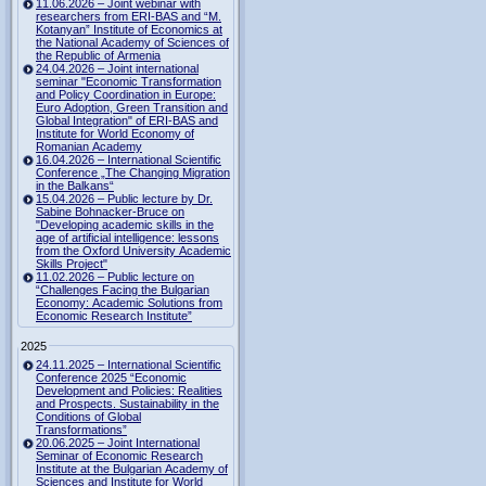
11.06.2026 – Joint webinar with
researchers from ERI-BAS and “M.
Kotanyan” Institute of Economics at
the National Academy of Sciences of
the Republic of Armenia
24.04.2026 – Joint international
seminar "Economic Transformation
and Policy Coordination in Europe:
Euro Adoption, Green Transition and
Global Integration" of ERI-BAS and
Institute for World Economy of
Romanian Academy
16.04.2026 – International Scientific
Conference „The Changing Migration
in the Balkans“
15.04.2026 – Public lecture by Dr.
Sabine Bohnacker-Bruce on
"Developing academic skills in the
age of artificial intelligence: lessons
from the Oxford University Academic
Skills Project"
11.02.2026 – Public lecture on
“Challenges Facing the Bulgarian
Economy: Academic Solutions from
Economic Research Institute”
2025
24.11.2025 – International Scientific
Conference 2025 “Economic
Development and Policies: Realities
and Prospects. Sustainability in the
Conditions of Global
Transformations”
20.06.2025 – Joint International
Seminar of Economic Research
Institute at the Bulgarian Academy of
Sciences and Institute for World