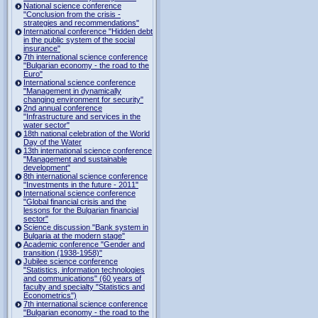
National science conference
"Conclusion from the crisis -
strategies and recommendations"
International conference "Hidden debt
in the public system of the social
insurance"
7th international science conference
"Bulgarian economy - the road to the
Euro"
International science conference
"Management in dynamically
changing environment for security"
2nd annual conference
"Infrastructure and services in the
water sector"
18th national celebration of the World
Day of the Water
13th international science conference
"Management and sustainable
development"
8th international science conference
"Investments in the future - 2011"
International science conference
"Global financial crisis and the
lessons for the Bulgarian financial
sector"
Science discussion "Bank system in
Bulgaria at the modern stage"
Academic conference "Gender and
transition (1938-1958)"
Jubilee science conference
"Statistics, information technologies
and communications" (60 years of
faculty and specialty "Statistics and
Econometrics")
7th international science conference
"Bulgarian economy - the road to the