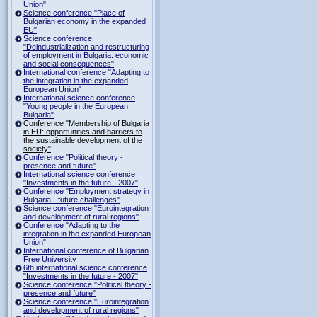
Union"
Science conference "Place of
Bulgarian economy in the expanded
EU"
Science conference
"Deindustrialization and restructuring
of employment in Bulgaria: economic
and social consequences"
International conference "Adapting to
the integration in the expanded
European Union"
International science conference
"Young people in the European
Bulgaria"
Conference "Membership of Bulgaria
in EU: opportunities and barriers to
the sustainable development of the
society"
Conference "Political theory -
presence and future"
International science conference
"Investments in the future - 2007"
Conference "Employment strategy in
Bulgaria - future challenges"
Science conference "Eurointegration
and development of rural regions"
Conference "Adapting to the
integration in the expanded European
Union"
International conference of Bulgarian
Free University
6th international science conference
"Investments in the future - 2007"
Science conference "Political theory -
presence and future"
Science conference "Eurointegration
and development of rural regions"