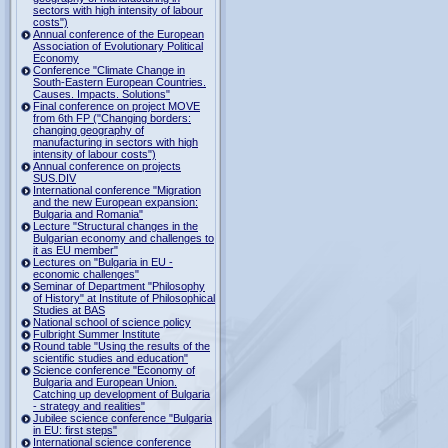
sectors with high intensity of labour
costs")
Annual conference of the European
Association of Evolutionary Political
Economy
Conference "Climate Change in
South-Eastern European Countries.
Causes. Impacts. Solutions"
Final conference on project MOVE
from 6th FP ("Changing borders:
changing geography of
manufacturing in sectors with high
intensity of labour costs")
Annual conference on projects
SUS.DIV
International conference "Migration
and the new European expansion:
Bulgaria and Romania"
Lecture "Structural changes in the
Bulgarian economy and challenges to
it as EU member"
Lectures on "Bulgaria in EU -
economic challenges"
Seminar of Department "Philosophy
of History" at Institute of Philosophical
Studies at BAS
National school of science policy
Fulbright Summer Institute
Round table "Using the results of the
scientific studies and education"
Science conference "Economy of
Bulgaria and European Union.
Catching up development of Bulgaria
- strategy and realities"
Jubilee science conference "Bulgaria
in EU: first steps"
International science conference