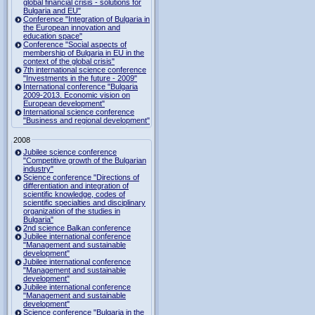
global financial crisis - solutions for
Bulgaria and EU"
Conference "Integration of Bulgaria in
the European innovation and
education space"
Conference "Social aspects of
membership of Bulgaria in EU in the
context of the global crisis"
7th international science conference
"Investments in the future - 2009"
International conference "Bulgaria
2009-2013. Economic vision on
European development"
International science conference
"Business and regional development"
2008
Jubilee science conference
"Competitive growth of the Bulgarian
industry"
Science conference "Directions of
differentiation and integration of
scientific knowledge, codes of
scientific specialties and disciplinary
organization of the studies in
Bulgaria"
2nd science Balkan conference
Jubilee international conference
"Management and sustainable
development"
Jubilee international conference
"Management and sustainable
development"
Jubilee international conference
"Management and sustainable
development"
Science conference "Bulgaria in the