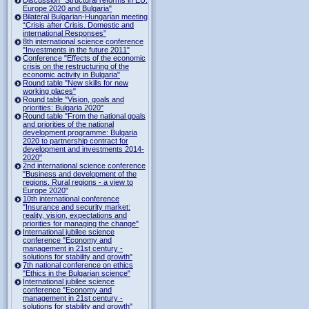
Europe 2020 and Bulgaria"
Bilateral Bulgarian-Hungarian meeting
“Crisis after Crisis. Domestic and
international Responses”
8th international science conference
"Investments in the future 2011"
Conference "Effects of the economic
crisis on the restructuring of the
economic activity in Bulgaria"
Round table "New skills for new
working places"
Round table "Vision, goals and
priorities: Bulgaria 2020"
Round table "From the national goals
and priorities of the national
development programme: Bulgaria
2020 to partnership contract for
development and investments 2014-
2020"
2nd international science conference
"Business and development of the
regions. Rural regions - a view to
Europe 2020"
10th international conference
"Insurance and security market:
reality, vision, expectations and
priorities for managing the change"
International jubilee science
conference "Economy and
management in 21st century -
solutions for stability and growth"
7th national conference on ethics
"Ethics in the Bulgarian science"
International jubilee science
conference "Economy and
management in 21st century -
solutions for stability and growth"