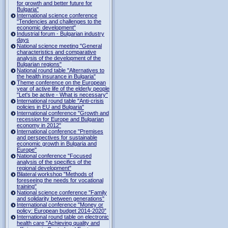
for growth and better future for
Bulgaria"
International science conference
"Tendencies and challenges to the
economic development"
Industrial forum - Bulgarian industry
days
National science meeting "General
characteristics and comparative
analysis of the development of the
Bulgarian regions"
National round table "Alternatives to
the health insurance in Bulgaria"
Theme conference on the European
year of active life of the elderly people
"Let's be active - What is necessary"
International round table "Anti-crisis
policies in EU and Bulgaria"
International conference "Growth and
recession for Europe and Bulgarian
economy in 2012"
International conference "Premises
and perspectives for sustainable
economic growth in Bulgaria and
Europe"
National conference "Focused
analysis of the specifics of the
regional development"
Bilateral workshop "Methods of
foreseeing the needs for vocational
training"
National science conference "Family
and solidarity between generations"
International conference "Money or
policy: European budget 2014-2020”
International round table on electronic
health care "Achieving quality and