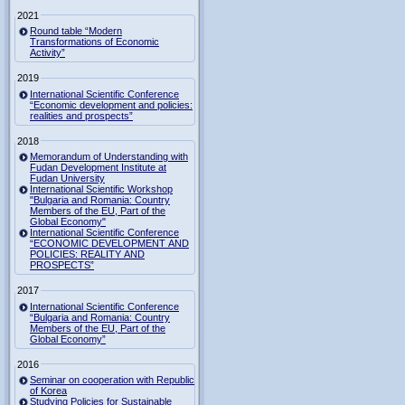
2021
Round table “Modern
Transformations of Economic
Activity”
2019
International Scientific Conference
“Economic development and policies:
realities and prospects”
2018
Memorandum of Understanding with
Fudan Development Institute at
Fudan University
International Scientific Workshop
"Bulgaria and Romania: Country
Members of the EU, Part of the
Global Economy"
International Scientific Conference
“ECONOMIC DEVELOPMENT AND
POLICIES: REALITY AND
PROSPECTS”
2017
International Scientific Conference
“Bulgaria and Romania: Country
Members of the EU, Part of the
Global Economy”
2016
Seminar on cooperation with Republic
of Korea
Studying Policies for Sustainable