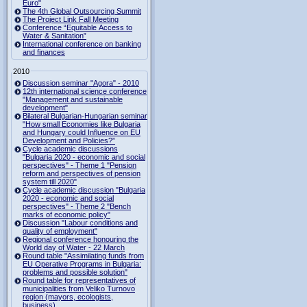
Euro"
The 4th Global Outsourcing Summit
The Project Link Fall Meeting
Conference “Equitable Access to
Water & Sanitation”
International conference on banking
and finances
2010
Discussion seminar "Agora" - 2010
12th international science conference
"Management and sustainable
development"
Bilateral Bulgarian-Hungarian seminar
"How small Economies like Bulgaria
and Hungary could Influence on EU
Development and Policies?”
Cycle academic discussions
"Bulgaria 2020 - economic and social
perspectives" - Theme 1 "Pension
reform and perspectives of pension
system till 2020"
Cycle academic discussion "Bulgaria
2020 - economic and social
perspectives" - Theme 2 "Bench
marks of economic policy"
Discussion "Labour conditions and
quality of employment"
Regional conference honouring the
World day of Water - 22 March
Round table "Assimilating funds from
EU Operative Programs in Bulgaria:
problems and possible solution"
Round table for representatives of
municipalities from Veliko Turnovo
region (mayors, ecologists,
business)