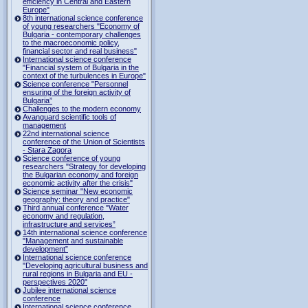
efficiency in Central and Eastern
Europe"
8th international science conference
of young researchers "Economy of
Bulgaria - contemporary challenges
to the macroeconomic policy,
financial sector and real business"
International science conference
"Financial system of Bulgaria in the
context of the turbulences in Europe"
Science conference "Personnel
ensuring of the foreign activity of
Bulgaria”
Challenges to the modern economy
Avanguard scientific tools of
management
22nd international science
conference of the Union of Scientists
- Stara Zagora
Science conference of young
researchers "Strategy for developing
the Bulgarian economy and foreign
economic activity after the crisis"
Science seminar "New economic
geography: theory and practice"
Third annual conference "Water
economy and regulation,
infrastructure and services”
14th international science conference
"Management and sustainable
development”
International science conference
"Developing agricultural business and
rural regions in Bulgaria and EU -
perspectives 2020"
Jubilee international science
conference
International science conference