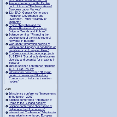
Institutional Economics of USA
Annual conference of the Central
bank of Austria "The Integration of
European Labor Markets"
12th EADI General Conference
"Multilevel Governance and
Livelihood", Panel "Strategy of
Migrants"
Report "Migration and the
Metropolitanization Process in
Bulgaria: Trends and Policies"
Science seminar "Financing the
development of the infrastructural
networks in Bulgaria"
Workshop "Integration policies of
Bulgaria and Hungary in conditions of
membership in European Union"
Conference on international projects
SUS.DIV.9 "Sustainable development,
diversity and potential for creativity in
Bulgaria"
Jubilee science conference "Bulgaria
in EU: First Results"
International conference "Bulgaria,
Latvia, Lithuania and Slovakia -
Comparison of industrial transition
models"
2007
6th science conference "Investments
in the future - 2007"
Science conference "Integration of
Roma to the Bulgaria society"
Science conference "Accession of
Bulgaria to the EU economy"
International Conference "Adapting to
integration in an enlarged European