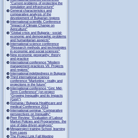
"Current problems of protecting the
population and infrastructure"
General characteristics and
comparative analysis of the
development of Bulgarian regions
International scientific Conference
"Impact of Climate Change on
Agriculture"
"Global crisis and Bulgaria - social-
economic and demographic problems
and humanitarian aspects"
International science conference
"Research methods and technologies
in economic and social sciences"
New economic geography: theory
and practice
International conference "Modern
management practices VII. Projects
and regions"
International indebtedness in Bulgaria
Third international science
conference “Marketing - reality and
projections in the future”
International conference “Gini: Mid-
Term Conference” (on project
“Growing Inequality and its Impacts
(Gini)”)
Romania / Bulgaria Healthcare and
medical Conference 2012
International seminar “Comparative
perspectives on Inequality”
Peer Review: “Evaluation of Labour
Market Policies and Programmes: the
use of data-driven analyses”
Megaproject training School, learning
from cases
The Project Link Fall Meeting