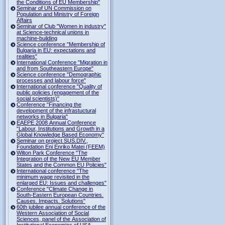
the Conditions of EU Membership"
Seminar of UN Commission on
Population and Ministry of Foreign
Affairs
Seminar of Club "Women in industry"
at Science-technical unions in
machine-building
Science conference "Membership of
Bulgaria in EU: expectations and
realities"
International Conference "Migration in
and from Southeastern Europe"
Science conference "Demographic
processes and labour force"
International conference "Quality of
public policies (engagement of the
social scientists)"
Conference "Financing the
development of the infrastuctural
networks in Bulgaria"
EAEPE 2008 Annual Conference
"Labour, Institutions аnd Growth in а
Global Knowledge Based Economy"
Seminar on project SUS.DIV.,
Foundation Eni Enriko Matei (FEEM)
Wilton Park Conference "The
Integration of the New EU Member
States and the Common EU Policies"
International conference "The
minimum wage revisited in the
enlarged EU: Issues and challenges"
Conference "Climate Change in
South-Eastern European Countries.
Causes. Impacts. Solutions"
60th jubilee annual conference of the
Western Association of Social
Sciences, panel of the Association of