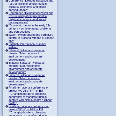
Conference "Deindustrialization and
restructuring of employment in
Bulgaria: economic and social
consequences"
Conference "Deindustrialization and
restructuring of employment in
Bulgaria: economic and social
consequences"
"Economic theory in the early 21st
century - achievements, problems
and perspectives"
paper "Synchronizing the corporare
control in Bulgaria with the European
one"
Fulbright international summer
institute
Billateral Bulgarian-Hungarian
meeting "Macroeconomic
environment and corporate
development"
Bilaterial Bulgarian-Hungarian
meeting "Macroeconomic
environment and corporate
development"
Billateral Bulgarian-Hungarian
meeting "Macroeconomic
environment and corporate
development"
Final international conference on
project MOVE of 6FP of EU
("Changing borders: changing
geography of manufacturing in
sectors with high intensity o labour
costs")
Final international conference on
project MOVE of 6FP of EU
("Changing borders: changing
geography of manufacturing in