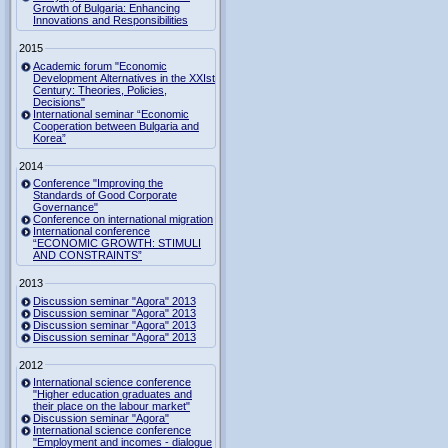
Growth of Bulgaria: Enhancing
Innovations and Responsibilities
2015
Academic forum "Economic
Development Alternatives in the XXIst
Century: Theories, Policies,
Decisions"
International seminar “Economic
Cooperation between Bulgaria and
Korea”
2014
Conference "Improving the
Standards of Good Corporate
Governance"
Conference on international migration
International conference
“ECONOMIC GROWTH: STIMULI
AND CONSTRAINTS”
2013
Discussion seminar "Agora" 2013
Discussion seminar "Agora" 2013
Discussion seminar "Agora" 2013
Discussion seminar "Agora" 2013
2012
International science conference
"Higher education graduates and
their place on the labour market"
Discussion seminar "Agora"
International science conference
"Employment and incomes - dialogue