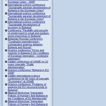
European Union - 2008"
International science conference
"Sustainable agrarian development of
Bulgaria in the European Union"
International science conference
"Sustainable agrarian development of
Bulgaria in the European Union"
International science conference
"Sustainable development of
economy in Bulgaria"
Conference "Flexibility and security
of employment in small and medium-
sized enterprises in Bulgaria"
Bulgarian-Russian conference
"Continuing unemployment -
comparative analysis between
Bulgaria and Russia"
Sceince conference "Firms and
markets in Bulgaria in the conditions
of European integration - continuing
adaptation"
Jubilee conference of UNWE on 10
years specialty "Public
Administration"
Science conference "Bulgaria in EU:
2008"
Jubilee international science
conference for 60 years of specialty
"Economics" at UNWE
Science conference "Problems of
applying the EU structural funds in
Bulgaria"
Bilateral Workshop "Integration
Policies of Hungary And Bulgaria in
the Conditions of EU Membership"
Bilateral Workshop "Integration
Policies of Hungary And Bulgaria in