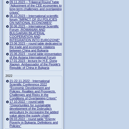
09.11.2023 – Trilateral Round Table
“Adjustment of the CEE economies to
long-term challenges and overlapping
crises”
06.10.2023 – International scientific
forum "IMPACT OF EU POLICIES
ON NATIONAL ECONOMIES“
30.06.2023 – International Scientific
Forum „ROMANIAN AND
BULGARIAN BILATERAL
COOPERATION AND
INTEGRATION INTO EUROZONE“
23.06.2023 – round table dedicated to
the trade and economic relations
between China and Bulgaria
15.06.2023 - round table presentation
of the Astana International Forum
17.01.2023 - lecture by H.E. Dong
Xiaojun, Ambassador of the People's
Republic of China in Bulgaria
2022
21-22.11.2022 - International
Scientific Conference 2022
"Economic Development and
Policies: Realities and Prospects.
Challenges and Risks in the
Conditions of Overlapping Crises"
17.10.2022 – round table
“Opportunities for sustainable
development of the Dobrudja’s
agriculture by increasing the added
value along the supply chain“
09.03.2022 - round table “Energy
Poverty in Bulgaria: Definitions and
Policies”