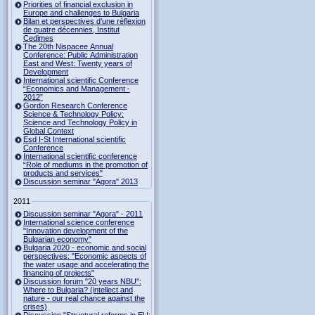
Priorities of financial exclusion in
Europe and challenges to Bulgaria
Bilan et perspectives d’une réflexion
de quatre décennies, Institut
Cedimes
The 20th Nispacee Annual
Conference: Public Administration
East and West: Twenty years of
Development
International scientific Conference
“Economics and Management -
2012”
Gordon Research Сonference
Science & Technology Policy:
Science and Technology Policy in
Global Context
Esd I-St International scientific
Conference
International scientific conference
“Role of mediums in the promotion of
products and services"
Discussion seminar "Agora" 2013
2011
Discussion seminar "Agora" - 2011
International science conference
"Innovation development of the
Bulgarian economy"
Bulgaria 2020 - economic and social
perspectives: "Economic aspects of
the water usage and accelerating the
financing of projects"
Discussion forum "20 years NBU":
Where to Bulgaria? (intellect and
nature - our real chance against the
crises)
Discussion "Structural reforms in EU: