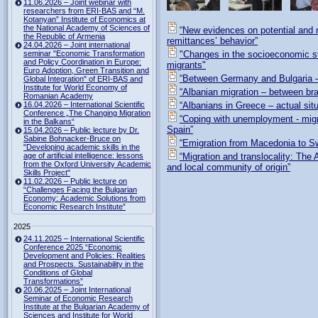
11.06.2026 – Joint webinar with
researchers from ERI-BAS and “M.
Kotanyan” Institute of Economics at
the National Academy of Sciences of
“New evidences on potential and r
the Republic of Armenia
remittances’ behavior”
24.04.2026 – Joint international
seminar "Economic Transformation
"Changes in the socioeconomic st
and Policy Coordination in Europe:
migrants"
Euro Adoption, Green Transition and
“Between Germany and Bulgaria –
Global Integration" of ERI-BAS and
Institute for World Economy of
“Albanian migration – between bra
Romanian Academy
16.04.2026 – International Scientific
“Albanians in Greece – actual situ
Conference „The Changing Migration
“Coping with unemployment - migra
in the Balkans“
Spain”
15.04.2026 – Public lecture by Dr.
Sabine Bohnacker-Bruce on
“Emigration from Macedonia to Sw
"Developing academic skills in the
age of artificial intelligence: lessons
“Migration and translocality: Th
from the Oxford University Academic
and local community of origin”
Skills Project"
11.02.2026 – Public lecture on
“Challenges Facing the Bulgarian
Economy: Academic Solutions from
Economic Research Institute”
2025
24.11.2025 – International Scientific
Conference 2025 “Economic
Development and Policies: Realities
and Prospects. Sustainability in the
Conditions of Global
Transformations”
20.06.2025 – Joint International
Seminar of Economic Research
Institute at the Bulgarian Academy of
Sciences and Institute for World