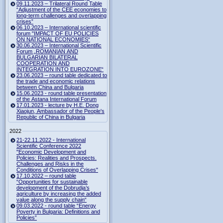
09.11.2023 – Trilateral Round Table
“Adjustment of the CEE economies to
long-term challenges and overlapping
crises”
06.10.2023 – International scientific
forum "IMPACT OF EU POLICIES
ON NATIONAL ECONOMIES“
30.06.2023 – International Scientific
Forum „ROMANIAN AND
BULGARIAN BILATERAL
COOPERATION AND
INTEGRATION INTO EUROZONE“
23.06.2023 – round table dedicated to
the trade and economic relations
between China and Bulgaria
15.06.2023 - round table presentation
of the Astana International Forum
17.01.2023 - lecture by H.E. Dong
Xiaojun, Ambassador of the People's
Republic of China in Bulgaria
2022
21-22.11.2022 - International
Scientific Conference 2022
"Economic Development and
Policies: Realities and Prospects.
Challenges and Risks in the
Conditions of Overlapping Crises"
17.10.2022 – round table
“Opportunities for sustainable
development of the Dobrudja’s
agriculture by increasing the added
value along the supply chain“
09.03.2022 - round table “Energy
Poverty in Bulgaria: Definitions and
Policies”