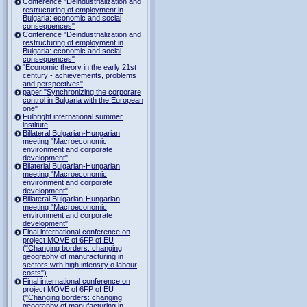
Conference "Deindustrialization and
restructuring of employment in
Bulgaria: economic and social
consequences"
Conference "Deindustrialization and
restructuring of employment in
Bulgaria: economic and social
consequences"
"Economic theory in the early 21st
century - achievements, problems
and perspectives"
paper "Synchronizing the corporare
control in Bulgaria with the European
one"
Fulbright international summer
institute
Billateral Bulgarian-Hungarian
meeting "Macroeconomic
environment and corporate
development"
Bilaterial Bulgarian-Hungarian
meeting "Macroeconomic
environment and corporate
development"
Billateral Bulgarian-Hungarian
meeting "Macroeconomic
environment and corporate
development"
Final international conference on
project MOVE of 6FP of EU
("Changing borders: changing
geography of manufacturing in
sectors with high intensity o labour
costs")
Final international conference on
project MOVE of 6FP of EU
("Changing borders: changing
geography of manufacturing in