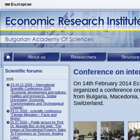
Български
About us
Researchers
Structure
Conference on inte
Scientific forums
2026
On 14th February 2014 Ec
23-24.11.2026 – International
Scientific Conference 2026
organized a conference on i
“Economic development and policies:
from Bulgaria, Macedonia,
realities and prospects. Global
Uncertainty, Economic
Switzerland.
Transformations and Technological
Change”
03.11.2026 - scientific conference
“Climate Migration – Facts and
Myths”
01.07.2026 – Public lecture by Prof.
Dr. Mustafa Boz on the topic "The
Impact of Resıdentıal Property Sales
To Foreıgners on Tourısm: Antalya
Case"