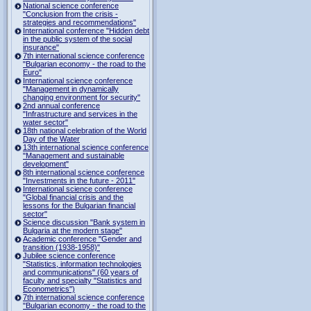
National science conference
"Conclusion from the crisis -
strategies and recommendations"
International conference "Hidden debt
in the public system of the social
insurance"
7th international science conference
"Bulgarian economy - the road to the
Euro"
International science conference
"Management in dynamically
changing environment for security"
2nd annual conference
"Infrastructure and services in the
water sector"
18th national celebration of the World
Day of the Water
13th international science conference
"Management and sustainable
development"
8th international science conference
"Investments in the future - 2011"
International science conference
"Global financial crisis and the
lessons for the Bulgarian financial
sector"
Science discussion "Bank system in
Bulgaria at the modern stage"
Academic conference "Gender and
transition (1938-1958)"
Jubilee science conference
"Statistics, information technologies
and communications" (60 years of
faculty and specialty "Statistics and
Econometrics")
7th international science conference
"Bulgarian economy - the road to the