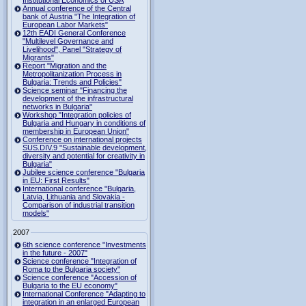
Institutional Economics of USA
Annual conference of the Central
bank of Austria "The Integration of
European Labor Markets"
12th EADI General Conference
"Multilevel Governance and
Livelihood", Panel "Strategy of
Migrants"
Report "Migration and the
Metropolitanization Process in
Bulgaria: Trends and Policies"
Science seminar "Financing the
development of the infrastructural
networks in Bulgaria"
Workshop "Integration policies of
Bulgaria and Hungary in conditions of
membership in European Union"
Conference on international projects
SUS.DIV.9 "Sustainable development,
diversity and potential for creativity in
Bulgaria"
Jubilee science conference "Bulgaria
in EU: First Results"
International conference "Bulgaria,
Latvia, Lithuania and Slovakia -
Comparison of industrial transition
models"
2007
6th science conference "Investments
in the future - 2007"
Science conference "Integration of
Roma to the Bulgaria society"
Science conference "Accession of
Bulgaria to the EU economy"
International Conference "Adapting to
integration in an enlarged European