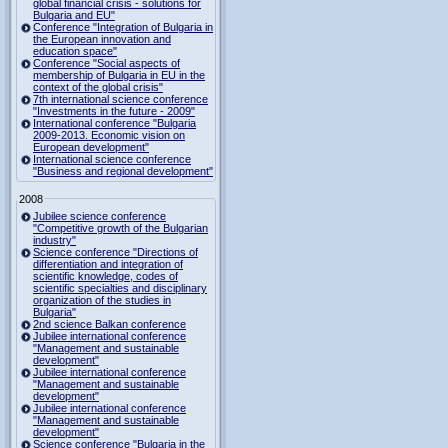
global financial crisis - solutions for
Bulgaria and EU"
Conference "Integration of Bulgaria in
the European innovation and
education space"
Conference "Social aspects of
membership of Bulgaria in EU in the
context of the global crisis"
7th international science conference
"Investments in the future - 2009"
International conference "Bulgaria
2009-2013. Economic vision on
European development"
International science conference
"Business and regional development"
2008
Jubilee science conference
"Competitive growth of the Bulgarian
industry"
Science conference "Directions of
differentiation and integration of
scientific knowledge, codes of
scientific specialties and disciplinary
organization of the studies in
Bulgaria"
2nd science Balkan conference
Jubilee international conference
"Management and sustainable
development"
Jubilee international conference
"Management and sustainable
development"
Jubilee international conference
"Management and sustainable
development"
Science conference "Bulgaria in the