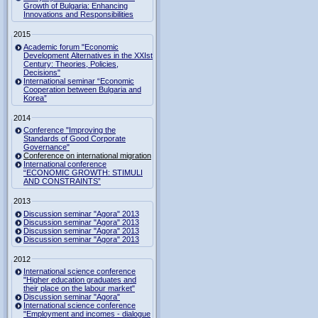
Growth of Bulgaria: Enhancing
Innovations and Responsibilities
2015
Academic forum "Economic
Development Alternatives in the XXIst
Century: Theories, Policies,
Decisions"
International seminar “Economic
Cooperation between Bulgaria and
Korea”
2014
Conference "Improving the
Standards of Good Corporate
Governance"
Conference on international migration
International conference
“ECONOMIC GROWTH: STIMULI
AND CONSTRAINTS”
2013
Discussion seminar "Agora" 2013
Discussion seminar "Agora" 2013
Discussion seminar "Agora" 2013
Discussion seminar "Agora" 2013
2012
International science conference
"Higher education graduates and
their place on the labour market"
Discussion seminar "Agora"
International science conference
"Employment and incomes - dialogue