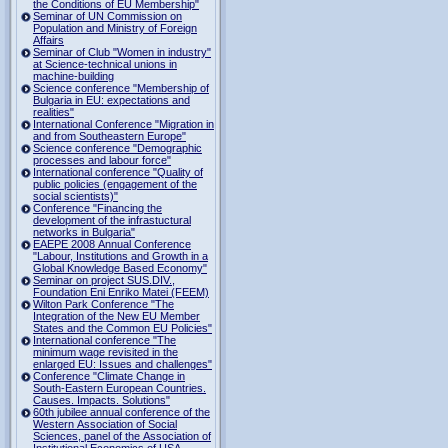
the Conditions of EU Membership"
Seminar of UN Commission on
Population and Ministry of Foreign
Affairs
Seminar of Club "Women in industry"
at Science-technical unions in
machine-building
Science conference "Membership of
Bulgaria in EU: expectations and
realities"
International Conference "Migration in
and from Southeastern Europe"
Science conference "Demographic
processes and labour force"
International conference "Quality of
public policies (engagement of the
social scientists)"
Conference "Financing the
development of the infrastuctural
networks in Bulgaria"
EAEPE 2008 Annual Conference
"Labour, Institutions аnd Growth in а
Global Knowledge Based Economy"
Seminar on project SUS.DIV.,
Foundation Eni Enriko Matei (FEEM)
Wilton Park Conference "The
Integration of the New EU Member
States and the Common EU Policies"
International conference "The
minimum wage revisited in the
enlarged EU: Issues and challenges"
Conference "Climate Change in
South-Eastern European Countries.
Causes. Impacts. Solutions"
60th jubilee annual conference of the
Western Association of Social
Sciences, panel of the Association of