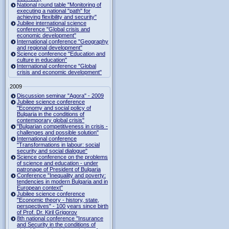
National round table "Monitoring of
executing a national "path" for
achieving flexibility and security"
Jubilee international science
conference "Global crisis and
economic development"
International conference "Geography
and regional development"
Science conference "Education and
culture in education"
International conference "Global
crisis and economic development"
2009
Discussion seminar "Agora" - 2009
Jubilee science conference
"Economy and social policy of
Bulgaria in the conditions of
contemporary global crisis"
"Bulgarian competitiveness in crisis -
challenges and possible solution"
International conference
"Transformations in labour: social
security and social dialogue"
Science conference on the problems
of science and education - under
patronage of President of Bulgaria
Conference "Inequality and poverty:
tendencies in modern Bulgaria and in
European context"
Jubilee science conference
"Economic theory - history, state,
perspectives" - 100 years since birth
of Prof. Dr. Kiril Grigorov
8th national conference "Insurance
and Security in the conditions of