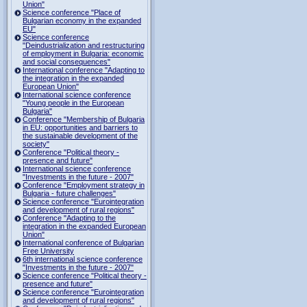
Union"
Science conference "Place of
Bulgarian economy in the expanded
EU"
Science conference
"Deindustrialization and restructuring
of employment in Bulgaria: economic
and social consequences"
International conference "Adapting to
the integration in the expanded
European Union"
International science conference
"Young people in the European
Bulgaria"
Conference "Membership of Bulgaria
in EU: opportunities and barriers to
the sustainable development of the
society"
Conference "Political theory -
presence and future"
International science conference
"Investments in the future - 2007"
Conference "Employment strategy in
Bulgaria - future challenges"
Science conference "Eurointegration
and development of rural regions"
Conference "Adapting to the
integration in the expanded European
Union"
International conference of Bulgarian
Free University
6th international science conference
"Investments in the future - 2007"
Science conference "Political theory -
presence and future"
Science conference "Eurointegration
and development of rural regions"