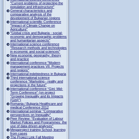
"Current problems of protecting the
population and infrastructure"
General characteristics and
comparative analysis of the
development of Bulgarian regions
International scientific Conference
"Impact of Climate Change on
Agriculture"
"Global crisis and Bulgaria - social-
economic and demographic problems
and humanitarian aspects"
International science conference
"Research methods and technologies
in economic and social sciences"
New economic geography: theory
and practice
International conference "Modern
management practices VII. Projects
and regions"
International indebtedness in Bulgaria
Third international science
conference “Marketing - reality and
projections in the future”
International conference “Gini: Mid-
Term Conference” (on project
“Growing Inequality and its Impacts
(Gini)”)
Romania / Bulgaria Healthcare and
medical Conference 2012
International seminar “Comparative
perspectives on Inequality”
Peer Review: “Evaluation of Labour
Market Policies and Programmes: the
use of data-driven analyses”
Megaproject training School, learning
from cases
The Project Link Fall Meeting