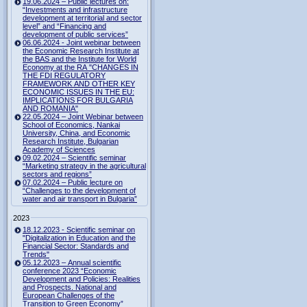
19.06.2024 – Public lectures on:
“Investments and infrastructure
development at territorial and sector
level” and “Financing and
development of public services”
06.06.2024 - Joint webinar between
the Economic Research Institute at
the BAS and the Institute for World
Economy at the RA "CHANGES IN
THE FDI REGULATORY
FRAMEWORK AND OTHER KEY
ECONOMIC ISSUES IN THE EU:
IMPLICATIONS FOR BULGARIA
AND ROMANIA"
22.05.2024 – Joint Webinar between
School of Economics, Nankai
University, China, and Economic
Research Institute, Bulgarian
Academy of Sciences
09.02.2024 – Scientific seminar
“Marketing strategy in the agricultural
sectors and regions”
07.02.2024 – Public lecture on
“Challenges to the development of
water and air transport in Bulgaria”
2023
18.12.2023 - Scientific seminar on
"Digitalization in Education and the
Financial Sector: Standards and
Trends"
05.12.2023 – Annual scientific
conference 2023 “Economic
Development and Policies: Realities
and Prospects. National and
European Challenges of the
Transition to Green Economy”