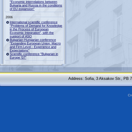
"Economic interrelations between
Bulgaria and Russia in the conditions
of EU expansion"
2006
International scientific conference
"Problems of Demand for Knowledge
in the Process of European
Economic Integration", with the
support of ASO
Bulgarian-Hungarian conference
"Expanding European Union: Macro
and Firm Level - Experience and
Expectations"
Scientific conference "Bulgarian in
Europe '07"
Address: Sofia, 3 Aksakov Str., PB 
Cr