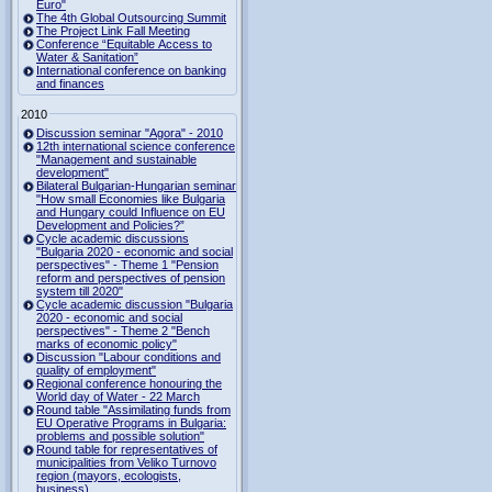
Euro"
The 4th Global Outsourcing Summit
The Project Link Fall Meeting
Conference “Equitable Access to
Water & Sanitation”
International conference on banking
and finances
2010
Discussion seminar "Agora" - 2010
12th international science conference
"Management and sustainable
development"
Bilateral Bulgarian-Hungarian seminar
"How small Economies like Bulgaria
and Hungary could Influence on EU
Development and Policies?”
Cycle academic discussions
"Bulgaria 2020 - economic and social
perspectives" - Theme 1 "Pension
reform and perspectives of pension
system till 2020"
Cycle academic discussion "Bulgaria
2020 - economic and social
perspectives" - Theme 2 "Bench
marks of economic policy"
Discussion "Labour conditions and
quality of employment"
Regional conference honouring the
World day of Water - 22 March
Round table "Assimilating funds from
EU Operative Programs in Bulgaria:
problems and possible solution"
Round table for representatives of
municipalities from Veliko Turnovo
region (mayors, ecologists,
business)