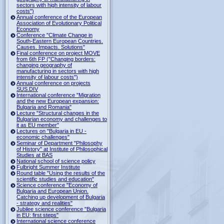
sectors with high intensity of labour
costs")
Annual conference of the European
Association of Evolutionary Political
Economy
Conference "Climate Change in
South-Eastern European Countries.
Causes. Impacts. Solutions"
Final conference on project MOVE
from 6th FP ("Changing borders:
changing geography of
manufacturing in sectors with high
intensity of labour costs")
Annual conference on projects
SUS.DIV
International conference "Migration
and the new European expansion:
Bulgaria and Romania"
Lecture "Structural changes in the
Bulgarian economy and challenges to
it as EU member"
Lectures on "Bulgaria in EU -
economic challenges"
Seminar of Department "Philosophy
of History" at Institute of Philosophical
Studies at BAS
National school of science policy
Fulbright Summer Institute
Round table "Using the results of the
scientific studies and education"
Science conference "Economy of
Bulgaria and European Union.
Catching up development of Bulgaria
- strategy and realities"
Jubilee science conference "Bulgaria
in EU: first steps"
International science conference