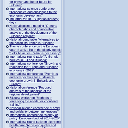
for growth and better future for
Bulgaria"
International science conference
"Tendencies and challenges to the
economic development"
Industrial forum - Bulgarian industry
days
National science meeting "General
characteristics and comparative
analysis of the development of the
Bulgarian regions"
National round table "Alternatives to
the health insurance in Bulgaria"
Theme conference on the European
year of active life of the elderly people
"Let's be active - What is necessary"
International round table "Anti-crisis
policies in EU and Bulgaria"
International conference "Growth and
recession for Europe and Bulgarian
economy in 2012"
International conference "Premises
and perspectives for sustainable
economic growth in Bulgaria and
Europe"
National conference "Focused
analysis of the specifics of the
regional development"
Bilateral workshop "Methods of
foreseeing the needs for vocational
training"
National science conference "Family
and solidarity between generations"
International conference "Money or
policy: European budget 2014-2020”
International round table on electronic
health care "Achieving quality and