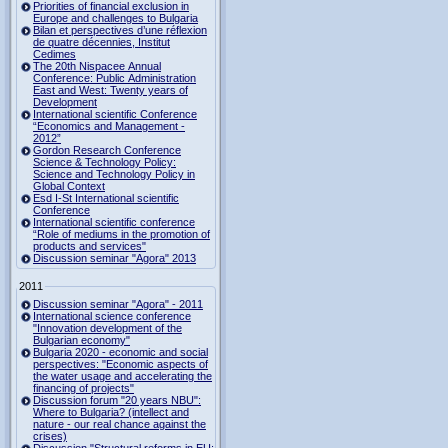
Priorities of financial exclusion in
Europe and challenges to Bulgaria
Bilan et perspectives d’une réflexion
de quatre décennies, Institut
Cedimes
The 20th Nispacee Annual
Conference: Public Administration
East and West: Twenty years of
Development
International scientific Conference
“Economics and Management -
2012”
Gordon Research Сonference
Science & Technology Policy:
Science and Technology Policy in
Global Context
Esd I-St International scientific
Conference
International scientific conference
“Role of mediums in the promotion of
products and services"
Discussion seminar "Agora" 2013
2011
Discussion seminar "Agora" - 2011
International science conference
"Innovation development of the
Bulgarian economy"
Bulgaria 2020 - economic and social
perspectives: "Economic aspects of
the water usage and accelerating the
financing of projects"
Discussion forum "20 years NBU":
Where to Bulgaria? (intellect and
nature - our real chance against the
crises)
Discussion "Structural reforms in EU: