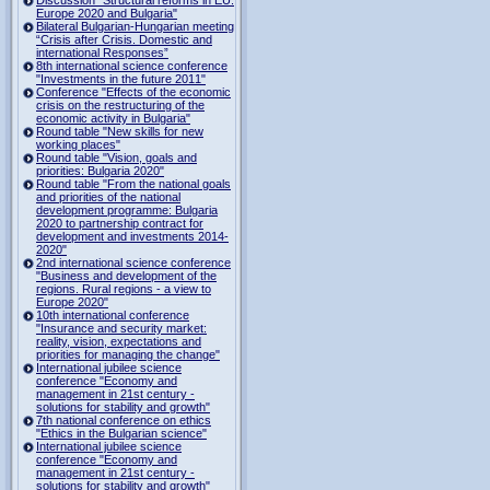
Europe 2020 and Bulgaria"
Bilateral Bulgarian-Hungarian meeting
“Crisis after Crisis. Domestic and
international Responses”
8th international science conference
"Investments in the future 2011"
Conference "Effects of the economic
crisis on the restructuring of the
economic activity in Bulgaria"
Round table "New skills for new
working places"
Round table "Vision, goals and
priorities: Bulgaria 2020"
Round table "From the national goals
and priorities of the national
development programme: Bulgaria
2020 to partnership contract for
development and investments 2014-
2020"
2nd international science conference
"Business and development of the
regions. Rural regions - a view to
Europe 2020"
10th international conference
"Insurance and security market:
reality, vision, expectations and
priorities for managing the change"
International jubilee science
conference "Economy and
management in 21st century -
solutions for stability and growth"
7th national conference on ethics
"Ethics in the Bulgarian science"
International jubilee science
conference "Economy and
management in 21st century -
solutions for stability and growth"