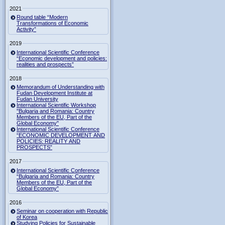
2021
Round table “Modern
Transformations of Economic
Activity”
2019
International Scientific Conference
“Economic development and policies:
realities and prospects”
2018
Memorandum of Understanding with
Fudan Development Institute at
Fudan University
International Scientific Workshop
"Bulgaria and Romania: Country
Members of the EU, Part of the
Global Economy"
International Scientific Conference
“ECONOMIC DEVELOPMENT AND
POLICIES: REALITY AND
PROSPECTS”
2017
International Scientific Conference
“Bulgaria and Romania: Country
Members of the EU, Part of the
Global Economy”
2016
Seminar on cooperation with Republic
of Korea
Studying Policies for Sustainable