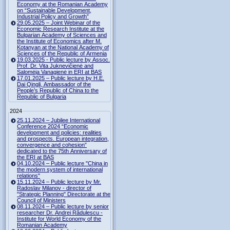
Economy at the Romanian Academy
on “Sustainable Development,
Industrial Policy and Growth”
29.05.2025 – Joint Webinar of the
Economic Research Institute at the
Bulgarian Academy of Sciences and
the Institute of Economics after M.
Kotanyan at the National Academy of
Sciences of the Republic of Armenia
19.03.2025 - Public lecture by Assoc.
Prof. Dr. Vita Juknevičienė and
Salomėja Vanagienė in ERI at BAS
17.01.2025 – Public lecture by H.E.
Dai Qingli, Ambassador of the
People’s Republic of China to the
Republic of Bulgaria
2024
25.11.2024 – Jubilee International
Conference 2024 “Economic
development and policies: realities
and prospects. European integration,
convergence and cohesion”
dedicated to the 75th Anniversary of
the ERI at BAS
04.10.2024 – Public lecture "China in
the modern system of international
relations"
15.11.2024 – Public lecture by Mr.
Radoslav Milanov - director of
"Strategic Planning" Directorate at the
Council of Ministers
08.11.2024 – Public lecture by senior
researcher Dr. Andrei Rădulescu -
Institute for World Economy of the
Romanian Academy