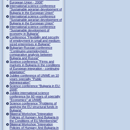
European Union - 2008"
International science conference
"Sustainable agrarian development of
Bulgaria in the European Union"
International science conference
"Sustainable agrarian development of
Bulgaria in the European Union"
International science conference
"Sustainable development of
economy in Bulgaria"
Conference "Flexibility and security
of employment in small and medium-
sized enterprises in Bulgaria"
Bulgarian-Russian conference
"Continuing unemployment -
comparative analysis between
Bulgaria and Russia"
Sceince conference "Firms and
markets in Bulgaria in the conditions
of European integration - continuing
adaptation"
Jubilee conference of UNWE on 10
years specialty "Public
Administration"
Science conference "Bulgaria in EU:
2008"
Jubilee international science
conference for 60 years of specialty
"Economics" at UNWE
Science conference "Problems of
applying the EU structural funds in
Bulgaria"
Bilateral Workshop "Integration
Policies of Hungary And Bulgaria in
the Conditions of EU Membership"
Bilateral Workshop "Integration
Policies of Hungary And Bulgaria in