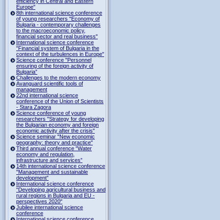
efficiency in Central and Eastern
Europe"
8th international science conference
of young researchers "Economy of
Bulgaria - contemporary challenges
to the macroeconomic policy,
financial sector and real business"
International science conference
"Financial system of Bulgaria in the
context of the turbulences in Europe"
Science conference "Personnel
ensuring of the foreign activity of
Bulgaria”
Challenges to the modern economy
Avanguard scientific tools of
management
22nd international science
conference of the Union of Scientists
- Stara Zagora
Science conference of young
researchers "Strategy for developing
the Bulgarian economy and foreign
economic activity after the crisis"
Science seminar "New economic
geography: theory and practice"
Third annual conference "Water
economy and regulation,
infrastructure and services”
14th international science conference
"Management and sustainable
development”
International science conference
"Developing agricultural business and
rural regions in Bulgaria and EU -
perspectives 2020"
Jubilee international science
conference
International science conference