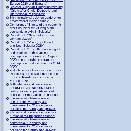
Europe 2020 and Bulgaria"
Bilateral Bulgarian-Hungarian meeting
“Crisis after Crisis. Domestic and
international Responses”
8th international science conference
"Investments in the future 2011"
Conference "Effects of the economic
crisis on the restructuring of the
economic activity in Bulgaria"
Round table "New skills for new
working places"
Round table "Vision, goals and
priorities: Bulgaria 2020"
Round table "From the national goals
and priorities of the national
development programme: Bulgaria
2020 to partnership contract for
development and investments 2014-
2020"
2nd international science conference
"Business and development of the
regions. Rural regions - a view to
Europe 2020"
10th international conference
"Insurance and security market:
reality, vision, expectations and
priorities for managing the change"
International jubilee science
conference "Economy and
management in 21st century -
solutions for stability and growth"
7th national conference on ethics
"Ethics in the Bulgarian science"
International jubilee science
conference "Economy and
management in 21st century -
solutions for stability and growth"