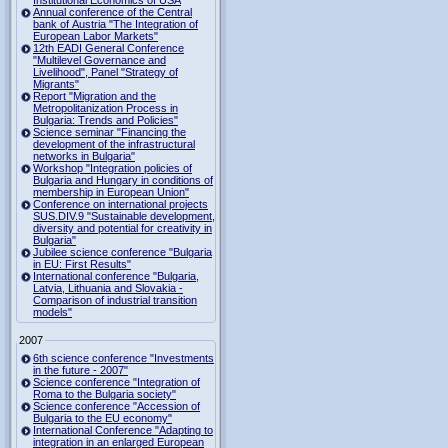
Institutional Economics of USA
Annual conference of the Central
bank of Austria "The Integration of
European Labor Markets"
12th EADI General Conference
"Multilevel Governance and
Livelihood", Panel "Strategy of
Migrants"
Report "Migration and the
Metropolitanization Process in
Bulgaria: Trends and Policies"
Science seminar "Financing the
development of the infrastructural
networks in Bulgaria"
Workshop "Integration policies of
Bulgaria and Hungary in conditions of
membership in European Union"
Conference on international projects
SUS.DIV.9 "Sustainable development,
diversity and potential for creativity in
Bulgaria"
Jubilee science conference "Bulgaria
in EU: First Results"
International conference "Bulgaria,
Latvia, Lithuania and Slovakia -
Comparison of industrial transition
models"
2007
6th science conference "Investments
in the future - 2007"
Science conference "Integration of
Roma to the Bulgaria society"
Science conference "Accession of
Bulgaria to the EU economy"
International Conference "Adapting to
integration in an enlarged European