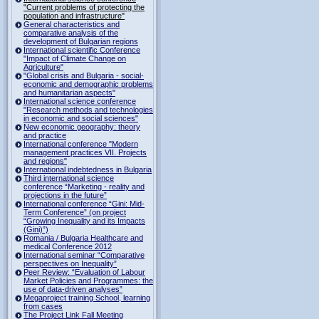
"Current problems of protecting the
population and infrastructure"
General characteristics and
comparative analysis of the
development of Bulgarian regions
International scientific Conference
"Impact of Climate Change on
Agriculture"
"Global crisis and Bulgaria - social-
economic and demographic problems
and humanitarian aspects"
International science conference
"Research methods and technologies
in economic and social sciences"
New economic geography: theory
and practice
International conference "Modern
management practices VII. Projects
and regions"
International indebtedness in Bulgaria
Third international science
conference “Marketing - reality and
projections in the future”
International conference “Gini: Mid-
Term Conference” (on project
“Growing Inequality and its Impacts
(Gini)”)
Romania / Bulgaria Healthcare and
medical Conference 2012
International seminar “Comparative
perspectives on Inequality”
Peer Review: “Evaluation of Labour
Market Policies and Programmes: the
use of data-driven analyses”
Megaproject training School, learning
from cases
The Project Link Fall Meeting