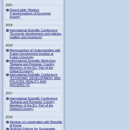
2021
Round table “Modern
Transformations of Economic
Activity”
2019
International Scientific Conference
“Economic development and policies:
realities and prospects”
2018
Memorandum of Understanding with
Fudan Development Institute at
Fudan University
International Scientific Workshop
"Bulgaria and Romania: Country
Members of the EU, Part of the
Global Economy"
International Scientific Conference
“ECONOMIC DEVELOPMENT AND
POLICIES: REALITY AND
PROSPECTS”
2017
International Scientific Conference
“Bulgaria and Romania: Country
Members of the EU, Part of the
Global Economy”
2016
Seminar on cooperation with Republic
of Korea
Studying Policies for Sustainable