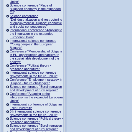
Union"
Science conference "Place of
Bulgarian economy in the expanded
EU"
Science conference
"Deindustrialization and restructuring
of employment in Bulgaria: economic
and social consequences"
International conference "Adapting to
the integration in the expanded
European Union"
International science conference
"Young people in the European
Bulgaria"
Conference "Membership of Bulgaria
in EU: opportunities and barriers to
the sustainable development of the
society"
Conference "Political theory -
presence and future"
International science conference
"Investments in the future - 2007"
Conference "Employment strategy in
Bulgaria - future challenges"
Science conference "Eurointegration
and development of rural regions"
Conference "Adapting to the
integration in the expanded European
Union"
International conference of Bulgarian
Free University
6th international science conference
"Investments in the future - 2007"
Science conference "Political theory -
presence and future"
Science conference "Eurointegration
and development of rural regions"