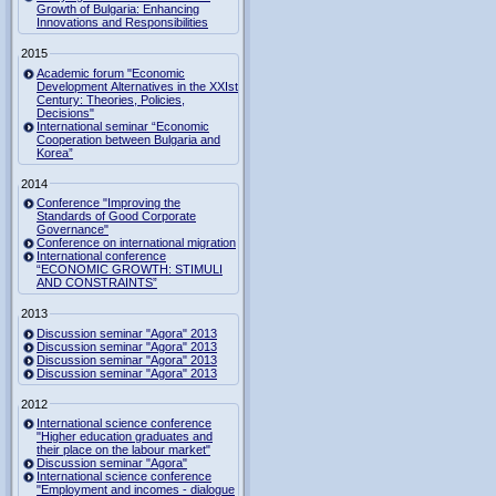
Growth of Bulgaria: Enhancing
Innovations and Responsibilities
2015
Academic forum "Economic
Development Alternatives in the XXIst
Century: Theories, Policies,
Decisions"
International seminar “Economic
Cooperation between Bulgaria and
Korea”
2014
Conference "Improving the
Standards of Good Corporate
Governance"
Conference on international migration
International conference
“ECONOMIC GROWTH: STIMULI
AND CONSTRAINTS”
2013
Discussion seminar "Agora" 2013
Discussion seminar "Agora" 2013
Discussion seminar "Agora" 2013
Discussion seminar "Agora" 2013
2012
International science conference
"Higher education graduates and
their place on the labour market"
Discussion seminar "Agora"
International science conference
"Employment and incomes - dialogue