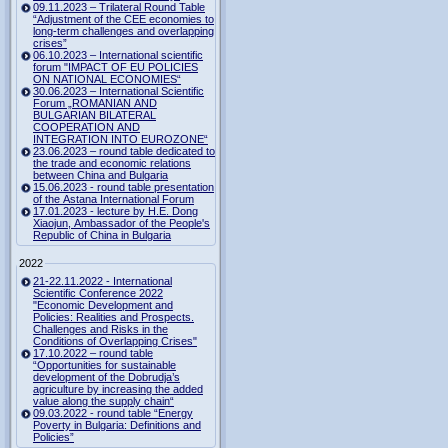
09.11.2023 – Trilateral Round Table
“Adjustment of the CEE economies to
long-term challenges and overlapping
crises”
06.10.2023 – International scientific
forum "IMPACT OF EU POLICIES
ON NATIONAL ECONOMIES“
30.06.2023 – International Scientific
Forum „ROMANIAN AND
BULGARIAN BILATERAL
COOPERATION AND
INTEGRATION INTO EUROZONE“
23.06.2023 – round table dedicated to
the trade and economic relations
between China and Bulgaria
15.06.2023 - round table presentation
of the Astana International Forum
17.01.2023 - lecture by H.E. Dong
Xiaojun, Ambassador of the People's
Republic of China in Bulgaria
2022
21-22.11.2022 - International
Scientific Conference 2022
"Economic Development and
Policies: Realities and Prospects.
Challenges and Risks in the
Conditions of Overlapping Crises"
17.10.2022 – round table
“Opportunities for sustainable
development of the Dobrudja’s
agriculture by increasing the added
value along the supply chain“
09.03.2022 - round table “Energy
Poverty in Bulgaria: Definitions and
Policies”