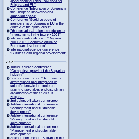
global financial crisis - solutions for
Bulgaria and EU"
Conference "Integration of Bulgaria in
the European innovation and
education space"
Conference "Social aspects of
membership of Bulgaria in EU in the
context of the global crisis"
7th international science conference
"Investments in the future - 2009"
International conference "Bulgaria
2009-2013. Economic vision on
European development"
International science conference
"Business and regional development"
2008
Jubilee science conference
"Competitive growth of the Bulgarian
industry"
Science conference "Directions of
differentiation and integration of
scientific knowledge, codes of
scientific specialties and disciplinary
organization of the studies in
Bulgaria"
2nd science Balkan conference
Jubilee international conference
"Management and sustainable
development"
Jubilee international conference
"Management and sustainable
development"
Jubilee international conference
"Management and sustainable
development"
Science conference "Bulgaria in the