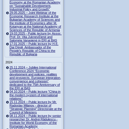
Economy at the Romanian Academy
on “Sustainable Development,
Industrial Policy and Growth”
29.05.2025 – Joint Webinar of the
Economic Research Institute at the
Bulgarian Academy of Sciences and
the Institute of Economics after M.
Kotanyan at the National Academy of
Sciences of the Republic of Armenia
19.03.2025 - Public lecture by Assoc.
Prof. Dr. Vita Juknevičienė and
Salomėja Vanagienė in ERI at BAS
17.01.2025 – Public lecture by H.E.
Dai Qingli, Ambassador of the
People’s Republic of China to the
Republic of Bulgaria
2024
25.11.2024 – Jubilee International
Conference 2024 “Economic
development and policies: realities
and prospects. European integration,
convergence and cohesion”
dedicated to the 75th Anniversary of
the ERI at BAS
04.10.2024 – Public lecture "China in
the modern system of international
relations"
15.11.2024 – Public lecture by Mr.
Radoslav Milanov - director of
"Strategic Planning" Directorate at the
Council of Ministers
08.11.2024 – Public lecture by senior
researcher Dr. Andrei Rădulescu -
Institute for World Economy of the
Romanian Academy