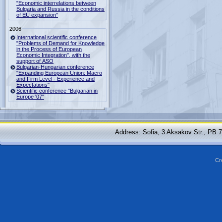
"Economic interrelations between
Bulgaria and Russia in the conditions
of EU expansion"
2006
International scientific conference
"Problems of Demand for Knowledge
in the Process of European
Economic Integration", with the
support of ASO
Bulgarian-Hungarian conference
"Expanding European Union: Macro
and Firm Level - Experience and
Expectations"
Scientific conference "Bulgarian in
Europe '07"
Address: Sofia, 3 Aksakov Str., PB 
Cr