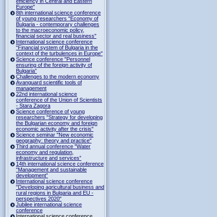
efficiency in Central and Eastern
Europe"
8th international science conference
of young researchers "Economy of
Bulgaria - contemporary challenges
to the macroeconomic policy,
financial sector and real business"
International science conference
"Financial system of Bulgaria in the
context of the turbulences in Europe"
Science conference "Personnel
ensuring of the foreign activity of
Bulgaria”
Challenges to the modern economy
Avanguard scientific tools of
management
22nd international science
conference of the Union of Scientists
- Stara Zagora
Science conference of young
researchers "Strategy for developing
the Bulgarian economy and foreign
economic activity after the crisis"
Science seminar "New economic
geography: theory and practice"
Third annual conference "Water
economy and regulation,
infrastructure and services”
14th international science conference
"Management and sustainable
development”
International science conference
"Developing agricultural business and
rural regions in Bulgaria and EU -
perspectives 2020"
Jubilee international science
conference
International science conference