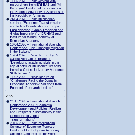
11.06.2026 – Joint webinar with
researchers from ERI-BAS and “M.
Kotanyan” Institute of Economics at
the National Academy of Sciences of
the Republic of Armenia
24.04.2026 – Joint international
seminar "Economic Transformation
and Policy Coordination in Europe:
Euro Adoption, Green Transition and
Global Integration" of ERI-BAS and
Institute for World Economy of
Romanian Academy
16.04.2026 – International Scientific
Conference „The Changing Migration
in the Balkans“
15.04.2026 – Public lecture by Dr.
Sabine Bohnacker-Bruce on
"Developing academic skills in the
age of artificial intelligence: lessons
from the Oxford University Academic
Skills Project"
11.02.2026 – Public lecture on
“Challenges Facing the Bulgarian
Economy: Academic Solutions from
Economic Research Institute”
2025
24.11.2025 – International Scientific
Conference 2025 “Economic
Development and Policies: Realities
and Prospects. Sustainability in the
Conditions of Global
Transformations”
20.06.2025 – Joint International
Seminar of Economic Research
Institute at the Bulgarian Academy of
Sciences and Institute for World