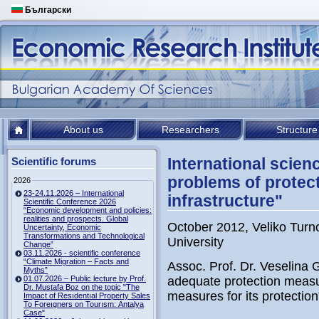
Български
About us
Researchers
Structure
International scie
Scientific forums
problems of protec
2026
23-24.11.2026 – International
infrastructure"
Scientific Conference 2026
“Economic development and policies:
realities and prospects. Global
October 2012, Veliko Turno
Uncertainty, Economic
Transformations and Technological
University
Change”
03.11.2026 - scientific conference
“Climate Migration – Facts and
Assoc. Prof. Dr. Veselina 
Myths”
01.07.2026 – Public lecture by Prof.
adequate protection measu
Dr. Mustafa Boz on the topic "The
measures for its protection
Impact of Resıdentıal Property Sales
To Foreıgners on Tourısm: Antalya
Case"