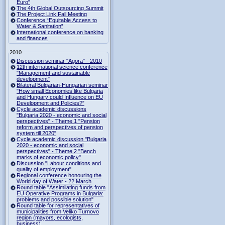
Euro"
The 4th Global Outsourcing Summit
The Project Link Fall Meeting
Conference “Equitable Access to
Water & Sanitation”
International conference on banking
and finances
2010
Discussion seminar "Agora" - 2010
12th international science conference
"Management and sustainable
development"
Bilateral Bulgarian-Hungarian seminar
"How small Economies like Bulgaria
and Hungary could Influence on EU
Development and Policies?”
Cycle academic discussions
"Bulgaria 2020 - economic and social
perspectives" - Theme 1 "Pension
reform and perspectives of pension
system till 2020"
Cycle academic discussion "Bulgaria
2020 - economic and social
perspectives" - Theme 2 "Bench
marks of economic policy"
Discussion "Labour conditions and
quality of employment"
Regional conference honouring the
World day of Water - 22 March
Round table "Assimilating funds from
EU Operative Programs in Bulgaria:
problems and possible solution"
Round table for representatives of
municipalities from Veliko Turnovo
region (mayors, ecologists,
business)