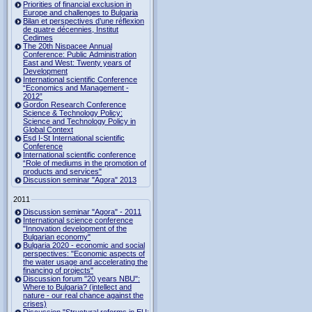
Priorities of financial exclusion in
Europe and challenges to Bulgaria
Bilan et perspectives d’une réflexion
de quatre décennies, Institut
Cedimes
The 20th Nispacee Annual
Conference: Public Administration
East and West: Twenty years of
Development
International scientific Conference
“Economics and Management -
2012”
Gordon Research Сonference
Science & Technology Policy:
Science and Technology Policy in
Global Context
Esd I-St International scientific
Conference
International scientific conference
“Role of mediums in the promotion of
products and services"
Discussion seminar "Agora" 2013
2011
Discussion seminar "Agora" - 2011
International science conference
"Innovation development of the
Bulgarian economy"
Bulgaria 2020 - economic and social
perspectives: "Economic aspects of
the water usage and accelerating the
financing of projects"
Discussion forum "20 years NBU":
Where to Bulgaria? (intellect and
nature - our real chance against the
crises)
Discussion "Structural reforms in EU: