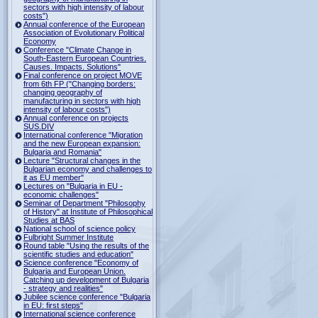
sectors with high intensity of labour
costs")
Annual conference of the European
Association of Evolutionary Political
Economy
Conference "Climate Change in
South-Eastern European Countries.
Causes. Impacts. Solutions"
Final conference on project MOVE
from 6th FP ("Changing borders:
changing geography of
manufacturing in sectors with high
intensity of labour costs")
Annual conference on projects
SUS.DIV
International conference "Migration
and the new European expansion:
Bulgaria and Romania"
Lecture "Structural changes in the
Bulgarian economy and challenges to
it as EU member"
Lectures on "Bulgaria in EU -
economic challenges"
Seminar of Department "Philosophy
of History" at Institute of Philosophical
Studies at BAS
National school of science policy
Fulbright Summer Institute
Round table "Using the results of the
scientific studies and education"
Science conference "Economy of
Bulgaria and European Union.
Catching up development of Bulgaria
- strategy and realities"
Jubilee science conference "Bulgaria
in EU: first steps"
International science conference