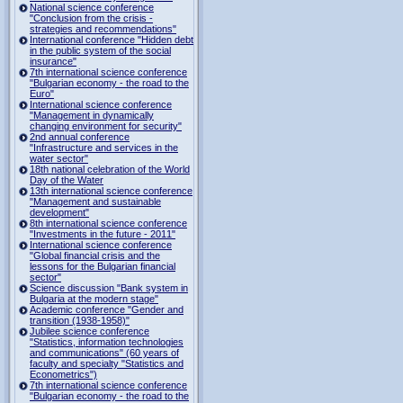
National science conference
"Conclusion from the crisis -
strategies and recommendations"
International conference "Hidden debt
in the public system of the social
insurance"
7th international science conference
"Bulgarian economy - the road to the
Euro"
International science conference
"Management in dynamically
changing environment for security"
2nd annual conference
"Infrastructure and services in the
water sector"
18th national celebration of the World
Day of the Water
13th international science conference
"Management and sustainable
development"
8th international science conference
"Investments in the future - 2011"
International science conference
"Global financial crisis and the
lessons for the Bulgarian financial
sector"
Science discussion "Bank system in
Bulgaria at the modern stage"
Academic conference "Gender and
transition (1938-1958)"
Jubilee science conference
"Statistics, information technologies
and communications" (60 years of
faculty and specialty "Statistics and
Econometrics")
7th international science conference
"Bulgarian economy - the road to the