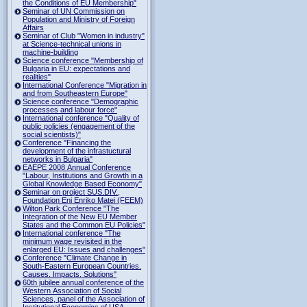
the Conditions of EU Membership"
Seminar of UN Commission on
Population and Ministry of Foreign
Affairs
Seminar of Club "Women in industry"
at Science-technical unions in
machine-building
Science conference "Membership of
Bulgaria in EU: expectations and
realities"
International Conference "Migration in
and from Southeastern Europe"
Science conference "Demographic
processes and labour force"
International conference "Quality of
public policies (engagement of the
social scientists)"
Conference "Financing the
development of the infrastuctural
networks in Bulgaria"
EAEPE 2008 Annual Conference
"Labour, Institutions аnd Growth in а
Global Knowledge Based Economy"
Seminar on project SUS.DIV.,
Foundation Eni Enriko Matei (FEEM)
Wilton Park Conference "The
Integration of the New EU Member
States and the Common EU Policies"
International conference "The
minimum wage revisited in the
enlarged EU: Issues and challenges"
Conference "Climate Change in
South-Eastern European Countries.
Causes. Impacts. Solutions"
60th jubilee annual conference of the
Western Association of Social
Sciences, panel of the Association of