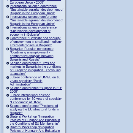
European Union - 2008"
International science conference
"Sustainable agrarian development of
Bulgaria in the European Union"
International science conference
"Sustainable agrarian development of
Bulgaria in the European Union"
International science conference
"Sustainable development of
economy in Bulgaria"
Conference "Flexibility and security
of employment in small and medium-
sized enterprises in Bulgaria"
Bulgarian-Russian conference
"Continuing unemployment -
comparative analysis between
Bulgaria and Russia"
Sceince conference "Firms and
markets in Bulgaria in the conditions
of European integration - continuing
adaptation"
Jubilee conference of UNWE on 10
years specialty "Public
Administration"
Science conference "Bulgaria in EU:
2008"
Jubilee international science
conference for 60 years of specialty
"Economics" at UNWE
Science conference "Problems of
applying the EU structural funds in
Bulgaria"
Bilateral Workshop "Integration
Policies of Hungary And Bulgaria in
the Conditions of EU Membership"
Bilateral Workshop "Integration
Policies of Hungary And Bulgaria in