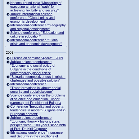
National round table "Monitoring of
executing a national "path" for
achieving flexibility and security"
Jubilee international science
conference "Global crisis and
economic development"
International conference "Geography
and regional development"
Science conference "Education and
culture in education"
International conference "Global
crisis and economic development"
2009
Discussion seminar "Agora" - 2009
Jubilee science conference
"Economy and social policy of
Bulgaria in the conditions of
contemporary global crisis"
"Bulgarian competitiveness in crisis -
challenges and possible solution"
International conference
"Transformations in labour: social
security and social dialogue"
Science conference on the problems
of science and education - under
patronage of President of Bulgaria
Conference "Inequality and poverty:
tendencies in modern Bulgaria and in
European context"
Jubilee science conference
"Economic theory - history, state,
perspectives" - 100 years since birth
of Prof. Dr. Kiril Grigorov
8th national conference "Insurance
and Security in the conditions of