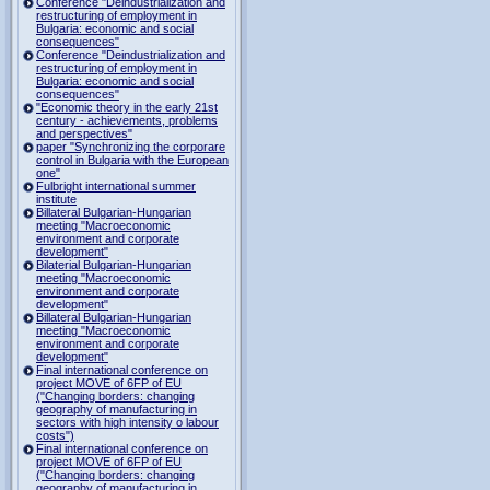
Conference "Deindustrialization and
restructuring of employment in
Bulgaria: economic and social
consequences"
Conference "Deindustrialization and
restructuring of employment in
Bulgaria: economic and social
consequences"
"Economic theory in the early 21st
century - achievements, problems
and perspectives"
paper "Synchronizing the corporare
control in Bulgaria with the European
one"
Fulbright international summer
institute
Billateral Bulgarian-Hungarian
meeting "Macroeconomic
environment and corporate
development"
Bilaterial Bulgarian-Hungarian
meeting "Macroeconomic
environment and corporate
development"
Billateral Bulgarian-Hungarian
meeting "Macroeconomic
environment and corporate
development"
Final international conference on
project MOVE of 6FP of EU
("Changing borders: changing
geography of manufacturing in
sectors with high intensity o labour
costs")
Final international conference on
project MOVE of 6FP of EU
("Changing borders: changing
geography of manufacturing in