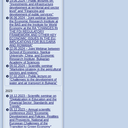
19.06.2024 – Public lectures on:
“Investments and infrastructure
development at territorial and sector
level” and “Financing and
development of public services”
06.06.2024 - Joint webinar between
the Economic Research Institute at
the BAS and the Institute for World
Economy at the RA "CHANGES IN
THE FDI REGULATORY
FRAMEWORK AND OTHER KEY
ECONOMIC ISSUES IN THE EU:
IMPLICATIONS FOR BULGARIA
AND ROMANIA"
22.05.2024 – Joint Webinar between
School of Economics, Nankai
University, China, and Economic
Research Institute, Bulgarian
Academy of Sciences
09.02.2024 – Scientific seminar
“Marketing strategy in the agricultural
sectors and regions”
07.02.2024 – Public lecture on
“Challenges to the development of
water and air transport in Bulgaria”
2023
18.12.2023 - Scientific seminar on
"Digitalization in Education and the
Financial Sector: Standards and
Trends"
05.12.2023 – Annual scientific
conference 2023 “Economic
Development and Policies: Realities
and Prospects. National and
European Challenges of the
Transition to Green Economy”