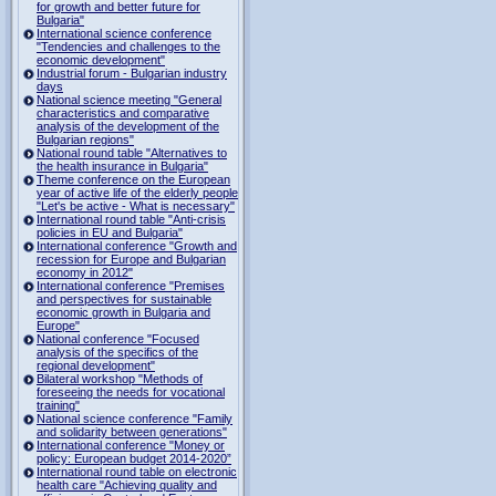
for growth and better future for
Bulgaria"
International science conference
"Tendencies and challenges to the
economic development"
Industrial forum - Bulgarian industry
days
National science meeting "General
characteristics and comparative
analysis of the development of the
Bulgarian regions"
National round table "Alternatives to
the health insurance in Bulgaria"
Theme conference on the European
year of active life of the elderly people
"Let's be active - What is necessary"
International round table "Anti-crisis
policies in EU and Bulgaria"
International conference "Growth and
recession for Europe and Bulgarian
economy in 2012"
International conference "Premises
and perspectives for sustainable
economic growth in Bulgaria and
Europe"
National conference "Focused
analysis of the specifics of the
regional development"
Bilateral workshop "Methods of
foreseeing the needs for vocational
training"
National science conference "Family
and solidarity between generations"
International conference "Money or
policy: European budget 2014-2020”
International round table on electronic
health care "Achieving quality and