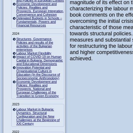
and Policies in European Context
magnitude of its effect on 
Economic Development and
Policies: Realities and
characterizing the labour 
Prospects. European Integration,
book comments on the effec
Convergence and Cohesion
Delegated Budgets in Schools –
overcoming the initial crisi
Fundamentals, Powers and
Financial Resources
characteristic of those me
towards structural policies
2024
measures and substantial s
Structures, Governance,
Policies and results of the
for restructuring the labou
activities of the Bulgarian
enterprises
and higher competitivenes
Labour Market Flexibility
Impact of COVID-19 on Human
achieved.
Capital in Bulgaria: Demographic
and Educational Dimensions
Innovation Potential and
Organisational Culture in
Education (In the Discourse of
Socioeconomic Anthropology)
Economic Development and
Policies: Realities and
Prospects. National and
European Challenges of the
Transition to Green Economy
2023
Labour Market in Bulgaria:
Dynamics, Structural
Configuration and the New
Challenges at the Beginning of
XXI Century
2022