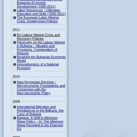
Bulgarian Economic
Development (1990-2011)
Labor Resources - Utilization,
Education and Skills (1990-2011)
The European Labor Market
Crisis. Employment Policies
2011
EU Labour Market Crisis and
Recovery Policies
Flexicurity on the Labour Market
in Bulgaria – Situation and
Prospects. Compendium of
Reports
Breaking the Bulgarian Economic
Model
Innovativeness of a National
Economy
2010
New Keynesian Doctrine –
Microeconomic Foundations and
Connection with the
Macroeconomic Policy
2009
International Migration and
Remittances in the Balkans: the
Case of Bulgaria
Bulgaria: A Shift in Minimum
Wage Policy. - In: The Minimum
Wage Revisited in the Enlarged
EU