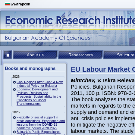
Български
About us
Researchers
Structure
EU Labour Market C
Books and monographs
2026
Mintchev, V.
Iskra Beleva
Coal Regions after Coal: A New
Industrial Policy for Bulgaria
Policies. Bulgarian Respon
Economic Development and
2011, 100 p. ISBN: 978-3-
Policies: Realities and
Prospects. Sustainability in the
The book analyzes the sta
Conditions of Global
Transformations
markets in regards to the ef
supply and demand and emp
2025
Flexibility of social support in
anti-crisis policies impl
crisis conditions. Experience and
to mitigate the negative eff
lessons from the COVID-19
pandemic period 2020-2022
labour markets. The study 
Bulgaria’s Public Expenditures