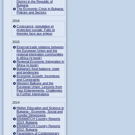
District in the Republic of
Bulgaria
The Economic Crisis in Bulgaria:
Policies and Sectors
2016
Croissance, population et
protection sociale. Faits et
theories face aux enjeux
2015
External trade relations between
the European Union and the
regional integration communities
in Africa (e-book)
Regional Economic Integration in
Africa (e-book)
Bulgaria's food balance: state
and tendencies
Economic Growth: Incentives
and Constraints
Western Balkans and the
European Union. Lessons from
Past Enlargements, Challenges
to Further Integrations
2014
Higher Education and Science in
Bulgaria - Economic, Social and
Gender Dimensions
ERAWATCH Country Reports
2013: Bulgaria
ERAWATCH Country Reports
2012: Bulgaria
Parameters of Contemporary