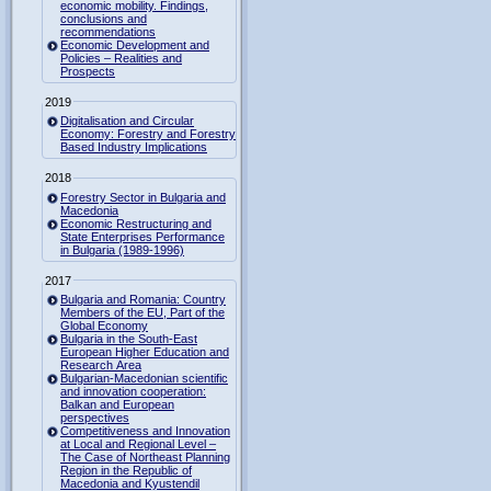
economic mobility. Findings,
conclusions and
recommendations
Economic Development and
Policies – Realities and
Prospects
2019
Digitalisation and Circular
Economy: Forestry and Forestry
Based Industry Implications
2018
Forestry Sector in Bulgaria and
Macedonia
Economic Restructuring and
State Enterprises Performance
in Bulgaria (1989-1996)
2017
Bulgaria and Romania: Country
Members of the EU, Part of the
Global Economy
Bulgaria in the South-East
European Higher Education and
Research Area
Bulgarian-Macedonian scientific
and innovation cooperation:
Balkan and European
perspectives
Competitiveness and Innovation
at Local and Regional Level –
The Case of Northeast Planning
Region in the Republic of
Macedonia and Kyustendil