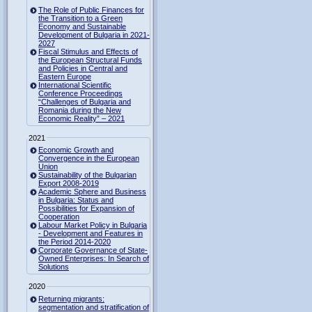
The Role of Public Finances for
the Transition to a Green
Economy and Sustainable
Development of Bulgaria in 2021-
2027
Fiscal Stimulus and Effects of
the European Structural Funds
and Policies in Central and
Eastern Europe
International Scientific
Conference Proceedings
“Challenges of Bulgaria and
Romania during the New
Economic Reality” – 2021
2021
Economic Growth and
Convergence in the European
Union
Sustainability of the Bulgarian
Export 2008-2019
Academic Sphere and Business
in Bulgaria: Status and
Possibilities for Expansion of
Cooperation
Labour Market Policy in Bulgaria
- Development and Features in
the Period 2014-2020
Corporate Governance of State-
Owned Enterprises: In Search of
Solutions
2020
Returning migrants:
segmentation and stratification of