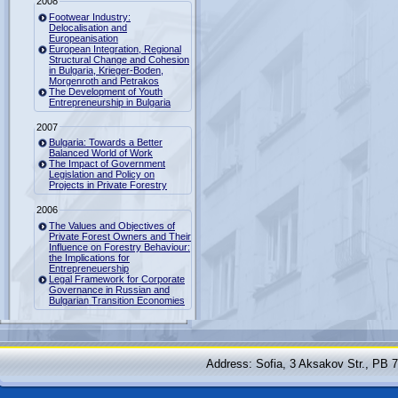
2008
Footwear Industry:
Delocalisation and
Europeanisation
European Integration, Regional
Structural Change and Cohesion
in Bulgaria, Krieger-Boden,
Morgenroth and Petrakos
The Development of Youth
Entrepreneurship in Bulgaria
2007
Bulgaria: Towards a Better
Balanced World of Work
The Impact of Government
Legislation and Policy on
Projects in Private Forestry
2006
The Values and Objectives of
Private Forest Owners and Their
Influence on Forestry Behaviour:
the Implications for
Entrepreneuership
Legal Framework for Corporate
Governance in Russian and
Bulgarian Transition Economies
Address: Sofia, 3 Aksakov Str., PB 