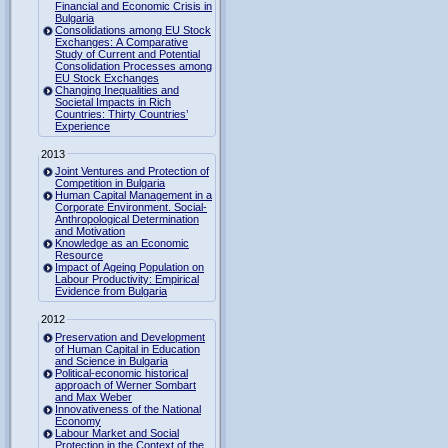
Financial and Economic Crisis in
Bulgaria
Consolidations among EU Stock
Exchanges: A Comparative
Study of Current and Potential
Consolidation Processes among
EU Stock Exchanges
Changing Inequalities and
Societal Impacts in Rich
Countries: Thirty Countries’
Experience
2013
Joint Ventures and Protection of
Competition in Bulgaria
Human Capital Management in a
Corporate Environment. Social-
Anthropological Determination
and Motivation
Knowledge as an Economic
Resource
Impact of Ageing Population on
Labour Productivity: Empirical
Evidence from Bulgaria
2012
Preservation and Development
of Human Capital in Education
and Science in Bulgaria
Political-economic historical
approach of Werner Sombart
and Max Weber
Innovativeness of the National
Economy
Labour Market and Social
Protection in the Context of the