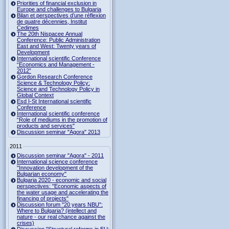
Priorities of financial exclusion in
Europe and challenges to Bulgaria
Bilan et perspectives d’une réflexion
de quatre décennies, Institut
Cedimes
The 20th Nispacee Annual
Conference: Public Administration
East and West: Twenty years of
Development
International scientific Conference
“Economics and Management -
2012”
Gordon Research Сonference
Science & Technology Policy:
Science and Technology Policy in
Global Context
Esd I-St International scientific
Conference
International scientific conference
“Role of mediums in the promotion of
products and services"
Discussion seminar "Agora" 2013
2011
Discussion seminar "Agora" - 2011
International science conference
"Innovation development of the
Bulgarian economy"
Bulgaria 2020 - economic and social
perspectives: "Economic aspects of
the water usage and accelerating the
financing of projects"
Discussion forum "20 years NBU":
Where to Bulgaria? (intellect and
nature - our real chance against the
crises)
Discussion "Structural reforms in EU: