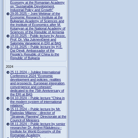
Economy at the Romanian Academy
on “Sustainable Development,
Industrial Policy and Growth”
29.05.2025 – Joint Webinar of the
Economic Research Institute at the
Bulgarian Academy of Sciences and
the Institute of Economics after M.
Kotanyan at the National Academy of
Sciences of the Republic of Armenia
19.03.2025 - Public lecture by Assoc.
Prof. Dr. Vita Juknevičienė and
Salomėja Vanagienė in ERI at BAS
17.01.2025 – Public lecture by H.E.
Dai Qingli, Ambassador of the
People’s Republic of China to the
Republic of Bulgaria
2024
25.11.2024 – Jubilee International
Conference 2024 “Economic
development and policies: realities
and prospects. European integration,
convergence and cohesion”
dedicated to the 75th Anniversary of
the ERI at BAS
04.10.2024 – Public lecture "China in
the modern system of international
relations"
15.11.2024 – Public lecture by Mr.
Radoslav Milanov - director of
"Strategic Planning" Directorate at the
Council of Ministers
08.11.2024 – Public lecture by senior
researcher Dr. Andrei Rădulescu -
Institute for World Economy of the
Romanian Academy