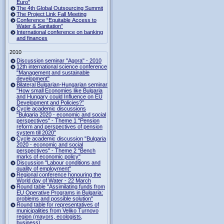
Euro"
The 4th Global Outsourcing Summit
The Project Link Fall Meeting
Conference “Equitable Access to
Water & Sanitation”
International conference on banking
and finances
2010
Discussion seminar "Agora" - 2010
12th international science conference
"Management and sustainable
development"
Bilateral Bulgarian-Hungarian seminar
"How small Economies like Bulgaria
and Hungary could Influence on EU
Development and Policies?”
Cycle academic discussions
"Bulgaria 2020 - economic and social
perspectives" - Theme 1 "Pension
reform and perspectives of pension
system till 2020"
Cycle academic discussion "Bulgaria
2020 - economic and social
perspectives" - Theme 2 "Bench
marks of economic policy"
Discussion "Labour conditions and
quality of employment"
Regional conference honouring the
World day of Water - 22 March
Round table "Assimilating funds from
EU Operative Programs in Bulgaria:
problems and possible solution"
Round table for representatives of
municipalities from Veliko Turnovo
region (mayors, ecologists,
business)