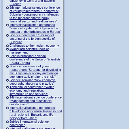
efficiency in Central and Eastern
Europe"
8th international science conference
of young researchers "Economy of
Bulgaria - contemporary challenges
to the macroeconomic policy,
financial sector and real business"
International science conference
"Financial system of Bulgaria in the
context of the turbulences in Europe"
Science conference "Personnel
ensuring of the foreign activity of
Bulgaria”
Challenges to the modern economy
Avanguard scientific tools of
management
22nd international science
conference of the Union of Scientists
- Stara Zagora
Science conference of young
researchers "Strategy for developing
the Bulgarian economy and foreign
economic activity after the crisis"
Science seminar "New economic
geography: theory and practice"
Third annual conference "Water
economy and regulation,
infrastructure and services”
14th international science conference
"Management and sustainable
development”
International science conference
"Developing agricultural business and
rural regions in Bulgaria and EU -
perspectives 2020"
Jubilee international science
conference
International science conference