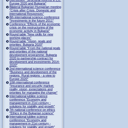
Europe 2020 and Bulgaria"
Bilateral Bulgarian-Hungarian meeting
“Crisis after Crisis. Domestic and
international Responses”
8th international science conference
"Investments in the future 2011"
Conference "Effects of the economic
crisis on the restructuring of the
economic activity in Bulgaria"
Round table "New skills for new
working places"
Round table "Vision, goals and
priorities: Bulgaria 2020"
Round table "From the national goals
and priorities of the national
development programme: Bulgaria
2020 to partnership contract for
development and investments 2014-
2020"
2nd international science conference
"Business and development of the
regions. Rural regions - a view to
Europe 2020"
10th international conference
"Insurance and security market:
reality, vision, expectations and
priorities for managing the change"
International jubilee science
conference "Economy and
management in 21st century -
solutions for stability and growth"
7th national conference on ethics
"Ethics in the Bulgarian science"
International jubilee science
conference "Economy and
management in 21st century -
solutions for stability and growth"