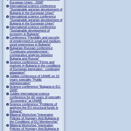
European Union - 2008"
International science conference
"Sustainable agrarian development of
Bulgaria in the European Union"
International science conference
"Sustainable agrarian development of
Bulgaria in the European Union"
International science conference
"Sustainable development of
economy in Bulgaria"
Conference "Flexibility and security
of employment in small and medium-
sized enterprises in Bulgaria"
Bulgarian-Russian conference
"Continuing unemployment -
comparative analysis between
Bulgaria and Russia"
Sceince conference "Firms and
markets in Bulgaria in the conditions
of European integration - continuing
adaptation"
Jubilee conference of UNWE on 10
years specialty "Public
Administration"
Science conference "Bulgaria in EU:
2008"
Jubilee international science
conference for 60 years of specialty
"Economics" at UNWE
Science conference "Problems of
applying the EU structural funds in
Bulgaria"
Bilateral Workshop "Integration
Policies of Hungary And Bulgaria in
the Conditions of EU Membership"
Bilateral Workshop "Integration
Policies of Hungary And Bulgaria in