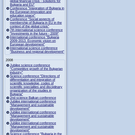
global financial crisis - solutions for
Bulgaria and EU"
Conference "Integration of Bulgaria in
the European innovation and
education space"
Conference "Social aspects of
membership of Bulgaria in EU in the
context of the global crisis"
7th international science conference
"Investments in the future - 2009"
International conference "Bulgaria
2009-2013. Economic vision on
European development"
International science conference
"Business and regional development"
2008
Jubilee science conference
"Competitive growth of the Bulgarian
industry"
Science conference "Directions of
differentiation and integration of
scientific knowledge, codes of
scientific specialties and disciplinary
organization of the studies in
Bulgaria"
2nd science Balkan conference
Jubilee international conference
"Management and sustainable
development"
Jubilee international conference
"Management and sustainable
development"
Jubilee international conference
"Management and sustainable
development"
Science conference "Bulgaria in the