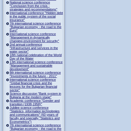
National science conference
"Conclusion from the crisis -
strategies and recommendations"
International conference "Hidden debt
in the public system of the social
insurance"
7th international science conference
"Bulgarian economy - the road to the
Euro"
International science conference
"Management in dynamically
changing environment for security"
2nd annual conference
"Infrastructure and services in the
water sector"
18th national celebration of the World
Day of the Water
13th international science conference
"Management and sustainable
development"
8th international science conference
"Investments in the future - 2011"
International science conference
"Global financial crisis and the
lessons for the Bulgarian financial
sector"
Science discussion "Bank system in
Bulgaria at the modern stage"
Academic conference "Gender and
transition (1938-1958)"
Jubilee science conference
"Statistics, information technologies
and communications" (60 years of
faculty and specialty "Statistics and
Econometrics")
7th international science conference
"Bulgarian economy - the road to the