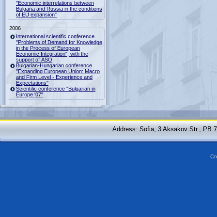
"Economic interrelations between
Bulgaria and Russia in the conditions
of EU expansion"
2006
International scientific conference
"Problems of Demand for Knowledge
in the Process of European
Economic Integration", with the
support of ASO
Bulgarian-Hungarian conference
"Expanding European Union: Macro
and Firm Level - Experience and
Expectations"
Scientific conference "Bulgarian in
Europe '07"
Address: Sofia, 3 Aksakov Str., PB 
Cr