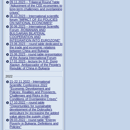
09.11.2023 – Trilateral Round Table
“Adjustment of the CEE economies to
long-term challenges and overlapping
crises”
06.10.2023 – International scientific
forum "IMPACT OF EU POLICIES
ON NATIONAL ECONOMIES“
30.06.2023 – International Scientific
Forum „ROMANIAN AND
BULGARIAN BILATERAL
COOPERATION AND
INTEGRATION INTO EUROZONE“
23.06.2023 – round table dedicated to
the trade and economic relations
between China and Bulgaria
15.06.2023 - round table presentation
of the Astana International Forum
17.01.2023 - lecture by H.E. Dong
Xiaojun, Ambassador of the People's
Republic of China in Bulgaria
2022
21-22.11.2022 - International
Scientific Conference 2022
"Economic Development and
Policies: Realities and Prospects.
Challenges and Risks in the
Conditions of Overlapping Crises"
17.10.2022 – round table
“Opportunities for sustainable
development of the Dobrudja’s
agriculture by increasing the added
value along the supply chain“
09.03.2022 - round table “Energy
Poverty in Bulgaria: Definitions and
Policies”