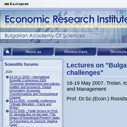
Български
About us
Researchers
Structure
Lectures on "Bulga
Scientific forums
challenges"
2026
23-24.11.2026 – International
Scientific Conference 2026
18-19 May 2007, Troian, to
“Economic development and policies:
realities and prospects. Global
and Management
Uncertainty, Economic
Transformations and Technological
Change”
Prof. Dr.Sc.(Econ.) Rossi
03.11.2026 - scientific conference
“Climate Migration – Facts and
Myths”
01.07.2026 – Public lecture by Prof.
Dr. Mustafa Boz on the topic "The
Impact of Resıdentıal Property Sales
To Foreıgners on Tourısm: Antalya
Case"