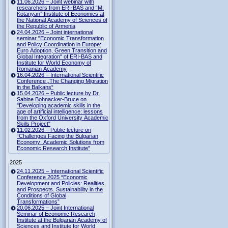
11.06.2026 – Joint webinar with
researchers from ERI-BAS and “M.
Kotanyan” Institute of Economics at
the National Academy of Sciences of
the Republic of Armenia
24.04.2026 – Joint international
seminar "Economic Transformation
and Policy Coordination in Europe:
Euro Adoption, Green Transition and
Global Integration" of ERI-BAS and
Institute for World Economy of
Romanian Academy
16.04.2026 – International Scientific
Conference „The Changing Migration
in the Balkans“
15.04.2026 – Public lecture by Dr.
Sabine Bohnacker-Bruce on
"Developing academic skills in the
age of artificial intelligence: lessons
from the Oxford University Academic
Skills Project"
11.02.2026 – Public lecture on
“Challenges Facing the Bulgarian
Economy: Academic Solutions from
Economic Research Institute”
2025
24.11.2025 – International Scientific
Conference 2025 “Economic
Development and Policies: Realities
and Prospects. Sustainability in the
Conditions of Global
Transformations”
20.06.2025 – Joint International
Seminar of Economic Research
Institute at the Bulgarian Academy of
Sciences and Institute for World