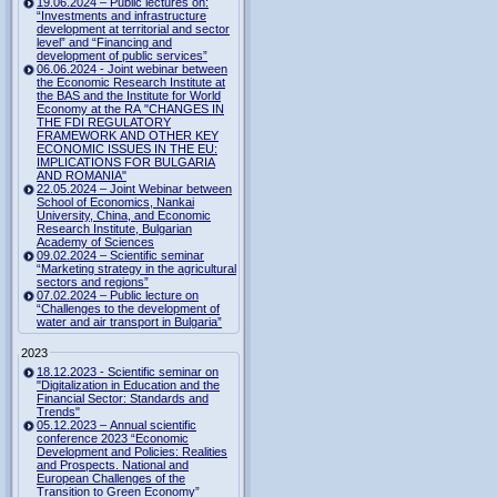
19.06.2024 – Public lectures on:
“Investments and infrastructure
development at territorial and sector
level” and “Financing and
development of public services”
06.06.2024 - Joint webinar between
the Economic Research Institute at
the BAS and the Institute for World
Economy at the RA "CHANGES IN
THE FDI REGULATORY
FRAMEWORK AND OTHER KEY
ECONOMIC ISSUES IN THE EU:
IMPLICATIONS FOR BULGARIA
AND ROMANIA"
22.05.2024 – Joint Webinar between
School of Economics, Nankai
University, China, and Economic
Research Institute, Bulgarian
Academy of Sciences
09.02.2024 – Scientific seminar
“Marketing strategy in the agricultural
sectors and regions”
07.02.2024 – Public lecture on
“Challenges to the development of
water and air transport in Bulgaria”
2023
18.12.2023 - Scientific seminar on
"Digitalization in Education and the
Financial Sector: Standards and
Trends"
05.12.2023 – Annual scientific
conference 2023 “Economic
Development and Policies: Realities
and Prospects. National and
European Challenges of the
Transition to Green Economy”