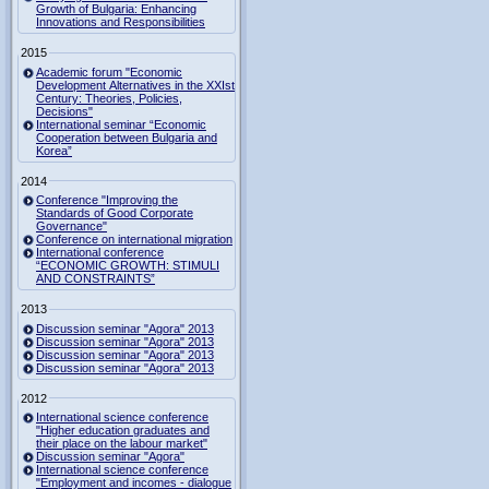
Growth of Bulgaria: Enhancing
Innovations and Responsibilities
2015
Academic forum "Economic
Development Alternatives in the XXIst
Century: Theories, Policies,
Decisions"
International seminar “Economic
Cooperation between Bulgaria and
Korea”
2014
Conference "Improving the
Standards of Good Corporate
Governance"
Conference on international migration
International conference
“ECONOMIC GROWTH: STIMULI
AND CONSTRAINTS”
2013
Discussion seminar "Agora" 2013
Discussion seminar "Agora" 2013
Discussion seminar "Agora" 2013
Discussion seminar "Agora" 2013
2012
International science conference
"Higher education graduates and
their place on the labour market"
Discussion seminar "Agora"
International science conference
"Employment and incomes - dialogue