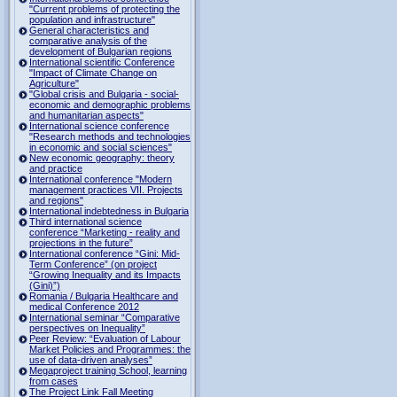
"Current problems of protecting the
population and infrastructure"
General characteristics and
comparative analysis of the
development of Bulgarian regions
International scientific Conference
"Impact of Climate Change on
Agriculture"
"Global crisis and Bulgaria - social-
economic and demographic problems
and humanitarian aspects"
International science conference
"Research methods and technologies
in economic and social sciences"
New economic geography: theory
and practice
International conference "Modern
management practices VII. Projects
and regions"
International indebtedness in Bulgaria
Third international science
conference “Marketing - reality and
projections in the future”
International conference “Gini: Mid-
Term Conference” (on project
“Growing Inequality and its Impacts
(Gini)”)
Romania / Bulgaria Healthcare and
medical Conference 2012
International seminar “Comparative
perspectives on Inequality”
Peer Review: “Evaluation of Labour
Market Policies and Programmes: the
use of data-driven analyses”
Megaproject training School, learning
from cases
The Project Link Fall Meeting