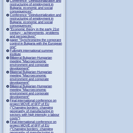
Conference "Deindustrialization and
restructuring of employment in
Bulgaria: economic and social
consequences"
Conference "Deindustrialization and
restructuring of employment in
Bulgaria: economic and social
consequences"
"Economic theory in the early 21st
century - achievements, problems
and perspectives"
paper "Synchronizing the corporare
control in Bulgaria with the European
one"
Fulbright international summer
institute
Billateral Bulgarian-Hungarian
meeting "Macroeconomic
environment and corporate
development"
Bilaterial Bulgarian-Hungarian
meeting "Macroeconomic
environment and corporate
development"
Billateral Bulgarian-Hungarian
meeting "Macroeconomic
environment and corporate
development"
Final international conference on
project MOVE of 6FP of EU
("Changing borders: changing
geography of manufacturing in
sectors with high intensity o labour
costs")
Final international conference on
project MOVE of 6FP of EU
("Changing borders: changing
geography of manufacturing in