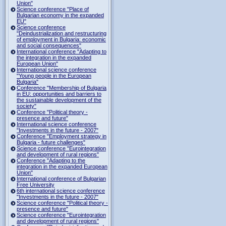
Union"
Science conference "Place of
Bulgarian economy in the expanded
EU"
Science conference
"Deindustrialization and restructuring
of employment in Bulgaria: economic
and social consequences"
International conference "Adapting to
the integration in the expanded
European Union"
International science conference
"Young people in the European
Bulgaria"
Conference "Membership of Bulgaria
in EU: opportunities and barriers to
the sustainable development of the
society"
Conference "Political theory -
presence and future"
International science conference
"Investments in the future - 2007"
Conference "Employment strategy in
Bulgaria - future challenges"
Science conference "Eurointegration
and development of rural regions"
Conference "Adapting to the
integration in the expanded European
Union"
International conference of Bulgarian
Free University
6th international science conference
"Investments in the future - 2007"
Science conference "Political theory -
presence and future"
Science conference "Eurointegration
and development of rural regions"