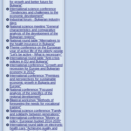
for growth and better future for
Bulgaria"
International science conference
"Tendencies and challenges to the
economic development"
Industrial forum - Bulgarian industry
days
National science meeting "General
characteristics and comparative
analysis of the development of the
Bulgarian regions"
National round table "Alternatives to
the health insurance in Bulgaria"
Theme conference on the European
year of active life of the elderly people
"Let's be active - What is necessary"
International round table "Anti-crisis
policies in EU and Bulgaria"
International conference "Growth and
recession for Europe and Bulgarian
economy in 2012"
International conference "Premises
and perspectives for sustainable
economic growth in Bulgaria and
Europe"
National conference "Focused
analysis of the specifics of the
regional development"
Bilateral workshop "Methods of
foreseeing the needs for vocational
training"
National science conference "Family
and solidarity between generations"
International conference "Money or
policy: European budget 2014-2020”
International round table on electronic
health care "Achieving quality and