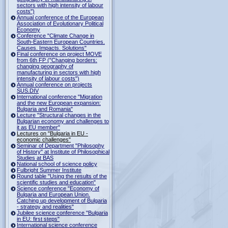
sectors with high intensity of labour
costs")
Annual conference of the European
Association of Evolutionary Political
Economy
Conference "Climate Change in
South-Eastern European Countries.
Causes. Impacts. Solutions"
Final conference on project MOVE
from 6th FP ("Changing borders:
changing geography of
manufacturing in sectors with high
intensity of labour costs")
Annual conference on projects
SUS.DIV
International conference "Migration
and the new European expansion:
Bulgaria and Romania"
Lecture "Structural changes in the
Bulgarian economy and challenges to
it as EU member"
Lectures on "Bulgaria in EU -
economic challenges"
Seminar of Department "Philosophy
of History" at Institute of Philosophical
Studies at BAS
National school of science policy
Fulbright Summer Institute
Round table "Using the results of the
scientific studies and education"
Science conference "Economy of
Bulgaria and European Union.
Catching up development of Bulgaria
- strategy and realities"
Jubilee science conference "Bulgaria
in EU: first steps"
International science conference