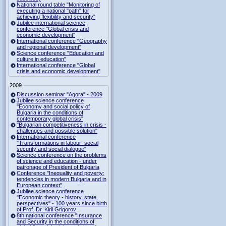
National round table "Monitoring of
executing a national "path" for
achieving flexibility and security"
Jubilee international science
conference "Global crisis and
economic development"
International conference "Geography
and regional development"
Science conference "Education and
culture in education"
International conference "Global
crisis and economic development"
2009
Discussion seminar "Agora" - 2009
Jubilee science conference
"Economy and social policy of
Bulgaria in the conditions of
contemporary global crisis"
"Bulgarian competitiveness in crisis -
challenges and possible solution"
International conference
"Transformations in labour: social
security and social dialogue"
Science conference on the problems
of science and education - under
patronage of President of Bulgaria
Conference "Inequality and poverty:
tendencies in modern Bulgaria and in
European context"
Jubilee science conference
"Economic theory - history, state,
perspectives" - 100 years since birth
of Prof. Dr. Kiril Grigorov
8th national conference "Insurance
and Security in the conditions of