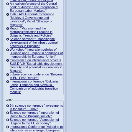
Institutional Economics of USA
Annual conference of the Central
bank of Austria "The Integration of
European Labor Markets"
12th EADI General Conference
"Multilevel Governance and
Livelihood", Panel "Strategy of
Migrants"
Report "Migration and the
Metropolitanization Process in
Bulgaria: Trends and Policies"
Science seminar "Financing the
development of the infrastructural
networks in Bulgaria"
Workshop "Integration policies of
Bulgaria and Hungary in conditions of
membership in European Union"
Conference on international projects
SUS.DIV.9 "Sustainable development,
diversity and potential for creativity in
Bulgaria"
Jubilee science conference "Bulgaria
in EU: First Results"
International conference "Bulgaria,
Latvia, Lithuania and Slovakia -
Comparison of industrial transition
models"
2007
6th science conference "Investments
in the future - 2007"
Science conference "Integration of
Roma to the Bulgaria society"
Science conference "Accession of
Bulgaria to the EU economy"
International Conference "Adapting to
integration in an enlarged European