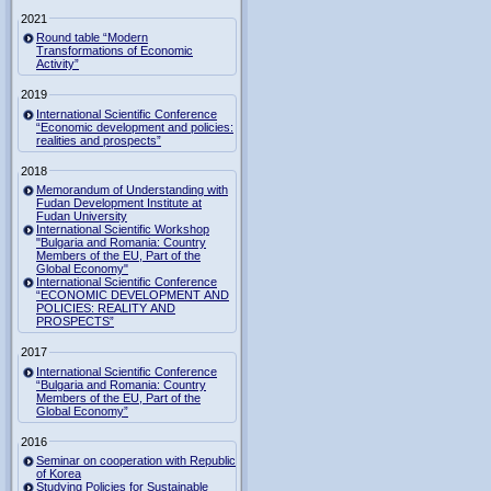
2021
Round table “Modern
Transformations of Economic
Activity”
2019
International Scientific Conference
“Economic development and policies:
realities and prospects”
2018
Memorandum of Understanding with
Fudan Development Institute at
Fudan University
International Scientific Workshop
"Bulgaria and Romania: Country
Members of the EU, Part of the
Global Economy"
International Scientific Conference
“ECONOMIC DEVELOPMENT AND
POLICIES: REALITY AND
PROSPECTS”
2017
International Scientific Conference
“Bulgaria and Romania: Country
Members of the EU, Part of the
Global Economy”
2016
Seminar on cooperation with Republic
of Korea
Studying Policies for Sustainable