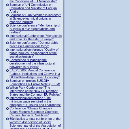
the Conditions of EU Membership"
Seminar of UN Commission on
Population and Ministry of Foreign
Affairs
Seminar of Club "Women in industry"
at Science-technical unions in
machine-building
Science conference "Membership of
Bulgaria in EU: expectations and
realities"
International Conference "Migration in
and from Southeastern Europe"
Science conference "Demographic
processes and labour force"
International conference "Quality of
public policies (engagement of the
social scientists)"
Conference "Financing the
development of the infrastuctural
networks in Bulgaria"
EAEPE 2008 Annual Conference
"Labour, Institutions аnd Growth in а
Global Knowledge Based Economy"
Seminar on project SUS.DIV.,
Foundation Eni Enriko Matei (FEEM)
Wilton Park Conference "The
Integration of the New EU Member
States and the Common EU Policies"
International conference "The
minimum wage revisited in the
enlarged EU: Issues and challenges"
Conference "Climate Change in
South-Eastern European Countries.
Causes. Impacts. Solutions"
60th jubilee annual conference of the
Western Association of Social
Sciences, panel of the Association of