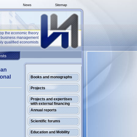
News
Sitemap
op the economic theory
he business management
ly qualified economists
sts
ean
ional
Books and monographs
Projects
Projects and expertises
with external financing
Annual reports
Scientific forums
Education and Mobility