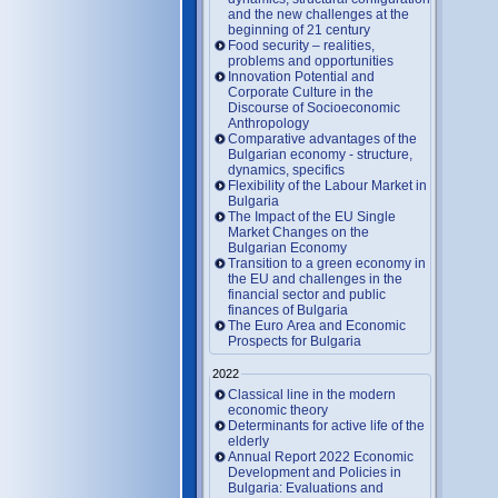
and the new challenges at the
beginning of 21 century
Food security – realities,
problems and opportunities
Innovation Potential and
Corporate Culture in the
Discourse of Socioeconomic
Anthropology
Comparative advantages of the
Bulgarian economy - structure,
dynamics, specifics
Flexibility of the Labour Market in
Bulgaria
The Impact of the EU Single
Market Changes on the
Bulgarian Economy
Transition to a green economy in
the EU and challenges in the
financial sector and public
finances of Bulgaria
The Euro Area and Economic
Prospects for Bulgaria
2022
Classical line in the modern
economic theory
Determinants for active life of the
elderly
Annual Report 2022 Economic
Development and Policies in
Bulgaria: Evaluations and