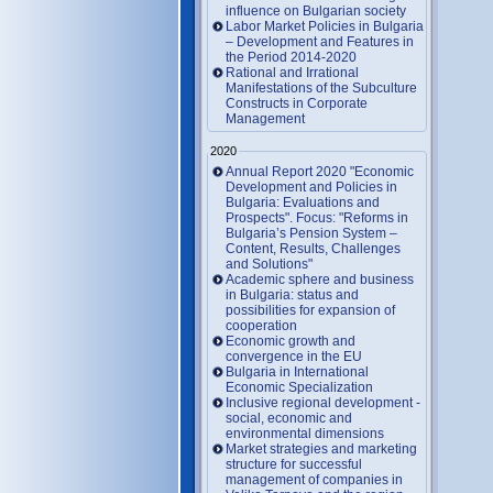
influence on Bulgarian society
Labor Market Policies in Bulgaria
– Development and Features in
the Period 2014-2020
Rational and Irrational
Manifestations of the Subculture
Constructs in Corporate
Management
2020
Annual Report 2020 "Economic
Development and Policies in
Bulgaria: Evaluations and
Prospects". Focus: "Reforms in
Bulgaria’s Pension System –
Content, Results, Challenges
and Solutions"
Academic sphere and business
in Bulgaria: status and
possibilities for expansion of
cooperation
Economic growth and
convergence in the EU
Bulgaria in International
Economic Specialization
Inclusive regional development -
social, economic and
environmental dimensions
Market strategies and marketing
structure for successful
management of companies in