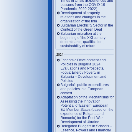
Times of Crisis (Experiences and
Lessons from the COVID-19
Pandemic, 2020-2022)
Development of property
relations and changes in the
organization of the firm
Bulgarian Electricity Sector in the
Context of the Green Deal
Bulgarian migration at the
beginning of the XXI century –
determinants, qualification,
sustainability of return
2024
Economic Development and
Policies in Bulgaria 2024:
Evaluations and Prospects.
Focus: Energy Poverty in
Bulgaria – Development and
Policies
Bulgaria's public expenditures
and policies in a European
context
Adaptation of the Mechanisms for
Assessing the Innovation
Potential of Eastern European
EU Member States (based on the
experience of Bulgaria and
Romania) for the Post-War
Development of Ukraine
Delegated Budgets in Schools –
Essence, Powers and Financial