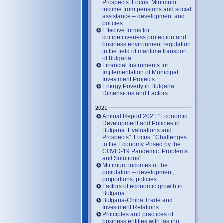
Prospects. Focus: Minimum
income from pensions and social
assistance – development and
policies
Effective forms for
competitiveness protection and
business environment regulation
in the field of maritime transport
of Bulgaria
Financial Instruments for
Implementation of Municipal
Investment Projects
Energy Poverty in Bulgaria:
Dimensions and Factors
2021
Annual Report 2021 "Economic
Development and Policies in
Bulgaria: Evaluations and
Prospects". Focus: "Challenges
to the Economy Posed by the
COVID-19 Pandemic: Problems
and Solutions"
Minimum incomes of the
population – development,
proportions, policies
Factors of economic growth in
Bulgaria
Bulgaria-China Trade and
Investment Relations
Principles and practices of
business entities with lasting