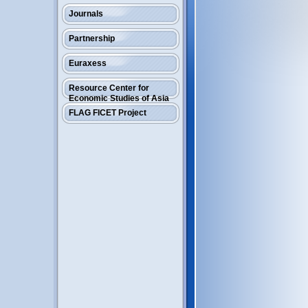
Journals
Partnership
Euraxess
Resource Center for
Economic Studies of Asia
FLAG FICET Project