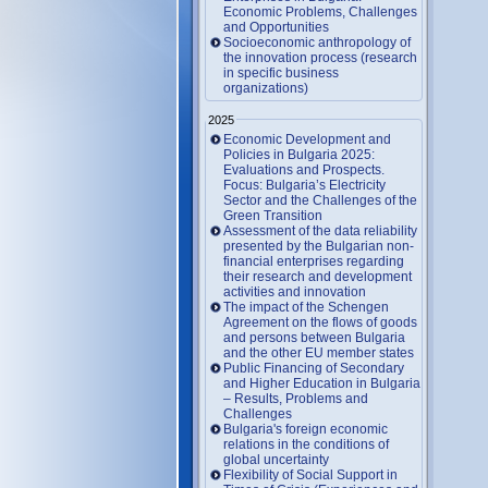
Economic Problems, Challenges
and Opportunities
Socioeconomic anthropology of
the innovation process (research
in specific business
organizations)
2025
Economic Development and
Policies in Bulgaria 2025:
Evaluations and Prospects.
Focus: Bulgaria’s Electricity
Sector and the Challenges of the
Green Transition
Assessment of the data reliability
presented by the Bulgarian non-
financial enterprises regarding
their research and development
activities and innovation
The impact of the Schengen
Agreement on the flows of goods
and persons between Bulgaria
and the other EU member states
Public Financing of Secondary
and Higher Education in Bulgaria
– Results, Problems and
Challenges
Bulgaria's foreign economic
relations in the conditions of
global uncertainty
Flexibility of Social Support in