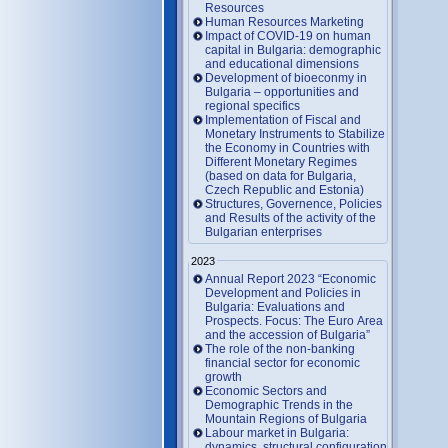
Resources
Human Resources Marketing
Impact of COVID-19 on human
capital in Bulgaria: demographic
and educational dimensions
Development of bioeconmy in
Bulgaria – opportunities and
regional specifics
Implementation of Fiscal and
Monetary Instruments to Stabilize
the Economy in Countries with
Different Monetary Regimes
(based on data for Bulgaria,
Czech Republic and Estonia)
Structures, Governence, Policies
and Results of the activity of the
Bulgarian enterprises
2023
Annual Report 2023 “Economic
Development and Policies in
Bulgaria: Evaluations and
Prospects. Focus: The Euro Area
and the accession of Bulgaria”
The role of the non-banking
financial sector for economic
growth
Economic Sectors and
Demographic Trends in the
Mountain Regions of Bulgaria
Labour market in Bulgaria:
dynamics, structural configuration