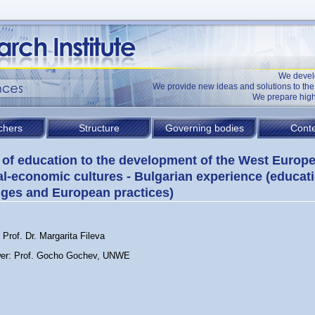
We devel
We provide new ideas and solutions to t
We prepare high
chers
Structure
Governing bodies
Conte
 of education to the development of the West Europ
al-economic cultures - Bulgarian experience (educat
ges and European practices)
Prof. Dr. Margarita Fileva
er: Prof. Gocho Gochev, UNWE