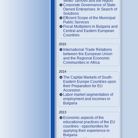
Veliko Tarnovo and the region
Corporate Governance of State-
Owned Enterprises: In Search of
Solutions
Efficient Scope of the Municipal
Public Services
Fiscal Multipliers in Bulgaria and
Central and Eastern European
Countries
2015
International Trade Relations
between the European Union
and the Regional Economic
Communities in Africa
2014
The Capital Markets of South-
Eastern Europe Countries upon
their Preparation for EU
Accession
Labor market segmentation of
employment and incomes in
Bulgaria
2013
Economic aspects of the
educational practices of the EU
countries - opportunities for
applying their experience in
Bulgaria