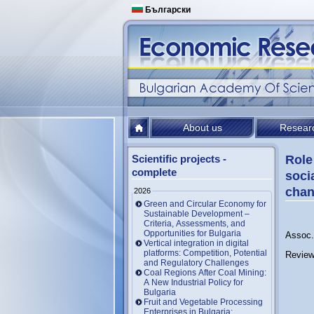
Български
About us
Resear
Scientific projects -
Role
complete
soci
chan
2026
Green and Circular Economy for
Sustainable Development –
Criteria, Assessments, and
Opportunities for Bulgaria
Assoc. 
Vertical integration in digital
platforms: Competition, Potential
Review
and Regulatory Challenges
Coal Regions After Coal Mining:
A New Industrial Policy for
Bulgaria
Fruit and Vegetable Processing
Enterprises in Bulgaria: