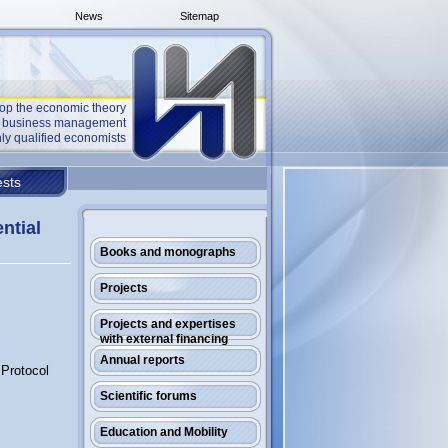
News
Sitemap
op the economic theory
he business management
ly qualified economists
sts
ential
Books and monographs
Projects
Projects and expertises
with external financing
Annual reports
 Protocol
Scientific forums
Education and Mobility