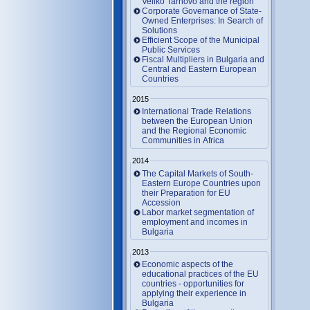
Veliko Tarnovo and the region
Corporate Governance of State-
Owned Enterprises: In Search of
Solutions
Efficient Scope of the Municipal
Public Services
Fiscal Multipliers in Bulgaria and
Central and Eastern European
Countries
2015
International Trade Relations
between the European Union
and the Regional Economic
Communities in Africa
2014
The Capital Markets of South-
Eastern Europe Countries upon
their Preparation for EU
Accession
Labor market segmentation of
employment and incomes in
Bulgaria
2013
Economic aspects of the
educational practices of the EU
countries - opportunities for
applying their experience in
Bulgaria