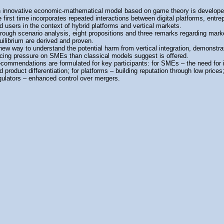
 innovative economic-mathematical model based on game theory is developed
e first time incorporates repeated interactions between digital platforms, entre
d users in the context of hybrid platforms and vertical markets.
rough scenario analysis, eight propositions and three remarks regarding mark
uilibrium are derived and proven.
new way to understand the potential harm from vertical integration, demonstra
icing pressure on SMEs than classical models suggest is offered.
commendations are formulated for key participants: for SMEs – the need for 
d product differentiation; for platforms – building reputation through low prices;
gulators – enhanced control over mergers.