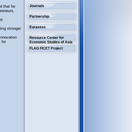
Journals
 that for
preneurs,
Partnership
et
Euraxess
ting stronger
innovation
Resource Center for
 for
Economic Studies of Asia
FLAG FICET Project