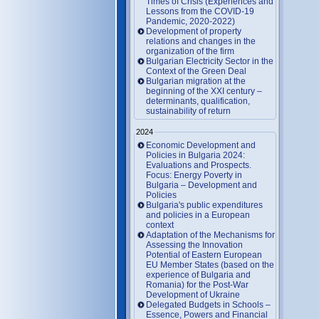
Times of Crisis (Experiences and
Lessons from the COVID-19
Pandemic, 2020-2022)
Development of property
relations and changes in the
organization of the firm
Bulgarian Electricity Sector in the
Context of the Green Deal
Bulgarian migration at the
beginning of the XXI century –
determinants, qualification,
sustainability of return
2024
Economic Development and
Policies in Bulgaria 2024:
Evaluations and Prospects.
Focus: Energy Poverty in
Bulgaria – Development and
Policies
Bulgaria's public expenditures
and policies in a European
context
Adaptation of the Mechanisms for
Assessing the Innovation
Potential of Eastern European
EU Member States (based on the
experience of Bulgaria and
Romania) for the Post-War
Development of Ukraine
Delegated Budgets in Schools –
Essence, Powers and Financial