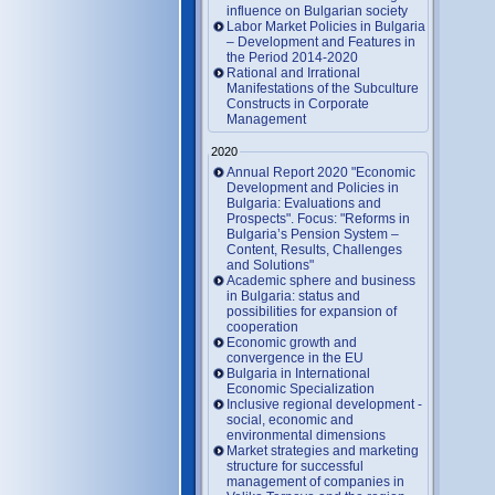
influence on Bulgarian society
Labor Market Policies in Bulgaria
– Development and Features in
the Period 2014-2020
Rational and Irrational
Manifestations of the Subculture
Constructs in Corporate
Management
2020
Annual Report 2020 "Economic
Development and Policies in
Bulgaria: Evaluations and
Prospects". Focus: "Reforms in
Bulgaria’s Pension System –
Content, Results, Challenges
and Solutions"
Academic sphere and business
in Bulgaria: status and
possibilities for expansion of
cooperation
Economic growth and
convergence in the EU
Bulgaria in International
Economic Specialization
Inclusive regional development -
social, economic and
environmental dimensions
Market strategies and marketing
structure for successful
management of companies in