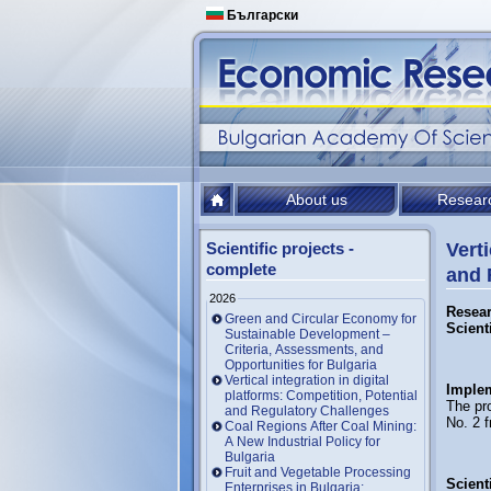
Български
About us
Resear
Scientific projects -
Verti
complete
and 
2026
Resear
Green and Circular Economy for
Scient
Sustainable Development –
Criteria, Assessments, and
Opportunities for Bulgaria
Vertical integration in digital
Implem
platforms: Competition, Potential
The pro
and Regulatory Challenges
No. 2 
Coal Regions After Coal Mining:
A New Industrial Policy for
Bulgaria
Fruit and Vegetable Processing
Scienti
Enterprises in Bulgaria: