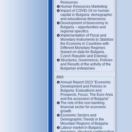
Resources
Human Resources Marketing
Impact of COVID-19 on human
capital in Bulgaria: demographic
and educational dimensions
Development of bioeconmy in
Bulgaria – opportunities and
regional specifics
Implementation of Fiscal and
Monetary Instruments to Stabilize
the Economy in Countries with
Different Monetary Regimes
(based on data for Bulgaria,
Czech Republic and Estonia)
Structures, Governence, Policies
and Results of the activity of the
Bulgarian enterprises
2023
Annual Report 2023 “Economic
Development and Policies in
Bulgaria: Evaluations and
Prospects. Focus: The Euro Area
and the accession of Bulgaria”
The role of the non-banking
financial sector for economic
growth
Economic Sectors and
Demographic Trends in the
Mountain Regions of Bulgaria
Labour market in Bulgaria:
dynamics, structural configuration