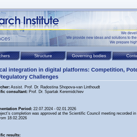
We devel
We provide new ideas and solutions to t
We prepare high
chers
Structure
Governing bodies
Conte
cal integration in digital platforms: Competition, Pot
Regulatory Challenges
cher:
Assist. Prof. Dr. Radostina Shopova-van Linthoudt
ific consultant
:
Prof. Dr. Spartak Keremidchiev
entation Period:
22.07.2024 - 02.01.2026
ject’s completion was approved at the Scientific Council meeting recorded in
from 18.02.2026
fic results: