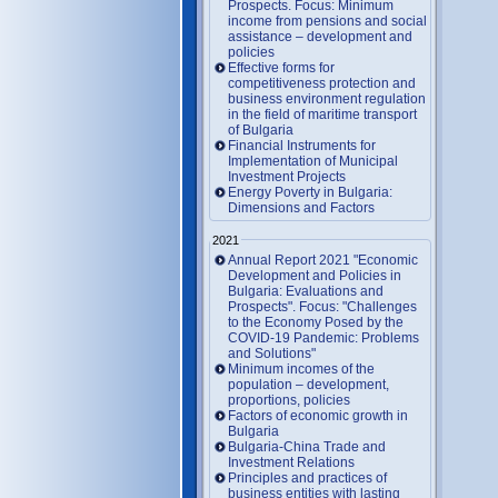
Prospects. Focus: Minimum
income from pensions and social
assistance – development and
policies
Effective forms for
competitiveness protection and
business environment regulation
in the field of maritime transport
of Bulgaria
Financial Instruments for
Implementation of Municipal
Investment Projects
Energy Poverty in Bulgaria:
Dimensions and Factors
2021
Annual Report 2021 "Economic
Development and Policies in
Bulgaria: Evaluations and
Prospects". Focus: "Challenges
to the Economy Posed by the
COVID-19 Pandemic: Problems
and Solutions"
Minimum incomes of the
population – development,
proportions, policies
Factors of economic growth in
Bulgaria
Bulgaria-China Trade and
Investment Relations
Principles and practices of
business entities with lasting