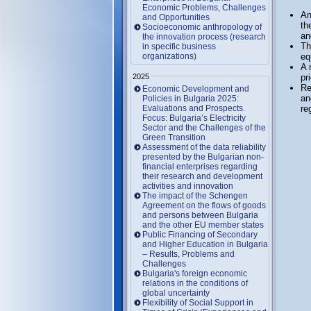
Economic Problems, Challenges
An
and Opportunities
th
Socioeconomic anthropology of
an
the innovation process (research
Th
in specific business
organizations)
eq
A 
2025
pr
Re
Economic Development and
an
Policies in Bulgaria 2025:
Evaluations and Prospects.
re
Focus: Bulgaria’s Electricity
Sector and the Challenges of the
Green Transition
Assessment of the data reliability
presented by the Bulgarian non-
financial enterprises regarding
their research and development
activities and innovation
The impact of the Schengen
Agreement on the flows of goods
and persons between Bulgaria
and the other EU member states
Public Financing of Secondary
and Higher Education in Bulgaria
– Results, Problems and
Challenges
Bulgaria's foreign economic
relations in the conditions of
global uncertainty
Flexibility of Social Support in