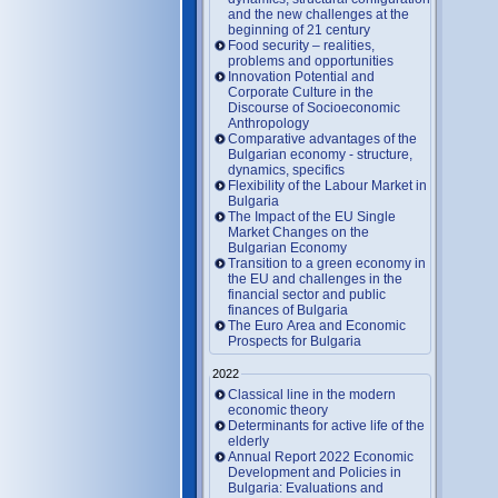
and the new challenges at the
beginning of 21 century
Food security – realities,
problems and opportunities
Innovation Potential and
Corporate Culture in the
Discourse of Socioeconomic
Anthropology
Comparative advantages of the
Bulgarian economy - structure,
dynamics, specifics
Flexibility of the Labour Market in
Bulgaria
The Impact of the EU Single
Market Changes on the
Bulgarian Economy
Transition to a green economy in
the EU and challenges in the
financial sector and public
finances of Bulgaria
The Euro Area and Economic
Prospects for Bulgaria
2022
Classical line in the modern
economic theory
Determinants for active life of the
elderly
Annual Report 2022 Economic
Development and Policies in
Bulgaria: Evaluations and