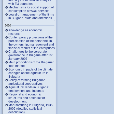
industry - comparative analysis
with EU countries
Mechanisms for social support of
consumption of W&S services
Logistic management of the firms
in Bulgaria: state and directions
2010
Knowledge as economic
resource
Contemporary projections of the
participation of the personnel in
the ownership, management and
financial results of the enterprises
Challenges to the corporate
governance in Bulgaria after 1st
January 2007
Main proportions of the Bulgarian
food market
Economic impacts of the climate
changes on the agriculture in
Bulgaria
Policy of forming Bulgarian
agricultural cooperatives
Agricultural lands in Bulgaria:
employment and incomes
Regional and economic
structures and potential for
development
Manufacturing in Bulgaria, 1935-
2006 (detailed statistical
description)