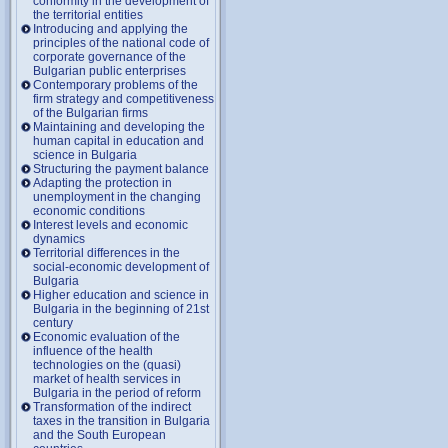
conformity in the development of
the territorial entities
Introducing and applying the
principles of the national code of
corporate governance of the
Bulgarian public enterprises
Contemporary problems of the
firm strategy and competitiveness
of the Bulgarian firms
Maintaining and developing the
human capital in education and
science in Bulgaria
Structuring the payment balance
Adapting the protection in
unemployment in the changing
economic conditions
Interest levels and economic
dynamics
Territorial differences in the
social-economic development of
Bulgaria
Higher education and science in
Bulgaria in the beginning of 21st
century
Economic evaluation of the
influence of the health
technologies on the (quasi)
market of health services in
Bulgaria in the period of reform
Transformation of the indirect
taxes in the transition in Bulgaria
and the South European