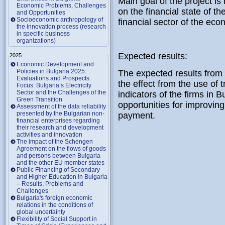
Main goal of the project is 
Economic Problems, Challenges
on the financial state of t
and Opportunities
Socioeconomic anthropology of
financial sector of the eco
the innovation process (research
in specific business
organizations)
Expected results:
2025
Economic Development and
Policies in Bulgaria 2025:
The expected results from e
Evaluations and Prospects.
the effect from the use of t
Focus: Bulgaria’s Electricity
Sector and the Challenges of the
indicators of the firms in B
Green Transition
opportunities for improvin
Assessment of the data reliability
presented by the Bulgarian non-
payment.
financial enterprises regarding
their research and development
activities and innovation
The impact of the Schengen
Agreement on the flows of goods
and persons between Bulgaria
and the other EU member states
Public Financing of Secondary
and Higher Education in Bulgaria
– Results, Problems and
Challenges
Bulgaria's foreign economic
relations in the conditions of
global uncertainty
Flexibility of Social Support in