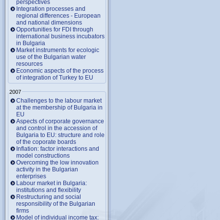
perspectives
Integration processes and
regional differences - European
and national dimensions
Opportunities for FDI through
international business incubators
in Bulgaria
Market instruments for ecologic
use of the Bulgarian water
resources
Economic aspects of the process
of integration of Turkey to EU
2007
Challenges to the labour market
at the membership of Bulgaria in
EU
Aspects of corporate governance
and control in the accession of
Bulgaria to EU: structure and role
of the coporate boards
Inflation: factor interactions and
model constructions
Overcoming the low innovation
activity in the Bulgarian
enterprises
Labour market in Bulgaria:
institutions and flexibility
Restructuring and social
responsibility of the Bulgarian
firms
Model of individual income tax: