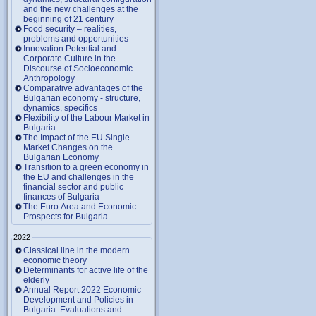
and the new challenges at the
beginning of 21 century
Food security – realities,
problems and opportunities
Innovation Potential and
Corporate Culture in the
Discourse of Socioeconomic
Anthropology
Comparative advantages of the
Bulgarian economy - structure,
dynamics, specifics
Flexibility of the Labour Market in
Bulgaria
The Impact of the EU Single
Market Changes on the
Bulgarian Economy
Transition to a green economy in
the EU and challenges in the
financial sector and public
finances of Bulgaria
The Euro Area and Economic
Prospects for Bulgaria
2022
Classical line in the modern
economic theory
Determinants for active life of the
elderly
Annual Report 2022 Economic
Development and Policies in
Bulgaria: Evaluations and