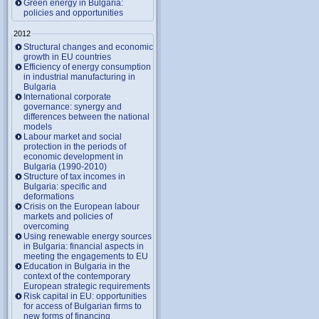
Green energy in Bulgaria:
policies and opportunities
2012
Structural changes and economic
growth in EU countries
Efficiency of energy consumption
in industrial manufacturing in
Bulgaria
International corporate
governance: synergy and
differences between the national
models
Labour market and social
protection in the periods of
economic development in
Bulgaria (1990-2010)
Structure of tax incomes in
Bulgaria: specific and
deformations
Crisis on the European labour
markets and policies of
overcoming
Using renewable energy sources
in Bulgaria: financial aspects in
meeting the engagements to EU
Education in Bulgaria in the
context of the contemporary
European strategic requirements
Risk capital in EU: opportunities
for access of Bulgarian firms to
new forms of financing