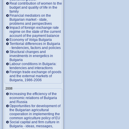
Real contribution of women to the
budget and quality of life in the
family
Financial mediators on the
Bulgarian market - state,
problems and perspectives
Impact of foreign exchange rate
regime on the state of the current
account of the payment balance
Economy of Volga Bulgaria
Territorial differences in Bulgaria
- tendencies, factors and policies
Structural changes and
investments in energetics in
Bulgaria
Labour conditions in Bulgaria:
tendencies and interactions
Foreign trade exchange of goods
and the external markets of
Bulgaria, 1986-2006
2008
Increasing the efficiency of the
economic relations of Bulgaria
and Russia
Opportunities for development of
the Bulgarian agricultural
cooperation in implementing the
common agriculture policy of EU
Social capital and firm culture in
Bulgaria - ideas, messages,