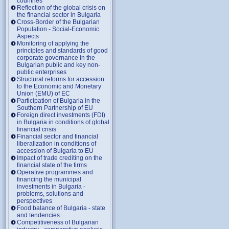
countries
Reflection of the global crisis on
the financial sector in Bulgaria
Cross-Border of the Bulgarian
Population - Social-Economic
Aspects
Monitoring of applying the
principles and standards of good
corporate governance in the
Bulgarian public and key non-
public enterprises
Structural reforms for accession
to the Economic and Monetary
Union (EMU) of EC
Participation of Bulgaria in the
Southern Partnership of EU
Foreign direct investments (FDI)
in Bulgaria in conditions of global
financial crisis
Financial sector and financial
liberalization in conditions of
accession of Bulgaria to EU
Impact of trade crediting on the
financial state of the firms
Operative programmes and
financing the municipal
investments in Bulgaria -
problems, solutions and
perspectives
Food balance of Bulgaria - state
and tendencies
Competitiveness of Bulgarian