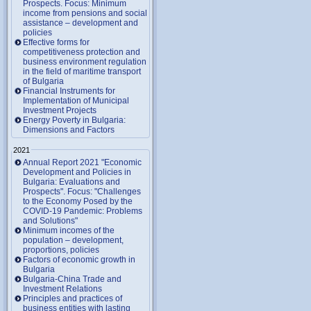
Prospects. Focus: Minimum
income from pensions and social
assistance – development and
policies
Effective forms for
competitiveness protection and
business environment regulation
in the field of maritime transport
of Bulgaria
Financial Instruments for
Implementation of Municipal
Investment Projects
Energy Poverty in Bulgaria:
Dimensions and Factors
2021
Annual Report 2021 "Economic
Development and Policies in
Bulgaria: Evaluations and
Prospects". Focus: "Challenges
to the Economy Posed by the
COVID-19 Pandemic: Problems
and Solutions"
Minimum incomes of the
population – development,
proportions, policies
Factors of economic growth in
Bulgaria
Bulgaria-China Trade and
Investment Relations
Principles and practices of
business entities with lasting