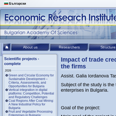
Български
About us
Researchers
Structure
Impact of trade cred
Scientific projects -
complete
the firms
2026
Assist. Galia Iordanova T
Green and Circular Economy for
Sustainable Development –
Criteria, Assessments, and
Subject of the study is the
Opportunities for Bulgaria
enterprises in Bulgaria.
Vertical integration in digital
platforms: Competition, Potential
and Regulatory Challenges
Coal Regions After Coal Mining:
A New Industrial Policy for
Goal of the project:
Bulgaria
Fruit and Vegetable Processing
Enterprises in Bulgaria: