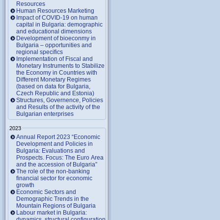
Resources
Human Resources Marketing
Impact of COVID-19 on human
capital in Bulgaria: demographic
and educational dimensions
Development of bioeconmy in
Bulgaria – opportunities and
regional specifics
Implementation of Fiscal and
Monetary Instruments to Stabilize
the Economy in Countries with
Different Monetary Regimes
(based on data for Bulgaria,
Czech Republic and Estonia)
Structures, Governence, Policies
and Results of the activity of the
Bulgarian enterprises
2023
Annual Report 2023 “Economic
Development and Policies in
Bulgaria: Evaluations and
Prospects. Focus: The Euro Area
and the accession of Bulgaria”
The role of the non-banking
financial sector for economic
growth
Economic Sectors and
Demographic Trends in the
Mountain Regions of Bulgaria
Labour market in Bulgaria:
dynamics, structural configuration