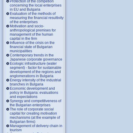
Protection of the competion
concerning the local enterprises
in EU and Bulgaria
Evaluation of the methods of
measuring the financial resultivity
of the enterprises
Motivation and socio-
anthropological premises for
management of the human
capital in the firm
Influence of the crisis on the
financial state of Bulgarian
municipalities
Contemporary trends in the
Japanese corporate governance
Ecologic infrastructure (water
segment) - factor for sustainable
development of the regions and
anglomerations in Bulgaria
Energy intensity of the industrial
branches in Bulgaria
Economic development and
policy in Bulgaria: evaluations
and expectations
Synergy and competitiveness of
the Bulgarian enterprises
The role of corporate social
capital for creating motivation
mechanisms (at the example of
Bulgarian firms)
Management of delivery chain in
tourism