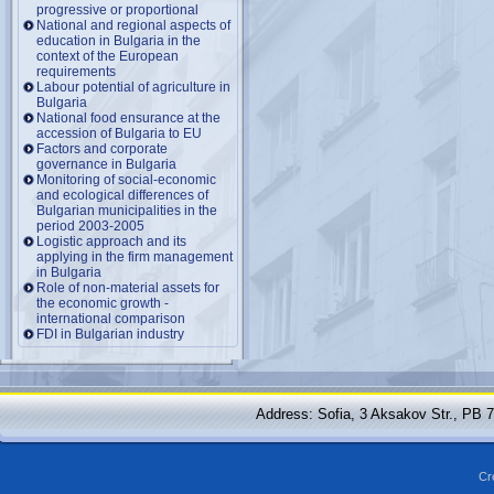
progressive or proportional
National and regional aspects of
education in Bulgaria in the
context of the European
requirements
Labour potential of agriculture in
Bulgaria
National food ensurance at the
accession of Bulgaria to EU
Factors and corporate
governance in Bulgaria
Monitoring of social-economic
and ecological differences of
Bulgarian municipalities in the
period 2003-2005
Logistic approach and its
applying in the firm management
in Bulgaria
Role of non-material assets for
the economic growth -
international comparison
FDI in Bulgarian industry
Address: Sofia, 3 Aksakov Str., PB 
Cr