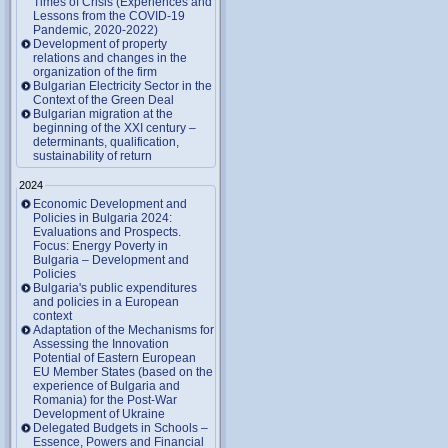
Times of Crisis (Experiences and
Lessons from the COVID-19
Pandemic, 2020-2022)
Development of property
relations and changes in the
organization of the firm
Bulgarian Electricity Sector in the
Context of the Green Deal
Bulgarian migration at the
beginning of the XXI century –
determinants, qualification,
sustainability of return
2024
Economic Development and
Policies in Bulgaria 2024:
Evaluations and Prospects.
Focus: Energy Poverty in
Bulgaria – Development and
Policies
Bulgaria's public expenditures
and policies in a European
context
Adaptation of the Mechanisms for
Assessing the Innovation
Potential of Eastern European
EU Member States (based on the
experience of Bulgaria and
Romania) for the Post-War
Development of Ukraine
Delegated Budgets in Schools –
Essence, Powers and Financial