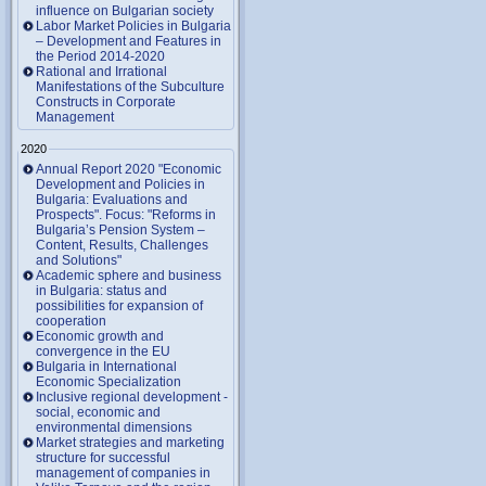
influence on Bulgarian society
Labor Market Policies in Bulgaria
– Development and Features in
the Period 2014-2020
Rational and Irrational
Manifestations of the Subculture
Constructs in Corporate
Management
2020
Annual Report 2020 "Economic
Development and Policies in
Bulgaria: Evaluations and
Prospects". Focus: "Reforms in
Bulgaria’s Pension System –
Content, Results, Challenges
and Solutions"
Academic sphere and business
in Bulgaria: status and
possibilities for expansion of
cooperation
Economic growth and
convergence in the EU
Bulgaria in International
Economic Specialization
Inclusive regional development -
social, economic and
environmental dimensions
Market strategies and marketing
structure for successful
management of companies in