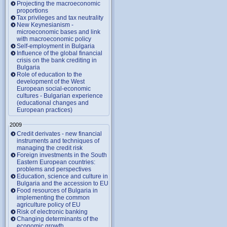
Projecting the macroeconomic
proportions
Tax privileges and tax neutrality
New Keynesianism -
microeconomic bases and link
with macroeconomic policy
Self-employment in Bulgaria
Influence of the global financial
crisis on the bank crediting in
Bulgaria
Role of education to the
development of the West
European social-economic
cultures - Bulgarian experience
(educational changes and
European practices)
2009
Credit derivates - new financial
instruments and techniques of
managing the credit risk
Foreign investments in the South
Eastern European countries:
problems and perspectives
Education, science and culture in
Bulgaria and the accession to EU
Food resources of Bulgaria in
implementing the common
agriculture policy of EU
Risk of electronic banking
Changing determinants of the
economic growth