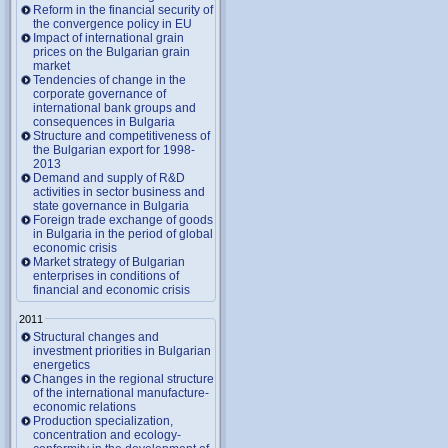
Reform in the financial security of
the convergence policy in EU
Impact of international grain
prices on the Bulgarian grain
market
Tendencies of change in the
corporate governance of
international bank groups and
consequences in Bulgaria
Structure and competitiveness of
the Bulgarian export for 1998-
2013
Demand and supply of R&D
activities in sector business and
state governance in Bulgaria
Foreign trade exchange of goods
in Bulgaria in the period of global
economic crisis
Market strategy of Bulgarian
enterprises in conditions of
financial and economic crisis
2011
Structural changes and
investment priorities in Bulgarian
energetics
Changes in the regional structure
of the international manufacture-
economic relations
Production specialization,
concentration and ecology-