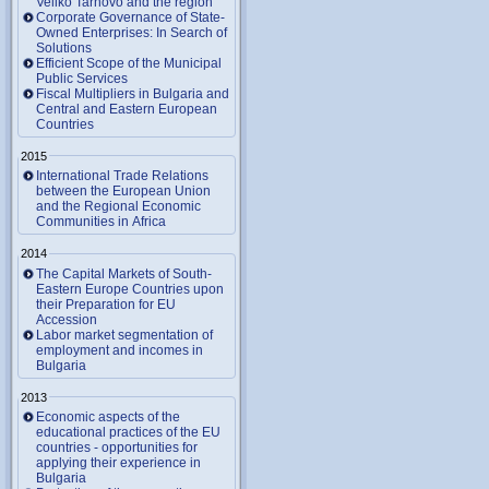
Veliko Tarnovo and the region
Corporate Governance of State-
Owned Enterprises: In Search of
Solutions
Efficient Scope of the Municipal
Public Services
Fiscal Multipliers in Bulgaria and
Central and Eastern European
Countries
2015
International Trade Relations
between the European Union
and the Regional Economic
Communities in Africa
2014
The Capital Markets of South-
Eastern Europe Countries upon
their Preparation for EU
Accession
Labor market segmentation of
employment and incomes in
Bulgaria
2013
Economic aspects of the
educational practices of the EU
countries - opportunities for
applying their experience in
Bulgaria