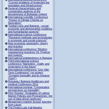
"Current problems of protecting the
population and infrastructure"
General characteristics and
comparative analysis of the
development of Bulgarian regions
International scientific Conference
"Impact of Climate Change on
Agriculture"
"Global crisis and Bulgaria - social-
economic and demographic problems
and humanitarian aspects"
International science conference
"Research methods and technologies
in economic and social sciences"
New economic geography: theory
and practice
International conference "Modern
management practices VII. Projects
and regions"
International indebtedness in Bulgaria
Third international science
conference “Marketing - reality and
projections in the future”
International conference “Gini: Mid-
Term Conference” (on project
“Growing Inequality and its Impacts
(Gini)”)
Romania / Bulgaria Healthcare and
medical Conference 2012
International seminar “Comparative
perspectives on Inequality”
Peer Review: “Evaluation of Labour
Market Policies and Programmes: the
use of data-driven analyses”
Megaproject training School, learning
from cases
The Project Link Fall Meeting