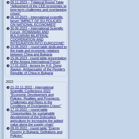
09.11.2023 – Trilateral Round Table
“Adjustment of the CEE economies to
long-term challenges and overlapping
crises”
06.10.2023 – International scientific
forum "IMPACT OF EU POLICIES
ON NATIONAL ECONOMIES“
30.06.2023 – International Scientific
Forum „ROMANIAN AND
BULGARIAN BILATERAL
COOPERATION AND
INTEGRATION INTO EUROZONE“
23.06.2023 – round table dedicated to
the trade and economic relations
between China and Bulgaria
15.06.2023 - round table presentation
of the Astana International Forum
17.01.2023 - lecture by H.E. Dong
Xiaojun, Ambassador of the People's
Republic of China in Bulgaria
2022
21-22.11.2022 - International
Scientific Conference 2022
"Economic Development and
Policies: Realities and Prospects.
Challenges and Risks in the
Conditions of Overlapping Crises"
17.10.2022 – round table
“Opportunities for sustainable
development of the Dobrudja’s
agriculture by increasing the added
value along the supply chain“
09.03.2022 - round table “Energy
Poverty in Bulgaria: Definitions and
Policies”