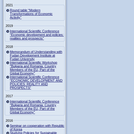
2021
Round table “Modern
Transformations of Economic
Activity”
2019
International Scientific Conference
“Economic development and policies:
realities and prospects”
2018
Memorandum of Understanding with
Fudan Development Institute at
Fudan University
International Scientific Workshop
"Bulgaria and Romania: Country
Members of the EU, Part of the
Global Economy"
International Scientific Conference
“ECONOMIC DEVELOPMENT AND
POLICIES: REALITY AND
PROSPECTS”
2017
International Scientific Conference
“Bulgaria and Romania: Country
Members of the EU, Part of the
Global Economy”
2016
Seminar on cooperation with Republic
of Korea
Studying Policies for Sustainable