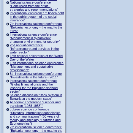
National science conference
"Conclusion from the crisis -
strategies and recommendations"
International conference "Hidden debt
in the public system of the social
insurance"
7th international science conference
"Bulgarian economy - the road to the
Euro"
International science conference
"Management in dynamically
changing environment for security"
2nd annual conference
"Infrastructure and services in the
water sector"
18th national celebration of the World
Day of the Water
13th international science conference
"Management and sustainable
development"
8th international science conference
"Investments in the future - 2011"
International science conference
"Global financial crisis and the
lessons for the Bulgarian financial
sector"
Science discussion "Bank system in
Bulgaria at the modern stage"
Academic conference "Gender and
transition (1938-1958)"
Jubilee science conference
"Statistics, information technologies
and communications" (60 years of
faculty and specialty "Statistics and
Econometrics")
7th international science conference
"Bulgarian economy - the road to the