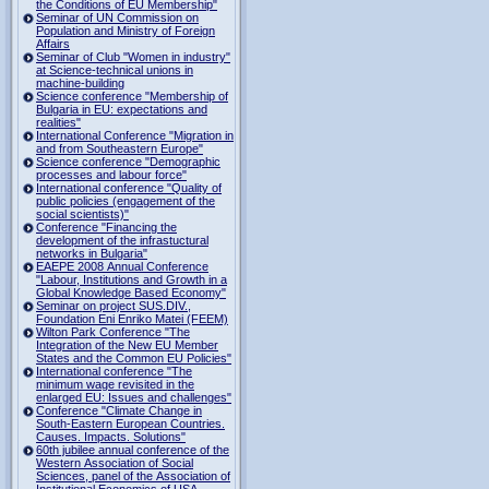
the Conditions of EU Membership"
Seminar of UN Commission on
Population and Ministry of Foreign
Affairs
Seminar of Club "Women in industry"
at Science-technical unions in
machine-building
Science conference "Membership of
Bulgaria in EU: expectations and
realities"
International Conference "Migration in
and from Southeastern Europe"
Science conference "Demographic
processes and labour force"
International conference "Quality of
public policies (engagement of the
social scientists)"
Conference "Financing the
development of the infrastuctural
networks in Bulgaria"
EAEPE 2008 Annual Conference
"Labour, Institutions аnd Growth in а
Global Knowledge Based Economy"
Seminar on project SUS.DIV.,
Foundation Eni Enriko Matei (FEEM)
Wilton Park Conference "The
Integration of the New EU Member
States and the Common EU Policies"
International conference "The
minimum wage revisited in the
enlarged EU: Issues and challenges"
Conference "Climate Change in
South-Eastern European Countries.
Causes. Impacts. Solutions"
60th jubilee annual conference of the
Western Association of Social
Sciences, panel of the Association of