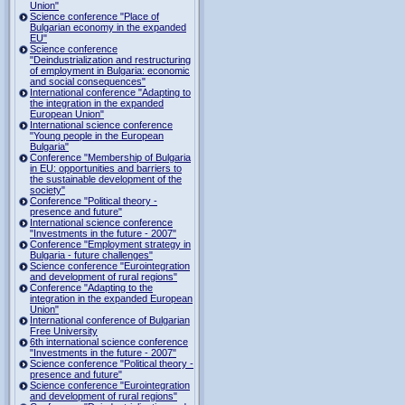
Union"
Science conference "Place of
Bulgarian economy in the expanded
EU"
Science conference
"Deindustrialization and restructuring
of employment in Bulgaria: economic
and social consequences"
International conference "Adapting to
the integration in the expanded
European Union"
International science conference
"Young people in the European
Bulgaria"
Conference "Membership of Bulgaria
in EU: opportunities and barriers to
the sustainable development of the
society"
Conference "Political theory -
presence and future"
International science conference
"Investments in the future - 2007"
Conference "Employment strategy in
Bulgaria - future challenges"
Science conference "Eurointegration
and development of rural regions"
Conference "Adapting to the
integration in the expanded European
Union"
International conference of Bulgarian
Free University
6th international science conference
"Investments in the future - 2007"
Science conference "Political theory -
presence and future"
Science conference "Eurointegration
and development of rural regions"