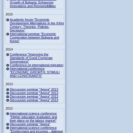
Growth of Bulgaria: Enhancing
Innovations and Responsibilities
2015
Academic forum "Economic
Development Alternatives in the XXIst
Century: Theories, Policies,
Decisions"
International seminar “Economic
Cooperation between Bulgaria and
Korea”
2014
Conference "Improving the
Standards of Good Corporate
Governance"
Conference on international migration
International conference
“ECONOMIC GROWTH: STIMULI
AND CONSTRAINTS”
2013
Discussion seminar "Agora" 2013
Discussion seminar "Agora" 2013
Discussion seminar "Agora" 2013
Discussion seminar "Agora" 2013
2012
International science conference
"Higher education graduates and
their place on the labour market"
Discussion seminar "Agora"
International science conference
"Employment and incomes - dialogue