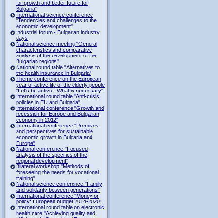
for growth and better future for
Bulgaria"
International science conference
"Tendencies and challenges to the
economic development"
Industrial forum - Bulgarian industry
days
National science meeting "General
characteristics and comparative
analysis of the development of the
Bulgarian regions"
National round table "Alternatives to
the health insurance in Bulgaria"
Theme conference on the European
year of active life of the elderly people
"Let's be active - What is necessary"
International round table "Anti-crisis
policies in EU and Bulgaria"
International conference "Growth and
recession for Europe and Bulgarian
economy in 2012"
International conference "Premises
and perspectives for sustainable
economic growth in Bulgaria and
Europe"
National conference "Focused
analysis of the specifics of the
regional development"
Bilateral workshop "Methods of
foreseeing the needs for vocational
training"
National science conference "Family
and solidarity between generations"
International conference "Money or
policy: European budget 2014-2020”
International round table on electronic
health care "Achieving quality and