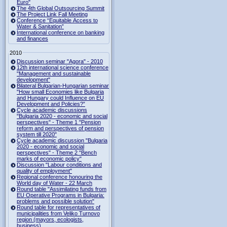
Euro"
The 4th Global Outsourcing Summit
The Project Link Fall Meeting
Conference “Equitable Access to
Water & Sanitation”
International conference on banking
and finances
2010
Discussion seminar "Agora" - 2010
12th international science conference
"Management and sustainable
development"
Bilateral Bulgarian-Hungarian seminar
"How small Economies like Bulgaria
and Hungary could Influence on EU
Development and Policies?”
Cycle academic discussions
"Bulgaria 2020 - economic and social
perspectives" - Theme 1 "Pension
reform and perspectives of pension
system till 2020"
Cycle academic discussion "Bulgaria
2020 - economic and social
perspectives" - Theme 2 "Bench
marks of economic policy"
Discussion "Labour conditions and
quality of employment"
Regional conference honouring the
World day of Water - 22 March
Round table "Assimilating funds from
EU Operative Programs in Bulgaria:
problems and possible solution"
Round table for representatives of
municipalities from Veliko Turnovo
region (mayors, ecologists,
business)