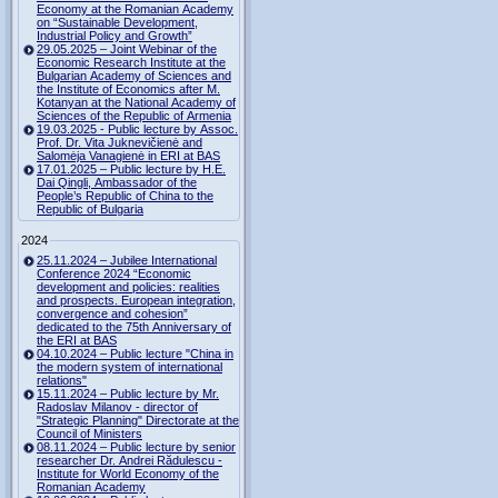
Economy at the Romanian Academy
on “Sustainable Development,
Industrial Policy and Growth”
29.05.2025 – Joint Webinar of the
Economic Research Institute at the
Bulgarian Academy of Sciences and
the Institute of Economics after M.
Kotanyan at the National Academy of
Sciences of the Republic of Armenia
19.03.2025 - Public lecture by Assoc.
Prof. Dr. Vita Juknevičienė and
Salomėja Vanagienė in ERI at BAS
17.01.2025 – Public lecture by H.E.
Dai Qingli, Ambassador of the
People’s Republic of China to the
Republic of Bulgaria
2024
25.11.2024 – Jubilee International
Conference 2024 “Economic
development and policies: realities
and prospects. European integration,
convergence and cohesion”
dedicated to the 75th Anniversary of
the ERI at BAS
04.10.2024 – Public lecture "China in
the modern system of international
relations"
15.11.2024 – Public lecture by Mr.
Radoslav Milanov - director of
"Strategic Planning" Directorate at the
Council of Ministers
08.11.2024 – Public lecture by senior
researcher Dr. Andrei Rădulescu -
Institute for World Economy of the
Romanian Academy