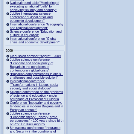
National round table "Monitoring of
executing a national "path" for
achieving flexibility and security"
Jubilee international science
conference "Global crisis and
economic development"
International conference "Geography
and regional development"
Science conference "Education and
culture in education"
International conference "Global
crisis and economic development"
2009
Discussion seminar "Agora" - 2009
Jubilee science conference
"Economy and social policy of
Bulgaria in the conditions of
contemporary global crisis"
"Bulgarian competitiveness in crisis -
challenges and possible solution"
International conference
"Transformations in labour: social
security and social dialogue"
Science conference on the problems
of science and education - under
patronage of President of Bulgaria
Conference "Inequality and poverty:
tendencies in modern Bulgaria and in
European context"
Jubilee science conference
"Economic theory - history, state,
perspectives" - 100 years since birth
of Prof. Dr. Kiril Grigorov
8th national conference "Insurance
and Security in the conditions of