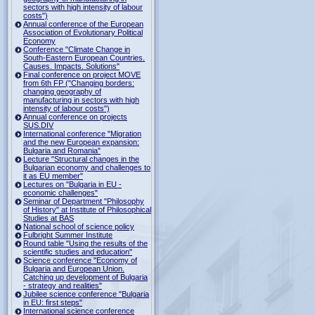
sectors with high intensity of labour
costs")
Annual conference of the European
Association of Evolutionary Political
Economy
Conference "Climate Change in
South-Eastern European Countries.
Causes. Impacts. Solutions"
Final conference on project MOVE
from 6th FP ("Changing borders:
changing geography of
manufacturing in sectors with high
intensity of labour costs")
Annual conference on projects
SUS.DIV
International conference "Migration
and the new European expansion:
Bulgaria and Romania"
Lecture "Structural changes in the
Bulgarian economy and challenges to
it as EU member"
Lectures on "Bulgaria in EU -
economic challenges"
Seminar of Department "Philosophy
of History" at Institute of Philosophical
Studies at BAS
National school of science policy
Fulbright Summer Institute
Round table "Using the results of the
scientific studies and education"
Science conference "Economy of
Bulgaria and European Union.
Catching up development of Bulgaria
- strategy and realities"
Jubilee science conference "Bulgaria
in EU: first steps"
International science conference