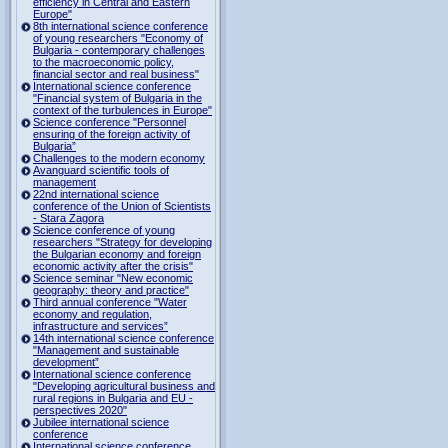
efficiency in Central and Eastern
Europe"
8th international science conference
of young researchers "Economy of
Bulgaria - contemporary challenges
to the macroeconomic policy,
financial sector and real business"
International science conference
"Financial system of Bulgaria in the
context of the turbulences in Europe"
Science conference "Personnel
ensuring of the foreign activity of
Bulgaria”
Challenges to the modern economy
Avanguard scientific tools of
management
22nd international science
conference of the Union of Scientists
- Stara Zagora
Science conference of young
researchers "Strategy for developing
the Bulgarian economy and foreign
economic activity after the crisis"
Science seminar "New economic
geography: theory and practice"
Third annual conference "Water
economy and regulation,
infrastructure and services”
14th international science conference
"Management and sustainable
development”
International science conference
"Developing agricultural business and
rural regions in Bulgaria and EU -
perspectives 2020"
Jubilee international science
conference
International science conference