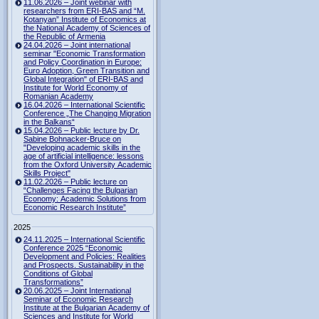
11.06.2026 – Joint webinar with
researchers from ERI-BAS and “M.
Kotanyan” Institute of Economics at
the National Academy of Sciences of
the Republic of Armenia
24.04.2026 – Joint international
seminar "Economic Transformation
and Policy Coordination in Europe:
Euro Adoption, Green Transition and
Global Integration" of ERI-BAS and
Institute for World Economy of
Romanian Academy
16.04.2026 – International Scientific
Conference „The Changing Migration
in the Balkans“
15.04.2026 – Public lecture by Dr.
Sabine Bohnacker-Bruce on
"Developing academic skills in the
age of artificial intelligence: lessons
from the Oxford University Academic
Skills Project"
11.02.2026 – Public lecture on
“Challenges Facing the Bulgarian
Economy: Academic Solutions from
Economic Research Institute”
2025
24.11.2025 – International Scientific
Conference 2025 “Economic
Development and Policies: Realities
and Prospects. Sustainability in the
Conditions of Global
Transformations”
20.06.2025 – Joint International
Seminar of Economic Research
Institute at the Bulgarian Academy of
Sciences and Institute for World