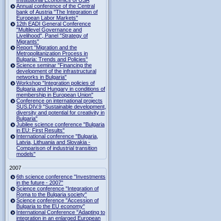
Institutional Economics of USA
Annual conference of the Central
bank of Austria "The Integration of
European Labor Markets"
12th EADI General Conference
"Multilevel Governance and
Livelihood", Panel "Strategy of
Migrants"
Report "Migration and the
Metropolitanization Process in
Bulgaria: Trends and Policies"
Science seminar "Financing the
development of the infrastructural
networks in Bulgaria"
Workshop "Integration policies of
Bulgaria and Hungary in conditions of
membership in European Union"
Conference on international projects
SUS.DIV.9 "Sustainable development,
diversity and potential for creativity in
Bulgaria"
Jubilee science conference "Bulgaria
in EU: First Results"
International conference "Bulgaria,
Latvia, Lithuania and Slovakia -
Comparison of industrial transition
models"
2007
6th science conference "Investments
in the future - 2007"
Science conference "Integration of
Roma to the Bulgaria society"
Science conference "Accession of
Bulgaria to the EU economy"
International Conference "Adapting to
integration in an enlarged European