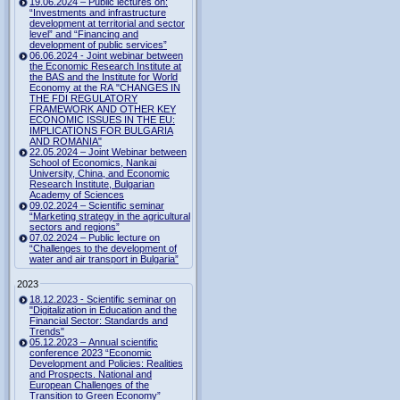
19.06.2024 – Public lectures on:
“Investments and infrastructure
development at territorial and sector
level” and “Financing and
development of public services”
06.06.2024 - Joint webinar between
the Economic Research Institute at
the BAS and the Institute for World
Economy at the RA "CHANGES IN
THE FDI REGULATORY
FRAMEWORK AND OTHER KEY
ECONOMIC ISSUES IN THE EU:
IMPLICATIONS FOR BULGARIA
AND ROMANIA"
22.05.2024 – Joint Webinar between
School of Economics, Nankai
University, China, and Economic
Research Institute, Bulgarian
Academy of Sciences
09.02.2024 – Scientific seminar
“Marketing strategy in the agricultural
sectors and regions”
07.02.2024 – Public lecture on
“Challenges to the development of
water and air transport in Bulgaria”
2023
18.12.2023 - Scientific seminar on
"Digitalization in Education and the
Financial Sector: Standards and
Trends"
05.12.2023 – Annual scientific
conference 2023 “Economic
Development and Policies: Realities
and Prospects. National and
European Challenges of the
Transition to Green Economy”