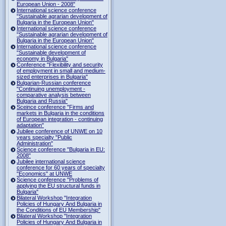
European Union - 2008"
International science conference
"Sustainable agrarian development of
Bulgaria in the European Union"
International science conference
"Sustainable agrarian development of
Bulgaria in the European Union"
International science conference
"Sustainable development of
economy in Bulgaria"
Conference "Flexibility and security
of employment in small and medium-
sized enterprises in Bulgaria"
Bulgarian-Russian conference
"Continuing unemployment -
comparative analysis between
Bulgaria and Russia"
Sceince conference "Firms and
markets in Bulgaria in the conditions
of European integration - continuing
adaptation"
Jubilee conference of UNWE on 10
years specialty "Public
Administration"
Science conference "Bulgaria in EU:
2008"
Jubilee international science
conference for 60 years of specialty
"Economics" at UNWE
Science conference "Problems of
applying the EU structural funds in
Bulgaria"
Bilateral Workshop "Integration
Policies of Hungary And Bulgaria in
the Conditions of EU Membership"
Bilateral Workshop "Integration
Policies of Hungary And Bulgaria in