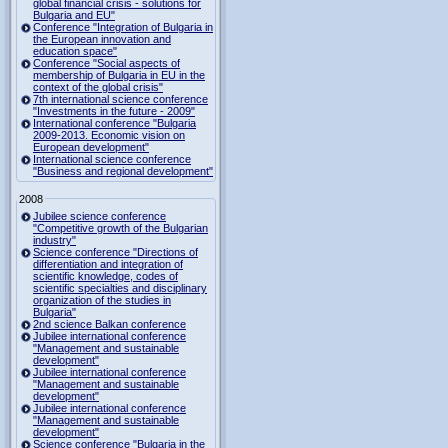
global financial crisis - solutions for
Bulgaria and EU"
Conference "Integration of Bulgaria in
the European innovation and
education space"
Conference "Social aspects of
membership of Bulgaria in EU in the
context of the global crisis"
7th international science conference
"Investments in the future - 2009"
International conference "Bulgaria
2009-2013. Economic vision on
European development"
International science conference
"Business and regional development"
2008
Jubilee science conference
"Competitive growth of the Bulgarian
industry"
Science conference "Directions of
differentiation and integration of
scientific knowledge, codes of
scientific specialties and disciplinary
organization of the studies in
Bulgaria"
2nd science Balkan conference
Jubilee international conference
"Management and sustainable
development"
Jubilee international conference
"Management and sustainable
development"
Jubilee international conference
"Management and sustainable
development"
Science conference "Bulgaria in the