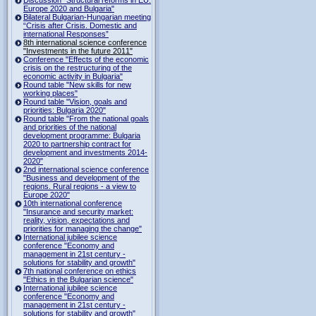
Europe 2020 and Bulgaria"
Bilateral Bulgarian-Hungarian meeting
“Crisis after Crisis. Domestic and
international Responses”
8th international science conference
"Investments in the future 2011"
Conference "Effects of the economic
crisis on the restructuring of the
economic activity in Bulgaria"
Round table "New skills for new
working places"
Round table "Vision, goals and
priorities: Bulgaria 2020"
Round table "From the national goals
and priorities of the national
development programme: Bulgaria
2020 to partnership contract for
development and investments 2014-
2020"
2nd international science conference
"Business and development of the
regions. Rural regions - a view to
Europe 2020"
10th international conference
"Insurance and security market:
reality, vision, expectations and
priorities for managing the change"
International jubilee science
conference "Economy and
management in 21st century -
solutions for stability and growth"
7th national conference on ethics
"Ethics in the Bulgarian science"
International jubilee science
conference "Economy and
management in 21st century -
solutions for stability and growth"