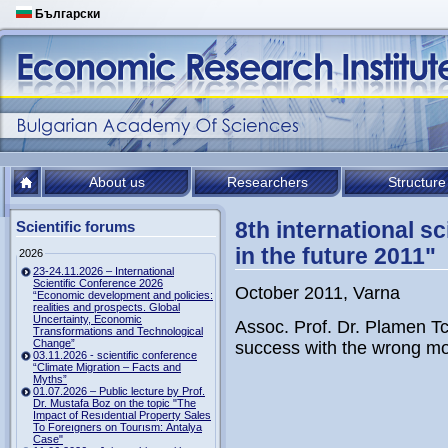
Български
About us
Researchers
Structure
8th international 
Scientific forums
in the future 2011"
2026
23-24.11.2026 – International
Scientific Conference 2026
October 2011, Varna
“Economic development and policies:
realities and prospects. Global
Uncertainty, Economic
Assoc. Prof. Dr. Plamen Tch
Transformations and Technological
Change”
success with the wrong m
03.11.2026 - scientific conference
“Climate Migration – Facts and
Myths”
01.07.2026 – Public lecture by Prof.
Dr. Mustafa Boz on the topic "The
Impact of Resıdentıal Property Sales
To Foreıgners on Tourısm: Antalya
Case"