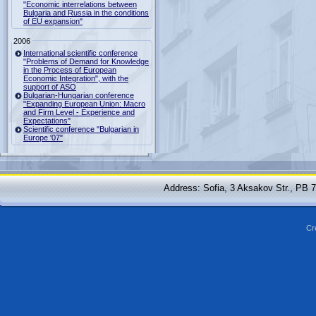
"Economic interrelations between
Bulgaria and Russia in the conditions
of EU expansion"
2006
International scientific conference
"Problems of Demand for Knowledge
in the Process of European
Economic Integration", with the
support of ASO
Bulgarian-Hungarian conference
"Expanding European Union: Macro
and Firm Level - Experience and
Expectations"
Scientific conference "Bulgarian in
Europe '07"
Address: Sofia, 3 Aksakov Str., PB 
Cr