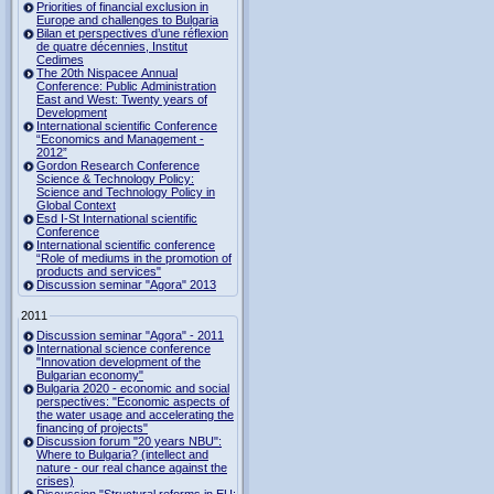
Priorities of financial exclusion in
Europe and challenges to Bulgaria
Bilan et perspectives d’une réflexion
de quatre décennies, Institut
Cedimes
The 20th Nispacee Annual
Conference: Public Administration
East and West: Twenty years of
Development
International scientific Conference
“Economics and Management -
2012”
Gordon Research Сonference
Science & Technology Policy:
Science and Technology Policy in
Global Context
Esd I-St International scientific
Conference
International scientific conference
“Role of mediums in the promotion of
products and services"
Discussion seminar "Agora" 2013
2011
Discussion seminar "Agora" - 2011
International science conference
"Innovation development of the
Bulgarian economy"
Bulgaria 2020 - economic and social
perspectives: "Economic aspects of
the water usage and accelerating the
financing of projects"
Discussion forum "20 years NBU":
Where to Bulgaria? (intellect and
nature - our real chance against the
crises)
Discussion "Structural reforms in EU: