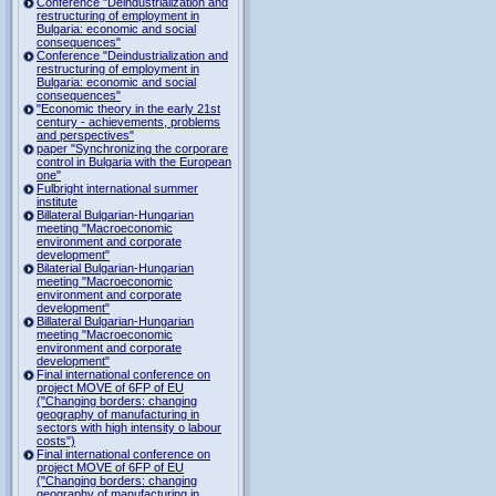
Conference "Deindustrialization and
restructuring of employment in
Bulgaria: economic and social
consequences"
Conference "Deindustrialization and
restructuring of employment in
Bulgaria: economic and social
consequences"
"Economic theory in the early 21st
century - achievements, problems
and perspectives"
paper "Synchronizing the corporare
control in Bulgaria with the European
one"
Fulbright international summer
institute
Billateral Bulgarian-Hungarian
meeting "Macroeconomic
environment and corporate
development"
Bilaterial Bulgarian-Hungarian
meeting "Macroeconomic
environment and corporate
development"
Billateral Bulgarian-Hungarian
meeting "Macroeconomic
environment and corporate
development"
Final international conference on
project MOVE of 6FP of EU
("Changing borders: changing
geography of manufacturing in
sectors with high intensity o labour
costs")
Final international conference on
project MOVE of 6FP of EU
("Changing borders: changing
geography of manufacturing in