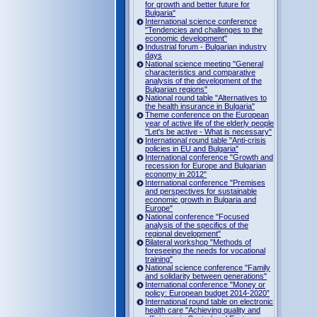
for growth and better future for
Bulgaria"
International science conference
"Tendencies and challenges to the
economic development"
Industrial forum - Bulgarian industry
days
National science meeting "General
characteristics and comparative
analysis of the development of the
Bulgarian regions"
National round table "Alternatives to
the health insurance in Bulgaria"
Theme conference on the European
year of active life of the elderly people
"Let's be active - What is necessary"
International round table "Anti-crisis
policies in EU and Bulgaria"
International conference "Growth and
recession for Europe and Bulgarian
economy in 2012"
International conference "Premises
and perspectives for sustainable
economic growth in Bulgaria and
Europe"
National conference "Focused
analysis of the specifics of the
regional development"
Bilateral workshop "Methods of
foreseeing the needs for vocational
training"
National science conference "Family
and solidarity between generations"
International conference "Money or
policy: European budget 2014-2020”
International round table on electronic
health care "Achieving quality and