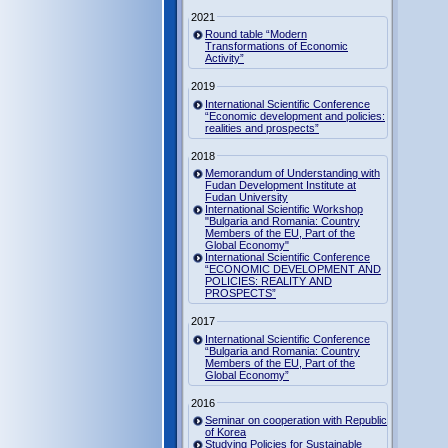
2021
Round table “Modern
Transformations of Economic
Activity”
2019
International Scientific Conference
“Economic development and policies:
realities and prospects”
2018
Memorandum of Understanding with
Fudan Development Institute at
Fudan University
International Scientific Workshop
"Bulgaria and Romania: Country
Members of the EU, Part of the
Global Economy"
International Scientific Conference
“ECONOMIC DEVELOPMENT AND
POLICIES: REALITY AND
PROSPECTS”
2017
International Scientific Conference
“Bulgaria and Romania: Country
Members of the EU, Part of the
Global Economy”
2016
Seminar on cooperation with Republic
of Korea
Studying Policies for Sustainable