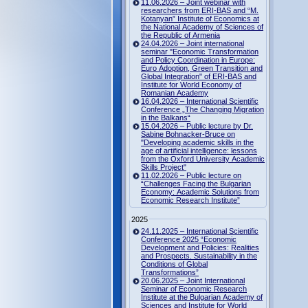
11.06.2026 – Joint webinar with
researchers from ERI-BAS and “M.
Kotanyan” Institute of Economics at
the National Academy of Sciences of
the Republic of Armenia
24.04.2026 – Joint international
seminar "Economic Transformation
and Policy Coordination in Europe:
Euro Adoption, Green Transition and
Global Integration" of ERI-BAS and
Institute for World Economy of
Romanian Academy
16.04.2026 – International Scientific
Conference „The Changing Migration
in the Balkans“
15.04.2026 – Public lecture by Dr.
Sabine Bohnacker-Bruce on
"Developing academic skills in the
age of artificial intelligence: lessons
from the Oxford University Academic
Skills Project"
11.02.2026 – Public lecture on
“Challenges Facing the Bulgarian
Economy: Academic Solutions from
Economic Research Institute”
2025
24.11.2025 – International Scientific
Conference 2025 “Economic
Development and Policies: Realities
and Prospects. Sustainability in the
Conditions of Global
Transformations”
20.06.2025 – Joint International
Seminar of Economic Research
Institute at the Bulgarian Academy of
Sciences and Institute for World