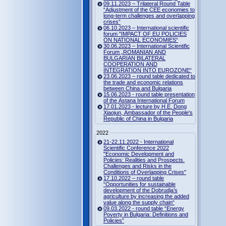
09.11.2023 – Trilateral Round Table
“Adjustment of the CEE economies to
long-term challenges and overlapping
crises”
06.10.2023 – International scientific
forum "IMPACT OF EU POLICIES
ON NATIONAL ECONOMIES“
30.06.2023 – International Scientific
Forum „ROMANIAN AND
BULGARIAN BILATERAL
COOPERATION AND
INTEGRATION INTO EUROZONE“
23.06.2023 – round table dedicated to
the trade and economic relations
between China and Bulgaria
15.06.2023 - round table presentation
of the Astana International Forum
17.01.2023 - lecture by H.E. Dong
Xiaojun, Ambassador of the People's
Republic of China in Bulgaria
2022
21-22.11.2022 - International
Scientific Conference 2022
"Economic Development and
Policies: Realities and Prospects.
Challenges and Risks in the
Conditions of Overlapping Crises"
17.10.2022 – round table
“Opportunities for sustainable
development of the Dobrudja’s
agriculture by increasing the added
value along the supply chain“
09.03.2022 - round table “Energy
Poverty in Bulgaria: Definitions and
Policies”