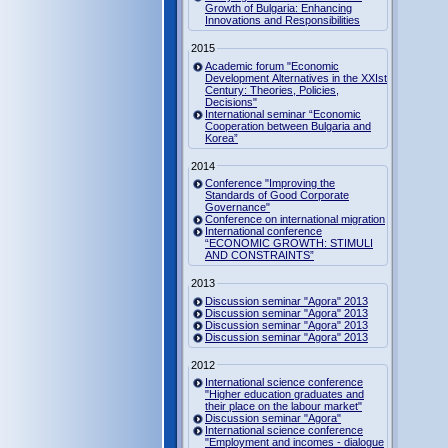
Growth of Bulgaria: Enhancing
Innovations and Responsibilities
2015
Academic forum "Economic
Development Alternatives in the XXIst
Century: Theories, Policies,
Decisions"
International seminar “Economic
Cooperation between Bulgaria and
Korea”
2014
Conference "Improving the
Standards of Good Corporate
Governance"
Conference on international migration
International conference
“ECONOMIC GROWTH: STIMULI
AND CONSTRAINTS”
2013
Discussion seminar "Agora" 2013
Discussion seminar "Agora" 2013
Discussion seminar "Agora" 2013
Discussion seminar "Agora" 2013
2012
International science conference
"Higher education graduates and
their place on the labour market"
Discussion seminar "Agora"
International science conference
"Employment and incomes - dialogue