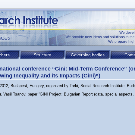
We devel
We provide new ideas and solutions to t
We prepare high
chers
Structure
Governing bodies
Conte
rnational conference “Gini: Mid-Term Conference” (o
wing Inequality and its Impacts (Gini)”)
2012, Budapest, Hungary, organized by Tarki, Social Research Institute, Bud
r. Vasil Tsanov, paper “GINI Project: Bulgarian Report (data, special aspects, 