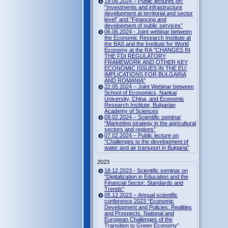
19.06.2024 – Public lectures on:
“Investments and infrastructure
development at territorial and sector
level” and “Financing and
development of public services”
06.06.2024 - Joint webinar between
the Economic Research Institute at
the BAS and the Institute for World
Economy at the RA "CHANGES IN
THE FDI REGULATORY
FRAMEWORK AND OTHER KEY
ECONOMIC ISSUES IN THE EU:
IMPLICATIONS FOR BULGARIA
AND ROMANIA"
22.05.2024 – Joint Webinar between
School of Economics, Nankai
University, China, and Economic
Research Institute, Bulgarian
Academy of Sciences
09.02.2024 – Scientific seminar
“Marketing strategy in the agricultural
sectors and regions”
07.02.2024 – Public lecture on
“Challenges to the development of
water and air transport in Bulgaria”
2023
18.12.2023 - Scientific seminar on
"Digitalization in Education and the
Financial Sector: Standards and
Trends"
05.12.2023 – Annual scientific
conference 2023 “Economic
Development and Policies: Realities
and Prospects. National and
European Challenges of the
Transition to Green Economy”