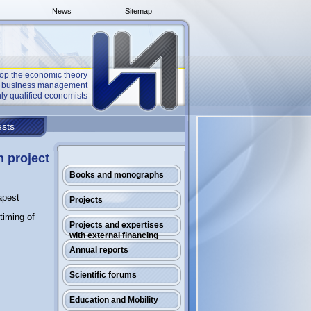
News
Sitemap
op the economic theory
he business management
ly qualified economists
sts
n project
Books and monographs
apest
Projects
timing of
Projects and expertises
with external financing
Annual reports
Scientific forums
Education and Mobility