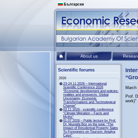
Български
About us
Resear
Scientific forums
Inte
“Gro
2026
23-24.11.2026 – International
Scientific Conference 2026
March 
“Economic development and policies:
realities and prospects. Global
Prof. D
Uncertainty, Economic
work)”
Transformations and Technological
Change”
03.11.2026 - scientific conference
“Climate Migration – Facts and
Myths”
01.07.2026 – Public lecture by Prof.
Dr. Mustafa Boz on the topic "The
Impact of Resıdentıal Property Sales
To Foreıgners on Tourısm: Antalya
Case"