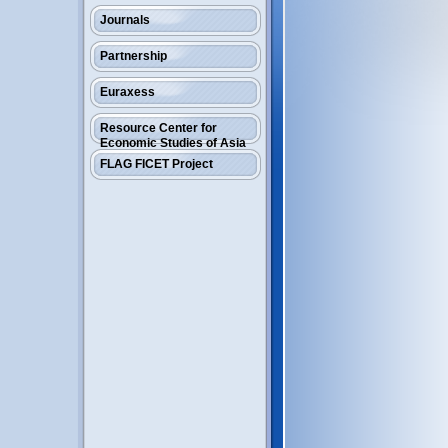
Journals
Partnership
Euraxess
Resource Center for
Economic Studies of Asia
FLAG FICET Project