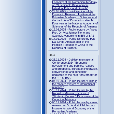
Economy at the Romanian Academy
on “Sustainable Development,
Industrial Policy and Growth”
29.05.2025 – Joint Webinar of the
Economic Research Institute at the
Bulgarian Academy of Sciences and
the Institute of Economics after M.
Kotanyan at the National Academy of
Sciences of the Republic of Armenia
19.03.2025 - Public lecture by Assoc.
Prof. Dr. Vita Juknevičienė and
Salomėja Vanagienė in ERI at BAS
17.01.2025 – Public lecture by H.E.
Dai Qingli, Ambassador of the
People’s Republic of China to the
Republic of Bulgaria
2024
25.11.2024 – Jubilee International
Conference 2024 “Economic
development and policies: realities
and prospects. European integration,
convergence and cohesion”
dedicated to the 75th Anniversary of
the ERI at BAS
04.10.2024 – Public lecture "China in
the modern system of international
relations"
15.11.2024 – Public lecture by Mr.
Radoslav Milanov - director of
"Strategic Planning" Directorate at the
Council of Ministers
08.11.2024 – Public lecture by senior
researcher Dr. Andrei Rădulescu -
Institute for World Economy of the
Romanian Academy