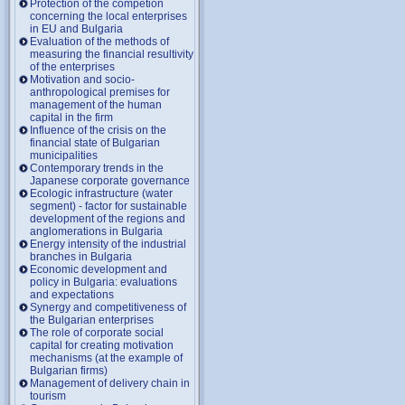
Protection of the competion
concerning the local enterprises
in EU and Bulgaria
Evaluation of the methods of
measuring the financial resultivity
of the enterprises
Motivation and socio-
anthropological premises for
management of the human
capital in the firm
Influence of the crisis on the
financial state of Bulgarian
municipalities
Contemporary trends in the
Japanese corporate governance
Ecologic infrastructure (water
segment) - factor for sustainable
development of the regions and
anglomerations in Bulgaria
Energy intensity of the industrial
branches in Bulgaria
Economic development and
policy in Bulgaria: evaluations
and expectations
Synergy and competitiveness of
the Bulgarian enterprises
The role of corporate social
capital for creating motivation
mechanisms (at the example of
Bulgarian firms)
Management of delivery chain in
tourism