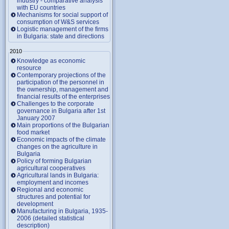
industry - comparative analysis
with EU countries
Mechanisms for social support of
consumption of W&S services
Logistic management of the firms
in Bulgaria: state and directions
2010
Knowledge as economic
resource
Contemporary projections of the
participation of the personnel in
the ownership, management and
financial results of the enterprises
Challenges to the corporate
governance in Bulgaria after 1st
January 2007
Main proportions of the Bulgarian
food market
Economic impacts of the climate
changes on the agriculture in
Bulgaria
Policy of forming Bulgarian
agricultural cooperatives
Agricultural lands in Bulgaria:
employment and incomes
Regional and economic
structures and potential for
development
Manufacturing in Bulgaria, 1935-
2006 (detailed statistical
description)