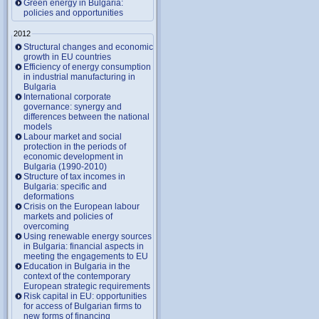
Green energy in Bulgaria:
policies and opportunities
2012
Structural changes and economic
growth in EU countries
Efficiency of energy consumption
in industrial manufacturing in
Bulgaria
International corporate
governance: synergy and
differences between the national
models
Labour market and social
protection in the periods of
economic development in
Bulgaria (1990-2010)
Structure of tax incomes in
Bulgaria: specific and
deformations
Crisis on the European labour
markets and policies of
overcoming
Using renewable energy sources
in Bulgaria: financial aspects in
meeting the engagements to EU
Education in Bulgaria in the
context of the contemporary
European strategic requirements
Risk capital in EU: opportunities
for access of Bulgarian firms to
new forms of financing