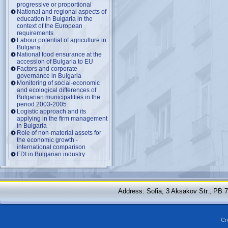
progressive or proportional
National and regional aspects of
education in Bulgaria in the
context of the European
requirements
Labour potential of agriculture in
Bulgaria
National food ensurance at the
accession of Bulgaria to EU
Factors and corporate
governance in Bulgaria
Monitoring of social-economic
and ecological differences of
Bulgarian municipalities in the
period 2003-2005
Logistic approach and its
applying in the firm management
in Bulgaria
Role of non-material assets for
the economic growth -
international comparison
FDI in Bulgarian industry
Address: Sofia, 3 Aksakov Str., PB 
Cr