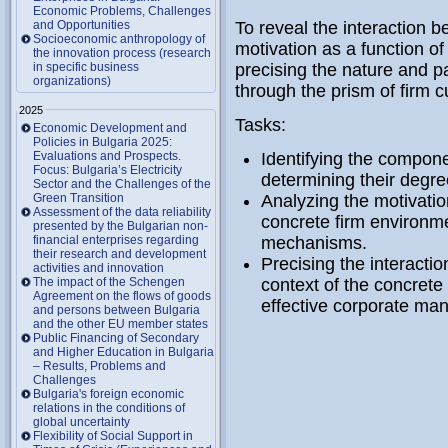
Economic Problems, Challenges
and Opportunities
To reveal the interaction b
Socioeconomic anthropology of
motivation as a function o
the innovation process (research
in specific business
precising the nature and pa
organizations)
through the prism of firm c
2025
Tasks:
Economic Development and
Policies in Bulgaria 2025:
Evaluations and Prospects.
Identifying the compone
Focus: Bulgaria’s Electricity
determining their degre
Sector and the Challenges of the
Green Transition
Analyzing the motivatio
Assessment of the data reliability
concrete firm environm
presented by the Bulgarian non-
financial enterprises regarding
mechanisms.
their research and development
Precising the interactio
activities and innovation
The impact of the Schengen
context of the concrete 
Agreement on the flows of goods
effective corporate ma
and persons between Bulgaria
and the other EU member states
Public Financing of Secondary
and Higher Education in Bulgaria
– Results, Problems and
Challenges
Bulgaria's foreign economic
relations in the conditions of
global uncertainty
Flexibility of Social Support in