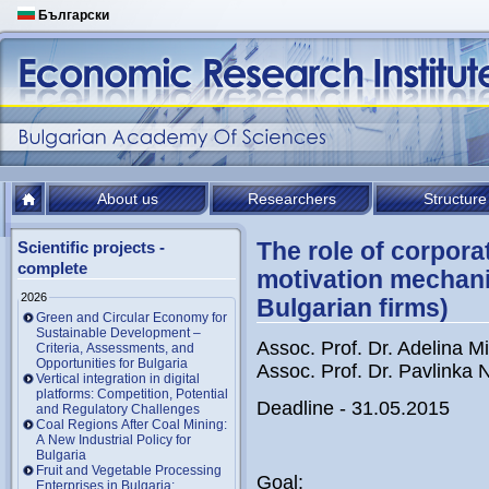
Български
About us
Researchers
Structure
The role of corporat
Scientific projects -
complete
motivation mechani
2026
Bulgarian firms)
Green and Circular Economy for
Sustainable Development –
Assoc. Prof. Dr. Adelina M
Criteria, Assessments, and
Opportunities for Bulgaria
Assoc. Prof. Dr. Pavlinka
Vertical integration in digital
platforms: Competition, Potential
Deadline - 31.05.2015
and Regulatory Challenges
Coal Regions After Coal Mining:
A New Industrial Policy for
Bulgaria
Fruit and Vegetable Processing
Goal:
Enterprises in Bulgaria: