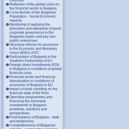
countries
Reflection of the global crisis on
the financial sector in Bulgaria
Cross-Border of the Bulgarian
Population - Social-Economic
Aspects
Monitoring of applying the
principles and standards of good
corporate governance in the
Bulgarian public and key non-
public enterprises
Structural reforms for accession
to the Economic and Monetary
Union (EMU) of EC
Participation of Bulgaria in the
Southern Partnership of EU
Foreign direct investments (FDI)
in Bulgaria in conditions of global
financial crisis
Financial sector and financial
liberalization in conditions of
accession of Bulgaria to EU
Impact of trade crediting on the
financial state of the firms
Operative programmes and
financing the municipal
investments in Bulgaria -
problems, solutions and
perspectives
Food balance of Bulgaria - state
and tendencies
Competitiveness of Bulgarian