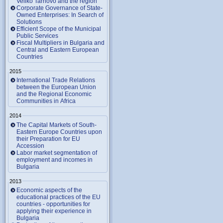
Veliko Tarnovo and the region
Corporate Governance of State-
Owned Enterprises: In Search of
Solutions
Efficient Scope of the Municipal
Public Services
Fiscal Multipliers in Bulgaria and
Central and Eastern European
Countries
2015
International Trade Relations
between the European Union
and the Regional Economic
Communities in Africa
2014
The Capital Markets of South-
Eastern Europe Countries upon
their Preparation for EU
Accession
Labor market segmentation of
employment and incomes in
Bulgaria
2013
Economic aspects of the
educational practices of the EU
countries - opportunities for
applying their experience in
Bulgaria