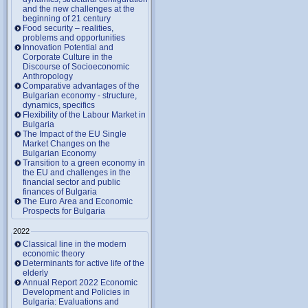
and the new challenges at the
beginning of 21 century
Food security – realities,
problems and opportunities
Innovation Potential and
Corporate Culture in the
Discourse of Socioeconomic
Anthropology
Comparative advantages of the
Bulgarian economy - structure,
dynamics, specifics
Flexibility of the Labour Market in
Bulgaria
The Impact of the EU Single
Market Changes on the
Bulgarian Economy
Transition to a green economy in
the EU and challenges in the
financial sector and public
finances of Bulgaria
The Euro Area and Economic
Prospects for Bulgaria
2022
Classical line in the modern
economic theory
Determinants for active life of the
elderly
Annual Report 2022 Economic
Development and Policies in
Bulgaria: Evaluations and