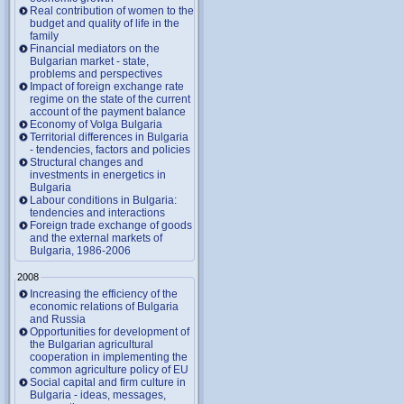
Real contribution of women to the
budget and quality of life in the
family
Financial mediators on the
Bulgarian market - state,
problems and perspectives
Impact of foreign exchange rate
regime on the state of the current
account of the payment balance
Economy of Volga Bulgaria
Territorial differences in Bulgaria
- tendencies, factors and policies
Structural changes and
investments in energetics in
Bulgaria
Labour conditions in Bulgaria:
tendencies and interactions
Foreign trade exchange of goods
and the external markets of
Bulgaria, 1986-2006
2008
Increasing the efficiency of the
economic relations of Bulgaria
and Russia
Opportunities for development of
the Bulgarian agricultural
cooperation in implementing the
common agriculture policy of EU
Social capital and firm culture in
Bulgaria - ideas, messages,