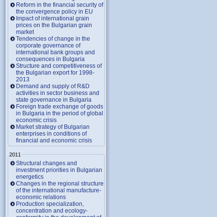
Reform in the financial security of
the convergence policy in EU
Impact of international grain
prices on the Bulgarian grain
market
Tendencies of change in the
corporate governance of
international bank groups and
consequences in Bulgaria
Structure and competitiveness of
the Bulgarian export for 1998-
2013
Demand and supply of R&D
activities in sector business and
state governance in Bulgaria
Foreign trade exchange of goods
in Bulgaria in the period of global
economic crisis
Market strategy of Bulgarian
enterprises in conditions of
financial and economic crisis
2011
Structural changes and
investment priorities in Bulgarian
energetics
Changes in the regional structure
of the international manufacture-
economic relations
Production specialization,
concentration and ecology-