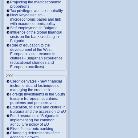
Projecting the macroeconomic
proportions
Tax privileges and tax neutrality
New Keynesianism -
microeconomic bases and link
with macroeconomic policy
Self-employment in Bulgaria
Influence of the global financial
crisis on the bank crediting in
Bulgaria
Role of education to the
development of the West
European social-economic
cultures - Bulgarian experience
(educational changes and
European practices)
2009
Credit derivates - new financial
instruments and techniques of
managing the credit risk
Foreign investments in the South
Eastern European countries:
problems and perspectives
Education, science and culture in
Bulgaria and the accession to EU
Food resources of Bulgaria in
implementing the common
agriculture policy of EU
Risk of electronic banking
Changing determinants of the
economic growth