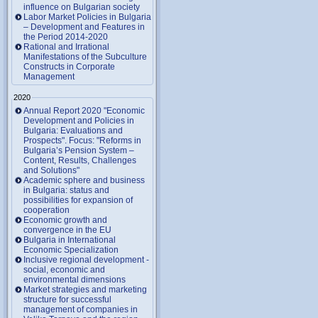
influence on Bulgarian society
Labor Market Policies in Bulgaria
– Development and Features in
the Period 2014-2020
Rational and Irrational
Manifestations of the Subculture
Constructs in Corporate
Management
2020
Annual Report 2020 "Economic
Development and Policies in
Bulgaria: Evaluations and
Prospects". Focus: "Reforms in
Bulgaria’s Pension System –
Content, Results, Challenges
and Solutions"
Academic sphere and business
in Bulgaria: status and
possibilities for expansion of
cooperation
Economic growth and
convergence in the EU
Bulgaria in International
Economic Specialization
Inclusive regional development -
social, economic and
environmental dimensions
Market strategies and marketing
structure for successful
management of companies in