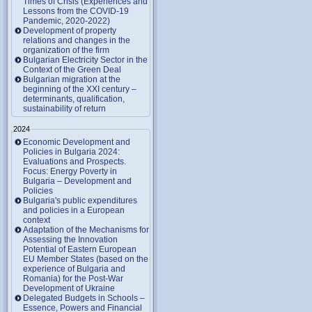
Times of Crisis (Experiences and
Lessons from the COVID-19
Pandemic, 2020-2022)
Development of property
relations and changes in the
organization of the firm
Bulgarian Electricity Sector in the
Context of the Green Deal
Bulgarian migration at the
beginning of the XXI century –
determinants, qualification,
sustainability of return
2024
Economic Development and
Policies in Bulgaria 2024:
Evaluations and Prospects.
Focus: Energy Poverty in
Bulgaria – Development and
Policies
Bulgaria's public expenditures
and policies in a European
context
Adaptation of the Mechanisms for
Assessing the Innovation
Potential of Eastern European
EU Member States (based on the
experience of Bulgaria and
Romania) for the Post-War
Development of Ukraine
Delegated Budgets in Schools –
Essence, Powers and Financial