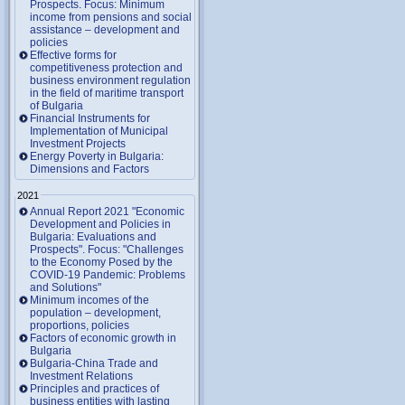
Prospects. Focus: Minimum
income from pensions and social
assistance – development and
policies
Effective forms for
competitiveness protection and
business environment regulation
in the field of maritime transport
of Bulgaria
Financial Instruments for
Implementation of Municipal
Investment Projects
Energy Poverty in Bulgaria:
Dimensions and Factors
2021
Annual Report 2021 "Economic
Development and Policies in
Bulgaria: Evaluations and
Prospects". Focus: "Challenges
to the Economy Posed by the
COVID-19 Pandemic: Problems
and Solutions"
Minimum incomes of the
population – development,
proportions, policies
Factors of economic growth in
Bulgaria
Bulgaria-China Trade and
Investment Relations
Principles and practices of
business entities with lasting