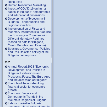
Resources
Human Resources Marketing
Impact of COVID-19 on human
capital in Bulgaria: demographic
and educational dimensions
Development of bioeconmy in
Bulgaria – opportunities and
regional specifics
Implementation of Fiscal and
Monetary Instruments to Stabilize
the Economy in Countries with
Different Monetary Regimes
(based on data for Bulgaria,
Czech Republic and Estonia)
Structures, Governence, Policies
and Results of the activity of the
Bulgarian enterprises
2023
Annual Report 2023 “Economic
Development and Policies in
Bulgaria: Evaluations and
Prospects. Focus: The Euro Area
and the accession of Bulgaria”
The role of the non-banking
financial sector for economic
growth
Economic Sectors and
Demographic Trends in the
Mountain Regions of Bulgaria
Labour market in Bulgaria:
dynamics, structural configuration