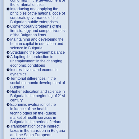
conformity in the development of
the territorial entities
Introducing and applying the
principles of the national code of
corporate governance of the
Bulgarian public enterprises
Contemporary problems of the
firm strategy and competitiveness
of the Bulgarian firms
Maintaining and developing the
human capital in education and
science in Bulgaria
Structuring the payment balance
Adapting the protection in
unemployment in the changing
economic conditions
Interest levels and economic
dynamics
Territorial differences in the
social-economic development of
Bulgaria
Higher education and science in
Bulgaria in the beginning of 21st
century
Economic evaluation of the
influence of the health
technologies on the (quasi)
market of health services in
Bulgaria in the period of reform
Transformation of the indirect
taxes in the transition in Bulgaria
and the South European