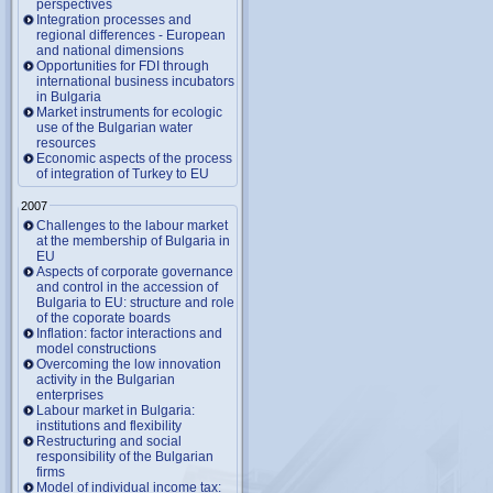
perspectives
Integration processes and
regional differences - European
and national dimensions
Opportunities for FDI through
international business incubators
in Bulgaria
Market instruments for ecologic
use of the Bulgarian water
resources
Economic aspects of the process
of integration of Turkey to EU
2007
Challenges to the labour market
at the membership of Bulgaria in
EU
Aspects of corporate governance
and control in the accession of
Bulgaria to EU: structure and role
of the coporate boards
Inflation: factor interactions and
model constructions
Overcoming the low innovation
activity in the Bulgarian
enterprises
Labour market in Bulgaria:
institutions and flexibility
Restructuring and social
responsibility of the Bulgarian
firms
Model of individual income tax: