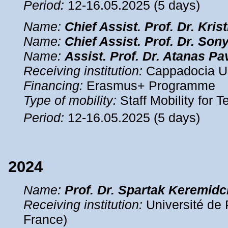
Period:
12-16.05.2025 (5 days)
Name:
Chief Assist.
Prof. Dr. Kris
Name:
Chief Assist.
Prof. Dr. Son
Name:
Assist.
Prof. Dr. Atanas Pa
Receiving institution:
Cappadocia Uni
Financing:
Erasmus+ Programme
Type of mobility:
Staff Mobility for 
Period:
12-16.05.2025 (5 days)
2024
Name
:
Prof. Dr. Spartak Keremidc
Receiving institution:
Université de 
France)