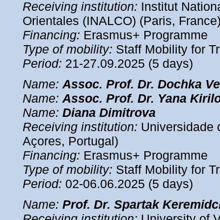
Receiving institution:
Institut Natio
Orientales (INALCO) (Paris, France
Financing:
Erasmus+ Programme
Type of mobility:
Staff Mobility for T
Period:
21-27.09.2025 (5 days)
Name:
Assoc.
Prof. Dr. Dochka V
Name:
Assoc.
Prof. Dr. Yana Kiril
Name:
Diana
Dimitrova
Receiving institution:
Universidade 
Açores, Portugal)
Financing:
Erasmus+ Programme
Type of mobility:
Staff Mobility for T
Period:
02-06.06.2025 (5 days)
Name:
Prof. Dr. Spartak Keremidc
Receiving institution:
University of V