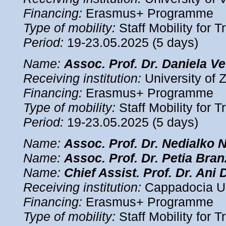
Financing:
Erasmus+ Programme
Type of mobility:
Staff Mobility for T
Period:
19-23.05.2025 (5 days)
Name:
Assoc.
Prof. Dr. Daniela 
Receiving institution:
University of 
Financing:
Erasmus+ Programme
Type of mobility:
Staff Mobility for T
Period:
19-23.05.2025 (5 days)
Name:
Assoc.
Prof. Dr. Nedialko 
Name:
Assoc.
Prof. Dr. Petia Bra
Name:
Chief Assist.
Prof. Dr. Ani 
Receiving institution:
Cappadocia Uni
Financing:
Erasmus+ Programme
Type of mobility:
Staff Mobility for T