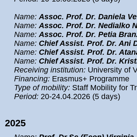
Name:
Assoc. Prof. Dr. Daniela V
Name:
Assoc. Prof. Dr. Nedialko 
Name:
Assoc. Prof. Dr. Petia Bra
Name:
Chief Assist. Prof. Dr. Ani 
Name:
Chief Assist. Prof. Dr. Ata
Name:
Chief Assist. Prof. Dr. Kris
Receiving institution:
University of V
Financing:
Erasmus+ Programme
Type of mobility:
Staff Mobility for T
Period:
20-24.04.2026 (5 days)
2025