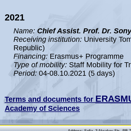
2021
Name:
Chief Assist. Prof. Dr. So
Receiving institution:
University Tom
Republic)
Financing:
Erasmus+ Programme
Type of mobility:
Staff Mobility for T
Period
:
04-08.10.2021 (5 days)
ERASM
Terms and documents for
Academy of Sciences
Address: Sofia, 3 Aksakov Str., PB 