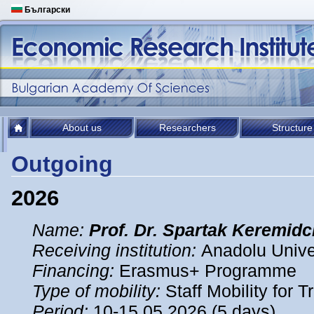
Български
About us
Researchers
Structure
Outgoing
2026
Name:
Prof. Dr. Spartak Keremidc
Receiving institution:
Anadolu Univer
Financing:
Erasmus+ Programme
Type of mobility:
Staff Mobility for T
Period:
10-15.05.2026 (5 days)