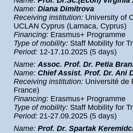
Name:
Prof. Dr.Sc.(Econ)
Virginia
Name:
Diana
Dimitrova
Receiving institution:
University of 
UCLAN Cyprus (Larnaca, Cyprus)
Financing:
Erasmus+ Programme
Type of mobility:
Staff Mobility for T
Period:
12-17.10.2025 (5 days)
Name:
Assoc.
Prof. Dr. Petia Bra
Name:
Chief Assist.
Prof. Dr. Ani 
Receiving institution:
Université de 
France)
Financing:
Erasmus+ Programme
Type of mobility:
Staff Mobility for T
Period:
21-27.09.2025 (5 days)
Name:
Prof. Dr. Spartak Keremidc