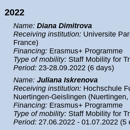
2022
Name
:
Diana Dimitrova
Receiving institution:
Universite Pari
France)
Financing:
Erasmus+ Programme
Type of mobility:
Staff Mobility for T
Period
:
23-28.09.2022 (6 days)
Name
:
Juliana Iskrenova
Receiving institution:
Hochschule Fu
Nuertingen-Geislingen (Nuertingen
Financing:
Erasmus+ Programme
Type of mobility:
Staff Mobility for T
Period
:
27.06.2022 - 01.07.2022 (5 