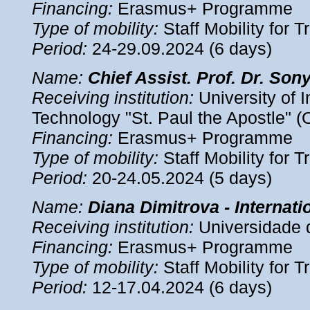
Financing:
Erasmus+ Programme
Type of mobility:
Staff Mobility for T
Period:
24-29.09.2024 (6 days)
Name
:
Chief Assist. Prof. Dr. So
Receiving institution:
University of 
Technology "St. Paul the Apostle" (
Financing:
Erasmus+ Programme
Type of mobility:
Staff Mobility for T
Period
:
20-24.05.2024 (5 days)
Name
:
Diana Dimitrova - Internati
Receiving institution:
Universidade 
Financing:
Erasmus+ Programme
Type of mobility:
Staff Mobility for T
Period
:
12-17.04.2024 (6 days)