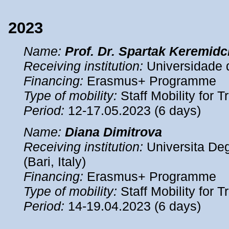
2023
Name
:
Prof. Dr. Spartak Keremidc
Receiving institution:
Universidade d
Financing:
Erasmus+ Programme
Type of mobility:
Staff Mobility for T
Period
:
12-17.05.2023 (6 days)
Name
:
Diana Dimitrova
Receiving institution:
Universita Deg
(Bari, Italy)
Financing:
Erasmus+ Programme
Type of mobility:
Staff Mobility for T
Period
:
14-19.04.2023 (6 days)