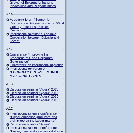
Growth of Bulgaria: Enhancing
Innovations and Responsibilities
2015
Academic forum "Economic
Development Alternatives in the XXIst
Century: Theories, Policies,
Decisions"
International seminar “Economic
Cooperation between Bulgaria and
Korea”
2014
Conference "Improving the
Standards of Good Corporate
Governance"
Conference on international migration
International conference
“ECONOMIC GROWTH: STIMULI
AND CONSTRAINTS”
2013
Discussion seminar "Agora" 2013
Discussion seminar "Agora" 2013
Discussion seminar "Agora" 2013
Discussion seminar "Agora" 2013
2012
International science conference
"Higher education graduates and
their place on the labour market"
Discussion seminar "Agora"
International science conference
"Employment and incomes - dialogue