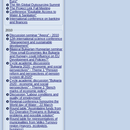
Euro"
The 4th Global Outsourcing Summit
The Project Link Fall Meeting
Conference “Equitable Access to
Water & Sanitation”
International conference on banking
and finances
2010
Discussion seminar "Agora" - 2010
12th international science conference
"Management and sustainable
development"
Bilateral Bulgarian-Hungarian seminar
"How small Economies like Bulgaria
and Hungary could Influence on EU
Development and Policies?”
Cycle academic discussions
"Bulgaria 2020 - economic and social
perspectives" - Theme 1 "Pension
reform and perspectives of pension
system till 2020"
Cycle academic discussion "Bulgaria
2020 - economic and social
perspectives" - Theme 2 "Bench
marks of economic policy"
Discussion "Labour conditions and
quality of employment"
Regional conference honouring the
World day of Water - 22 March
Round table "Assimilating funds from
EU Operative Programs in Bulgaria:
problems and possible solution"
Round table for representatives of
municipalities from Veliko Turnovo
region (mayors, ecologists,
business)