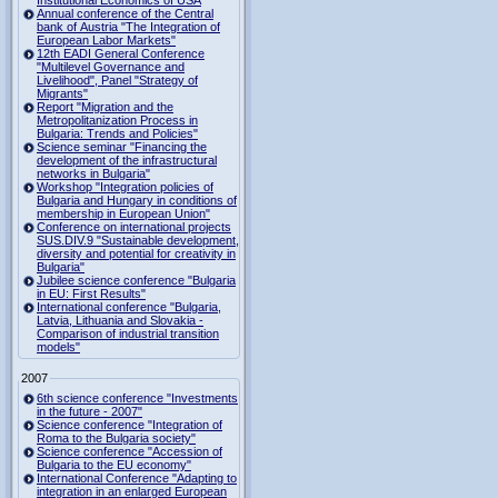
Institutional Economics of USA
Annual conference of the Central
bank of Austria "The Integration of
European Labor Markets"
12th EADI General Conference
"Multilevel Governance and
Livelihood", Panel "Strategy of
Migrants"
Report "Migration and the
Metropolitanization Process in
Bulgaria: Trends and Policies"
Science seminar "Financing the
development of the infrastructural
networks in Bulgaria"
Workshop "Integration policies of
Bulgaria and Hungary in conditions of
membership in European Union"
Conference on international projects
SUS.DIV.9 "Sustainable development,
diversity and potential for creativity in
Bulgaria"
Jubilee science conference "Bulgaria
in EU: First Results"
International conference "Bulgaria,
Latvia, Lithuania and Slovakia -
Comparison of industrial transition
models"
2007
6th science conference "Investments
in the future - 2007"
Science conference "Integration of
Roma to the Bulgaria society"
Science conference "Accession of
Bulgaria to the EU economy"
International Conference "Adapting to
integration in an enlarged European