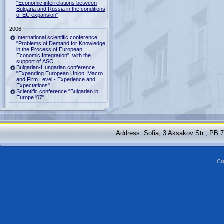
"Economic interrelations between
Bulgaria and Russia in the conditions
of EU expansion"
2006
International scientific conference
"Problems of Demand for Knowledge
in the Process of European
Economic Integration", with the
support of ASO
Bulgarian-Hungarian conference
"Expanding European Union: Macro
and Firm Level - Experience and
Expectations"
Scientific conference "Bulgarian in
Europe '07"
Address: Sofia, 3 Aksakov Str., PB 
Cr