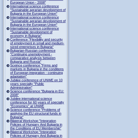
European Union - 2008"
International science conference
"Sustainable agrarian development of
Bulgaria in the European Union"
International science conference
"Sustainable agrarian development of
Bulgaria in the European Union"
International science conference
"Sustainable development of
economy in Bulgaria"
Conference "Flexibility and security
of employment in small and medium-
sized enterprises in Bulgaria"
Bulgarian-Russian conference
"Continuing unemployment -
comparative analysis between
Bulgaria and Russia"
Sceince conference "Firms and
markets in Bulgaria in the conditions
of European integration - continuing
adaptation"
Jubilee conference of UNWE on 10
years specialty "Public
Administration"
Science conference "Bulgaria in EU:
2008"
Jubilee international science
conference for 60 years of specialty
"Economics" at UNWE
Science conference "Problems of
applying the EU structural funds in
Bulgaria"
Bilateral Workshop "Integration
Policies of Hungary And Bulgaria in
the Conditions of EU Membership"
Bilateral Workshop "Integration
Policies of Hungary And Bulgaria in