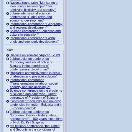
National round table "Monitoring of
executing a national "path" for
achieving flexibility and security"
Jubilee international science
conference "Global crisis and
economic development"
International conference "Geography
and regional development"
Science conference "Education and
culture in education"
International conference "Global
crisis and economic development"
2009
Discussion seminar "Agora" - 2009
Jubilee science conference
"Economy and social policy of
Bulgaria in the conditions of
contemporary global crisis"
"Bulgarian competitiveness in crisis -
challenges and possible solution"
International conference
"Transformations in labour: social
security and social dialogue"
Science conference on the problems
of science and education - under
patronage of President of Bulgaria
Conference "Inequality and poverty:
tendencies in modern Bulgaria and in
European context"
Jubilee science conference
"Economic theory - history, state,
perspectives" - 100 years since birth
of Prof. Dr. Kiril Grigorov
8th national conference "Insurance
and Security in the conditions of