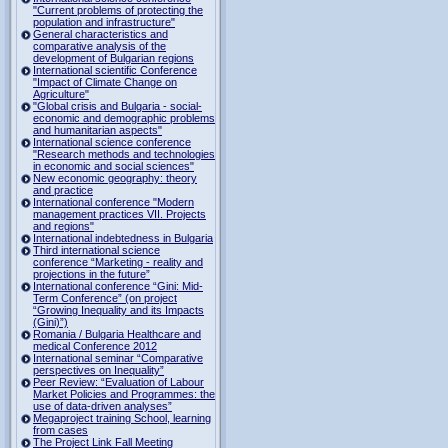
"Current problems of protecting the
population and infrastructure"
General characteristics and
comparative analysis of the
development of Bulgarian regions
International scientific Conference
"Impact of Climate Change on
Agriculture"
"Global crisis and Bulgaria - social-
economic and demographic problems
and humanitarian aspects"
International science conference
"Research methods and technologies
in economic and social sciences"
New economic geography: theory
and practice
International conference "Modern
management practices VII. Projects
and regions"
International indebtedness in Bulgaria
Third international science
conference “Marketing - reality and
projections in the future”
International conference “Gini: Mid-
Term Conference” (on project
“Growing Inequality and its Impacts
(Gini)”)
Romania / Bulgaria Healthcare and
medical Conference 2012
International seminar “Comparative
perspectives on Inequality”
Peer Review: “Evaluation of Labour
Market Policies and Programmes: the
use of data-driven analyses”
Megaproject training School, learning
from cases
The Project Link Fall Meeting