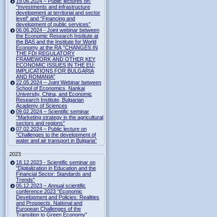
19.06.2024 – Public lectures on:
“Investments and infrastructure
development at territorial and sector
level” and “Financing and
development of public services”
06.06.2024 - Joint webinar between
the Economic Research Institute at
the BAS and the Institute for World
Economy at the RA "CHANGES IN
THE FDI REGULATORY
FRAMEWORK AND OTHER KEY
ECONOMIC ISSUES IN THE EU:
IMPLICATIONS FOR BULGARIA
AND ROMANIA"
22.05.2024 – Joint Webinar between
School of Economics, Nankai
University, China, and Economic
Research Institute, Bulgarian
Academy of Sciences
09.02.2024 – Scientific seminar
“Marketing strategy in the agricultural
sectors and regions”
07.02.2024 – Public lecture on
“Challenges to the development of
water and air transport in Bulgaria”
2023
18.12.2023 - Scientific seminar on
"Digitalization in Education and the
Financial Sector: Standards and
Trends"
05.12.2023 – Annual scientific
conference 2023 “Economic
Development and Policies: Realities
and Prospects. National and
European Challenges of the
Transition to Green Economy”