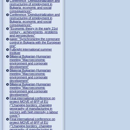
Conference "Deindustrialization and
restructuring of employment in
Bulgaria: economic and social
consequences"
Conference "Deindustrialization and
restructuring of employment in
Bulgaria: economic and social
consequences"
"Economic theory in the early 21st
century - achievements, problems
and perspectives"
paper "Synchronizing the corporare
control in Bulgaria with the European
one"
Fulbright international summer
institute
Billateral Bulgarian-Hungarian
meeting "Macroeconomic
environment and corporate
development"
Bilaterial Bulgarian-Hungarian
meeting "Macroeconomic
environment and corporate
development"
Billateral Bulgarian-Hungarian
meeting "Macroeconomic
environment and corporate
development"
Final international conference on
project MOVE of 6FP of EU
("Changing borders: changing
geography of manufacturing in
sectors with high intensity o labour
costs")
Final international conference on
project MOVE of 6FP of EU
("Changing borders: changing
geography of manufacturing in