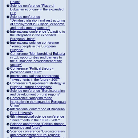
Union"
Science conference "Place of
Bulgarian economy in the expanded
EU"
Science conference
"Deindustrialization and restructuring
of employment in Bulgaria: economic
and social consequences"
International conference "Adapting to
the integration in the expanded
European Union"
International science conference
"Young people in the European
Bulgaria"
Conference "Membership of Bulgaria
in EU: opportunities and barriers to
the sustainable development of the
society"
Conference "Political theory -
presence and future"
International science conference
"Investments in the future - 2007"
Conference "Employment strategy in
Bulgaria - future challenges"
Science conference "Eurointegration
and development of rural regions"
Conference "Adapting to the
integration in the expanded European
Union"
International conference of Bulgarian
Free University
6th international science conference
"Investments in the future - 2007"
Science conference "Political theory -
presence and future"
Science conference "Eurointegration
and development of rural regions"