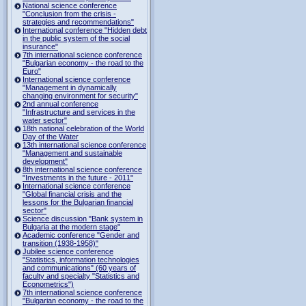
National science conference
"Conclusion from the crisis -
strategies and recommendations"
International conference "Hidden debt
in the public system of the social
insurance"
7th international science conference
"Bulgarian economy - the road to the
Euro"
International science conference
"Management in dynamically
changing environment for security"
2nd annual conference
"Infrastructure and services in the
water sector"
18th national celebration of the World
Day of the Water
13th international science conference
"Management and sustainable
development"
8th international science conference
"Investments in the future - 2011"
International science conference
"Global financial crisis and the
lessons for the Bulgarian financial
sector"
Science discussion "Bank system in
Bulgaria at the modern stage"
Academic conference "Gender and
transition (1938-1958)"
Jubilee science conference
"Statistics, information technologies
and communications" (60 years of
faculty and specialty "Statistics and
Econometrics")
7th international science conference
"Bulgarian economy - the road to the