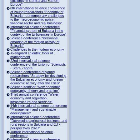
efficiency in Central and Eastern
Europe"
8th international science conference
of young researchers "Economy of
Bulgaria - contemporary challenges
to the macroeconomic policy,
financial sector and real business"
International science conference
"Financial system of Bulgaria in the
context of the turbulences in Europe"
Science conference "Personnel
ensuring of the foreign activity of
Bulgaria”
Challenges to the modern economy
Avanguard scientific tools of
management
22nd international science
conference of the Union of Scientists
- Stara Zagora
Science conference of young
researchers "Strategy for developing
the Bulgarian economy and foreign
economic activity after the crisis"
Science seminar "New economic
geography: theory and practice"
Third annual conference "Water
economy and regulation,
infrastructure and services”
14th international science conference
"Management and sustainable
development”
International science conference
"Developing agricultural business and
rural regions in Bulgaria and EU -
perspectives 2020"
Jubilee international science
conference
International science conference