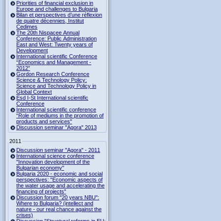
Priorities of financial exclusion in
Europe and challenges to Bulgaria
Bilan et perspectives d’une réflexion
de quatre décennies, Institut
Cedimes
The 20th Nispacee Annual
Conference: Public Administration
East and West: Twenty years of
Development
International scientific Conference
“Economics and Management -
2012”
Gordon Research Сonference
Science & Technology Policy:
Science and Technology Policy in
Global Context
Esd I-St International scientific
Conference
International scientific conference
“Role of mediums in the promotion of
products and services"
Discussion seminar "Agora" 2013
2011
Discussion seminar "Agora" - 2011
International science conference
"Innovation development of the
Bulgarian economy"
Bulgaria 2020 - economic and social
perspectives: "Economic aspects of
the water usage and accelerating the
financing of projects"
Discussion forum "20 years NBU":
Where to Bulgaria? (intellect and
nature - our real chance against the
crises)
Discussion "Structural reforms in EU: