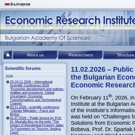
Български
About us
Researchers
Structure
11.02.2026 – Public
Scientific forums
the Bulgarian Eco
2026
23-24.11.2026 – International
Economic Research 
Scientific Conference 2026
“Economic development and policies:
realities and prospects. Global
th
Uncertainty, Economic
On February 11
, 2026, i
Transformations and Technological
Institute at the Bulgarian
Change”
03.11.2026 - scientific conference
of the Institute’s Informat
“Climate Migration – Facts and
Myths”
was held on “Challenges 
01.07.2026 – Public lecture by Prof.
Dr. Mustafa Boz on the topic "The
Solutions from Economic Re
Impact of Resıdentıal Property Sales
Bobeva, Prof. Dr. Spartak 
To Foreıgners on Tourısm: Antalya
Case"