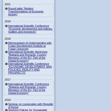
2021
Round table “Modern
Transformations of Economic
Activity”
2019
International Scientific Conference
“Economic development and policies:
realities and prospects”
2018
Memorandum of Understanding with
Fudan Development Institute at
Fudan University
International Scientific Workshop
"Bulgaria and Romania: Country
Members of the EU, Part of the
Global Economy"
International Scientific Conference
“ECONOMIC DEVELOPMENT AND
POLICIES: REALITY AND
PROSPECTS”
2017
International Scientific Conference
“Bulgaria and Romania: Country
Members of the EU, Part of the
Global Economy”
2016
Seminar on cooperation with Republic
of Korea
Studying Policies for Sustainable