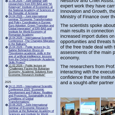
Nestorov and Chief Assist.
11.06.2026 – Joint webinar with
researchers from ERI-BAS and “M.
expert work they have carri
Kotanyan” Institute of Economics at
the National Academy of Sciences of
Innovation and Growth, th
the Republic of Armenia
Ministry of Finance over t
24.04.2026 – Joint international
seminar "Economic Transformation
and Policy Coordination in Europe:
The scientists spoke about 
Euro Adoption, Green Transition and
Global Integration" of ERI-BAS and
main results in connection 
Institute for World Economy of
Romanian Academy
increased import duties on
16.04.2026 – International Scientific
opportunities and threats 
Conference „The Changing Migration
in the Balkans“
of the free trade deal with
15.04.2026 – Public lecture by Dr.
Sabine Bohnacker-Bruce on
assessments of the main pr
"Developing academic skills in the
age of artificial intelligence: lessons
economy.
from the Oxford University Academic
Skills Project"
11.02.2026 – Public lecture on
The researchers from Prof
“Challenges Facing the Bulgarian
interacting with the execu
Economy: Academic Solutions from
Economic Research Institute”
confidence that the Institu
and a sought-after partner
2025
24.11.2025 – International Scientific
Conference 2025 “Economic
Development and Policies: Realities
and Prospects. Sustainability in the
Conditions of Global
Transformations”
20.06.2025 – Joint International
Seminar of Economic Research
Institute at the Bulgarian Academy of
Sciences and Institute for World