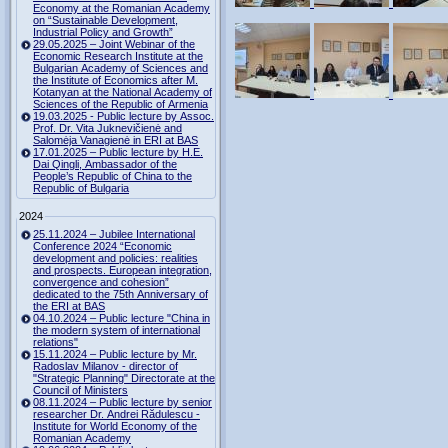
Economy at the Romanian Academy
on “Sustainable Development,
Industrial Policy and Growth”
29.05.2025 – Joint Webinar of the
Economic Research Institute at the
Bulgarian Academy of Sciences and
the Institute of Economics after M.
Kotanyan at the National Academy of
Sciences of the Republic of Armenia
19.03.2025 - Public lecture by Assoc.
Prof. Dr. Vita Juknevičienė and
Salomėja Vanagienė in ERI at BAS
17.01.2025 – Public lecture by H.E.
Dai Qingli, Ambassador of the
People’s Republic of China to the
Republic of Bulgaria
2024
25.11.2024 – Jubilee International
Conference 2024 “Economic
development and policies: realities
and prospects. European integration,
convergence and cohesion”
dedicated to the 75th Anniversary of
the ERI at BAS
04.10.2024 – Public lecture "China in
the modern system of international
relations"
15.11.2024 – Public lecture by Mr.
Radoslav Milanov - director of
"Strategic Planning" Directorate at the
Council of Ministers
08.11.2024 – Public lecture by senior
researcher Dr. Andrei Rădulescu -
Institute for World Economy of the
Romanian Academy