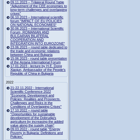
09.11.2023 – Trilateral Round Table
“Adjustment of the CEE economies to
long-term challenges and overlapping
crises”
06.10.2023 – International scientific
forum "IMPACT OF EU POLICIES
ON NATIONAL ECONOMIES“
30.06.2023 – International Scientific
Forum „ROMANIAN AND
BULGARIAN BILATERAL
COOPERATION AND
INTEGRATION INTO EUROZONE“
23.06.2023 – round table dedicated to
the trade and economic relations
between China and Bulgaria
15.06.2023 - round table presentation
of the Astana International Forum
17.01.2023 - lecture by H.E. Dong
Xiaojun, Ambassador of the People's
Republic of China in Bulgaria
2022
21-22.11.2022 - International
Scientific Conference 2022
"Economic Development and
Policies: Realities and Prospects.
Challenges and Risks in the
Conditions of Overlapping Crises"
17.10.2022 – round table
“Opportunities for sustainable
development of the Dobrudja’s
agriculture by increasing the added
value along the supply chain“
09.03.2022 - round table “Energy
Poverty in Bulgaria: Definitions and
Policies”