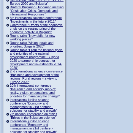
Europe 2020 and Bulgaria"
Bilateral Bulgarian-Hungarian meeting
“Crisis after Crisis. Domestic and
international Responses”
8th international science conference
"Investments in the future 2011"
Conference "Effects of the economic
crisis on the restructuring of the
economic activity in Bulgaria"
Round table "New skills for new
working places"
Round table "Vision, goals and
priorities: Bulgaria 2020"
Round table "From the national goals
and priorities of the national
development programme: Bulgaria
2020 to partnership contract for
development and investments 2014-
2020"
2nd international science conference
"Business and development of the
regions. Rural regions - a view to
Europe 2020"
10th international conference
"Insurance and security market:
reality, vision, expectations and
priorities for managing the change"
International jubilee science
conference "Economy and
management in 21st century -
solutions for stability and growth"
7th national conference on ethics
"Ethics in the Bulgarian science"
International jubilee science
conference "Economy and
management in 21st century -
solutions for stability and growth"