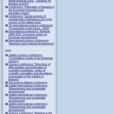
global financial crisis - solutions for
Bulgaria and EU"
Conference "Integration of Bulgaria in
the European innovation and
education space"
Conference "Social aspects of
membership of Bulgaria in EU in the
context of the global crisis"
7th international science conference
"Investments in the future - 2009"
International conference "Bulgaria
2009-2013. Economic vision on
European development"
International science conference
"Business and regional development"
2008
Jubilee science conference
"Competitive growth of the Bulgarian
industry"
Science conference "Directions of
differentiation and integration of
scientific knowledge, codes of
scientific specialties and disciplinary
organization of the studies in
Bulgaria"
2nd science Balkan conference
Jubilee international conference
"Management and sustainable
development"
Jubilee international conference
"Management and sustainable
development"
Jubilee international conference
"Management and sustainable
development"
Science conference "Bulgaria in the