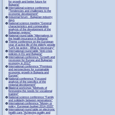
for growth and better future for
Bulgaria"
International science conference
"Tendencies and challenges to the
economic development"
Industrial forum - Bulgarian industry
days
National science meeting "General
characteristics and comparative
analysis of the development of the
Bulgarian regions"
National round table "Alternatives to
the health insurance in Bulgaria"
Theme conference on the European
year of active life of the elderly people
"Let's be active - What is necessary"
International round table "Anti-crisis
policies in EU and Bulgaria"
International conference "Growth and
recession for Europe and Bulgarian
economy in 2012"
International conference "Premises
and perspectives for sustainable
economic growth in Bulgaria and
Europe"
National conference "Focused
analysis of the specifics of the
regional development"
Bilateral workshop "Methods of
foreseeing the needs for vocational
training"
National science conference "Family
and solidarity between generations"
International conference "Money or
policy: European budget 2014-2020”
International round table on electronic
health care "Achieving quality and