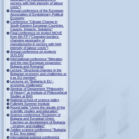
sectors with high intensity of labour
costs")
Annual conference of the European
Association of Evolutionary Political
Economy
Conference "Climate Change in
South-Eastern European Countries.
Causes. Impacts. Solutions"
Final conference on project MOVE
from 6th FP ("Changing borders:
changing geography of
manufacturing in sectors with high
intensity of labour costs")
Annual conference on projects
SUS.DIV
International conference "Migration
and the new European expansion:
Bulgaria and Romania"
Lecture "Structural changes in the
Bulgarian economy and challenges to
it as EU member"
Lectures on "Bulgaria in EU -
economic challenges"
Seminar of Department "Philosophy
of History" at Institute of Philosophical
Studies at BAS
National school of science policy
Fulbright Summer Institute
Round table "Using the results of the
scientific studies and education"
Science conference "Economy of
Bulgaria and European Union.
Catching up development of Bulgaria
- strategy and realities"
Jubilee science conference "Bulgaria
in EU: first steps"
International science conference