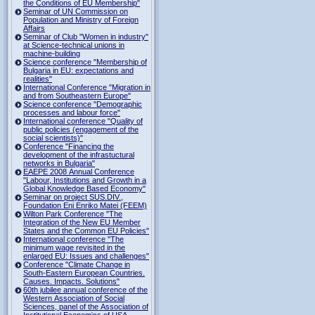
the Conditions of EU Membership"
Seminar of UN Commission on
Population and Ministry of Foreign
Affairs
Seminar of Club "Women in industry"
at Science-technical unions in
machine-building
Science conference "Membership of
Bulgaria in EU: expectations and
realities"
International Conference "Migration in
and from Southeastern Europe"
Science conference "Demographic
processes and labour force"
International conference "Quality of
public policies (engagement of the
social scientists)"
Conference "Financing the
development of the infrastuctural
networks in Bulgaria"
EAEPE 2008 Annual Conference
"Labour, Institutions аnd Growth in а
Global Knowledge Based Economy"
Seminar on project SUS.DIV.,
Foundation Eni Enriko Matei (FEEM)
Wilton Park Conference "The
Integration of the New EU Member
States and the Common EU Policies"
International conference "The
minimum wage revisited in the
enlarged EU: Issues and challenges"
Conference "Climate Change in
South-Eastern European Countries.
Causes. Impacts. Solutions"
60th jubilee annual conference of the
Western Association of Social
Sciences, panel of the Association of