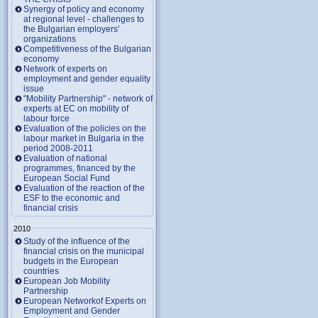
Synergy of policy and economy
at regional level - challenges to
the Bulgarian employers'
organizations
Competitiveness of the Bulgarian
economy
Network of experts on
employment and gender equality
issue
"Mobility Partnership" - network of
experts at EC on mobility of
labour force
Evaluation of the policies on the
labour market in Bulgaria in the
period 2008-2011
Evaluation of national
programmes, financed by the
European Social Fund
Evaluation of the reaction of the
ESF to the economic and
financial crisis
2010
Study of the influence of the
financial crisis on the municipal
budgets in the European
countries
European Job Mobility
Partnership
European Networkof Experts on
Employment and Gender