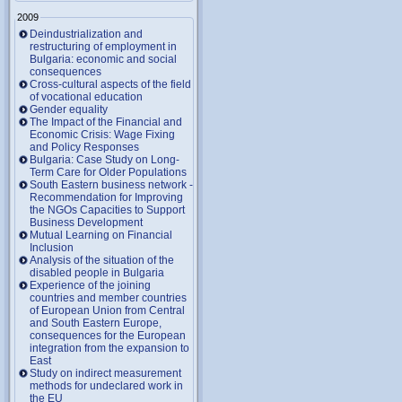
2009
Deindustrialization and
restructuring of employment in
Bulgaria: economic and social
consequences
Cross-cultural aspects of the field
of vocational education
Gender equality
The Impact of the Financial and
Economic Crisis: Wage Fixing
and Policy Responses
Bulgaria: Case Study on Long-
Term Care for Older Populations
South Eastern business network -
Recommendation for Improving
the NGOs Capacities to Support
Business Development
Mutual Learning on Financial
Inclusion
Analysis of the situation of the
disabled people in Bulgaria
Experience of the joining
countries and member countries
of European Union from Central
and South Eastern Europe,
consequences for the European
integration from the expansion to
East
Study on indirect measurement
methods for undeclared work in
the EU