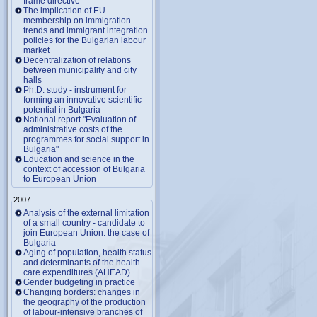
frame directive
The implication of EU
membership on immigration
trends and immigrant integration
policies for the Bulgarian labour
market
Decentralization of relations
between municipality and city
halls
Ph.D. study - instrument for
forming an innovative scientific
potential in Bulgaria
National report "Evaluation of
administrative costs of the
programmes for social support in
Bulgaria"
Education and science in the
context of accession of Bulgaria
to European Union
2007
Analysis of the external limitation
of a small country - candidate to
join European Union: the case of
Bulgaria
Aging of population, health status
and determinants of the health
care expenditures (AHEAD)
Gender budgeting in practice
Changing borders: changes in
the geography of the production
of labour-intensive branches of