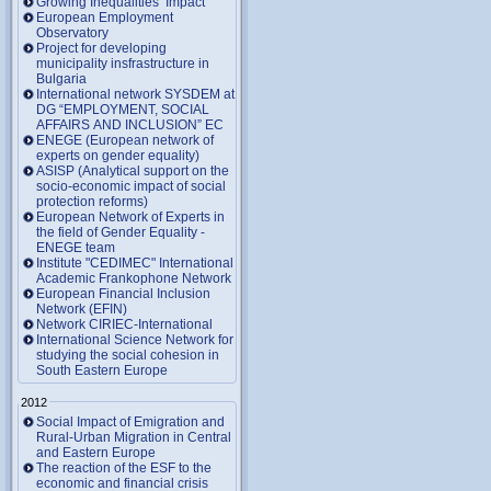
Growing Inequalities’ Impact
European Employment
Observatory
Project for developing
municipality insfrastructure in
Bulgaria
International network SYSDEM at
DG “EMPLOYMENT, SOCIAL
AFFAIRS AND INCLUSION” EC
ENEGE (European network of
experts on gender equality)
ASISP (Analytical support on the
socio-economic impact of social
protection reforms)
European Network of Experts in
the field of Gender Equality -
ENEGE team
Institute "CEDIMEC" International
Academic Frankophone Network
European Financial Inclusion
Network (EFIN)
Network CIRIEC-International
International Science Network for
studying the social cohesion in
South Eastern Europe
2012
Social Impact of Emigration and
Rural-Urban Migration in Central
and Eastern Europe
Тhe reaction of the ESF to the
economic and financial crisis