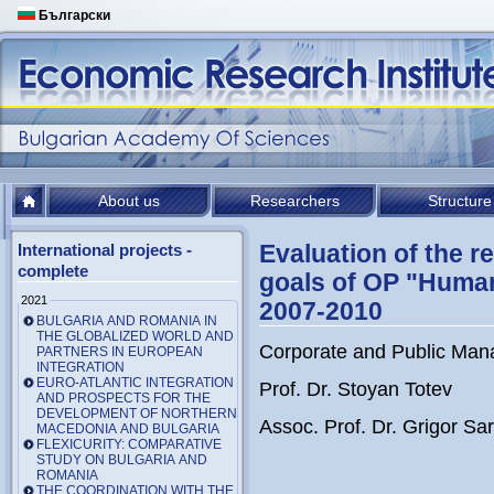
Български
About us
Researchers
Structure
Evaluation of the re
International projects -
complete
goals of OP "Huma
2021
2007-2010
BULGARIA AND ROMANIA IN
THE GLOBALIZED WORLD AND
Corporate and Public Mana
PARTNERS IN EUROPEAN
INTEGRATION
EURO-ATLANTIC INTEGRATION
Prof. Dr. Stoyan Totev
AND PROSPECTS FOR THE
DEVELOPMENT OF NORTHERN
Assoc. Prof. Dr. Grigor Sari
MACEDONIA AND BULGARIA
FLEXICURITY: COMPARATIVE
STUDY ON BULGARIA AND
ROMANIA
THE COORDINATION WITH THE