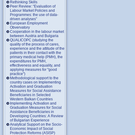
Rethinking Skills
Peer Review: “Evaluation of
Labour Market Policies and
Programmes: the use of data-
driven analyses”
European Employment
Obvervatory
Cooperation in the labour market
between Austria and Bulgaria
QUALICOPC (studying the
quality of the process of cares,
experience and the attitude of the
patients in their contact with the
primary medical help (PMH), the
expenditures for PMH,
effectiveness and equality, and
applying measures for "good
practice")
Methodological support to the
country cases on Implementing
Activation and Graduation
Measures for Social Assistance
Beneficiaries in Selected
Western Balkan Countries
Implementing Activation and
Graduation Measures for Social
Assistance Beneficiaries in
Developing Countries: A Review
of Bulgarian Experience
Analytical Support on the Socio-
Economic Impact of Social
Protection Reforms (ASISP)