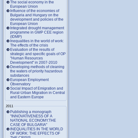
The social economy in the
European Union
Influence of the economies of
Bulgaria and Hungary on the
development and policies of the
European Union
Integrated drought management
programme in GWP CEE region
(IDMP)
Inequalities in the world of work:
The effects of the crisis
Evaluation of the results of
strategic and specific goals of OP
"Human Resources
Development" in 2007-2010
Developing methods of cleaning
the waters of priority hazardous
substances
European Employment
Obvervatory
Social Impact of Emigration and
Rural-Urban Migration in Central
and Eastern Europe
2011
Publishing a monograph
"INNOVATIVENESS OF A
NATIONAL ECONOMY.THE
CASE OF BULGARIA"
INEQUALITIES IN THE WORLD
OF WORK: THE EFFECTS OF
THE CRISIS