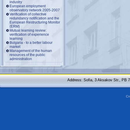
industry
European employment
observatory network 2005-2007
Verification of collective
redundancy notification and the
European Restructuring Monitor
(ERM)
Mutual learning review:
verification of experience
learning
Bulgaria - to a better labour
market
Management of the human
resources of the public
administration
Address: Sofia, 3 Aksakov Str., PB 
Cr