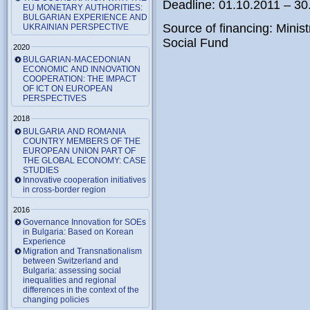
Deadline: 01.10.2011 – 30
EU MONETARY AUTHORITIES:
BULGARIAN EXPERIENCE AND
Source of financing: Minis
UKRAINIAN PERSPECTIVE
Social Fund
2020
BULGARIAN-MACEDONIAN
ECONOMIC AND INNOVATION
COOPERATION: THE IMPACT
OF ICT ON EUROPEAN
PERSPECTIVES
2018
BULGARIA AND ROMANIA
COUNTRY MEMBERS OF THE
EUROPEAN UNION PART OF
THE GLOBAL ECONOMY: CASE
STUDIES
Innovative cooperation initiatives
in cross-border region
2016
Governance Innovation for SOEs
in Bulgaria: Based on Korean
Experience
Migration and Transnationalism
between Switzerland and
Bulgaria: assessing social
inequalities and regional
differences in the context of the
changing policies