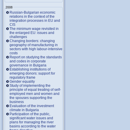
2008
Russian-Bulgarian economic
relations in the context of the
integration processes in EU and
CIS
The minimum wage revisited in
the enlarged EU: issues and
challenges
Changing borders: changing
geography of manufacturing in
sectors with high labour-intensive
costs
Report on studying the standards
and codes in corporate
governance in Bulgaria
Establishing institutions of
emerging donors: support for
regulatory frame
Gender equality
Study of implementing the
principle of equal treating of self-
employed men and women and
the spouses supporting the
business
Evaluation of the investment
climate in Bulgaria
Participation of the public,
significant water issues and
plans for managing the river
basins according to the water