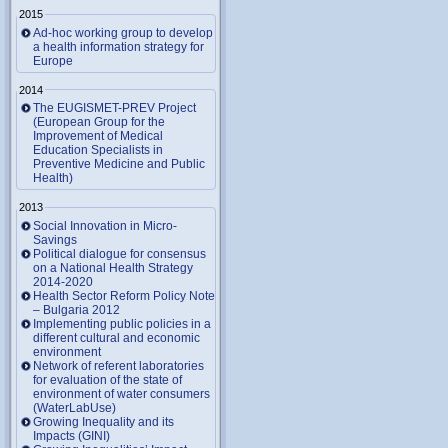
2015
Ad-hoc working group to develop
a health information strategy for
Europe
2014
The EUGISMET-PREV Project
(European Group for the
Improvement of Medical
Education Specialists in
Preventive Medicine and Public
Health)
2013
Social Innovation in Micro-
Savings
Political dialogue for consensus
on a National Health Strategy
2014-2020
Health Sector Reform Policy Note
– Bulgaria 2012
Implementing public policies in a
different cultural and economic
environment
Network of referent laboratories
for evaluation of the state of
environment of water consumers
(WaterLabUse)
Growing Inequality and its
Impacts (GINI)