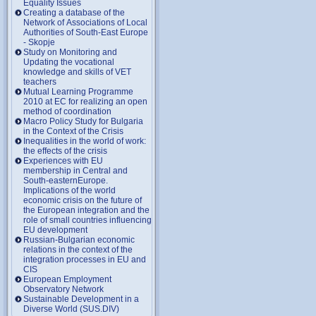
Equality Issues
Creating a database of the
Network of Associations of Local
Authorities of South-East Europe
- Skopje
Study on Monitoring and
Updating the vocational
knowledge and skills of VET
teachers
Mutual Learning Programme
2010 at EC for realizing an open
method of coordination
Macro Policy Study for Bulgaria
in the Context of the Crisis
Inequalities in the world of work:
the effects of the crisis
Experiences with EU
membership in Central and
South-easternEurope.
Implications of the world
economic crisis on the future of
the European integration and the
role of small countries influencing
EU development
Russian-Bulgarian economic
relations in the context of the
integration processes in EU and
CIS
European Employment
Observatory Network
Sustainable Development in a
Diverse World (SUS.DIV)