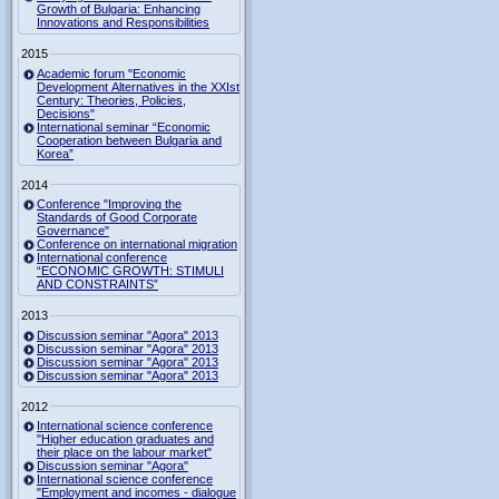
Growth of Bulgaria: Enhancing
Innovations and Responsibilities
2015
Academic forum "Economic
Development Alternatives in the XXIst
Century: Theories, Policies,
Decisions"
International seminar “Economic
Cooperation between Bulgaria and
Korea”
2014
Conference "Improving the
Standards of Good Corporate
Governance"
Conference on international migration
International conference
“ECONOMIC GROWTH: STIMULI
AND CONSTRAINTS”
2013
Discussion seminar "Agora" 2013
Discussion seminar "Agora" 2013
Discussion seminar "Agora" 2013
Discussion seminar "Agora" 2013
2012
International science conference
"Higher education graduates and
their place on the labour market"
Discussion seminar "Agora"
International science conference
"Employment and incomes - dialogue