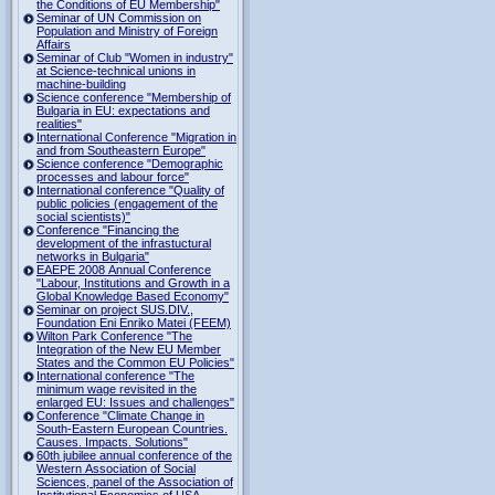
the Conditions of EU Membership"
Seminar of UN Commission on
Population and Ministry of Foreign
Affairs
Seminar of Club "Women in industry"
at Science-technical unions in
machine-building
Science conference "Membership of
Bulgaria in EU: expectations and
realities"
International Conference "Migration in
and from Southeastern Europe"
Science conference "Demographic
processes and labour force"
International conference "Quality of
public policies (engagement of the
social scientists)"
Conference "Financing the
development of the infrastuctural
networks in Bulgaria"
EAEPE 2008 Annual Conference
"Labour, Institutions аnd Growth in а
Global Knowledge Based Economy"
Seminar on project SUS.DIV.,
Foundation Eni Enriko Matei (FEEM)
Wilton Park Conference "The
Integration of the New EU Member
States and the Common EU Policies"
International conference "The
minimum wage revisited in the
enlarged EU: Issues and challenges"
Conference "Climate Change in
South-Eastern European Countries.
Causes. Impacts. Solutions"
60th jubilee annual conference of the
Western Association of Social
Sciences, panel of the Association of