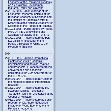
Economy at the Romanian Academy
on “Sustainable Development,
Industrial Policy and Growth”
29.05.2025 – Joint Webinar of the
Economic Research Institute at the
Bulgarian Academy of Sciences and
the Institute of Economics after M.
Kotanyan at the National Academy of
Sciences of the Republic of Armenia
19.03.2025 - Public lecture by Assoc.
Prof. Dr. Vita Juknevičienė and
Salomėja Vanagienė in ERI at BAS
17.01.2025 – Public lecture by H.E.
Dai Qingli, Ambassador of the
People’s Republic of China to the
Republic of Bulgaria
2024
25.11.2024 – Jubilee International
Conference 2024 “Economic
development and policies: realities
and prospects. European integration,
convergence and cohesion”
dedicated to the 75th Anniversary of
the ERI at BAS
04.10.2024 – Public lecture "China in
the modern system of international
relations"
15.11.2024 – Public lecture by Mr.
Radoslav Milanov - director of
"Strategic Planning" Directorate at the
Council of Ministers
08.11.2024 – Public lecture by senior
researcher Dr. Andrei Rădulescu -
Institute for World Economy of the
Romanian Academy