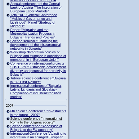
Institutional Economics of USA
Annual conference of the Central
bank of Austria "The Integration of
European Labor Markets"
12th EADI General Conference
"Multilevel Governance and
Livelihood", Panel "Strategy of
Migrants"
Report "Migration and the
Metropolitanization Process in
Bulgaria: Trends and Policies"
Science seminar "Financing the
development of the infrastructural
networks in Bulgaria"
Workshop "Integration policies of
Bulgaria and Hungary in conditions of
membership in European Union"
Conference on international projects
SUS.DIV.9 "Sustainable development,
diversity and potential for creativity in
Bulgaria"
Jubilee science conference "Bulgaria
in EU: First Results"
International conference "Bulgaria,
Latvia, Lithuania and Slovakia -
Comparison of industrial transition
models"
2007
6th science conference "Investments
in the future - 2007"
Science conference "Integration of
Roma to the Bulgaria society"
Science conference "Accession of
Bulgaria to the EU economy"
International Conference "Adapting to
integration in an enlarged European