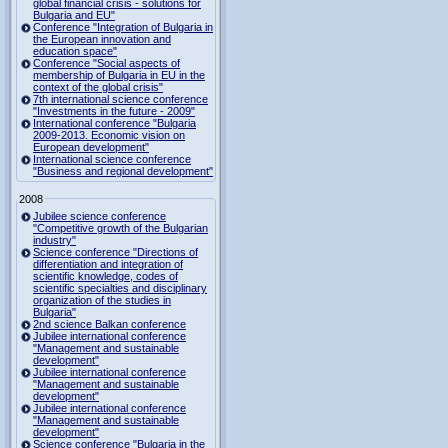
global financial crisis - solutions for
Bulgaria and EU"
Conference "Integration of Bulgaria in
the European innovation and
education space"
Conference "Social aspects of
membership of Bulgaria in EU in the
context of the global crisis"
7th international science conference
"Investments in the future - 2009"
International conference "Bulgaria
2009-2013. Economic vision on
European development"
International science conference
"Business and regional development"
2008
Jubilee science conference
"Competitive growth of the Bulgarian
industry"
Science conference "Directions of
differentiation and integration of
scientific knowledge, codes of
scientific specialties and disciplinary
organization of the studies in
Bulgaria"
2nd science Balkan conference
Jubilee international conference
"Management and sustainable
development"
Jubilee international conference
"Management and sustainable
development"
Jubilee international conference
"Management and sustainable
development"
Science conference "Bulgaria in the