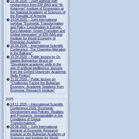
11.06.2026 – Joint webinar with
researchers from ERI-BAS and “M.
Kotanyan” Institute of Economics at
the National Academy of Sciences of
the Republic of Armenia
24.04.2026 – Joint international
seminar "Economic Transformation
and Policy Coordination in Europe:
Euro Adoption, Green Transition and
Global Integration" of ERI-BAS and
Institute for World Economy of
Romanian Academy
16.04.2026 – International Scientific
Conference „The Changing Migration
in the Balkans“
15.04.2026 – Public lecture by Dr.
Sabine Bohnacker-Bruce on
"Developing academic skills in the
age of artificial intelligence: lessons
from the Oxford University Academic
Skills Project"
11.02.2026 – Public lecture on
“Challenges Facing the Bulgarian
Economy: Academic Solutions from
Economic Research Institute”
2025
24.11.2025 – International Scientific
Conference 2025 “Economic
Development and Policies: Realities
and Prospects. Sustainability in the
Conditions of Global
Transformations”
20.06.2025 – Joint International
Seminar of Economic Research
Institute at the Bulgarian Academy of
Sciences and Institute for World