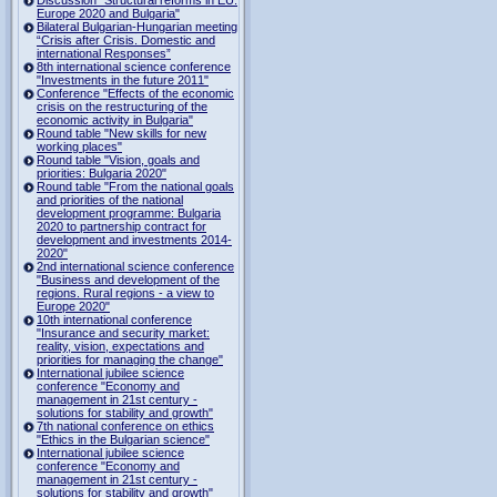
Europe 2020 and Bulgaria"
Bilateral Bulgarian-Hungarian meeting
“Crisis after Crisis. Domestic and
international Responses”
8th international science conference
"Investments in the future 2011"
Conference "Effects of the economic
crisis on the restructuring of the
economic activity in Bulgaria"
Round table "New skills for new
working places"
Round table "Vision, goals and
priorities: Bulgaria 2020"
Round table "From the national goals
and priorities of the national
development programme: Bulgaria
2020 to partnership contract for
development and investments 2014-
2020"
2nd international science conference
"Business and development of the
regions. Rural regions - a view to
Europe 2020"
10th international conference
"Insurance and security market:
reality, vision, expectations and
priorities for managing the change"
International jubilee science
conference "Economy and
management in 21st century -
solutions for stability and growth"
7th national conference on ethics
"Ethics in the Bulgarian science"
International jubilee science
conference "Economy and
management in 21st century -
solutions for stability and growth"