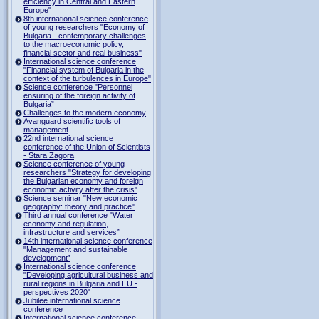
efficiency in Central and Eastern
Europe"
8th international science conference
of young researchers "Economy of
Bulgaria - contemporary challenges
to the macroeconomic policy,
financial sector and real business"
International science conference
"Financial system of Bulgaria in the
context of the turbulences in Europe"
Science conference "Personnel
ensuring of the foreign activity of
Bulgaria”
Challenges to the modern economy
Avanguard scientific tools of
management
22nd international science
conference of the Union of Scientists
- Stara Zagora
Science conference of young
researchers "Strategy for developing
the Bulgarian economy and foreign
economic activity after the crisis"
Science seminar "New economic
geography: theory and practice"
Third annual conference "Water
economy and regulation,
infrastructure and services”
14th international science conference
"Management and sustainable
development”
International science conference
"Developing agricultural business and
rural regions in Bulgaria and EU -
perspectives 2020"
Jubilee international science
conference
International science conference