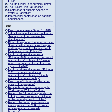
Euro"
The 4th Global Outsourcing Summit
The Project Link Fall Meeting
Conference “Equitable Access to
Water & Sanitation”
International conference on banking
and finances
2010
Discussion seminar "Agora" - 2010
12th international science conference
"Management and sustainable
development"
Bilateral Bulgarian-Hungarian seminar
"How small Economies like Bulgaria
and Hungary could Influence on EU
Development and Policies?”
Cycle academic discussions
"Bulgaria 2020 - economic and social
perspectives" - Theme 1 "Pension
reform and perspectives of pension
system till 2020"
Cycle academic discussion "Bulgaria
2020 - economic and social
perspectives" - Theme 2 "Bench
marks of economic policy"
Discussion "Labour conditions and
quality of employment"
Regional conference honouring the
World day of Water - 22 March
Round table "Assimilating funds from
EU Operative Programs in Bulgaria:
problems and possible solution"
Round table for representatives of
municipalities from Veliko Turnovo
region (mayors, ecologists,
business)