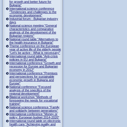
for growth and better future for
Bulgaria"
International science conference
"Tendencies and challenges to the
economic development"
Industrial forum - Bulgarian industry
days
National science meeting "General
characteristics and comparative
analysis of the development of the
Bulgarian regions"
National round table "Alternatives to
the health insurance in Bulgaria"
Theme conference on the European
year of active life of the elderly people
"Let's be active - What is necessary"
International round table "Anti-crisis
policies in EU and Bulgaria"
International conference "Growth and
recession for Europe and Bulgarian
economy in 2012"
International conference "Premises
and perspectives for sustainable
economic growth in Bulgaria and
Europe"
National conference "Focused
analysis of the specifics of the
regional development"
Bilateral workshop "Methods of
foreseeing the needs for vocational
training"
National science conference "Family
and solidarity between generations"
International conference "Money or
policy: European budget 2014-2020”
International round table on electronic
health care "Achieving quality and