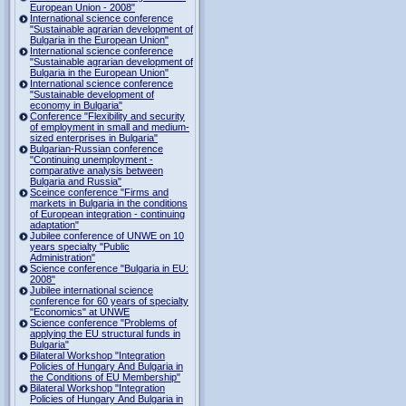
European Union - 2008"
International science conference
"Sustainable agrarian development of
Bulgaria in the European Union"
International science conference
"Sustainable agrarian development of
Bulgaria in the European Union"
International science conference
"Sustainable development of
economy in Bulgaria"
Conference "Flexibility and security
of employment in small and medium-
sized enterprises in Bulgaria"
Bulgarian-Russian conference
"Continuing unemployment -
comparative analysis between
Bulgaria and Russia"
Sceince conference "Firms and
markets in Bulgaria in the conditions
of European integration - continuing
adaptation"
Jubilee conference of UNWE on 10
years specialty "Public
Administration"
Science conference "Bulgaria in EU:
2008"
Jubilee international science
conference for 60 years of specialty
"Economics" at UNWE
Science conference "Problems of
applying the EU structural funds in
Bulgaria"
Bilateral Workshop "Integration
Policies of Hungary And Bulgaria in
the Conditions of EU Membership"
Bilateral Workshop "Integration
Policies of Hungary And Bulgaria in