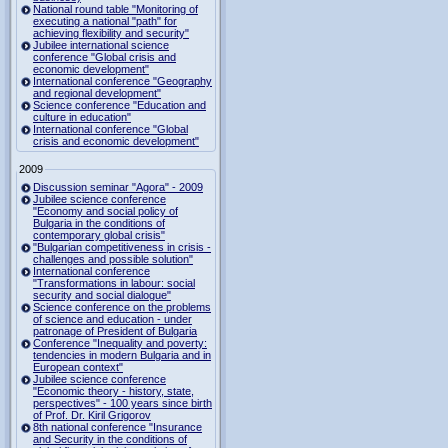
National round table "Monitoring of
executing a national "path" for
achieving flexibility and security"
Jubilee international science
conference "Global crisis and
economic development"
International conference "Geography
and regional development"
Science conference "Education and
culture in education"
International conference "Global
crisis and economic development"
2009
Discussion seminar "Agora" - 2009
Jubilee science conference
"Economy and social policy of
Bulgaria in the conditions of
contemporary global crisis"
"Bulgarian competitiveness in crisis -
challenges and possible solution"
International conference
"Transformations in labour: social
security and social dialogue"
Science conference on the problems
of science and education - under
patronage of President of Bulgaria
Conference "Inequality and poverty:
tendencies in modern Bulgaria and in
European context"
Jubilee science conference
"Economic theory - history, state,
perspectives" - 100 years since birth
of Prof. Dr. Kiril Grigorov
8th national conference "Insurance
and Security in the conditions of