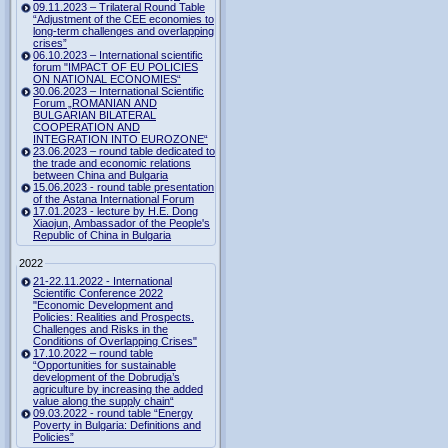
09.11.2023 – Trilateral Round Table
“Adjustment of the CEE economies to
long-term challenges and overlapping
crises”
06.10.2023 – International scientific
forum "IMPACT OF EU POLICIES
ON NATIONAL ECONOMIES“
30.06.2023 – International Scientific
Forum „ROMANIAN AND
BULGARIAN BILATERAL
COOPERATION AND
INTEGRATION INTO EUROZONE“
23.06.2023 – round table dedicated to
the trade and economic relations
between China and Bulgaria
15.06.2023 - round table presentation
of the Astana International Forum
17.01.2023 - lecture by H.E. Dong
Xiaojun, Ambassador of the People's
Republic of China in Bulgaria
2022
21-22.11.2022 - International
Scientific Conference 2022
"Economic Development and
Policies: Realities and Prospects.
Challenges and Risks in the
Conditions of Overlapping Crises"
17.10.2022 – round table
“Opportunities for sustainable
development of the Dobrudja’s
agriculture by increasing the added
value along the supply chain“
09.03.2022 - round table “Energy
Poverty in Bulgaria: Definitions and
Policies”