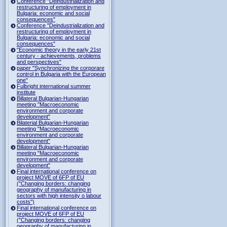
Conference "Deindustrialization and
restructuring of employment in
Bulgaria: economic and social
consequences"
Conference "Deindustrialization and
restructuring of employment in
Bulgaria: economic and social
consequences"
"Economic theory in the early 21st
century - achievements, problems
and perspectives"
paper "Synchronizing the corporare
control in Bulgaria with the European
one"
Fulbright international summer
institute
Billateral Bulgarian-Hungarian
meeting "Macroeconomic
environment and corporate
development"
Bilaterial Bulgarian-Hungarian
meeting "Macroeconomic
environment and corporate
development"
Billateral Bulgarian-Hungarian
meeting "Macroeconomic
environment and corporate
development"
Final international conference on
project MOVE of 6FP of EU
("Changing borders: changing
geography of manufacturing in
sectors with high intensity o labour
costs")
Final international conference on
project MOVE of 6FP of EU
("Changing borders: changing
geography of manufacturing in