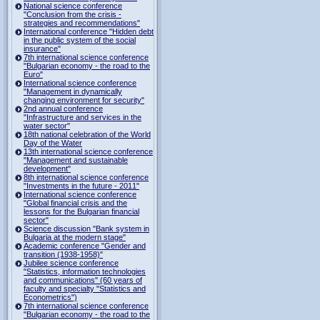
National science conference
"Conclusion from the crisis -
strategies and recommendations"
International conference "Hidden debt
in the public system of the social
insurance"
7th international science conference
"Bulgarian economy - the road to the
Euro"
International science conference
"Management in dynamically
changing environment for security"
2nd annual conference
"Infrastructure and services in the
water sector"
18th national celebration of the World
Day of the Water
13th international science conference
"Management and sustainable
development"
8th international science conference
"Investments in the future - 2011"
International science conference
"Global financial crisis and the
lessons for the Bulgarian financial
sector"
Science discussion "Bank system in
Bulgaria at the modern stage"
Academic conference "Gender and
transition (1938-1958)"
Jubilee science conference
"Statistics, information technologies
and communications" (60 years of
faculty and specialty "Statistics and
Econometrics")
7th international science conference
"Bulgarian economy - the road to the