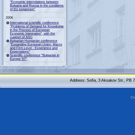
"Economic interrelations between
Bulgaria and Russia in the conditions
of EU expansion"
2006
International scientific conference
"Problems of Demand for Knowledge
in the Process of European
Economic Integration", with the
support of ASO
Bulgarian-Hungarian conference
"Expanding European Union: Macro
and Firm Level - Experience and
Expectations"
Scientific conference "Bulgarian in
Europe '07"
Address: Sofia, 3 Aksakov Str., PB 
Cr