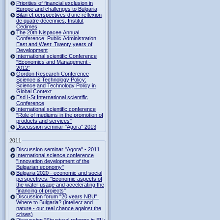
Priorities of financial exclusion in
Europe and challenges to Bulgaria
Bilan et perspectives d’une réflexion
de quatre décennies, Institut
Cedimes
The 20th Nispacee Annual
Conference: Public Administration
East and West: Twenty years of
Development
International scientific Conference
“Economics and Management -
2012”
Gordon Research Сonference
Science & Technology Policy:
Science and Technology Policy in
Global Context
Esd I-St International scientific
Conference
International scientific conference
“Role of mediums in the promotion of
products and services"
Discussion seminar "Agora" 2013
2011
Discussion seminar "Agora" - 2011
International science conference
"Innovation development of the
Bulgarian economy"
Bulgaria 2020 - economic and social
perspectives: "Economic aspects of
the water usage and accelerating the
financing of projects"
Discussion forum "20 years NBU":
Where to Bulgaria? (intellect and
nature - our real chance against the
crises)
Discussion "Structural reforms in EU: