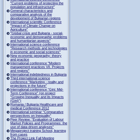
"Current problems of protecting the
population and infrastructure"
General characteristics and
comparative analysis of the
development of Bulgarian regions
International scientific Conference
"Impact of Climate Change on
Agriculture"
"Global crisis and Bulgaria - social-
economic and demographic problems
and humanitarian aspects"
International science conference
"Research methods and technologies
in economic and social sciences"
New economic geography: theory
and practice
International conference "Modern
management practices VII. Projects
and regions"
International indebtedness in Bulgaria
Third international science
conference “Marketing - reality and
projections in the future”
International conference “Gini: Mid-
Term Conference” (on project
“Growing Inequality and its Impacts
(Gini)”)
Romania / Bulgaria Healthcare and
medical Conference 2012
International seminar “Comparative
perspectives on Inequality”
Peer Review: “Evaluation of Labour
Market Policies and Programmes: the
use of data-driven analyses”
Megaproject training School, learning
from cases
The Project Link Fall Meeting