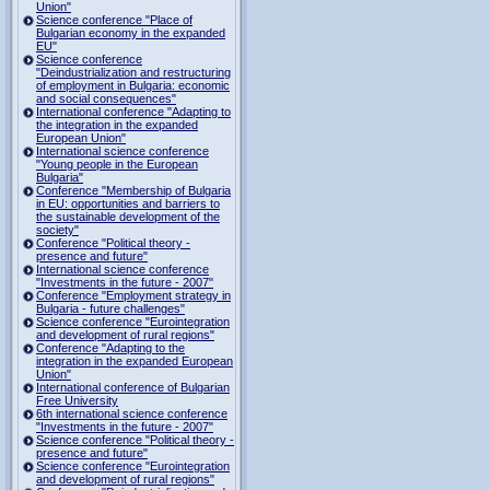
Union"
Science conference "Place of
Bulgarian economy in the expanded
EU"
Science conference
"Deindustrialization and restructuring
of employment in Bulgaria: economic
and social consequences"
International conference "Adapting to
the integration in the expanded
European Union"
International science conference
"Young people in the European
Bulgaria"
Conference "Membership of Bulgaria
in EU: opportunities and barriers to
the sustainable development of the
society"
Conference "Political theory -
presence and future"
International science conference
"Investments in the future - 2007"
Conference "Employment strategy in
Bulgaria - future challenges"
Science conference "Eurointegration
and development of rural regions"
Conference "Adapting to the
integration in the expanded European
Union"
International conference of Bulgarian
Free University
6th international science conference
"Investments in the future - 2007"
Science conference "Political theory -
presence and future"
Science conference "Eurointegration
and development of rural regions"