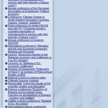
sectors with high intensity of labour
costs")
Annual conference of the European
Association of Evolutionary Political
Economy
Conference "Climate Change in
South-Eastern European Countries.
Causes. Impacts. Solutions"
Final conference on project MOVE
from 6th FP ("Changing borders:
changing geography of
manufacturing in sectors with high
intensity of labour costs")
Annual conference on projects
SUS.DIV
International conference "Migration
and the new European expansion:
Bulgaria and Romania"
Lecture "Structural changes in the
Bulgarian economy and challenges to
it as EU member"
Lectures on "Bulgaria in EU -
economic challenges"
Seminar of Department "Philosophy
of History" at Institute of Philosophical
Studies at BAS
National school of science policy
Fulbright Summer Institute
Round table "Using the results of the
scientific studies and education"
Science conference "Economy of
Bulgaria and European Union.
Catching up development of Bulgaria
- strategy and realities"
Jubilee science conference "Bulgaria
in EU: first steps"
International science conference