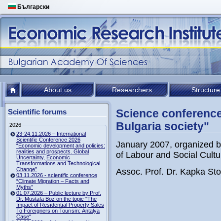
Български
About us
Researchers
Structure
Science conference
Scientific forums
Bulgaria society"
2026
23-24.11.2026 – International
Scientific Conference 2026
January 2007, organized by
“Economic development and policies:
realities and prospects. Global
of Labour and Social Cultu
Uncertainty, Economic
Transformations and Technological
Change”
Assoc. Prof. Dr. Kapka Stoi
03.11.2026 - scientific conference
“Climate Migration – Facts and
Myths”
01.07.2026 – Public lecture by Prof.
Dr. Mustafa Boz on the topic "The
Impact of Resıdentıal Property Sales
To Foreıgners on Tourısm: Antalya
Case"