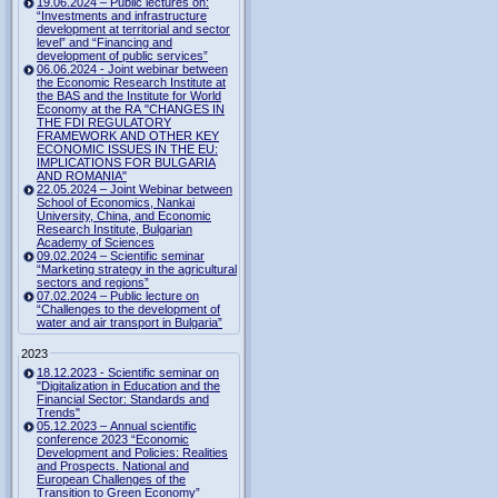
19.06.2024 – Public lectures on:
“Investments and infrastructure
development at territorial and sector
level” and “Financing and
development of public services”
06.06.2024 - Joint webinar between
the Economic Research Institute at
the BAS and the Institute for World
Economy at the RA "CHANGES IN
THE FDI REGULATORY
FRAMEWORK AND OTHER KEY
ECONOMIC ISSUES IN THE EU:
IMPLICATIONS FOR BULGARIA
AND ROMANIA"
22.05.2024 – Joint Webinar between
School of Economics, Nankai
University, China, and Economic
Research Institute, Bulgarian
Academy of Sciences
09.02.2024 – Scientific seminar
“Marketing strategy in the agricultural
sectors and regions”
07.02.2024 – Public lecture on
“Challenges to the development of
water and air transport in Bulgaria”
2023
18.12.2023 - Scientific seminar on
"Digitalization in Education and the
Financial Sector: Standards and
Trends"
05.12.2023 – Annual scientific
conference 2023 “Economic
Development and Policies: Realities
and Prospects. National and
European Challenges of the
Transition to Green Economy”