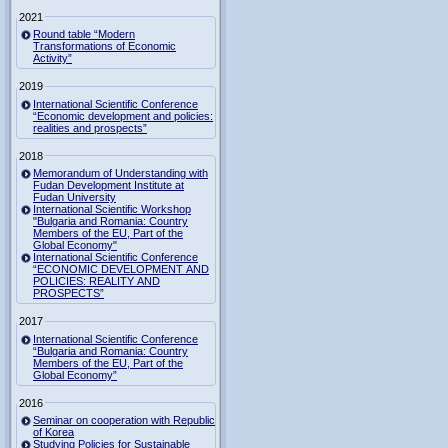
2021
Round table “Modern
Transformations of Economic
Activity”
2019
International Scientific Conference
“Economic development and policies:
realities and prospects”
2018
Memorandum of Understanding with
Fudan Development Institute at
Fudan University
International Scientific Workshop
"Bulgaria and Romania: Country
Members of the EU, Part of the
Global Economy"
International Scientific Conference
“ECONOMIC DEVELOPMENT AND
POLICIES: REALITY AND
PROSPECTS”
2017
International Scientific Conference
“Bulgaria and Romania: Country
Members of the EU, Part of the
Global Economy”
2016
Seminar on cooperation with Republic
of Korea
Studying Policies for Sustainable