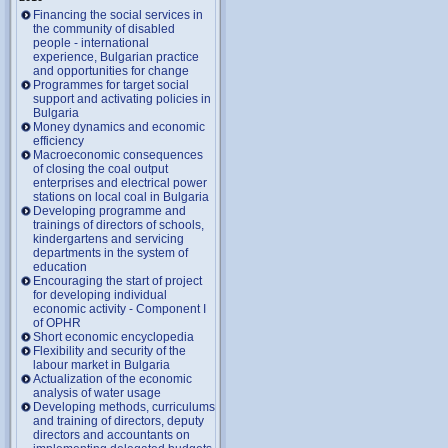
Financing the social services in
the community of disabled
people - international
experience, Bulgarian practice
and opportunities for change
Programmes for target social
support and activating policies in
Bulgaria
Money dynamics and economic
efficiency
Macroeconomic consequences
of closing the coal output
enterprises and electrical power
stations on local coal in Bulgaria
Developing programme and
trainings of directors of schools,
kindergartens and servicing
departments in the system of
education
Encouraging the start of project
for developing individual
economic activity - Component I
of OPHR
Short economic encyclopedia
Flexibility and security of the
labour market in Bulgaria
Actualization of the economic
analysis of water usage
Developing methods, curriculums
and training of directors, deputy
directors and accountants on