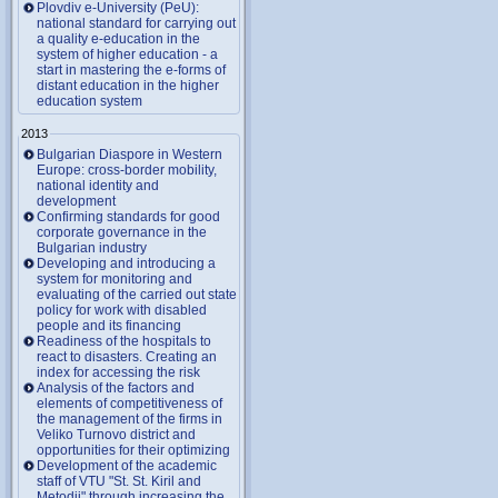
Plovdiv e-University (PeU):
national standard for carrying out
a quality e-education in the
system of higher education - a
start in mastering the e-forms of
distant education in the higher
education system
2013
Bulgarian Diaspore in Western
Europe: cross-border mobility,
national identity and
development
Confirming standards for good
corporate governance in the
Bulgarian industry
Developing and introducing a
system for monitoring and
evaluating of the carried out state
policy for work with disabled
people and its financing
Readiness of the hospitals to
react to disasters. Creating an
index for accessing the risk
Analysis of the factors and
elements of competitiveness of
the management of the firms in
Veliko Turnovo district and
opportunities for their optimizing
Development of the academic
staff of VTU "St. St. Kiril and
Metodii" through increasing the