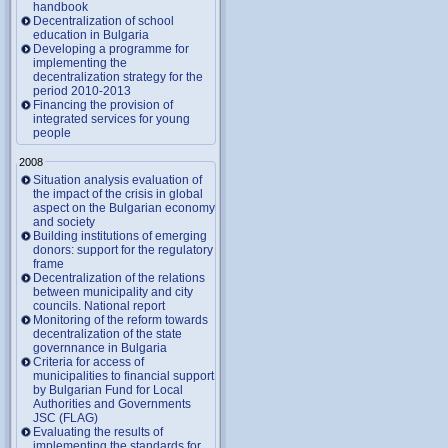
handbook
Decentralization of school
education in Bulgaria
Developing a programme for
implementing the
decentralization strategy for the
period 2010-2013
Financing the provision of
integrated services for young
people
2008
Situation analysis evaluation of
the impact of the crisis in global
aspect on the Bulgarian economy
and society
Building institutions of emerging
donors: support for the regulatory
frame
Decentralization of the relations
between municipality and city
councils. National report
Monitoring of the reform towards
decentralization of the state
governnance in Bulgaria
Criteria for access of
municipalities to financial support
by Bulgarian Fund for Local
Authorities and Governments
JSC (FLAG)
Evaluating the results of
implementing the standards for