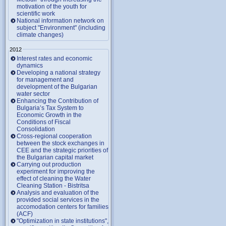
motivation of the youth for
scientific work
National information network on
subject "Environment" (including
climate changes)
2012
Interest rates and economic
dynamics
Developing a national strategy
for management and
development of the Bulgarian
water sector
Enhancing the Contribution of
Bulgaria’s Tax System to
Economic Growth in the
Conditions of Fiscal
Consolidation
Cross-regional cooperation
between the stock exchanges in
CEE and the strategic priorities of
the Bulgarian capital market
Carrying out production
experiment for improving the
effect of cleaning the Water
Cleaning Station - Bistritsa
Analysis and evaluation of the
provided social services in the
accomodation centers for families
(ACF)
"Optimization in state institutions",