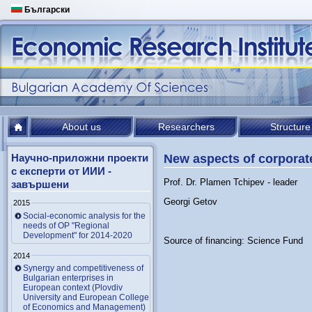
Български
About us
Researchers
Structure
Научно-приложни проекти
New aspects of corporat
с експерти от ИИИ -
Prof. Dr. Plamen Tchipev - leader
завършени
Georgi Getov
2015
Social-economic analysis for the
needs of OP "Regional
Development" for 2014-2020
Source of financing: Science Fund
2014
Synergy and competitiveness of
Bulgarian enterprises in
European context (Plovdiv
University and European College
of Economics and Management)