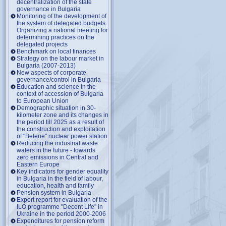
decentralization of the state
governance in Bulgaria
Monitoring of the development of
the system of delegated budgets.
Organizing a national meeting for
determining practices on the
delegated projects
Benchmark on local finances
Strategy on the labour market in
Bulgaria (2007-2013)
New aspects of corporate
governance/control in Bulgaria
Education and science in the
context of accession of Bulgaria
to European Union
Demographic situation in 30-
kilometer zone and its changes in
the period till 2025 as a result of
the construction and exploitation
of "Belene" nuclear power station
Reducing the industrial waste
waters in the future - towards
zero emissions in Central and
Eastern Europe
Key indicators for gender equality
in Bulgaria in the field of labour,
education, health and family
Pension system in Bulgaria
Expert report for evaluation of the
ILO programme "Decent Life" in
Ukraine in the period 2000-2006
Expenditures for pension reform