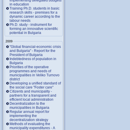
implementing delegated budgets
in education
Training Ph.D. students in basic
research skills - premises for a
dynamic career according to the
labour needs
Ph.D. study - instrument for
forming an innovative scientific
potential in Bulgaria
2009
"Global financial-economic crisis
and Bulgaria" - Report for the
President of Bulgaria
Indebtedness of population in
Bulgaria
Priorities of the operative
programmes and needs of
municipalities in Veliko Turnovo
district
Developing a unified standard of
the social care "Foster care"
Citizents and municipality -
partners for a transparent and
efficient local administration
Decentralization to the
municipalities in Bulgaria
Regular annual report for
implementing the
decentralization strategy
Methods of evaluating the
municipality expenditures - A