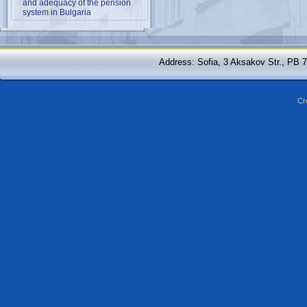
and adequacy of the pension
system in Bulgaria
Address: Sofia, 3 Aksakov Str., PB 
Cr