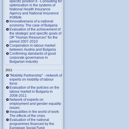
specific position II - Consulting for
optimization in the systems of
National Health Insurance
Agency and National Insurance
Institute
Innovativeness of a national
economy. The case of Bulgaria
Evaluation of the achievement of
the strategic and specific goals of
OP "Human Resources" for the
period 2007-2010
Cooperation in labour market
between Austria and Bulgaria
Confirming standards of good
corporate governance in
Bulgarian industry
2011
"Mobility Partnership" - network of
experts on mobility of labour
force
Evaluation of the policies on the
labour market in Bulgaria in
2008-2011
Network of experts on
employment and gender equality
issues
Inequalities in the world of work:
The effects of the crisis
Evaluation of the national
programmes financed by the
European Social Fund