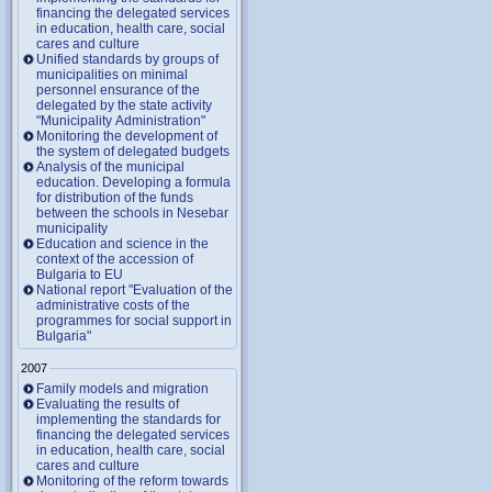
financing the delegated services
in education, health care, social
cares and culture
Unified standards by groups of
municipalities on minimal
personnel ensurance of the
delegated by the state activity
"Municipality Administration"
Monitoring the development of
the system of delegated budgets
Analysis of the municipal
education. Developing a formula
for distribution of the funds
between the schools in Nesebar
municipality
Education and science in the
context of the accession of
Bulgaria to EU
National report "Evaluation of the
administrative costs of the
programmes for social support in
Bulgaria"
2007
Family models and migration
Evaluating the results of
implementing the standards for
financing the delegated services
in education, health care, social
cares and culture
Monitoring of the reform towards