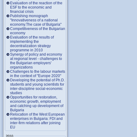
Evaluation of the reaction of the
ESF to the economic and
financial crisis
Publishing monograph
"Innovativeness of a national
economy.The case of Bulgaria"
Competitiveness of the Bulgarian
economy
Evaluation of the results of
implementing the
decentralization strategy
programme in 2010
Synergy of policy and economy
at regional level - challenges to
the Bulgarian employers'
organizations
Challenges to the labour markets
in the context of "Europe 2020"
Developing the potential of Ph.D.
students and young scientists for
inter-discipline social-economic
studies
Opportunities for restoration,
economic growth, employment
and catching up development of
Bulgaria
Relocation of the West European
enterprises in Bulgaria: FDI and
inter-firm relations after joining
EU
2010