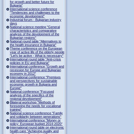
for growth and better future for
Bulgaria"
International science conference
"Tendencies and challenges to the
economic development"
Industrial forum - Bulgarian industry
days
National science meeting "General
characteristics and comparative
analysis of the development of the
Bulgarian regions"
National round table "Alternatives to
the health insurance in Bulgaria"
Theme conference on the European
year of active life of the elderly people
"Let's be active - What is necessary"
International round table "Anti-crisis
policies in EU and Bulgaria"
International conference "Growth and
recession for Europe and Bulgarian
economy in 2012"
International conference "Premises
and perspectives for sustainable
economic growth in Bulgaria and
Europe"
National conference "Focused
analysis of the specifics of the
regional development"
Bilateral workshop "Methods of
foreseeing the needs for vocational
training"
National science conference "Family
and solidarity between generations"
International conference "Money or
policy: European budget 2014-2020”
International round table on electronic
health care "Achieving quality and