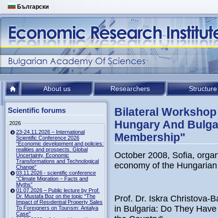
Български
About us
Researchers
Structure
Bilateral Workshop 
Scientific forums
Hungary And Bulgar
2026
23-24.11.2026 – International
Membership"
Scientific Conference 2026
“Economic development and policies:
realities and prospects. Global
October 2008, Sofia, organ
Uncertainty, Economic
Transformations and Technological
economy of the Hungarian
Change”
03.11.2026 - scientific conference
“Climate Migration – Facts and
Myths”
01.07.2026 – Public lecture by Prof.
Dr. Mustafa Boz on the topic "The
Prof. Dr. Iskra Christova-
Impact of Resıdentıal Property Sales
in Bulgaria: Do They Have
To Foreıgners on Tourısm: Antalya
Case"