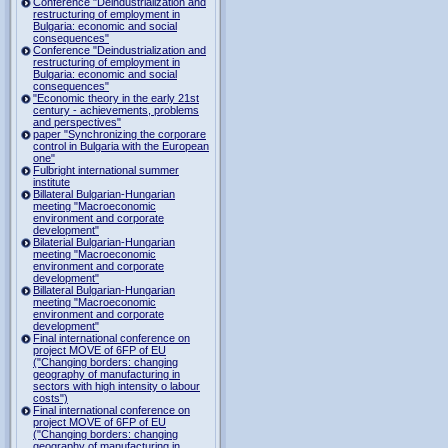
Conference "Deindustrialization and
restructuring of employment in
Bulgaria: economic and social
consequences"
Conference "Deindustrialization and
restructuring of employment in
Bulgaria: economic and social
consequences"
"Economic theory in the early 21st
century - achievements, problems
and perspectives"
paper "Synchronizing the corporare
control in Bulgaria with the European
one"
Fulbright international summer
institute
Billateral Bulgarian-Hungarian
meeting "Macroeconomic
environment and corporate
development"
Bilaterial Bulgarian-Hungarian
meeting "Macroeconomic
environment and corporate
development"
Billateral Bulgarian-Hungarian
meeting "Macroeconomic
environment and corporate
development"
Final international conference on
project MOVE of 6FP of EU
("Changing borders: changing
geography of manufacturing in
sectors with high intensity o labour
costs")
Final international conference on
project MOVE of 6FP of EU
("Changing borders: changing
geography of manufacturing in