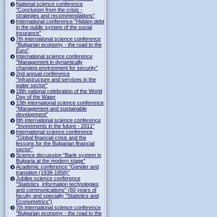
National science conference
"Conclusion from the crisis -
strategies and recommendations"
International conference "Hidden debt
in the public system of the social
insurance"
7th international science conference
"Bulgarian economy - the road to the
Euro"
International science conference
"Management in dynamically
changing environment for security"
2nd annual conference
"Infrastructure and services in the
water sector"
18th national celebration of the World
Day of the Water
13th international science conference
"Management and sustainable
development"
8th international science conference
"Investments in the future - 2011"
International science conference
"Global financial crisis and the
lessons for the Bulgarian financial
sector"
Science discussion "Bank system in
Bulgaria at the modern stage"
Academic conference "Gender and
transition (1938-1958)"
Jubilee science conference
"Statistics, information technologies
and communications" (60 years of
faculty and specialty "Statistics and
Econometrics")
7th international science conference
"Bulgarian economy - the road to the