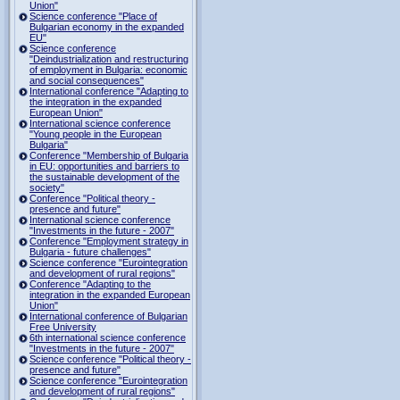
Union"
Science conference "Place of
Bulgarian economy in the expanded
EU"
Science conference
"Deindustrialization and restructuring
of employment in Bulgaria: economic
and social consequences"
International conference "Adapting to
the integration in the expanded
European Union"
International science conference
"Young people in the European
Bulgaria"
Conference "Membership of Bulgaria
in EU: opportunities and barriers to
the sustainable development of the
society"
Conference "Political theory -
presence and future"
International science conference
"Investments in the future - 2007"
Conference "Employment strategy in
Bulgaria - future challenges"
Science conference "Eurointegration
and development of rural regions"
Conference "Adapting to the
integration in the expanded European
Union"
International conference of Bulgarian
Free University
6th international science conference
"Investments in the future - 2007"
Science conference "Political theory -
presence and future"
Science conference "Eurointegration
and development of rural regions"