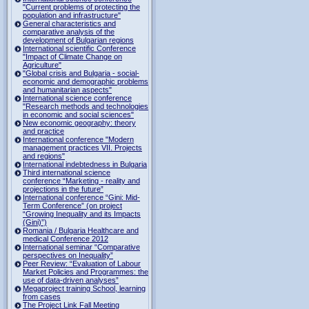
"Current problems of protecting the
population and infrastructure"
General characteristics and
comparative analysis of the
development of Bulgarian regions
International scientific Conference
"Impact of Climate Change on
Agriculture"
"Global crisis and Bulgaria - social-
economic and demographic problems
and humanitarian aspects"
International science conference
"Research methods and technologies
in economic and social sciences"
New economic geography: theory
and practice
International conference "Modern
management practices VII. Projects
and regions"
International indebtedness in Bulgaria
Third international science
conference “Marketing - reality and
projections in the future”
International conference “Gini: Mid-
Term Conference” (on project
“Growing Inequality and its Impacts
(Gini)”)
Romania / Bulgaria Healthcare and
medical Conference 2012
International seminar “Comparative
perspectives on Inequality”
Peer Review: “Evaluation of Labour
Market Policies and Programmes: the
use of data-driven analyses”
Megaproject training School, learning
from cases
The Project Link Fall Meeting