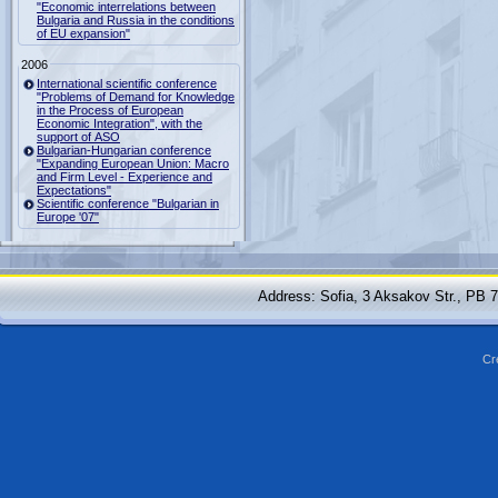
"Economic interrelations between
Bulgaria and Russia in the conditions
of EU expansion"
2006
International scientific conference
"Problems of Demand for Knowledge
in the Process of European
Economic Integration", with the
support of ASO
Bulgarian-Hungarian conference
"Expanding European Union: Macro
and Firm Level - Experience and
Expectations"
Scientific conference "Bulgarian in
Europe '07"
Address: Sofia, 3 Aksakov Str., PB 
Cr