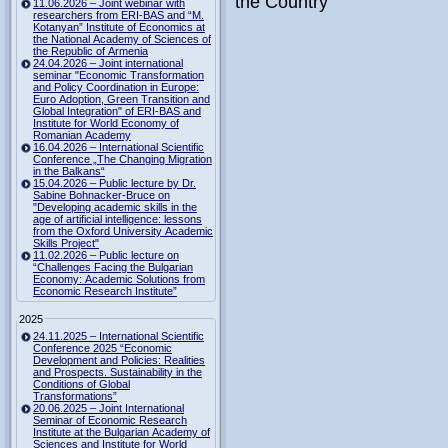
the Country"
11.06.2026 – Joint webinar with
researchers from ERI-BAS and “M.
Kotanyan” Institute of Economics at
the National Academy of Sciences of
the Republic of Armenia
24.04.2026 – Joint international
seminar "Economic Transformation
and Policy Coordination in Europe:
Euro Adoption, Green Transition and
Global Integration" of ERI-BAS and
Institute for World Economy of
Romanian Academy
16.04.2026 – International Scientific
Conference „The Changing Migration
in the Balkans“
15.04.2026 – Public lecture by Dr.
Sabine Bohnacker-Bruce on
"Developing academic skills in the
age of artificial intelligence: lessons
from the Oxford University Academic
Skills Project"
11.02.2026 – Public lecture on
“Challenges Facing the Bulgarian
Economy: Academic Solutions from
Economic Research Institute”
2025
24.11.2025 – International Scientific
Conference 2025 “Economic
Development and Policies: Realities
and Prospects. Sustainability in the
Conditions of Global
Transformations”
20.06.2025 – Joint International
Seminar of Economic Research
Institute at the Bulgarian Academy of
Sciences and Institute for World