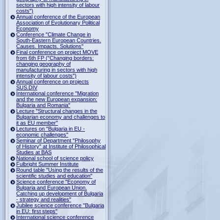
sectors with high intensity of labour
costs")
Annual conference of the European
Association of Evolutionary Political
Economy
Conference "Climate Change in
South-Eastern European Countries.
Causes. Impacts. Solutions"
Final conference on project MOVE
from 6th FP ("Changing borders:
changing geography of
manufacturing in sectors with high
intensity of labour costs")
Annual conference on projects
SUS.DIV
International conference "Migration
and the new European expansion:
Bulgaria and Romania"
Lecture "Structural changes in the
Bulgarian economy and challenges to
it as EU member"
Lectures on "Bulgaria in EU -
economic challenges"
Seminar of Department "Philosophy
of History" at Institute of Philosophical
Studies at BAS
National school of science policy
Fulbright Summer Institute
Round table "Using the results of the
scientific studies and education"
Science conference "Economy of
Bulgaria and European Union.
Catching up development of Bulgaria
- strategy and realities"
Jubilee science conference "Bulgaria
in EU: first steps"
International science conference