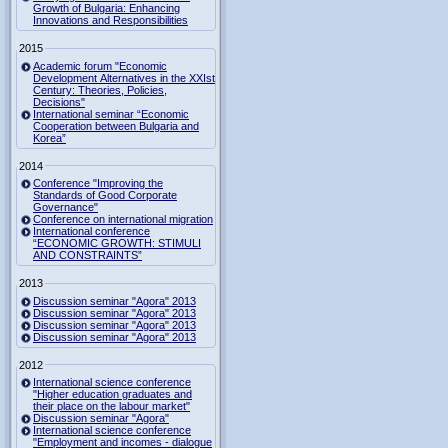
Growth of Bulgaria: Enhancing
Innovations and Responsibilities
2015
Academic forum "Economic
Development Alternatives in the XXIst
Century: Theories, Policies,
Decisions"
International seminar “Economic
Cooperation between Bulgaria and
Korea”
2014
Conference "Improving the
Standards of Good Corporate
Governance"
Conference on international migration
International conference
“ECONOMIC GROWTH: STIMULI
AND CONSTRAINTS”
2013
Discussion seminar "Agora" 2013
Discussion seminar "Agora" 2013
Discussion seminar "Agora" 2013
Discussion seminar "Agora" 2013
2012
International science conference
"Higher education graduates and
their place on the labour market"
Discussion seminar "Agora"
International science conference
"Employment and incomes - dialogue