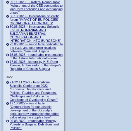
09.11.2023 – Trilateral Round Table
“Adjustment of the CEE economies to
long-term challenges and overlapping
crises”
06.10.2023 – International scientific
forum "IMPACT OF EU POLICIES
ON NATIONAL ECONOMIES“
30.06.2023 – International Scientific
Forum „ROMANIAN AND
BULGARIAN BILATERAL
COOPERATION AND
INTEGRATION INTO EUROZONE“
23.06.2023 – round table dedicated to
the trade and economic relations
between China and Bulgaria
15.06.2023 - round table presentation
of the Astana International Forum
17.01.2023 - lecture by H.E. Dong
Xiaojun, Ambassador of the People's
Republic of China in Bulgaria
2022
21-22.11.2022 - International
Scientific Conference 2022
"Economic Development and
Policies: Realities and Prospects.
Challenges and Risks in the
Conditions of Overlapping Crises"
17.10.2022 – round table
“Opportunities for sustainable
development of the Dobrudja’s
agriculture by increasing the added
value along the supply chain“
09.03.2022 - round table “Energy
Poverty in Bulgaria: Definitions and
Policies”