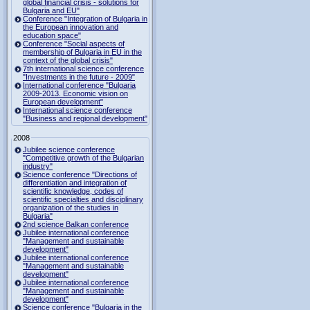
global financial crisis - solutions for
Bulgaria and EU"
Conference "Integration of Bulgaria in
the European innovation and
education space"
Conference "Social aspects of
membership of Bulgaria in EU in the
context of the global crisis"
7th international science conference
"Investments in the future - 2009"
International conference "Bulgaria
2009-2013. Economic vision on
European development"
International science conference
"Business and regional development"
2008
Jubilee science conference
"Competitive growth of the Bulgarian
industry"
Science conference "Directions of
differentiation and integration of
scientific knowledge, codes of
scientific specialties and disciplinary
organization of the studies in
Bulgaria"
2nd science Balkan conference
Jubilee international conference
"Management and sustainable
development"
Jubilee international conference
"Management and sustainable
development"
Jubilee international conference
"Management and sustainable
development"
Science conference "Bulgaria in the