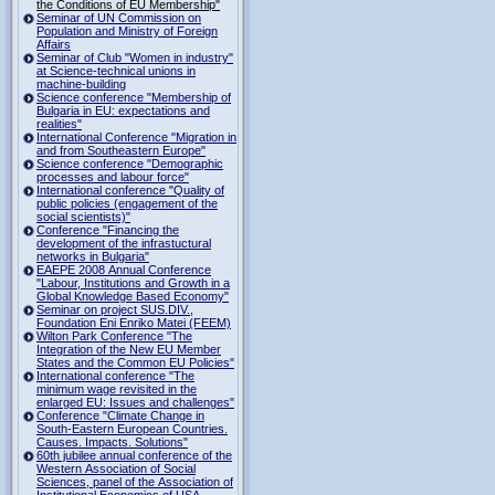
the Conditions of EU Membership"
Seminar of UN Commission on
Population and Ministry of Foreign
Affairs
Seminar of Club "Women in industry"
at Science-technical unions in
machine-building
Science conference "Membership of
Bulgaria in EU: expectations and
realities"
International Conference "Migration in
and from Southeastern Europe"
Science conference "Demographic
processes and labour force"
International conference "Quality of
public policies (engagement of the
social scientists)"
Conference "Financing the
development of the infrastuctural
networks in Bulgaria"
EAEPE 2008 Annual Conference
"Labour, Institutions аnd Growth in а
Global Knowledge Based Economy"
Seminar on project SUS.DIV.,
Foundation Eni Enriko Matei (FEEM)
Wilton Park Conference "The
Integration of the New EU Member
States and the Common EU Policies"
International conference "The
minimum wage revisited in the
enlarged EU: Issues and challenges"
Conference "Climate Change in
South-Eastern European Countries.
Causes. Impacts. Solutions"
60th jubilee annual conference of the
Western Association of Social
Sciences, panel of the Association of