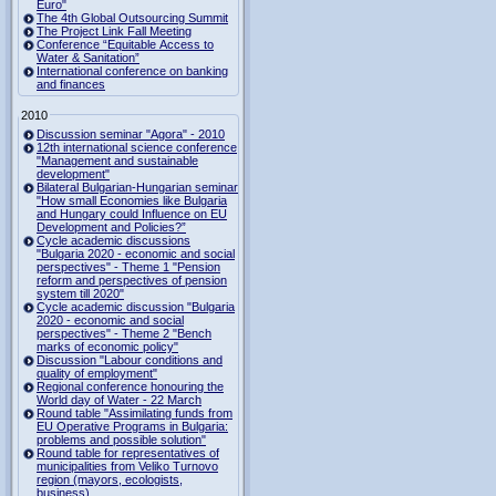
Euro"
The 4th Global Outsourcing Summit
The Project Link Fall Meeting
Conference “Equitable Access to
Water & Sanitation”
International conference on banking
and finances
2010
Discussion seminar "Agora" - 2010
12th international science conference
"Management and sustainable
development"
Bilateral Bulgarian-Hungarian seminar
"How small Economies like Bulgaria
and Hungary could Influence on EU
Development and Policies?”
Cycle academic discussions
"Bulgaria 2020 - economic and social
perspectives" - Theme 1 "Pension
reform and perspectives of pension
system till 2020"
Cycle academic discussion "Bulgaria
2020 - economic and social
perspectives" - Theme 2 "Bench
marks of economic policy"
Discussion "Labour conditions and
quality of employment"
Regional conference honouring the
World day of Water - 22 March
Round table "Assimilating funds from
EU Operative Programs in Bulgaria:
problems and possible solution"
Round table for representatives of
municipalities from Veliko Turnovo
region (mayors, ecologists,
business)