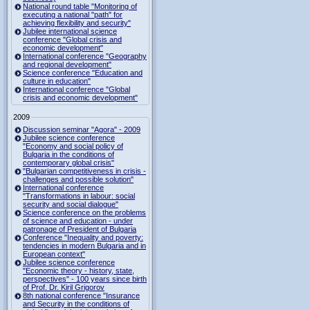
National round table "Monitoring of
executing a national "path" for
achieving flexibility and security"
Jubilee international science
conference "Global crisis and
economic development"
International conference "Geography
and regional development"
Science conference "Education and
culture in education"
International conference "Global
crisis and economic development"
2009
Discussion seminar "Agora" - 2009
Jubilee science conference
"Economy and social policy of
Bulgaria in the conditions of
contemporary global crisis"
"Bulgarian competitiveness in crisis -
challenges and possible solution"
International conference
"Transformations in labour: social
security and social dialogue"
Science conference on the problems
of science and education - under
patronage of President of Bulgaria
Conference "Inequality and poverty:
tendencies in modern Bulgaria and in
European context"
Jubilee science conference
"Economic theory - history, state,
perspectives" - 100 years since birth
of Prof. Dr. Kiril Grigorov
8th national conference "Insurance
and Security in the conditions of