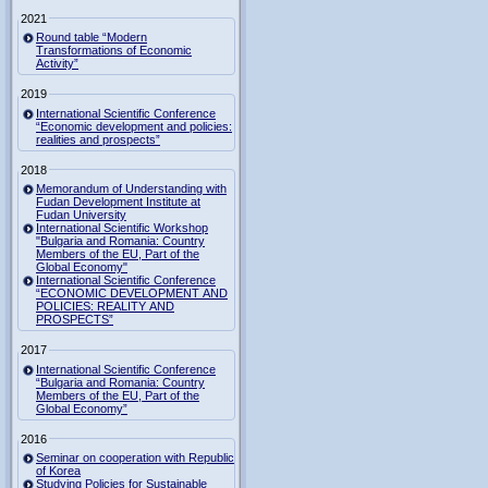
2021
Round table “Modern
Transformations of Economic
Activity”
2019
International Scientific Conference
“Economic development and policies:
realities and prospects”
2018
Memorandum of Understanding with
Fudan Development Institute at
Fudan University
International Scientific Workshop
"Bulgaria and Romania: Country
Members of the EU, Part of the
Global Economy"
International Scientific Conference
“ECONOMIC DEVELOPMENT AND
POLICIES: REALITY AND
PROSPECTS”
2017
International Scientific Conference
“Bulgaria and Romania: Country
Members of the EU, Part of the
Global Economy”
2016
Seminar on cooperation with Republic
of Korea
Studying Policies for Sustainable