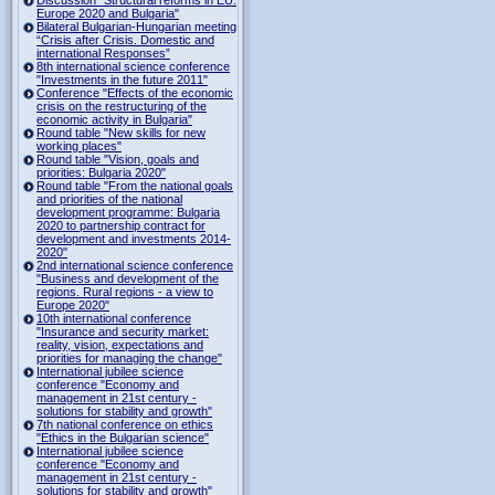
Europe 2020 and Bulgaria"
Bilateral Bulgarian-Hungarian meeting
“Crisis after Crisis. Domestic and
international Responses”
8th international science conference
"Investments in the future 2011"
Conference "Effects of the economic
crisis on the restructuring of the
economic activity in Bulgaria"
Round table "New skills for new
working places"
Round table "Vision, goals and
priorities: Bulgaria 2020"
Round table "From the national goals
and priorities of the national
development programme: Bulgaria
2020 to partnership contract for
development and investments 2014-
2020"
2nd international science conference
"Business and development of the
regions. Rural regions - a view to
Europe 2020"
10th international conference
"Insurance and security market:
reality, vision, expectations and
priorities for managing the change"
International jubilee science
conference "Economy and
management in 21st century -
solutions for stability and growth"
7th national conference on ethics
"Ethics in the Bulgarian science"
International jubilee science
conference "Economy and
management in 21st century -
solutions for stability and growth"