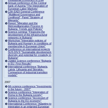
Institutional Economics of USA
Annual conference of the Central
bank of Austria "The Integration of
European Labor Markets"
12th EADI General Conference
"Multilevel Governance and
Livelihood", Panel "Strategy of
Migrants"
Report "Migration and the
Metropolitanization Process in
Bulgaria: Trends and Policies"
Science seminar "Financing the
development of the infrastructural
networks in Bulgaria"
Workshop "Integration policies of
Bulgaria and Hungary in conditions of
membership in European Union"
Conference on international projects
SUS.DIV.9 "Sustainable development,
diversity and potential for creativity in
Bulgaria"
Jubilee science conference "Bulgaria
in EU: First Results"
International conference "Bulgaria,
Latvia, Lithuania and Slovakia -
Comparison of industrial transition
models"
2007
6th science conference "Investments
in the future - 2007"
Science conference "Integration of
Roma to the Bulgaria society"
Science conference "Accession of
Bulgaria to the EU economy"
International Conference "Adapting to
integration in an enlarged European