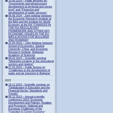
19.06.2024 – Public lectures on:
“Investments and infrastructure
development at territorial and sector
level” and “Financing and
development of public services”
06.06.2024 - Joint webinar between
the Economic Research Institute at
the BAS and the Institute for World
Economy at the RA "CHANGES IN
THE FDI REGULATORY
FRAMEWORK AND OTHER KEY
ECONOMIC ISSUES IN THE EU:
IMPLICATIONS FOR BULGARIA
AND ROMANIA"
22.05.2024 – Joint Webinar between
School of Economics, Nankai
University, China, and Economic
Research Institute, Bulgarian
Academy of Sciences
09.02.2024 – Scientific seminar
“Marketing strategy in the agricultural
sectors and regions”
07.02.2024 – Public lecture on
“Challenges to the development of
water and air transport in Bulgaria”
2023
18.12.2023 - Scientific seminar on
"Digitalization in Education and the
Financial Sector: Standards and
Trends"
05.12.2023 – Annual scientific
conference 2023 “Economic
Development and Policies: Realities
and Prospects. National and
European Challenges of the
Transition to Green Economy”