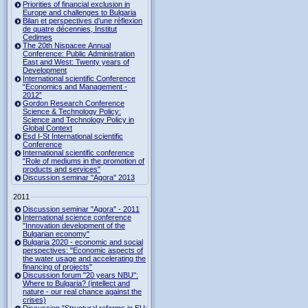
Priorities of financial exclusion in
Europe and challenges to Bulgaria
Bilan et perspectives d’une réflexion
de quatre décennies, Institut
Cedimes
The 20th Nispacee Annual
Conference: Public Administration
East and West: Twenty years of
Development
International scientific Conference
“Economics and Management -
2012”
Gordon Research Сonference
Science & Technology Policy:
Science and Technology Policy in
Global Context
Esd I-St International scientific
Conference
International scientific conference
“Role of mediums in the promotion of
products and services"
Discussion seminar "Agora" 2013
2011
Discussion seminar "Agora" - 2011
International science conference
"Innovation development of the
Bulgarian economy"
Bulgaria 2020 - economic and social
perspectives: "Economic aspects of
the water usage and accelerating the
financing of projects"
Discussion forum "20 years NBU":
Where to Bulgaria? (intellect and
nature - our real chance against the
crises)
Discussion "Structural reforms in EU: