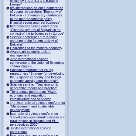
efficiency in Central and Eastern
Europe"
8th international science conference
of young researchers "Economy of
Bulgaria - contemporary challenges
to the macroeconomic policy,
financial sector and real business"
International science conference
"Financial system of Bulgaria in the
context of the turbulences in Europe"
Science conference "Personnel
ensuring of the foreign activity of
Bulgaria”
Challenges to the modern economy
Avanguard scientific tools of
management
22nd international science
conference of the Union of Scientists
- Stara Zagora
Science conference of young
researchers "Strategy for developing
the Bulgarian economy and foreign
economic activity after the crisis"
Science seminar "New economic
geography: theory and practice"
Third annual conference "Water
economy and regulation,
infrastructure and services”
14th international science conference
"Management and sustainable
development”
International science conference
"Developing agricultural business and
rural regions in Bulgaria and EU -
perspectives 2020"
Jubilee international science
conference
International science conference