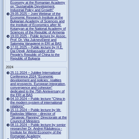
Economy at the Romanian Academy
on “Sustainable Development,
Industrial Policy and Growth”
29.05.2025 – Joint Webinar of the
Economic Research Institute at the
Bulgarian Academy of Sciences and
the Institute of Economics after M.
Kotanyan at the National Academy of
Sciences of the Republic of Armenia
19.03.2025 - Public lecture by Assoc.
Prof. Dr. Vita Juknevičienė and
Salomėja Vanagienė in ERI at BAS
17.01.2025 – Public lecture by H.E.
Dai Qingli, Ambassador of the
People’s Republic of China to the
Republic of Bulgaria
2024
25.11.2024 – Jubilee International
Conference 2024 “Economic
development and policies: realities
and prospects. European integration,
convergence and cohesion”
dedicated to the 75th Anniversary of
the ERI at BAS
04.10.2024 – Public lecture "China in
the modern system of international
relations"
15.11.2024 – Public lecture by Mr.
Radoslav Milanov - director of
"Strategic Planning" Directorate at the
Council of Ministers
08.11.2024 – Public lecture by senior
researcher Dr. Andrei Rădulescu -
Institute for World Economy of the
Romanian Academy