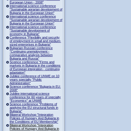
European Union - 2008"
International science conference
"Sustainable agrarian development of
Bulgaria in the European Union"
International science conference
"Sustainable agrarian development of
Bulgaria in the European Union"
International science conference
"Sustainable development of
economy in Bulgaria"
Conference "Flexibility and security
of employment in small and medium-
sized enterprises in Bulgaria"
Bulgarian-Russian conference
"Continuing unemployment -
comparative analysis between
Bulgaria and Russia"
Sceince conference "Firms and
markets in Bulgaria in the conditions
of European integration - continuing
adaptation"
Jubilee conference of UNWE on 10
years specialty "Public
Administration"
Science conference "Bulgaria in EU:
2008"
Jubilee international science
conference for 60 years of specialty
"Economics" at UNWE
Science conference "Problems of
applying the EU structural funds in
Bulgaria"
Bilateral Workshop "Integration
Policies of Hungary And Bulgaria in
the Conditions of EU Membership"
Bilateral Workshop "Integration
Policies of Hungary And Bulgaria in