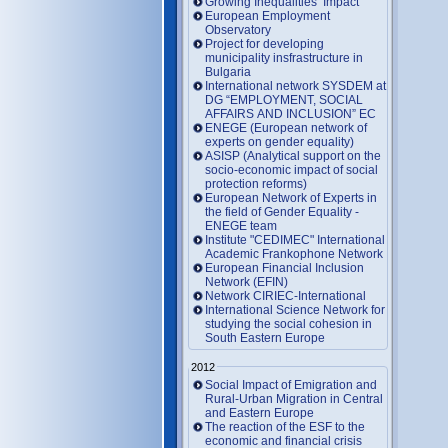
Growing Inequalities’ Impact
European Employment
Observatory
Project for developing
municipality insfrastructure in
Bulgaria
International network SYSDEM at
DG “EMPLOYMENT, SOCIAL
AFFAIRS AND INCLUSION” EC
ENEGE (European network of
experts on gender equality)
ASISP (Analytical support on the
socio-economic impact of social
protection reforms)
European Network of Experts in
the field of Gender Equality -
ENEGE team
Institute "CEDIMEC" International
Academic Frankophone Network
European Financial Inclusion
Network (EFIN)
Network CIRIEC-International
International Science Network for
studying the social cohesion in
South Eastern Europe
2012
Social Impact of Emigration and
Rural-Urban Migration in Central
and Eastern Europe
Тhe reaction of the ESF to the
economic and financial crisis