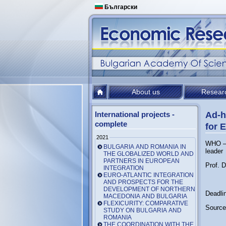
Български
About us
Resear
International projects -
Ad-h
complete
for 
2021
WHO – 
BULGARIA AND ROMANIA IN
leader
THE GLOBALIZED WORLD AND
PARTNERS IN EUROPEAN
Prof. 
INTEGRATION
EURO-ATLANTIC INTEGRATION
AND PROSPECTS FOR THE
DEVELOPMENT OF NORTHERN
Deadli
MACEDONIA AND BULGARIA
FLEXICURITY: COMPARATIVE
Source
STUDY ON BULGARIA AND
ROMANIA
THE COORDINATION WITH THE