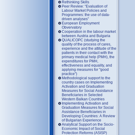
Rethinking Skills
Peer Review: “Evaluation of
Labour Market Policies and
Programmes: the use of data-
driven analyses”
European Employment
Obvervatory
Cooperation in the labour market
between Austria and Bulgaria
QUALICOPC (studying the
quality of the process of cares,
experience and the attitude of the
patients in their contact with the
primary medical help (PMH), the
expenditures for PMH,
effectiveness and equality, and
applying measures for "good
practice")
Methodological support to the
country cases on Implementing
Activation and Graduation
Measures for Social Assistance
Beneficiaries in Selected
Western Balkan Countries
Implementing Activation and
Graduation Measures for Social
Assistance Beneficiaries in
Developing Countries: A Review
of Bulgarian Experience
Analytical Support on the Socio-
Economic Impact of Social
Protection Reforms (ASISP)