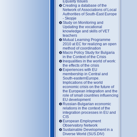
Equality Issues
Creating a database of the
Network of Associations of Local
Authorities of South-East Europe
- Skopje
Study on Monitoring and
Updating the vocational
knowledge and skills of VET
teachers
Mutual Learning Programme
2010 at EC for realizing an open
method of coordination
Macro Policy Study for Bulgaria
in the Context of the Crisis
Inequalities in the world of work:
the effects of the crisis
Experiences with EU
membership in Central and
South-easternEurope.
Implications of the world
economic crisis on the future of
the European integration and the
role of small countries influencing
EU development
Russian-Bulgarian economic
relations in the context of the
integration processes in EU and
CIS
European Employment
Observatory Network
Sustainable Development in a
Diverse World (SUS.DIV)