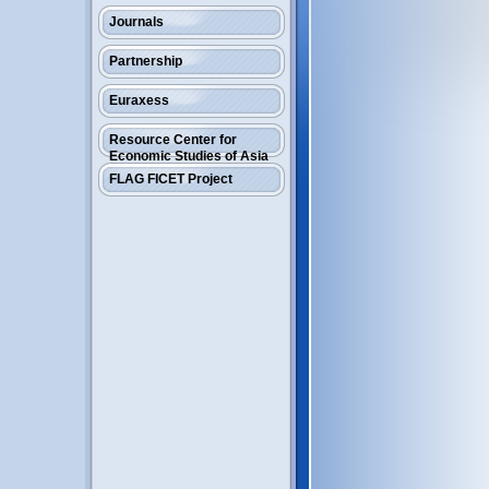
Journals
Partnership
Euraxess
Resource Center for
Economic Studies of Asia
FLAG FICET Project