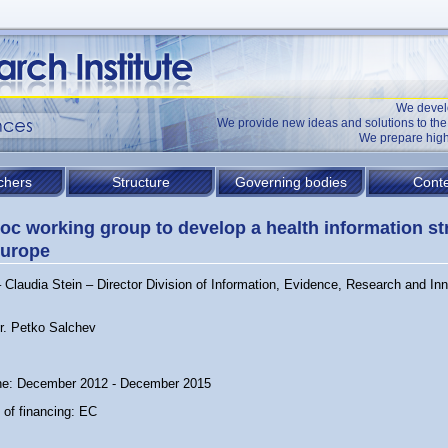
We devel
We provide new ideas and solutions to t
We prepare high
chers
Structure
Governing bodies
Conte
oc working group to develop a health information st
Europe
Claudia Stein – Director Division of Information, Evidence, Research and Inn
Dr. Petko Salchev
ne: December 2012 - December 2015
 of financing: EC