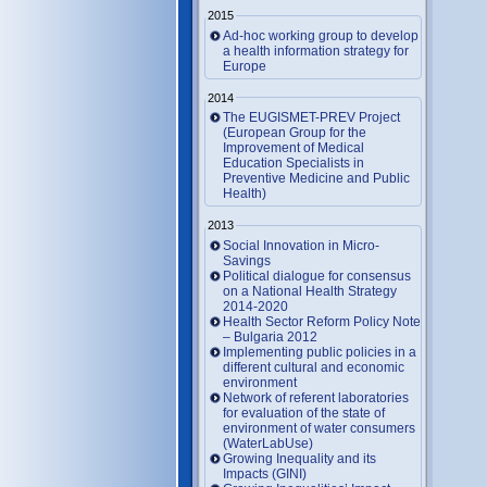
2015
Ad-hoc working group to develop
a health information strategy for
Europe
2014
The EUGISMET-PREV Project
(European Group for the
Improvement of Medical
Education Specialists in
Preventive Medicine and Public
Health)
2013
Social Innovation in Micro-
Savings
Political dialogue for consensus
on a National Health Strategy
2014-2020
Health Sector Reform Policy Note
– Bulgaria 2012
Implementing public policies in a
different cultural and economic
environment
Network of referent laboratories
for evaluation of the state of
environment of water consumers
(WaterLabUse)
Growing Inequality and its
Impacts (GINI)