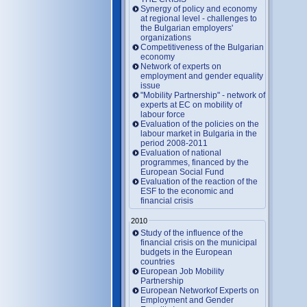
Synergy of policy and economy
at regional level - challenges to
the Bulgarian employers'
organizations
Competitiveness of the Bulgarian
economy
Network of experts on
employment and gender equality
issue
"Mobility Partnership" - network of
experts at EC on mobility of
labour force
Evaluation of the policies on the
labour market in Bulgaria in the
period 2008-2011
Evaluation of national
programmes, financed by the
European Social Fund
Evaluation of the reaction of the
ESF to the economic and
financial crisis
2010
Study of the influence of the
financial crisis on the municipal
budgets in the European
countries
European Job Mobility
Partnership
European Networkof Experts on
Employment and Gender