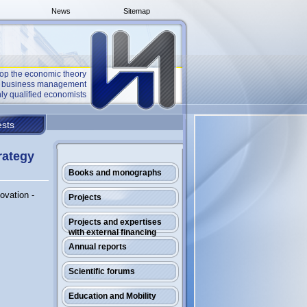
News
Sitemap
op the economic theory
he business management
ly qualified economists
sts
rategy
Books and monographs
ovation -
Projects
Projects and expertises
with external financing
Annual reports
Scientific forums
Education and Mobility