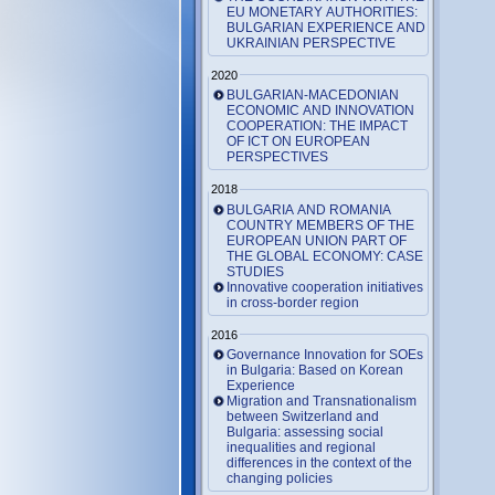
EU MONETARY AUTHORITIES:
BULGARIAN EXPERIENCE AND
UKRAINIAN PERSPECTIVE
2020
BULGARIAN-MACEDONIAN
ECONOMIC AND INNOVATION
COOPERATION: THE IMPACT
OF ICT ON EUROPEAN
PERSPECTIVES
2018
BULGARIA AND ROMANIA
COUNTRY MEMBERS OF THE
EUROPEAN UNION PART OF
THE GLOBAL ECONOMY: CASE
STUDIES
Innovative cooperation initiatives
in cross-border region
2016
Governance Innovation for SOEs
in Bulgaria: Based on Korean
Experience
Migration and Transnationalism
between Switzerland and
Bulgaria: assessing social
inequalities and regional
differences in the context of the
changing policies