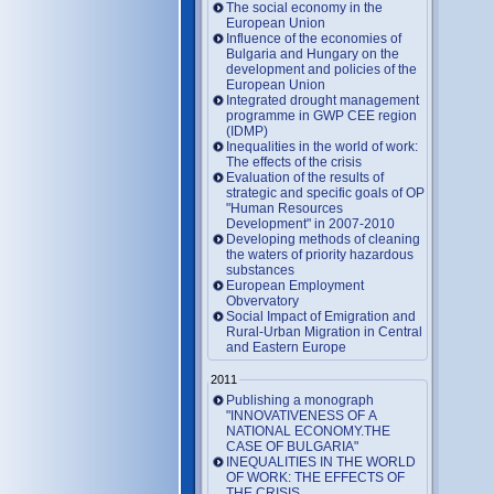
The social economy in the
European Union
Influence of the economies of
Bulgaria and Hungary on the
development and policies of the
European Union
Integrated drought management
programme in GWP CEE region
(IDMP)
Inequalities in the world of work:
The effects of the crisis
Evaluation of the results of
strategic and specific goals of OP
"Human Resources
Development" in 2007-2010
Developing methods of cleaning
the waters of priority hazardous
substances
European Employment
Obvervatory
Social Impact of Emigration and
Rural-Urban Migration in Central
and Eastern Europe
2011
Publishing a monograph
"INNOVATIVENESS OF A
NATIONAL ECONOMY.THE
CASE OF BULGARIA"
INEQUALITIES IN THE WORLD
OF WORK: THE EFFECTS OF
THE CRISIS