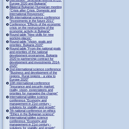
Europe 2020 and Bulgaria"
Bilateral Bulgarian-Hungarian meeting
“Crisis after Crisis. Domestic and
international Responses”
8th international science conference
"Investments in the future 2011"
Conference "Effects of the economic
crisis on the restructuring of the
economic activity in Bulgaria"
Round table "New skills for new
working places"
Round table "Vision, goals and
priorities: Bulgaria 2020"
Round table "From the national goals
and priorities of the national
development programme: Bulgaria
2020 to partnership contract for
development and investments 2014-
2020"
2nd international science conference
"Business and development of the
regions. Rural regions - a view to
Europe 2020"
10th international conference
"Insurance and security market:
reality, vision, expectations and
priorities for managing the change"
International jubilee science
conference "Economy and
management in 21st century -
solutions for stability and growth"
7th national conference on ethics
"Ethics in the Bulgarian science"
International jubilee science
conference "Economy and
management in 21st century -
solutions for stability and growth"