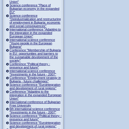
Union"
Science conference "Place of
Bulgarian economy in the expanded
EU"
Science conference
"Deindustrialization and restructuring
of employment in Bulgaria: economic
and social consequences"
International conference "Adapting to
the integration in the expanded
European Union"
International science conference
"Young people in the European
Bulgaria"
Conference "Membership of Bulgaria
in EU: opportunities and barriers to
the sustainable development of the
society"
Conference "Political theory -
presence and future"
International science conference
"Investments in the future - 2007"
Conference "Employment strategy in
Bulgaria - future challenges"
Science conference "Eurointegration
and development of rural regions"
Conference "Adapting to the
integration in the expanded European
Union"
International conference of Bulgarian
Free University
6th international science conference
"Investments in the future - 2007"
Science conference "Political theory -
presence and future"
Science conference "Eurointegration
and development of rural regions"