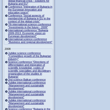
global financial crisis - solutions for
Bulgaria and EU"
Conference "Integration of Bulgaria in
the European innovation and
education space"
Conference "Social aspects of
membership of Bulgaria in EU in the
context of the global crisis"
7th international science conference
"Investments in the future - 2009"
International conference "Bulgaria
2009-2013. Economic vision on
European development"
International science conference
"Business and regional development"
2008
Jubilee science conference
"Competitive growth of the Bulgarian
industry"
Science conference "Directions of
differentiation and integration of
scientific knowledge, codes of
scientific specialties and disciplinary
organization of the studies in
Bulgaria"
2nd science Balkan conference
Jubilee international conference
"Management and sustainable
development"
Jubilee international conference
"Management and sustainable
development"
Jubilee international conference
"Management and sustainable
development"
Science conference "Bulgaria in the