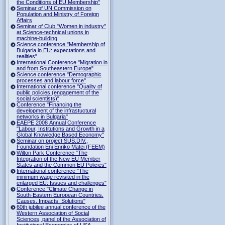
the Conditions of EU Membership"
Seminar of UN Commission on
Population and Ministry of Foreign
Affairs
Seminar of Club "Women in industry"
at Science-technical unions in
machine-building
Science conference "Membership of
Bulgaria in EU: expectations and
realities"
International Conference "Migration in
and from Southeastern Europe"
Science conference "Demographic
processes and labour force"
International conference "Quality of
public policies (engagement of the
social scientists)"
Conference "Financing the
development of the infrastuctural
networks in Bulgaria"
EAEPE 2008 Annual Conference
"Labour, Institutions аnd Growth in а
Global Knowledge Based Economy"
Seminar on project SUS.DIV.,
Foundation Eni Enriko Matei (FEEM)
Wilton Park Conference "The
Integration of the New EU Member
States and the Common EU Policies"
International conference "The
minimum wage revisited in the
enlarged EU: Issues and challenges"
Conference "Climate Change in
South-Eastern European Countries.
Causes. Impacts. Solutions"
60th jubilee annual conference of the
Western Association of Social
Sciences, panel of the Association of