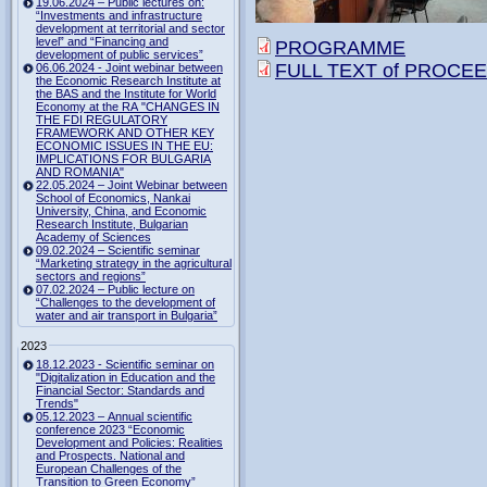
19.06.2024 – Public lectures on:
“Investments and infrastructure
development at territorial and sector
level” and “Financing and
PROGRAMME
development of public services”
FULL TEXT of PROCEED
06.06.2024 - Joint webinar between
the Economic Research Institute at
the BAS and the Institute for World
Economy at the RA "CHANGES IN
THE FDI REGULATORY
FRAMEWORK AND OTHER KEY
ECONOMIC ISSUES IN THE EU:
IMPLICATIONS FOR BULGARIA
AND ROMANIA"
22.05.2024 – Joint Webinar between
School of Economics, Nankai
University, China, and Economic
Research Institute, Bulgarian
Academy of Sciences
09.02.2024 – Scientific seminar
“Marketing strategy in the agricultural
sectors and regions”
07.02.2024 – Public lecture on
“Challenges to the development of
water and air transport in Bulgaria”
2023
18.12.2023 - Scientific seminar on
"Digitalization in Education and the
Financial Sector: Standards and
Trends"
05.12.2023 – Annual scientific
conference 2023 “Economic
Development and Policies: Realities
and Prospects. National and
European Challenges of the
Transition to Green Economy”