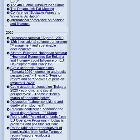
Euro"
The 4th Global Outsourcing Summit
The Project Link Fall Meeting
Conference “Equitable Access to
Water & Sanitation”
International conference on banking
and finances
2010
Discussion seminar "Agora" - 2010
12th international science conference
"Management and sustainable
development"
Bilateral Bulgarian-Hungarian seminar
"How small Economies like Bulgaria
and Hungary could Influence on EU
Development and Policies?”
Cycle academic discussions
"Bulgaria 2020 - economic and social
perspectives" - Theme 1 "Pension
reform and perspectives of pension
system till 2020"
Cycle academic discussion "Bulgaria
2020 - economic and social
perspectives" - Theme 2 "Bench
marks of economic policy"
Discussion "Labour conditions and
quality of employment"
Regional conference honouring the
World day of Water - 22 March
Round table "Assimilating funds from
EU Operative Programs in Bulgaria:
problems and possible solution"
Round table for representatives of
municipalities from Veliko Turnovo
region (mayors, ecologists,
business)