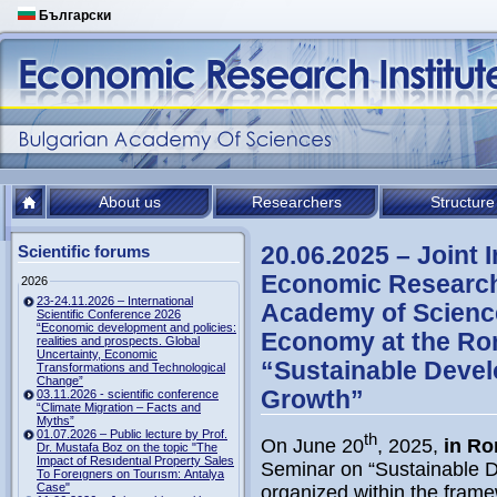
Български
About us
Researchers
Structure
20.06.2025 – Joint 
Scientific forums
Economic Research 
2026
23-24.11.2026 – International
Academy of Science
Scientific Conference 2026
“Economic development and policies:
Economy at the R
realities and prospects. Global
Uncertainty, Economic
“Sustainable Devel
Transformations and Technological
Change”
Growth”
03.11.2026 - scientific conference
“Climate Migration – Facts and
Myths”
01.07.2026 – Public lecture by Prof.
th
On June 20
, 2025,
in R
Dr. Mustafa Boz on the topic "The
Impact of Resıdentıal Property Sales
Seminar on “Sustainable D
To Foreıgners on Tourısm: Antalya
Case"
organized within the frame