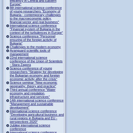
efficiency in Central and Eastern
Europe"
8th international science conference
of young researchers "Economy of
Bulgaria - contemporary challenges
to the macroeconomic policy,
financial sector and real business"
International science conference
"Financial system of Bulgaria in the
context of the turbulences in Europe"
Science conference "Personnel
ensuring of the foreign activity of
Bulgaria”
Challenges to the modern economy
Avanguard scientific tools of
management
22nd international science
conference of the Union of Scientists
- Stara Zagora
Science conference of young
researchers "Strategy for developing
the Bulgarian economy and foreign
economic activity after the crisis"
Science seminar "New economic
geography: theory and practice"
Third annual conference "Water
economy and regulation,
infrastructure and services”
14th international science conference
"Management and sustainable
development”
International science conference
"Developing agricultural business and
rural regions in Bulgaria and EU -
perspectives 2020"
Jubilee international science
conference
International science conference