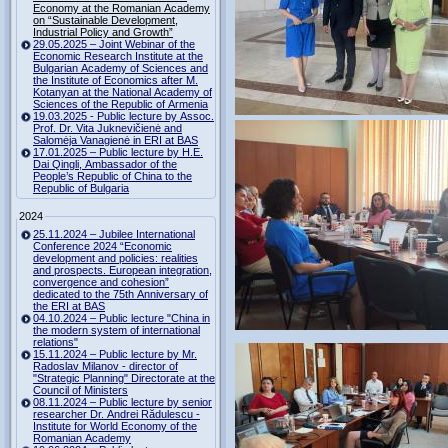
Economy at the Romanian Academy
on “Sustainable Development,
Industrial Policy and Growth”
29.05.2025 – Joint Webinar of the
Economic Research Institute at the
Bulgarian Academy of Sciences and
the Institute of Economics after M.
Kotanyan at the National Academy of
Sciences of the Republic of Armenia
19.03.2025 - Public lecture by Assoc.
Prof. Dr. Vita Juknevičienė and
Salomėja Vanagienė in ERI at BAS
17.01.2025 – Public lecture by H.E.
Dai Qingli, Ambassador of the
People’s Republic of China to the
Republic of Bulgaria
2024
25.11.2024 – Jubilee International
Conference 2024 “Economic
development and policies: realities
and prospects. European integration,
convergence and cohesion”
dedicated to the 75th Anniversary of
the ERI at BAS
04.10.2024 – Public lecture "China in
the modern system of international
relations"
15.11.2024 – Public lecture by Mr.
Radoslav Milanov - director of
"Strategic Planning" Directorate at the
Council of Ministers
08.11.2024 – Public lecture by senior
researcher Dr. Andrei Rădulescu -
Institute for World Economy of the
Romanian Academy