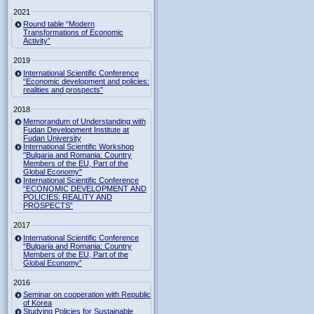
2021
Round table “Modern
Transformations of Economic
Activity”
2019
International Scientific Conference
“Economic development and policies:
realities and prospects”
2018
Memorandum of Understanding with
Fudan Development Institute at
Fudan University
International Scientific Workshop
"Bulgaria and Romania: Country
Members of the EU, Part of the
Global Economy"
International Scientific Conference
“ECONOMIC DEVELOPMENT AND
POLICIES: REALITY AND
PROSPECTS”
2017
International Scientific Conference
“Bulgaria and Romania: Country
Members of the EU, Part of the
Global Economy”
2016
Seminar on cooperation with Republic
of Korea
Studying Policies for Sustainable