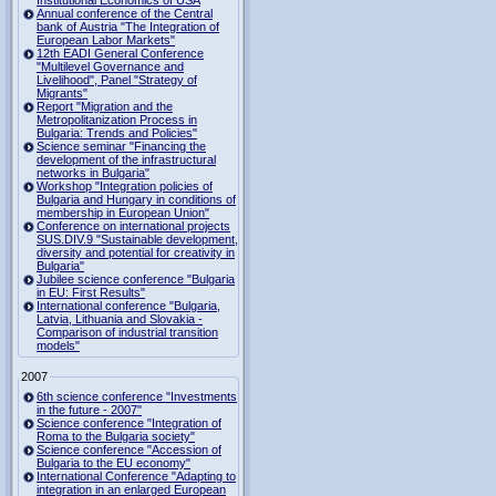
Institutional Economics of USA
Annual conference of the Central
bank of Austria "The Integration of
European Labor Markets"
12th EADI General Conference
"Multilevel Governance and
Livelihood", Panel "Strategy of
Migrants"
Report "Migration and the
Metropolitanization Process in
Bulgaria: Trends and Policies"
Science seminar "Financing the
development of the infrastructural
networks in Bulgaria"
Workshop "Integration policies of
Bulgaria and Hungary in conditions of
membership in European Union"
Conference on international projects
SUS.DIV.9 "Sustainable development,
diversity and potential for creativity in
Bulgaria"
Jubilee science conference "Bulgaria
in EU: First Results"
International conference "Bulgaria,
Latvia, Lithuania and Slovakia -
Comparison of industrial transition
models"
2007
6th science conference "Investments
in the future - 2007"
Science conference "Integration of
Roma to the Bulgaria society"
Science conference "Accession of
Bulgaria to the EU economy"
International Conference "Adapting to
integration in an enlarged European