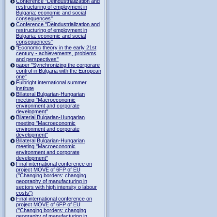
Conference "Deindustrialization and
restructuring of employment in
Bulgaria: economic and social
consequences"
Conference "Deindustrialization and
restructuring of employment in
Bulgaria: economic and social
consequences"
"Economic theory in the early 21st
century - achievements, problems
and perspectives"
paper "Synchronizing the corporare
control in Bulgaria with the European
one"
Fulbright international summer
institute
Billateral Bulgarian-Hungarian
meeting "Macroeconomic
environment and corporate
development"
Bilaterial Bulgarian-Hungarian
meeting "Macroeconomic
environment and corporate
development"
Billateral Bulgarian-Hungarian
meeting "Macroeconomic
environment and corporate
development"
Final international conference on
project MOVE of 6FP of EU
("Changing borders: changing
geography of manufacturing in
sectors with high intensity o labour
costs")
Final international conference on
project MOVE of 6FP of EU
("Changing borders: changing
geography of manufacturing in