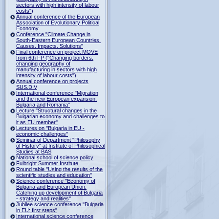
sectors with high intensity of labour
costs")
Annual conference of the European
Association of Evolutionary Political
Economy
Conference "Climate Change in
South-Eastern European Countries.
Causes. Impacts. Solutions"
Final conference on project MOVE
from 6th FP ("Changing borders:
changing geography of
manufacturing in sectors with high
intensity of labour costs")
Annual conference on projects
SUS.DIV
International conference "Migration
and the new European expansion:
Bulgaria and Romania"
Lecture "Structural changes in the
Bulgarian economy and challenges to
it as EU member"
Lectures on "Bulgaria in EU -
economic challenges"
Seminar of Department "Philosophy
of History" at Institute of Philosophical
Studies at BAS
National school of science policy
Fulbright Summer Institute
Round table "Using the results of the
scientific studies and education"
Science conference "Economy of
Bulgaria and European Union.
Catching up development of Bulgaria
- strategy and realities"
Jubilee science conference "Bulgaria
in EU: first steps"
International science conference