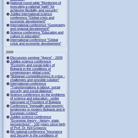
National round table "Monitoring of
executing a national "path" for
achieving flexibility and security"
Jubilee international science
conference "Global crisis and
economic development"
International conference "Geography
and regional development"
Science conference "Education and
culture in education"
International conference "Global
crisis and economic development"
2009
Discussion seminar "Agora" - 2009
Jubilee science conference
"Economy and social policy of
Bulgaria in the conditions of
contemporary global crisis"
"Bulgarian competitiveness in crisis -
challenges and possible solution"
International conference
"Transformations in labour: social
security and social dialogue"
Science conference on the problems
of science and education - under
patronage of President of Bulgaria
Conference "Inequality and poverty:
tendencies in modern Bulgaria and in
European context"
Jubilee science conference
"Economic theory - history, state,
perspectives" - 100 years since birth
of Prof. Dr. Kiril Grigorov
8th national conference "Insurance
and Security in the conditions of