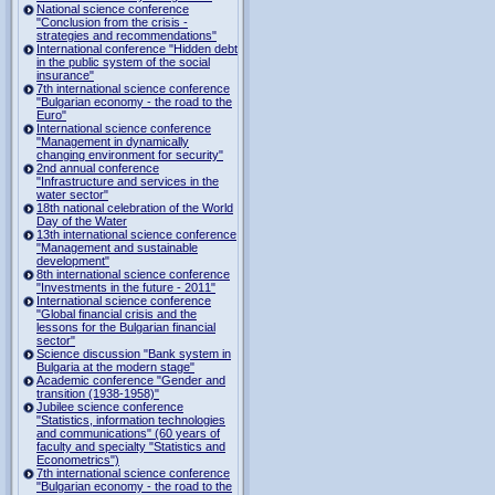
National science conference
"Conclusion from the crisis -
strategies and recommendations"
International conference "Hidden debt
in the public system of the social
insurance"
7th international science conference
"Bulgarian economy - the road to the
Euro"
International science conference
"Management in dynamically
changing environment for security"
2nd annual conference
"Infrastructure and services in the
water sector"
18th national celebration of the World
Day of the Water
13th international science conference
"Management and sustainable
development"
8th international science conference
"Investments in the future - 2011"
International science conference
"Global financial crisis and the
lessons for the Bulgarian financial
sector"
Science discussion "Bank system in
Bulgaria at the modern stage"
Academic conference "Gender and
transition (1938-1958)"
Jubilee science conference
"Statistics, information technologies
and communications" (60 years of
faculty and specialty "Statistics and
Econometrics")
7th international science conference
"Bulgarian economy - the road to the