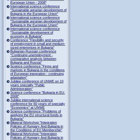
European Union - 2008"
International science conference
"Sustainable agrarian development of
Bulgaria in the European Union"
International science conference
"Sustainable agrarian development of
Bulgaria in the European Union"
International science conference
"Sustainable development of
economy in Bulgaria"
Conference "Flexibility and security
of employment in small and medium-
sized enterprises in Bulgaria"
Bulgarian-Russian conference
"Continuing unemployment -
comparative analysis between
Bulgaria and Russia"
Sceince conference "Firms and
markets in Bulgaria in the conditions
of European integration - continuing
adaptation"
Jubilee conference of UNWE on 10
years specialty "Public
Administration"
Science conference "Bulgaria in EU:
2008"
Jubilee international science
conference for 60 years of specialty
"Economics" at UNWE
Science conference "Problems of
applying the EU structural funds in
Bulgaria"
Bilateral Workshop "Integration
Policies of Hungary And Bulgaria in
the Conditions of EU Membership"
Bilateral Workshop "Integration
Policies of Hungary And Bulgaria in