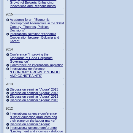
Growth of Bulgaria: Enhancing
Innovations and Responsibilities
2015
Academic forum "Economic
Development Alternatives in the XXIst
Century: Theories, Policies,
Decisions"
International seminar “Economic
Cooperation between Bulgaria and
Korea”
2014
Conference "Improving the
Standards of Good Corporate
Governance"
Conference on international migration
International conference
“ECONOMIC GROWTH: STIMULI
AND CONSTRAINTS”
2013
Discussion seminar "Agora" 2013
Discussion seminar "Agora" 2013
Discussion seminar "Agora" 2013
Discussion seminar "Agora" 2013
2012
International science conference
"Higher education graduates and
their place on the labour market"
Discussion seminar "Agora"
International science conference
"Employment and incomes - dialogue