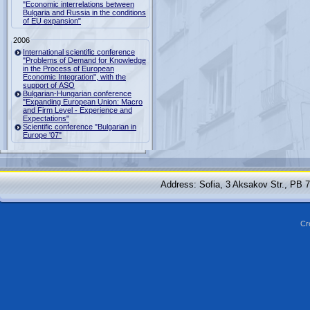
"Economic interrelations between
Bulgaria and Russia in the conditions
of EU expansion"
2006
International scientific conference
"Problems of Demand for Knowledge
in the Process of European
Economic Integration", with the
support of ASO
Bulgarian-Hungarian conference
"Expanding European Union: Macro
and Firm Level - Experience and
Expectations"
Scientific conference "Bulgarian in
Europe '07"
Address: Sofia, 3 Aksakov Str., PB 
Cr