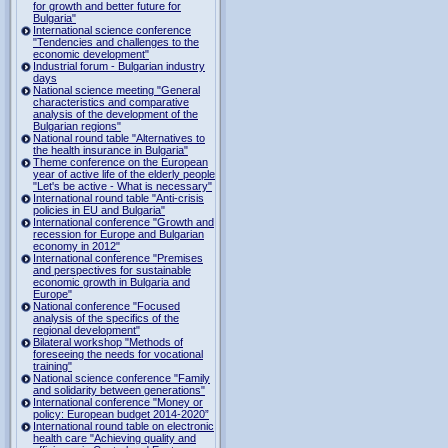
for growth and better future for
Bulgaria"
International science conference
"Tendencies and challenges to the
economic development"
Industrial forum - Bulgarian industry
days
National science meeting "General
characteristics and comparative
analysis of the development of the
Bulgarian regions"
National round table "Alternatives to
the health insurance in Bulgaria"
Theme conference on the European
year of active life of the elderly people
"Let's be active - What is necessary"
International round table "Anti-crisis
policies in EU and Bulgaria"
International conference "Growth and
recession for Europe and Bulgarian
economy in 2012"
International conference "Premises
and perspectives for sustainable
economic growth in Bulgaria and
Europe"
National conference "Focused
analysis of the specifics of the
regional development"
Bilateral workshop "Methods of
foreseeing the needs for vocational
training"
National science conference "Family
and solidarity between generations"
International conference "Money or
policy: European budget 2014-2020”
International round table on electronic
health care "Achieving quality and