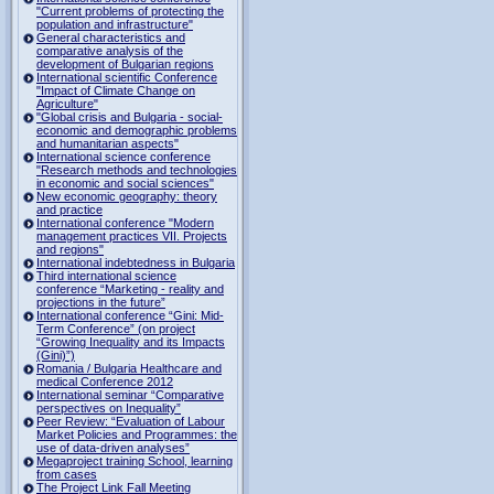
"Current problems of protecting the
population and infrastructure"
General characteristics and
comparative analysis of the
development of Bulgarian regions
International scientific Conference
"Impact of Climate Change on
Agriculture"
"Global crisis and Bulgaria - social-
economic and demographic problems
and humanitarian aspects"
International science conference
"Research methods and technologies
in economic and social sciences"
New economic geography: theory
and practice
International conference "Modern
management practices VII. Projects
and regions"
International indebtedness in Bulgaria
Third international science
conference “Marketing - reality and
projections in the future”
International conference “Gini: Mid-
Term Conference” (on project
“Growing Inequality and its Impacts
(Gini)”)
Romania / Bulgaria Healthcare and
medical Conference 2012
International seminar “Comparative
perspectives on Inequality”
Peer Review: “Evaluation of Labour
Market Policies and Programmes: the
use of data-driven analyses”
Megaproject training School, learning
from cases
The Project Link Fall Meeting