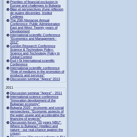
Priorities of financial exclusion in
Europe and challenges to Bulgaria
Bilan et perspectives d’une réflexion
de quatre décennies, Institut
Cedimes
The 20th Nispacee Annual
Conference: Public Administration
East and West: Twenty years of
Development
International scientific Conference
“Economics and Management -
2012”
Gordon Research Сonference
Science & Technology Policy:
Science and Technology Policy in
Global Context
Esd I-St International scientific
Conference
International scientific conference
“Role of mediums in the promotion of
products and services"
Discussion seminar "Agora" 2013
2011
Discussion seminar "Agora" - 2011
International science conference
"Innovation development of the
Bulgarian economy"
Bulgaria 2020 - economic and social
perspectives: "Economic aspects of
the water usage and accelerating the
financing of projects"
Discussion forum "20 years NBU":
Where to Bulgaria? (intellect and
nature - our real chance against the
crises)
Discussion "Structural reforms in EU: