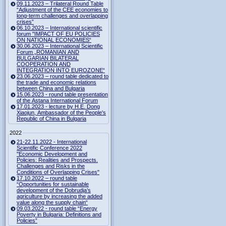
09.11.2023 – Trilateral Round Table
“Adjustment of the CEE economies to
long-term challenges and overlapping
crises”
06.10.2023 – International scientific
forum "IMPACT OF EU POLICIES
ON NATIONAL ECONOMIES“
30.06.2023 – International Scientific
Forum „ROMANIAN AND
BULGARIAN BILATERAL
COOPERATION AND
INTEGRATION INTO EUROZONE“
23.06.2023 – round table dedicated to
the trade and economic relations
between China and Bulgaria
15.06.2023 - round table presentation
of the Astana International Forum
17.01.2023 - lecture by H.E. Dong
Xiaojun, Ambassador of the People's
Republic of China in Bulgaria
2022
21-22.11.2022 - International
Scientific Conference 2022
"Economic Development and
Policies: Realities and Prospects.
Challenges and Risks in the
Conditions of Overlapping Crises"
17.10.2022 – round table
“Opportunities for sustainable
development of the Dobrudja’s
agriculture by increasing the added
value along the supply chain“
09.03.2022 - round table “Energy
Poverty in Bulgaria: Definitions and
Policies”