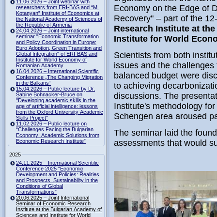
11.06.2026 – Joint webinar with
Economy on the Edge of D
researchers from ERI-BAS and “M.
Kotanyan” Institute of Economics at
Recovery" – part of the 1
the National Academy of Sciences of
the Republic of Armenia
Research Institute at th
24.04.2026 – Joint international
seminar "Economic Transformation
Institute for World Eco
and Policy Coordination in Europe:
Euro Adoption, Green Transition and
Scientists from both instit
Global Integration" of ERI-BAS and
Institute for World Economy of
issues and the challenges 
Romanian Academy
16.04.2026 – International Scientific
balanced budget were disc
Conference „The Changing Migration
in the Balkans“
to achieving decarbonizati
15.04.2026 – Public lecture by Dr.
discussions. The presenta
Sabine Bohnacker-Bruce on
"Developing academic skills in the
Institute's methodology for
age of artificial intelligence: lessons
from the Oxford University Academic
Schengen area aroused part
Skills Project"
11.02.2026 – Public lecture on
“Challenges Facing the Bulgarian
The seminar laid the found
Economy: Academic Solutions from
Economic Research Institute”
assessments that would su
2025
24.11.2025 – International Scientific
Conference 2025 “Economic
Development and Policies: Realities
and Prospects. Sustainability in the
Conditions of Global
Transformations”
20.06.2025 – Joint International
Seminar of Economic Research
Institute at the Bulgarian Academy of
Sciences and Institute for World