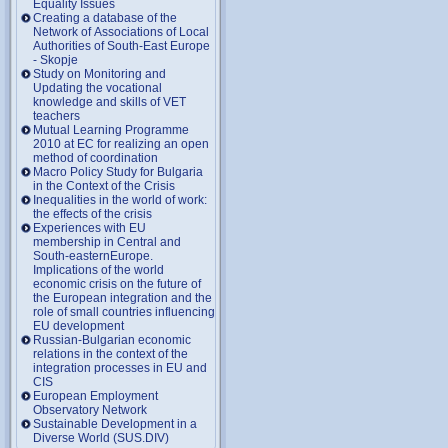
Equality Issues
Creating a database of the
Network of Associations of Local
Authorities of South-East Europe
- Skopje
Study on Monitoring and
Updating the vocational
knowledge and skills of VET
teachers
Mutual Learning Programme
2010 at EC for realizing an open
method of coordination
Macro Policy Study for Bulgaria
in the Context of the Crisis
Inequalities in the world of work:
the effects of the crisis
Experiences with EU
membership in Central and
South-easternEurope.
Implications of the world
economic crisis on the future of
the European integration and the
role of small countries influencing
EU development
Russian-Bulgarian economic
relations in the context of the
integration processes in EU and
CIS
European Employment
Observatory Network
Sustainable Development in a
Diverse World (SUS.DIV)