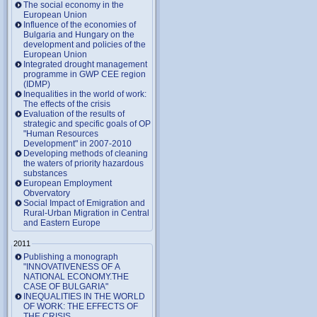
The social economy in the
European Union
Influence of the economies of
Bulgaria and Hungary on the
development and policies of the
European Union
Integrated drought management
programme in GWP CEE region
(IDMP)
Inequalities in the world of work:
The effects of the crisis
Evaluation of the results of
strategic and specific goals of OP
"Human Resources
Development" in 2007-2010
Developing methods of cleaning
the waters of priority hazardous
substances
European Employment
Obvervatory
Social Impact of Emigration and
Rural-Urban Migration in Central
and Eastern Europe
2011
Publishing a monograph
"INNOVATIVENESS OF A
NATIONAL ECONOMY.THE
CASE OF BULGARIA"
INEQUALITIES IN THE WORLD
OF WORK: THE EFFECTS OF
THE CRISIS