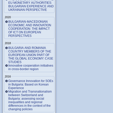
EU MONETARY AUTHORITIES:
BULGARIAN EXPERIENCE AND
UKRAINIAN PERSPECTIVE
2020
BULGARIAN-MACEDONIAN
ECONOMIC AND INNOVATION
COOPERATION: THE IMPACT
OF ICT ON EUROPEAN
PERSPECTIVES
2018
BULGARIA AND ROMANIA
COUNTRY MEMBERS OF THE
EUROPEAN UNION PART OF
THE GLOBAL ECONOMY: CASE
STUDIES
Innovative cooperation initiatives
in cross-border region
2016
Governance Innovation for SOEs
in Bulgaria: Based on Korean
Experience
Migration and Transnationalism
between Switzerland and
Bulgaria: assessing social
inequalities and regional
differences in the context of the
changing policies