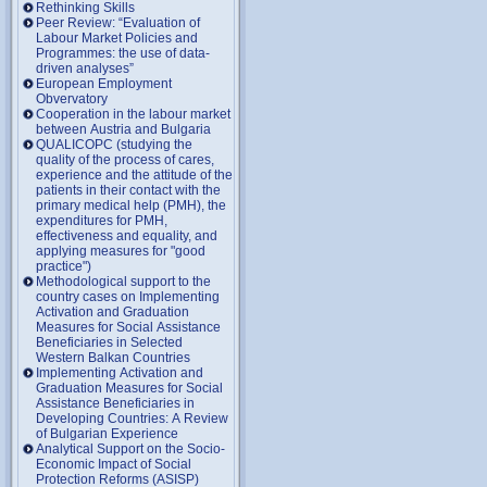
Rethinking Skills
Peer Review: “Evaluation of
Labour Market Policies and
Programmes: the use of data-
driven analyses”
European Employment
Obvervatory
Cooperation in the labour market
between Austria and Bulgaria
QUALICOPC (studying the
quality of the process of cares,
experience and the attitude of the
patients in their contact with the
primary medical help (PMH), the
expenditures for PMH,
effectiveness and equality, and
applying measures for "good
practice")
Methodological support to the
country cases on Implementing
Activation and Graduation
Measures for Social Assistance
Beneficiaries in Selected
Western Balkan Countries
Implementing Activation and
Graduation Measures for Social
Assistance Beneficiaries in
Developing Countries: A Review
of Bulgarian Experience
Analytical Support on the Socio-
Economic Impact of Social
Protection Reforms (ASISP)