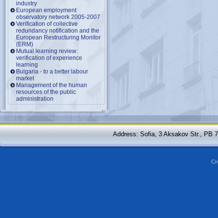
industry
European employment
observatory network 2005-2007
Verification of collective
redundancy notification and the
European Restructuring Monitor
(ERM)
Mutual learning review:
verification of experience
learning
Bulgaria - to a better labour
market
Management of the human
resources of the public
administration
Address: Sofia, 3 Aksakov Str., PB 
Cr