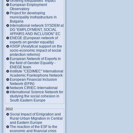
Growing Inequalities’ Impact
European Employment
Observatory
Project for developing
municipality insfrastructure in
Bulgaria
International network SYSDEM at
DG “EMPLOYMENT, SOCIAL
AFFAIRS AND INCLUSION” EC
ENEGE (European network of
experts on gender equality)
ASISP (Analytical support on the
socio-economic impact of social
protection reforms)
European Network of Experts in
the field of Gender Equality -
ENEGE team
Institute "CEDIMEC" International
Academic Frankophone Network
European Financial Inclusion
Network (EFIN)
Network CIRIEC-International
International Science Network for
studying the social cohesion in
South Eastern Europe
2012
Social Impact of Emigration and
Rural-Urban Migration in Central
and Eastern Europe
Тhe reaction of the ESF to the
economic and financial crisis