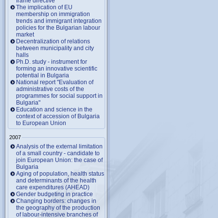
frame directive
The implication of EU
membership on immigration
trends and immigrant integration
policies for the Bulgarian labour
market
Decentralization of relations
between municipality and city
halls
Ph.D. study - instrument for
forming an innovative scientific
potential in Bulgaria
National report "Evaluation of
administrative costs of the
programmes for social support in
Bulgaria"
Education and science in the
context of accession of Bulgaria
to European Union
2007
Analysis of the external limitation
of a small country - candidate to
join European Union: the case of
Bulgaria
Aging of population, health status
and determinants of the health
care expenditures (AHEAD)
Gender budgeting in practice
Changing borders: changes in
the geography of the production
of labour-intensive branches of