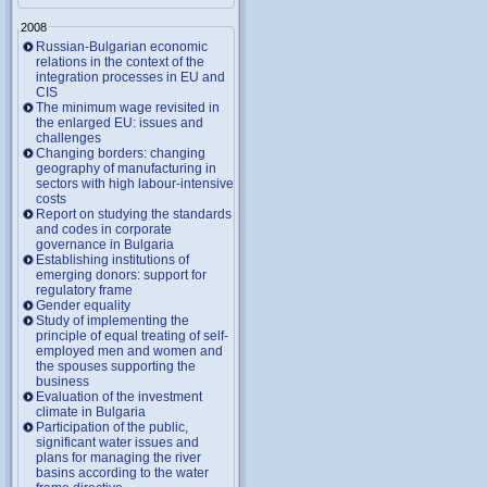
2008
Russian-Bulgarian economic
relations in the context of the
integration processes in EU and
CIS
The minimum wage revisited in
the enlarged EU: issues and
challenges
Changing borders: changing
geography of manufacturing in
sectors with high labour-intensive
costs
Report on studying the standards
and codes in corporate
governance in Bulgaria
Establishing institutions of
emerging donors: support for
regulatory frame
Gender equality
Study of implementing the
principle of equal treating of self-
employed men and women and
the spouses supporting the
business
Evaluation of the investment
climate in Bulgaria
Participation of the public,
significant water issues and
plans for managing the river
basins according to the water