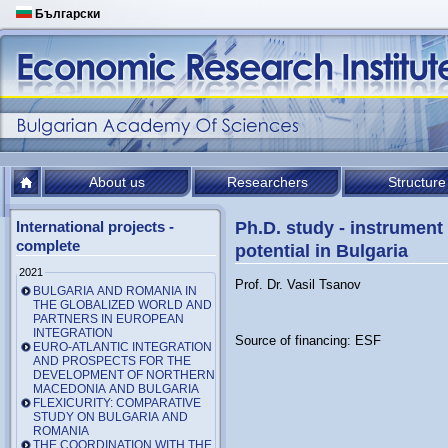
Български
About us
Researchers
Structure
International projects -
Ph.D. study - instrument 
complete
potential in Bulgaria
2021
Prof. Dr. Vasil Tsanov
BULGARIA AND ROMANIA IN
THE GLOBALIZED WORLD AND
PARTNERS IN EUROPEAN
INTEGRATION
Source of financing: ESF
EURO-ATLANTIC INTEGRATION
AND PROSPECTS FOR THE
DEVELOPMENT OF NORTHERN
MACEDONIA AND BULGARIA
FLEXICURITY: COMPARATIVE
STUDY ON BULGARIA AND
ROMANIA
THE COORDINATION WITH THE