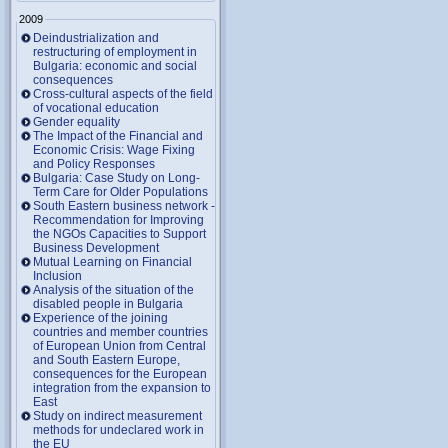
2009
Deindustrialization and
restructuring of employment in
Bulgaria: economic and social
consequences
Cross-cultural aspects of the field
of vocational education
Gender equality
The Impact of the Financial and
Economic Crisis: Wage Fixing
and Policy Responses
Bulgaria: Case Study on Long-
Term Care for Older Populations
South Eastern business network -
Recommendation for Improving
the NGOs Capacities to Support
Business Development
Mutual Learning on Financial
Inclusion
Analysis of the situation of the
disabled people in Bulgaria
Experience of the joining
countries and member countries
of European Union from Central
and South Eastern Europe,
consequences for the European
integration from the expansion to
East
Study on indirect measurement
methods for undeclared work in
the EU