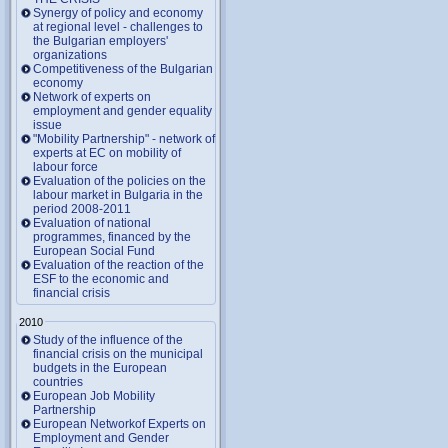
Synergy of policy and economy
at regional level - challenges to
the Bulgarian employers'
organizations
Competitiveness of the Bulgarian
economy
Network of experts on
employment and gender equality
issue
"Mobility Partnership" - network of
experts at EC on mobility of
labour force
Evaluation of the policies on the
labour market in Bulgaria in the
period 2008-2011
Evaluation of national
programmes, financed by the
European Social Fund
Evaluation of the reaction of the
ESF to the economic and
financial crisis
2010
Study of the influence of the
financial crisis on the municipal
budgets in the European
countries
European Job Mobility
Partnership
European Networkof Experts on
Employment and Gender