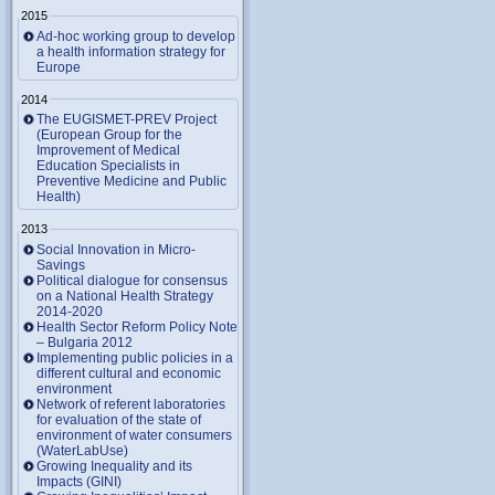
2015
Ad-hoc working group to develop
a health information strategy for
Europe
2014
The EUGISMET-PREV Project
(European Group for the
Improvement of Medical
Education Specialists in
Preventive Medicine and Public
Health)
2013
Social Innovation in Micro-
Savings
Political dialogue for consensus
on a National Health Strategy
2014-2020
Health Sector Reform Policy Note
– Bulgaria 2012
Implementing public policies in a
different cultural and economic
environment
Network of referent laboratories
for evaluation of the state of
environment of water consumers
(WaterLabUse)
Growing Inequality and its
Impacts (GINI)