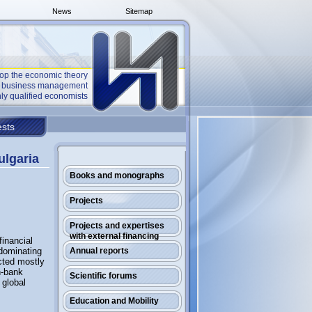
News
Sitemap
op the economic theory
he business management
ly qualified economists
sts
ulgaria
Books and monographs
Projects
Projects and expertises
with external financing
financial
 dominating
Annual reports
ected mostly
n-bank
Scientific forums
 global
Education and Mobility