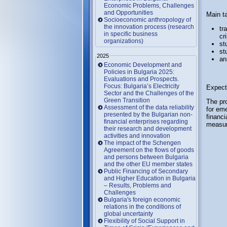
Economic Problems, Challenges
and Opportunities
Main t
Socioeconomic anthropology of
the innovation process (research
tr
in specific business
cr
organizations)
st
st
2025
an
Economic Development and
Policies in Bulgaria 2025:
Evaluations and Prospects.
Focus: Bulgaria’s Electricity
Expect
Sector and the Challenges of the
Green Transition
The pro
Assessment of the data reliability
for em
presented by the Bulgarian non-
financi
financial enterprises regarding
measure
their research and development
activities and innovation
The impact of the Schengen
Agreement on the flows of goods
and persons between Bulgaria
and the other EU member states
Public Financing of Secondary
and Higher Education in Bulgaria
– Results, Problems and
Challenges
Bulgaria's foreign economic
relations in the conditions of
global uncertainty
Flexibility of Social Support in