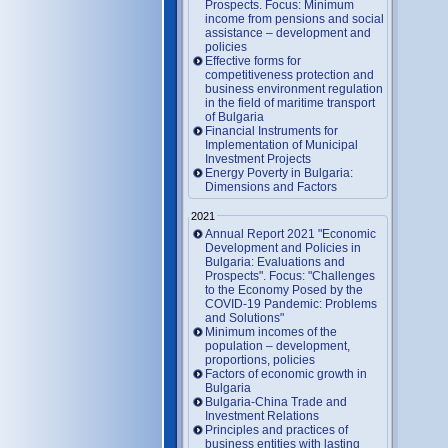
Prospects. Focus: Minimum
income from pensions and social
assistance – development and
policies
Effective forms for
competitiveness protection and
business environment regulation
in the field of maritime transport
of Bulgaria
Financial Instruments for
Implementation of Municipal
Investment Projects
Energy Poverty in Bulgaria:
Dimensions and Factors
2021
Annual Report 2021 "Economic
Development and Policies in
Bulgaria: Evaluations and
Prospects". Focus: "Challenges
to the Economy Posed by the
COVID-19 Pandemic: Problems
and Solutions"
Minimum incomes of the
population – development,
proportions, policies
Factors of economic growth in
Bulgaria
Bulgaria-China Trade and
Investment Relations
Principles and practices of
business entities with lasting