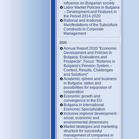
influence on Bulgarian society
Labor Market Policies in Bulgaria
– Development and Features in
the Period 2014-2020
Rational and Irrational
Manifestations of the Subculture
Constructs in Corporate
Management
2020
Annual Report 2020 "Economic
Development and Policies in
Bulgaria: Evaluations and
Prospects". Focus: "Reforms in
Bulgaria’s Pension System –
Content, Results, Challenges
and Solutions"
Academic sphere and business
in Bulgaria: status and
possibilities for expansion of
cooperation
Economic growth and
convergence in the EU
Bulgaria in International
Economic Specialization
Inclusive regional development -
social, economic and
environmental dimensions
Market strategies and marketing
structure for successful
management of companies in