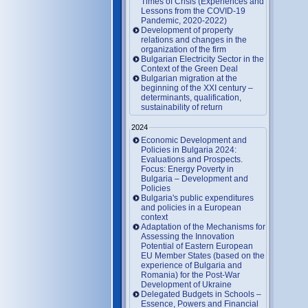
Times of Crisis (Experiences and
Lessons from the COVID-19
Pandemic, 2020-2022)
Development of property
relations and changes in the
organization of the firm
Bulgarian Electricity Sector in the
Context of the Green Deal
Bulgarian migration at the
beginning of the XXI century –
determinants, qualification,
sustainability of return
2024
Economic Development and
Policies in Bulgaria 2024:
Evaluations and Prospects.
Focus: Energy Poverty in
Bulgaria – Development and
Policies
Bulgaria's public expenditures
and policies in a European
context
Adaptation of the Mechanisms for
Assessing the Innovation
Potential of Eastern European
EU Member States (based on the
experience of Bulgaria and
Romania) for the Post-War
Development of Ukraine
Delegated Budgets in Schools –
Essence, Powers and Financial