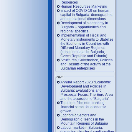
Resources
Human Resources Marketing
Impact of COVID-19 on human
capital in Bulgaria: demographic
and educational dimensions
Development of bioeconmy in
Bulgaria – opportunities and
regional specifics
Implementation of Fiscal and
Monetary Instruments to Stabilize
the Economy in Countries with
Different Monetary Regimes
(based on data for Bulgaria,
Czech Republic and Estonia)
Structures, Governence, Policies
and Results of the activity of the
Bulgarian enterprises
2023
Annual Report 2023 “Economic
Development and Policies in
Bulgaria: Evaluations and
Prospects. Focus: The Euro Area
and the accession of Bulgaria”
The role of the non-banking
financial sector for economic
growth
Economic Sectors and
Demographic Trends in the
Mountain Regions of Bulgaria
Labour market in Bulgaria:
dynamics, structural configuration