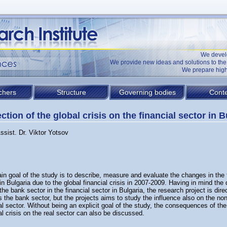
We devel
We provide new ideas and solutions to t
We prepare high
chers
Structure
Governing bodies
Conte
ction of the global crisis on the financial sector in B
ssist. Dr. Viktor Yotsov
n goal of the study is to describe, measure and evaluate the changes in the 
in Bulgaria due to the global financial crisis in 2007-2009. Having in mind the
 the bank sector in the financial sector in Bulgaria, the research project is dir
 the bank sector, but the projects aims to study the influence also on the no
al sector. Without being an explicit goal of the study, the consequences of the
al crisis on the real sector can also be discussed.