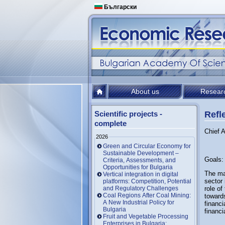
Български
About us
Resear
Scientific projects -
Refle
complete
Chief A
2026
Green and Circular Economy for
Sustainable Development –
Goals:
Criteria, Assessments, and
Opportunities for Bulgaria
The mai
Vertical integration in digital
sector 
platforms: Competition, Potential
and Regulatory Challenges
role of
Coal Regions After Coal Mining:
towards
A New Industrial Policy for
financi
Bulgaria
financi
Fruit and Vegetable Processing
Enterprises in Bulgaria: