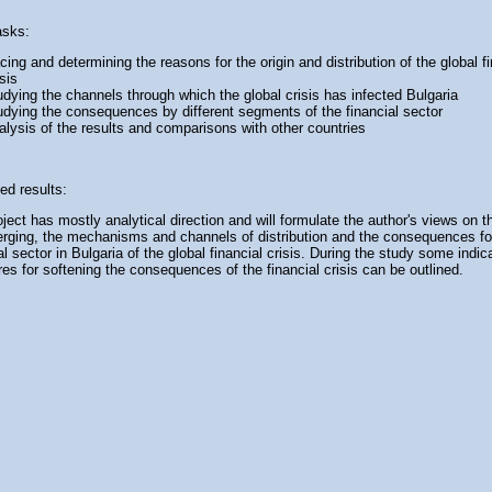
asks:
acing and determining the reasons for the origin and distribution of the global f
isis
udying the channels through which the global crisis has infected Bulgaria
udying the consequences by different segments of the financial sector
alysis of the results and comparisons with other countries
ed results:
ject has mostly analytical direction and will formulate the author's views on 
erging, the mechanisms and channels of distribution and the consequences fo
al sector in Bulgaria of the global financial crisis. During the study some indic
s for softening the consequences of the financial crisis can be outlined.