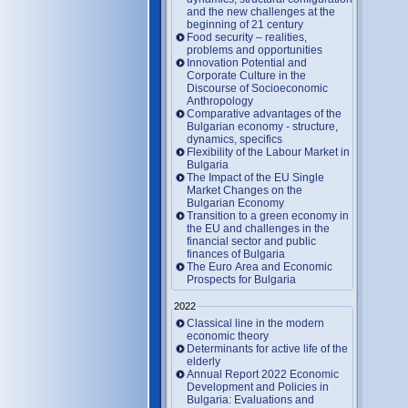
and the new challenges at the
beginning of 21 century
Food security – realities,
problems and opportunities
Innovation Potential and
Corporate Culture in the
Discourse of Socioeconomic
Anthropology
Comparative advantages of the
Bulgarian economy - structure,
dynamics, specifics
Flexibility of the Labour Market in
Bulgaria
The Impact of the EU Single
Market Changes on the
Bulgarian Economy
Transition to a green economy in
the EU and challenges in the
financial sector and public
finances of Bulgaria
The Euro Area and Economic
Prospects for Bulgaria
2022
Classical line in the modern
economic theory
Determinants for active life of the
elderly
Annual Report 2022 Economic
Development and Policies in
Bulgaria: Evaluations and