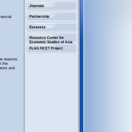
Journals
inancial
Partnership
Euraxess
Resource Center for
Economic Studies of Asia
FLAG FICET Project
the reasons
r the
ators and