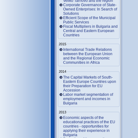
Veliko Tarnovo and the region
Corporate Governance of State-
Owned Enterprises: In Search of
Solutions
Efficient Scope of the Municipal
Public Services
Fiscal Multipliers in Bulgaria and
Central and Eastern European
Countries
2015
International Trade Relations
between the European Union
and the Regional Economic
Communities in Africa
2014
The Capital Markets of South-
Eastern Europe Countries upon
their Preparation for EU
Accession
Labor market segmentation of
employment and incomes in
Bulgaria
2013
Economic aspects of the
educational practices of the EU
countries - opportunities for
applying their experience in
Bulgaria