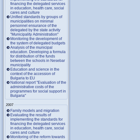
financing the delegated services
in education, health care, social
cares and culture
Unified standards by groups of
municipalities on minimal
personnel ensurance of the
delegated by the state activity
"Municipality Administration"
Monitoring the development of
the system of delegated budgets
Analysis of the municipal
education. Developing a formula
for distribution of the funds
between the schools in Nesebar
municipality
Education and science in the
context of the accession of
Bulgaria to EU
National report "Evaluation of the
administrative costs of the
programmes for social support in
Bulgaria"
2007
Family models and migration
Evaluating the results of
implementing the standards for
financing the delegated services
in education, health care, social
cares and culture
Monitoring of the reform towards