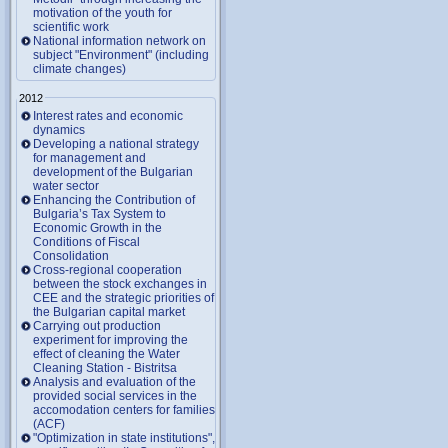
motivation of the youth for
scientific work
National information network on
subject "Environment" (including
climate changes)
2012
Interest rates and economic
dynamics
Developing a national strategy
for management and
development of the Bulgarian
water sector
Enhancing the Contribution of
Bulgaria’s Tax System to
Economic Growth in the
Conditions of Fiscal
Consolidation
Cross-regional cooperation
between the stock exchanges in
CEE and the strategic priorities of
the Bulgarian capital market
Carrying out production
experiment for improving the
effect of cleaning the Water
Cleaning Station - Bistritsa
Analysis and evaluation of the
provided social services in the
accomodation centers for families
(ACF)
"Optimization in state institutions",