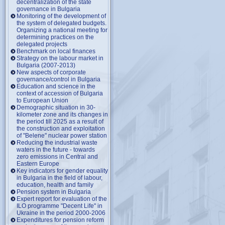
decentralization of the state
governance in Bulgaria
Monitoring of the development of
the system of delegated budgets.
Organizing a national meeting for
determining practices on the
delegated projects
Benchmark on local finances
Strategy on the labour market in
Bulgaria (2007-2013)
New aspects of corporate
governance/control in Bulgaria
Education and science in the
context of accession of Bulgaria
to European Union
Demographic situation in 30-
kilometer zone and its changes in
the period till 2025 as a result of
the construction and exploitation
of "Belene" nuclear power station
Reducing the industrial waste
waters in the future - towards
zero emissions in Central and
Eastern Europe
Key indicators for gender equality
in Bulgaria in the field of labour,
education, health and family
Pension system in Bulgaria
Expert report for evaluation of the
ILO programme "Decent Life" in
Ukraine in the period 2000-2006
Expenditures for pension reform