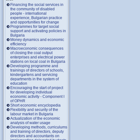
Financing the social services in
the community of disabled
people - international
experience, Bulgarian practice
and opportunities for change
Programmes for target social
support and activating policies in
Bulgaria
Money dynamics and economic
efficiency
Macroeconomic consequences
of closing the coal output
enterprises and electrical power
stations on local coal in Bulgaria
Developing programme and
trainings of directors of schools,
kindergartens and servicing
departments in the system of
education
Encouraging the start of project
for developing individual
economic activity - Component I
of OPHR
Short economic encyclopedia
Flexibility and security of the
labour market in Bulgaria
Actualization of the economic
analysis of water usage
Developing methods, curriculums
and training of directors, deputy
directors and accountants on