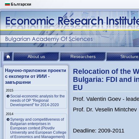
Български
About us
Researchers
Structure
Relocation of the 
Научно-приложни проекти
с експерти от ИИИ -
Bulgaria: FDI and in
завършени
EU
2015
Social-economic analysis for the
Prof. Valentin Goev - lead
needs of OP "Regional
Development" for 2014-2020
Prof. Dr. Veselin Mintchev
2014
Synergy and competitiveness of
Bulgarian enterprises in
European context (Plovdiv
Deadline: 2009-2011
University and European College
of Economics and Management)