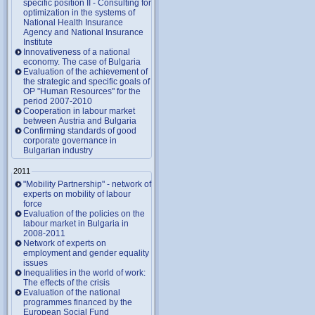
specific position II - Consulting for
optimization in the systems of
National Health Insurance
Agency and National Insurance
Institute
Innovativeness of a national
economy. The case of Bulgaria
Evaluation of the achievement of
the strategic and specific goals of
OP "Human Resources" for the
period 2007-2010
Cooperation in labour market
between Austria and Bulgaria
Confirming standards of good
corporate governance in
Bulgarian industry
2011
"Mobility Partnership" - network of
experts on mobility of labour
force
Evaluation of the policies on the
labour market in Bulgaria in
2008-2011
Network of experts on
employment and gender equality
issues
Inequalities in the world of work:
The effects of the crisis
Evaluation of the national
programmes financed by the
European Social Fund