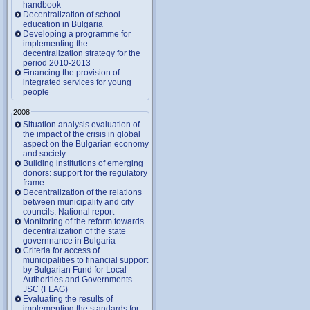
handbook
Decentralization of school
education in Bulgaria
Developing a programme for
implementing the
decentralization strategy for the
period 2010-2013
Financing the provision of
integrated services for young
people
2008
Situation analysis evaluation of
the impact of the crisis in global
aspect on the Bulgarian economy
and society
Building institutions of emerging
donors: support for the regulatory
frame
Decentralization of the relations
between municipality and city
councils. National report
Monitoring of the reform towards
decentralization of the state
governnance in Bulgaria
Criteria for access of
municipalities to financial support
by Bulgarian Fund for Local
Authorities and Governments
JSC (FLAG)
Evaluating the results of
implementing the standards for