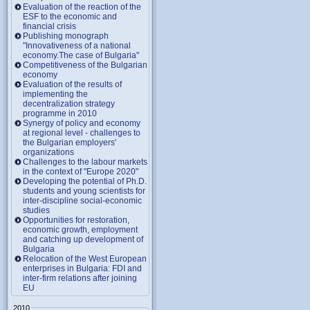
Evaluation of the reaction of the
ESF to the economic and
financial crisis
Publishing monograph
"Innovativeness of a national
economy.The case of Bulgaria"
Competitiveness of the Bulgarian
economy
Evaluation of the results of
implementing the
decentralization strategy
programme in 2010
Synergy of policy and economy
at regional level - challenges to
the Bulgarian employers'
organizations
Challenges to the labour markets
in the context of "Europe 2020"
Developing the potential of Ph.D.
students and young scientists for
inter-discipline social-economic
studies
Opportunities for restoration,
economic growth, employment
and catching up development of
Bulgaria
Relocation of the West European
enterprises in Bulgaria: FDI and
inter-firm relations after joining
EU
2010