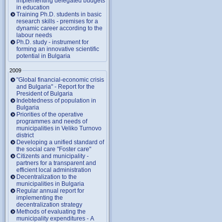
implementing delegated budgets
in education
Training Ph.D. students in basic
research skills - premises for a
dynamic career according to the
labour needs
Ph.D. study - instrument for
forming an innovative scientific
potential in Bulgaria
2009
"Global financial-economic crisis
and Bulgaria" - Report for the
President of Bulgaria
Indebtedness of population in
Bulgaria
Priorities of the operative
programmes and needs of
municipalities in Veliko Turnovo
district
Developing a unified standard of
the social care "Foster care"
Citizents and municipality -
partners for a transparent and
efficient local administration
Decentralization to the
municipalities in Bulgaria
Regular annual report for
implementing the
decentralization strategy
Methods of evaluating the
municipality expenditures - A