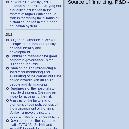
Source of financing: R&D 
Plovdiv e-University (PeU):
national standard for carrying out
a quality e-education in the
system of higher education - a
start in mastering the e-forms of
distant education in the higher
education system
2013
Bulgarian Diaspore in Western
Europe: cross-border mobility,
national identity and
development
Confirming standards for good
corporate governance in the
Bulgarian industry
Developing and introducing a
system for monitoring and
evaluating of the carried out state
policy for work with disabled
people and its financing
Readiness of the hospitals to
react to disasters. Creating an
index for accessing the risk
Analysis of the factors and
elements of competitiveness of
the management of the firms in
Veliko Turnovo district and
opportunities for their optimizing
Development of the academic
staff of VTU "St. St. Kiril and
Metodii" through increasing the