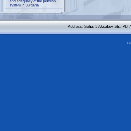
and adequacy of the pension
system in Bulgaria
Address: Sofia, 3 Aksakov Str., PB 
Cr