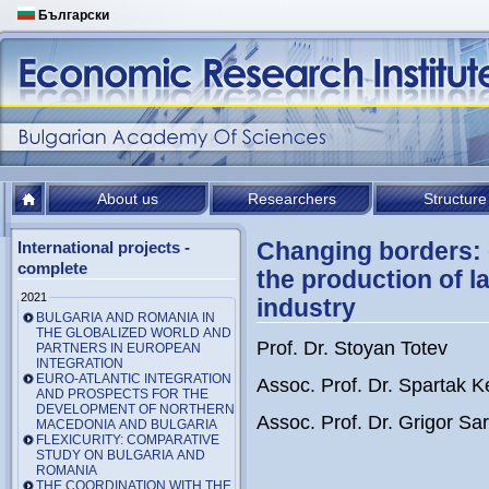
Български
About us
Researchers
Structure
Changing borders: 
International projects -
complete
the production of l
2021
industry
BULGARIA AND ROMANIA IN
THE GLOBALIZED WORLD AND
Prof. Dr. Stoyan Totev
PARTNERS IN EUROPEAN
INTEGRATION
EURO-ATLANTIC INTEGRATION
Assoc. Prof. Dr. Spartak 
AND PROSPECTS FOR THE
DEVELOPMENT OF NORTHERN
Assoc. Prof. Dr. Grigor Sari
MACEDONIA AND BULGARIA
FLEXICURITY: COMPARATIVE
STUDY ON BULGARIA AND
ROMANIA
THE COORDINATION WITH THE