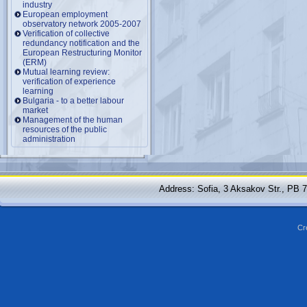
industry
European employment
observatory network 2005-2007
Verification of collective
redundancy notification and the
European Restructuring Monitor
(ERM)
Mutual learning review:
verification of experience
learning
Bulgaria - to a better labour
market
Management of the human
resources of the public
administration
Address: Sofia, 3 Aksakov Str., PB 
Cr