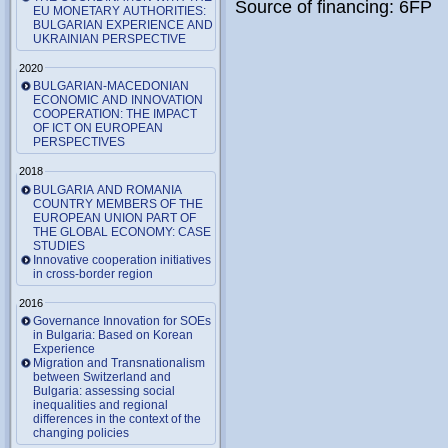
Source of financing: 6FP
EU MONETARY AUTHORITIES:
BULGARIAN EXPERIENCE AND
UKRAINIAN PERSPECTIVE
2020
BULGARIAN-MACEDONIAN
ECONOMIC AND INNOVATION
COOPERATION: THE IMPACT
OF ICT ON EUROPEAN
PERSPECTIVES
2018
BULGARIA AND ROMANIA
COUNTRY MEMBERS OF THE
EUROPEAN UNION PART OF
THE GLOBAL ECONOMY: CASE
STUDIES
Innovative cooperation initiatives
in cross-border region
2016
Governance Innovation for SOEs
in Bulgaria: Based on Korean
Experience
Migration and Transnationalism
between Switzerland and
Bulgaria: assessing social
inequalities and regional
differences in the context of the
changing policies