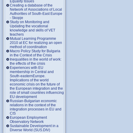
Equality Issues
Creating a database of the
Network of Associations of Local
Authorities of South-East Europe
- Skopje
Study on Monitoring and
Updating the vocational
knowledge and skills of VET
teachers
Mutual Learning Programme
2010 at EC for realizing an open
method of coordination
Macro Policy Study for Bulgaria
in the Context of the Crisis
Inequalities in the world of work:
the effects of the crisis
Experiences with EU
membership in Central and
South-easternEurope.
Implications of the world
economic crisis on the future of
the European integration and the
role of small countries influencing
EU development
Russian-Bulgarian economic
relations in the context of the
integration processes in EU and
CIS
European Employment
Observatory Network
Sustainable Development in a
Diverse World (SUS.DIV)