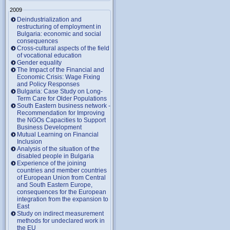
2009
Deindustrialization and
restructuring of employment in
Bulgaria: economic and social
consequences
Cross-cultural aspects of the field
of vocational education
Gender equality
The Impact of the Financial and
Economic Crisis: Wage Fixing
and Policy Responses
Bulgaria: Case Study on Long-
Term Care for Older Populations
South Eastern business network -
Recommendation for Improving
the NGOs Capacities to Support
Business Development
Mutual Learning on Financial
Inclusion
Analysis of the situation of the
disabled people in Bulgaria
Experience of the joining
countries and member countries
of European Union from Central
and South Eastern Europe,
consequences for the European
integration from the expansion to
East
Study on indirect measurement
methods for undeclared work in
the EU