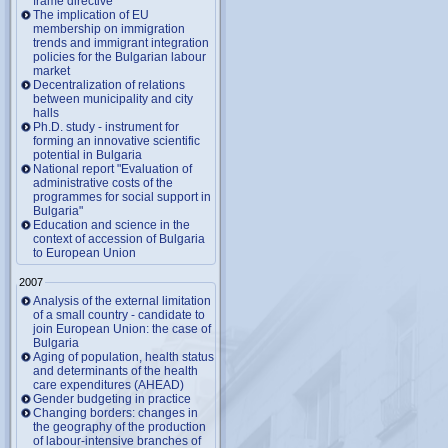
frame directive
The implication of EU
membership on immigration
trends and immigrant integration
policies for the Bulgarian labour
market
Decentralization of relations
between municipality and city
halls
Ph.D. study - instrument for
forming an innovative scientific
potential in Bulgaria
National report "Evaluation of
administrative costs of the
programmes for social support in
Bulgaria"
Education and science in the
context of accession of Bulgaria
to European Union
2007
Analysis of the external limitation
of a small country - candidate to
join European Union: the case of
Bulgaria
Aging of population, health status
and determinants of the health
care expenditures (AHEAD)
Gender budgeting in practice
Changing borders: changes in
the geography of the production
of labour-intensive branches of