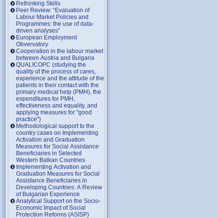
Rethinking Skills
Peer Review: “Evaluation of
Labour Market Policies and
Programmes: the use of data-
driven analyses”
European Employment
Obvervatory
Cooperation in the labour market
between Austria and Bulgaria
QUALICOPC (studying the
quality of the process of cares,
experience and the attitude of the
patients in their contact with the
primary medical help (PMH), the
expenditures for PMH,
effectiveness and equality, and
applying measures for "good
practice")
Methodological support to the
country cases on Implementing
Activation and Graduation
Measures for Social Assistance
Beneficiaries in Selected
Western Balkan Countries
Implementing Activation and
Graduation Measures for Social
Assistance Beneficiaries in
Developing Countries: A Review
of Bulgarian Experience
Analytical Support on the Socio-
Economic Impact of Social
Protection Reforms (ASISP)