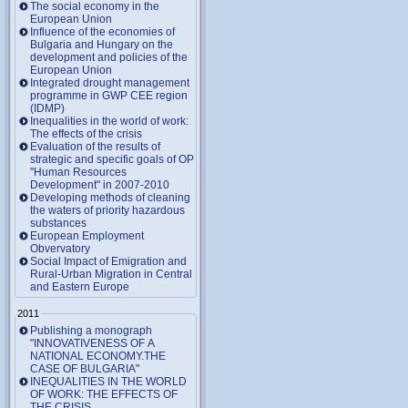
The social economy in the
European Union
Influence of the economies of
Bulgaria and Hungary on the
development and policies of the
European Union
Integrated drought management
programme in GWP CEE region
(IDMP)
Inequalities in the world of work:
The effects of the crisis
Evaluation of the results of
strategic and specific goals of OP
"Human Resources
Development" in 2007-2010
Developing methods of cleaning
the waters of priority hazardous
substances
European Employment
Obvervatory
Social Impact of Emigration and
Rural-Urban Migration in Central
and Eastern Europe
2011
Publishing a monograph
"INNOVATIVENESS OF A
NATIONAL ECONOMY.THE
CASE OF BULGARIA"
INEQUALITIES IN THE WORLD
OF WORK: THE EFFECTS OF
THE CRISIS