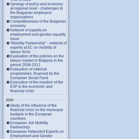
Synergy of policy and economy
at regional level - challenges to
the Bulgarian employers'
organizations
Competitiveness of the Bulgarian
economy
Network of experts on
employment and gender equality
issue
"Mobility Partnership" - network of
experts at EC on mobility of
labour force
Evaluation of the policies on the
labour market in Bulgaria in the
period 2008-2011
Evaluation of national
programmes, financed by the
European Social Fund
Evaluation of the reaction of the
ESF to the economic and
financial crisis
2010
Study of the influence of the
financial crisis on the municipal
budgets in the European
countries
European Job Mobility
Partnership
European Networkof Experts on
Employment and Gender