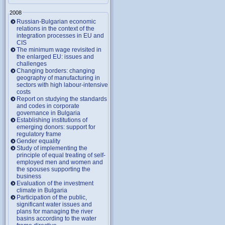
2008
Russian-Bulgarian economic
relations in the context of the
integration processes in EU and
CIS
The minimum wage revisited in
the enlarged EU: issues and
challenges
Changing borders: changing
geography of manufacturing in
sectors with high labour-intensive
costs
Report on studying the standards
and codes in corporate
governance in Bulgaria
Establishing institutions of
emerging donors: support for
regulatory frame
Gender equality
Study of implementing the
principle of equal treating of self-
employed men and women and
the spouses supporting the
business
Evaluation of the investment
climate in Bulgaria
Participation of the public,
significant water issues and
plans for managing the river
basins according to the water