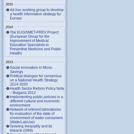
2015
Ad-hoc working group to develop
a health information strategy for
Europe
2014
The EUGISMET-PREV Project
(European Group for the
Improvement of Medical
Education Specialists in
Preventive Medicine and Public
Health)
2013
Social Innovation in Micro-
Savings
Political dialogue for consensus
on a National Health Strategy
2014-2020
Health Sector Reform Policy Note
– Bulgaria 2012
Implementing public policies in a
different cultural and economic
environment
Network of referent laboratories
for evaluation of the state of
environment of water consumers
(WaterLabUse)
Growing Inequality and its
Impacts (GINI)