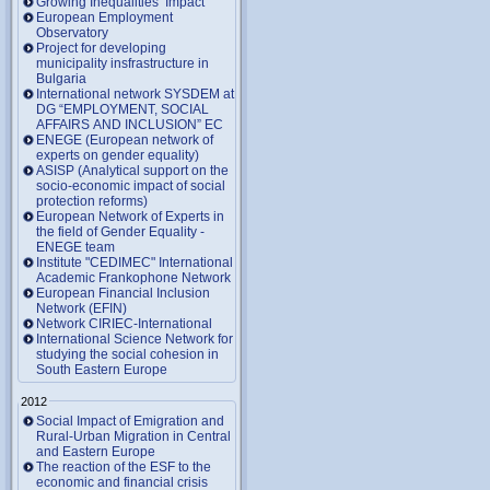
Growing Inequalities’ Impact
European Employment
Observatory
Project for developing
municipality insfrastructure in
Bulgaria
International network SYSDEM at
DG “EMPLOYMENT, SOCIAL
AFFAIRS AND INCLUSION” EC
ENEGE (European network of
experts on gender equality)
ASISP (Analytical support on the
socio-economic impact of social
protection reforms)
European Network of Experts in
the field of Gender Equality -
ENEGE team
Institute "CEDIMEC" International
Academic Frankophone Network
European Financial Inclusion
Network (EFIN)
Network CIRIEC-International
International Science Network for
studying the social cohesion in
South Eastern Europe
2012
Social Impact of Emigration and
Rural-Urban Migration in Central
and Eastern Europe
Тhe reaction of the ESF to the
economic and financial crisis