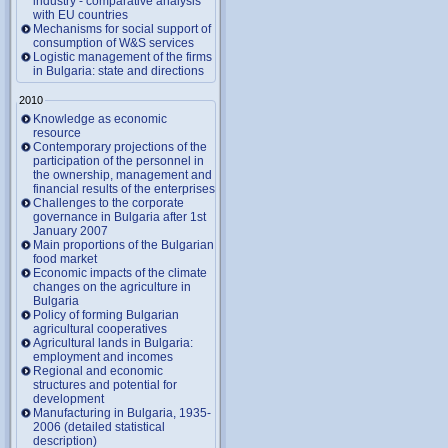
industry - comparative analysis
with EU countries
Mechanisms for social support of
consumption of W&S services
Logistic management of the firms
in Bulgaria: state and directions
2010
Knowledge as economic
resource
Contemporary projections of the
participation of the personnel in
the ownership, management and
financial results of the enterprises
Challenges to the corporate
governance in Bulgaria after 1st
January 2007
Main proportions of the Bulgarian
food market
Economic impacts of the climate
changes on the agriculture in
Bulgaria
Policy of forming Bulgarian
agricultural cooperatives
Agricultural lands in Bulgaria:
employment and incomes
Regional and economic
structures and potential for
development
Manufacturing in Bulgaria, 1935-
2006 (detailed statistical
description)