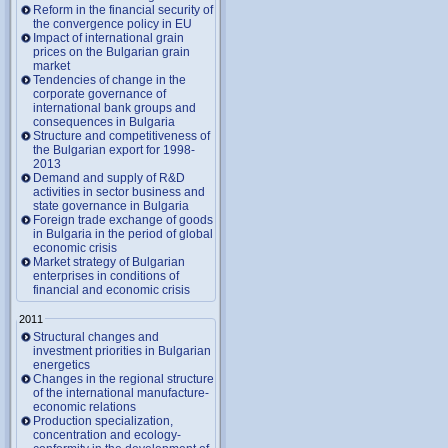
Reform in the financial security of
the convergence policy in EU
Impact of international grain
prices on the Bulgarian grain
market
Tendencies of change in the
corporate governance of
international bank groups and
consequences in Bulgaria
Structure and competitiveness of
the Bulgarian export for 1998-
2013
Demand and supply of R&D
activities in sector business and
state governance in Bulgaria
Foreign trade exchange of goods
in Bulgaria in the period of global
economic crisis
Market strategy of Bulgarian
enterprises in conditions of
financial and economic crisis
2011
Structural changes and
investment priorities in Bulgarian
energetics
Changes in the regional structure
of the international manufacture-
economic relations
Production specialization,
concentration and ecology-