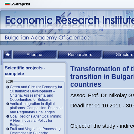
Български
About us
Researchers
Structure
Transformation of t
Scientific projects -
complete
transition in Bulga
2026
countries
Green and Circular Economy for
Sustainable Development –
Assoc. Prof. Dr. Nikolay G
Criteria, Assessments, and
Opportunities for Bulgaria
Vertical integration in digital
Deadline: 01.10.2011 - 30
platforms: Competition, Potential
and Regulatory Challenges
Coal Regions After Coal Mining:
A New Industrial Policy for
Bulgaria
Object of the study - indir
Fruit and Vegetable Processing
Enterprises in Bulgaria: