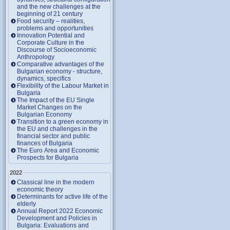
and the new challenges at the
beginning of 21 century
Food security – realities,
problems and opportunities
Innovation Potential and
Corporate Culture in the
Discourse of Socioeconomic
Anthropology
Comparative advantages of the
Bulgarian economy - structure,
dynamics, specifics
Flexibility of the Labour Market in
Bulgaria
The Impact of the EU Single
Market Changes on the
Bulgarian Economy
Transition to a green economy in
the EU and challenges in the
financial sector and public
finances of Bulgaria
The Euro Area and Economic
Prospects for Bulgaria
2022
Classical line in the modern
economic theory
Determinants for active life of the
elderly
Annual Report 2022 Economic
Development and Policies in
Bulgaria: Evaluations and