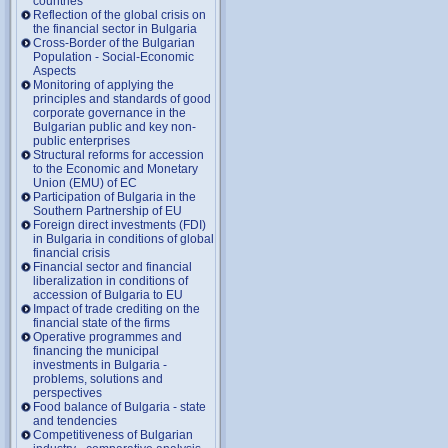
countries
Reflection of the global crisis on
the financial sector in Bulgaria
Cross-Border of the Bulgarian
Population - Social-Economic
Aspects
Monitoring of applying the
principles and standards of good
corporate governance in the
Bulgarian public and key non-
public enterprises
Structural reforms for accession
to the Economic and Monetary
Union (EMU) of EC
Participation of Bulgaria in the
Southern Partnership of EU
Foreign direct investments (FDI)
in Bulgaria in conditions of global
financial crisis
Financial sector and financial
liberalization in conditions of
accession of Bulgaria to EU
Impact of trade crediting on the
financial state of the firms
Operative programmes and
financing the municipal
investments in Bulgaria -
problems, solutions and
perspectives
Food balance of Bulgaria - state
and tendencies
Competitiveness of Bulgarian