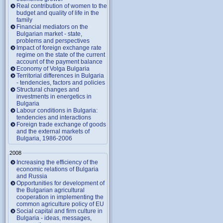
Real contribution of women to the
budget and quality of life in the
family
Financial mediators on the
Bulgarian market - state,
problems and perspectives
Impact of foreign exchange rate
regime on the state of the current
account of the payment balance
Economy of Volga Bulgaria
Territorial differences in Bulgaria
- tendencies, factors and policies
Structural changes and
investments in energetics in
Bulgaria
Labour conditions in Bulgaria:
tendencies and interactions
Foreign trade exchange of goods
and the external markets of
Bulgaria, 1986-2006
2008
Increasing the efficiency of the
economic relations of Bulgaria
and Russia
Opportunities for development of
the Bulgarian agricultural
cooperation in implementing the
common agriculture policy of EU
Social capital and firm culture in
Bulgaria - ideas, messages,