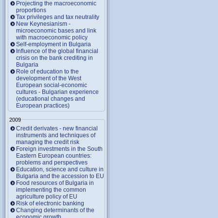
Projecting the macroeconomic
proportions
Tax privileges and tax neutrality
New Keynesianism -
microeconomic bases and link
with macroeconomic policy
Self-employment in Bulgaria
Influence of the global financial
crisis on the bank crediting in
Bulgaria
Role of education to the
development of the West
European social-economic
cultures - Bulgarian experience
(educational changes and
European practices)
2009
Credit derivates - new financial
instruments and techniques of
managing the credit risk
Foreign investments in the South
Eastern European countries:
problems and perspectives
Education, science and culture in
Bulgaria and the accession to EU
Food resources of Bulgaria in
implementing the common
agriculture policy of EU
Risk of electronic banking
Changing determinants of the
economic growth