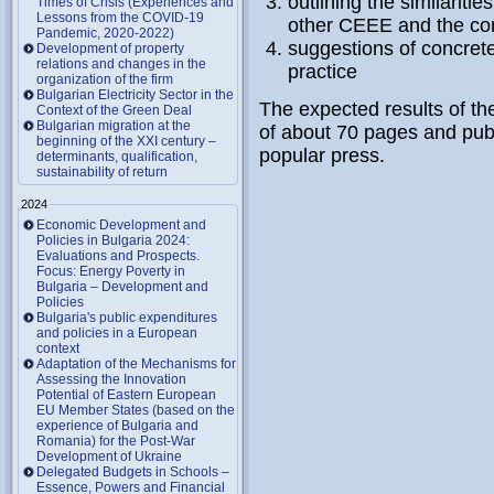
outlining the similarit
Times of Crisis (Experiences and
Lessons from the COVID-19
other CEEE and the co
Pandemic, 2020-2022)
suggestions of concret
Development of property
relations and changes in the
practice
organization of the firm
Bulgarian Electricity Sector in the
The expected results of the
Context of the Green Deal
Bulgarian migration at the
of about 70 pages and publi
beginning of the XXI century –
popular press.
determinants, qualification,
sustainability of return
2024
Economic Development and
Policies in Bulgaria 2024:
Evaluations and Prospects.
Focus: Energy Poverty in
Bulgaria – Development and
Policies
Bulgaria's public expenditures
and policies in a European
context
Adaptation of the Mechanisms for
Assessing the Innovation
Potential of Eastern European
EU Member States (based on the
experience of Bulgaria and
Romania) for the Post-War
Development of Ukraine
Delegated Budgets in Schools –
Essence, Powers and Financial