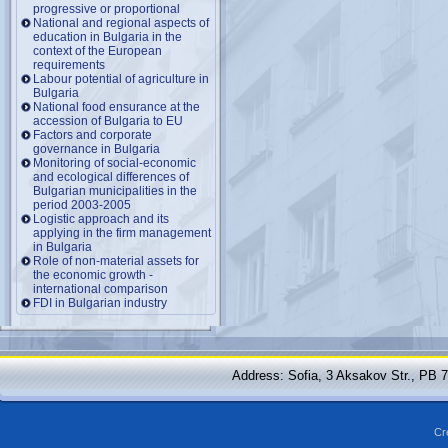
progressive or proportional
National and regional aspects of
education in Bulgaria in the
context of the European
requirements
Labour potential of agriculture in
Bulgaria
National food ensurance at the
accession of Bulgaria to EU
Factors and corporate
governance in Bulgaria
Monitoring of social-economic
and ecological differences of
Bulgarian municipalities in the
period 2003-2005
Logistic approach and its
applying in the firm management
in Bulgaria
Role of non-material assets for
the economic growth -
international comparison
FDI in Bulgarian industry
Address: Sofia, 3 Aksakov Str., PB 
Cr