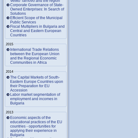
Veliko Tarnovo and the region
Corporate Governance of State-
Owned Enterprises: In Search of
Solutions
Efficient Scope of the Municipal
Public Services
Fiscal Multipliers in Bulgaria and
Central and Eastern European
Countries
2015
International Trade Relations
between the European Union
and the Regional Economic
Communities in Africa
2014
The Capital Markets of South-
Eastern Europe Countries upon
their Preparation for EU
Accession
Labor market segmentation of
employment and incomes in
Bulgaria
2013
Economic aspects of the
educational practices of the EU
countries - opportunities for
applying their experience in
Bulgaria