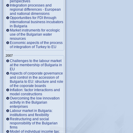
perspectives
Integration processes and
regional differences - European
and national dimensions
Opportunities for FDI through
international business incubators
in Bulgaria
Market instruments for ecologic
use of the Bulgarian water
resources
Economic aspects of the process
of integration of Turkey to EU
2007
Challenges to the labour market
at the membership of Bulgaria in
EU
Aspects of corporate governance
and control in the accession of
Bulgaria to EU: structure and role
of the coporate boards
Inflation: factor interactions and
model constructions
Overcoming the low innovation
activity in the Bulgarian
enterprises
Labour market in Bulgaria:
institutions and flexibility
Restructuring and social
responsibility of the Bulgarian
firms
Model of individual income tax: