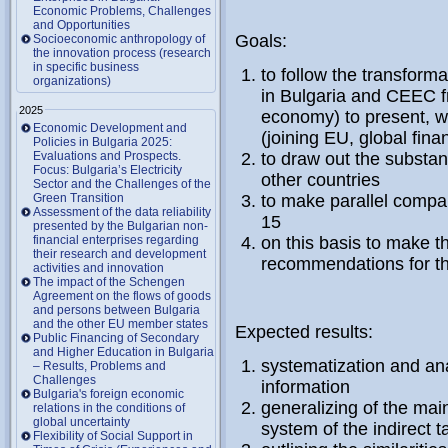
Economic Problems, Challenges
and Opportunities
Goals:
Socioeconomic anthropology of
the innovation process (research
in specific business
to follow the transforma
organizations)
in Bulgaria and CEEC fro
2025
economy) to present, w
Economic Development and
(joining EU, global fina
Policies in Bulgaria 2025:
Evaluations and Prospects.
to draw out the substan
Focus: Bulgaria’s Electricity
other countries
Sector and the Challenges of the
Green Transition
to make parallel compar
Assessment of the data reliability
15
presented by the Bulgarian non-
financial enterprises regarding
on this basis to make t
their research and development
recommendations for t
activities and innovation
The impact of the Schengen
Agreement on the flows of goods
and persons between Bulgaria
and the other EU member states
Expected results:
Public Financing of Secondary
and Higher Education in Bulgaria
systematization and anal
– Results, Problems and
Challenges
information
Bulgaria's foreign economic
generalizing of the mai
relations in the conditions of
global uncertainty
system of the indirect t
Flexibility of Social Support in