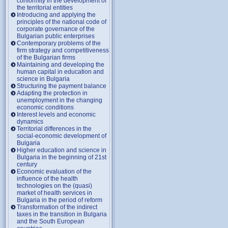
conformity in the development of
the territorial entities
Introducing and applying the
principles of the national code of
corporate governance of the
Bulgarian public enterprises
Contemporary problems of the
firm strategy and competitiveness
of the Bulgarian firms
Maintaining and developing the
human capital in education and
science in Bulgaria
Structuring the payment balance
Adapting the protection in
unemployment in the changing
economic conditions
Interest levels and economic
dynamics
Territorial differences in the
social-economic development of
Bulgaria
Higher education and science in
Bulgaria in the beginning of 21st
century
Economic evaluation of the
influence of the health
technologies on the (quasi)
market of health services in
Bulgaria in the period of reform
Transformation of the indirect
taxes in the transition in Bulgaria
and the South European