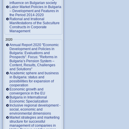
influence on Bulgarian society
Labor Market Policies in Bulgaria
– Development and Features in
the Period 2014-2020
Rational and Irrational
Manifestations of the Subculture
Constructs in Corporate
Management
2020
Annual Report 2020 "Economic
Development and Policies in
Bulgaria: Evaluations and
Prospects". Focus: "Reforms in
Bulgaria’s Pension System –
Content, Results, Challenges
and Solutions"
Academic sphere and business
in Bulgaria: status and
possibilities for expansion of
cooperation
Economic growth and
convergence in the EU
Bulgaria in International
Economic Specialization
Inclusive regional development -
social, economic and
environmental dimensions
Market strategies and marketing
structure for successful
management of companies in