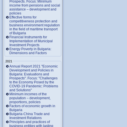
Prospects. Focus: Minimum
income from pensions and social
assistance – development and
policies
Effective forms for
competitiveness protection and
business environment regulation
in the field of maritime transport
of Bulgaria
Financial Instruments for
Implementation of Municipal
Investment Projects
Energy Poverty in Bulgaria:
Dimensions and Factors
2021
Annual Report 2021 "Economic
Development and Policies in
Bulgaria: Evaluations and
Prospects". Focus: "Challenges
to the Economy Posed by the
COVID-19 Pandemic: Problems
and Solutions"
Minimum incomes of the
population – development,
proportions, policies
Factors of economic growth in
Bulgaria
Bulgaria-China Trade and
Investment Relations
Principles and practices of
business entities with lasting