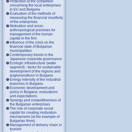
Protection of the competion
concerning the local enterprises
in EU and Bulgaria
Evaluation of the methods of
measuring the financial resultivity
of the enterprises
Motivation and socio-
anthropological premises for
management of the human
capital in the firm
Influence of the crisis on the
financial state of Bulgarian
municipalities
Contemporary trends in the
Japanese corporate governance
Ecologic infrastructure (water
segment) - factor for sustainable
development of the regions and
anglomerations in Bulgaria
Energy intensity of the industrial
branches in Bulgaria
Economic development and
policy in Bulgaria: evaluations
and expectations
Synergy and competitiveness of
the Bulgarian enterprises
The role of corporate social
capital for creating motivation
mechanisms (at the example of
Bulgarian firms)
Management of delivery chain in
tourism