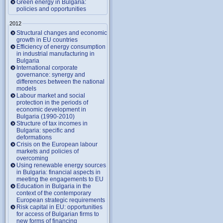
Green energy in Bulgaria:
policies and opportunities
2012
Structural changes and economic
growth in EU countries
Efficiency of energy consumption
in industrial manufacturing in
Bulgaria
International corporate
governance: synergy and
differences between the national
models
Labour market and social
protection in the periods of
economic development in
Bulgaria (1990-2010)
Structure of tax incomes in
Bulgaria: specific and
deformations
Crisis on the European labour
markets and policies of
overcoming
Using renewable energy sources
in Bulgaria: financial aspects in
meeting the engagements to EU
Education in Bulgaria in the
context of the contemporary
European strategic requirements
Risk capital in EU: opportunities
for access of Bulgarian firms to
new forms of financing