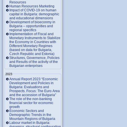
Resources
Human Resources Marketing
Impact of COVID-19 on human
capital in Bulgaria: demographic
and educational dimensions
Development of bioeconmy in
Bulgaria – opportunities and
regional specifics
Implementation of Fiscal and
Monetary Instruments to Stabilize
the Economy in Countries with
Different Monetary Regimes
(based on data for Bulgaria,
Czech Republic and Estonia)
Structures, Governence, Policies
and Results of the activity of the
Bulgarian enterprises
2023
Annual Report 2023 “Economic
Development and Policies in
Bulgaria: Evaluations and
Prospects. Focus: The Euro Area
and the accession of Bulgaria”
The role of the non-banking
financial sector for economic
growth
Economic Sectors and
Demographic Trends in the
Mountain Regions of Bulgaria
Labour market in Bulgaria:
dynamics, structural configuration