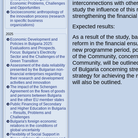
interconnections with other
Economic Problems, Challenges
and Opportunities
study the influence of this
Socioeconomic anthropology of
strengthening the financial s
the innovation process (research
in specific business
organizations)
Expected results:
2025
As a result of the study, b
Economic Development and
reform in the financial ens
Policies in Bulgaria 2025:
Evaluations and Prospects.
new programme period, poss
Focus: Bulgaria’s Electricity
of the Community, concer
Sector and the Challenges of the
Green Transition
Community, will be outlined
Assessment of the data reliability
of Bulgaria concerning stre
presented by the Bulgarian non-
financial enterprises regarding
strategy for achieving th
their research and development
will also be outlined.
activities and innovation
The impact of the Schengen
Agreement on the flows of goods
and persons between Bulgaria
and the other EU member states
Public Financing of Secondary
and Higher Education in Bulgaria
– Results, Problems and
Challenges
Bulgaria's foreign economic
relations in the conditions of
global uncertainty
Flexibility of Social Support in