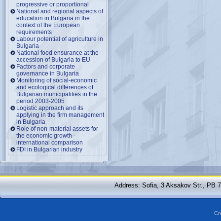
progressive or proportional
National and regional aspects of
education in Bulgaria in the
context of the European
requirements
Labour potential of agriculture in
Bulgaria
National food ensurance at the
accession of Bulgaria to EU
Factors and corporate
governance in Bulgaria
Monitoring of social-economic
and ecological differences of
Bulgarian municipalities in the
period 2003-2005
Logistic approach and its
applying in the firm management
in Bulgaria
Role of non-material assets for
the economic growth -
international comparison
FDI in Bulgarian industry
Address: Sofia, 3 Aksakov Str., PB 
Cr