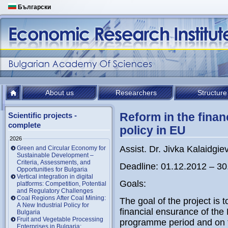
Български
About us
Researchers
Structure
Reform in the finan
Scientific projects -
complete
policy in EU
2026
Assist. Dr. Jivka Kalaidgie
Green and Circular Economy for
Sustainable Development –
Criteria, Assessments, and
Deadline: 01.12.2012 – 30
Opportunities for Bulgaria
Vertical integration in digital
Goals:
platforms: Competition, Potential
and Regulatory Challenges
Coal Regions After Coal Mining:
The goal of the project is 
A New Industrial Policy for
financial ensurance of the
Bulgaria
Fruit and Vegetable Processing
programme period and on th
Enterprises in Bulgaria: