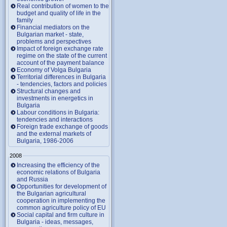
Real contribution of women to the
budget and quality of life in the
family
Financial mediators on the
Bulgarian market - state,
problems and perspectives
Impact of foreign exchange rate
regime on the state of the current
account of the payment balance
Economy of Volga Bulgaria
Territorial differences in Bulgaria
- tendencies, factors and policies
Structural changes and
investments in energetics in
Bulgaria
Labour conditions in Bulgaria:
tendencies and interactions
Foreign trade exchange of goods
and the external markets of
Bulgaria, 1986-2006
2008
Increasing the efficiency of the
economic relations of Bulgaria
and Russia
Opportunities for development of
the Bulgarian agricultural
cooperation in implementing the
common agriculture policy of EU
Social capital and firm culture in
Bulgaria - ideas, messages,