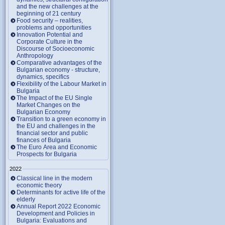
and the new challenges at the
beginning of 21 century
Food security – realities,
problems and opportunities
Innovation Potential and
Corporate Culture in the
Discourse of Socioeconomic
Anthropology
Comparative advantages of the
Bulgarian economy - structure,
dynamics, specifics
Flexibility of the Labour Market in
Bulgaria
The Impact of the EU Single
Market Changes on the
Bulgarian Economy
Transition to a green economy in
the EU and challenges in the
financial sector and public
finances of Bulgaria
The Euro Area and Economic
Prospects for Bulgaria
2022
Classical line in the modern
economic theory
Determinants for active life of the
elderly
Annual Report 2022 Economic
Development and Policies in
Bulgaria: Evaluations and