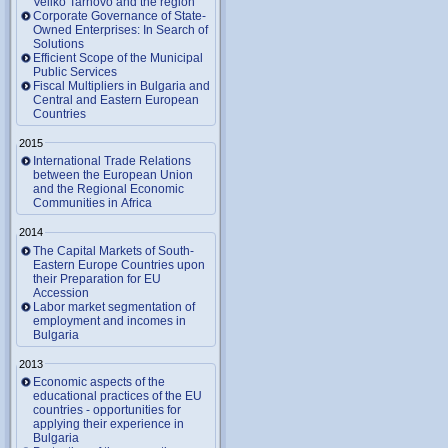
Veliko Tarnovo and the region
Corporate Governance of State-
Owned Enterprises: In Search of
Solutions
Efficient Scope of the Municipal
Public Services
Fiscal Multipliers in Bulgaria and
Central and Eastern European
Countries
2015
International Trade Relations
between the European Union
and the Regional Economic
Communities in Africa
2014
The Capital Markets of South-
Eastern Europe Countries upon
their Preparation for EU
Accession
Labor market segmentation of
employment and incomes in
Bulgaria
2013
Economic aspects of the
educational practices of the EU
countries - opportunities for
applying their experience in
Bulgaria