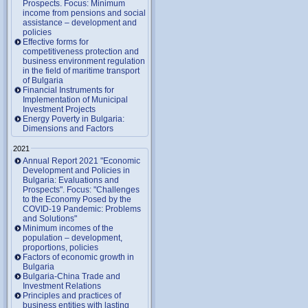
Prospects. Focus: Minimum
income from pensions and social
assistance – development and
policies
Effective forms for
competitiveness protection and
business environment regulation
in the field of maritime transport
of Bulgaria
Financial Instruments for
Implementation of Municipal
Investment Projects
Energy Poverty in Bulgaria:
Dimensions and Factors
2021
Annual Report 2021 "Economic
Development and Policies in
Bulgaria: Evaluations and
Prospects". Focus: "Challenges
to the Economy Posed by the
COVID-19 Pandemic: Problems
and Solutions"
Minimum incomes of the
population – development,
proportions, policies
Factors of economic growth in
Bulgaria
Bulgaria-China Trade and
Investment Relations
Principles and practices of
business entities with lasting