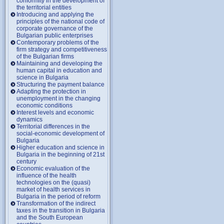
conformity in the development of
the territorial entities
Introducing and applying the
principles of the national code of
corporate governance of the
Bulgarian public enterprises
Contemporary problems of the
firm strategy and competitiveness
of the Bulgarian firms
Maintaining and developing the
human capital in education and
science in Bulgaria
Structuring the payment balance
Adapting the protection in
unemployment in the changing
economic conditions
Interest levels and economic
dynamics
Territorial differences in the
social-economic development of
Bulgaria
Higher education and science in
Bulgaria in the beginning of 21st
century
Economic evaluation of the
influence of the health
technologies on the (quasi)
market of health services in
Bulgaria in the period of reform
Transformation of the indirect
taxes in the transition in Bulgaria
and the South European