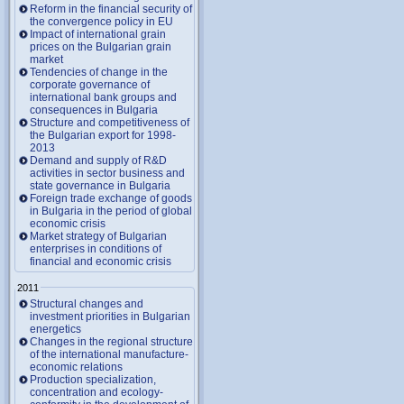
Reform in the financial security of
the convergence policy in EU
Impact of international grain
prices on the Bulgarian grain
market
Tendencies of change in the
corporate governance of
international bank groups and
consequences in Bulgaria
Structure and competitiveness of
the Bulgarian export for 1998-
2013
Demand and supply of R&D
activities in sector business and
state governance in Bulgaria
Foreign trade exchange of goods
in Bulgaria in the period of global
economic crisis
Market strategy of Bulgarian
enterprises in conditions of
financial and economic crisis
2011
Structural changes and
investment priorities in Bulgarian
energetics
Changes in the regional structure
of the international manufacture-
economic relations
Production specialization,
concentration and ecology-