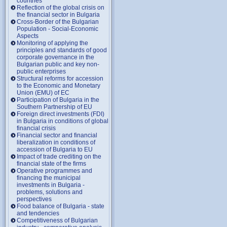
countries
Reflection of the global crisis on
the financial sector in Bulgaria
Cross-Border of the Bulgarian
Population - Social-Economic
Aspects
Monitoring of applying the
principles and standards of good
corporate governance in the
Bulgarian public and key non-
public enterprises
Structural reforms for accession
to the Economic and Monetary
Union (EMU) of EC
Participation of Bulgaria in the
Southern Partnership of EU
Foreign direct investments (FDI)
in Bulgaria in conditions of global
financial crisis
Financial sector and financial
liberalization in conditions of
accession of Bulgaria to EU
Impact of trade crediting on the
financial state of the firms
Operative programmes and
financing the municipal
investments in Bulgaria -
problems, solutions and
perspectives
Food balance of Bulgaria - state
and tendencies
Competitiveness of Bulgarian