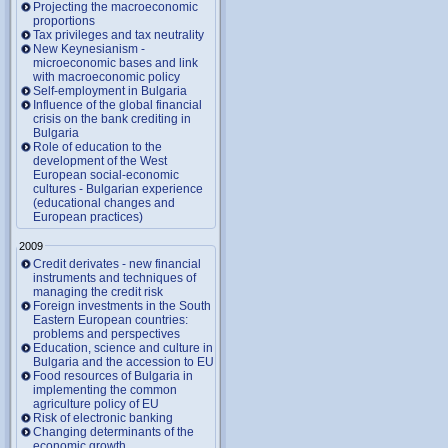
Projecting the macroeconomic
proportions
Tax privileges and tax neutrality
New Keynesianism -
microeconomic bases and link
with macroeconomic policy
Self-employment in Bulgaria
Influence of the global financial
crisis on the bank crediting in
Bulgaria
Role of education to the
development of the West
European social-economic
cultures - Bulgarian experience
(educational changes and
European practices)
2009
Credit derivates - new financial
instruments and techniques of
managing the credit risk
Foreign investments in the South
Eastern European countries:
problems and perspectives
Education, science and culture in
Bulgaria and the accession to EU
Food resources of Bulgaria in
implementing the common
agriculture policy of EU
Risk of electronic banking
Changing determinants of the
economic growth