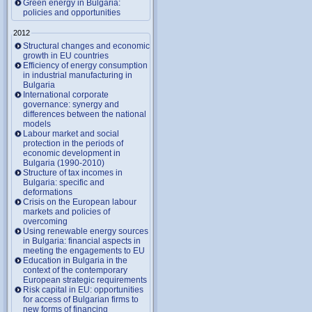
Green energy in Bulgaria:
policies and opportunities
2012
Structural changes and economic
growth in EU countries
Efficiency of energy consumption
in industrial manufacturing in
Bulgaria
International corporate
governance: synergy and
differences between the national
models
Labour market and social
protection in the periods of
economic development in
Bulgaria (1990-2010)
Structure of tax incomes in
Bulgaria: specific and
deformations
Crisis on the European labour
markets and policies of
overcoming
Using renewable energy sources
in Bulgaria: financial aspects in
meeting the engagements to EU
Education in Bulgaria in the
context of the contemporary
European strategic requirements
Risk capital in EU: opportunities
for access of Bulgarian firms to
new forms of financing