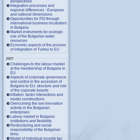
perspectives
Integration processes and
regional differences - European
and national dimensions
Opportunities for FDI through
international business incubators
in Bulgaria
Market instruments for ecologic
use of the Bulgarian water
resources
Economic aspects of the process
of integration of Turkey to EU
2007
Challenges to the labour market
at the membership of Bulgaria in
EU
Aspects of corporate governance
and control in the accession of
Bulgaria to EU: structure and role
of the coporate boards
Inflation: factor interactions and
model constructions
Overcoming the low innovation
activity in the Bulgarian
enterprises
Labour market in Bulgaria:
institutions and flexibility
Restructuring and social
responsibility of the Bulgarian
firms
Model of individual income tax: