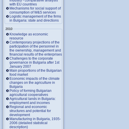
industry - comparative analysis
with EU countries
Mechanisms for social support of
consumption of W&S services
Logistic management of the firms
in Bulgaria: state and directions
2010
Knowledge as economic
resource
Contemporary projections of the
participation of the personnel in
the ownership, management and
financial results of the enterprises
Challenges to the corporate
governance in Bulgaria after 1st
January 2007
Main proportions of the Bulgarian
food market
Economic impacts of the climate
changes on the agriculture in
Bulgaria
Policy of forming Bulgarian
agricultural cooperatives
Agricultural lands in Bulgaria:
employment and incomes
Regional and economic
structures and potential for
development
Manufacturing in Bulgaria, 1935-
2006 (detailed statistical
description)