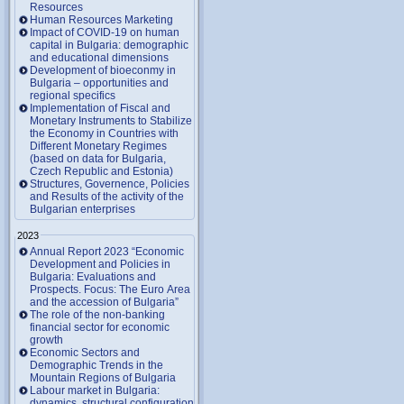
Resources
Human Resources Marketing
Impact of COVID-19 on human
capital in Bulgaria: demographic
and educational dimensions
Development of bioeconmy in
Bulgaria – opportunities and
regional specifics
Implementation of Fiscal and
Monetary Instruments to Stabilize
the Economy in Countries with
Different Monetary Regimes
(based on data for Bulgaria,
Czech Republic and Estonia)
Structures, Governence, Policies
and Results of the activity of the
Bulgarian enterprises
2023
Annual Report 2023 “Economic
Development and Policies in
Bulgaria: Evaluations and
Prospects. Focus: The Euro Area
and the accession of Bulgaria”
The role of the non-banking
financial sector for economic
growth
Economic Sectors and
Demographic Trends in the
Mountain Regions of Bulgaria
Labour market in Bulgaria:
dynamics, structural configuration