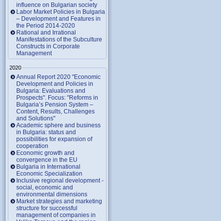
influence on Bulgarian society
Labor Market Policies in Bulgaria
– Development and Features in
the Period 2014-2020
Rational and Irrational
Manifestations of the Subculture
Constructs in Corporate
Management
2020
Annual Report 2020 "Economic
Development and Policies in
Bulgaria: Evaluations and
Prospects". Focus: "Reforms in
Bulgaria’s Pension System –
Content, Results, Challenges
and Solutions"
Academic sphere and business
in Bulgaria: status and
possibilities for expansion of
cooperation
Economic growth and
convergence in the EU
Bulgaria in International
Economic Specialization
Inclusive regional development -
social, economic and
environmental dimensions
Market strategies and marketing
structure for successful
management of companies in