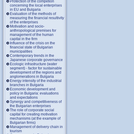
Protection of the competion
concerning the local enterprises
in EU and Bulgaria
Evaluation of the methods of
measuring the financial resultivity
of the enterprises
Motivation and socio-
anthropological premises for
management of the human
capital in the firm
Influence of the crisis on the
financial state of Bulgarian
municipalities
Contemporary trends in the
Japanese corporate governance
Ecologic infrastructure (water
segment) - factor for sustainable
development of the regions and
anglomerations in Bulgaria
Energy intensity of the industrial
branches in Bulgaria
Economic development and
policy in Bulgaria: evaluations
and expectations
Synergy and competitiveness of
the Bulgarian enterprises
The role of corporate social
capital for creating motivation
mechanisms (at the example of
Bulgarian firms)
Management of delivery chain in
tourism