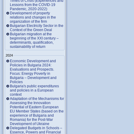
Times of Crisis (Experiences and
Lessons from the COVID-19
Pandemic, 2020-2022)
Development of property
relations and changes in the
organization of the firm
Bulgarian Electricity Sector in the
Context of the Green Deal
Bulgarian migration at the
beginning of the XXI century –
determinants, qualification,
sustainability of return
2024
Economic Development and
Policies in Bulgaria 2024:
Evaluations and Prospects.
Focus: Energy Poverty in
Bulgaria – Development and
Policies
Bulgaria's public expenditures
and policies in a European
context
Adaptation of the Mechanisms for
Assessing the Innovation
Potential of Eastern European
EU Member States (based on the
experience of Bulgaria and
Romania) for the Post-War
Development of Ukraine
Delegated Budgets in Schools –
Essence, Powers and Financial