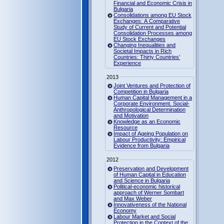
Financial and Economic Crisis in
Bulgaria
Consolidations among EU Stock
Exchanges: A Comparative
Study of Current and Potential
Consolidation Processes among
EU Stock Exchanges
Changing Inequalities and
Societal Impacts in Rich
Countries: Thirty Countries’
Experience
2013
Joint Ventures and Protection of
Competition in Bulgaria
Human Capital Management in a
Corporate Environment. Social-
Anthropological Determination
and Motivation
Knowledge as an Economic
Resource
Impact of Ageing Population on
Labour Productivity: Empirical
Evidence from Bulgaria
2012
Preservation and Development
of Human Capital in Education
and Science in Bulgaria
Political-economic historical
approach of Werner Sombart
and Max Weber
Innovativeness of the National
Economy
Labour Market and Social
Protection in the Context of the