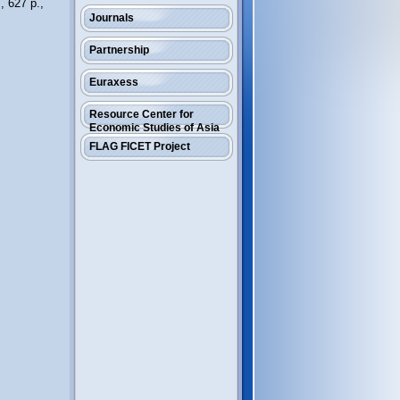
, 627 p.,
Journals
Partnership
Euraxess
Resource Center for
Economic Studies of Asia
FLAG FICET Project