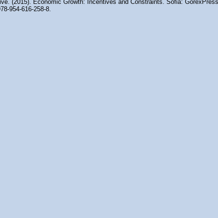
tive. (2015). Economic Growth: Incentives and Constraints. Sofia: GorexPress
78-954-616-258-8.