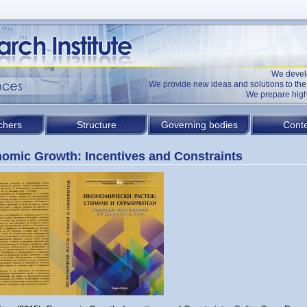
We devel
We provide new ideas and solutions to t
We prepare high
chers
Structure
Governing bodies
Conte
omic Growth: Incentives and Constraints