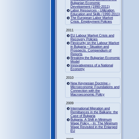
Bulgarian Economic
Development (1990-2011)
Labor Resources - Utilization,
Education and Skills (1990-2011)
The European Labor Market
Crisis. Employment Policies
2011
EU Labour Market Crisis and
Recovery Policies
Flexicurity on the Labour Market
in Bulgaria – Situation and
Prospects. Compendium of
Reports
Breaking the Bulgarian Economic
Model
Innovativeness of a National
Economy
2010
New Keynesian Doctrine –
Microeconomic Foundations and
Connection with the
Macroeconomic Policy
2009
International Migration and
Remittances in the Balkans: the
Case of Bulgaria
Bulgaria: A Shift in Minimum
Wage Policy. - In: The Minimum
Wage Revisited in the Enlarged
EU