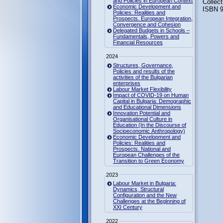
and Policies in European Context
Collec
Economic Development and
ISBN 9
Policies: Realities and
Prospects. European Integration,
Convergence and Cohesion
Delegated Budgets in Schools –
Fundamentals, Powers and
Financial Resources
2024
Structures, Governance,
Policies and results of the
activities of the Bulgarian
enterprises
Labour Market Flexibility
Impact of COVID-19 on Human
Capital in Bulgaria: Demographic
and Educational Dimensions
Innovation Potential and
Organisational Culture in
Education (In the Discourse of
Socioeconomic Anthropology)
Economic Development and
Policies: Realities and
Prospects. National and
European Challenges of the
Transition to Green Economy
2023
Labour Market in Bulgaria:
Dynamics, Structural
Configuration and the New
Challenges at the Beginning of
XXI Century
2022