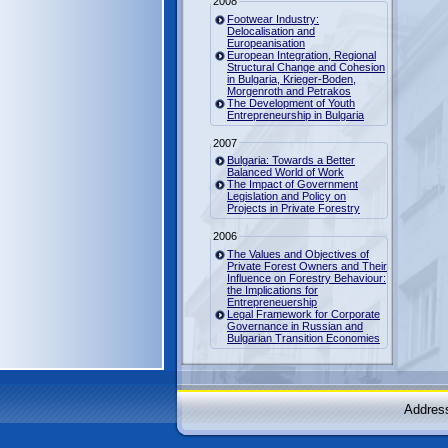
2008
Footwear Industry:
Delocalisation and
Europeanisation
European Integration, Regional
Structural Change and Cohesion
in Bulgaria, Krieger-Boden,
Morgenroth and Petrakos
The Development of Youth
Entrepreneurship in Bulgaria
2007
Bulgaria: Towards a Better
Balanced World of Work
The Impact of Government
Legislation and Policy on
Projects in Private Forestry
2006
The Values and Objectives of
Private Forest Owners and Their
Influence on Forestry Behaviour:
the Implications for
Entrepreneuership
Legal Framework for Corporate
Governance in Russian and
Bulgarian Transition Economies
Address