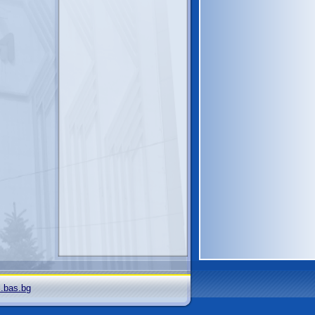
i.bas.bg