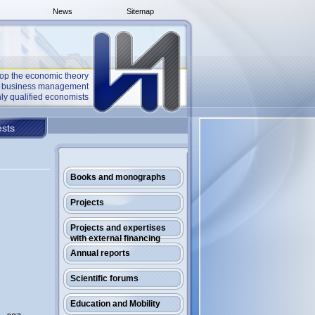
News
Sitemap
op the economic theory
he business management
ly qualified economists
sts
Books and monographs
Projects
Projects and expertises
with external financing
Annual reports
Scientific forums
Education and Mobility