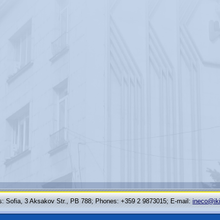
: Sofia, 3 Aksakov Str., PB 788; Phones: +359 2 9873015; Е-mail:
ineco@ik