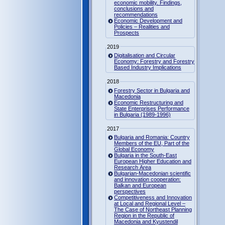
economic mobility. Findings,
conclusions and
recommendations
Economic Development and
Policies – Realities and
Prospects
2019
Digitalisation and Circular
Economy: Forestry and Forestry
Based Industry Implications
2018
Forestry Sector in Bulgaria and
Macedonia
Economic Restructuring and
State Enterprises Performance
in Bulgaria (1989-1996)
2017
Bulgaria and Romania: Country
Members of the EU, Part of the
Global Economy
Bulgaria in the South-East
European Higher Education and
Research Area
Bulgarian-Macedonian scientific
and innovation cooperation:
Balkan and European
perspectives
Competitiveness and Innovation
at Local and Regional Level –
The Case of Northeast Planning
Region in the Republic of
Macedonia and Kyustendil