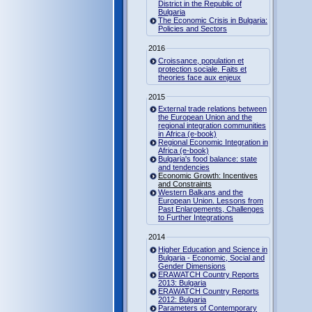
District in the Republic of
Bulgaria
The Economic Crisis in Bulgaria:
Policies and Sectors
2016
Croissance, population et
protection sociale. Faits et
theories face aux enjeux
2015
External trade relations between
the European Union and the
regional integration communities
in Africa (e-book)
Regional Economic Integration in
Africa (e-book)
Bulgaria's food balance: state
and tendencies
Economic Growth: Incentives
and Constraints
Western Balkans and the
European Union. Lessons from
Past Enlargements, Challenges
to Further Integrations
2014
Higher Education and Science in
Bulgaria - Economic, Social and
Gender Dimensions
ERAWATCH Country Reports
2013: Bulgaria
ERAWATCH Country Reports
2012: Bulgaria
Parameters of Contemporary