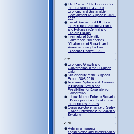
The Role of Public Finances for
the Transition to a Green
Economy and Sustainable
Development of Bulgaria in 2021-
2027
Fiscal Stimulus and Effects of
the European Structural Funds
and Policies in Central and
Eastern Europe
International Scientific
Conference Proceedings
“Challenges of Bulgaria and
Romania during the New
Economic Reality” – 2021
2021
Economic Growth and
Convergence in the European
Union
Sustainability of the Bulgarian
Export 2008-2019
Academic Sphere and Business
in Bulgaria: Status and
Possibilities for Expansion of
Cooperation
Labour Market Policy in Bulgaria
- Development and Features in
the Period 2014-2020
Corporate Governance of State-
Owned Enterprises: In Search of
Solutions
2020
Returning migrants:
segmentation and stratification of