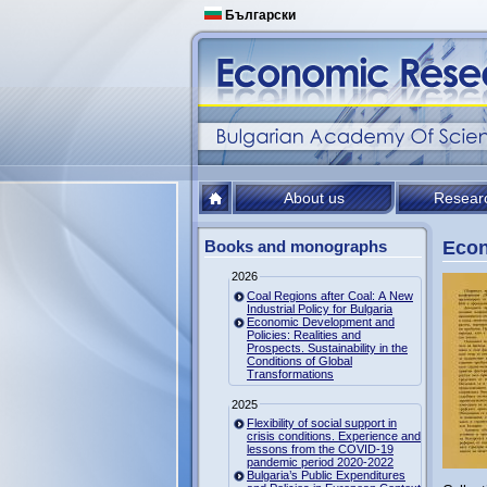
Български
About us
Resear
Books and monographs
Econ
2026
Coal Regions after Coal: A New
Industrial Policy for Bulgaria
Economic Development and
Policies: Realities and
Prospects. Sustainability in the
Conditions of Global
Transformations
2025
Flexibility of social support in
crisis conditions. Experience and
lessons from the COVID-19
pandemic period 2020-2022
Bulgaria’s Public Expenditures