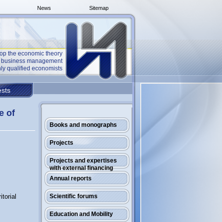
News
Sitemap
op the economic theory
he business management
ly qualified economists
sts
e of
Books and monographs
Projects
Projects and expertises
with external financing
Annual reports
torial
Scientific forums
Education and Mobility