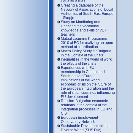
Equality Issues
Creating a database of the
Network of Associations of Local
Authorities of South-East Europe
- Skopje
Study on Monitoring and
Updating the vocational
knowledge and skills of VET
teachers
Mutual Learning Programme
2010 at EC for realizing an open
method of coordination
Macro Policy Study for Bulgaria
in the Context of the Crisis
Inequalities in the world of work:
the effects of the crisis
Experiences with EU
membership in Central and
South-easternEurope.
Implications of the world
economic crisis on the future of
the European integration and the
role of small countries influencing
EU development
Russian-Bulgarian economic
relations in the context of the
integration processes in EU and
CIS
European Employment
Observatory Network
Sustainable Development in a
Diverse World (SUS.DIV)