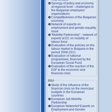
Synergy of policy and economy
at regional level - challenges to
the Bulgarian employers'
organizations
Competitiveness of the Bulgarian
economy
Network of experts on
employment and gender equality
issue
"Mobility Partnership" - network of
experts at EC on mobility of
labour force
Evaluation of the policies on the
labour market in Bulgaria in the
period 2008-2011
Evaluation of national
programmes, financed by the
European Social Fund
Evaluation of the reaction of the
ESF to the economic and
financial crisis
2010
Study of the influence of the
financial crisis on the municipal
budgets in the European
countries
European Job Mobility
Partnership
European Networkof Experts on
Employment and Gender