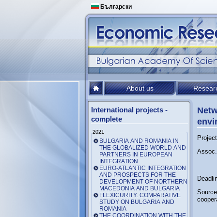
Български
About us
Resear
International projects -
Netw
complete
envi
2021
Projec
BULGARIA AND ROMANIA IN
THE GLOBALIZED WORLD AND
Assoc.
PARTNERS IN EUROPEAN
INTEGRATION
EURO-ATLANTIC INTEGRATION
AND PROSPECTS FOR THE
Deadli
DEVELOPMENT OF NORTHERN
MACEDONIA AND BULGARIA
Source
FLEXICURITY: COMPARATIVE
cooper
STUDY ON BULGARIA AND
ROMANIA
THE COORDINATION WITH THE