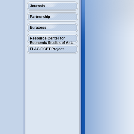
Journals
Partnership
Euraxess
Resource Center for
Economic Studies of Asia
FLAG FICET Project