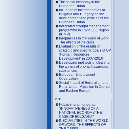
The social economy in the
European Union
Influence of the economies of
Bulgaria and Hungary on the
development and policies of the
European Union
Integrated drought management
programme in GWP CEE region
(IDMP)
Inequalities in the world of work:
The effects of the crisis
Evaluation of the results of
strategic and specific goals of OP
"Human Resources
Development" in 2007-2010
Developing methods of cleaning
the waters of priority hazardous
substances
European Employment
Obvervatory
Social Impact of Emigration and
Rural-Urban Migration in Central
and Eastern Europe
2011
Publishing a monograph
"INNOVATIVENESS OF A
NATIONAL ECONOMY.THE
CASE OF BULGARIA"
INEQUALITIES IN THE WORLD
OF WORK: THE EFFECTS OF
THE CRISIS