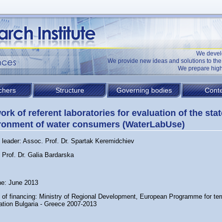
We devel
We provide new ideas and solutions to t
We prepare high
chers
Structure
Governing bodies
Conte
ork of referent laboratories for evaluation of the stat
ronment of water consumers (WaterLabUse)
t leader: Assoc. Prof. Dr. Spartak Keremidchiev
 Prof. Dr. Galia Bardarska
ne: June 2013
 of financing: Ministry of Regional Development, European Programme for terri
ation Bulgaria - Greece 2007-2013