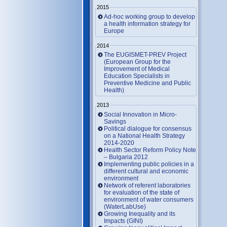
2015
Ad-hoc working group to develop
a health information strategy for
Europe
2014
The EUGISMET-PREV Project
(European Group for the
Improvement of Medical
Education Specialists in
Preventive Medicine and Public
Health)
2013
Social Innovation in Micro-
Savings
Political dialogue for consensus
on a National Health Strategy
2014-2020
Health Sector Reform Policy Note
– Bulgaria 2012
Implementing public policies in a
different cultural and economic
environment
Network of referent laboratories
for evaluation of the state of
environment of water consumers
(WaterLabUse)
Growing Inequality and its
Impacts (GINI)