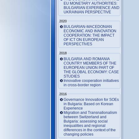
EU MONETARY AUTHORITIES:
BULGARIAN EXPERIENCE AND
UKRAINIAN PERSPECTIVE
2020
BULGARIAN-MACEDONIAN
ECONOMIC AND INNOVATION
COOPERATION: THE IMPACT
OF ICT ON EUROPEAN
PERSPECTIVES
2018
BULGARIA AND ROMANIA
COUNTRY MEMBERS OF THE
EUROPEAN UNION PART OF
THE GLOBAL ECONOMY: CASE
STUDIES
Innovative cooperation initiatives
in cross-border region
2016
Governance Innovation for SOEs
in Bulgaria: Based on Korean
Experience
Migration and Transnationalism
between Switzerland and
Bulgaria: assessing social
inequalities and regional
differences in the context of the
changing policies