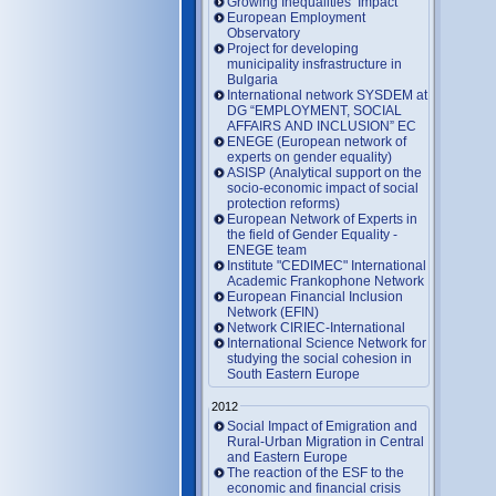
Growing Inequalities’ Impact
European Employment
Observatory
Project for developing
municipality insfrastructure in
Bulgaria
International network SYSDEM at
DG “EMPLOYMENT, SOCIAL
AFFAIRS AND INCLUSION” EC
ENEGE (European network of
experts on gender equality)
ASISP (Analytical support on the
socio-economic impact of social
protection reforms)
European Network of Experts in
the field of Gender Equality -
ENEGE team
Institute "CEDIMEC" International
Academic Frankophone Network
European Financial Inclusion
Network (EFIN)
Network CIRIEC-International
International Science Network for
studying the social cohesion in
South Eastern Europe
2012
Social Impact of Emigration and
Rural-Urban Migration in Central
and Eastern Europe
Тhe reaction of the ESF to the
economic and financial crisis