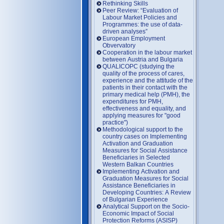
Rethinking Skills
Peer Review: “Evaluation of
Labour Market Policies and
Programmes: the use of data-
driven analyses”
European Employment
Obvervatory
Cooperation in the labour market
between Austria and Bulgaria
QUALICOPC (studying the
quality of the process of cares,
experience and the attitude of the
patients in their contact with the
primary medical help (PMH), the
expenditures for PMH,
effectiveness and equality, and
applying measures for "good
practice")
Methodological support to the
country cases on Implementing
Activation and Graduation
Measures for Social Assistance
Beneficiaries in Selected
Western Balkan Countries
Implementing Activation and
Graduation Measures for Social
Assistance Beneficiaries in
Developing Countries: A Review
of Bulgarian Experience
Analytical Support on the Socio-
Economic Impact of Social
Protection Reforms (ASISP)