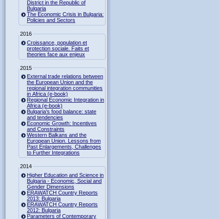
District in the Republic of
Bulgaria
The Economic Crisis in Bulgaria:
Policies and Sectors
2016
Croissance, population et
protection sociale. Faits et
theories face aux enjeux
2015
External trade relations between
the European Union and the
regional integration communities
in Africa (e-book)
Regional Economic Integration in
Africa (e-book)
Bulgaria's food balance: state
and tendencies
Economic Growth: Incentives
and Constraints
Western Balkans and the
European Union. Lessons from
Past Enlargements, Challenges
to Further Integrations
2014
Higher Education and Science in
Bulgaria - Economic, Social and
Gender Dimensions
ERAWATCH Country Reports
2013: Bulgaria
ERAWATCH Country Reports
2012: Bulgaria
Parameters of Contemporary