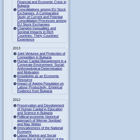
Financial and Economic Crisis in
Bulgaria
Consolidations among EU Stock
Exchanges: A Comparative
Study of Current and Potential
Consolidation Processes among
EU Stock Exchanges
Changing Inequalities and
Societal Impacts in Rich
Countries: Thirty Countries’
Experience
2013
Joint Ventures and Protection of
Competition in Bulgaria
Human Capital Management in a
Corporate Environment. Social-
Anthropological Determination
and Motivation
Knowledge as an Economic
Resource
Impact of Ageing Population on
Labour Productivity: Empirical
Evidence from Bulgaria
2012
Preservation and Development
of Human Capital in Education
and Science in Bulgaria
Political-economic historical
approach of Werner Sombart
and Max Weber
Innovativeness of the National
Economy
Labour Market and Social
Protection in the Context of the