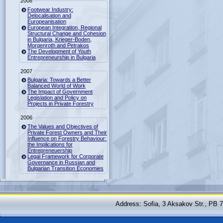
2008
Footwear Industry:
Delocalisation and
Europeanisation
European Integration, Regional
Structural Change and Cohesion
in Bulgaria, Krieger-Boden,
Morgenroth and Petrakos
The Development of Youth
Entrepreneurship in Bulgaria
2007
Bulgaria: Towards a Better
Balanced World of Work
The Impact of Government
Legislation and Policy on
Projects in Private Forestry
2006
The Values and Objectives of
Private Forest Owners and Their
Influence on Forestry Behaviour:
the Implications for
Entrepreneuership
Legal Framework for Corporate
Governance in Russian and
Bulgarian Transition Economies
Address: Sofia, 3 Aksakov Str., PB 