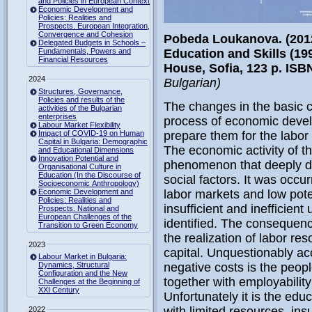
and Policies in European Context
Economic Development and
Policies: Realities and
Prospects. European Integration,
Convergence and Cohesion
Pobeda Loukanova. (2012)
Delegated Budgets in Schools –
Fundamentals, Powers and
Education and Skills (19
Financial Resources
House, Sofia,
123 p. ISB
2024
Bulgarian)
Structures, Governance,
Policies and results of the
The changes in the basic ch
activities of the Bulgarian
enterprises
process of economic devel
Labour Market Flexibility
Impact of COVID-19 on Human
prepare them for the labo
Capital in Bulgaria: Demographic
The economic activity of t
and Educational Dimensions
Innovation Potential and
phenomenon that deeply d
Organisational Culture in
Education (In the Discourse of
social factors. It was occu
Socioeconomic Anthropology)
Economic Development and
labor markets and low pote
Policies: Realities and
insufficient and inefficient
Prospects. National and
European Challenges of the
identified. The consequenc
Transition to Green Economy
the realization of labor 
2023
capital. Unquestionably acc
Labour Market in Bulgaria:
Dynamics, Structural
negative costs is the peopl
Configuration and the New
together with employability 
Challenges at the Beginning of
XXI Century
Unfortunately it is the edu
with limited resources, insu
2022