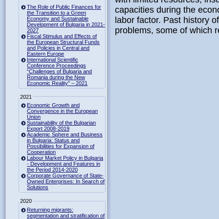
The Role of Public Finances for
capacities during the econo
the Transition to a Green
labor factor. Past history o
Economy and Sustainable
Development of Bulgaria in 2021-
problems, some of which re
2027
Fiscal Stimulus and Effects of
the European Structural Funds
and Policies in Central and
Eastern Europe
International Scientific
Conference Proceedings
“Challenges of Bulgaria and
Romania during the New
Economic Reality” – 2021
2021
Economic Growth and
Convergence in the European
Union
Sustainability of the Bulgarian
Export 2008-2019
Academic Sphere and Business
in Bulgaria: Status and
Possibilities for Expansion of
Cooperation
Labour Market Policy in Bulgaria
- Development and Features in
the Period 2014-2020
Corporate Governance of State-
Owned Enterprises: In Search of
Solutions
2020
Returning migrants:
segmentation and stratification of