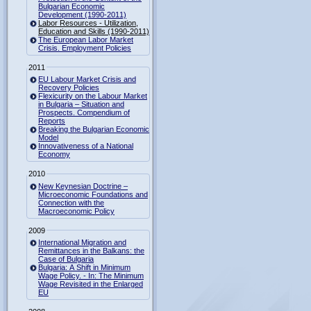
Bulgarian Economic
Development (1990-2011)
Labor Resources - Utilization,
Education and Skills (1990-2011)
The European Labor Market
Crisis. Employment Policies
2011
EU Labour Market Crisis and
Recovery Policies
Flexicurity on the Labour Market
in Bulgaria – Situation and
Prospects. Compendium of
Reports
Breaking the Bulgarian Economic
Model
Innovativeness of a National
Economy
2010
New Keynesian Doctrine –
Microeconomic Foundations and
Connection with the
Macroeconomic Policy
2009
International Migration and
Remittances in the Balkans: the
Case of Bulgaria
Bulgaria: A Shift in Minimum
Wage Policy. - In: The Minimum
Wage Revisited in the Enlarged
EU