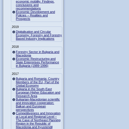
economic mobility. Findings,
conclusions and
recommendations
Economic Development and
Policies – Realities and
Prospects
2019
Digitalisation and Circular
Economy: Forestry and Forestry
Based Industry Implications
2018
Forestry Sector in Bulgaria and
Macedonia
Economic Restructuring and
State Enterprises Performance
in Bulgaria (1989-1996)
2017
Bulgaria and Romania: Country
Members of the EU, Part of the
Global Economy
Bulgaria in the South-East
European Higher Education and
Research Area
Bulgarian-Macedonian scientific
and innovation cooperation:
Balkan and European
perspectives
Competitiveness and Innovation
at Local and Regional Level –
The Case of Northeast Planning
Region in the Republic of
Macedonia and Kyustendil