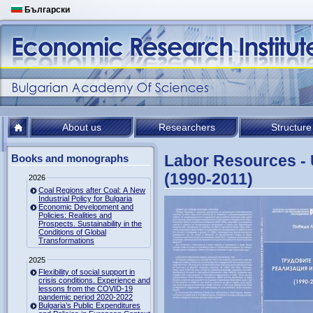
Български
About us
Researchers
Structure
Labor Resources - U
Books and monographs
(1990-2011)
2026
Coal Regions after Coal: A New
Industrial Policy for Bulgaria
Economic Development and
Policies: Realities and
Prospects. Sustainability in the
Conditions of Global
Transformations
2025
Flexibility of social support in
crisis conditions. Experience and
lessons from the COVID-19
pandemic period 2020-2022
Bulgaria’s Public Expenditures