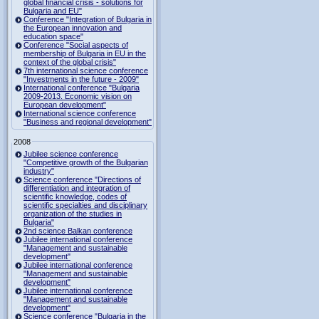
global financial crisis - solutions for
Bulgaria and EU"
Conference "Integration of Bulgaria in
the European innovation and
education space"
Conference "Social aspects of
membership of Bulgaria in EU in the
context of the global crisis"
7th international science conference
"Investments in the future - 2009"
International conference "Bulgaria
2009-2013. Economic vision on
European development"
International science conference
"Business and regional development"
2008
Jubilee science conference
"Competitive growth of the Bulgarian
industry"
Science conference "Directions of
differentiation and integration of
scientific knowledge, codes of
scientific specialties and disciplinary
organization of the studies in
Bulgaria"
2nd science Balkan conference
Jubilee international conference
"Management and sustainable
development"
Jubilee international conference
"Management and sustainable
development"
Jubilee international conference
"Management and sustainable
development"
Science conference "Bulgaria in the