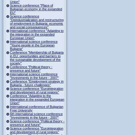
Union"
Science conference "Place of
Bulgarian economy in the expanded
EU"
Science conference
"Deindustrialization and restructuring
of employment in Bulgaria: economic
and social consequences"
International conference "Adapting to
the integration in the expanded
European Union"
International science conference
"Young people in the European
Bulgaria"
Conference "Membership of Bulgaria
in EU: opportunities and barriers to
the sustainable development of the
society"
Conference "Political theory -
presence and future"
International science conference
"Investments in the future - 2007"
Conference "Employment strategy in
Bulgaria - future challenges"
Science conference "Eurointegration
and development of rural regions"
Conference "Adapting to the
integration in the expanded European
Union"
International conference of Bulgarian
Free University
6th international science conference
"Investments in the future - 2007"
Science conference "Political theory -
presence and future"
Science conference "Eurointegration
and development of rural regions"