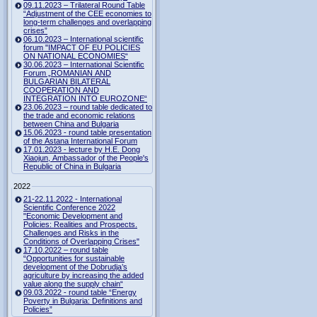
09.11.2023 – Trilateral Round Table
“Adjustment of the CEE economies to
long-term challenges and overlapping
crises”
06.10.2023 – International scientific
forum "IMPACT OF EU POLICIES
ON NATIONAL ECONOMIES“
30.06.2023 – International Scientific
Forum „ROMANIAN AND
BULGARIAN BILATERAL
COOPERATION AND
INTEGRATION INTO EUROZONE“
23.06.2023 – round table dedicated to
the trade and economic relations
between China and Bulgaria
15.06.2023 - round table presentation
of the Astana International Forum
17.01.2023 - lecture by H.E. Dong
Xiaojun, Ambassador of the People's
Republic of China in Bulgaria
2022
21-22.11.2022 - International
Scientific Conference 2022
"Economic Development and
Policies: Realities and Prospects.
Challenges and Risks in the
Conditions of Overlapping Crises"
17.10.2022 – round table
“Opportunities for sustainable
development of the Dobrudja’s
agriculture by increasing the added
value along the supply chain“
09.03.2022 - round table “Energy
Poverty in Bulgaria: Definitions and
Policies”