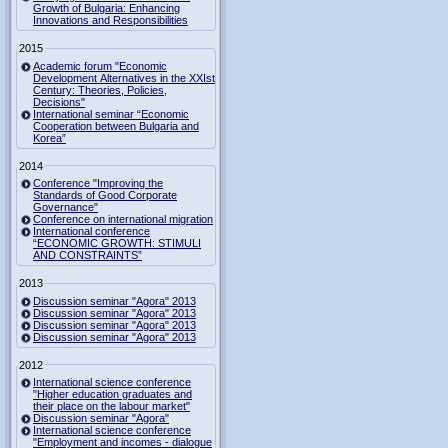
Growth of Bulgaria: Enhancing
Innovations and Responsibilities
2015
Academic forum "Economic
Development Alternatives in the XXIst
Century: Theories, Policies,
Decisions"
International seminar “Economic
Cooperation between Bulgaria and
Korea”
2014
Conference "Improving the
Standards of Good Corporate
Governance"
Conference on international migration
International conference
“ECONOMIC GROWTH: STIMULI
AND CONSTRAINTS”
2013
Discussion seminar "Agora" 2013
Discussion seminar "Agora" 2013
Discussion seminar "Agora" 2013
Discussion seminar "Agora" 2013
2012
International science conference
"Higher education graduates and
their place on the labour market"
Discussion seminar "Agora"
International science conference
"Employment and incomes - dialogue