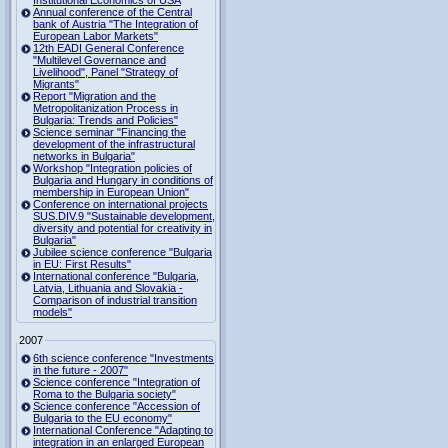
Institutional Economics of USA
Annual conference of the Central
bank of Austria "The Integration of
European Labor Markets"
12th EADI General Conference
"Multilevel Governance and
Livelihood", Panel "Strategy of
Migrants"
Report "Migration and the
Metropolitanization Process in
Bulgaria: Trends and Policies"
Science seminar "Financing the
development of the infrastructural
networks in Bulgaria"
Workshop "Integration policies of
Bulgaria and Hungary in conditions of
membership in European Union"
Conference on international projects
SUS.DIV.9 "Sustainable development,
diversity and potential for creativity in
Bulgaria"
Jubilee science conference "Bulgaria
in EU: First Results"
International conference "Bulgaria,
Latvia, Lithuania and Slovakia -
Comparison of industrial transition
models"
2007
6th science conference "Investments
in the future - 2007"
Science conference "Integration of
Roma to the Bulgaria society"
Science conference "Accession of
Bulgaria to the EU economy"
International Conference "Adapting to
integration in an enlarged European