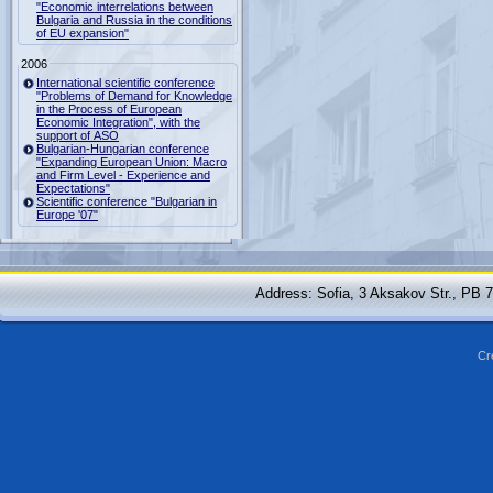
"Economic interrelations between
Bulgaria and Russia in the conditions
of EU expansion"
2006
International scientific conference
"Problems of Demand for Knowledge
in the Process of European
Economic Integration", with the
support of ASO
Bulgarian-Hungarian conference
"Expanding European Union: Macro
and Firm Level - Experience and
Expectations"
Scientific conference "Bulgarian in
Europe '07"
Address: Sofia, 3 Aksakov Str., PB 
Cr