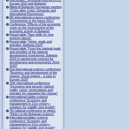
Europe 2020 and Bulgaria"
Bilateral Bulgarian-Hungarian meeting
“Crisis after Crisis. Domestic and
international Responses”
8th international science conference
"Investments in the future 2011"
Conference "Effects of the economic
crisis on the restructuring of the
economic activity in Bulgaria"
Round table "New skills for new
working places"
Round table "Vision, goals and
priorities: Bulgaria 2020"
Round table "From the national goals
and priorities of the national
development programme: Bulgaria
2020 to partnership contract for
development and investments 2014-
2020"
2nd international science conference
"Business and development of the
regions. Rural regions - a view to
Europe 2020"
10th international conference
"Insurance and security market:
reality, vision, expectations and
priorities for managing the change"
International jubilee science
conference "Economy and
management in 21st century -
solutions for stability and growth"
7th national conference on ethics
"Ethics in the Bulgarian science"
International jubilee science
conference "Economy and
management in 21st century -
solutions for stability and growth"