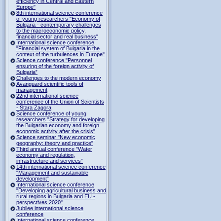
efficiency in Central and Eastern
Europe"
8th international science conference
of young researchers "Economy of
Bulgaria - contemporary challenges
to the macroeconomic policy,
financial sector and real business"
International science conference
"Financial system of Bulgaria in the
context of the turbulences in Europe"
Science conference "Personnel
ensuring of the foreign activity of
Bulgaria”
Challenges to the modern economy
Avanguard scientific tools of
management
22nd international science
conference of the Union of Scientists
- Stara Zagora
Science conference of young
researchers "Strategy for developing
the Bulgarian economy and foreign
economic activity after the crisis"
Science seminar "New economic
geography: theory and practice"
Third annual conference "Water
economy and regulation,
infrastructure and services”
14th international science conference
"Management and sustainable
development”
International science conference
"Developing agricultural business and
rural regions in Bulgaria and EU -
perspectives 2020"
Jubilee international science
conference
International science conference