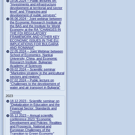
19.06.2024 – Public lectures on:
“Investments and infrastructure
development at territorial and sector
level” and “Financing and
development of public services”
06.06.2024 - Joint webinar between
the Economic Research Institute at
the BAS and the Institute for World
Economy at the RA "CHANGES IN
THE FDI REGULATORY
FRAMEWORK AND OTHER KEY
ECONOMIC ISSUES IN THE EU:
IMPLICATIONS FOR BULGARIA
AND ROMANIA"
22.05.2024 – Joint Webinar between
School of Economics, Nankai
University, China, and Economic
Research Institute, Bulgarian
Academy of Sciences
09.02.2024 – Scientific seminar
“Marketing strategy in the agricultural
sectors and regions”
07.02.2024 – Public lecture on
“Challenges to the development of
water and air transport in Bulgaria”
2023
18.12.2023 - Scientific seminar on
"Digitalization in Education and the
Financial Sector: Standards and
Trends"
05.12.2023 – Annual scientific
conference 2023 “Economic
Development and Policies: Realities
and Prospects. National and
European Challenges of the
Transition to Green Economy”