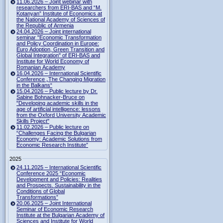
11.06.2026 – Joint webinar with
researchers from ERI-BAS and “M.
Kotanyan” Institute of Economics at
the National Academy of Sciences of
the Republic of Armenia
24.04.2026 – Joint international
seminar "Economic Transformation
and Policy Coordination in Europe:
Euro Adoption, Green Transition and
Global Integration" of ERI-BAS and
Institute for World Economy of
Romanian Academy
16.04.2026 – International Scientific
Conference „The Changing Migration
in the Balkans“
15.04.2026 – Public lecture by Dr.
Sabine Bohnacker-Bruce on
"Developing academic skills in the
age of artificial intelligence: lessons
from the Oxford University Academic
Skills Project"
11.02.2026 – Public lecture on
“Challenges Facing the Bulgarian
Economy: Academic Solutions from
Economic Research Institute”
2025
24.11.2025 – International Scientific
Conference 2025 “Economic
Development and Policies: Realities
and Prospects. Sustainability in the
Conditions of Global
Transformations”
20.06.2025 – Joint International
Seminar of Economic Research
Institute at the Bulgarian Academy of
Sciences and Institute for World