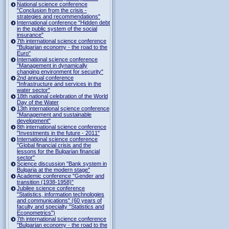
National science conference
"Conclusion from the crisis -
strategies and recommendations"
International conference "Hidden debt
in the public system of the social
insurance"
7th international science conference
"Bulgarian economy - the road to the
Euro"
International science conference
"Management in dynamically
changing environment for security"
2nd annual conference
"Infrastructure and services in the
water sector"
18th national celebration of the World
Day of the Water
13th international science conference
"Management and sustainable
development"
8th international science conference
"Investments in the future - 2011"
International science conference
"Global financial crisis and the
lessons for the Bulgarian financial
sector"
Science discussion "Bank system in
Bulgaria at the modern stage"
Academic conference "Gender and
transition (1938-1958)"
Jubilee science conference
"Statistics, information technologies
and communications" (60 years of
faculty and specialty "Statistics and
Econometrics")
7th international science conference
"Bulgarian economy - the road to the