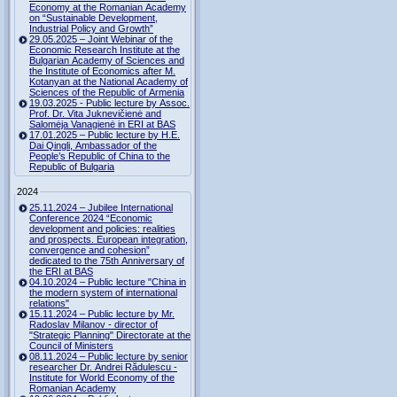
Economy at the Romanian Academy
on “Sustainable Development,
Industrial Policy and Growth”
29.05.2025 – Joint Webinar of the
Economic Research Institute at the
Bulgarian Academy of Sciences and
the Institute of Economics after M.
Kotanyan at the National Academy of
Sciences of the Republic of Armenia
19.03.2025 - Public lecture by Assoc.
Prof. Dr. Vita Juknevičienė and
Salomėja Vanagienė in ERI at BAS
17.01.2025 – Public lecture by H.E.
Dai Qingli, Ambassador of the
People’s Republic of China to the
Republic of Bulgaria
2024
25.11.2024 – Jubilee International
Conference 2024 “Economic
development and policies: realities
and prospects. European integration,
convergence and cohesion”
dedicated to the 75th Anniversary of
the ERI at BAS
04.10.2024 – Public lecture "China in
the modern system of international
relations"
15.11.2024 – Public lecture by Mr.
Radoslav Milanov - director of
"Strategic Planning" Directorate at the
Council of Ministers
08.11.2024 – Public lecture by senior
researcher Dr. Andrei Rădulescu -
Institute for World Economy of the
Romanian Academy