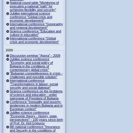
National round table "Monitoring of
executing a national "path" for
achieving flexibility and security"
Jubilee international science
conference "Global crisis and
economic development"
International conference "Geography
and regional development"
Science conference "Education and
culture in education"
International conference "Global
crisis and economic development"
2009
Discussion seminar "Agora" - 2009
Jubilee science conference
"Economy and social policy of
Bulgaria in the conditions of
contemporary global crisis"
"Bulgarian competitiveness in crisis -
challenges and possible solution"
International conference
"Transformations in labour: social
security and social dialogue"
Science conference on the problems
of science and education - under
patronage of President of Bulgaria
Conference "Inequality and poverty:
tendencies in modern Bulgaria and in
European context"
Jubilee science conference
"Economic theory - history, state,
perspectives" - 100 years since birth
of Prof. Dr. Kiril Grigorov
8th national conference "Insurance
and Security in the conditions of