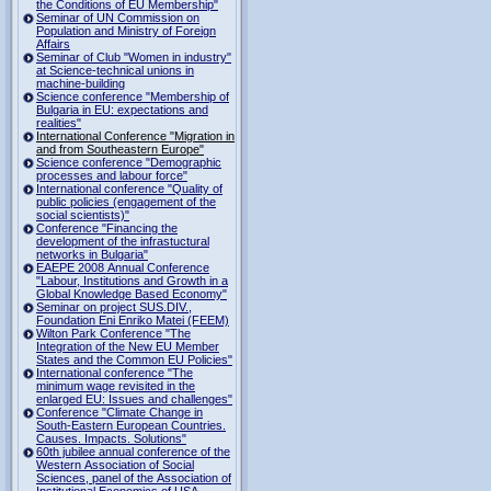
the Conditions of EU Membership"
Seminar of UN Commission on
Population and Ministry of Foreign
Affairs
Seminar of Club "Women in industry"
at Science-technical unions in
machine-building
Science conference "Membership of
Bulgaria in EU: expectations and
realities"
International Conference "Migration in
and from Southeastern Europe"
Science conference "Demographic
processes and labour force"
International conference "Quality of
public policies (engagement of the
social scientists)"
Conference "Financing the
development of the infrastuctural
networks in Bulgaria"
EAEPE 2008 Annual Conference
"Labour, Institutions аnd Growth in а
Global Knowledge Based Economy"
Seminar on project SUS.DIV.,
Foundation Eni Enriko Matei (FEEM)
Wilton Park Conference "The
Integration of the New EU Member
States and the Common EU Policies"
International conference "The
minimum wage revisited in the
enlarged EU: Issues and challenges"
Conference "Climate Change in
South-Eastern European Countries.
Causes. Impacts. Solutions"
60th jubilee annual conference of the
Western Association of Social
Sciences, panel of the Association of