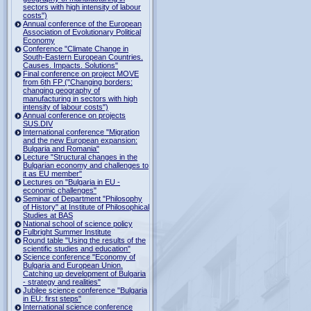
sectors with high intensity of labour
costs")
Annual conference of the European
Association of Evolutionary Political
Economy
Conference "Climate Change in
South-Eastern European Countries.
Causes. Impacts. Solutions"
Final conference on project MOVE
from 6th FP ("Changing borders:
changing geography of
manufacturing in sectors with high
intensity of labour costs")
Annual conference on projects
SUS.DIV
International conference "Migration
and the new European expansion:
Bulgaria and Romania"
Lecture "Structural changes in the
Bulgarian economy and challenges to
it as EU member"
Lectures on "Bulgaria in EU -
economic challenges"
Seminar of Department "Philosophy
of History" at Institute of Philosophical
Studies at BAS
National school of science policy
Fulbright Summer Institute
Round table "Using the results of the
scientific studies and education"
Science conference "Economy of
Bulgaria and European Union.
Catching up development of Bulgaria
- strategy and realities"
Jubilee science conference "Bulgaria
in EU: first steps"
International science conference