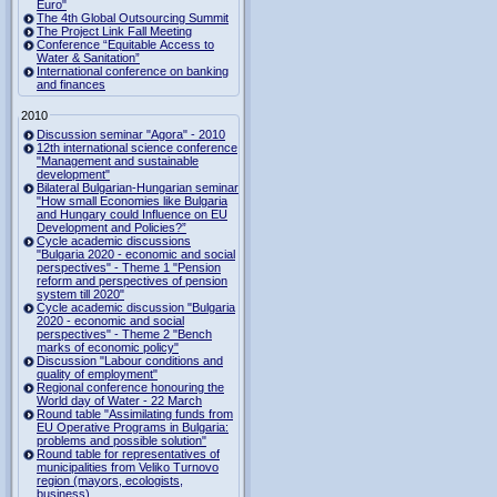
Euro"
The 4th Global Outsourcing Summit
The Project Link Fall Meeting
Conference “Equitable Access to
Water & Sanitation”
International conference on banking
and finances
2010
Discussion seminar "Agora" - 2010
12th international science conference
"Management and sustainable
development"
Bilateral Bulgarian-Hungarian seminar
"How small Economies like Bulgaria
and Hungary could Influence on EU
Development and Policies?”
Cycle academic discussions
"Bulgaria 2020 - economic and social
perspectives" - Theme 1 "Pension
reform and perspectives of pension
system till 2020"
Cycle academic discussion "Bulgaria
2020 - economic and social
perspectives" - Theme 2 "Bench
marks of economic policy"
Discussion "Labour conditions and
quality of employment"
Regional conference honouring the
World day of Water - 22 March
Round table "Assimilating funds from
EU Operative Programs in Bulgaria:
problems and possible solution"
Round table for representatives of
municipalities from Veliko Turnovo
region (mayors, ecologists,
business)