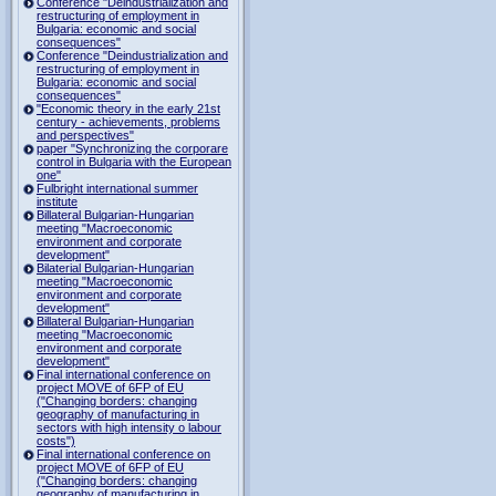
Conference "Deindustrialization and
restructuring of employment in
Bulgaria: economic and social
consequences"
Conference "Deindustrialization and
restructuring of employment in
Bulgaria: economic and social
consequences"
"Economic theory in the early 21st
century - achievements, problems
and perspectives"
paper "Synchronizing the corporare
control in Bulgaria with the European
one"
Fulbright international summer
institute
Billateral Bulgarian-Hungarian
meeting "Macroeconomic
environment and corporate
development"
Bilaterial Bulgarian-Hungarian
meeting "Macroeconomic
environment and corporate
development"
Billateral Bulgarian-Hungarian
meeting "Macroeconomic
environment and corporate
development"
Final international conference on
project MOVE of 6FP of EU
("Changing borders: changing
geography of manufacturing in
sectors with high intensity o labour
costs")
Final international conference on
project MOVE of 6FP of EU
("Changing borders: changing
geography of manufacturing in