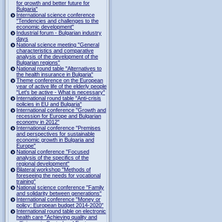
for growth and better future for
Bulgaria"
International science conference
"Tendencies and challenges to the
economic development"
Industrial forum - Bulgarian industry
days
National science meeting "General
characteristics and comparative
analysis of the development of the
Bulgarian regions"
National round table "Alternatives to
the health insurance in Bulgaria"
Theme conference on the European
year of active life of the elderly people
"Let's be active - What is necessary"
International round table "Anti-crisis
policies in EU and Bulgaria"
International conference "Growth and
recession for Europe and Bulgarian
economy in 2012"
International conference "Premises
and perspectives for sustainable
economic growth in Bulgaria and
Europe"
National conference "Focused
analysis of the specifics of the
regional development"
Bilateral workshop "Methods of
foreseeing the needs for vocational
training"
National science conference "Family
and solidarity between generations"
International conference "Money or
policy: European budget 2014-2020”
International round table on electronic
health care "Achieving quality and