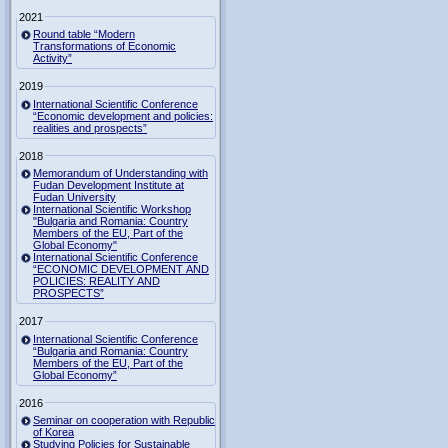
2021
Round table “Modern
Transformations of Economic
Activity”
2019
International Scientific Conference
“Economic development and policies:
realities and prospects”
2018
Memorandum of Understanding with
Fudan Development Institute at
Fudan University
International Scientific Workshop
"Bulgaria and Romania: Country
Members of the EU, Part of the
Global Economy"
International Scientific Conference
“ECONOMIC DEVELOPMENT AND
POLICIES: REALITY AND
PROSPECTS”
2017
International Scientific Conference
“Bulgaria and Romania: Country
Members of the EU, Part of the
Global Economy”
2016
Seminar on cooperation with Republic
of Korea
Studying Policies for Sustainable