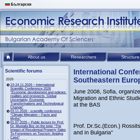
Български
About us
Researchers
Structure
International Confe
Scientific forums
Southeastern Euro
2026
23-24.11.2026 – International
Scientific Conference 2026
June 2008, Sofia, organiz
“Economic development and policies:
realities and prospects. Global
Migration and Ethnic Stud
Uncertainty, Economic
Transformations and Technological
at the BAS
Change”
03.11.2026 - scientific conference
“Climate Migration – Facts and
Myths”
01.07.2026 – Public lecture by Prof.
Prof. Dr.Sc.(Econ.) Rossi
Dr. Mustafa Boz on the topic "The
Impact of Resıdentıal Property Sales
and in Bulgaria"
To Foreıgners on Tourısm: Antalya
Case"