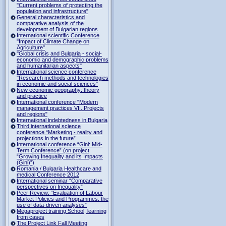
"Current problems of protecting the
population and infrastructure"
General characteristics and
comparative analysis of the
development of Bulgarian regions
International scientific Conference
"Impact of Climate Change on
Agriculture"
"Global crisis and Bulgaria - social-
economic and demographic problems
and humanitarian aspects"
International science conference
"Research methods and technologies
in economic and social sciences"
New economic geography: theory
and practice
International conference "Modern
management practices VII. Projects
and regions"
International indebtedness in Bulgaria
Third international science
conference “Marketing - reality and
projections in the future”
International conference “Gini: Mid-
Term Conference” (on project
“Growing Inequality and its Impacts
(Gini)”)
Romania / Bulgaria Healthcare and
medical Conference 2012
International seminar “Comparative
perspectives on Inequality”
Peer Review: “Evaluation of Labour
Market Policies and Programmes: the
use of data-driven analyses”
Megaproject training School, learning
from cases
The Project Link Fall Meeting