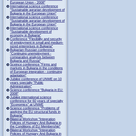
European Union - 2008"
International science conference
"Sustainable agrarian development of
Bulgaria in the European Union"
International science conference
"Sustainable agrarian development of
Bulgaria in the European Union"
International science conference
"Sustainable development of
economy in Bulgaria"
Conference "Flexibility and security
of employment in small and medium-
sized enterprises in Bulgaria"
Bulgarian-Russian conference
"Continuing unemployment -
comparative analysis between
Bulgaria and Russia"
Sceince conference "Firms and
markets in Bulgaria in the conditions
of European integration - continuing
adaptation"
Jubilee conference of UNWE on 10
years specialty "Public
Administration"
Science conference "Bulgaria in EU:
2008"
Jubilee international science
conference for 60 years of specialty
"Economics" at UNWE
Science conference "Problems of
applying the EU structural funds in
Bulgaria"
Bilateral Workshop "Integration
Policies of Hungary And Bulgaria in
the Conditions of EU Membership"
Bilateral Workshop "Integration
Policies of Hungary And Bulgaria in