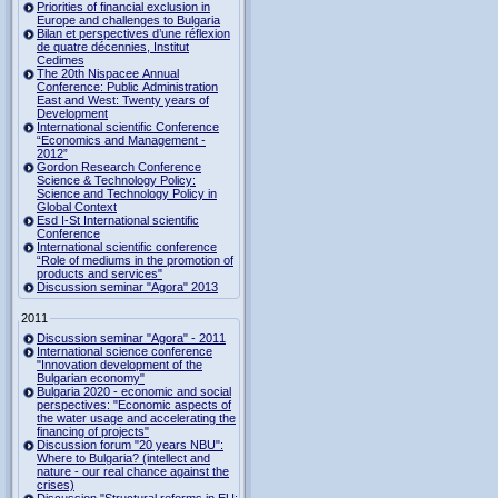
Priorities of financial exclusion in
Europe and challenges to Bulgaria
Bilan et perspectives d’une réflexion
de quatre décennies, Institut
Cedimes
The 20th Nispacee Annual
Conference: Public Administration
East and West: Twenty years of
Development
International scientific Conference
“Economics and Management -
2012”
Gordon Research Сonference
Science & Technology Policy:
Science and Technology Policy in
Global Context
Esd I-St International scientific
Conference
International scientific conference
“Role of mediums in the promotion of
products and services"
Discussion seminar "Agora" 2013
2011
Discussion seminar "Agora" - 2011
International science conference
"Innovation development of the
Bulgarian economy"
Bulgaria 2020 - economic and social
perspectives: "Economic aspects of
the water usage and accelerating the
financing of projects"
Discussion forum "20 years NBU":
Where to Bulgaria? (intellect and
nature - our real chance against the
crises)
Discussion "Structural reforms in EU: