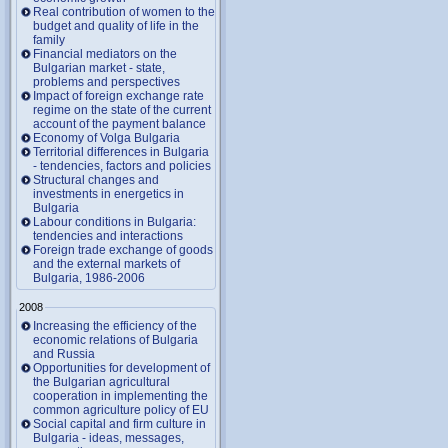
Real contribution of women to the
budget and quality of life in the
family
Financial mediators on the
Bulgarian market - state,
problems and perspectives
Impact of foreign exchange rate
regime on the state of the current
account of the payment balance
Economy of Volga Bulgaria
Territorial differences in Bulgaria
- tendencies, factors and policies
Structural changes and
investments in energetics in
Bulgaria
Labour conditions in Bulgaria:
tendencies and interactions
Foreign trade exchange of goods
and the external markets of
Bulgaria, 1986-2006
2008
Increasing the efficiency of the
economic relations of Bulgaria
and Russia
Opportunities for development of
the Bulgarian agricultural
cooperation in implementing the
common agriculture policy of EU
Social capital and firm culture in
Bulgaria - ideas, messages,