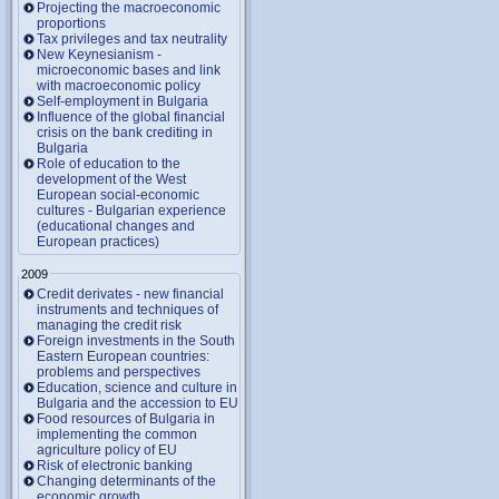
Projecting the macroeconomic
proportions
Tax privileges and tax neutrality
New Keynesianism -
microeconomic bases and link
with macroeconomic policy
Self-employment in Bulgaria
Influence of the global financial
crisis on the bank crediting in
Bulgaria
Role of education to the
development of the West
European social-economic
cultures - Bulgarian experience
(educational changes and
European practices)
2009
Credit derivates - new financial
instruments and techniques of
managing the credit risk
Foreign investments in the South
Eastern European countries:
problems and perspectives
Education, science and culture in
Bulgaria and the accession to EU
Food resources of Bulgaria in
implementing the common
agriculture policy of EU
Risk of electronic banking
Changing determinants of the
economic growth