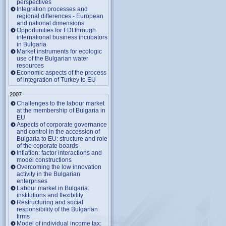
perspectives
Integration processes and
regional differences - European
and national dimensions
Opportunities for FDI through
international business incubators
in Bulgaria
Market instruments for ecologic
use of the Bulgarian water
resources
Economic aspects of the process
of integration of Turkey to EU
2007
Challenges to the labour market
at the membership of Bulgaria in
EU
Aspects of corporate governance
and control in the accession of
Bulgaria to EU: structure and role
of the coporate boards
Inflation: factor interactions and
model constructions
Overcoming the low innovation
activity in the Bulgarian
enterprises
Labour market in Bulgaria:
institutions and flexibility
Restructuring and social
responsibility of the Bulgarian
firms
Model of individual income tax: