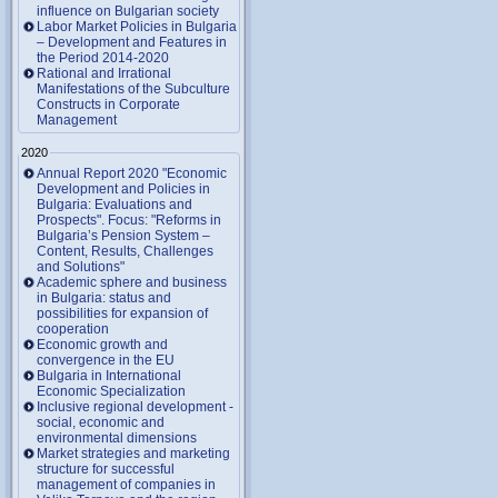
influence on Bulgarian society
Labor Market Policies in Bulgaria
– Development and Features in
the Period 2014-2020
Rational and Irrational
Manifestations of the Subculture
Constructs in Corporate
Management
2020
Annual Report 2020 "Economic
Development and Policies in
Bulgaria: Evaluations and
Prospects". Focus: "Reforms in
Bulgaria’s Pension System –
Content, Results, Challenges
and Solutions"
Academic sphere and business
in Bulgaria: status and
possibilities for expansion of
cooperation
Economic growth and
convergence in the EU
Bulgaria in International
Economic Specialization
Inclusive regional development -
social, economic and
environmental dimensions
Market strategies and marketing
structure for successful
management of companies in