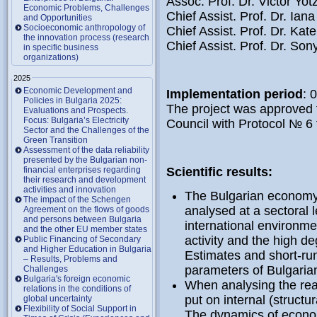
Assoc. Prof. Dr. Victor Yot
Economic Problems, Challenges
Chief Assist. Prof. Dr. Ian
and Opportunities
Socioeconomic anthropology of
Chief Assist. Prof. Dr. Ka
the innovation process (research
Chief Assist. Prof. Dr. So
in specific business
organizations)
2025
Economic Development and
Implementation period
: 
Policies in Bulgaria 2025:
The project was approved f
Evaluations and Prospects.
Focus: Bulgaria’s Electricity
Council with Protocol № 6
Sector and the Challenges of the
Green Transition
Assessment of the data reliability
presented by the Bulgarian non-
financial enterprises regarding
Scientific results:
their research and development
activities and innovation
The Bulgarian economy i
The impact of the Schengen
analysed at a sectoral 
Agreement on the flows of goods
and persons between Bulgaria
international environm
and the other EU member states
activity and the high d
Public Financing of Secondary
and Higher Education in Bulgaria
Estimates and short-ru
– Results, Problems and
parameters of Bulgaria
Challenges
Bulgaria's foreign economic
When analysing the rea
relations in the conditions of
put on internal (structur
global uncertainty
Flexibility of Social Support in
The dynamics of economi