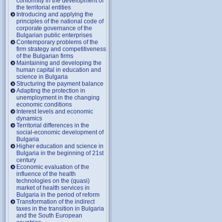
conformity in the development of
the territorial entities
Introducing and applying the
principles of the national code of
corporate governance of the
Bulgarian public enterprises
Contemporary problems of the
firm strategy and competitiveness
of the Bulgarian firms
Maintaining and developing the
human capital in education and
science in Bulgaria
Structuring the payment balance
Adapting the protection in
unemployment in the changing
economic conditions
Interest levels and economic
dynamics
Territorial differences in the
social-economic development of
Bulgaria
Higher education and science in
Bulgaria in the beginning of 21st
century
Economic evaluation of the
influence of the health
technologies on the (quasi)
market of health services in
Bulgaria in the period of reform
Transformation of the indirect
taxes in the transition in Bulgaria
and the South European