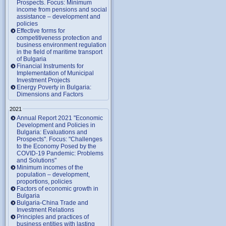
Prospects. Focus: Minimum
income from pensions and social
assistance – development and
policies
Effective forms for
competitiveness protection and
business environment regulation
in the field of maritime transport
of Bulgaria
Financial Instruments for
Implementation of Municipal
Investment Projects
Energy Poverty in Bulgaria:
Dimensions and Factors
2021
Annual Report 2021 "Economic
Development and Policies in
Bulgaria: Evaluations and
Prospects". Focus: "Challenges
to the Economy Posed by the
COVID-19 Pandemic: Problems
and Solutions"
Minimum incomes of the
population – development,
proportions, policies
Factors of economic growth in
Bulgaria
Bulgaria-China Trade and
Investment Relations
Principles and practices of
business entities with lasting