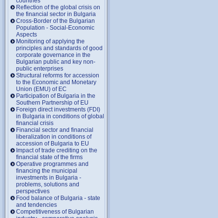
countries
Reflection of the global crisis on
the financial sector in Bulgaria
Cross-Border of the Bulgarian
Population - Social-Economic
Aspects
Monitoring of applying the
principles and standards of good
corporate governance in the
Bulgarian public and key non-
public enterprises
Structural reforms for accession
to the Economic and Monetary
Union (EMU) of EC
Participation of Bulgaria in the
Southern Partnership of EU
Foreign direct investments (FDI)
in Bulgaria in conditions of global
financial crisis
Financial sector and financial
liberalization in conditions of
accession of Bulgaria to EU
Impact of trade crediting on the
financial state of the firms
Operative programmes and
financing the municipal
investments in Bulgaria -
problems, solutions and
perspectives
Food balance of Bulgaria - state
and tendencies
Competitiveness of Bulgarian