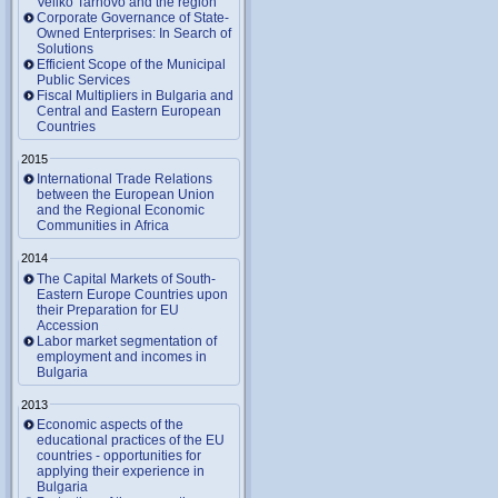
Veliko Tarnovo and the region
Corporate Governance of State-
Owned Enterprises: In Search of
Solutions
Efficient Scope of the Municipal
Public Services
Fiscal Multipliers in Bulgaria and
Central and Eastern European
Countries
2015
International Trade Relations
between the European Union
and the Regional Economic
Communities in Africa
2014
The Capital Markets of South-
Eastern Europe Countries upon
their Preparation for EU
Accession
Labor market segmentation of
employment and incomes in
Bulgaria
2013
Economic aspects of the
educational practices of the EU
countries - opportunities for
applying their experience in
Bulgaria