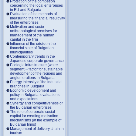
Protection of the competion
concerning the local enterprises
in EU and Bulgaria
Evaluation of the methods of
measuring the financial resultivity
of the enterprises
Motivation and socio-
anthropological premises for
management of the human
capital in the firm
Influence of the crisis on the
financial state of Bulgarian
municipalities
Contemporary trends in the
Japanese corporate governance
Ecologic infrastructure (water
segment) - factor for sustainable
development of the regions and
anglomerations in Bulgaria
Energy intensity of the industrial
branches in Bulgaria
Economic development and
policy in Bulgaria: evaluations
and expectations
Synergy and competitiveness of
the Bulgarian enterprises
The role of corporate social
capital for creating motivation
mechanisms (at the example of
Bulgarian firms)
Management of delivery chain in
tourism