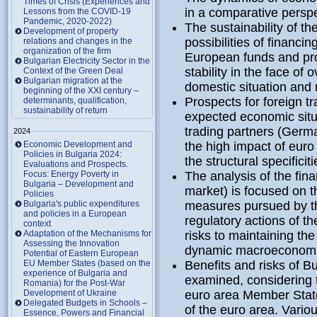
Times of Crisis (Experiences and
in a comparative persp
Lessons from the COVID-19
Pandemic, 2020-2022)
The sustainability of th
Development of property
possibilities of financin
relations and changes in the
organization of the firm
European funds and pro
Bulgarian Electricity Sector in the
stability in the face of
Context of the Green Deal
Bulgarian migration at the
domestic situation and 
beginning of the XXI century –
Prospects for foreign t
determinants, qualification,
sustainability of return
expected economic situ
trading partners (Germ
2024
Economic Development and
the high impact of eur
Policies in Bulgaria 2024:
the structural specificit
Evaluations and Prospects.
Focus: Energy Poverty in
The analysis of the fina
Bulgaria – Development and
market) is focused on t
Policies
Bulgaria's public expenditures
measures pursued by t
and policies in a European
regulatory actions of t
context
Adaptation of the Mechanisms for
risks to maintaining the
Assessing the Innovation
dynamic macroeconomi
Potential of Eastern European
EU Member States (based on the
Benefits and risks of B
experience of Bulgaria and
examined, considering t
Romania) for the Post-War
Development of Ukraine
euro area Member State
Delegated Budgets in Schools –
of the euro area. Vari
Essence, Powers and Financial