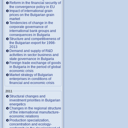
Reform in the financial security of
the convergence policy in EU
Impact of international grain
prices on the Bulgarian grain
market
Tendencies of change in the
corporate governance of
international bank groups and
consequences in Bulgaria
Structure and competitiveness of
the Bulgarian export for 1998-
2013
Demand and supply of R&D
activities in sector business and
state governance in Bulgaria
Foreign trade exchange of goods
in Bulgaria in the period of global
economic crisis
Market strategy of Bulgarian
enterprises in conditions of
financial and economic crisis
2011
Structural changes and
investment priorities in Bulgarian
energetics
Changes in the regional structure
of the international manufacture-
economic relations
Production specialization,
concentration and ecology-