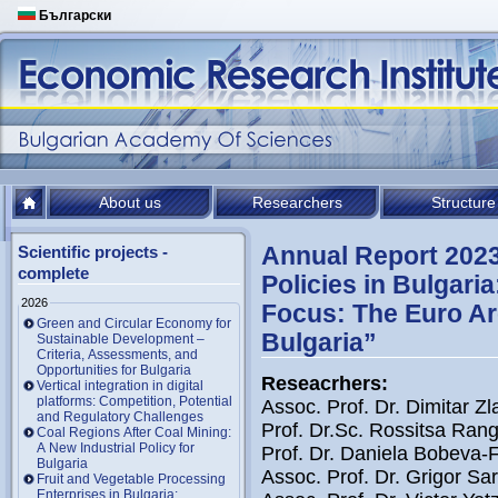
Български
About us
Researchers
Structure
Annual Report 202
Scientific projects -
complete
Policies in Bulgari
2026
Focus: The Euro Ar
Green and Circular Economy for
Bulgaria”
Sustainable Development –
Criteria, Assessments, and
Opportunities for Bulgaria
Reseacrhers:
Vertical integration in digital
platforms: Competition, Potential
Assoc. Prof. Dr. Dimitar Zl
and Regulatory Challenges
Prof. Dr.Sc. Rossitsa Ran
Coal Regions After Coal Mining:
A New Industrial Policy for
Prof. Dr. Daniela Bobeva-F
Bulgaria
Assoc. Prof. Dr. Grigor Sari
Fruit and Vegetable Processing
Enterprises in Bulgaria: