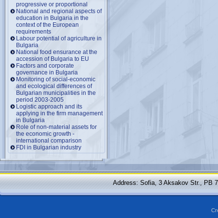
progressive or proportional
National and regional aspects of
education in Bulgaria in the
context of the European
requirements
Labour potential of agriculture in
Bulgaria
National food ensurance at the
accession of Bulgaria to EU
Factors and corporate
governance in Bulgaria
Monitoring of social-economic
and ecological differences of
Bulgarian municipalities in the
period 2003-2005
Logistic approach and its
applying in the firm management
in Bulgaria
Role of non-material assets for
the economic growth -
international comparison
FDI in Bulgarian industry
Address: Sofia, 3 Aksakov Str., PB 
Cr