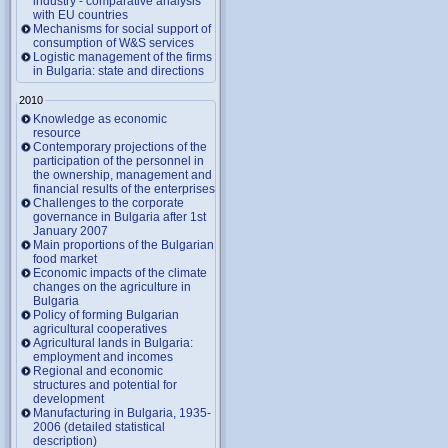
industry - comparative analysis
with EU countries
Mechanisms for social support of
consumption of W&S services
Logistic management of the firms
in Bulgaria: state and directions
2010
Knowledge as economic
resource
Contemporary projections of the
participation of the personnel in
the ownership, management and
financial results of the enterprises
Challenges to the corporate
governance in Bulgaria after 1st
January 2007
Main proportions of the Bulgarian
food market
Economic impacts of the climate
changes on the agriculture in
Bulgaria
Policy of forming Bulgarian
agricultural cooperatives
Agricultural lands in Bulgaria:
employment and incomes
Regional and economic
structures and potential for
development
Manufacturing in Bulgaria, 1935-
2006 (detailed statistical
description)