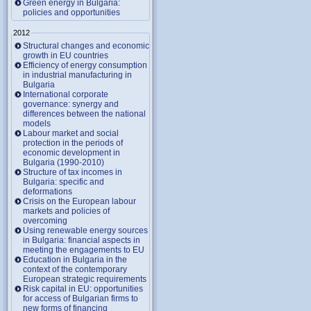
Green energy in Bulgaria:
policies and opportunities
2012
Structural changes and economic
growth in EU countries
Efficiency of energy consumption
in industrial manufacturing in
Bulgaria
International corporate
governance: synergy and
differences between the national
models
Labour market and social
protection in the periods of
economic development in
Bulgaria (1990-2010)
Structure of tax incomes in
Bulgaria: specific and
deformations
Crisis on the European labour
markets and policies of
overcoming
Using renewable energy sources
in Bulgaria: financial aspects in
meeting the engagements to EU
Education in Bulgaria in the
context of the contemporary
European strategic requirements
Risk capital in EU: opportunities
for access of Bulgarian firms to
new forms of financing