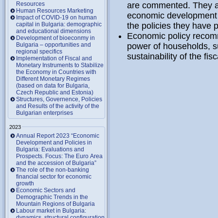
Resources
are commented. They are
Human Resources Marketing
economic development o
Impact of COVID-19 on human
capital in Bulgaria: demographic
the policies they have 
and educational dimensions
Economic policy recomm
Development of bioeconmy in
Bulgaria – opportunities and
power of households, s
regional specifics
sustainability of the fi
Implementation of Fiscal and
Monetary Instruments to Stabilize
the Economy in Countries with
Different Monetary Regimes
(based on data for Bulgaria,
Czech Republic and Estonia)
Structures, Governence, Policies
and Results of the activity of the
Bulgarian enterprises
2023
Annual Report 2023 “Economic
Development and Policies in
Bulgaria: Evaluations and
Prospects. Focus: The Euro Area
and the accession of Bulgaria”
The role of the non-banking
financial sector for economic
growth
Economic Sectors and
Demographic Trends in the
Mountain Regions of Bulgaria
Labour market in Bulgaria:
dynamics, structural configuration