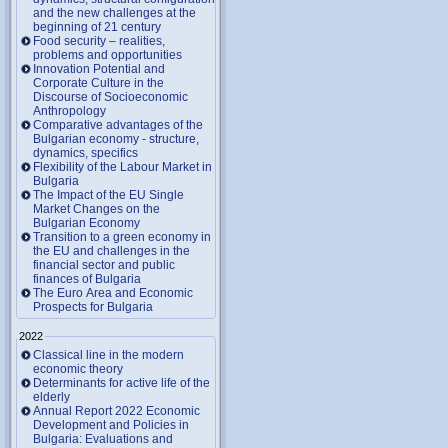
and the new challenges at the
beginning of 21 century
Food security – realities,
problems and opportunities
Innovation Potential and
Corporate Culture in the
Discourse of Socioeconomic
Anthropology
Comparative advantages of the
Bulgarian economy - structure,
dynamics, specifics
Flexibility of the Labour Market in
Bulgaria
The Impact of the EU Single
Market Changes on the
Bulgarian Economy
Transition to a green economy in
the EU and challenges in the
financial sector and public
finances of Bulgaria
The Euro Area and Economic
Prospects for Bulgaria
2022
Classical line in the modern
economic theory
Determinants for active life of the
elderly
Annual Report 2022 Economic
Development and Policies in
Bulgaria: Evaluations and