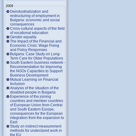
2009
Deindustrialization and
restructuring of employment in
Bulgaria: economic and social
consequences
Cross-cultural aspects of the field
of vocational education
Gender equality
The Impact of the Financial and
Economic Crisis: Wage Fixing
and Policy Responses
Bulgaria: Case Study on Long-
Term Care for Older Populations
South Eastern business network -
Recommendation for Improving
the NGOs Capacities to Support
Business Development
Mutual Learning on Financial
Inclusion
Analysis of the situation of the
disabled people in Bulgaria
Experience of the joining
countries and member countries
of European Union from Central
and South Eastern Europe,
consequences for the European
integration from the expansion to
East
Study on indirect measurement
methods for undeclared work in
the EU