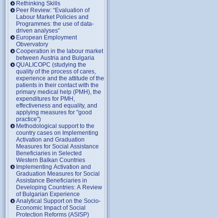
Rethinking Skills
Peer Review: “Evaluation of
Labour Market Policies and
Programmes: the use of data-
driven analyses”
European Employment
Obvervatory
Cooperation in the labour market
between Austria and Bulgaria
QUALICOPC (studying the
quality of the process of cares,
experience and the attitude of the
patients in their contact with the
primary medical help (PMH), the
expenditures for PMH,
effectiveness and equality, and
applying measures for "good
practice")
Methodological support to the
country cases on Implementing
Activation and Graduation
Measures for Social Assistance
Beneficiaries in Selected
Western Balkan Countries
Implementing Activation and
Graduation Measures for Social
Assistance Beneficiaries in
Developing Countries: A Review
of Bulgarian Experience
Analytical Support on the Socio-
Economic Impact of Social
Protection Reforms (ASISP)