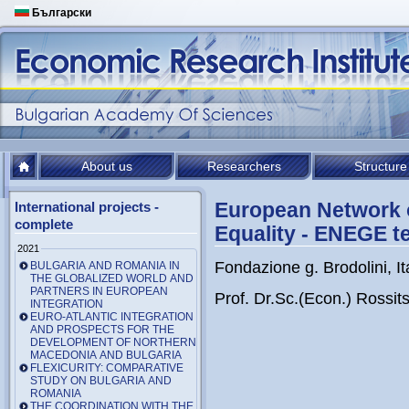
Български
About us
Researchers
Structure
European Network of
International projects -
complete
Equality - ENEGE 
2021
Fondazione g. Brodolini, It
BULGARIA AND ROMANIA IN
THE GLOBALIZED WORLD AND
PARTNERS IN EUROPEAN
Prof. Dr.Sc.(Econ.) Rossi
INTEGRATION
EURO-ATLANTIC INTEGRATION
AND PROSPECTS FOR THE
DEVELOPMENT OF NORTHERN
MACEDONIA AND BULGARIA
FLEXICURITY: COMPARATIVE
STUDY ON BULGARIA AND
ROMANIA
THE COORDINATION WITH THE