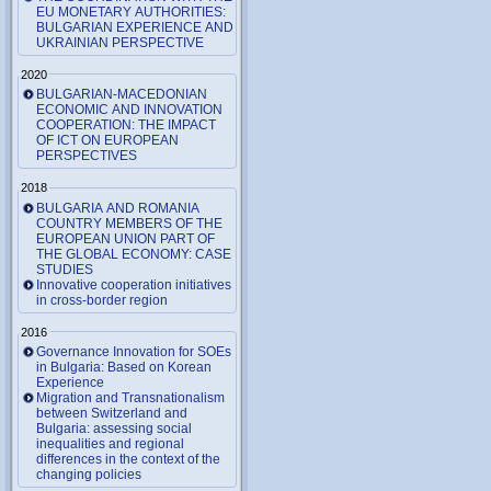
EU MONETARY AUTHORITIES:
BULGARIAN EXPERIENCE AND
UKRAINIAN PERSPECTIVE
2020
BULGARIAN-MACEDONIAN
ECONOMIC AND INNOVATION
COOPERATION: THE IMPACT
OF ICT ON EUROPEAN
PERSPECTIVES
2018
BULGARIA AND ROMANIA
COUNTRY MEMBERS OF THE
EUROPEAN UNION PART OF
THE GLOBAL ECONOMY: CASE
STUDIES
Innovative cooperation initiatives
in cross-border region
2016
Governance Innovation for SOEs
in Bulgaria: Based on Korean
Experience
Migration and Transnationalism
between Switzerland and
Bulgaria: assessing social
inequalities and regional
differences in the context of the
changing policies