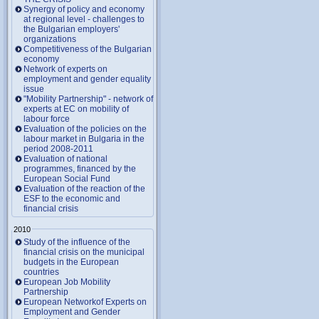
Synergy of policy and economy
at regional level - challenges to
the Bulgarian employers'
organizations
Competitiveness of the Bulgarian
economy
Network of experts on
employment and gender equality
issue
"Mobility Partnership" - network of
experts at EC on mobility of
labour force
Evaluation of the policies on the
labour market in Bulgaria in the
period 2008-2011
Evaluation of national
programmes, financed by the
European Social Fund
Evaluation of the reaction of the
ESF to the economic and
financial crisis
2010
Study of the influence of the
financial crisis on the municipal
budgets in the European
countries
European Job Mobility
Partnership
European Networkof Experts on
Employment and Gender