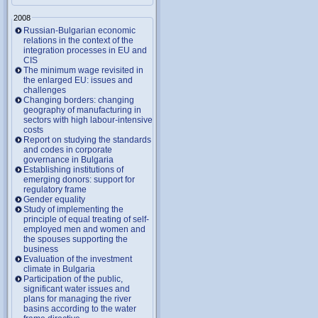
2008
Russian-Bulgarian economic
relations in the context of the
integration processes in EU and
CIS
The minimum wage revisited in
the enlarged EU: issues and
challenges
Changing borders: changing
geography of manufacturing in
sectors with high labour-intensive
costs
Report on studying the standards
and codes in corporate
governance in Bulgaria
Establishing institutions of
emerging donors: support for
regulatory frame
Gender equality
Study of implementing the
principle of equal treating of self-
employed men and women and
the spouses supporting the
business
Evaluation of the investment
climate in Bulgaria
Participation of the public,
significant water issues and
plans for managing the river
basins according to the water