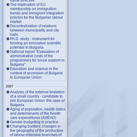
frame directive
The implication of EU
membership on immigration
trends and immigrant integration
policies for the Bulgarian labour
market
Decentralization of relations
between municipality and city
halls
Ph.D. study - instrument for
forming an innovative scientific
potential in Bulgaria
National report "Evaluation of
administrative costs of the
programmes for social support in
Bulgaria"
Education and science in the
context of accession of Bulgaria
to European Union
2007
Analysis of the external limitation
of a small country - candidate to
join European Union: the case of
Bulgaria
Aging of population, health status
and determinants of the health
care expenditures (AHEAD)
Gender budgeting in practice
Changing borders: changes in
the geography of the production
of labour-intensive branches of