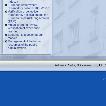
industry
European employment
observatory network 2005-2007
Verification of collective
redundancy notification and the
European Restructuring Monitor
(ERM)
Mutual learning review:
verification of experience
learning
Bulgaria - to a better labour
market
Management of the human
resources of the public
administration
Address: Sofia, 3 Aksakov Str., PB 
Cr