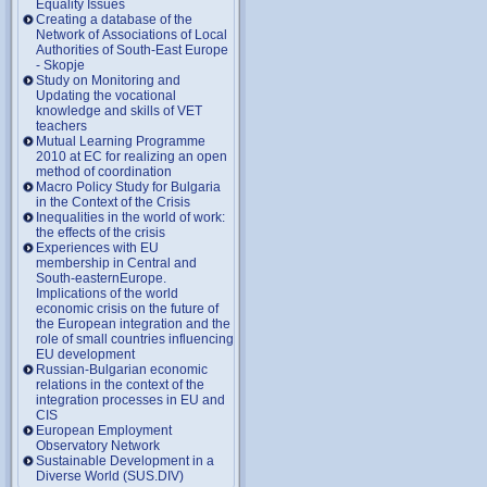
Equality Issues
Creating a database of the
Network of Associations of Local
Authorities of South-East Europe
- Skopje
Study on Monitoring and
Updating the vocational
knowledge and skills of VET
teachers
Mutual Learning Programme
2010 at EC for realizing an open
method of coordination
Macro Policy Study for Bulgaria
in the Context of the Crisis
Inequalities in the world of work:
the effects of the crisis
Experiences with EU
membership in Central and
South-easternEurope.
Implications of the world
economic crisis on the future of
the European integration and the
role of small countries influencing
EU development
Russian-Bulgarian economic
relations in the context of the
integration processes in EU and
CIS
European Employment
Observatory Network
Sustainable Development in a
Diverse World (SUS.DIV)