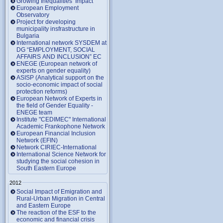
Growing Inequalities’ Impact
European Employment
Observatory
Project for developing
municipality insfrastructure in
Bulgaria
International network SYSDEM at
DG “EMPLOYMENT, SOCIAL
AFFAIRS AND INCLUSION” EC
ENEGE (European network of
experts on gender equality)
ASISP (Analytical support on the
socio-economic impact of social
protection reforms)
European Network of Experts in
the field of Gender Equality -
ENEGE team
Institute "CEDIMEC" International
Academic Frankophone Network
European Financial Inclusion
Network (EFIN)
Network CIRIEC-International
International Science Network for
studying the social cohesion in
South Eastern Europe
2012
Social Impact of Emigration and
Rural-Urban Migration in Central
and Eastern Europe
Тhe reaction of the ESF to the
economic and financial crisis