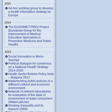
2015
Ad-hoc working group to develop
a health information strategy for
Europe
2014
The EUGISMET-PREV Project
(European Group for the
Improvement of Medical
Education Specialists in
Preventive Medicine and Public
Health)
2013
Social Innovation in Micro-
Savings
Political dialogue for consensus
on a National Health Strategy
2014-2020
Health Sector Reform Policy Note
– Bulgaria 2012
Implementing public policies in a
different cultural and economic
environment
Network of referent laboratories
for evaluation of the state of
environment of water consumers
(WaterLabUse)
Growing Inequality and its
Impacts (GINI)