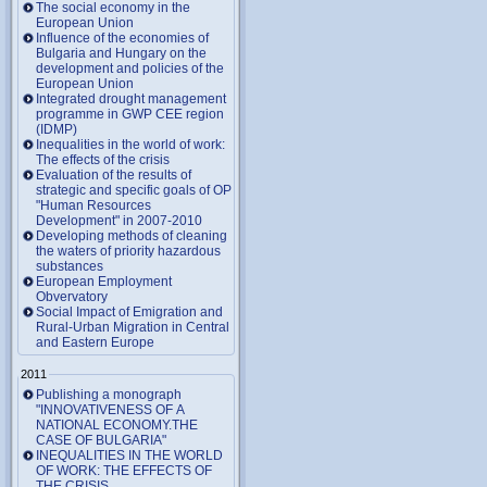
The social economy in the
European Union
Influence of the economies of
Bulgaria and Hungary on the
development and policies of the
European Union
Integrated drought management
programme in GWP CEE region
(IDMP)
Inequalities in the world of work:
The effects of the crisis
Evaluation of the results of
strategic and specific goals of OP
"Human Resources
Development" in 2007-2010
Developing methods of cleaning
the waters of priority hazardous
substances
European Employment
Obvervatory
Social Impact of Emigration and
Rural-Urban Migration in Central
and Eastern Europe
2011
Publishing a monograph
"INNOVATIVENESS OF A
NATIONAL ECONOMY.THE
CASE OF BULGARIA"
INEQUALITIES IN THE WORLD
OF WORK: THE EFFECTS OF
THE CRISIS