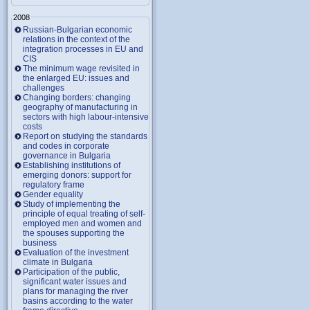
2008
Russian-Bulgarian economic
relations in the context of the
integration processes in EU and
CIS
The minimum wage revisited in
the enlarged EU: issues and
challenges
Changing borders: changing
geography of manufacturing in
sectors with high labour-intensive
costs
Report on studying the standards
and codes in corporate
governance in Bulgaria
Establishing institutions of
emerging donors: support for
regulatory frame
Gender equality
Study of implementing the
principle of equal treating of self-
employed men and women and
the spouses supporting the
business
Evaluation of the investment
climate in Bulgaria
Participation of the public,
significant water issues and
plans for managing the river
basins according to the water