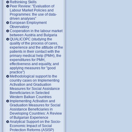
Rethinking Skills
Peer Review: “Evaluation of
Labour Market Policies and
Programmes: the use of data-
driven analyses”
European Employment
Obvervatory
Cooperation in the labour market
between Austria and Bulgaria
QUALICOPC (studying the
quality of the process of cares,
experience and the attitude of the
patients in their contact with the
primary medical help (PMH), the
expenditures for PMH,
effectiveness and equality, and
applying measures for "good
practice")
Methodological support to the
country cases on Implementing
Activation and Graduation
Measures for Social Assistance
Beneficiaries in Selected
Western Balkan Countries
Implementing Activation and
Graduation Measures for Social
Assistance Beneficiaries in
Developing Countries: A Review
of Bulgarian Experience
Analytical Support on the Socio-
Economic Impact of Social
Protection Reforms (ASISP)