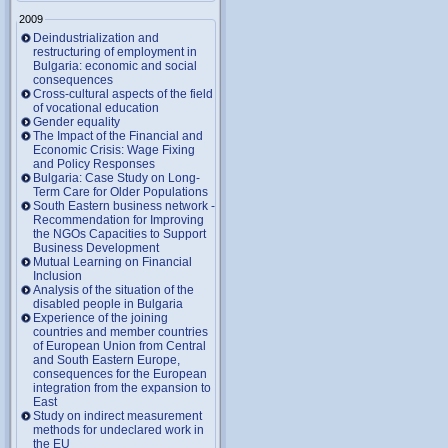
2009
Deindustrialization and
restructuring of employment in
Bulgaria: economic and social
consequences
Cross-cultural aspects of the field
of vocational education
Gender equality
The Impact of the Financial and
Economic Crisis: Wage Fixing
and Policy Responses
Bulgaria: Case Study on Long-
Term Care for Older Populations
South Eastern business network -
Recommendation for Improving
the NGOs Capacities to Support
Business Development
Mutual Learning on Financial
Inclusion
Analysis of the situation of the
disabled people in Bulgaria
Experience of the joining
countries and member countries
of European Union from Central
and South Eastern Europe,
consequences for the European
integration from the expansion to
East
Study on indirect measurement
methods for undeclared work in
the EU