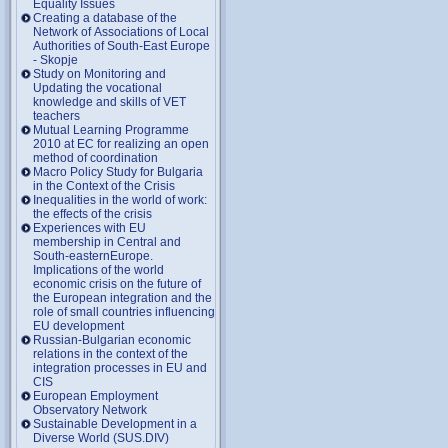
Equality Issues
Creating a database of the
Network of Associations of Local
Authorities of South-East Europe
- Skopje
Study on Monitoring and
Updating the vocational
knowledge and skills of VET
teachers
Mutual Learning Programme
2010 at EC for realizing an open
method of coordination
Macro Policy Study for Bulgaria
in the Context of the Crisis
Inequalities in the world of work:
the effects of the crisis
Experiences with EU
membership in Central and
South-easternEurope.
Implications of the world
economic crisis on the future of
the European integration and the
role of small countries influencing
EU development
Russian-Bulgarian economic
relations in the context of the
integration processes in EU and
CIS
European Employment
Observatory Network
Sustainable Development in a
Diverse World (SUS.DIV)