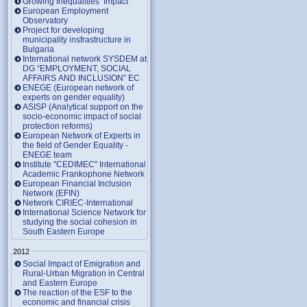
Growing Inequalities’ Impact
European Employment
Observatory
Project for developing
municipality insfrastructure in
Bulgaria
International network SYSDEM at
DG “EMPLOYMENT, SOCIAL
AFFAIRS AND INCLUSION” EC
ENEGE (European network of
experts on gender equality)
ASISP (Analytical support on the
socio-economic impact of social
protection reforms)
European Network of Experts in
the field of Gender Equality -
ENEGE team
Institute "CEDIMEC" International
Academic Frankophone Network
European Financial Inclusion
Network (EFIN)
Network CIRIEC-International
International Science Network for
studying the social cohesion in
South Eastern Europe
2012
Social Impact of Emigration and
Rural-Urban Migration in Central
and Eastern Europe
Тhe reaction of the ESF to the
economic and financial crisis