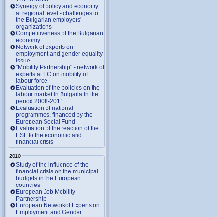
Synergy of policy and economy
at regional level - challenges to
the Bulgarian employers'
organizations
Competitiveness of the Bulgarian
economy
Network of experts on
employment and gender equality
issue
"Mobility Partnership" - network of
experts at EC on mobility of
labour force
Evaluation of the policies on the
labour market in Bulgaria in the
period 2008-2011
Evaluation of national
programmes, financed by the
European Social Fund
Evaluation of the reaction of the
ESF to the economic and
financial crisis
2010
Study of the influence of the
financial crisis on the municipal
budgets in the European
countries
European Job Mobility
Partnership
European Networkof Experts on
Employment and Gender