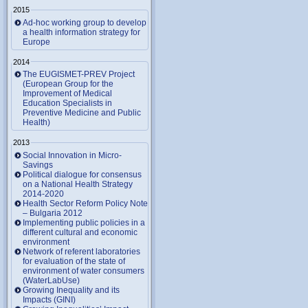
2015
Ad-hoc working group to develop
a health information strategy for
Europe
2014
The EUGISMET-PREV Project
(European Group for the
Improvement of Medical
Education Specialists in
Preventive Medicine and Public
Health)
2013
Social Innovation in Micro-
Savings
Political dialogue for consensus
on a National Health Strategy
2014-2020
Health Sector Reform Policy Note
– Bulgaria 2012
Implementing public policies in a
different cultural and economic
environment
Network of referent laboratories
for evaluation of the state of
environment of water consumers
(WaterLabUse)
Growing Inequality and its
Impacts (GINI)