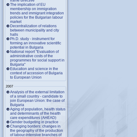
frame directive
The implication of EU
membership on immigration
trends and immigrant integration
policies for the Bulgarian labour
market
Decentralization of relations
between municipality and city
halls
Ph.D. study - instrument for
forming an innovative scientific
potential in Bulgaria
National report "Evaluation of
administrative costs of the
programmes for social support in
Bulgaria"
Education and science in the
context of accession of Bulgaria
to European Union
2007
Analysis of the external limitation
of a small country - candidate to
join European Union: the case of
Bulgaria
Aging of population, health status
and determinants of the health
care expenditures (AHEAD)
Gender budgeting in practice
Changing borders: changes in
the geography of the production
of labour-intensive branches of