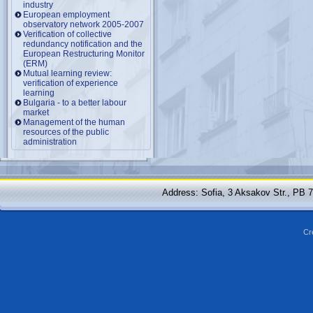
industry
European employment
observatory network 2005-2007
Verification of collective
redundancy notification and the
European Restructuring Monitor
(ERM)
Mutual learning review:
verification of experience
learning
Bulgaria - to a better labour
market
Management of the human
resources of the public
administration
Address: Sofia, 3 Aksakov Str., PB 
Cr