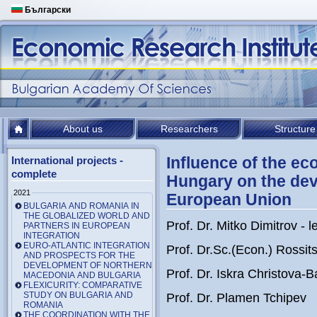
Български
About us
Researchers
Structure
Influence of the ec
International projects -
complete
Hungary on the dev
2021
European Union
BULGARIA AND ROMANIA IN
THE GLOBALIZED WORLD AND
Prof. Dr. Mitko Dimitrov - l
PARTNERS IN EUROPEAN
INTEGRATION
EURO-ATLANTIC INTEGRATION
Prof. Dr.Sc.(Econ.) Rossi
AND PROSPECTS FOR THE
DEVELOPMENT OF NORTHERN
Prof. Dr. Iskra Christova-
MACEDONIA AND BULGARIA
FLEXICURITY: COMPARATIVE
STUDY ON BULGARIA AND
Prof. Dr. Plamen Tchipev
ROMANIA
THE COORDINATION WITH THE