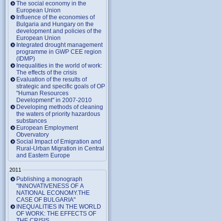
The social economy in the
European Union
Influence of the economies of
Bulgaria and Hungary on the
development and policies of the
European Union
Integrated drought management
programme in GWP CEE region
(IDMP)
Inequalities in the world of work:
The effects of the crisis
Evaluation of the results of
strategic and specific goals of OP
"Human Resources
Development" in 2007-2010
Developing methods of cleaning
the waters of priority hazardous
substances
European Employment
Obvervatory
Social Impact of Emigration and
Rural-Urban Migration in Central
and Eastern Europe
2011
Publishing a monograph
"INNOVATIVENESS OF A
NATIONAL ECONOMY.THE
CASE OF BULGARIA"
INEQUALITIES IN THE WORLD
OF WORK: THE EFFECTS OF
THE CRISIS