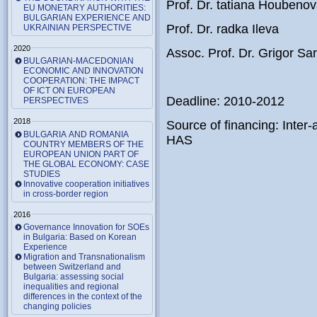
Prof. Dr. tatiana Houbeno
EU MONETARY AUTHORITIES:
BULGARIAN EXPERIENCE AND
Prof. Dr. radka Ileva
UKRAINIAN PERSPECTIVE
2020
Assoc. Prof. Dr. Grigor Sari
BULGARIAN-MACEDONIAN
ECONOMIC AND INNOVATION
COOPERATION: THE IMPACT
OF ICT ON EUROPEAN
Deadline: 2010-2012
PERSPECTIVES
2018
Source of financing: Int
BULGARIA AND ROMANIA
HAS
COUNTRY MEMBERS OF THE
EUROPEAN UNION PART OF
THE GLOBAL ECONOMY: CASE
STUDIES
Innovative cooperation initiatives
in cross-border region
2016
Governance Innovation for SOEs
in Bulgaria: Based on Korean
Experience
Migration and Transnationalism
between Switzerland and
Bulgaria: assessing social
inequalities and regional
differences in the context of the
changing policies