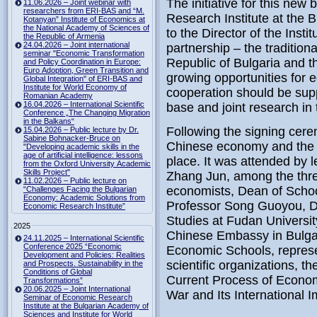
The initiative for this ne
11.06.2026 – Joint webinar with
researchers from ERI-BAS and “M.
Research Institute at the
Kotanyan” Institute of Economics at
the National Academy of Sciences of
to the Director of the Inst
the Republic of Armenia
24.04.2026 – Joint international
partnership – the tradition
seminar "Economic Transformation
Republic of Bulgaria and t
and Policy Coordination in Europe:
Euro Adoption, Green Transition and
growing opportunities for
Global Integration" of ERI-BAS and
Institute for World Economy of
cooperation should be suppo
Romanian Academy
16.04.2026 – International Scientific
base and joint research in
Conference „The Changing Migration
in the Balkans“
Following the signing cere
15.04.2026 – Public lecture by Dr.
Sabine Bohnacker-Bruce on
Chinese economy and the 
"Developing academic skills in the
age of artificial intelligence: lessons
place.
It was attended by 
from the Oxford University Academic
Skills Project"
Zhang Jun, among the thre
11.02.2026 – Public lecture on
economists,
Dean
of
Schoo
“Challenges Facing the Bulgarian
Economy: Academic Solutions from
Professor Song
Guoyou
,
D
Economic Research Institute”
Studies at Fudan Universit
2025
Chinese Embassy in Bulgari
24.11.2025 – International Scientific
Conference 2025 “Economic
Economic Schools, represen
Development and Policies: Realities
scientific organizations, t
and Prospects. Sustainability in the
Conditions of Global
Current Process of Econo
Transformations”
20.06.2025 – Joint International
War and Its International I
Seminar of Economic Research
Institute at the Bulgarian Academy of
Sciences and Institute for World