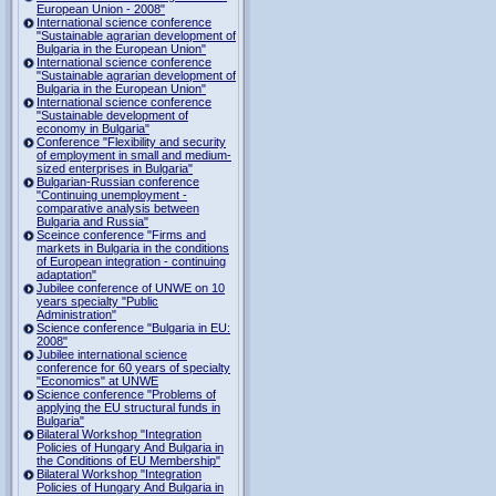
European Union - 2008"
International science conference
"Sustainable agrarian development of
Bulgaria in the European Union"
International science conference
"Sustainable agrarian development of
Bulgaria in the European Union"
International science conference
"Sustainable development of
economy in Bulgaria"
Conference "Flexibility and security
of employment in small and medium-
sized enterprises in Bulgaria"
Bulgarian-Russian conference
"Continuing unemployment -
comparative analysis between
Bulgaria and Russia"
Sceince conference "Firms and
markets in Bulgaria in the conditions
of European integration - continuing
adaptation"
Jubilee conference of UNWE on 10
years specialty "Public
Administration"
Science conference "Bulgaria in EU:
2008"
Jubilee international science
conference for 60 years of specialty
"Economics" at UNWE
Science conference "Problems of
applying the EU structural funds in
Bulgaria"
Bilateral Workshop "Integration
Policies of Hungary And Bulgaria in
the Conditions of EU Membership"
Bilateral Workshop "Integration
Policies of Hungary And Bulgaria in