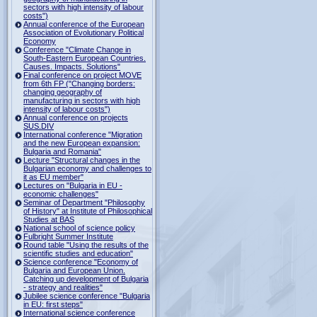
sectors with high intensity of labour
costs")
Annual conference of the European
Association of Evolutionary Political
Economy
Conference "Climate Change in
South-Eastern European Countries.
Causes. Impacts. Solutions"
Final conference on project MOVE
from 6th FP ("Changing borders:
changing geography of
manufacturing in sectors with high
intensity of labour costs")
Annual conference on projects
SUS.DIV
International conference "Migration
and the new European expansion:
Bulgaria and Romania"
Lecture "Structural changes in the
Bulgarian economy and challenges to
it as EU member"
Lectures on "Bulgaria in EU -
economic challenges"
Seminar of Department "Philosophy
of History" at Institute of Philosophical
Studies at BAS
National school of science policy
Fulbright Summer Institute
Round table "Using the results of the
scientific studies and education"
Science conference "Economy of
Bulgaria and European Union.
Catching up development of Bulgaria
- strategy and realities"
Jubilee science conference "Bulgaria
in EU: first steps"
International science conference