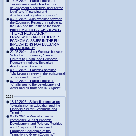
19.06.2024 – Public lectures on:
“Investments and infrastructure
development at territorial and sector
level” and “Financing and
development of public services”
06.06.2024 - Joint webinar between
the Economic Research Institute at
the BAS and the Institute for World
Economy at the RA "CHANGES IN
THE FDI REGULATORY
FRAMEWORK AND OTHER KEY
ECONOMIC ISSUES IN THE EU:
IMPLICATIONS FOR BULGARIA
AND ROMANIA"
22.05.2024 – Joint Webinar between
School of Economics, Nankai
University, China, and Economic
Research Institute, Bulgarian
Academy of Sciences
09.02.2024 – Scientific seminar
“Marketing strategy in the agricultural
sectors and regions”
07.02.2024 – Public lecture on
“Challenges to the development of
water and air transport in Bulgaria”
2023
18.12.2023 - Scientific seminar on
"Digitalization in Education and the
Financial Sector: Standards and
Trends"
05.12.2023 – Annual scientific
conference 2023 “Economic
Development and Policies: Realities
and Prospects. National and
European Challenges of the
Transition to Green Economy”