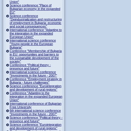
Union"
Science conference "Place of
Bulgarian economy in the expanded
EU"
Science conference
"Deindustrialization and restructuring
of employment in Bulgaria: economic
and social consequences"
International conference "Adapting to
the integration in the expanded
European Union"
International science conference
"Young people in the European
Bulgaria"
Conference "Membership of Bulgaria
in EU: opportunities and barriers to
the sustainable development of the
society"
Conference "Political theory -
presence and future"
International science conference
"Investments in the future - 2007"
Conference "Employment strategy in
Bulgaria - future challenges"
Science conference "Eurointegration
and development of rural regions"
Conference "Adapting to the
integration in the expanded European
Union"
International conference of Bulgarian
Free University
6th international science conference
"Investments in the future - 2007"
Science conference "Political theory -
presence and future"
Science conference "Eurointegration
and development of rural regions"