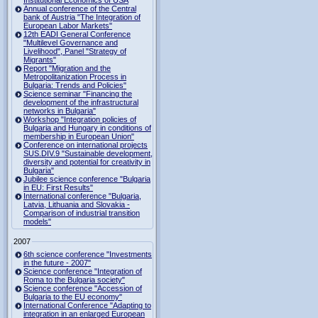
Institutional Economics of USA
Annual conference of the Central
bank of Austria "The Integration of
European Labor Markets"
12th EADI General Conference
"Multilevel Governance and
Livelihood", Panel "Strategy of
Migrants"
Report "Migration and the
Metropolitanization Process in
Bulgaria: Trends and Policies"
Science seminar "Financing the
development of the infrastructural
networks in Bulgaria"
Workshop "Integration policies of
Bulgaria and Hungary in conditions of
membership in European Union"
Conference on international projects
SUS.DIV.9 "Sustainable development,
diversity and potential for creativity in
Bulgaria"
Jubilee science conference "Bulgaria
in EU: First Results"
International conference "Bulgaria,
Latvia, Lithuania and Slovakia -
Comparison of industrial transition
models"
2007
6th science conference "Investments
in the future - 2007"
Science conference "Integration of
Roma to the Bulgaria society"
Science conference "Accession of
Bulgaria to the EU economy"
International Conference "Adapting to
integration in an enlarged European