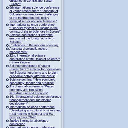
efficiency in Central and Eastern
Europe"
8th international science conference
of young researchers "Economy of
Bulgaria - contemporary challenges
to the macroeconomic policy,
financial sector and real business"
International science conference
"Financial system of Bulgaria in the
context of the turbulences in Europe"
Science conference "Personnel
ensuring of the foreign activity of
Bulgaria”
Challenges to the modern economy
Avanguard scientific tools of
management
22nd international science
conference of the Union of Scientists
- Stara Zagora
Science conference of young
researchers "Strategy for developing
the Bulgarian economy and foreign
economic activity after the crisis"
Science seminar "New economic
geography: theory and practice"
Third annual conference "Water
economy and regulation,
infrastructure and services”
14th international science conference
"Management and sustainable
development”
International science conference
"Developing agricultural business and
rural regions in Bulgaria and EU -
perspectives 2020"
Jubilee international science
conference
International science conference