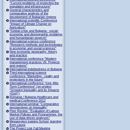
"Current problems of protecting the
population and infrastructure"
General characteristics and
comparative analysis of the
development of Bulgarian regions
International scientific Conference
"Impact of Climate Change on
Agriculture"
"Global crisis and Bulgaria - social-
economic and demographic problems
and humanitarian aspects"
International science conference
"Research methods and technologies
in economic and social sciences"
New economic geography: theory
and practice
International conference "Modern
management practices VII. Projects
and regions"
International indebtedness in Bulgaria
Third international science
conference “Marketing - reality and
projections in the future”
International conference “Gini: Mid-
Term Conference” (on project
“Growing Inequality and its Impacts
(Gini)”)
Romania / Bulgaria Healthcare and
medical Conference 2012
International seminar “Comparative
perspectives on Inequality”
Peer Review: “Evaluation of Labour
Market Policies and Programmes: the
use of data-driven analyses”
Megaproject training School, learning
from cases
The Project Link Fall Meeting