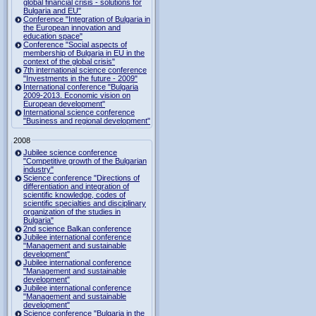
global financial crisis - solutions for
Bulgaria and EU"
Conference "Integration of Bulgaria in
the European innovation and
education space"
Conference "Social aspects of
membership of Bulgaria in EU in the
context of the global crisis"
7th international science conference
"Investments in the future - 2009"
International conference "Bulgaria
2009-2013. Economic vision on
European development"
International science conference
"Business and regional development"
2008
Jubilee science conference
"Competitive growth of the Bulgarian
industry"
Science conference "Directions of
differentiation and integration of
scientific knowledge, codes of
scientific specialties and disciplinary
organization of the studies in
Bulgaria"
2nd science Balkan conference
Jubilee international conference
"Management and sustainable
development"
Jubilee international conference
"Management and sustainable
development"
Jubilee international conference
"Management and sustainable
development"
Science conference "Bulgaria in the