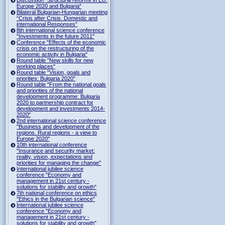
Europe 2020 and Bulgaria"
Bilateral Bulgarian-Hungarian meeting
“Crisis after Crisis. Domestic and
international Responses”
8th international science conference
"Investments in the future 2011"
Conference "Effects of the economic
crisis on the restructuring of the
economic activity in Bulgaria"
Round table "New skills for new
working places"
Round table "Vision, goals and
priorities: Bulgaria 2020"
Round table "From the national goals
and priorities of the national
development programme: Bulgaria
2020 to partnership contract for
development and investments 2014-
2020"
2nd international science conference
"Business and development of the
regions. Rural regions - a view to
Europe 2020"
10th international conference
"Insurance and security market:
reality, vision, expectations and
priorities for managing the change"
International jubilee science
conference "Economy and
management in 21st century -
solutions for stability and growth"
7th national conference on ethics
"Ethics in the Bulgarian science"
International jubilee science
conference "Economy and
management in 21st century -
solutions for stability and growth"