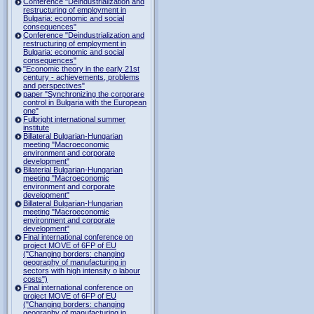
Conference "Deindustrialization and
restructuring of employment in
Bulgaria: economic and social
consequences"
Conference "Deindustrialization and
restructuring of employment in
Bulgaria: economic and social
consequences"
"Economic theory in the early 21st
century - achievements, problems
and perspectives"
paper "Synchronizing the corporare
control in Bulgaria with the European
one"
Fulbright international summer
institute
Billateral Bulgarian-Hungarian
meeting "Macroeconomic
environment and corporate
development"
Bilaterial Bulgarian-Hungarian
meeting "Macroeconomic
environment and corporate
development"
Billateral Bulgarian-Hungarian
meeting "Macroeconomic
environment and corporate
development"
Final international conference on
project MOVE of 6FP of EU
("Changing borders: changing
geography of manufacturing in
sectors with high intensity o labour
costs")
Final international conference on
project MOVE of 6FP of EU
("Changing borders: changing
geography of manufacturing in