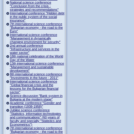
National science conference
"Conclusion from the crisis -
strategies and recommendations"
International conference "Hidden debt
in the public system of the social
insurance"
7th international science conference
"Bulgarian economy - the road to the
Euro"
International science conference
"Management in dynamically
changing environment for security"
2nd annual conference
"Infrastructure and services in the
water sector"
18th national celebration of the World
Day of the Water
13th international science conference
"Management and sustainable
development"
8th international science conference
"Investments in the future - 2011"
International science conference
"Global financial crisis and the
lessons for the Bulgarian financial
sector"
Science discussion "Bank system in
Bulgaria at the modern stage"
Academic conference "Gender and
transition (1938-1958)"
Jubilee science conference
"Statistics, information technologies
and communications" (60 years of
faculty and specialty "Statistics and
Econometrics")
7th international science conference
"Bulgarian economy - the road to the