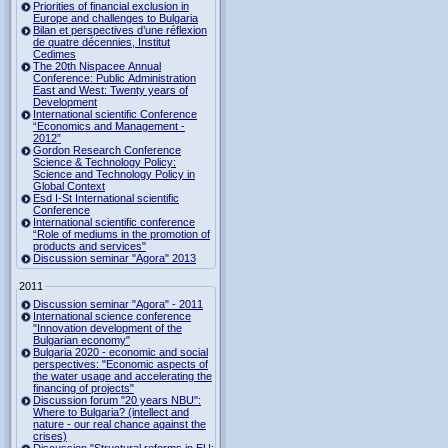
Priorities of financial exclusion in
Europe and challenges to Bulgaria
Bilan et perspectives d’une réflexion
de quatre décennies, Institut
Cedimes
The 20th Nispacee Annual
Conference: Public Administration
East and West: Twenty years of
Development
International scientific Conference
“Economics and Management -
2012”
Gordon Research Сonference
Science & Technology Policy:
Science and Technology Policy in
Global Context
Esd I-St International scientific
Conference
International scientific conference
“Role of mediums in the promotion of
products and services"
Discussion seminar "Agora" 2013
2011
Discussion seminar "Agora" - 2011
International science conference
"Innovation development of the
Bulgarian economy"
Bulgaria 2020 - economic and social
perspectives: "Economic aspects of
the water usage and accelerating the
financing of projects"
Discussion forum "20 years NBU":
Where to Bulgaria? (intellect and
nature - our real chance against the
crises)
Discussion "Structural reforms in EU: