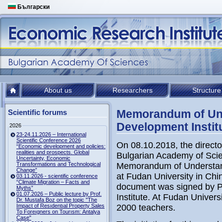
Български
About us
Researchers
Structure
Memorandum of Und
Scientific forums
Development Instit
2026
23-24.11.2026 – International
Scientific Conference 2026
On 08.10.2018, the directo
“Economic development and policies:
realities and prospects. Global
Bulgarian Academy of Scie
Uncertainty, Economic
Transformations and Technological
Memorandum of
Understa
Change”
at Fudan University in Chi
03.11.2026 - scientific conference
“Climate Migration – Facts and
document was signed by P
Myths”
01.07.2026 – Public lecture by Prof.
Institute.
At Fudan Universi
Dr. Mustafa Boz on the topic "The
Impact of Resıdentıal Property Sales
2000 teachers.
To Foreıgners on Tourısm: Antalya
Case"