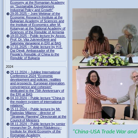
Economy at the Romanian Academy
on “Sustainable Development,
Industrial Policy and Growth”
29.05.2025 – Joint Webinar of the
Economic Research Institute at the
Bulgarian Academy of Sciences and
the Institute of Economics after M.
Kotanyan at the National Academy of
Sciences of the Republic of Armenia
19.03.2025 - Public lecture by Assoc.
Prof. Dr. Vita Juknevičienė and
Salomėja Vanagienė in ERI at BAS
17.01.2025 – Public lecture by H.E.
Dai Qingli, Ambassador of the
People’s Republic of China to the
Republic of Bulgaria
2024
25.11.2024 – Jubilee International
Conference 2024 “Economic
development and policies: realities
and prospects. European integration,
convergence and cohesion”
dedicated to the 75th Anniversary of
the ERI at BAS
04.10.2024 – Public lecture "China in
the modern system of international
relations"
15.11.2024 – Public lecture by Mr.
Radoslav Milanov - director of
"Strategic Planning" Directorate at the
Council of Ministers
08.11.2024 – Public lecture by senior
researcher Dr. Andrei Rădulescu -
“China-USA Trade War and I
Institute for World Economy of the
Romanian Academy