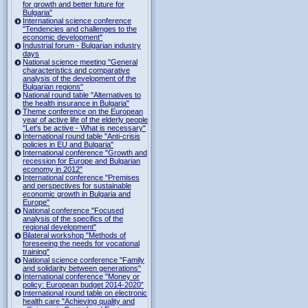
for growth and better future for
Bulgaria"
International science conference
"Tendencies and challenges to the
economic development"
Industrial forum - Bulgarian industry
days
National science meeting "General
characteristics and comparative
analysis of the development of the
Bulgarian regions"
National round table "Alternatives to
the health insurance in Bulgaria"
Theme conference on the European
year of active life of the elderly people
"Let's be active - What is necessary"
International round table "Anti-crisis
policies in EU and Bulgaria"
International conference "Growth and
recession for Europe and Bulgarian
economy in 2012"
International conference "Premises
and perspectives for sustainable
economic growth in Bulgaria and
Europe"
National conference "Focused
analysis of the specifics of the
regional development"
Bilateral workshop "Methods of
foreseeing the needs for vocational
training"
National science conference "Family
and solidarity between generations"
International conference "Money or
policy: European budget 2014-2020”
International round table on electronic
health care "Achieving quality and