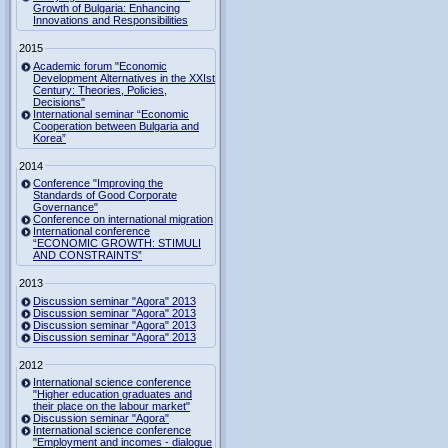
Growth of Bulgaria: Enhancing
Innovations and Responsibilities
2015
Academic forum "Economic
Development Alternatives in the XXIst
Century: Theories, Policies,
Decisions"
International seminar “Economic
Cooperation between Bulgaria and
Korea”
2014
Conference "Improving the
Standards of Good Corporate
Governance"
Conference on international migration
International conference
“ECONOMIC GROWTH: STIMULI
AND CONSTRAINTS”
2013
Discussion seminar "Agora" 2013
Discussion seminar "Agora" 2013
Discussion seminar "Agora" 2013
Discussion seminar "Agora" 2013
2012
International science conference
"Higher education graduates and
their place on the labour market"
Discussion seminar "Agora"
International science conference
"Employment and incomes - dialogue