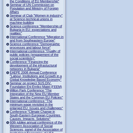
the Conditions of EU Membership"
Seminar of UN Commission on
Population and Ministry of Foreign
Affairs
Seminar of Club "Women in industry"
at Science-technical unions in
machine-building
Science conference "Membership of
Bulgaria in EU: expectations and
realities"
International Conference "Migration in
and from Southeastern Europe"
Science conference "Demographic
processes and labour force"
International conference "Quality of
public policies (engagement of the
social scientists)"
Conference "Financing the
development of the infrastuctural
networks in Bulgaria"
EAEPE 2008 Annual Conference
"Labour, Institutions аnd Growth in а
Global Knowledge Based Economy"
Seminar on project SUS.DIV.,
Foundation Eni Enriko Matei (FEEM)
Wilton Park Conference "The
Integration of the New EU Member
States and the Common EU Policies"
International conference "The
minimum wage revisited in the
enlarged EU: Issues and challenges"
Conference "Climate Change in
South-Eastern European Countries.
Causes. Impacts. Solutions"
60th jubilee annual conference of the
Western Association of Social
Sciences, panel of the Association of