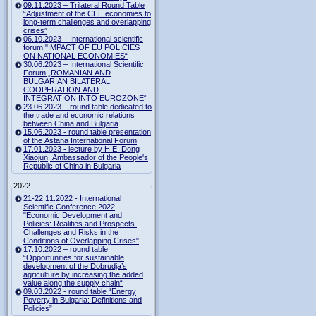
09.11.2023 – Trilateral Round Table
“Adjustment of the CEE economies to
long-term challenges and overlapping
crises”
06.10.2023 – International scientific
forum "IMPACT OF EU POLICIES
ON NATIONAL ECONOMIES“
30.06.2023 – International Scientific
Forum „ROMANIAN AND
BULGARIAN BILATERAL
COOPERATION AND
INTEGRATION INTO EUROZONE“
23.06.2023 – round table dedicated to
the trade and economic relations
between China and Bulgaria
15.06.2023 - round table presentation
of the Astana International Forum
17.01.2023 - lecture by H.E. Dong
Xiaojun, Ambassador of the People's
Republic of China in Bulgaria
2022
21-22.11.2022 - International
Scientific Conference 2022
"Economic Development and
Policies: Realities and Prospects.
Challenges and Risks in the
Conditions of Overlapping Crises"
17.10.2022 – round table
“Opportunities for sustainable
development of the Dobrudja’s
agriculture by increasing the added
value along the supply chain“
09.03.2022 - round table “Energy
Poverty in Bulgaria: Definitions and
Policies”