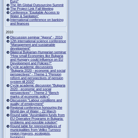
Euro"
The 4th Global Outsourcing Summit
The Project Link Fall Meeting
Conference “Equitable Access to
Water & Sanitation”
International conference on banking
and finances
2010
Discussion seminar "Agora" - 2010
12th international science conference
"Management and sustainable
development"
Bilateral Bulgarian-Hungarian seminar
"How small Economies like Bulgaria
and Hungary could Influence on EU
Development and Policies?”
Cycle academic discussions
"Bulgaria 2020 - economic and social
perspectives" - Theme 1 "Pension
reform and perspectives of pension
system till 2020"
Cycle academic discussion "Bulgaria
2020 - economic and social
perspectives" - Theme 2 "Bench
marks of economic policy"
Discussion "Labour conditions and
quality of employment"
Regional conference honouring the
World day of Water - 22 March
Round table "Assimilating funds from
EU Operative Programs in Bulgaria:
problems and possible solution"
Round table for representatives of
municipalities from Veliko Turnovo
region (mayors, ecologists,
business)