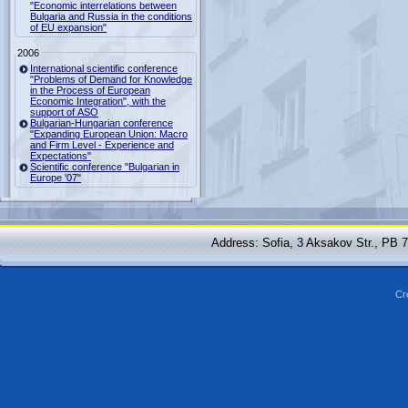
"Economic interrelations between
Bulgaria and Russia in the conditions
of EU expansion"
2006
International scientific conference
"Problems of Demand for Knowledge
in the Process of European
Economic Integration", with the
support of ASO
Bulgarian-Hungarian conference
"Expanding European Union: Macro
and Firm Level - Experience and
Expectations"
Scientific conference "Bulgarian in
Europe '07"
Address: Sofia, 3 Aksakov Str., PB 
Cr