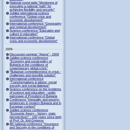
National round table "Monitoring of
executing a national "path" for
achieving flexibility and security"
Jubilee international science
conference "Global crisis and
economic development"
International conference "Geography
and regional development"
Science conference "Education and
culture in education"
International conference "Global
crisis and economic development"
2009
Discussion seminar "Agora" - 2009
Jubilee science conference
"Economy and social policy of
Bulgaria in the conditions of
contemporary global crisis"
"Bulgarian competitiveness in crisis -
challenges and possible solution"
International conference
"Transformations in labour: social
security and social dialogue"
Science conference on the problems
of science and education - under
patronage of President of Bulgaria
Conference "Inequality and poverty:
tendencies in modern Bulgaria and in
European context"
Jubilee science conference
"Economic theory - history, state,
perspectives" - 100 years since birth
of Prof. Dr. Kiril Grigorov
8th national conference "Insurance
and Security in the conditions of