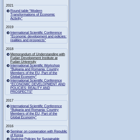
2021
Round table “Modern
Transformations of Economic
Activity”
2019
International Scientific Conference
“Economic development and policies:
realities and prospects”
2018
Memorandum of Understanding with
Fudan Development Institute at
Fudan University
International Scientific Workshop
"Bulgaria and Romania: Country
Members of the EU, Part of the
Global Economy"
International Scientific Conference
“ECONOMIC DEVELOPMENT AND
POLICIES: REALITY AND
PROSPECTS”
2017
International Scientific Conference
“Bulgaria and Romania: Country
Members of the EU, Part of the
Global Economy”
2016
Seminar on cooperation with Republic
of Korea
Studying Policies for Sustainable