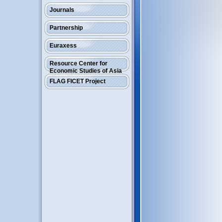
Journals
Partnership
Euraxess
Resource Center for
Economic Studies of Asia
FLAG FICET Project