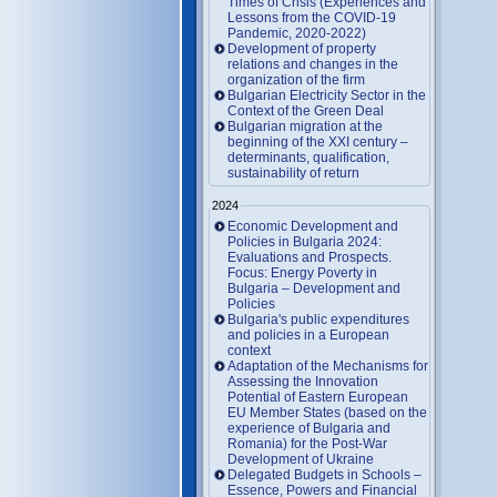
Times of Crisis (Experiences and
Lessons from the COVID-19
Pandemic, 2020-2022)
Development of property
relations and changes in the
organization of the firm
Bulgarian Electricity Sector in the
Context of the Green Deal
Bulgarian migration at the
beginning of the XXI century –
determinants, qualification,
sustainability of return
2024
Economic Development and
Policies in Bulgaria 2024:
Evaluations and Prospects.
Focus: Energy Poverty in
Bulgaria – Development and
Policies
Bulgaria's public expenditures
and policies in a European
context
Adaptation of the Mechanisms for
Assessing the Innovation
Potential of Eastern European
EU Member States (based on the
experience of Bulgaria and
Romania) for the Post-War
Development of Ukraine
Delegated Budgets in Schools –
Essence, Powers and Financial