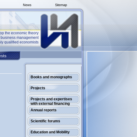
News
Sitemap
op the economic theory
he business management
ly qualified economists
sts
Books and monographs
Projects
Projects and expertises
with external financing
Annual reports
Scientific forums
Education and Mobility