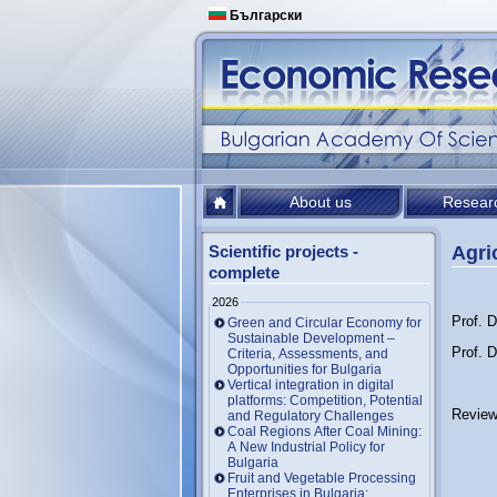
Български
About us
Resear
Scientific projects -
Agri
complete
2026
Prof. D
Green and Circular Economy for
Sustainable Development –
Prof. 
Criteria, Assessments, and
Opportunities for Bulgaria
Vertical integration in digital
platforms: Competition, Potential
Review
and Regulatory Challenges
Coal Regions After Coal Mining:
A New Industrial Policy for
Bulgaria
Fruit and Vegetable Processing
Enterprises in Bulgaria: