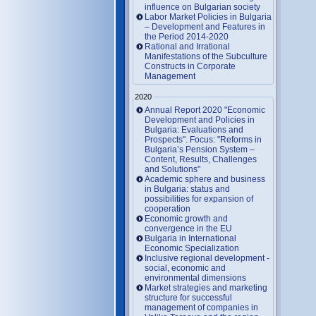
influence on Bulgarian society
Labor Market Policies in Bulgaria
– Development and Features in
the Period 2014-2020
Rational and Irrational
Manifestations of the Subculture
Constructs in Corporate
Management
2020
Annual Report 2020 "Economic
Development and Policies in
Bulgaria: Evaluations and
Prospects". Focus: "Reforms in
Bulgaria’s Pension System –
Content, Results, Challenges
and Solutions"
Academic sphere and business
in Bulgaria: status and
possibilities for expansion of
cooperation
Economic growth and
convergence in the EU
Bulgaria in International
Economic Specialization
Inclusive regional development -
social, economic and
environmental dimensions
Market strategies and marketing
structure for successful
management of companies in