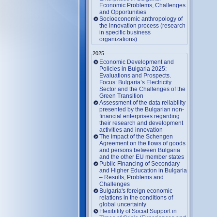
Economic Problems, Challenges
and Opportunities
Socioeconomic anthropology of
the innovation process (research
in specific business
organizations)
2025
Economic Development and
Policies in Bulgaria 2025:
Evaluations and Prospects.
Focus: Bulgaria’s Electricity
Sector and the Challenges of the
Green Transition
Assessment of the data reliability
presented by the Bulgarian non-
financial enterprises regarding
their research and development
activities and innovation
The impact of the Schengen
Agreement on the flows of goods
and persons between Bulgaria
and the other EU member states
Public Financing of Secondary
and Higher Education in Bulgaria
– Results, Problems and
Challenges
Bulgaria's foreign economic
relations in the conditions of
global uncertainty
Flexibility of Social Support in