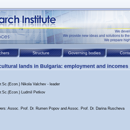
We devel
We provide new ideas and solutions to t
We prepare high
chers
Structure
Governing bodies
Conte
cultural lands in Bulgaria: employment and incomes
r.Sc.(Econ.) Nikola Valchev - leader
Dr.Sc.(Econ.) Ludmil Petkov
ers: Assoc. Prof. Dr. Rumen Popov and Assoc. Prof. Dr. Darina Ruscheva