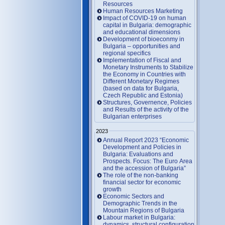
Resources
Human Resources Marketing
Impact of COVID-19 on human
capital in Bulgaria: demographic
and educational dimensions
Development of bioeconmy in
Bulgaria – opportunities and
regional specifics
Implementation of Fiscal and
Monetary Instruments to Stabilize
the Economy in Countries with
Different Monetary Regimes
(based on data for Bulgaria,
Czech Republic and Estonia)
Structures, Governence, Policies
and Results of the activity of the
Bulgarian enterprises
2023
Annual Report 2023 “Economic
Development and Policies in
Bulgaria: Evaluations and
Prospects. Focus: The Euro Area
and the accession of Bulgaria”
The role of the non-banking
financial sector for economic
growth
Economic Sectors and
Demographic Trends in the
Mountain Regions of Bulgaria
Labour market in Bulgaria:
dynamics, structural configuration