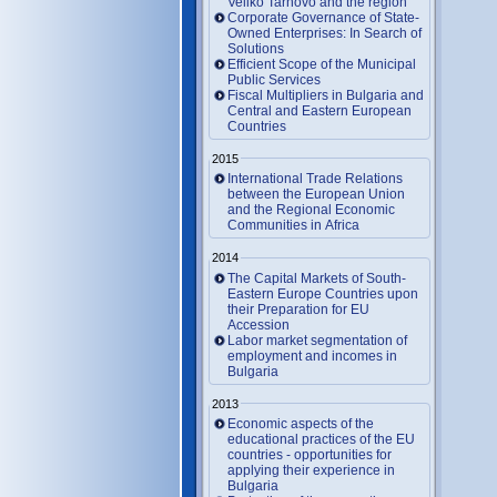
Veliko Tarnovo and the region
Corporate Governance of State-
Owned Enterprises: In Search of
Solutions
Efficient Scope of the Municipal
Public Services
Fiscal Multipliers in Bulgaria and
Central and Eastern European
Countries
2015
International Trade Relations
between the European Union
and the Regional Economic
Communities in Africa
2014
The Capital Markets of South-
Eastern Europe Countries upon
their Preparation for EU
Accession
Labor market segmentation of
employment and incomes in
Bulgaria
2013
Economic aspects of the
educational practices of the EU
countries - opportunities for
applying their experience in
Bulgaria