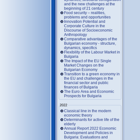
and the new challenges at the
beginning of 21 century
Food security – realities,
problems and opportunities
Innovation Potential and
Corporate Culture in the
Discourse of Socioeconomic
Anthropology
Comparative advantages of the
Bulgarian economy - structure,
dynamics, specifics
Flexibility of the Labour Market in
Bulgaria
The Impact of the EU Single
Market Changes on the
Bulgarian Economy
Transition to a green economy in
the EU and challenges in the
financial sector and public
finances of Bulgaria
The Euro Area and Economic
Prospects for Bulgaria
2022
Classical line in the modern
economic theory
Determinants for active life of the
elderly
Annual Report 2022 Economic
Development and Policies in
Bulgaria: Evaluations and