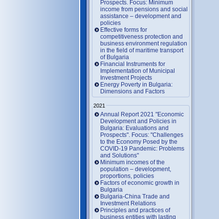
Prospects. Focus: Minimum
income from pensions and social
assistance – development and
policies
Effective forms for
competitiveness protection and
business environment regulation
in the field of maritime transport
of Bulgaria
Financial Instruments for
Implementation of Municipal
Investment Projects
Energy Poverty in Bulgaria:
Dimensions and Factors
2021
Annual Report 2021 "Economic
Development and Policies in
Bulgaria: Evaluations and
Prospects". Focus: "Challenges
to the Economy Posed by the
COVID-19 Pandemic: Problems
and Solutions"
Minimum incomes of the
population – development,
proportions, policies
Factors of economic growth in
Bulgaria
Bulgaria-China Trade and
Investment Relations
Principles and practices of
business entities with lasting