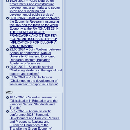
19.06.2024 – Public lectures on:
“Investments and infrastructure
development at territorial and sector
level” and “Financing and
development of public services”
06.06.2024 - Joint webinar between
the Economic Research Institute at
the BAS and the Institute for World
Economy at the RA "CHANGES IN
THE FDI REGULATORY
FRAMEWORK AND OTHER KEY
ECONOMIC ISSUES IN THE EU:
IMPLICATIONS FOR BULGARIA
AND ROMANIA"
22.05.2024 – Joint Webinar between
School of Economics, Nankai
University, China, and Economic
Research Institute, Bulgarian
Academy of Sciences
09.02.2024 – Scientific seminar
“Marketing strategy in the agricultural
sectors and regions”
07.02.2024 – Public lecture on
“Challenges to the development of
water and air transport in Bulgaria”
2023
18.12.2023 - Scientific seminar on
"Digitalization in Education and the
Financial Sector: Standards and
Trends"
05.12.2023 – Annual scientific
conference 2023 “Economic
Development and Policies: Realities
and Prospects. National and
European Challenges of the
Transition to Green Economy”