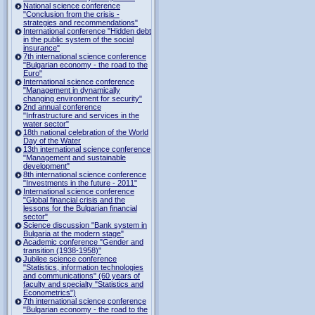
National science conference
"Conclusion from the crisis -
strategies and recommendations"
International conference "Hidden debt
in the public system of the social
insurance"
7th international science conference
"Bulgarian economy - the road to the
Euro"
International science conference
"Management in dynamically
changing environment for security"
2nd annual conference
"Infrastructure and services in the
water sector"
18th national celebration of the World
Day of the Water
13th international science conference
"Management and sustainable
development"
8th international science conference
"Investments in the future - 2011"
International science conference
"Global financial crisis and the
lessons for the Bulgarian financial
sector"
Science discussion "Bank system in
Bulgaria at the modern stage"
Academic conference "Gender and
transition (1938-1958)"
Jubilee science conference
"Statistics, information technologies
and communications" (60 years of
faculty and specialty "Statistics and
Econometrics")
7th international science conference
"Bulgarian economy - the road to the