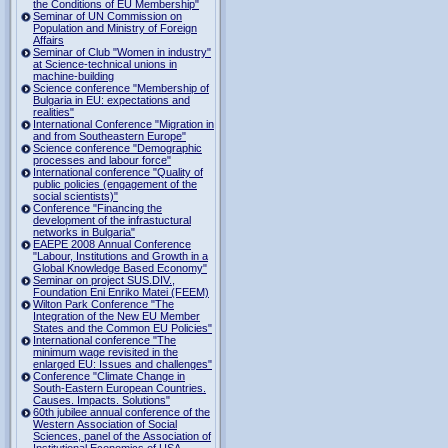
the Conditions of EU Membership"
Seminar of UN Commission on
Population and Ministry of Foreign
Affairs
Seminar of Club "Women in industry"
at Science-technical unions in
machine-building
Science conference "Membership of
Bulgaria in EU: expectations and
realities"
International Conference "Migration in
and from Southeastern Europe"
Science conference "Demographic
processes and labour force"
International conference "Quality of
public policies (engagement of the
social scientists)"
Conference "Financing the
development of the infrastuctural
networks in Bulgaria"
EAEPE 2008 Annual Conference
"Labour, Institutions аnd Growth in а
Global Knowledge Based Economy"
Seminar on project SUS.DIV.,
Foundation Eni Enriko Matei (FEEM)
Wilton Park Conference "The
Integration of the New EU Member
States and the Common EU Policies"
International conference "The
minimum wage revisited in the
enlarged EU: Issues and challenges"
Conference "Climate Change in
South-Eastern European Countries.
Causes. Impacts. Solutions"
60th jubilee annual conference of the
Western Association of Social
Sciences, panel of the Association of