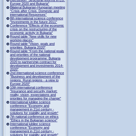
Europe 2020 and Bulgaria"
Bilateral Bulgarian-Hungarian meeting
“Crisis after Crisis. Domestic and
international Responses”
8th international science conference
"Investments in the future 2011"
Conference "Effects of the economic
crisis on the restructuring of the
economic activity in Bulgaria"
Round table "New skills for new
working places"
Round table "Vision, goals and
priorities: Bulgaria 2020"
Round table "From the national goals
and priorities of the national
development programme: Bulgaria
2020 to partnership contract for
development and investments 2014-
2020"
2nd international science conference
"Business and development of the
regions. Rural regions - a view to
Europe 2020"
10th international conference
"Insurance and security market:
reality, vision, expectations and
priorities for managing the change"
International jubilee science
conference "Economy and
management in 21st century -
solutions for stability and growth"
7th national conference on ethics
"Ethics in the Bulgarian science"
International jubilee science
conference "Economy and
management in 21st century -
solutions for stability and growth"