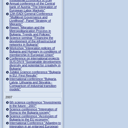
Institutional Economics of USA
Annual conference of the Central
bank of Austria "The Integration of
European Labor Markets"
12th EADI General Conference
"Multilevel Governance and
Livelihood", Panel "Strategy of
Migrants"
Report "Migration and the
Metropolitanization Process in
Bulgaria: Trends and Policies"
Science seminar "Financing the
development of the infrastructural
networks in Bulgaria"
Workshop "Integration policies of
Bulgaria and Hungary in conditions of
membership in European Union"
Conference on international projects
SUS.DIV.9 "Sustainable development,
diversity and potential for creativity in
Bulgaria"
Jubilee science conference "Bulgaria
in EU: First Results"
International conference "Bulgaria,
Latvia, Lithuania and Slovakia -
Comparison of industrial transition
models"
2007
6th science conference "Investments
in the future - 2007"
Science conference "Integration of
Roma to the Bulgaria society"
Science conference "Accession of
Bulgaria to the EU economy"
International Conference "Adapting to
integration in an enlarged European