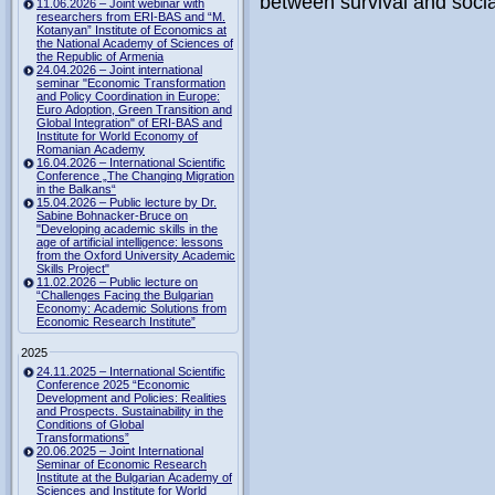
between survival and socia
11.06.2026 – Joint webinar with
researchers from ERI-BAS and “M.
Kotanyan” Institute of Economics at
the National Academy of Sciences of
the Republic of Armenia
24.04.2026 – Joint international
seminar "Economic Transformation
and Policy Coordination in Europe:
Euro Adoption, Green Transition and
Global Integration" of ERI-BAS and
Institute for World Economy of
Romanian Academy
16.04.2026 – International Scientific
Conference „The Changing Migration
in the Balkans“
15.04.2026 – Public lecture by Dr.
Sabine Bohnacker-Bruce on
"Developing academic skills in the
age of artificial intelligence: lessons
from the Oxford University Academic
Skills Project"
11.02.2026 – Public lecture on
“Challenges Facing the Bulgarian
Economy: Academic Solutions from
Economic Research Institute”
2025
24.11.2025 – International Scientific
Conference 2025 “Economic
Development and Policies: Realities
and Prospects. Sustainability in the
Conditions of Global
Transformations”
20.06.2025 – Joint International
Seminar of Economic Research
Institute at the Bulgarian Academy of
Sciences and Institute for World