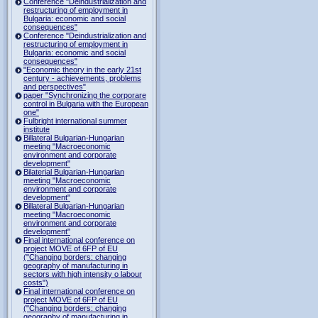
Conference "Deindustrialization and
restructuring of employment in
Bulgaria: economic and social
consequences"
Conference "Deindustrialization and
restructuring of employment in
Bulgaria: economic and social
consequences"
"Economic theory in the early 21st
century - achievements, problems
and perspectives"
paper "Synchronizing the corporare
control in Bulgaria with the European
one"
Fulbright international summer
institute
Billateral Bulgarian-Hungarian
meeting "Macroeconomic
environment and corporate
development"
Bilaterial Bulgarian-Hungarian
meeting "Macroeconomic
environment and corporate
development"
Billateral Bulgarian-Hungarian
meeting "Macroeconomic
environment and corporate
development"
Final international conference on
project MOVE of 6FP of EU
("Changing borders: changing
geography of manufacturing in
sectors with high intensity o labour
costs")
Final international conference on
project MOVE of 6FP of EU
("Changing borders: changing
geography of manufacturing in