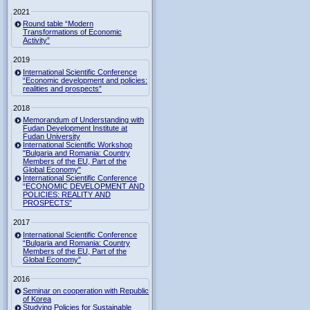
2021
Round table “Modern
Transformations of Economic
Activity”
2019
International Scientific Conference
“Economic development and policies:
realities and prospects”
2018
Memorandum of Understanding with
Fudan Development Institute at
Fudan University
International Scientific Workshop
"Bulgaria and Romania: Country
Members of the EU, Part of the
Global Economy"
International Scientific Conference
“ECONOMIC DEVELOPMENT AND
POLICIES: REALITY AND
PROSPECTS”
2017
International Scientific Conference
“Bulgaria and Romania: Country
Members of the EU, Part of the
Global Economy”
2016
Seminar on cooperation with Republic
of Korea
Studying Policies for Sustainable