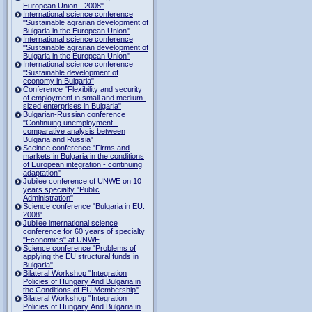
European Union - 2008"
International science conference
"Sustainable agrarian development of
Bulgaria in the European Union"
International science conference
"Sustainable agrarian development of
Bulgaria in the European Union"
International science conference
"Sustainable development of
economy in Bulgaria"
Conference "Flexibility and security
of employment in small and medium-
sized enterprises in Bulgaria"
Bulgarian-Russian conference
"Continuing unemployment -
comparative analysis between
Bulgaria and Russia"
Sceince conference "Firms and
markets in Bulgaria in the conditions
of European integration - continuing
adaptation"
Jubilee conference of UNWE on 10
years specialty "Public
Administration"
Science conference "Bulgaria in EU:
2008"
Jubilee international science
conference for 60 years of specialty
"Economics" at UNWE
Science conference "Problems of
applying the EU structural funds in
Bulgaria"
Bilateral Workshop "Integration
Policies of Hungary And Bulgaria in
the Conditions of EU Membership"
Bilateral Workshop "Integration
Policies of Hungary And Bulgaria in