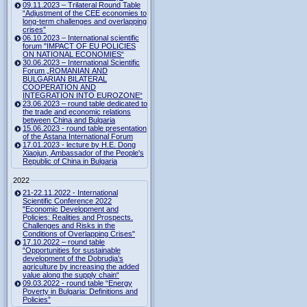
09.11.2023 – Trilateral Round Table
“Adjustment of the CEE economies to
long-term challenges and overlapping
crises”
06.10.2023 – International scientific
forum "IMPACT OF EU POLICIES
ON NATIONAL ECONOMIES“
30.06.2023 – International Scientific
Forum „ROMANIAN AND
BULGARIAN BILATERAL
COOPERATION AND
INTEGRATION INTO EUROZONE“
23.06.2023 – round table dedicated to
the trade and economic relations
between China and Bulgaria
15.06.2023 - round table presentation
of the Astana International Forum
17.01.2023 - lecture by H.E. Dong
Xiaojun, Ambassador of the People's
Republic of China in Bulgaria
2022
21-22.11.2022 - International
Scientific Conference 2022
"Economic Development and
Policies: Realities and Prospects.
Challenges and Risks in the
Conditions of Overlapping Crises"
17.10.2022 – round table
“Opportunities for sustainable
development of the Dobrudja’s
agriculture by increasing the added
value along the supply chain“
09.03.2022 - round table “Energy
Poverty in Bulgaria: Definitions and
Policies”