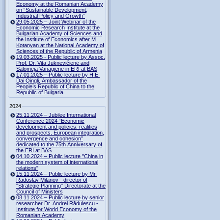
Economy at the Romanian Academy
on “Sustainable Development,
Industrial Policy and Growth”
29.05.2025 – Joint Webinar of the
Economic Research Institute at the
Bulgarian Academy of Sciences and
the Institute of Economics after M.
Kotanyan at the National Academy of
Sciences of the Republic of Armenia
19.03.2025 - Public lecture by Assoc.
Prof. Dr. Vita Juknevičienė and
Salomėja Vanagienė in ERI at BAS
17.01.2025 – Public lecture by H.E.
Dai Qingli, Ambassador of the
People’s Republic of China to the
Republic of Bulgaria
2024
25.11.2024 – Jubilee International
Conference 2024 “Economic
development and policies: realities
and prospects. European integration,
convergence and cohesion”
dedicated to the 75th Anniversary of
the ERI at BAS
04.10.2024 – Public lecture "China in
the modern system of international
relations"
15.11.2024 – Public lecture by Mr.
Radoslav Milanov - director of
"Strategic Planning" Directorate at the
Council of Ministers
08.11.2024 – Public lecture by senior
researcher Dr. Andrei Rădulescu -
Institute for World Economy of the
Romanian Academy