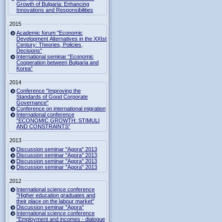
Growth of Bulgaria: Enhancing
Innovations and Responsibilities
2015
Academic forum "Economic
Development Alternatives in the XXIst
Century: Theories, Policies,
Decisions"
International seminar “Economic
Cooperation between Bulgaria and
Korea”
2014
Conference "Improving the
Standards of Good Corporate
Governance"
Conference on international migration
International conference
“ECONOMIC GROWTH: STIMULI
AND CONSTRAINTS”
2013
Discussion seminar "Agora" 2013
Discussion seminar "Agora" 2013
Discussion seminar "Agora" 2013
Discussion seminar "Agora" 2013
2012
International science conference
"Higher education graduates and
their place on the labour market"
Discussion seminar "Agora"
International science conference
"Employment and incomes - dialogue