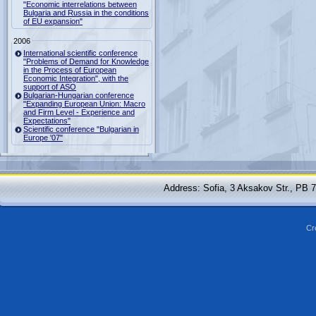
"Economic interrelations between
Bulgaria and Russia in the conditions
of EU expansion"
2006
International scientific conference
"Problems of Demand for Knowledge
in the Process of European
Economic Integration", with the
support of ASO
Bulgarian-Hungarian conference
"Expanding European Union: Macro
and Firm Level - Experience and
Expectations"
Scientific conference "Bulgarian in
Europe '07"
Address: Sofia, 3 Aksakov Str., PB 
Cr