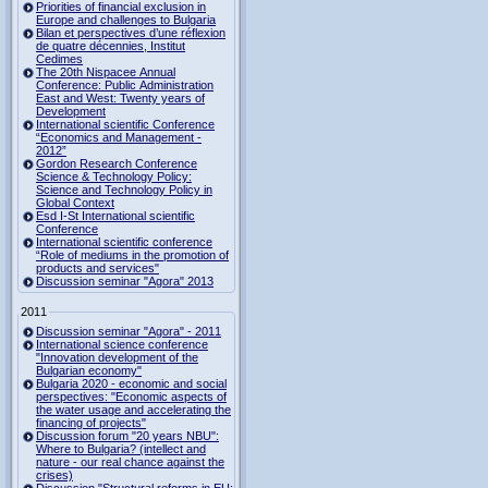
Priorities of financial exclusion in
Europe and challenges to Bulgaria
Bilan et perspectives d’une réflexion
de quatre décennies, Institut
Cedimes
The 20th Nispacee Annual
Conference: Public Administration
East and West: Twenty years of
Development
International scientific Conference
“Economics and Management -
2012”
Gordon Research Сonference
Science & Technology Policy:
Science and Technology Policy in
Global Context
Esd I-St International scientific
Conference
International scientific conference
“Role of mediums in the promotion of
products and services"
Discussion seminar "Agora" 2013
2011
Discussion seminar "Agora" - 2011
International science conference
"Innovation development of the
Bulgarian economy"
Bulgaria 2020 - economic and social
perspectives: "Economic aspects of
the water usage and accelerating the
financing of projects"
Discussion forum "20 years NBU":
Where to Bulgaria? (intellect and
nature - our real chance against the
crises)
Discussion "Structural reforms in EU: