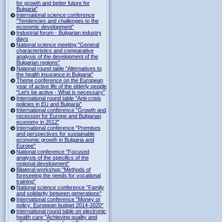
for growth and better future for
Bulgaria"
International science conference
"Tendencies and challenges to the
economic development"
Industrial forum - Bulgarian industry
days
National science meeting "General
characteristics and comparative
analysis of the development of the
Bulgarian regions"
National round table "Alternatives to
the health insurance in Bulgaria"
Theme conference on the European
year of active life of the elderly people
"Let's be active - What is necessary"
International round table "Anti-crisis
policies in EU and Bulgaria"
International conference "Growth and
recession for Europe and Bulgarian
economy in 2012"
International conference "Premises
and perspectives for sustainable
economic growth in Bulgaria and
Europe"
National conference "Focused
analysis of the specifics of the
regional development"
Bilateral workshop "Methods of
foreseeing the needs for vocational
training"
National science conference "Family
and solidarity between generations"
International conference "Money or
policy: European budget 2014-2020”
International round table on electronic
health care "Achieving quality and