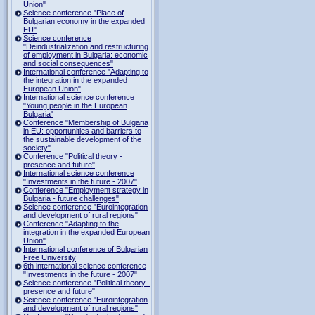
Union"
Science conference "Place of
Bulgarian economy in the expanded
EU"
Science conference
"Deindustrialization and restructuring
of employment in Bulgaria: economic
and social consequences"
International conference "Adapting to
the integration in the expanded
European Union"
International science conference
"Young people in the European
Bulgaria"
Conference "Membership of Bulgaria
in EU: opportunities and barriers to
the sustainable development of the
society"
Conference "Political theory -
presence and future"
International science conference
"Investments in the future - 2007"
Conference "Employment strategy in
Bulgaria - future challenges"
Science conference "Eurointegration
and development of rural regions"
Conference "Adapting to the
integration in the expanded European
Union"
International conference of Bulgarian
Free University
6th international science conference
"Investments in the future - 2007"
Science conference "Political theory -
presence and future"
Science conference "Eurointegration
and development of rural regions"