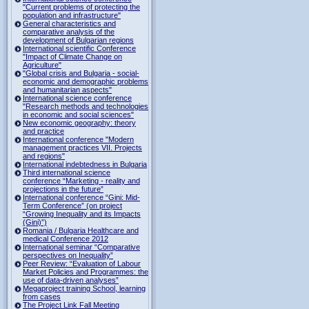
"Current problems of protecting the
population and infrastructure"
General characteristics and
comparative analysis of the
development of Bulgarian regions
International scientific Conference
"Impact of Climate Change on
Agriculture"
"Global crisis and Bulgaria - social-
economic and demographic problems
and humanitarian aspects"
International science conference
"Research methods and technologies
in economic and social sciences"
New economic geography: theory
and practice
International conference "Modern
management practices VII. Projects
and regions"
International indebtedness in Bulgaria
Third international science
conference “Marketing - reality and
projections in the future”
International conference “Gini: Mid-
Term Conference” (on project
“Growing Inequality and its Impacts
(Gini)”)
Romania / Bulgaria Healthcare and
medical Conference 2012
International seminar “Comparative
perspectives on Inequality”
Peer Review: “Evaluation of Labour
Market Policies and Programmes: the
use of data-driven analyses”
Megaproject training School, learning
from cases
The Project Link Fall Meeting