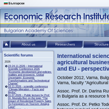
Български
About us
Researchers
Structure
International scie
Scientific forums
agricultural busine
2026
23-24.11.2026 – International
and EU - perspecti
Scientific Conference 2026
“Economic development and policies:
realities and prospects. Global
October 2012, Varna, Bulg
Uncertainty, Economic
Transformations and Technological
Varna, faculty "Agricultur
Change”
03.11.2026 - scientific conference
“Climate Migration – Facts and
Assoc. Prof. Dr. Darina Ru
Myths”
01.07.2026 – Public lecture by Prof.
in Bulgaria as a resource 
Dr. Mustafa Boz on the topic "The
Impact of Resıdentıal Property Sales
Assoc. Prof. Dr. Petko To
To Foreıgners on Tourısm: Antalya
Case"