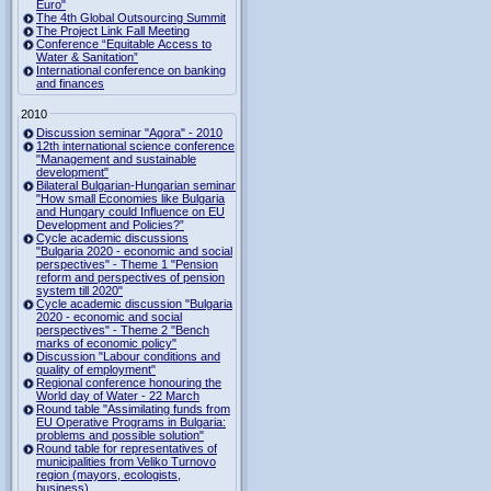
Euro"
The 4th Global Outsourcing Summit
The Project Link Fall Meeting
Conference “Equitable Access to
Water & Sanitation”
International conference on banking
and finances
2010
Discussion seminar "Agora" - 2010
12th international science conference
"Management and sustainable
development"
Bilateral Bulgarian-Hungarian seminar
"How small Economies like Bulgaria
and Hungary could Influence on EU
Development and Policies?”
Cycle academic discussions
"Bulgaria 2020 - economic and social
perspectives" - Theme 1 "Pension
reform and perspectives of pension
system till 2020"
Cycle academic discussion "Bulgaria
2020 - economic and social
perspectives" - Theme 2 "Bench
marks of economic policy"
Discussion "Labour conditions and
quality of employment"
Regional conference honouring the
World day of Water - 22 March
Round table "Assimilating funds from
EU Operative Programs in Bulgaria:
problems and possible solution"
Round table for representatives of
municipalities from Veliko Turnovo
region (mayors, ecologists,
business)