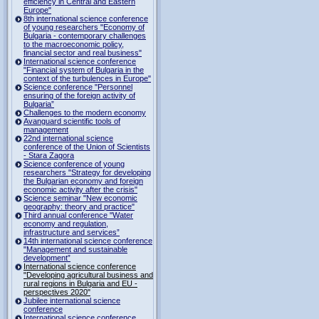
efficiency in Central and Eastern
Europe"
8th international science conference
of young researchers "Economy of
Bulgaria - contemporary challenges
to the macroeconomic policy,
financial sector and real business"
International science conference
"Financial system of Bulgaria in the
context of the turbulences in Europe"
Science conference "Personnel
ensuring of the foreign activity of
Bulgaria”
Challenges to the modern economy
Avanguard scientific tools of
management
22nd international science
conference of the Union of Scientists
- Stara Zagora
Science conference of young
researchers "Strategy for developing
the Bulgarian economy and foreign
economic activity after the crisis"
Science seminar "New economic
geography: theory and practice"
Third annual conference "Water
economy and regulation,
infrastructure and services”
14th international science conference
"Management and sustainable
development”
International science conference
"Developing agricultural business and
rural regions in Bulgaria and EU -
perspectives 2020"
Jubilee international science
conference
International science conference