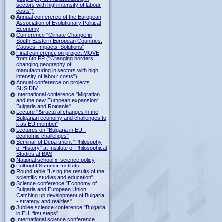
sectors with high intensity of labour
costs")
Annual conference of the European
Association of Evolutionary Political
Economy
Conference "Climate Change in
South-Eastern European Countries.
Causes. Impacts. Solutions"
Final conference on project MOVE
from 6th FP ("Changing borders:
changing geography of
manufacturing in sectors with high
intensity of labour costs")
Annual conference on projects
SUS.DIV
International conference "Migration
and the new European expansion:
Bulgaria and Romania"
Lecture "Structural changes in the
Bulgarian economy and challenges to
it as EU member"
Lectures on "Bulgaria in EU -
economic challenges"
Seminar of Department "Philosophy
of History" at Institute of Philosophical
Studies at BAS
National school of science policy
Fulbright Summer Institute
Round table "Using the results of the
scientific studies and education"
Science conference "Economy of
Bulgaria and European Union.
Catching up development of Bulgaria
- strategy and realities"
Jubilee science conference "Bulgaria
in EU: first steps"
International science conference