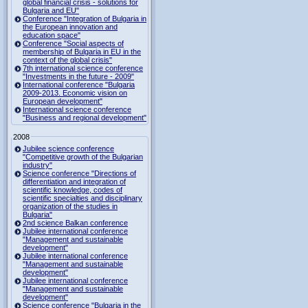
global financial crisis - solutions for
Bulgaria and EU"
Conference "Integration of Bulgaria in
the European innovation and
education space"
Conference "Social aspects of
membership of Bulgaria in EU in the
context of the global crisis"
7th international science conference
"Investments in the future - 2009"
International conference "Bulgaria
2009-2013. Economic vision on
European development"
International science conference
"Business and regional development"
2008
Jubilee science conference
"Competitive growth of the Bulgarian
industry"
Science conference "Directions of
differentiation and integration of
scientific knowledge, codes of
scientific specialties and disciplinary
organization of the studies in
Bulgaria"
2nd science Balkan conference
Jubilee international conference
"Management and sustainable
development"
Jubilee international conference
"Management and sustainable
development"
Jubilee international conference
"Management and sustainable
development"
Science conference "Bulgaria in the