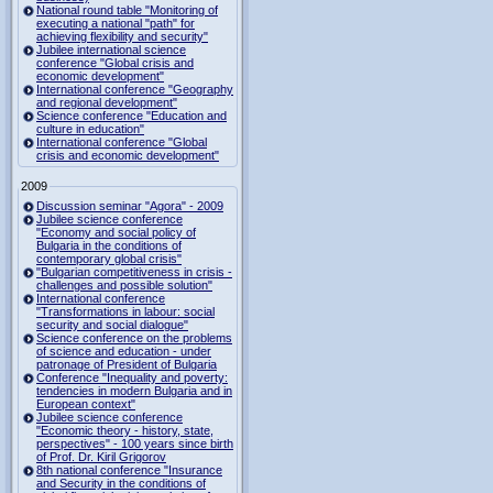
National round table "Monitoring of
executing a national "path" for
achieving flexibility and security"
Jubilee international science
conference "Global crisis and
economic development"
International conference "Geography
and regional development"
Science conference "Education and
culture in education"
International conference "Global
crisis and economic development"
2009
Discussion seminar "Agora" - 2009
Jubilee science conference
"Economy and social policy of
Bulgaria in the conditions of
contemporary global crisis"
"Bulgarian competitiveness in crisis -
challenges and possible solution"
International conference
"Transformations in labour: social
security and social dialogue"
Science conference on the problems
of science and education - under
patronage of President of Bulgaria
Conference "Inequality and poverty:
tendencies in modern Bulgaria and in
European context"
Jubilee science conference
"Economic theory - history, state,
perspectives" - 100 years since birth
of Prof. Dr. Kiril Grigorov
8th national conference "Insurance
and Security in the conditions of