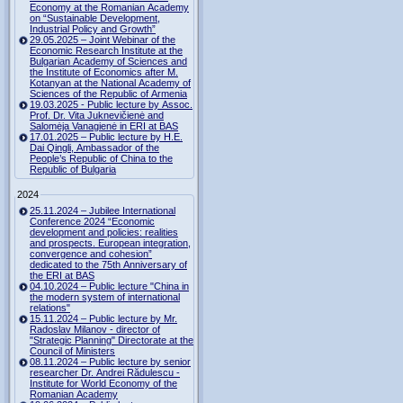
Economy at the Romanian Academy
on “Sustainable Development,
Industrial Policy and Growth”
29.05.2025 – Joint Webinar of the
Economic Research Institute at the
Bulgarian Academy of Sciences and
the Institute of Economics after M.
Kotanyan at the National Academy of
Sciences of the Republic of Armenia
19.03.2025 - Public lecture by Assoc.
Prof. Dr. Vita Juknevičienė and
Salomėja Vanagienė in ERI at BAS
17.01.2025 – Public lecture by H.E.
Dai Qingli, Ambassador of the
People’s Republic of China to the
Republic of Bulgaria
2024
25.11.2024 – Jubilee International
Conference 2024 “Economic
development and policies: realities
and prospects. European integration,
convergence and cohesion”
dedicated to the 75th Anniversary of
the ERI at BAS
04.10.2024 – Public lecture "China in
the modern system of international
relations"
15.11.2024 – Public lecture by Mr.
Radoslav Milanov - director of
"Strategic Planning" Directorate at the
Council of Ministers
08.11.2024 – Public lecture by senior
researcher Dr. Andrei Rădulescu -
Institute for World Economy of the
Romanian Academy