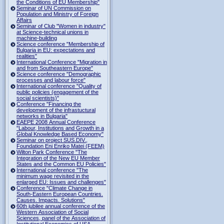
the Conditions of EU Membership"
Seminar of UN Commission on
Population and Ministry of Foreign
Affairs
Seminar of Club "Women in industry"
at Science-technical unions in
machine-building
Science conference "Membership of
Bulgaria in EU: expectations and
realities"
International Conference "Migration in
and from Southeastern Europe"
Science conference "Demographic
processes and labour force"
International conference "Quality of
public policies (engagement of the
social scientists)"
Conference "Financing the
development of the infrastuctural
networks in Bulgaria"
EAEPE 2008 Annual Conference
"Labour, Institutions аnd Growth in а
Global Knowledge Based Economy"
Seminar on project SUS.DIV.,
Foundation Eni Enriko Matei (FEEM)
Wilton Park Conference "The
Integration of the New EU Member
States and the Common EU Policies"
International conference "The
minimum wage revisited in the
enlarged EU: Issues and challenges"
Conference "Climate Change in
South-Eastern European Countries.
Causes. Impacts. Solutions"
60th jubilee annual conference of the
Western Association of Social
Sciences, panel of the Association of