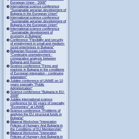
European Union - 2008"
International science conference
"Sustainable agrarian development of
Bulgaria in the European Union"
International science conference
"Sustainable agrarian development of
Bulgaria in the European Union"
International science conference
"Sustainable development of
economy in Bulgaria"
Conference "Flexibility and security
of employment in small and medium-
sized enterprises in Bulgaria"
Bulgarian-Russian conference
"Continuing unemployment -
comparative analysis between
Bulgaria and Russia"
Sceince conference "Firms and
markets in Bulgaria in the conditions
of European integration - continuing
adaptation"
Jubilee conference of UNWE on 10
years specialty "Public
Administration"
Science conference "Bulgaria in EU:
2008"
Jubilee international science
conference for 60 years of specialty
"Economics" at UNWE
Science conference "Problems of
applying the EU structural funds in
Bulgaria"
Bilateral Workshop "Integration
Policies of Hungary And Bulgaria in
the Conditions of EU Membership"
Bilateral Workshop "Integration
Policies of Hungary And Bulgaria in