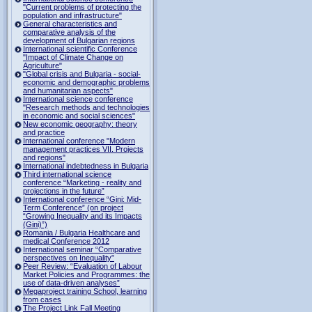
"Current problems of protecting the
population and infrastructure"
General characteristics and
comparative analysis of the
development of Bulgarian regions
International scientific Conference
"Impact of Climate Change on
Agriculture"
"Global crisis and Bulgaria - social-
economic and demographic problems
and humanitarian aspects"
International science conference
"Research methods and technologies
in economic and social sciences"
New economic geography: theory
and practice
International conference "Modern
management practices VII. Projects
and regions"
International indebtedness in Bulgaria
Third international science
conference “Marketing - reality and
projections in the future”
International conference “Gini: Mid-
Term Conference” (on project
“Growing Inequality and its Impacts
(Gini)”)
Romania / Bulgaria Healthcare and
medical Conference 2012
International seminar “Comparative
perspectives on Inequality”
Peer Review: “Evaluation of Labour
Market Policies and Programmes: the
use of data-driven analyses”
Megaproject training School, learning
from cases
The Project Link Fall Meeting