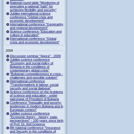
National round table "Monitoring of
executing a national "path" for
achieving flexibility and security"
Jubilee international science
conference "Global crisis and
economic development"
International conference "Geography
and regional development"
Science conference "Education and
culture in education"
International conference "Global
crisis and economic development"
2009
Discussion seminar "Agora" - 2009
Jubilee science conference
"Economy and social policy of
Bulgaria in the conditions of
contemporary global crisis"
"Bulgarian competitiveness in crisis -
challenges and possible solution"
International conference
"Transformations in labour: social
security and social dialogue"
Science conference on the problems
of science and education - under
patronage of President of Bulgaria
Conference "Inequality and poverty:
tendencies in modern Bulgaria and in
European context"
Jubilee science conference
"Economic theory - history, state,
perspectives" - 100 years since birth
of Prof. Dr. Kiril Grigorov
8th national conference "Insurance
and Security in the conditions of