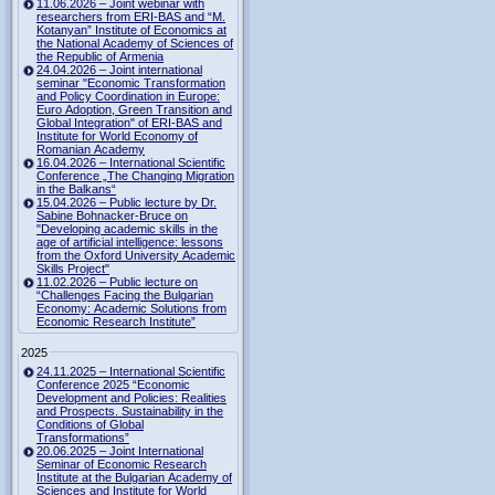
11.06.2026 – Joint webinar with
researchers from ERI-BAS and “M.
Kotanyan” Institute of Economics at
the National Academy of Sciences of
the Republic of Armenia
24.04.2026 – Joint international
seminar "Economic Transformation
and Policy Coordination in Europe:
Euro Adoption, Green Transition and
Global Integration" of ERI-BAS and
Institute for World Economy of
Romanian Academy
16.04.2026 – International Scientific
Conference „The Changing Migration
in the Balkans“
15.04.2026 – Public lecture by Dr.
Sabine Bohnacker-Bruce on
"Developing academic skills in the
age of artificial intelligence: lessons
from the Oxford University Academic
Skills Project"
11.02.2026 – Public lecture on
“Challenges Facing the Bulgarian
Economy: Academic Solutions from
Economic Research Institute”
2025
24.11.2025 – International Scientific
Conference 2025 “Economic
Development and Policies: Realities
and Prospects. Sustainability in the
Conditions of Global
Transformations”
20.06.2025 – Joint International
Seminar of Economic Research
Institute at the Bulgarian Academy of
Sciences and Institute for World