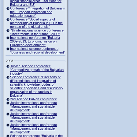
global financial crisis - solutions for
Bulgaria and EU"
Conference "Integration of Bulgaria in
the European innovation and
education space"
Conference "Social aspects of
membership of Bulgaria in EU in the
context of the global crisis"
7th international science conference
"Investments in the future - 2009"
International conference "Bulgaria
2009-2013. Economic vision on
European development"
International science conference
"Business and regional development"
2008
Jubilee science conference
"Competitive growth of the Bulgarian
industry"
Science conference "Directions of
differentiation and integration of
scientific knowledge, codes of
scientific specialties and disciplinary
organization of the studies in
Bulgaria"
2nd science Balkan conference
Jubilee international conference
"Management and sustainable
development"
Jubilee international conference
"Management and sustainable
development"
Jubilee international conference
"Management and sustainable
development"
Science conference "Bulgaria in the