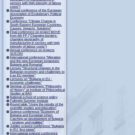
sectors with high intensity of labour
costs")
Annual conference of the European
Association of Evolutionary Political
Economy
Conference "Climate Change in
South-Eastern European Countries.
Causes. Impacts. Solutions"
Final conference on project MOVE
from 6th FP ("Changing borders:
changing geography of
manufacturing in sectors with high
intensity of labour costs")
Annual conference on projects
SUS.DIV
International conference "Migration
and the new European expansion:
Bulgaria and Romania"
Lecture "Structural changes in the
Bulgarian economy and challenges to
it as EU member"
Lectures on "Bulgaria in EU -
economic challenges"
Seminar of Department "Philosophy
of History" at Institute of Philosophical
Studies at BAS
National school of science policy
Fulbright Summer Institute
Round table "Using the results of the
scientific studies and education"
Science conference "Economy of
Bulgaria and European Union.
Catching up development of Bulgaria
- strategy and realities"
Jubilee science conference "Bulgaria
in EU: first steps"
International science conference