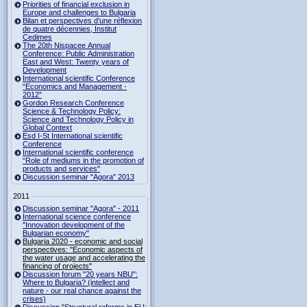
Priorities of financial exclusion in
Europe and challenges to Bulgaria
Bilan et perspectives d’une réflexion
de quatre décennies, Institut
Cedimes
The 20th Nispacee Annual
Conference: Public Administration
East and West: Twenty years of
Development
International scientific Conference
“Economics and Management -
2012”
Gordon Research Сonference
Science & Technology Policy:
Science and Technology Policy in
Global Context
Esd I-St International scientific
Conference
International scientific conference
“Role of mediums in the promotion of
products and services"
Discussion seminar "Agora" 2013
2011
Discussion seminar "Agora" - 2011
International science conference
"Innovation development of the
Bulgarian economy"
Bulgaria 2020 - economic and social
perspectives: "Economic aspects of
the water usage and accelerating the
financing of projects"
Discussion forum "20 years NBU":
Where to Bulgaria? (intellect and
nature - our real chance against the
crises)
Discussion "Structural reforms in EU: