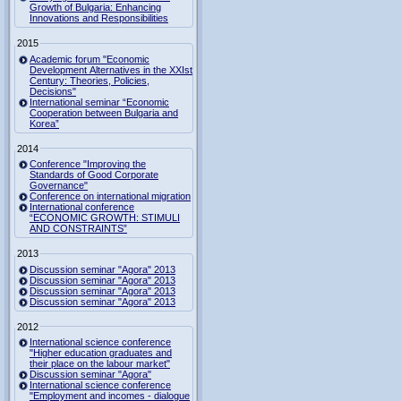
Growth of Bulgaria: Enhancing
Innovations and Responsibilities
2015
Academic forum "Economic
Development Alternatives in the XXIst
Century: Theories, Policies,
Decisions"
International seminar “Economic
Cooperation between Bulgaria and
Korea”
2014
Conference "Improving the
Standards of Good Corporate
Governance"
Conference on international migration
International conference
“ECONOMIC GROWTH: STIMULI
AND CONSTRAINTS”
2013
Discussion seminar "Agora" 2013
Discussion seminar "Agora" 2013
Discussion seminar "Agora" 2013
Discussion seminar "Agora" 2013
2012
International science conference
"Higher education graduates and
their place on the labour market"
Discussion seminar "Agora"
International science conference
"Employment and incomes - dialogue