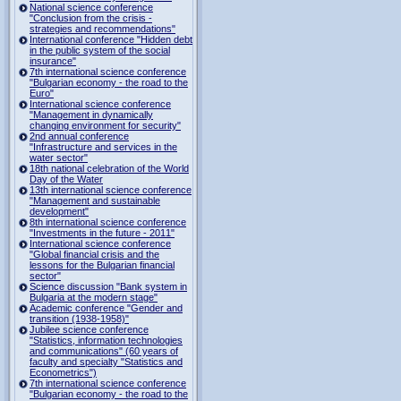
National science conference
"Conclusion from the crisis -
strategies and recommendations"
International conference "Hidden debt
in the public system of the social
insurance"
7th international science conference
"Bulgarian economy - the road to the
Euro"
International science conference
"Management in dynamically
changing environment for security"
2nd annual conference
"Infrastructure and services in the
water sector"
18th national celebration of the World
Day of the Water
13th international science conference
"Management and sustainable
development"
8th international science conference
"Investments in the future - 2011"
International science conference
"Global financial crisis and the
lessons for the Bulgarian financial
sector"
Science discussion "Bank system in
Bulgaria at the modern stage"
Academic conference "Gender and
transition (1938-1958)"
Jubilee science conference
"Statistics, information technologies
and communications" (60 years of
faculty and specialty "Statistics and
Econometrics")
7th international science conference
"Bulgarian economy - the road to the