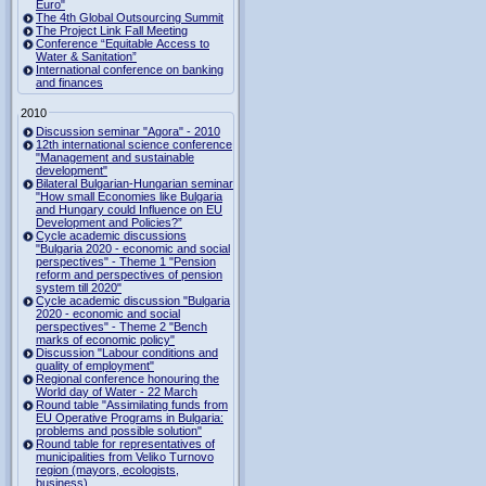
Euro"
The 4th Global Outsourcing Summit
The Project Link Fall Meeting
Conference “Equitable Access to
Water & Sanitation”
International conference on banking
and finances
2010
Discussion seminar "Agora" - 2010
12th international science conference
"Management and sustainable
development"
Bilateral Bulgarian-Hungarian seminar
"How small Economies like Bulgaria
and Hungary could Influence on EU
Development and Policies?”
Cycle academic discussions
"Bulgaria 2020 - economic and social
perspectives" - Theme 1 "Pension
reform and perspectives of pension
system till 2020"
Cycle academic discussion "Bulgaria
2020 - economic and social
perspectives" - Theme 2 "Bench
marks of economic policy"
Discussion "Labour conditions and
quality of employment"
Regional conference honouring the
World day of Water - 22 March
Round table "Assimilating funds from
EU Operative Programs in Bulgaria:
problems and possible solution"
Round table for representatives of
municipalities from Veliko Turnovo
region (mayors, ecologists,
business)