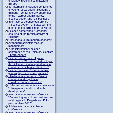
efficiency in Central and Eastern
Europe"
8th international science conference
of young researchers "Economy of
Bulgaria - contemporary challenges
to the macroeconomic policy,
financial sector and real business"
International science conference
"Financial system of Bulgaria in the
context of the turbulences in Europe"
Science conference "Personnel
ensuring of the foreign activity of
Bulgaria”
Challenges to the modern economy
Avanguard scientific tools of
management
22nd international science
conference of the Union of Scientists
- Stara Zagora
Science conference of young
researchers "Strategy for developing
the Bulgarian economy and foreign
economic activity after the crisis"
Science seminar "New economic
geography: theory and practice"
Third annual conference "Water
economy and regulation,
infrastructure and services”
14th international science conference
"Management and sustainable
development”
International science conference
"Developing agricultural business and
rural regions in Bulgaria and EU -
perspectives 2020"
Jubilee international science
conference
International science conference