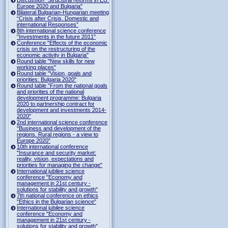
Europe 2020 and Bulgaria"
Bilateral Bulgarian-Hungarian meeting
“Crisis after Crisis. Domestic and
international Responses”
8th international science conference
"Investments in the future 2011"
Conference "Effects of the economic
crisis on the restructuring of the
economic activity in Bulgaria"
Round table "New skills for new
working places"
Round table "Vision, goals and
priorities: Bulgaria 2020"
Round table "From the national goals
and priorities of the national
development programme: Bulgaria
2020 to partnership contract for
development and investments 2014-
2020"
2nd international science conference
"Business and development of the
regions. Rural regions - a view to
Europe 2020"
10th international conference
"Insurance and security market:
reality, vision, expectations and
priorities for managing the change"
International jubilee science
conference "Economy and
management in 21st century -
solutions for stability and growth"
7th national conference on ethics
"Ethics in the Bulgarian science"
International jubilee science
conference "Economy and
management in 21st century -
solutions for stability and growth"