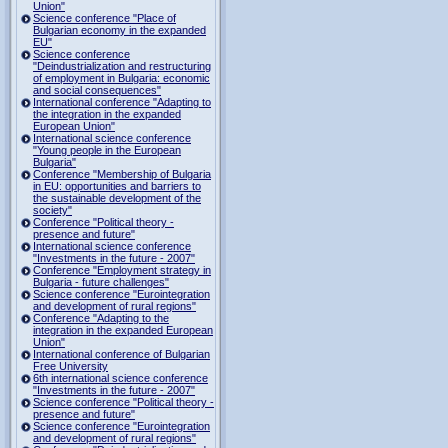
Union"
Science conference "Place of
Bulgarian economy in the expanded
EU"
Science conference
"Deindustrialization and restructuring
of employment in Bulgaria: economic
and social consequences"
International conference "Adapting to
the integration in the expanded
European Union"
International science conference
"Young people in the European
Bulgaria"
Conference "Membership of Bulgaria
in EU: opportunities and barriers to
the sustainable development of the
society"
Conference "Political theory -
presence and future"
International science conference
"Investments in the future - 2007"
Conference "Employment strategy in
Bulgaria - future challenges"
Science conference "Eurointegration
and development of rural regions"
Conference "Adapting to the
integration in the expanded European
Union"
International conference of Bulgarian
Free University
6th international science conference
"Investments in the future - 2007"
Science conference "Political theory -
presence and future"
Science conference "Eurointegration
and development of rural regions"