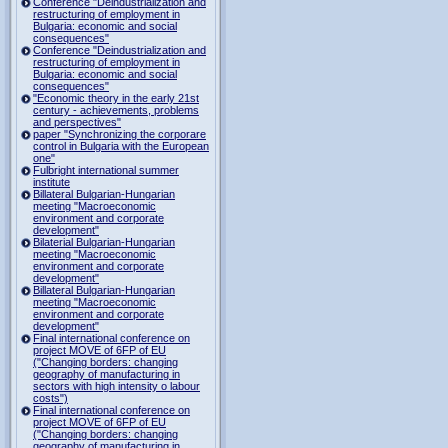
Conference "Deindustrialization and
restructuring of employment in
Bulgaria: economic and social
consequences"
Conference "Deindustrialization and
restructuring of employment in
Bulgaria: economic and social
consequences"
"Economic theory in the early 21st
century - achievements, problems
and perspectives"
paper "Synchronizing the corporare
control in Bulgaria with the European
one"
Fulbright international summer
institute
Billateral Bulgarian-Hungarian
meeting "Macroeconomic
environment and corporate
development"
Bilaterial Bulgarian-Hungarian
meeting "Macroeconomic
environment and corporate
development"
Billateral Bulgarian-Hungarian
meeting "Macroeconomic
environment and corporate
development"
Final international conference on
project MOVE of 6FP of EU
("Changing borders: changing
geography of manufacturing in
sectors with high intensity o labour
costs")
Final international conference on
project MOVE of 6FP of EU
("Changing borders: changing
geography of manufacturing in