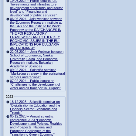
19.06.2024 – Public lectures on:
“Investments and infrastructure
development at territorial and sector
level” and “Financing and
development of public services”
06.06.2024 - Joint webinar between
the Economic Research Institute at
the BAS and the Institute for World
Economy at the RA "CHANGES IN
THE FDI REGULATORY
FRAMEWORK AND OTHER KEY
ECONOMIC ISSUES IN THE EU:
IMPLICATIONS FOR BULGARIA
AND ROMANIA"
22.05.2024 – Joint Webinar between
School of Economics, Nankai
University, China, and Economic
Research Institute, Bulgarian
Academy of Sciences
09.02.2024 – Scientific seminar
“Marketing strategy in the agricultural
sectors and regions”
07.02.2024 – Public lecture on
“Challenges to the development of
water and air transport in Bulgaria”
2023
18.12.2023 - Scientific seminar on
"Digitalization in Education and the
Financial Sector: Standards and
Trends"
05.12.2023 – Annual scientific
conference 2023 “Economic
Development and Policies: Realities
and Prospects. National and
European Challenges of the
Transition to Green Economy”