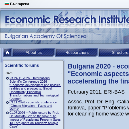
Български
About us
Researchers
Structure
Bulgaria 2020 - ec
Scientific forums
"Economic aspects 
2026
23-24.11.2026 – International
accelerating the fi
Scientific Conference 2026
“Economic development and policies:
realities and prospects. Global
February 2011, ERI-BAS
Uncertainty, Economic
Transformations and Technological
Change”
Assoc. Prof. Dr. Eng. Gali
03.11.2026 - scientific conference
“Climate Migration – Facts and
Kirilova, paper "Problems
Myths”
01.07.2026 – Public lecture by Prof.
for cleaning home waste w
Dr. Mustafa Boz on the topic "The
Impact of Resıdentıal Property Sales
To Foreıgners on Tourısm: Antalya
Case"