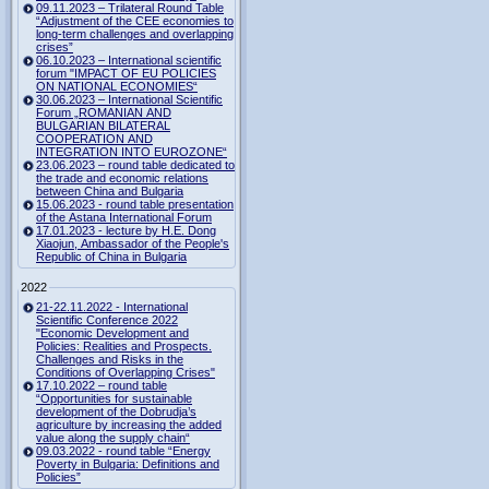
09.11.2023 – Trilateral Round Table
“Adjustment of the CEE economies to
long-term challenges and overlapping
crises”
06.10.2023 – International scientific
forum "IMPACT OF EU POLICIES
ON NATIONAL ECONOMIES“
30.06.2023 – International Scientific
Forum „ROMANIAN AND
BULGARIAN BILATERAL
COOPERATION AND
INTEGRATION INTO EUROZONE“
23.06.2023 – round table dedicated to
the trade and economic relations
between China and Bulgaria
15.06.2023 - round table presentation
of the Astana International Forum
17.01.2023 - lecture by H.E. Dong
Xiaojun, Ambassador of the People's
Republic of China in Bulgaria
2022
21-22.11.2022 - International
Scientific Conference 2022
"Economic Development and
Policies: Realities and Prospects.
Challenges and Risks in the
Conditions of Overlapping Crises"
17.10.2022 – round table
“Opportunities for sustainable
development of the Dobrudja’s
agriculture by increasing the added
value along the supply chain“
09.03.2022 - round table “Energy
Poverty in Bulgaria: Definitions and
Policies”