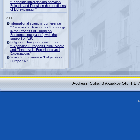
"Economic interrelations between
Bulgaria and Russia in the conditions
of EU expansion"
2006
International scientific conference
"Problems of Demand for Knowledge
in the Process of European
Economic Integration", with the
support of ASO
Bulgarian-Hungarian conference
"Expanding European Union: Macro
and Firm Level - Experience and
Expectations"
Scientific conference "Bulgarian in
Europe '07"
Address: Sofia, 3 Aksakov Str., PB 
Cr