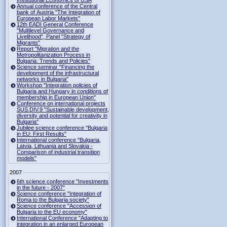
Institutional Economics of USA
Annual conference of the Central
bank of Austria "The Integration of
European Labor Markets"
12th EADI General Conference
"Multilevel Governance and
Livelihood", Panel "Strategy of
Migrants"
Report "Migration and the
Metropolitanization Process in
Bulgaria: Trends and Policies"
Science seminar "Financing the
development of the infrastructural
networks in Bulgaria"
Workshop "Integration policies of
Bulgaria and Hungary in conditions of
membership in European Union"
Conference on international projects
SUS.DIV.9 "Sustainable development,
diversity and potential for creativity in
Bulgaria"
Jubilee science conference "Bulgaria
in EU: First Results"
International conference "Bulgaria,
Latvia, Lithuania and Slovakia -
Comparison of industrial transition
models"
2007
6th science conference "Investments
in the future - 2007"
Science conference "Integration of
Roma to the Bulgaria society"
Science conference "Accession of
Bulgaria to the EU economy"
International Conference "Adapting to
integration in an enlarged European