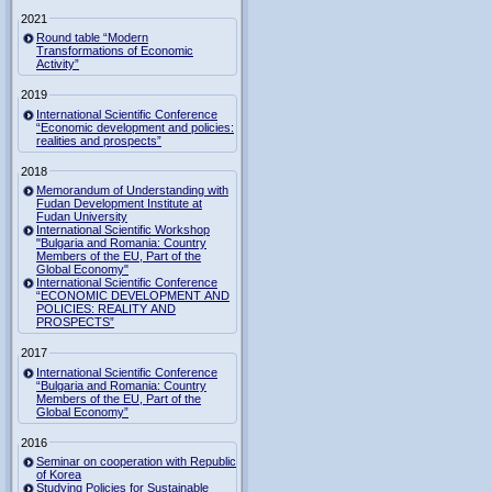
2021
Round table “Modern
Transformations of Economic
Activity”
2019
International Scientific Conference
“Economic development and policies:
realities and prospects”
2018
Memorandum of Understanding with
Fudan Development Institute at
Fudan University
International Scientific Workshop
"Bulgaria and Romania: Country
Members of the EU, Part of the
Global Economy"
International Scientific Conference
“ECONOMIC DEVELOPMENT AND
POLICIES: REALITY AND
PROSPECTS”
2017
International Scientific Conference
“Bulgaria and Romania: Country
Members of the EU, Part of the
Global Economy”
2016
Seminar on cooperation with Republic
of Korea
Studying Policies for Sustainable