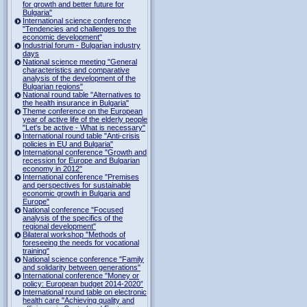
for growth and better future for
Bulgaria"
International science conference
"Tendencies and challenges to the
economic development"
Industrial forum - Bulgarian industry
days
National science meeting "General
characteristics and comparative
analysis of the development of the
Bulgarian regions"
National round table "Alternatives to
the health insurance in Bulgaria"
Theme conference on the European
year of active life of the elderly people
"Let's be active - What is necessary"
International round table "Anti-crisis
policies in EU and Bulgaria"
International conference "Growth and
recession for Europe and Bulgarian
economy in 2012"
International conference "Premises
and perspectives for sustainable
economic growth in Bulgaria and
Europe"
National conference "Focused
analysis of the specifics of the
regional development"
Bilateral workshop "Methods of
foreseeing the needs for vocational
training"
National science conference "Family
and solidarity between generations"
International conference "Money or
policy: European budget 2014-2020”
International round table on electronic
health care "Achieving quality and