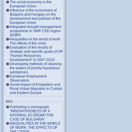
The social economy in the
European Union
Influence of the economies of
Bulgaria and Hungary on the
development and policies of the
European Union
Integrated drought management
programme in GWP CEE region
(IDMP)
Inequalities in the world of work:
The effects of the crisis
Evaluation of the results of
strategic and specific goals of OP
"Human Resources
Development" in 2007-2010
Developing methods of cleaning
the waters of priority hazardous
substances
European Employment
Obvervatory
Social Impact of Emigration and
Rural-Urban Migration in Central
and Eastern Europe
2011
Publishing a monograph
"INNOVATIVENESS OF A
NATIONAL ECONOMY.THE
CASE OF BULGARIA"
INEQUALITIES IN THE WORLD
OF WORK: THE EFFECTS OF
THE CRISIS