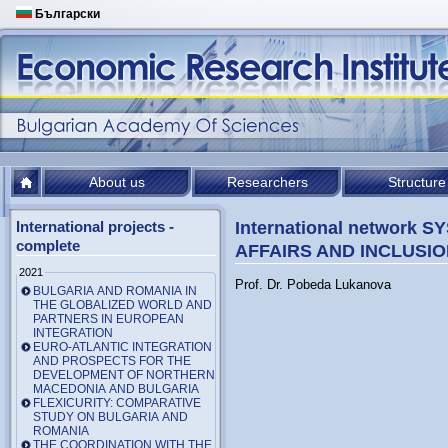
Български
About us
Researchers
Structure
International projects -
International network
complete
AFFAIRS AND INCLUSIO
2021
Prof. Dr. Pobeda Lukanova
BULGARIA AND ROMANIA IN
THE GLOBALIZED WORLD AND
PARTNERS IN EUROPEAN
INTEGRATION
EURO-ATLANTIC INTEGRATION
AND PROSPECTS FOR THE
DEVELOPMENT OF NORTHERN
MACEDONIA AND BULGARIA
FLEXICURITY: COMPARATIVE
STUDY ON BULGARIA AND
ROMANIA
THE COORDINATION WITH THE