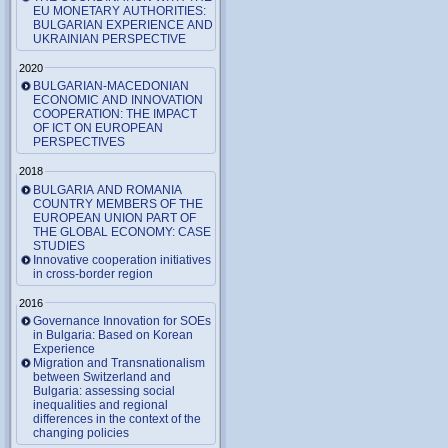
EU MONETARY AUTHORITIES:
BULGARIAN EXPERIENCE AND
UKRAINIAN PERSPECTIVE
2020
BULGARIAN-MACEDONIAN
ECONOMIC AND INNOVATION
COOPERATION: THE IMPACT
OF ICT ON EUROPEAN
PERSPECTIVES
2018
BULGARIA AND ROMANIA
COUNTRY MEMBERS OF THE
EUROPEAN UNION PART OF
THE GLOBAL ECONOMY: CASE
STUDIES
Innovative cooperation initiatives
in cross-border region
2016
Governance Innovation for SOEs
in Bulgaria: Based on Korean
Experience
Migration and Transnationalism
between Switzerland and
Bulgaria: assessing social
inequalities and regional
differences in the context of the
changing policies