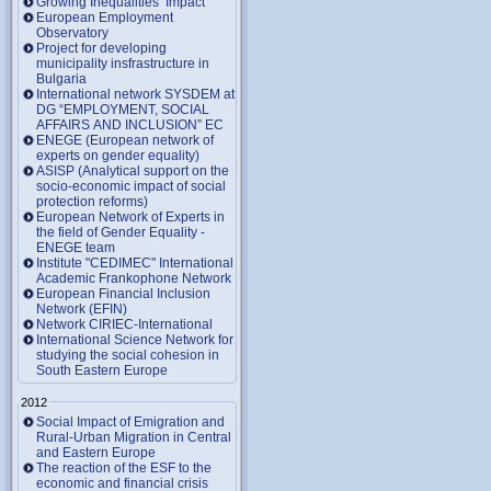
Growing Inequalities’ Impact
European Employment
Observatory
Project for developing
municipality insfrastructure in
Bulgaria
International network SYSDEM at
DG “EMPLOYMENT, SOCIAL
AFFAIRS AND INCLUSION” EC
ENEGE (European network of
experts on gender equality)
ASISP (Analytical support on the
socio-economic impact of social
protection reforms)
European Network of Experts in
the field of Gender Equality -
ENEGE team
Institute "CEDIMEC" International
Academic Frankophone Network
European Financial Inclusion
Network (EFIN)
Network CIRIEC-International
International Science Network for
studying the social cohesion in
South Eastern Europe
2012
Social Impact of Emigration and
Rural-Urban Migration in Central
and Eastern Europe
Тhe reaction of the ESF to the
economic and financial crisis