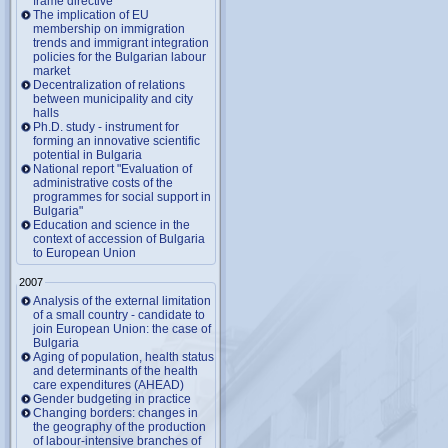
frame directive
The implication of EU
membership on immigration
trends and immigrant integration
policies for the Bulgarian labour
market
Decentralization of relations
between municipality and city
halls
Ph.D. study - instrument for
forming an innovative scientific
potential in Bulgaria
National report "Evaluation of
administrative costs of the
programmes for social support in
Bulgaria"
Education and science in the
context of accession of Bulgaria
to European Union
2007
Analysis of the external limitation
of a small country - candidate to
join European Union: the case of
Bulgaria
Aging of population, health status
and determinants of the health
care expenditures (AHEAD)
Gender budgeting in practice
Changing borders: changes in
the geography of the production
of labour-intensive branches of