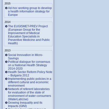
2015
Ad-hoc working group to develop
a health information strategy for
Europe
2014
The EUGISMET-PREV Project
(European Group for the
Improvement of Medical
Education Specialists in
Preventive Medicine and Public
Health)
2013
Social Innovation in Micro-
Savings
Political dialogue for consensus
on a National Health Strategy
2014-2020
Health Sector Reform Policy Note
– Bulgaria 2012
Implementing public policies in a
different cultural and economic
environment
Network of referent laboratories
for evaluation of the state of
environment of water consumers
(WaterLabUse)
Growing Inequality and its
Impacts (GINI)