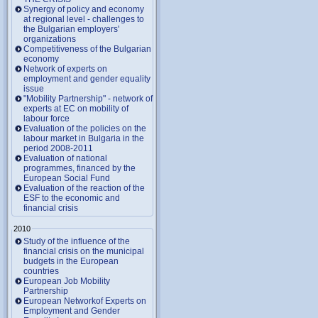
Synergy of policy and economy
at regional level - challenges to
the Bulgarian employers'
organizations
Competitiveness of the Bulgarian
economy
Network of experts on
employment and gender equality
issue
"Mobility Partnership" - network of
experts at EC on mobility of
labour force
Evaluation of the policies on the
labour market in Bulgaria in the
period 2008-2011
Evaluation of national
programmes, financed by the
European Social Fund
Evaluation of the reaction of the
ESF to the economic and
financial crisis
2010
Study of the influence of the
financial crisis on the municipal
budgets in the European
countries
European Job Mobility
Partnership
European Networkof Experts on
Employment and Gender