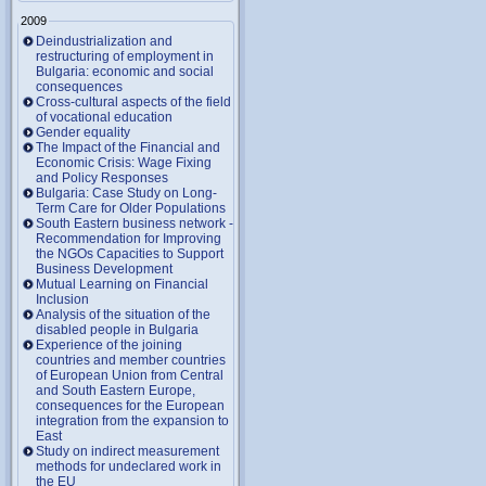
2009
Deindustrialization and
restructuring of employment in
Bulgaria: economic and social
consequences
Cross-cultural aspects of the field
of vocational education
Gender equality
The Impact of the Financial and
Economic Crisis: Wage Fixing
and Policy Responses
Bulgaria: Case Study on Long-
Term Care for Older Populations
South Eastern business network -
Recommendation for Improving
the NGOs Capacities to Support
Business Development
Mutual Learning on Financial
Inclusion
Analysis of the situation of the
disabled people in Bulgaria
Experience of the joining
countries and member countries
of European Union from Central
and South Eastern Europe,
consequences for the European
integration from the expansion to
East
Study on indirect measurement
methods for undeclared work in
the EU