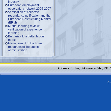
industry
European employment
observatory network 2005-2007
Verification of collective
redundancy notification and the
European Restructuring Monitor
(ERM)
Mutual learning review:
verification of experience
learning
Bulgaria - to a better labour
market
Management of the human
resources of the public
administration
Address: Sofia, 3 Aksakov Str., PB 
Cr