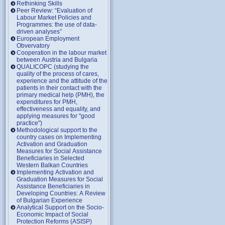
Rethinking Skills
Peer Review: “Evaluation of
Labour Market Policies and
Programmes: the use of data-
driven analyses”
European Employment
Obvervatory
Cooperation in the labour market
between Austria and Bulgaria
QUALICOPC (studying the
quality of the process of cares,
experience and the attitude of the
patients in their contact with the
primary medical help (PMH), the
expenditures for PMH,
effectiveness and equality, and
applying measures for "good
practice")
Methodological support to the
country cases on Implementing
Activation and Graduation
Measures for Social Assistance
Beneficiaries in Selected
Western Balkan Countries
Implementing Activation and
Graduation Measures for Social
Assistance Beneficiaries in
Developing Countries: A Review
of Bulgarian Experience
Analytical Support on the Socio-
Economic Impact of Social
Protection Reforms (ASISP)