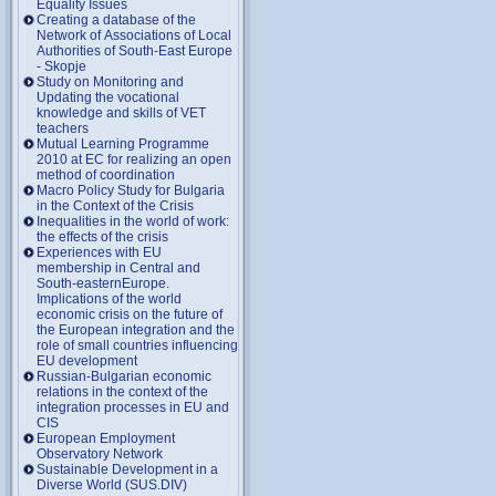
Equality Issues
Creating a database of the
Network of Associations of Local
Authorities of South-East Europe
- Skopje
Study on Monitoring and
Updating the vocational
knowledge and skills of VET
teachers
Mutual Learning Programme
2010 at EC for realizing an open
method of coordination
Macro Policy Study for Bulgaria
in the Context of the Crisis
Inequalities in the world of work:
the effects of the crisis
Experiences with EU
membership in Central and
South-easternEurope.
Implications of the world
economic crisis on the future of
the European integration and the
role of small countries influencing
EU development
Russian-Bulgarian economic
relations in the context of the
integration processes in EU and
CIS
European Employment
Observatory Network
Sustainable Development in a
Diverse World (SUS.DIV)