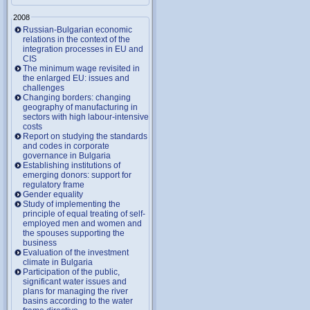
2008
Russian-Bulgarian economic
relations in the context of the
integration processes in EU and
CIS
The minimum wage revisited in
the enlarged EU: issues and
challenges
Changing borders: changing
geography of manufacturing in
sectors with high labour-intensive
costs
Report on studying the standards
and codes in corporate
governance in Bulgaria
Establishing institutions of
emerging donors: support for
regulatory frame
Gender equality
Study of implementing the
principle of equal treating of self-
employed men and women and
the spouses supporting the
business
Evaluation of the investment
climate in Bulgaria
Participation of the public,
significant water issues and
plans for managing the river
basins according to the water