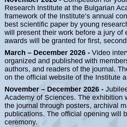
Research Institute at the Bulgarian A
framework of the Institute’s annual con
best scientific paper by young research
will present their work before a jury of
awards will be granted for first, second
March – December 2026 -
Video inter
organized and published with members 
authors, and readers of the journal. Th
on the official website of the Institute
November – December 2026 -
Jubilee
Academy of Sciences. The exhibition w
the journal through posters, archival ma
publications. The official opening wil
ceremony.