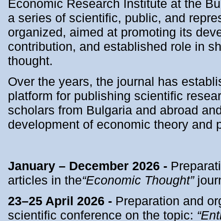
Economic Research Institute at the B
a series of scientific, public, and repr
organized, aimed at promoting its deve
contribution, and established role in 
thought.
Over the years, the journal has establis
platform for publishing scientific resea
scholars from Bulgaria and abroad and 
development of economic theory and p
January – December 2026 -
Preparati
articles in the
“Economic Thought”
jour
23–25 April 2026 -
Preparation and org
scientific conference on the topic:
“Ent