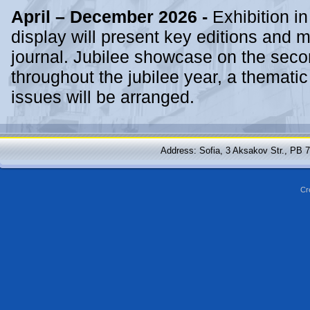
April – December 2026 -
Exhibition in
display will present key editions and mi
journal. Jubilee showcase on the second
throughout the jubilee year, a thematic
issues will be arranged.
Address: Sofia, 3 Aksakov Str., PB 
Cr