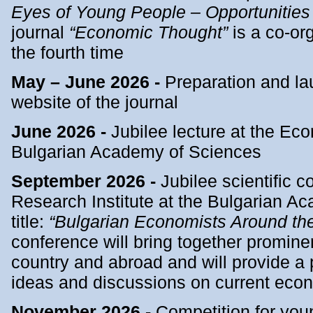
Eyes of Young People – Opportunitie
journal
“Economic Thought”
is a co-org
the fourth time
May – June 2026 -
Preparation and la
website of the journal
June 2026 -
Jubilee lecture at the Ec
Bulgarian Academy of Sciences
September 2026 -
Jubilee scientific 
Research Institute at the Bulgarian A
title:
“Bulgarian Economists Around th
conference will bring together promine
country and abroad and will provide a 
ideas and discussions on current econ
November 2026 -
Competition for yo