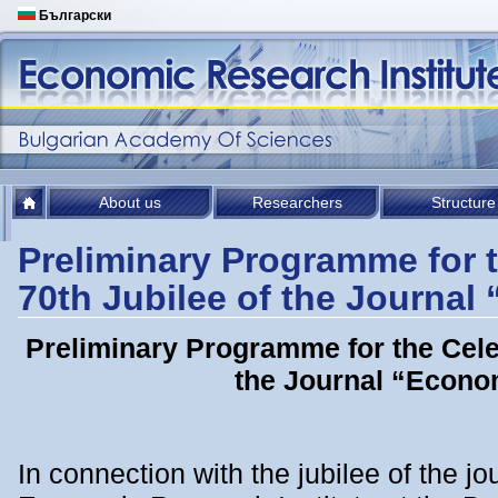
Български
About us
Researchers
Structure
Preliminary Programme for t
70th Jubilee of the Journa
Preliminary Programme for the Celeb
the Journal “Econo
In connection with the jubilee of the j