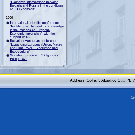
"Economic interrelations between
Bulgaria and Russia in the conditions
of EU expansion"
2006
International scientific conference
"Problems of Demand for Knowledge
in the Process of European
Economic Integration", with the
support of ASO
Bulgarian-Hungarian conference
"Expanding European Union: Macro
and Firm Level - Experience and
Expectations"
Scientific conference "Bulgarian in
Europe '07"
Address: Sofia, 3 Aksakov Str., PB 
Cr