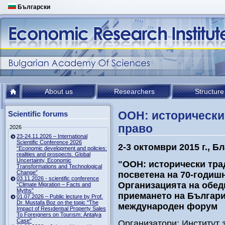
Български
About us
Researchers
Structure
ООН: исторически
Scientific forums
право
2026
23-24.11.2026 – International
Scientific Conference 2026
2-3 октомври 2015
г., Б
“Economic development and policies:
realities and prospects. Global
Uncertainty, Economic
"ООН: исторически тра
Transformations and Technological
Change”
посветена на 70-годиш
03.11.2026 - scientific conference
Организацията на обед
“Climate Migration – Facts and
Myths”
приемането на Българи
01.07.2026 – Public lecture by Prof.
Dr. Mustafa Boz on the topic "The
международен форум
Impact of Resıdentıal Property Sales
To Foreıgners on Tourısm: Antalya
Case"
Организатори: Институт