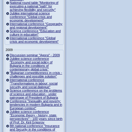
National round table "Monitoring of
executing a national "path" for
achieving flexibility and security"
Jubilee international science
conference "Global crisis and
economic development"
International conference "Geography
and regional development"
Science conference "Education and
culture in education"
International conference "Global
crisis and economic development"
2009
Discussion seminar "Agora" - 2009
Jubilee science conference
"Economy and social policy of
Bulgaria in the conditions of
contemporary global crisis"
"Bulgarian competitiveness in crisis -
challenges and possible solution"
International conference
"Transformations in labour: social
security and social dialogue"
Science conference on the problems
of science and education - under
patronage of President of Bulgaria
Conference "Inequality and poverty:
tendencies in modern Bulgaria and in
European context"
Jubilee science conference
"Economic theory - history, state,
perspectives" - 100 years since birth
of Prof. Dr. Kiril Grigorov
8th national conference "Insurance
and Security in the conditions of