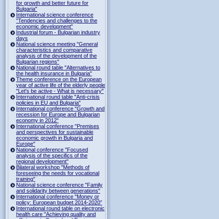
for growth and better future for
Bulgaria"
International science conference
"Tendencies and challenges to the
economic development"
Industrial forum - Bulgarian industry
days
National science meeting "General
characteristics and comparative
analysis of the development of the
Bulgarian regions"
National round table "Alternatives to
the health insurance in Bulgaria"
Theme conference on the European
year of active life of the elderly people
"Let's be active - What is necessary"
International round table "Anti-crisis
policies in EU and Bulgaria"
International conference "Growth and
recession for Europe and Bulgarian
economy in 2012"
International conference "Premises
and perspectives for sustainable
economic growth in Bulgaria and
Europe"
National conference "Focused
analysis of the specifics of the
regional development"
Bilateral workshop "Methods of
foreseeing the needs for vocational
training"
National science conference "Family
and solidarity between generations"
International conference "Money or
policy: European budget 2014-2020”
International round table on electronic
health care "Achieving quality and