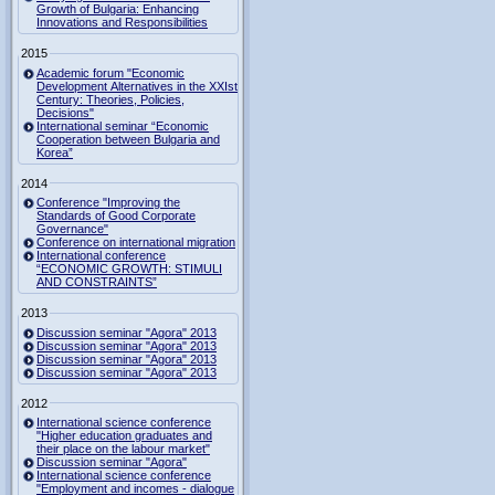
Growth of Bulgaria: Enhancing
Innovations and Responsibilities
2015
Academic forum "Economic
Development Alternatives in the XXIst
Century: Theories, Policies,
Decisions"
International seminar “Economic
Cooperation between Bulgaria and
Korea”
2014
Conference "Improving the
Standards of Good Corporate
Governance"
Conference on international migration
International conference
“ECONOMIC GROWTH: STIMULI
AND CONSTRAINTS”
2013
Discussion seminar "Agora" 2013
Discussion seminar "Agora" 2013
Discussion seminar "Agora" 2013
Discussion seminar "Agora" 2013
2012
International science conference
"Higher education graduates and
their place on the labour market"
Discussion seminar "Agora"
International science conference
"Employment and incomes - dialogue