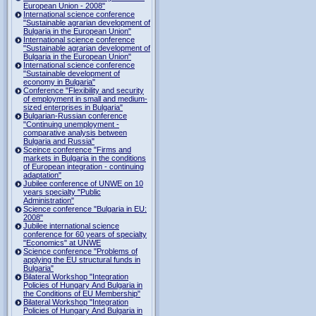
European Union - 2008"
International science conference
"Sustainable agrarian development of
Bulgaria in the European Union"
International science conference
"Sustainable agrarian development of
Bulgaria in the European Union"
International science conference
"Sustainable development of
economy in Bulgaria"
Conference "Flexibility and security
of employment in small and medium-
sized enterprises in Bulgaria"
Bulgarian-Russian conference
"Continuing unemployment -
comparative analysis between
Bulgaria and Russia"
Sceince conference "Firms and
markets in Bulgaria in the conditions
of European integration - continuing
adaptation"
Jubilee conference of UNWE on 10
years specialty "Public
Administration"
Science conference "Bulgaria in EU:
2008"
Jubilee international science
conference for 60 years of specialty
"Economics" at UNWE
Science conference "Problems of
applying the EU structural funds in
Bulgaria"
Bilateral Workshop "Integration
Policies of Hungary And Bulgaria in
the Conditions of EU Membership"
Bilateral Workshop "Integration
Policies of Hungary And Bulgaria in