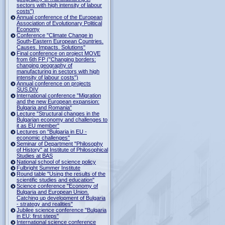
sectors with high intensity of labour
costs")
Annual conference of the European
Association of Evolutionary Political
Economy
Conference "Climate Change in
South-Eastern European Countries.
Causes. Impacts. Solutions"
Final conference on project MOVE
from 6th FP ("Changing borders:
changing geography of
manufacturing in sectors with high
intensity of labour costs")
Annual conference on projects
SUS.DIV
International conference "Migration
and the new European expansion:
Bulgaria and Romania"
Lecture "Structural changes in the
Bulgarian economy and challenges to
it as EU member"
Lectures on "Bulgaria in EU -
economic challenges"
Seminar of Department "Philosophy
of History" at Institute of Philosophical
Studies at BAS
National school of science policy
Fulbright Summer Institute
Round table "Using the results of the
scientific studies and education"
Science conference "Economy of
Bulgaria and European Union.
Catching up development of Bulgaria
- strategy and realities"
Jubilee science conference "Bulgaria
in EU: first steps"
International science conference