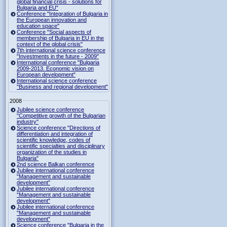
global financial crisis - solutions for
Bulgaria and EU"
Conference "Integration of Bulgaria in
the European innovation and
education space"
Conference "Social aspects of
membership of Bulgaria in EU in the
context of the global crisis"
7th international science conference
"Investments in the future - 2009"
International conference "Bulgaria
2009-2013. Economic vision on
European development"
International science conference
"Business and regional development"
2008
Jubilee science conference
"Competitive growth of the Bulgarian
industry"
Science conference "Directions of
differentiation and integration of
scientific knowledge, codes of
scientific specialties and disciplinary
organization of the studies in
Bulgaria"
2nd science Balkan conference
Jubilee international conference
"Management and sustainable
development"
Jubilee international conference
"Management and sustainable
development"
Jubilee international conference
"Management and sustainable
development"
Science conference "Bulgaria in the