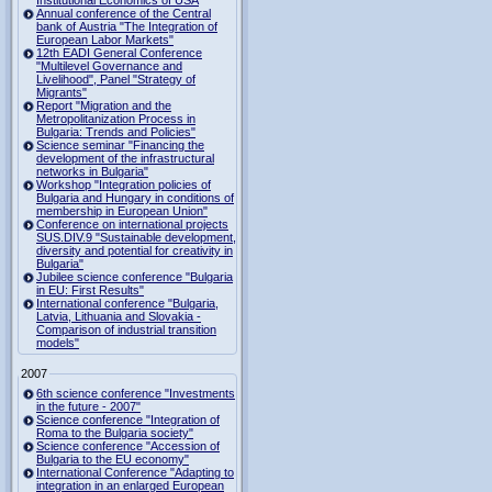
Institutional Economics of USA
Annual conference of the Central
bank of Austria "The Integration of
European Labor Markets"
12th EADI General Conference
"Multilevel Governance and
Livelihood", Panel "Strategy of
Migrants"
Report "Migration and the
Metropolitanization Process in
Bulgaria: Trends and Policies"
Science seminar "Financing the
development of the infrastructural
networks in Bulgaria"
Workshop "Integration policies of
Bulgaria and Hungary in conditions of
membership in European Union"
Conference on international projects
SUS.DIV.9 "Sustainable development,
diversity and potential for creativity in
Bulgaria"
Jubilee science conference "Bulgaria
in EU: First Results"
International conference "Bulgaria,
Latvia, Lithuania and Slovakia -
Comparison of industrial transition
models"
2007
6th science conference "Investments
in the future - 2007"
Science conference "Integration of
Roma to the Bulgaria society"
Science conference "Accession of
Bulgaria to the EU economy"
International Conference "Adapting to
integration in an enlarged European