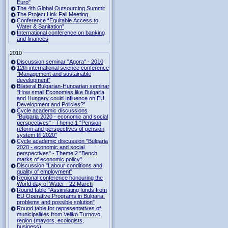
Euro"
The 4th Global Outsourcing Summit
The Project Link Fall Meeting
Conference “Equitable Access to
Water & Sanitation”
International conference on banking
and finances
2010
Discussion seminar "Agora" - 2010
12th international science conference
"Management and sustainable
development"
Bilateral Bulgarian-Hungarian seminar
"How small Economies like Bulgaria
and Hungary could Influence on EU
Development and Policies?”
Cycle academic discussions
"Bulgaria 2020 - economic and social
perspectives" - Theme 1 "Pension
reform and perspectives of pension
system till 2020"
Cycle academic discussion "Bulgaria
2020 - economic and social
perspectives" - Theme 2 "Bench
marks of economic policy"
Discussion "Labour conditions and
quality of employment"
Regional conference honouring the
World day of Water - 22 March
Round table "Assimilating funds from
EU Operative Programs in Bulgaria:
problems and possible solution"
Round table for representatives of
municipalities from Veliko Turnovo
region (mayors, ecologists,
business)