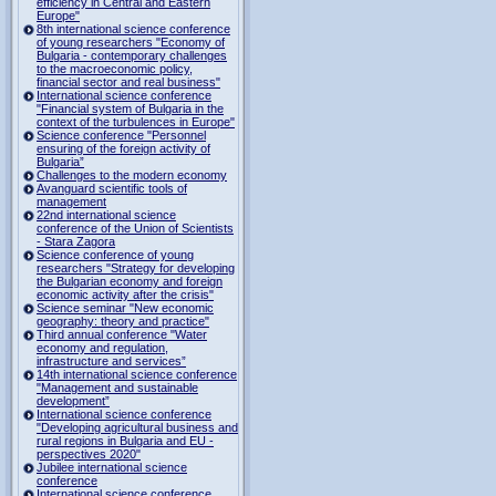
efficiency in Central and Eastern
Europe"
8th international science conference
of young researchers "Economy of
Bulgaria - contemporary challenges
to the macroeconomic policy,
financial sector and real business"
International science conference
"Financial system of Bulgaria in the
context of the turbulences in Europe"
Science conference "Personnel
ensuring of the foreign activity of
Bulgaria”
Challenges to the modern economy
Avanguard scientific tools of
management
22nd international science
conference of the Union of Scientists
- Stara Zagora
Science conference of young
researchers "Strategy for developing
the Bulgarian economy and foreign
economic activity after the crisis"
Science seminar "New economic
geography: theory and practice"
Third annual conference "Water
economy and regulation,
infrastructure and services”
14th international science conference
"Management and sustainable
development”
International science conference
"Developing agricultural business and
rural regions in Bulgaria and EU -
perspectives 2020"
Jubilee international science
conference
International science conference