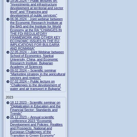
19.06.2024 – Public lectures on:
“Investments and infrastructure
development at territorial and sector
level” and “Financing and
development of public services”
06.06.2024 - Joint webinar between
the Economic Research Institute at
the BAS and the Institute for World
Economy at the RA "CHANGES IN
THE FDI REGULATORY
FRAMEWORK AND OTHER KEY
ECONOMIC ISSUES IN THE EU:
IMPLICATIONS FOR BULGARIA
AND ROMANIA"
22.05.2024 – Joint Webinar between
School of Economics, Nankai
University, China, and Economic
Research Institute, Bulgarian
Academy of Sciences
09.02.2024 – Scientific seminar
“Marketing strategy in the agricultural
sectors and regions”
07.02.2024 – Public lecture on
“Challenges to the development of
water and air transport in Bulgaria”
2023
18.12.2023 - Scientific seminar on
"Digitalization in Education and the
Financial Sector: Standards and
Trends"
05.12.2023 – Annual scientific
conference 2023 “Economic
Development and Policies: Realities
and Prospects. National and
European Challenges of the
Transition to Green Economy”