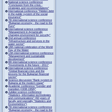
National science conference
"Conclusion from the crisis -
strategies and recommendations"
International conference "Hidden debt
in the public system of the social
insurance"
7th international science conference
"Bulgarian economy - the road to the
Euro"
International science conference
"Management in dynamically
changing environment for security"
2nd annual conference
"Infrastructure and services in the
water sector"
18th national celebration of the World
Day of the Water
13th international science conference
"Management and sustainable
development"
8th international science conference
"Investments in the future - 2011"
International science conference
"Global financial crisis and the
lessons for the Bulgarian financial
sector"
Science discussion "Bank system in
Bulgaria at the modern stage"
Academic conference "Gender and
transition (1938-1958)"
Jubilee science conference
"Statistics, information technologies
and communications" (60 years of
faculty and specialty "Statistics and
Econometrics")
7th international science conference
"Bulgarian economy - the road to the