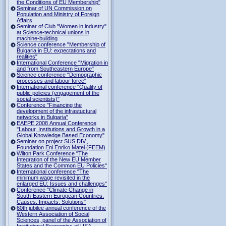
the Conditions of EU Membership"
Seminar of UN Commission on
Population and Ministry of Foreign
Affairs
Seminar of Club "Women in industry"
at Science-technical unions in
machine-building
Science conference "Membership of
Bulgaria in EU: expectations and
realities"
International Conference "Migration in
and from Southeastern Europe"
Science conference "Demographic
processes and labour force"
International conference "Quality of
public policies (engagement of the
social scientists)"
Conference "Financing the
development of the infrastuctural
networks in Bulgaria"
EAEPE 2008 Annual Conference
"Labour, Institutions аnd Growth in а
Global Knowledge Based Economy"
Seminar on project SUS.DIV.,
Foundation Eni Enriko Matei (FEEM)
Wilton Park Conference "The
Integration of the New EU Member
States and the Common EU Policies"
International conference "The
minimum wage revisited in the
enlarged EU: Issues and challenges"
Conference "Climate Change in
South-Eastern European Countries.
Causes. Impacts. Solutions"
60th jubilee annual conference of the
Western Association of Social
Sciences, panel of the Association of