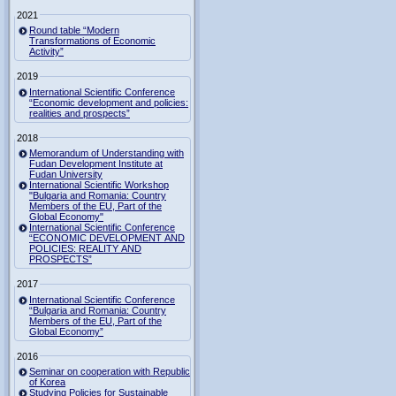
2021
Round table “Modern
Transformations of Economic
Activity”
2019
International Scientific Conference
“Economic development and policies:
realities and prospects”
2018
Memorandum of Understanding with
Fudan Development Institute at
Fudan University
International Scientific Workshop
"Bulgaria and Romania: Country
Members of the EU, Part of the
Global Economy"
International Scientific Conference
“ECONOMIC DEVELOPMENT AND
POLICIES: REALITY AND
PROSPECTS”
2017
International Scientific Conference
“Bulgaria and Romania: Country
Members of the EU, Part of the
Global Economy”
2016
Seminar on cooperation with Republic
of Korea
Studying Policies for Sustainable