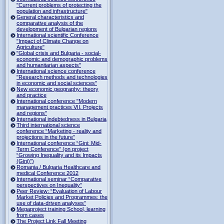
"Current problems of protecting the
population and infrastructure"
General characteristics and
comparative analysis of the
development of Bulgarian regions
International scientific Conference
"Impact of Climate Change on
Agriculture"
"Global crisis and Bulgaria - social-
economic and demographic problems
and humanitarian aspects"
International science conference
"Research methods and technologies
in economic and social sciences"
New economic geography: theory
and practice
International conference "Modern
management practices VII. Projects
and regions"
International indebtedness in Bulgaria
Third international science
conference “Marketing - reality and
projections in the future”
International conference “Gini: Mid-
Term Conference” (on project
“Growing Inequality and its Impacts
(Gini)”)
Romania / Bulgaria Healthcare and
medical Conference 2012
International seminar “Comparative
perspectives on Inequality”
Peer Review: “Evaluation of Labour
Market Policies and Programmes: the
use of data-driven analyses”
Megaproject training School, learning
from cases
The Project Link Fall Meeting