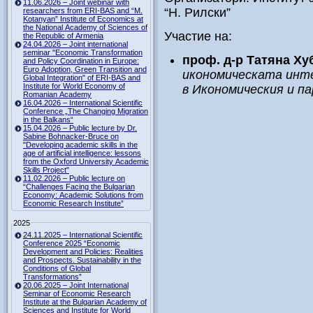
11.06.2026 – Joint webinar with
“Н. Рилски”
researchers from ERI-BAS and “M.
Kotanyan” Institute of Economics at
the National Academy of Sciences of
Участие на:
the Republic of Armenia
24.04.2026 – Joint international
seminar "Economic Transformation
проф. д-р Татяна Ху
and Policy Coordination in Europe:
Euro Adoption, Green Transition and
икономическата инте
Global Integration" of ERI-BAS and
Institute for World Economy of
в Икономическия и п
Romanian Academy
16.04.2026 – International Scientific
Conference „The Changing Migration
in the Balkans“
15.04.2026 – Public lecture by Dr.
Sabine Bohnacker-Bruce on
"Developing academic skills in the
age of artificial intelligence: lessons
from the Oxford University Academic
Skills Project"
11.02.2026 – Public lecture on
“Challenges Facing the Bulgarian
Economy: Academic Solutions from
Economic Research Institute”
2025
24.11.2025 – International Scientific
Conference 2025 “Economic
Development and Policies: Realities
and Prospects. Sustainability in the
Conditions of Global
Transformations”
20.06.2025 – Joint International
Seminar of Economic Research
Institute at the Bulgarian Academy of
Sciences and Institute for World