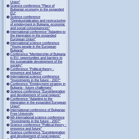
Union"
Science conference "Place of
Bulgarian economy in the expanded
EU"
Science conference
"Deindustrialization and restructuring
of employment in Bulgaria: economic
and social consequences"
International conference "Adapting to
the integration in the expanded
European Union"
International science conference
"Young people in the European
Bulgaria"
Conference "Membership of Bulgaria
in EU: opportunities and barriers to
the sustainable development of the
society"
Conference "Political theory -
presence and future"
International science conference
"Investments in the future - 2007"
Conference "Employment strategy in
Bulgaria - future challenges"
Science conference "Eurointegration
and development of rural regions"
Conference "Adapting to the
integration in the expanded European
Union"
International conference of Bulgarian
Free University
6th international science conference
"Investments in the future - 2007"
Science conference "Political theory -
presence and future"
Science conference "Eurointegration
and development of rural regions"