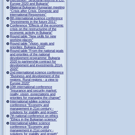
Europe 2020 and Bulgaria"
Bilateral Bulgarian-Hungarian meeting
“Crisis after Crisis. Domestic and
international Responses”
8th international science conference
"Investments in the future 2011"
Conference "Effects of the economic
crisis on the restructuring of the
economic activity in Bulgaria"
Round table "New skills for new
working places"
Round table "Vision, goals and
priorities: Bulgaria 2020"
Round table "From the national goals
and priorities of the national
development programme: Bulgaria
2020 to partnership contract for
development and investments 2014-
2020"
2nd international science conference
"Business and development of the
regions. Rural regions - a view to
Europe 2020"
10th international conference
"Insurance and security market:
reality, vision, expectations and
priorities for managing the change"
International jubilee science
conference "Economy and
management in 21st century -
solutions for stability and growth"
7th national conference on ethics
"Ethics in the Bulgarian science"
International jubilee science
conference "Economy and
management in 21st century -
solutions for stability and growth"