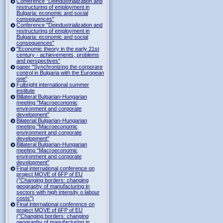
Conference "Deindustrialization and
restructuring of employment in
Bulgaria: economic and social
consequences"
Conference "Deindustrialization and
restructuring of employment in
Bulgaria: economic and social
consequences"
"Economic theory in the early 21st
century - achievements, problems
and perspectives"
paper "Synchronizing the corporare
control in Bulgaria with the European
one"
Fulbright international summer
institute
Billateral Bulgarian-Hungarian
meeting "Macroeconomic
environment and corporate
development"
Bilaterial Bulgarian-Hungarian
meeting "Macroeconomic
environment and corporate
development"
Billateral Bulgarian-Hungarian
meeting "Macroeconomic
environment and corporate
development"
Final international conference on
project MOVE of 6FP of EU
("Changing borders: changing
geography of manufacturing in
sectors with high intensity o labour
costs")
Final international conference on
project MOVE of 6FP of EU
("Changing borders: changing
geography of manufacturing in