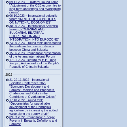
09.11.2023 – Trilateral Round Table
“Adjustment of the CEE economies to
long-term challenges and overlapping
crises”
06.10.2023 – International scientific
forum "IMPACT OF EU POLICIES
ON NATIONAL ECONOMIES“
30.06.2023 – International Scientific
Forum „ROMANIAN AND
BULGARIAN BILATERAL
COOPERATION AND
INTEGRATION INTO EUROZONE“
23.06.2023 – round table dedicated to
the trade and economic relations
between China and Bulgaria
15.06.2023 - round table presentation
of the Astana International Forum
17.01.2023 - lecture by H.E. Dong
Xiaojun, Ambassador of the People's
Republic of China in Bulgaria
2022
21-22.11.2022 - International
Scientific Conference 2022
"Economic Development and
Policies: Realities and Prospects.
Challenges and Risks in the
Conditions of Overlapping Crises"
17.10.2022 – round table
“Opportunities for sustainable
development of the Dobrudja’s
agriculture by increasing the added
value along the supply chain“
09.03.2022 - round table “Energy
Poverty in Bulgaria: Definitions and
Policies”