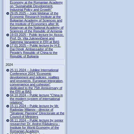
Economy at the Romanian Academy
on “Sustainable Development,
Industrial Policy and Growth”
29.05.2025 – Joint Webinar of the
Economic Research Institute at the
Bulgarian Academy of Sciences and
the Institute of Economics after M.
Kotanyan at the National Academy of
Sciences of the Republic of Armenia
19.03.2025 - Public lecture by Assoc.
Prof. Dr. Vita Juknevičienė and
Salomėja Vanagienė in ERI at BAS
17.01.2025 – Public lecture by H.E.
Dai Qingli, Ambassador of the
People’s Republic of China to the
Republic of Bulgaria
2024
25.11.2024 – Jubilee International
Conference 2024 “Economic
development and policies: realities
and prospects. European integration,
convergence and cohesion”
dedicated to the 75th Anniversary of
the ERI at BAS
04.10.2024 – Public lecture "China in
the modern system of international
relations"
15.11.2024 – Public lecture by Mr.
Radoslav Milanov - director of
"Strategic Planning" Directorate at the
Council of Ministers
08.11.2024 – Public lecture by senior
researcher Dr. Andrei Rădulescu -
Institute for World Economy of the
Romanian Academy