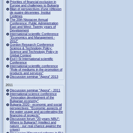
Priorities of financial exclusion in
Europe and challenges to Bulgaria
Bilan et perspectives d’une réflexion
de quatre décennies, Institut
Cedimes
The 20th Nispacee Annual
Conference: Public Administration
East and West: Twenty years of
Development
International scientific Conference
“Economics and Management -
2012”
Gordon Research Сonference
Science & Technology Policy:
Science and Technology Policy in
Global Context
Esd I-St International scientific
Conference
International scientific conference
“Role of mediums in the promotion of
products and services"
Discussion seminar "Agora" 2013
2011
Discussion seminar "Agora" - 2011
International science conference
"Innovation development of the
Bulgarian economy"
Bulgaria 2020 - economic and social
perspectives: "Economic aspects of
the water usage and accelerating the
financing of projects"
Discussion forum "20 years NBU":
Where to Bulgaria? (intellect and
nature - our real chance against the
crises)
Discussion "Structural reforms in EU: