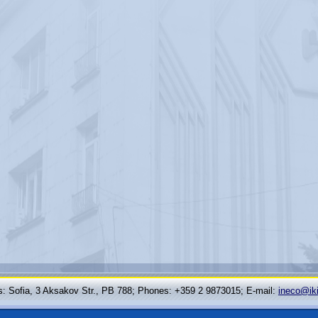
: Sofia, 3 Aksakov Str., PB 788; Phones: +359 2 9873015; Е-mail:
ineco@ik