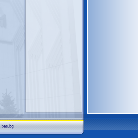
i.bas.bg