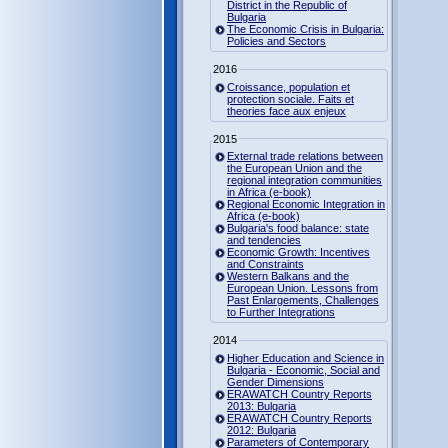
District in the Republic of
Bulgaria
The Economic Crisis in Bulgaria:
Policies and Sectors
2016
Croissance, population et
protection sociale. Faits et
theories face aux enjeux
2015
External trade relations between
the European Union and the
regional integration communities
in Africa (e-book)
Regional Economic Integration in
Africa (e-book)
Bulgaria's food balance: state
and tendencies
Economic Growth: Incentives
and Constraints
Western Balkans and the
European Union. Lessons from
Past Enlargements, Challenges
to Further Integrations
2014
Higher Education and Science in
Bulgaria - Economic, Social and
Gender Dimensions
ERAWATCH Country Reports
2013: Bulgaria
ERAWATCH Country Reports
2012: Bulgaria
Parameters of Contemporary