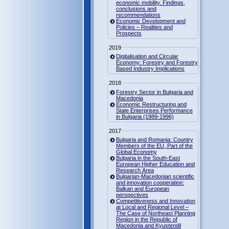
economic mobility. Findings,
conclusions and
recommendations
Economic Development and
Policies – Realities and
Prospects
2019
Digitalisation and Circular
Economy: Forestry and Forestry
Based Industry Implications
2018
Forestry Sector in Bulgaria and
Macedonia
Economic Restructuring and
State Enterprises Performance
in Bulgaria (1989-1996)
2017
Bulgaria and Romania: Country
Members of the EU, Part of the
Global Economy
Bulgaria in the South-East
European Higher Education and
Research Area
Bulgarian-Macedonian scientific
and innovation cooperation:
Balkan and European
perspectives
Competitiveness and Innovation
at Local and Regional Level –
The Case of Northeast Planning
Region in the Republic of
Macedonia and Kyustendil