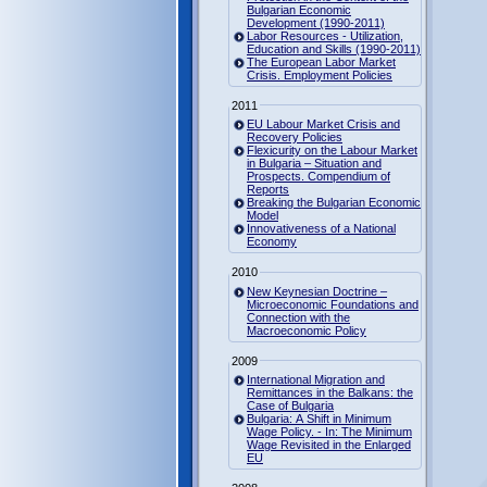
Bulgarian Economic
Development (1990-2011)
Labor Resources - Utilization,
Education and Skills (1990-2011)
The European Labor Market
Crisis. Employment Policies
2011
EU Labour Market Crisis and
Recovery Policies
Flexicurity on the Labour Market
in Bulgaria – Situation and
Prospects. Compendium of
Reports
Breaking the Bulgarian Economic
Model
Innovativeness of a National
Economy
2010
New Keynesian Doctrine –
Microeconomic Foundations and
Connection with the
Macroeconomic Policy
2009
International Migration and
Remittances in the Balkans: the
Case of Bulgaria
Bulgaria: A Shift in Minimum
Wage Policy. - In: The Minimum
Wage Revisited in the Enlarged
EU