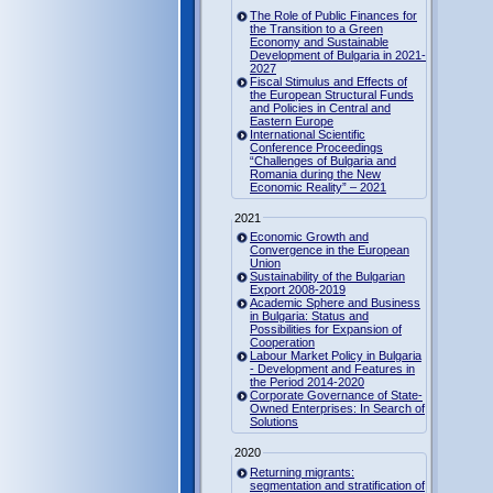
The Role of Public Finances for
the Transition to a Green
Economy and Sustainable
Development of Bulgaria in 2021-
2027
Fiscal Stimulus and Effects of
the European Structural Funds
and Policies in Central and
Eastern Europe
International Scientific
Conference Proceedings
“Challenges of Bulgaria and
Romania during the New
Economic Reality” – 2021
2021
Economic Growth and
Convergence in the European
Union
Sustainability of the Bulgarian
Export 2008-2019
Academic Sphere and Business
in Bulgaria: Status and
Possibilities for Expansion of
Cooperation
Labour Market Policy in Bulgaria
- Development and Features in
the Period 2014-2020
Corporate Governance of State-
Owned Enterprises: In Search of
Solutions
2020
Returning migrants:
segmentation and stratification of