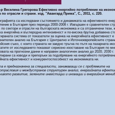
д-р Веселина Григорова
Ефективно енергийно потребление на иконом
 по отрасли и страни. изд. "Авангард Прима", С., 2011, с. 220.
графията са изследвани състоянието и динамиката на ефективното ене
ление в България през периода 2000-2008 г. Извършен е сравнителен ст
 по сектори и отрасли на българската икономика и са отграничени тези, к
ка енергийна и въглеродна интензивност и по-висока брутна добавена ст
ираната система от показатели за оценка на енергийната ефективност е
внителен анализ на България с Централно и Източноевропейските стран
йския съюз, с които страната ни заедно тръгна по пътя на пазарната ик
атите от изследването показват сериозно изоставане на България по мно
овата на прогнозни данни е направен аналогичен анализ до 2020, 2030 г.
ирани са изводи и препоръки за подобряване на енергийното потреблен
йната ефективност и конкурентоспособност на икономиката ни.
а е предназначена за специалисти, занимаващи се с проблемите на
отрасловия и междустранов структурен анализ, енергийната ефекти
чивото развитие, зелените инвестиции и иновации и енергийния мени