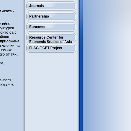
Journals
иката -
Partnership
ргийно
Euraxess
руктурен
оито са с
ойност.
Resource Center for
 приложена
Economic Studies of Asia
и членки на
FLAG FICET Project
ономика.
го от тях.
ие,
вност,
джмънт.