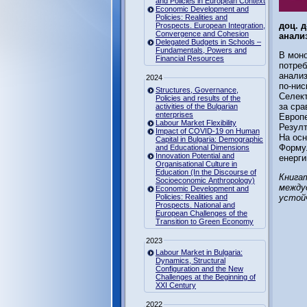
and Policies in European Context
Economic Development and
Policies: Realities and
доц. 
Prospects. European Integration,
Convergence and Cohesion
анализ
Delegated Budgets in Schools –
Fundamentals, Powers and
В моно
Financial Resources
потреб
анализ
2024
по-нис
Structures, Governance,
Селект
Policies and results of the
за сра
activities of the Bulgarian
enterprises
Европе
Labour Market Flexibility
Резулт
Impact of COVID-19 on Human
На осн
Capital in Bulgaria: Demographic
Формул
and Educational Dimensions
Innovation Potential and
енерги
Organisational Culture in
Education (In the Discourse of
Книгат
Socioeconomic Anthropology)
между
Economic Development and
Policies: Realities and
устой
Prospects. National and
European Challenges of the
Transition to Green Economy
2023
Labour Market in Bulgaria:
Dynamics, Structural
Configuration and the New
Challenges at the Beginning of
XXI Century
2022