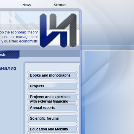
News
Sitemap
op the economic theory
he business management
ly qualified economists
sts
анализ
Books and monographs
Projects
Projects and expertises
with external financing
Annual reports
Scientific forums
Education and Mobility