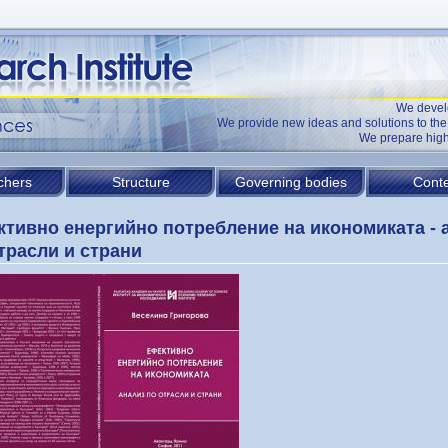
We devel
We provide new ideas and solutions to t
We prepare high
chers
Structure
Governing bodies
Conte
тивно енергийно потребление на икономиката - 
трасли и страни