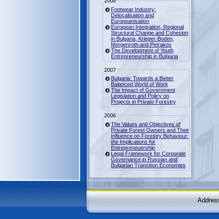
2008
Footwear Industry:
Delocalisation and
Europeanisation
European Integration, Regional
Structural Change and Cohesion
in Bulgaria, Krieger-Boden,
Morgenroth and Petrakos
The Development of Youth
Entrepreneurship in Bulgaria
2007
Bulgaria: Towards a Better
Balanced World of Work
The Impact of Government
Legislation and Policy on
Projects in Private Forestry
2006
The Values and Objectives of
Private Forest Owners and Their
Influence on Forestry Behaviour:
the Implications for
Entrepreneuership
Legal Framework for Corporate
Governance in Russian and
Bulgarian Transition Economies
Address