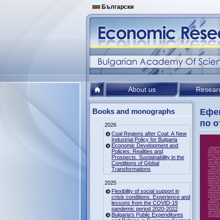
Български
About us
Resear
Books and monographs
Ефек
по о
2026
Coal Regions after Coal: A New
Industrial Policy for Bulgaria
Economic Development and
Policies: Realities and
Prospects. Sustainability in the
Conditions of Global
Transformations
2025
Flexibility of social support in
crisis conditions. Experience and
lessons from the COVID-19
pandemic period 2020-2022
Bulgaria’s Public Expenditures