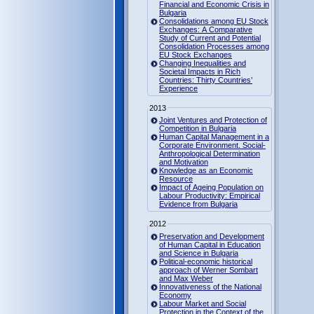
Financial and Economic Crisis in
Bulgaria
Consolidations among EU Stock
Exchanges: A Comparative
Study of Current and Potential
Consolidation Processes among
EU Stock Exchanges
Changing Inequalities and
Societal Impacts in Rich
Countries: Thirty Countries’
Experience
2013
Joint Ventures and Protection of
Competition in Bulgaria
Human Capital Management in a
Corporate Environment. Social-
Anthropological Determination
and Motivation
Knowledge as an Economic
Resource
Impact of Ageing Population on
Labour Productivity: Empirical
Evidence from Bulgaria
2012
Preservation and Development
of Human Capital in Education
and Science in Bulgaria
Political-economic historical
approach of Werner Sombart
and Max Weber
Innovativeness of the National
Economy
Labour Market and Social
Protection in the Context of the