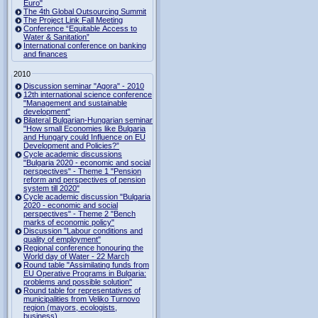
Euro"
The 4th Global Outsourcing Summit
The Project Link Fall Meeting
Conference “Equitable Access to
Water & Sanitation”
International conference on banking
and finances
2010
Discussion seminar "Agora" - 2010
12th international science conference
"Management and sustainable
development"
Bilateral Bulgarian-Hungarian seminar
"How small Economies like Bulgaria
and Hungary could Influence on EU
Development and Policies?”
Cycle academic discussions
"Bulgaria 2020 - economic and social
perspectives" - Theme 1 "Pension
reform and perspectives of pension
system till 2020"
Cycle academic discussion "Bulgaria
2020 - economic and social
perspectives" - Theme 2 "Bench
marks of economic policy"
Discussion "Labour conditions and
quality of employment"
Regional conference honouring the
World day of Water - 22 March
Round table "Assimilating funds from
EU Operative Programs in Bulgaria:
problems and possible solution"
Round table for representatives of
municipalities from Veliko Turnovo
region (mayors, ecologists,
business)