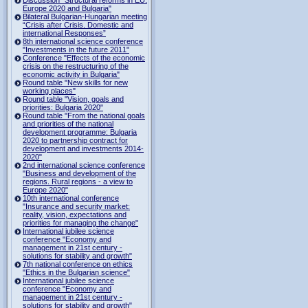
Europe 2020 and Bulgaria"
Bilateral Bulgarian-Hungarian meeting
“Crisis after Crisis. Domestic and
international Responses”
8th international science conference
"Investments in the future 2011"
Conference "Effects of the economic
crisis on the restructuring of the
economic activity in Bulgaria"
Round table "New skills for new
working places"
Round table "Vision, goals and
priorities: Bulgaria 2020"
Round table "From the national goals
and priorities of the national
development programme: Bulgaria
2020 to partnership contract for
development and investments 2014-
2020"
2nd international science conference
"Business and development of the
regions. Rural regions - a view to
Europe 2020"
10th international conference
"Insurance and security market:
reality, vision, expectations and
priorities for managing the change"
International jubilee science
conference "Economy and
management in 21st century -
solutions for stability and growth"
7th national conference on ethics
"Ethics in the Bulgarian science"
International jubilee science
conference "Economy and
management in 21st century -
solutions for stability and growth"