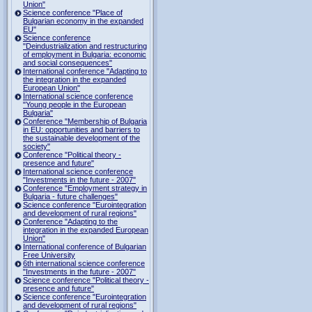
Union"
Science conference "Place of
Bulgarian economy in the expanded
EU"
Science conference
"Deindustrialization and restructuring
of employment in Bulgaria: economic
and social consequences"
International conference "Adapting to
the integration in the expanded
European Union"
International science conference
"Young people in the European
Bulgaria"
Conference "Membership of Bulgaria
in EU: opportunities and barriers to
the sustainable development of the
society"
Conference "Political theory -
presence and future"
International science conference
"Investments in the future - 2007"
Conference "Employment strategy in
Bulgaria - future challenges"
Science conference "Eurointegration
and development of rural regions"
Conference "Adapting to the
integration in the expanded European
Union"
International conference of Bulgarian
Free University
6th international science conference
"Investments in the future - 2007"
Science conference "Political theory -
presence and future"
Science conference "Eurointegration
and development of rural regions"