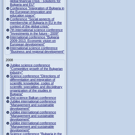
global financial crisis - solutions for
Bulgaria and EU"
Conference "Integration of Bulgaria in
the European innovation and
education space"
Conference "Social aspects of
membership of Bulgaria in EU in the
context of the global crisis"
7th international science conference
"Investments in the future - 2009"
International conference "Bulgaria
2009-2013. Economic vision on
European development"
International science conference
"Business and regional development"
2008
Jubilee science conference
"Competitive growth of the Bulgarian
industry"
Science conference "Directions of
differentiation and integration of
scientific knowledge, codes of
scientific specialties and disciplinary
organization of the studies in
Bulgaria"
2nd science Balkan conference
Jubilee international conference
"Management and sustainable
development"
Jubilee international conference
"Management and sustainable
development"
Jubilee international conference
"Management and sustainable
development"
Science conference "Bulgaria in the