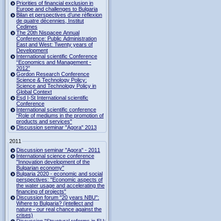
Priorities of financial exclusion in
Europe and challenges to Bulgaria
Bilan et perspectives d’une réflexion
de quatre décennies, Institut
Cedimes
The 20th Nispacee Annual
Conference: Public Administration
East and West: Twenty years of
Development
International scientific Conference
“Economics and Management -
2012”
Gordon Research Сonference
Science & Technology Policy:
Science and Technology Policy in
Global Context
Esd I-St International scientific
Conference
International scientific conference
“Role of mediums in the promotion of
products and services"
Discussion seminar "Agora" 2013
2011
Discussion seminar "Agora" - 2011
International science conference
"Innovation development of the
Bulgarian economy"
Bulgaria 2020 - economic and social
perspectives: "Economic aspects of
the water usage and accelerating the
financing of projects"
Discussion forum "20 years NBU":
Where to Bulgaria? (intellect and
nature - our real chance against the
crises)
Discussion "Structural reforms in EU: