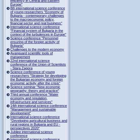
efficiency in Central and Eastern
Europe"
8th international science conference
of young researchers "Economy of
Bulgaria - contemporary challenges
to the macroeconomic policy,
financial sector and real business"
International science conference
"Financial system of Bulgaria in the
context of the turbulences in Europe"
Science conference "Personnel
ensuring of the foreign activity of
Bulgaria”
Challenges to the modern economy
Avanguard scientific tools of
management
22nd international science
conference of the Union of Scientists
- Stara Zagora
Science conference of young
researchers "Strategy for developing
the Bulgarian economy and foreign
economic activity after the crisis"
Science seminar "New economic
geography: theory and practice"
Third annual conference "Water
economy and regulation,
infrastructure and services”
14th international science conference
"Management and sustainable
development”
International science conference
"Developing agricultural business and
rural regions in Bulgaria and EU -
perspectives 2020"
Jubilee international science
conference
International science conference