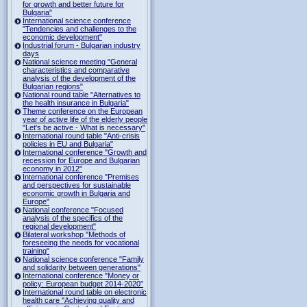
for growth and better future for
Bulgaria"
International science conference
"Tendencies and challenges to the
economic development"
Industrial forum - Bulgarian industry
days
National science meeting "General
characteristics and comparative
analysis of the development of the
Bulgarian regions"
National round table "Alternatives to
the health insurance in Bulgaria"
Theme conference on the European
year of active life of the elderly people
"Let's be active - What is necessary"
International round table "Anti-crisis
policies in EU and Bulgaria"
International conference "Growth and
recession for Europe and Bulgarian
economy in 2012"
International conference "Premises
and perspectives for sustainable
economic growth in Bulgaria and
Europe"
National conference "Focused
analysis of the specifics of the
regional development"
Bilateral workshop "Methods of
foreseeing the needs for vocational
training"
National science conference "Family
and solidarity between generations"
International conference "Money or
policy: European budget 2014-2020”
International round table on electronic
health care "Achieving quality and