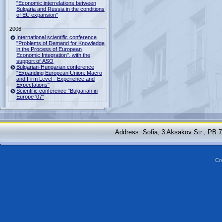
"Economic interrelations between
Bulgaria and Russia in the conditions
of EU expansion"
2006
International scientific conference
"Problems of Demand for Knowledge
in the Process of European
Economic Integration", with the
support of ASO
Bulgarian-Hungarian conference
"Expanding European Union: Macro
and Firm Level - Experience and
Expectations"
Scientific conference "Bulgarian in
Europe '07"
Address: Sofia, 3 Aksakov Str., PB 
Cr