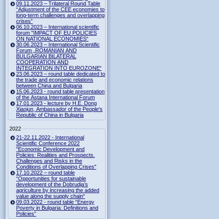
09.11.2023 – Trilateral Round Table
“Adjustment of the CEE economies to
long-term challenges and overlapping
crises”
06.10.2023 – International scientific
forum "IMPACT OF EU POLICIES
ON NATIONAL ECONOMIES“
30.06.2023 – International Scientific
Forum „ROMANIAN AND
BULGARIAN BILATERAL
COOPERATION AND
INTEGRATION INTO EUROZONE“
23.06.2023 – round table dedicated to
the trade and economic relations
between China and Bulgaria
15.06.2023 - round table presentation
of the Astana International Forum
17.01.2023 - lecture by H.E. Dong
Xiaojun, Ambassador of the People's
Republic of China in Bulgaria
2022
21-22.11.2022 - International
Scientific Conference 2022
"Economic Development and
Policies: Realities and Prospects.
Challenges and Risks in the
Conditions of Overlapping Crises"
17.10.2022 – round table
“Opportunities for sustainable
development of the Dobrudja’s
agriculture by increasing the added
value along the supply chain“
09.03.2022 - round table “Energy
Poverty in Bulgaria: Definitions and
Policies”