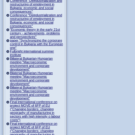
Conference "Deindustrialization and
restructuring of employment in
Bulgaria: economic and social
consequences"
Conference "Deindustrialization and
restructuring of employment in
Bulgaria: economic and social
consequences"
"Economic theory in the early 21st
century - achievements, problems
and perspectives"
paper "Synchronizing the corporare
control in Bulgaria with the European
one"
Fulbright international summer
institute
Billateral Bulgarian-Hungarian
meeting "Macroeconomic
environment and corporate
development"
Bilaterial Bulgarian-Hungarian
meeting "Macroeconomic
environment and corporate
development"
Billateral Bulgarian-Hungarian
meeting "Macroeconomic
environment and corporate
development"
Final international conference on
project MOVE of 6FP of EU
("Changing borders: changing
geography of manufacturing in
sectors with high intensity o labour
costs")
Final international conference on
project MOVE of 6FP of EU
("Changing borders: changing
geography of manufacturing in