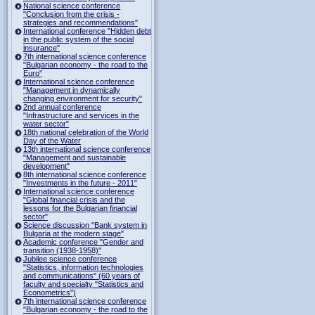
National science conference
"Conclusion from the crisis -
strategies and recommendations"
International conference "Hidden debt
in the public system of the social
insurance"
7th international science conference
"Bulgarian economy - the road to the
Euro"
International science conference
"Management in dynamically
changing environment for security"
2nd annual conference
"Infrastructure and services in the
water sector"
18th national celebration of the World
Day of the Water
13th international science conference
"Management and sustainable
development"
8th international science conference
"Investments in the future - 2011"
International science conference
"Global financial crisis and the
lessons for the Bulgarian financial
sector"
Science discussion "Bank system in
Bulgaria at the modern stage"
Academic conference "Gender and
transition (1938-1958)"
Jubilee science conference
"Statistics, information technologies
and communications" (60 years of
faculty and specialty "Statistics and
Econometrics")
7th international science conference
"Bulgarian economy - the road to the