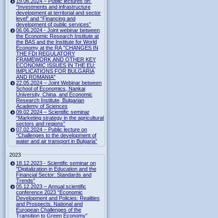
19.06.2024 – Public lectures on:
“Investments and infrastructure
development at territorial and sector
level” and “Financing and
development of public services”
06.06.2024 - Joint webinar between
the Economic Research Institute at
the BAS and the Institute for World
Economy at the RA "CHANGES IN
THE FDI REGULATORY
FRAMEWORK AND OTHER KEY
ECONOMIC ISSUES IN THE EU:
IMPLICATIONS FOR BULGARIA
AND ROMANIA"
22.05.2024 – Joint Webinar between
School of Economics, Nankai
University, China, and Economic
Research Institute, Bulgarian
Academy of Sciences
09.02.2024 – Scientific seminar
“Marketing strategy in the agricultural
sectors and regions”
07.02.2024 – Public lecture on
“Challenges to the development of
water and air transport in Bulgaria”
2023
18.12.2023 - Scientific seminar on
"Digitalization in Education and the
Financial Sector: Standards and
Trends"
05.12.2023 – Annual scientific
conference 2023 “Economic
Development and Policies: Realities
and Prospects. National and
European Challenges of the
Transition to Green Economy”