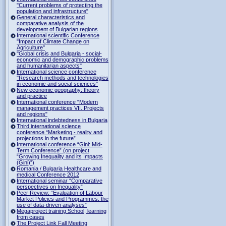
"Current problems of protecting the
population and infrastructure"
General characteristics and
comparative analysis of the
development of Bulgarian regions
International scientific Conference
"Impact of Climate Change on
Agriculture"
"Global crisis and Bulgaria - social-
economic and demographic problems
and humanitarian aspects"
International science conference
"Research methods and technologies
in economic and social sciences"
New economic geography: theory
and practice
International conference "Modern
management practices VII. Projects
and regions"
International indebtedness in Bulgaria
Third international science
conference “Marketing - reality and
projections in the future”
International conference “Gini: Mid-
Term Conference” (on project
“Growing Inequality and its Impacts
(Gini)”)
Romania / Bulgaria Healthcare and
medical Conference 2012
International seminar “Comparative
perspectives on Inequality”
Peer Review: “Evaluation of Labour
Market Policies and Programmes: the
use of data-driven analyses”
Megaproject training School, learning
from cases
The Project Link Fall Meeting