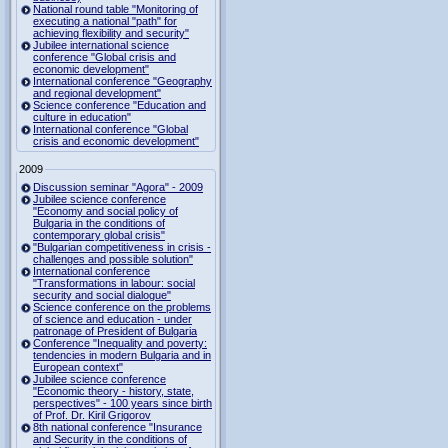
National round table "Monitoring of
executing a national "path" for
achieving flexibility and security"
Jubilee international science
conference "Global crisis and
economic development"
International conference "Geography
and regional development"
Science conference "Education and
culture in education"
International conference "Global
crisis and economic development"
2009
Discussion seminar "Agora" - 2009
Jubilee science conference
"Economy and social policy of
Bulgaria in the conditions of
contemporary global crisis"
"Bulgarian competitiveness in crisis -
challenges and possible solution"
International conference
"Transformations in labour: social
security and social dialogue"
Science conference on the problems
of science and education - under
patronage of President of Bulgaria
Conference "Inequality and poverty:
tendencies in modern Bulgaria and in
European context"
Jubilee science conference
"Economic theory - history, state,
perspectives" - 100 years since birth
of Prof. Dr. Kiril Grigorov
8th national conference "Insurance
and Security in the conditions of