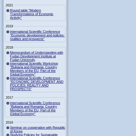
2021
Round table “Modern
Transformations of Economic
Activity”
2019
International Scientific Conference
“Economic development and policies:
realities and prospects”
2018
Memorandum of Understanding with
Fudan Development Institute at
Fudan University
International Scientific Workshop
"Bulgaria and Romania: Country
Members of the EU, Part of the
Global Economy"
International Scientific Conference
“ECONOMIC DEVELOPMENT AND
POLICIES: REALITY AND
PROSPECTS”
2017
International Scientific Conference
“Bulgaria and Romania: Country
Members of the EU, Part of the
Global Economy”
2016
Seminar on cooperation with Republic
of Korea
Studying Policies for Sustainable