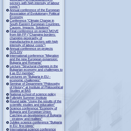
sectors with high intensity of labour
costs")
Annual conference of the European
Association of Evolutionary Political
Economy
Conference "Climate Change in
South-Eastern European Countries.
Causes. Impacts. Solutions"
Final conference on project MOVE
from 6th FP ("Changing borders:
changing geography of
manufacturing in sectors with high
intensity of labour costs")
Annual conference on projects
SUS.DIV
International conference "Migration
and the new European expansion:
Bulgaria and Romania"
Lecture "Structural changes in the
Bulgarian economy and challenges to
it as EU member"
Lectures on "Bulgaria in EU -
economic challenges"
Seminar of Department "Philosophy
of History" at Institute of Philosophical
Studies at BAS
National school of science policy
Fulbright Summer Institute
Round table "Using the results of the
scientific studies and education"
Science conference "Economy of
Bulgaria and European Union.
Catching up development of Bulgaria
- strategy and realities"
Jubilee science conference "Bulgaria
in EU: first steps"
International science conference