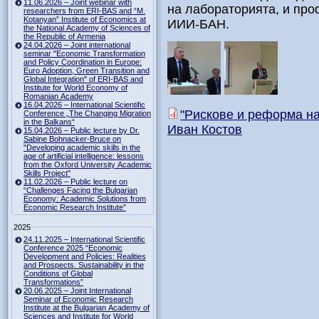
11.06.2026 – Joint webinar with
на лабораторията, и про
researchers from ERI-BAS and “M.
Kotanyan” Institute of Economics at
ИИИ-БАН.
the National Academy of Sciences of
the Republic of Armenia
24.04.2026 – Joint international
seminar "Economic Transformation
and Policy Coordination in Europe:
Euro Adoption, Green Transition and
Global Integration" of ERI-BAS and
Institute for World Economy of
Romanian Academy
16.04.2026 – International Scientific
"Рискове и реформа на 
Conference „The Changing Migration
in the Balkans“
Иван Костов
15.04.2026 – Public lecture by Dr.
Sabine Bohnacker-Bruce on
"Developing academic skills in the
age of artificial intelligence: lessons
from the Oxford University Academic
Skills Project"
11.02.2026 – Public lecture on
“Challenges Facing the Bulgarian
Economy: Academic Solutions from
Economic Research Institute”
2025
24.11.2025 – International Scientific
Conference 2025 “Economic
Development and Policies: Realities
and Prospects. Sustainability in the
Conditions of Global
Transformations”
20.06.2025 – Joint International
Seminar of Economic Research
Institute at the Bulgarian Academy of
Sciences and Institute for World