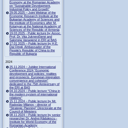
Economy at the Romanian Academy
on “Sustainable Development,
Industrial Policy and Growth”
29.05.2025 – Joint Webinar of the
Economic Research Institute at the
Bulgarian Academy of Sciences and
the Institute of Economics after M.
Kotanyan at the National Academy of
Sciences of the Republic of Armenia
19.03.2025 - Public lecture by Assoc.
Prof. Dr. Vita Juknevičienė and
Salomėja Vanagienė in ERI at BAS
17.01.2025 – Public lecture by H.E.
Dai Qingli, Ambassador of the
People’s Republic of China to the
Republic of Bulgaria
2024
25.11.2024 – Jubilee International
Conference 2024 “Economic
development and policies: realities
and prospects. European integration,
convergence and cohesion”
dedicated to the 75th Anniversary of
the ERI at BAS
04.10.2024 – Public lecture "China in
the modern system of international
relations"
15.11.2024 – Public lecture by Mr.
Radoslav Milanov - director of
"Strategic Planning" Directorate at the
Council of Ministers
08.11.2024 – Public lecture by senior
researcher Dr. Andrei Rădulescu -
Institute for World Economy of the
Romanian Academy