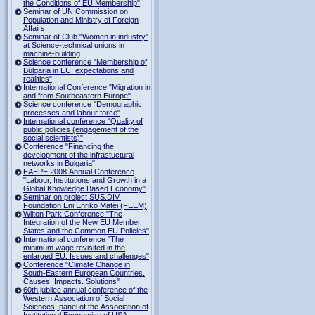
the Conditions of EU Membership"
Seminar of UN Commission on
Population and Ministry of Foreign
Affairs
Seminar of Club "Women in industry"
at Science-technical unions in
machine-building
Science conference "Membership of
Bulgaria in EU: expectations and
realities"
International Conference "Migration in
and from Southeastern Europe"
Science conference "Demographic
processes and labour force"
International conference "Quality of
public policies (engagement of the
social scientists)"
Conference "Financing the
development of the infrastuctural
networks in Bulgaria"
EAEPE 2008 Annual Conference
"Labour, Institutions аnd Growth in а
Global Knowledge Based Economy"
Seminar on project SUS.DIV.,
Foundation Eni Enriko Matei (FEEM)
Wilton Park Conference "The
Integration of the New EU Member
States and the Common EU Policies"
International conference "The
minimum wage revisited in the
enlarged EU: Issues and challenges"
Conference "Climate Change in
South-Eastern European Countries.
Causes. Impacts. Solutions"
60th jubilee annual conference of the
Western Association of Social
Sciences, panel of the Association of