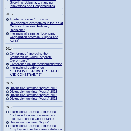
Growth of Bulgaria: Enhancing
Innovations and Responsibilities
2015
Academic forum "Economic
Development Alternatives in the XXIst
Century: Theories, Policies,
Decisions"
International seminar “Economic
Cooperation between Bulgaria and
Korea”
2014
Conference "Improving the
Standards of Good Corporate
Governance"
Conference on international migration
International conference
“ECONOMIC GROWTH: STIMULI
AND CONSTRAINTS”
2013
Discussion seminar "Agora" 2013
Discussion seminar "Agora" 2013
Discussion seminar "Agora" 2013
Discussion seminar "Agora" 2013
2012
International science conference
"Higher education graduates and
their place on the labour market"
Discussion seminar "Agora"
International science conference
"Employment and incomes - dialogue