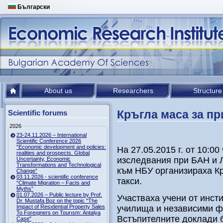
Български
About us
Researchers
Structure
Кръгла маса за пр
Scientific forums
2026
23-24.11.2026 – International
Scientific Conference 2026
“Economic development and policies:
На 27.05.2015 г. от 10:00
realities and prospects. Global
изследвания при БАН и 
Uncertainty, Economic
Transformations and Technological
към НБУ организираха Кр
Change”
03.11.2026 - scientific conference
такси.
“Climate Migration – Facts and
Myths”
01.07.2026 – Public lecture by Prof.
Участваха учени от инст
Dr. Mustafa Boz on the topic "The
Impact of Resıdentıal Property Sales
училища и независими ф
To Foreıgners on Tourısm: Antalya
Встъпителните доклади б
Case"