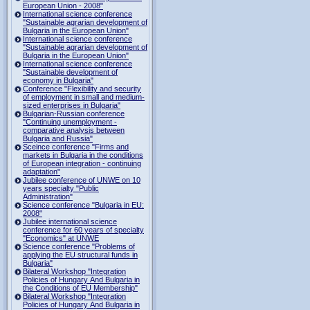
European Union - 2008"
International science conference
"Sustainable agrarian development of
Bulgaria in the European Union"
International science conference
"Sustainable agrarian development of
Bulgaria in the European Union"
International science conference
"Sustainable development of
economy in Bulgaria"
Conference "Flexibility and security
of employment in small and medium-
sized enterprises in Bulgaria"
Bulgarian-Russian conference
"Continuing unemployment -
comparative analysis between
Bulgaria and Russia"
Sceince conference "Firms and
markets in Bulgaria in the conditions
of European integration - continuing
adaptation"
Jubilee conference of UNWE on 10
years specialty "Public
Administration"
Science conference "Bulgaria in EU:
2008"
Jubilee international science
conference for 60 years of specialty
"Economics" at UNWE
Science conference "Problems of
applying the EU structural funds in
Bulgaria"
Bilateral Workshop "Integration
Policies of Hungary And Bulgaria in
the Conditions of EU Membership"
Bilateral Workshop "Integration
Policies of Hungary And Bulgaria in