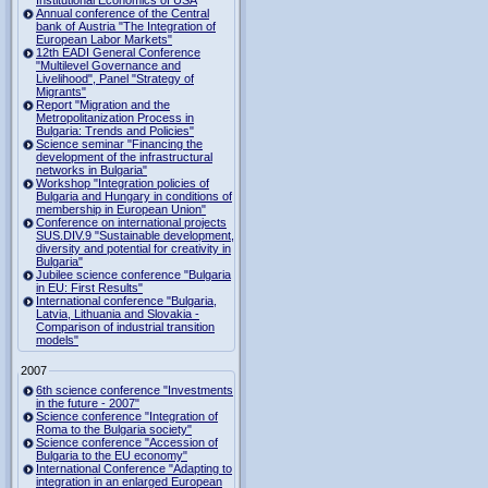
Institutional Economics of USA
Annual conference of the Central
bank of Austria "The Integration of
European Labor Markets"
12th EADI General Conference
"Multilevel Governance and
Livelihood", Panel "Strategy of
Migrants"
Report "Migration and the
Metropolitanization Process in
Bulgaria: Trends and Policies"
Science seminar "Financing the
development of the infrastructural
networks in Bulgaria"
Workshop "Integration policies of
Bulgaria and Hungary in conditions of
membership in European Union"
Conference on international projects
SUS.DIV.9 "Sustainable development,
diversity and potential for creativity in
Bulgaria"
Jubilee science conference "Bulgaria
in EU: First Results"
International conference "Bulgaria,
Latvia, Lithuania and Slovakia -
Comparison of industrial transition
models"
2007
6th science conference "Investments
in the future - 2007"
Science conference "Integration of
Roma to the Bulgaria society"
Science conference "Accession of
Bulgaria to the EU economy"
International Conference "Adapting to
integration in an enlarged European