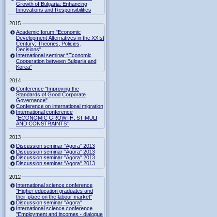
Growth of Bulgaria: Enhancing
Innovations and Responsibilities
2015
Academic forum "Economic
Development Alternatives in the XXIst
Century: Theories, Policies,
Decisions"
International seminar “Economic
Cooperation between Bulgaria and
Korea”
2014
Conference "Improving the
Standards of Good Corporate
Governance"
Conference on international migration
International conference
“ECONOMIC GROWTH: STIMULI
AND CONSTRAINTS”
2013
Discussion seminar "Agora" 2013
Discussion seminar "Agora" 2013
Discussion seminar "Agora" 2013
Discussion seminar "Agora" 2013
2012
International science conference
"Higher education graduates and
their place on the labour market"
Discussion seminar "Agora"
International science conference
"Employment and incomes - dialogue