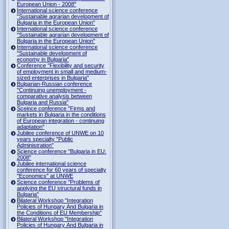
European Union - 2008"
International science conference
"Sustainable agrarian development of
Bulgaria in the European Union"
International science conference
"Sustainable agrarian development of
Bulgaria in the European Union"
International science conference
"Sustainable development of
economy in Bulgaria"
Conference "Flexibility and security
of employment in small and medium-
sized enterprises in Bulgaria"
Bulgarian-Russian conference
"Continuing unemployment -
comparative analysis between
Bulgaria and Russia"
Sceince conference "Firms and
markets in Bulgaria in the conditions
of European integration - continuing
adaptation"
Jubilee conference of UNWE on 10
years specialty "Public
Administration"
Science conference "Bulgaria in EU:
2008"
Jubilee international science
conference for 60 years of specialty
"Economics" at UNWE
Science conference "Problems of
applying the EU structural funds in
Bulgaria"
Bilateral Workshop "Integration
Policies of Hungary And Bulgaria in
the Conditions of EU Membership"
Bilateral Workshop "Integration
Policies of Hungary And Bulgaria in