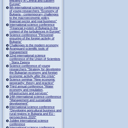
efficiency in Central and Eastern
Europe"
8th international science conference
of young researchers "Economy of
Bulgaria - contemporary challenges
to the macroeconomic policy,
financial sector and real business"
International science conference
"Financial system of Bulgaria in the
context of the turbulences in Europe"
Science conference "Personnel
ensuring of the foreign activity of
Bulgaria”
Challenges to the modern economy
Avanguard scientific tools of
management
22nd international science
conference of the Union of Scientists
- Stara Zagora
Science conference of young
researchers "Strategy for developing
the Bulgarian economy and foreign
economic activity after the crisis"
Science seminar "New economic
geography: theory and practice"
Third annual conference "Water
economy and regulation,
infrastructure and services”
14th international science conference
"Management and sustainable
development”
International science conference
"Developing agricultural business and
rural regions in Bulgaria and EU -
perspectives 2020"
Jubilee international science
conference
International science conference