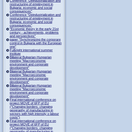
Conference "Deindustrialization and
restructuring of employment in
Bulgaria: economic and social
consequences"
Conference "Deindustrialization and
restructuring of employment in
Bulgaria: economic and social
consequences"
"Economic theory in the early 21st
century - achievements, problems
and perspectives"
paper "Synchronizing the corporare
control in Bulgaria with the European
one"
Fulbright international summer
institute
Billateral Bulgarian-Hungarian
meeting "Macroeconomic
environment and corporate
development"
Bilaterial Bulgarian-Hungarian
meeting "Macroeconomic
environment and corporate
development"
Billateral Bulgarian-Hungarian
meeting "Macroeconomic
environment and corporate
development"
Final international conference on
project MOVE of 6FP of EU
("Changing borders: changing
geography of manufacturing in
sectors with high intensity o labour
costs")
Final international conference on
project MOVE of 6FP of EU
("Changing borders: changing
geography of manufacturing in