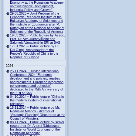
Economy at the Romanian Academy
on “Sustainable Development,
Industrial Policy and Growth”
29.05.2025 – Joint Webinar of the
Economic Research Institute at the
Bulgarian Academy of Sciences and
the Institute of Economics after M.
Kotanyan at the National Academy of
Sciences of the Republic of Armenia
19.03.2025 - Public lecture by Assoc.
Prof. Dr. Vita Juknevičienė and
Salomėja Vanagienė in ERI at BAS
17.01.2025 – Public lecture by H.E.
Dai Qingli, Ambassador of the
People’s Republic of China to the
Republic of Bulgaria
2024
25.11.2024 – Jubilee International
Conference 2024 “Economic
development and policies: realities
and prospects. European integration,
convergence and cohesion”
dedicated to the 75th Anniversary of
the ERI at BAS
04.10.2024 – Public lecture "China in
the modern system of international
relations"
15.11.2024 – Public lecture by Mr.
Radoslav Milanov - director of
"Strategic Planning" Directorate at the
Council of Ministers
08.11.2024 – Public lecture by senior
researcher Dr. Andrei Rădulescu -
Institute for World Economy of the
Romanian Academy