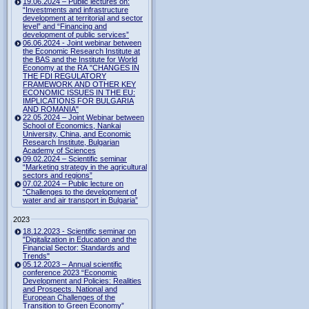
19.06.2024 – Public lectures on:
“Investments and infrastructure
development at territorial and sector
level” and “Financing and
development of public services”
06.06.2024 - Joint webinar between
the Economic Research Institute at
the BAS and the Institute for World
Economy at the RA "CHANGES IN
THE FDI REGULATORY
FRAMEWORK AND OTHER KEY
ECONOMIC ISSUES IN THE EU:
IMPLICATIONS FOR BULGARIA
AND ROMANIA"
22.05.2024 – Joint Webinar between
School of Economics, Nankai
University, China, and Economic
Research Institute, Bulgarian
Academy of Sciences
09.02.2024 – Scientific seminar
“Marketing strategy in the agricultural
sectors and regions”
07.02.2024 – Public lecture on
“Challenges to the development of
water and air transport in Bulgaria”
2023
18.12.2023 - Scientific seminar on
"Digitalization in Education and the
Financial Sector: Standards and
Trends"
05.12.2023 – Annual scientific
conference 2023 “Economic
Development and Policies: Realities
and Prospects. National and
European Challenges of the
Transition to Green Economy”