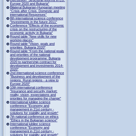
Europe 2020 and Bulgaria"
Bilateral Bulgarian-Hungarian meeting
“Crisis after Crisis. Domestic and
international Responses”
8th international science conference
"Investments in the future 2011"
Conference "Effects of the economic
crisis on the restructuring of the
economic activity in Bulgaria"
Round table "New skills for new
working places"
Round table "Vision, goals and
priorities: Bulgaria 2020"
Round table "From the national goals
and priorities of the national
development programme: Bulgaria
2020 to partnership contract for
development and investments 2014-
2020"
2nd international science conference
"Business and development of the
regions. Rural regions - a view to
Europe 2020"
10th international conference
"Insurance and security market:
reality, vision, expectations and
priorities for managing the change"
International jubilee science
conference "Economy and
management in 21st century -
solutions for stability and growth"
7th national conference on ethics
"Ethics in the Bulgarian science"
International jubilee science
conference "Economy and
management in 21st century -
solutions for stability and growth"