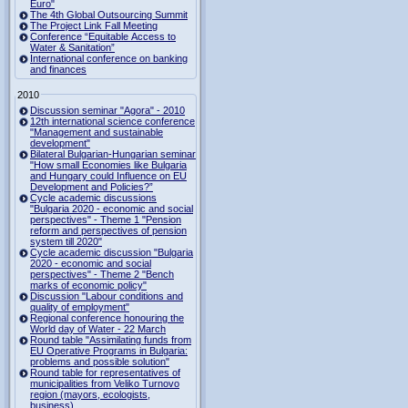
Euro"
The 4th Global Outsourcing Summit
The Project Link Fall Meeting
Conference “Equitable Access to
Water & Sanitation”
International conference on banking
and finances
2010
Discussion seminar "Agora" - 2010
12th international science conference
"Management and sustainable
development"
Bilateral Bulgarian-Hungarian seminar
"How small Economies like Bulgaria
and Hungary could Influence on EU
Development and Policies?”
Cycle academic discussions
"Bulgaria 2020 - economic and social
perspectives" - Theme 1 "Pension
reform and perspectives of pension
system till 2020"
Cycle academic discussion "Bulgaria
2020 - economic and social
perspectives" - Theme 2 "Bench
marks of economic policy"
Discussion "Labour conditions and
quality of employment"
Regional conference honouring the
World day of Water - 22 March
Round table "Assimilating funds from
EU Operative Programs in Bulgaria:
problems and possible solution"
Round table for representatives of
municipalities from Veliko Turnovo
region (mayors, ecologists,
business)