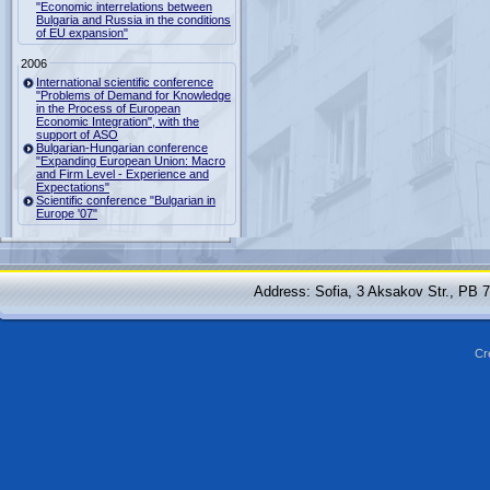
"Economic interrelations between
Bulgaria and Russia in the conditions
of EU expansion"
2006
International scientific conference
"Problems of Demand for Knowledge
in the Process of European
Economic Integration", with the
support of ASO
Bulgarian-Hungarian conference
"Expanding European Union: Macro
and Firm Level - Experience and
Expectations"
Scientific conference "Bulgarian in
Europe '07"
Address: Sofia, 3 Aksakov Str., PB 
Cr