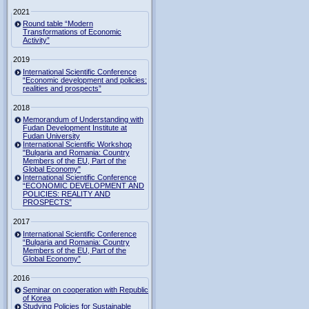
2021
Round table “Modern
Transformations of Economic
Activity”
2019
International Scientific Conference
“Economic development and policies:
realities and prospects”
2018
Memorandum of Understanding with
Fudan Development Institute at
Fudan University
International Scientific Workshop
"Bulgaria and Romania: Country
Members of the EU, Part of the
Global Economy"
International Scientific Conference
“ECONOMIC DEVELOPMENT AND
POLICIES: REALITY AND
PROSPECTS”
2017
International Scientific Conference
“Bulgaria and Romania: Country
Members of the EU, Part of the
Global Economy”
2016
Seminar on cooperation with Republic
of Korea
Studying Policies for Sustainable