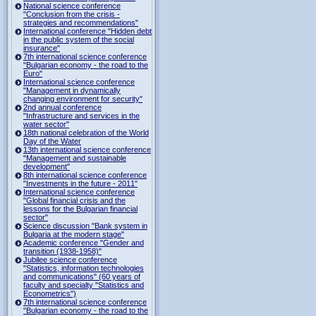
National science conference
"Conclusion from the crisis -
strategies and recommendations"
International conference "Hidden debt
in the public system of the social
insurance"
7th international science conference
"Bulgarian economy - the road to the
Euro"
International science conference
"Management in dynamically
changing environment for security"
2nd annual conference
"Infrastructure and services in the
water sector"
18th national celebration of the World
Day of the Water
13th international science conference
"Management and sustainable
development"
8th international science conference
"Investments in the future - 2011"
International science conference
"Global financial crisis and the
lessons for the Bulgarian financial
sector"
Science discussion "Bank system in
Bulgaria at the modern stage"
Academic conference "Gender and
transition (1938-1958)"
Jubilee science conference
"Statistics, information technologies
and communications" (60 years of
faculty and specialty "Statistics and
Econometrics")
7th international science conference
"Bulgarian economy - the road to the