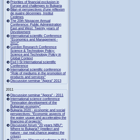
Priorities of financial exclusion in
Europe and challenges to Bulgaria
Bilan et perspectives d’une réflexion
de quatre décennies, Institut
Cedimes
The 20th Nispacee Annual
Conference: Public Administration
East and West: Twenty years of
Development
International scientific Conference
“Economics and Management -
2012”
Gordon Research Сonference
Science & Technology Policy:
Science and Technology Policy in
Global Context
Esd I-St International scientific
Conference
International scientific conference
“Role of mediums in the promotion of
products and services"
Discussion seminar "Agora" 2013
2011
Discussion seminar "Agora" - 2011
International science conference
"Innovation development of the
Bulgarian economy"
Bulgaria 2020 - economic and social
perspectives: "Economic aspects of
the water usage and accelerating the
financing of projects"
Discussion forum "20 years NBU":
Where to Bulgaria? (intellect and
nature - our real chance against the
crises)
Discussion "Structural reforms in EU: