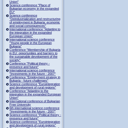
Union"
Science conference "Place of
Bulgarian economy in the expanded
EU"
Science conference
"Deindustrialization and restructuring
of employment in Bulgaria: economic
and social consequences"
International conference "Adapting to
the integration in the expanded
European Union"
International science conference
"Young people in the European
Bulgaria"
Conference "Membership of Bulgaria
in EU: opportunities and barriers to
the sustainable development of the
society"
Conference "Political theory -
presence and future"
International science conference
"Investments in the future - 2007"
Conference "Employment strategy in
Bulgaria - future challenges"
Science conference "Eurointegration
and development of rural regions"
Conference "Adapting to the
integration in the expanded European
Union"
International conference of Bulgarian
Free University
6th international science conference
"Investments in the future - 2007"
Science conference "Political theory -
presence and future"
Science conference "Eurointegration
and development of rural regions"