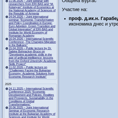
Община Бургас
11.06.2026 – Joint webinar with
researchers from ERI-BAS and “M.
Kotanyan” Institute of Economics at
Участие на:
the National Academy of Sciences of
the Republic of Armenia
24.04.2026 – Joint international
проф. д.ик.н. Гараб
seminar "Economic Transformation
and Policy Coordination in Europe:
икономика днес и утр
Euro Adoption, Green Transition and
Global Integration" of ERI-BAS and
Institute for World Economy of
Romanian Academy
16.04.2026 – International Scientific
Conference „The Changing Migration
in the Balkans“
15.04.2026 – Public lecture by Dr.
Sabine Bohnacker-Bruce on
"Developing academic skills in the
age of artificial intelligence: lessons
from the Oxford University Academic
Skills Project"
11.02.2026 – Public lecture on
“Challenges Facing the Bulgarian
Economy: Academic Solutions from
Economic Research Institute”
2025
24.11.2025 – International Scientific
Conference 2025 “Economic
Development and Policies: Realities
and Prospects. Sustainability in the
Conditions of Global
Transformations”
20.06.2025 – Joint International
Seminar of Economic Research
Institute at the Bulgarian Academy of
Sciences and Institute for World