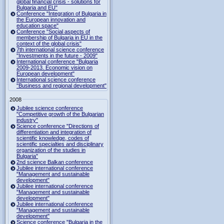
global financial crisis - solutions for
Bulgaria and EU"
Conference "Integration of Bulgaria in
the European innovation and
education space"
Conference "Social aspects of
membership of Bulgaria in EU in the
context of the global crisis"
7th international science conference
"Investments in the future - 2009"
International conference "Bulgaria
2009-2013. Economic vision on
European development"
International science conference
"Business and regional development"
2008
Jubilee science conference
"Competitive growth of the Bulgarian
industry"
Science conference "Directions of
differentiation and integration of
scientific knowledge, codes of
scientific specialties and disciplinary
organization of the studies in
Bulgaria"
2nd science Balkan conference
Jubilee international conference
"Management and sustainable
development"
Jubilee international conference
"Management and sustainable
development"
Jubilee international conference
"Management and sustainable
development"
Science conference "Bulgaria in the