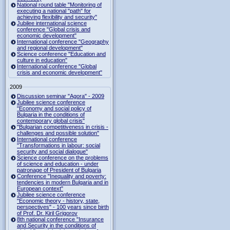
National round table "Monitoring of
executing a national "path" for
achieving flexibility and security"
Jubilee international science
conference "Global crisis and
economic development"
International conference "Geography
and regional development"
Science conference "Education and
culture in education"
International conference "Global
crisis and economic development"
2009
Discussion seminar "Agora" - 2009
Jubilee science conference
"Economy and social policy of
Bulgaria in the conditions of
contemporary global crisis"
"Bulgarian competitiveness in crisis -
challenges and possible solution"
International conference
"Transformations in labour: social
security and social dialogue"
Science conference on the problems
of science and education - under
patronage of President of Bulgaria
Conference "Inequality and poverty:
tendencies in modern Bulgaria and in
European context"
Jubilee science conference
"Economic theory - history, state,
perspectives" - 100 years since birth
of Prof. Dr. Kiril Grigorov
8th national conference "Insurance
and Security in the conditions of