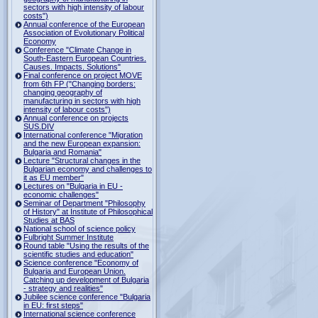
sectors with high intensity of labour
costs")
Annual conference of the European
Association of Evolutionary Political
Economy
Conference "Climate Change in
South-Eastern European Countries.
Causes. Impacts. Solutions"
Final conference on project MOVE
from 6th FP ("Changing borders:
changing geography of
manufacturing in sectors with high
intensity of labour costs")
Annual conference on projects
SUS.DIV
International conference "Migration
and the new European expansion:
Bulgaria and Romania"
Lecture "Structural changes in the
Bulgarian economy and challenges to
it as EU member"
Lectures on "Bulgaria in EU -
economic challenges"
Seminar of Department "Philosophy
of History" at Institute of Philosophical
Studies at BAS
National school of science policy
Fulbright Summer Institute
Round table "Using the results of the
scientific studies and education"
Science conference "Economy of
Bulgaria and European Union.
Catching up development of Bulgaria
- strategy and realities"
Jubilee science conference "Bulgaria
in EU: first steps"
International science conference