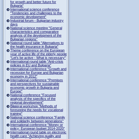
for growth and better future for
Bulgaria"
International science conference
"Tendencies and challenges to the
economic development"
Industrial forum - Bulgarian industry
days
National science meeting "General
characteristics and comparative
analysis of the development of the
Bulgarian regions"
National round table "Alternatives to
the health insurance in Bulgaria"
Theme conference on the European
year of active life of the elderly people
"Let's be active - What is necessary"
International round table "Anti-crisis
policies in EU and Bulgaria"
International conference "Growth and
recession for Europe and Bulgarian
economy in 2012"
International conference "Premises
and perspectives for sustainable
economic growth in Bulgaria and
Europe"
National conference "Focused
analysis of the specifics of the
regional development"
Bilateral workshop "Methods of
foreseeing the needs for vocational
training"
National science conference "Family
and solidarity between generations"
International conference "Money or
policy: European budget 2014-2020”
International round table on electronic
health care "Achieving quality and