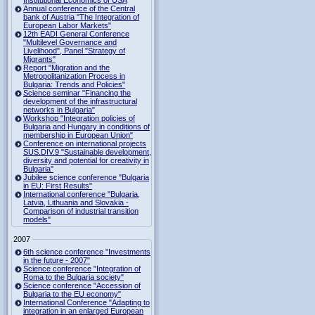
Institutional Economics of USA
Annual conference of the Central
bank of Austria "The Integration of
European Labor Markets"
12th EADI General Conference
"Multilevel Governance and
Livelihood", Panel "Strategy of
Migrants"
Report "Migration and the
Metropolitanization Process in
Bulgaria: Trends and Policies"
Science seminar "Financing the
development of the infrastructural
networks in Bulgaria"
Workshop "Integration policies of
Bulgaria and Hungary in conditions of
membership in European Union"
Conference on international projects
SUS.DIV.9 "Sustainable development,
diversity and potential for creativity in
Bulgaria"
Jubilee science conference "Bulgaria
in EU: First Results"
International conference "Bulgaria,
Latvia, Lithuania and Slovakia -
Comparison of industrial transition
models"
2007
6th science conference "Investments
in the future - 2007"
Science conference "Integration of
Roma to the Bulgaria society"
Science conference "Accession of
Bulgaria to the EU economy"
International Conference "Adapting to
integration in an enlarged European