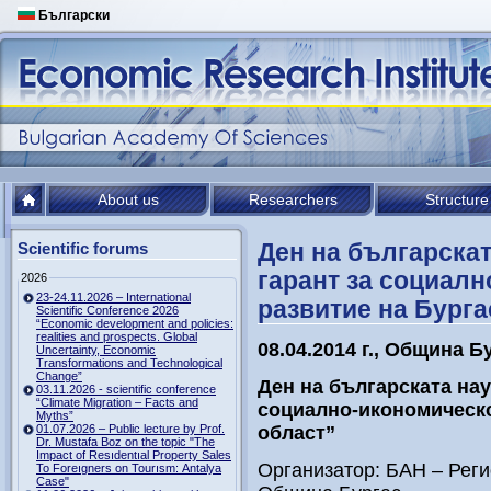
Български
About us
Researchers
Structure
Ден на българскат
Scientific forums
гарант за социалн
2026
23-24.11.2026 – International
развитие на Бурга
Scientific Conference 2026
“Economic development and policies:
realities and prospects. Global
08.04.2014 г., Община Б
Uncertainty, Economic
Transformations and Technological
Change”
Ден на българската нау
03.11.2026 - scientific conference
“Climate Migration – Facts and
социално-икономическо
Myths”
01.07.2026 – Public lecture by Prof.
област”
Dr. Mustafa Boz on the topic "The
Impact of Resıdentıal Property Sales
Организатор: БАН – Рег
To Foreıgners on Tourısm: Antalya
Case"