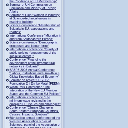
the Conditions of EU Membership"
Seminar of UN Commission on
Population and Ministry of Foreign
Affairs
Seminar of Club "Women in industry"
at Science-technical unions in
machine-building
Science conference "Membership of
Bulgaria in EU: expectations and
realities"
International Conference "Migration in
and from Southeastern Europe"
Science conference "Demographic
processes and labour force"
International conference "Quality of
public policies (engagement of the
social scientists)"
Conference "Financing the
development of the infrastuctural
networks in Bulgaria"
EAEPE 2008 Annual Conference
"Labour, Institutions аnd Growth in а
Global Knowledge Based Economy"
Seminar on project SUS.DIV.,
Foundation Eni Enriko Matei (FEEM)
Wilton Park Conference "The
Integration of the New EU Member
States and the Common EU Policies"
International conference "The
minimum wage revisited in the
enlarged EU: Issues and challenges"
Conference "Climate Change in
South-Eastern European Countries.
Causes. Impacts. Solutions"
60th jubilee annual conference of the
Western Association of Social
Sciences, panel of the Association of