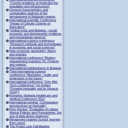
"Current problems of protecting the
population and infrastructure"
General characteristics and
comparative analysis of the
development of Bulgarian regions
International scientific Conference
"Impact of Climate Change on
Agriculture"
"Global crisis and Bulgaria - social-
economic and demographic problems
and humanitarian aspects"
International science conference
"Research methods and technologies
in economic and social sciences"
New economic geography: theory
and practice
International conference "Modern
management practices VII. Projects
and regions"
International indebtedness in Bulgaria
Third international science
conference “Marketing - reality and
projections in the future”
International conference “Gini: Mid-
Term Conference” (on project
“Growing Inequality and its Impacts
(Gini)”)
Romania / Bulgaria Healthcare and
medical Conference 2012
International seminar “Comparative
perspectives on Inequality”
Peer Review: “Evaluation of Labour
Market Policies and Programmes: the
use of data-driven analyses”
Megaproject training School, learning
from cases
The Project Link Fall Meeting