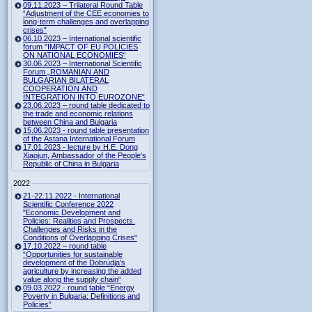
09.11.2023 – Trilateral Round Table
“Adjustment of the CEE economies to
long-term challenges and overlapping
crises”
06.10.2023 – International scientific
forum "IMPACT OF EU POLICIES
ON NATIONAL ECONOMIES“
30.06.2023 – International Scientific
Forum „ROMANIAN AND
BULGARIAN BILATERAL
COOPERATION AND
INTEGRATION INTO EUROZONE“
23.06.2023 – round table dedicated to
the trade and economic relations
between China and Bulgaria
15.06.2023 - round table presentation
of the Astana International Forum
17.01.2023 - lecture by H.E. Dong
Xiaojun, Ambassador of the People's
Republic of China in Bulgaria
2022
21-22.11.2022 - International
Scientific Conference 2022
"Economic Development and
Policies: Realities and Prospects.
Challenges and Risks in the
Conditions of Overlapping Crises"
17.10.2022 – round table
“Opportunities for sustainable
development of the Dobrudja’s
agriculture by increasing the added
value along the supply chain“
09.03.2022 - round table “Energy
Poverty in Bulgaria: Definitions and
Policies”